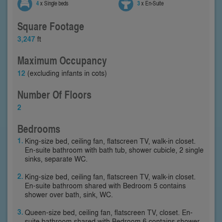
4
x Single beds
3
x En-Suite
Square Footage
3,247
ft
Maximum Occupancy
12
(excluding infants in cots)
Number Of Floors
2
Bedrooms
King-size bed, ceiling fan, flatscreen TV, walk-in closet.
En-suite bathroom with bath tub, shower cubicle, 2 single
sinks, separate WC.
King-size bed, ceiling fan, flatscreen TV, walk-in closet.
En-suite bathroom shared with Bedroom 5 contains
shower over bath, sink, WC.
Queen-size bed, ceiling fan, flatscreen TV, closet. En-
suite bathroom shared with Bedroom 6 contains shower