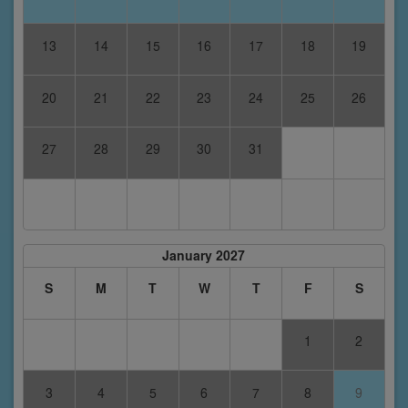
13
14
15
16
17
18
19
20
21
22
23
24
25
26
27
28
29
30
31
January 2027
S
M
T
W
T
F
S
1
2
3
4
5
6
7
8
9