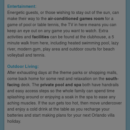
Entertainment:
Energetic guests, or those wishing to stay out of the sun, can
make their way to the
air-conditioned games room
for a
game of pool or table tennis, the TV in here means you can
keep an eye out on any game you want to watch. Extra
activities and
facilities
can be found at the clubhouse, a 5
minute walk from here, including heated swimming pool, lazy
river, modern gym, play area and outdoor courts for beach
volleyball and tennis.
Outdoor Living:
After exhausting days at the theme parks or shopping malls,
come back home for some rest and relaxation on the
south-
facing
deck. The
private pool and spa
both have handrails
and easy access steps so the whole family can spend time
splashing around or enjoying a soak in the spa to ease any
aching muscles. If the sun gets too hot, then move undercover
and enjoy a cold drink at the table as you recharge your
batteries and start making plans for your next Orlando villa
holiday.