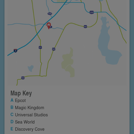
Map Key
Epcot
Magic Kingdom
Universal Studios
Sea World
Discovery Cove