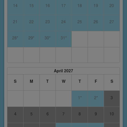
14
15
16
17
18
19
20
21
22
23
24
25
26
27
28*
29*
30*
31*
April 2027
S
M
T
W
T
F
S
1*
2*
3
4
5
6
7
8
9
10