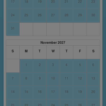
17
18
19
20
21
22
23
24
25
26
27
28
29
30
31
November 2027
S
M
T
W
T
F
S
1
2
3
4
5
6
7
8
9
10
11
12
13
14
15
16
17
18
19
20
21
22
23
24
25
26
27