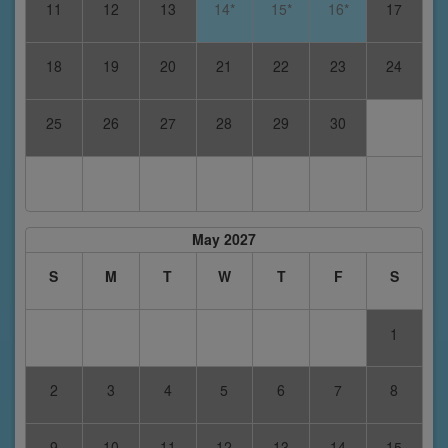
11
12
13
14*
15*
16*
17
18
19
20
21
22
23
24
25
26
27
28
29
30
May 2027
S
M
T
W
T
F
S
1
2
3
4
5
6
7
8
9
10
11
12
13
14
15