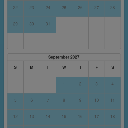
22
23
24
25
26
27
28
29
30
31
September 2027
S
M
T
W
T
F
S
1
2
3
4
5
6
7
8
9
10
11
12
13
14
15
16
17
18