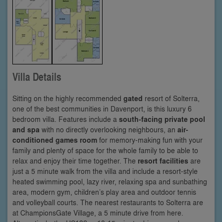
Villa Details
Sitting on the highly recommended
gated
resort of Solterra,
one of the best communities in Davenport, is this luxury 6
bedroom villa. Features include a
south-facing private pool
and spa
with no directly overlooking neighbours, an
air-
conditioned games room
for memory-making fun with your
family and plenty of space for the whole family to be able to
relax and enjoy their time together. The
resort facilities
are
just a 5 minute walk from the villa and include a resort-style
heated swimming pool, lazy river, relaxing spa and sunbathing
area, modern gym, children’s play area and outdoor tennis
and volleyball courts. The nearest restaurants to Solterra are
at ChampionsGate Village, a 5 minute drive from here.