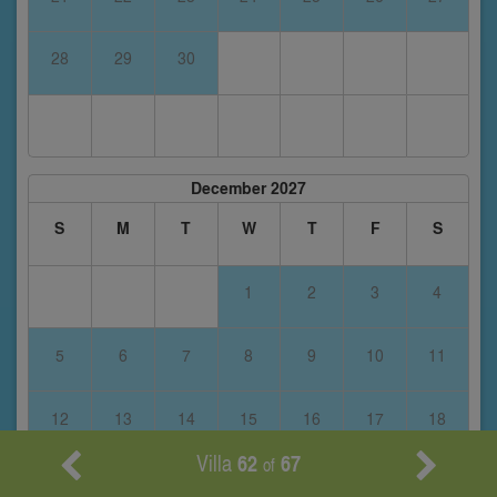
28
29
30
December 2027
S
M
T
W
T
F
S
1
2
3
4
5
6
7
8
9
10
11
12
13
14
15
16
17
18
Villa
62
67
of
19
20
21
22
23
24
25