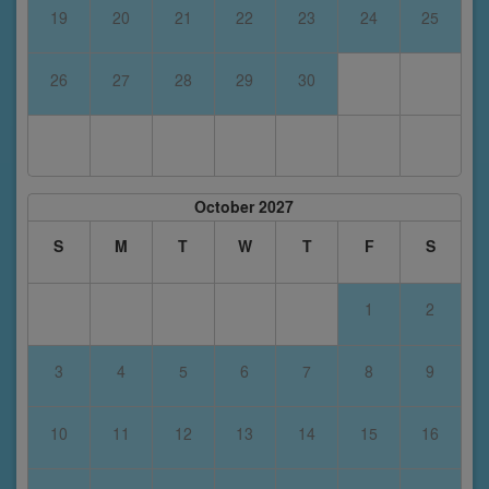
19
20
21
22
23
24
25
26
27
28
29
30
October 2027
S
M
T
W
T
F
S
1
2
3
4
5
6
7
8
9
10
11
12
13
14
15
16