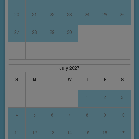
20
21
22
23
24
25
26
27
28
29
30
July 2027
S
M
T
W
T
F
S
1
2
3
4
5
6
7
8
9
10
11
12
13
14
15
16
17