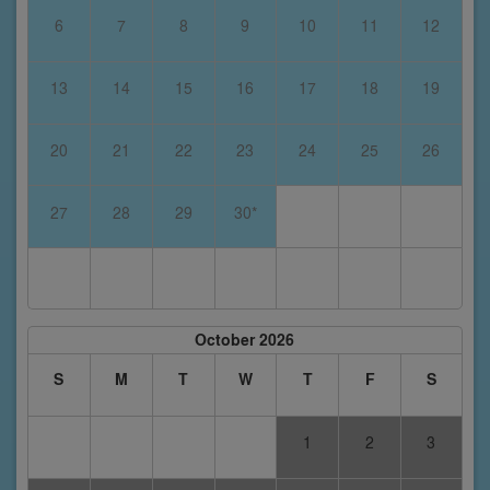
6
7
8
9
10
11
12
13
14
15
16
17
18
19
20
21
22
23
24
25
26
27
28
29
30*
October 2026
S
M
T
W
T
F
S
1
2
3