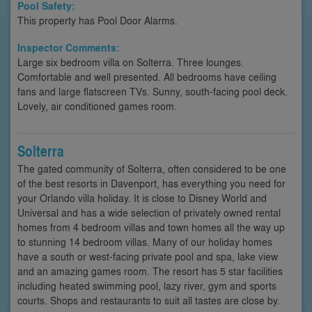
Pool Safety:
This property has Pool Door Alarms.
Inspector Comments:
Large six bedroom villa on Solterra. Three lounges.
Comfortable and well presented. All bedrooms have ceiling
fans and large flatscreen TVs. Sunny, south-facing pool deck.
Lovely, air conditioned games room.
Solterra
The gated community of Solterra, often considered to be one
of the best resorts in Davenport, has everything you need for
your Orlando villa holiday. It is close to Disney World and
Universal and has a wide selection of privately owned rental
homes from 4 bedroom villas and town homes all the way up
to stunning 14 bedroom villas. Many of our holiday homes
have a south or west-facing private pool and spa, lake view
and an amazing games room. The resort has 5 star facilities
including heated swimming pool, lazy river, gym and sports
courts. Shops and restaurants to suit all tastes are close by.