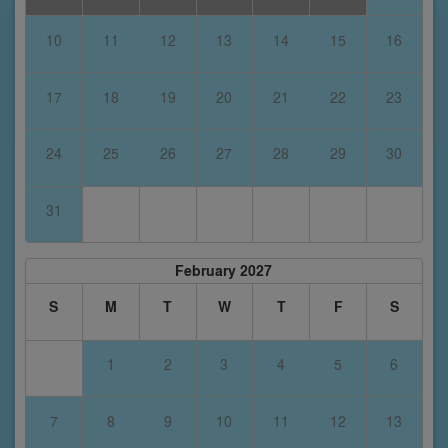
10
11
12
13
14
15
16
17
18
19
20
21
22
23
24
25
26
27
28
29
30
31
February 2027
S
M
T
W
T
F
S
1
2
3
4
5
6
7
8
9
10
11
12
13