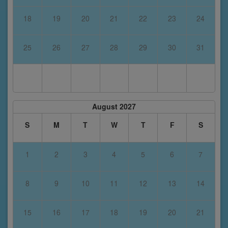
18
19
20
21
22
23
24
25
26
27
28
29
30
31
August 2027
S
M
T
W
T
F
S
1
2
3
4
5
6
7
8
9
10
11
12
13
14
15
16
17
18
19
20
21