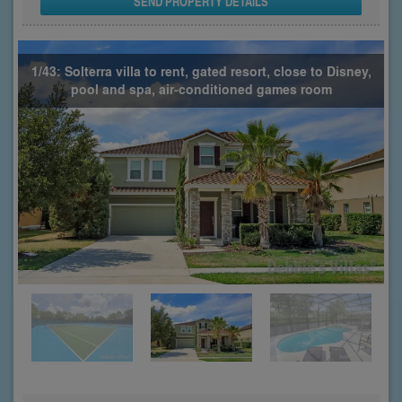
SEND PROPERTY DETAILS
1/43: Solterra villa to rent, gated resort, close to Disney,
pool and spa, air-conditioned games room