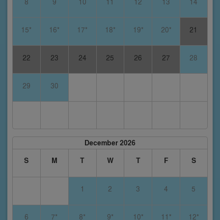
8
9
10
11
12
13
14
15*
16*
17*
18*
19*
20*
21
22
23
24
25
26
27
28
29
30
December 2026
S
M
T
W
T
F
S
1
2
3
4
5
6
7*
8*
9*
10*
11*
12*