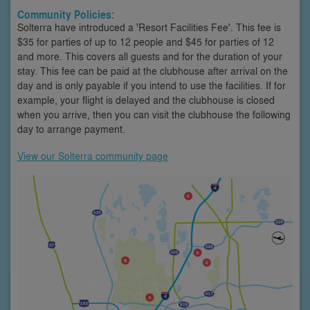
Community Policies:
Solterra have introduced a 'Resort Facilities Fee'. This fee is
$35 for parties of up to 12 people and $45 for parties of 12
and more. This covers all guests and for the duration of your
stay. This fee can be paid at the clubhouse after arrival on the
day and is only payable if you intend to use the facilities. If for
example, your flight is delayed and the clubhouse is closed
when you arrive, then you can visit the clubhouse the following
day to arrange payment.
View our Solterra community page