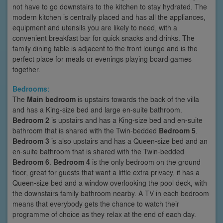
not have to go downstairs to the kitchen to stay hydrated. The
modern kitchen is centrally placed and has all the appliances,
equipment and utensils you are likely to need, with a
convenient breakfast bar for quick snacks and drinks. The
family dining table is adjacent to the front lounge and is the
perfect place for meals or evenings playing board games
together.
Bedrooms:
The
Main bedroom
is upstairs towards the back of the villa
and has a King-size bed and large en-suite bathroom.
Bedroom 2
is upstairs and has a King-size bed and en-suite
bathroom that is shared with the Twin-bedded
Bedroom 5
.
Bedroom 3
is also upstairs and has a Queen-size bed and an
en-suite bathroom that is shared with the Twin-bedded
Bedroom 6
.
Bedroom 4
is the only bedroom on the ground
floor, great for guests that want a little extra privacy, it has a
Queen-size bed and a window overlooking the pool deck, with
the downstairs family bathroom nearby. A TV in each bedroom
means that everybody gets the chance to watch their
programme of choice as they relax at the end of each day.