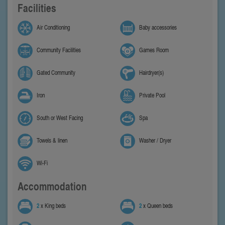
Facilities
Air Conditioning
Baby accessories
Community Facilities
Games Room
Gated Community
Hairdryer(s)
Iron
Private Pool
South or West Facing
Spa
Towels & linen
Washer / Dryer
Wi-Fi
Accommodation
2
x King beds
2
x Queen beds