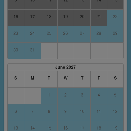
16
17
18
19
20
21
22
23
24
25
26
27
28
29
30
31
June 2027
S
M
T
W
T
F
S
1
2
3
4
5
6
7
8
9
10
11
12
13
14
15
16
17
18
19