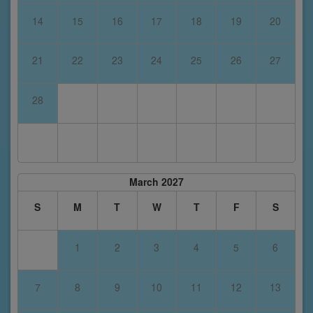
14
15
16
17
18
19
20
21
22
23
24
25
26
27
28
March 2027
S
M
T
W
T
F
S
1
2
3
4
5
6
7
8
9
10
11
12
13