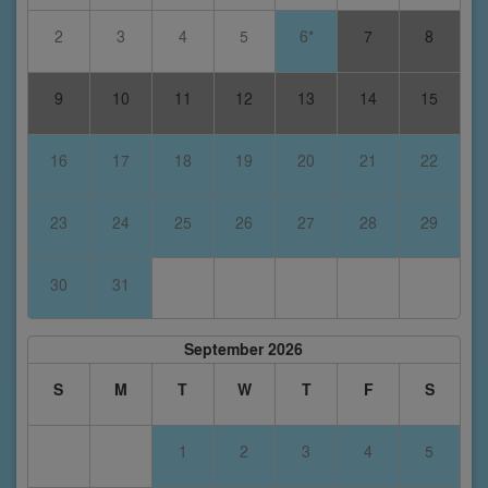
2
3
4
5
6*
7
8
9
10
11
12
13
14
15
16
17
18
19
20
21
22
23
24
25
26
27
28
29
30
31
September 2026
S
M
T
W
T
F
S
1
2
3
4
5