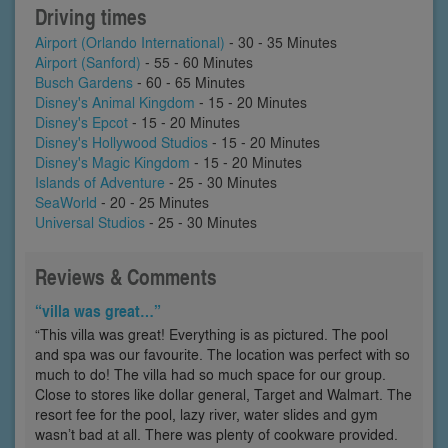
Driving times
Airport (Orlando International)
- 30 - 35 Minutes
Airport (Sanford)
- 55 - 60 Minutes
Busch Gardens
- 60 - 65 Minutes
Disney's Animal Kingdom
- 15 - 20 Minutes
Disney's Epcot
- 15 - 20 Minutes
Disney's Hollywood Studios
- 15 - 20 Minutes
Disney's Magic Kingdom
- 15 - 20 Minutes
Islands of Adventure
- 25 - 30 Minutes
SeaWorld
- 20 - 25 Minutes
Universal Studios
- 25 - 30 Minutes
Reviews & Comments
“villa was great…”
“This villa was great! Everything is as pictured. The pool
and spa was our favourite. The location was perfect with so
much to do! The villa had so much space for our group.
Close to stores like dollar general, Target and Walmart. The
resort fee for the pool, lazy river, water slides and gym
wasn’t bad at all. There was plenty of cookware provided.