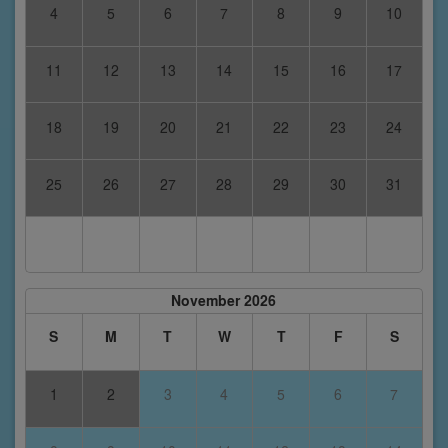
4
5
6
7
8
9
10
11
12
13
14
15
16
17
18
19
20
21
22
23
24
25
26
27
28
29
30
31
November 2026
S
M
T
W
T
F
S
1
2
3
4
5
6
7