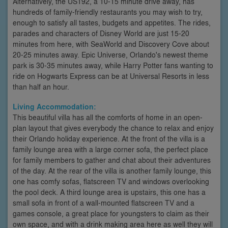
Alternatively, the US192, a 10-15 minute drive away, has
hundreds of family-friendly restaurants you may wish to try,
enough to satisfy all tastes, budgets and appetites. The rides,
parades and characters of Disney World are just 15-20
minutes from here, with SeaWorld and Discovery Cove about
20-25 minutes away. Epic Universe, Orlando's newest theme
park is 30-35 minutes away, while Harry Potter fans wanting to
ride on Hogwarts Express can be at Universal Resorts in less
than half an hour.
Living Accommodation:
This beautiful villa has all the comforts of home in an open-
plan layout that gives everybody the chance to relax and enjoy
their Orlando holiday experience. At the front of the villa is a
family lounge area with a large corner sofa, the perfect place
for family members to gather and chat about their adventures
of the day. At the rear of the villa is another family lounge, this
one has comfy sofas, flatscreen TV and windows overlooking
the pool deck. A third lounge area is upstairs, this one has a
small sofa in front of a wall-mounted flatscreen TV and a
games console, a great place for youngsters to claim as their
own space, and with a drink making area here as well they will