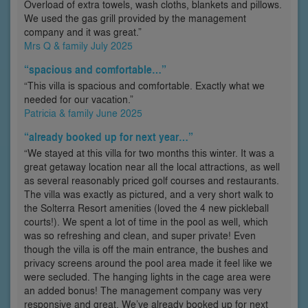
Overload of extra towels, wash cloths, blankets and pillows.
We used the gas grill provided by the management
company and it was great.”
Mrs Q & family July 2025
“spacious and comfortable…”
“This villa is spacious and comfortable. Exactly what we
needed for our vacation.”
Patricia & family June 2025
“already booked up for next year…”
“We stayed at this villa for two months this winter. It was a
great getaway location near all the local attractions, as well
as several reasonably priced golf courses and restaurants.
The villa was exactly as pictured, and a very short walk to
the Solterra Resort amenities (loved the 4 new pickleball
courts!). We spent a lot of time in the pool as well, which
was so refreshing and clean, and super private! Even
though the villa is off the main entrance, the bushes and
privacy screens around the pool area made it feel like we
were secluded. The hanging lights in the cage area were
an added bonus! The management company was very
responsive and great. We’ve already booked up for next