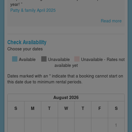
year! ”
Patty & family April 2025
Read more
Check Availability
Choose your dates
Available
Unavailable
Unavailable - Rates not
available yet
Dates marked with an * indicate that a booking cannot start on
this date due to minimum rental periods.
August 2026
S
M
T
W
T
F
S
1