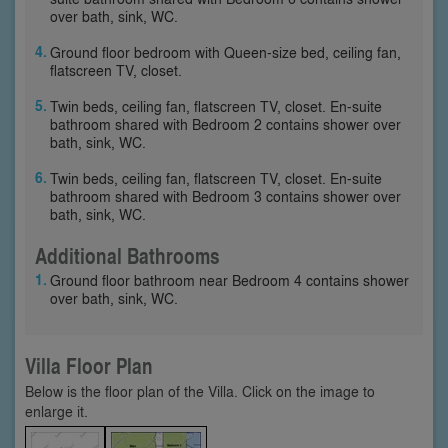
over bath, sink, WC.
Ground floor bedroom with Queen-size bed, ceiling fan,
flatscreen TV, closet.
Twin beds, ceiling fan, flatscreen TV, closet. En-suite
bathroom shared with Bedroom 2 contains shower over
bath, sink, WC.
Twin beds, ceiling fan, flatscreen TV, closet. En-suite
bathroom shared with Bedroom 3 contains shower over
bath, sink, WC.
Additional Bathrooms
Ground floor bathroom near Bedroom 4 contains shower
over bath, sink, WC.
Villa Floor Plan
Below is the floor plan of the Villa. Click on the image to
enlarge it.