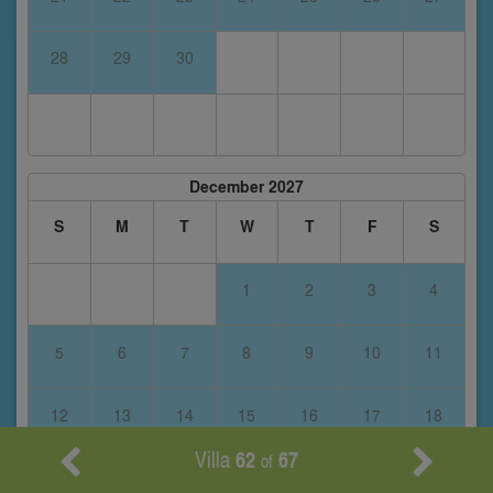
28
29
30
December 2027
S
M
T
W
T
F
S
1
2
3
4
5
6
7
8
9
10
11
12
13
14
15
16
17
18
Villa
62
67
of
19
20
21
22
23
24
25