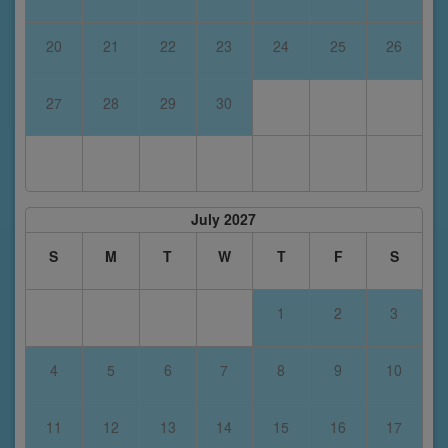
20
21
22
23
24
25
26
27
28
29
30
July 2027
S
M
T
W
T
F
S
1
2
3
4
5
6
7
8
9
10
11
12
13
14
15
16
17