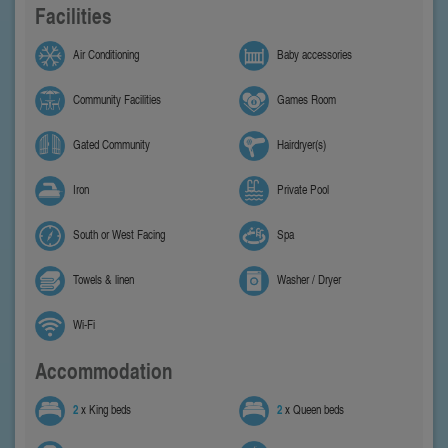
Facilities
Air Conditioning
Baby accessories
Community Facilities
Games Room
Gated Community
Hairdryer(s)
Iron
Private Pool
South or West Facing
Spa
Towels & linen
Washer / Dryer
Wi-Fi
Accommodation
2
x King beds
2
x Queen beds