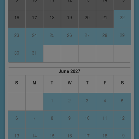
16
17
18
19
20
21
22
23
24
25
26
27
28
29
30
31
June 2027
S
M
T
W
T
F
S
1
2
3
4
5
6
7
8
9
10
11
12
13
14
15
16
17
18
19