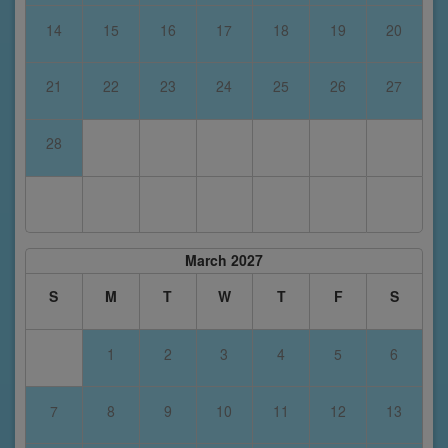
14
15
16
17
18
19
20
21
22
23
24
25
26
27
28
March 2027
S
M
T
W
T
F
S
1
2
3
4
5
6
7
8
9
10
11
12
13