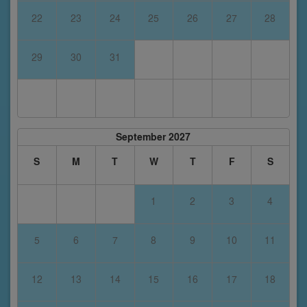
22
23
24
25
26
27
28
29
30
31
September 2027
S
M
T
W
T
F
S
1
2
3
4
5
6
7
8
9
10
11
12
13
14
15
16
17
18