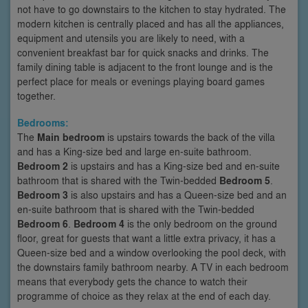
not have to go downstairs to the kitchen to stay hydrated. The
modern kitchen is centrally placed and has all the appliances,
equipment and utensils you are likely to need, with a
convenient breakfast bar for quick snacks and drinks. The
family dining table is adjacent to the front lounge and is the
perfect place for meals or evenings playing board games
together.
Bedrooms:
The
Main bedroom
is upstairs towards the back of the villa
and has a King-size bed and large en-suite bathroom.
Bedroom 2
is upstairs and has a King-size bed and en-suite
bathroom that is shared with the Twin-bedded
Bedroom 5
.
Bedroom 3
is also upstairs and has a Queen-size bed and an
en-suite bathroom that is shared with the Twin-bedded
Bedroom 6
.
Bedroom 4
is the only bedroom on the ground
floor, great for guests that want a little extra privacy, it has a
Queen-size bed and a window overlooking the pool deck, with
the downstairs family bathroom nearby. A TV in each bedroom
means that everybody gets the chance to watch their
programme of choice as they relax at the end of each day.