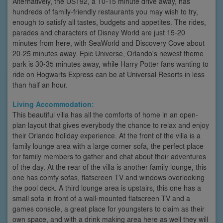
Alternatively, the US192, a 10-15 minute drive away, has
hundreds of family-friendly restaurants you may wish to try,
enough to satisfy all tastes, budgets and appetites. The rides,
parades and characters of Disney World are just 15-20
minutes from here, with SeaWorld and Discovery Cove about
20-25 minutes away. Epic Universe, Orlando's newest theme
park is 30-35 minutes away, while Harry Potter fans wanting to
ride on Hogwarts Express can be at Universal Resorts in less
than half an hour.
Living Accommodation:
This beautiful villa has all the comforts of home in an open-
plan layout that gives everybody the chance to relax and enjoy
their Orlando holiday experience. At the front of the villa is a
family lounge area with a large corner sofa, the perfect place
for family members to gather and chat about their adventures
of the day. At the rear of the villa is another family lounge, this
one has comfy sofas, flatscreen TV and windows overlooking
the pool deck. A third lounge area is upstairs, this one has a
small sofa in front of a wall-mounted flatscreen TV and a
games console, a great place for youngsters to claim as their
own space, and with a drink making area here as well they will