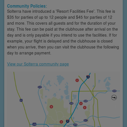
Community Policies:
Solterra have introduced a 'Resort Facilities Fee'. This fee is
$35 for parties of up to 12 people and $45 for parties of 12
and more. This covers all guests and for the duration of your
stay. This fee can be paid at the clubhouse after arrival on the
day and is only payable if you intend to use the facilities. If for
example, your flight is delayed and the clubhouse is closed
when you arrive, then you can visit the clubhouse the following
day to arrange payment.
View our Solterra community page