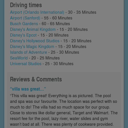
Driving times
Airport (Orlando International)
- 30 - 35 Minutes
Airport (Sanford)
- 55 - 60 Minutes
Busch Gardens
- 60 - 65 Minutes
Disney's Animal Kingdom
- 15 - 20 Minutes
Disney's Epcot
- 15 - 20 Minutes
Disney's Hollywood Studios
- 15 - 20 Minutes
Disney's Magic Kingdom
- 15 - 20 Minutes
Islands of Adventure
- 25 - 30 Minutes
SeaWorld
- 20 - 25 Minutes
Universal Studios
- 25 - 30 Minutes
Reviews & Comments
“villa was great…”
“This villa was great! Everything is as pictured. The pool
and spa was our favourite. The location was perfect with so
much to do! The villa had so much space for our group.
Close to stores like dollar general, Target and Walmart. The
resort fee for the pool, lazy river, water slides and gym
wasn’t bad at all. There was plenty of cookware provided.