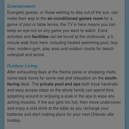
Entertainment:
Energetic guests, or those wishing to stay out of the sun, can
make their way to the
air-conditioned games room
for a
game of pool or table tennis, the TV in here means you can
keep an eye out on any game you want to watch. Extra
activities and
facilities
can be found at the clubhouse, a 5
minute walk from here, including heated swimming pool, lazy
river, modern gym, play area and outdoor courts for beach
volleyball and tennis.
Outdoor Living:
After exhausting days at the theme parks or shopping malls,
come back home for some rest and relaxation on the
south-
facing
deck. The
private pool and spa
both have handrails
and easy access steps so the whole family can spend time
splashing around or enjoying a soak in the spa to ease any
aching muscles. If the sun gets too hot, then move undercover
and enjoy a cold drink at the table as you recharge your
batteries and start making plans for your next Orlando villa
holiday.