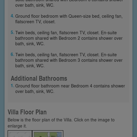
over bath, sink, WC.
Ground floor bedroom with Queen-size bed, ceiling fan,
flatscreen TV, closet.
Twin beds, ceiling fan, flatscreen TV, closet. En-suite
bathroom shared with Bedroom 2 contains shower over
bath, sink, WC.
Twin beds, ceiling fan, flatscreen TV, closet. En-suite
bathroom shared with Bedroom 3 contains shower over
bath, sink, WC.
Additional Bathrooms
Ground floor bathroom near Bedroom 4 contains shower
over bath, sink, WC.
Villa Floor Plan
Below is the floor plan of the Villa. Click on the image to
enlarge it.