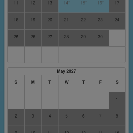
11
12
13
14*
15*
16*
17
18
19
20
21
22
23
24
25
26
27
28
29
30
May 2027
S
M
T
W
T
F
S
1
2
3
4
5
6
7
8
9
10
11
12
13
14
15