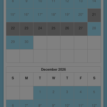
8
9
10
11
12
13
14
15*
16*
17*
18*
19*
20*
21
22
23
24
25
26
27
28
29
30
December 2026
S
M
T
W
T
F
S
1
2
3
4
5
6
7*
8*
9*
10*
11*
12*