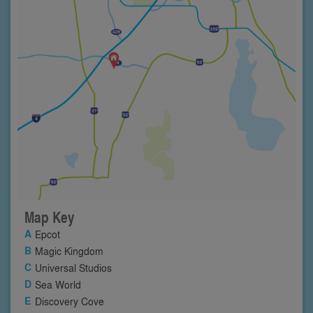
Map Key
Epcot
Magic Kingdom
Universal Studios
Sea World
Discovery Cove