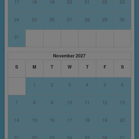
17
18
19
20
21
22
23
24
25
26
27
28
29
30
31
November 2027
S
M
T
W
T
F
S
1
2
3
4
5
6
7
8
9
10
11
12
13
14
15
16
17
18
19
20
21
22
23
24
25
26
27