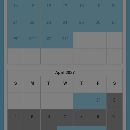
14
15
16
17
18
19
20
21
22
23
24
25
26
27
28*
29*
30*
31*
April 2027
S
M
T
W
T
F
S
1*
2*
3
4
5
6
7
8
9
10