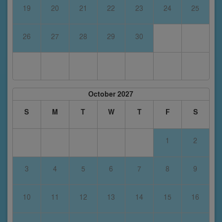
19
20
21
22
23
24
25
26
27
28
29
30
October 2027
S
M
T
W
T
F
S
1
2
3
4
5
6
7
8
9
10
11
12
13
14
15
16