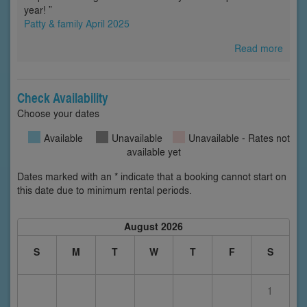
year! ”
Patty & family April 2025
Read more
Check Availability
Choose your dates
Available
Unavailable
Unavailable - Rates not
available yet
Dates marked with an * indicate that a booking cannot start on
this date due to minimum rental periods.
August 2026
S
M
T
W
T
F
S
1