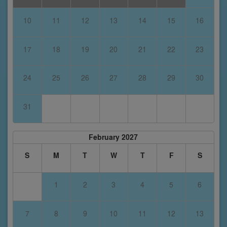
10
11
12
13
14
15
16
17
18
19
20
21
22
23
24
25
26
27
28
29
30
31
February 2027
S
M
T
W
T
F
S
1
2
3
4
5
6
7
8
9
10
11
12
13