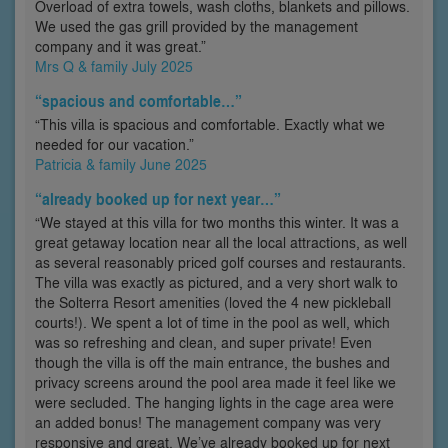
Overload of extra towels, wash cloths, blankets and pillows.
We used the gas grill provided by the management
company and it was great.”
Mrs Q & family July 2025
“spacious and comfortable…”
“This villa is spacious and comfortable. Exactly what we
needed for our vacation.”
Patricia & family June 2025
“already booked up for next year…”
“We stayed at this villa for two months this winter. It was a
great getaway location near all the local attractions, as well
as several reasonably priced golf courses and restaurants.
The villa was exactly as pictured, and a very short walk to
the Solterra Resort amenities (loved the 4 new pickleball
courts!). We spent a lot of time in the pool as well, which
was so refreshing and clean, and super private! Even
though the villa is off the main entrance, the bushes and
privacy screens around the pool area made it feel like we
were secluded. The hanging lights in the cage area were
an added bonus! The management company was very
responsive and great. We’ve already booked up for next