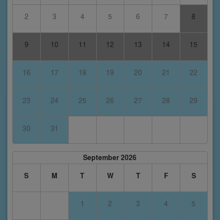
2
3
4
5
6
7
8
9
10
11
12
13
14
15
16
17
18
19
20
21
22
23
24
25
26
27
28
29
30
31
September 2026
S
M
T
W
T
F
S
1
2
3
4
5