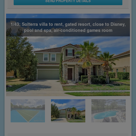
SEND PROPERTY DETAILS
1/43: Solterra villa to rent, gated resort, close to Disney,
pool and spa, air-conditioned games room