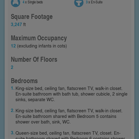
4
x Single beds
3
x En-Suite
Square Footage
3,247
ft
Maximum Occupancy
12
(excluding infants in cots)
Number Of Floors
2
Bedrooms
King-size bed, ceiling fan, flatscreen TV, walk-in closet.
En-suite bathroom with bath tub, shower cubicle, 2 single
sinks, separate WC.
King-size bed, ceiling fan, flatscreen TV, walk-in closet.
En-suite bathroom shared with Bedroom 5 contains
shower over bath, sink, WC.
Queen-size bed, ceiling fan, flatscreen TV, closet. En-
suite bathroom shared with Bedroom 6 contains shower