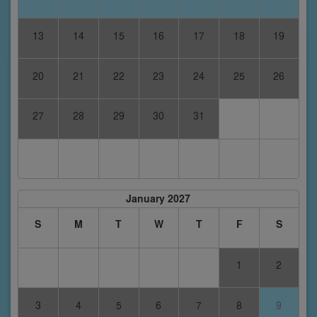
13
14
15
16
17
18
19
20
21
22
23
24
25
26
27
28
29
30
31
January 2027
S
M
T
W
T
F
S
1
2
3
4
5
6
7
8
9