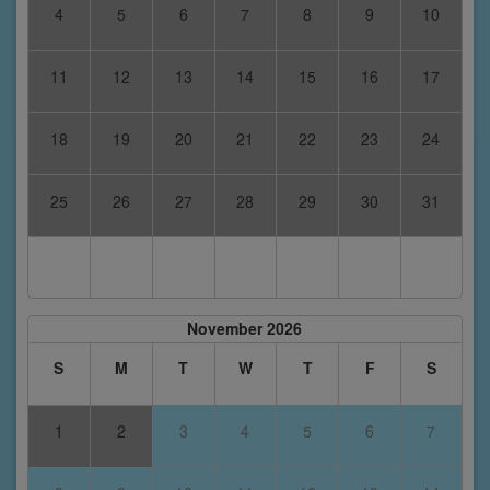
4
5
6
7
8
9
10
11
12
13
14
15
16
17
18
19
20
21
22
23
24
25
26
27
28
29
30
31
November 2026
S
M
T
W
T
F
S
1
2
3
4
5
6
7