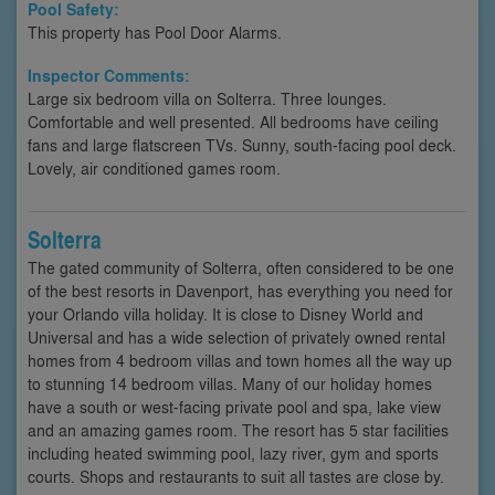
Pool Safety:
This property has Pool Door Alarms.
Inspector Comments:
Large six bedroom villa on Solterra. Three lounges.
Comfortable and well presented. All bedrooms have ceiling
fans and large flatscreen TVs. Sunny, south-facing pool deck.
Lovely, air conditioned games room.
Solterra
The gated community of Solterra, often considered to be one
of the best resorts in Davenport, has everything you need for
your Orlando villa holiday. It is close to Disney World and
Universal and has a wide selection of privately owned rental
homes from 4 bedroom villas and town homes all the way up
to stunning 14 bedroom villas. Many of our holiday homes
have a south or west-facing private pool and spa, lake view
and an amazing games room. The resort has 5 star facilities
including heated swimming pool, lazy river, gym and sports
courts. Shops and restaurants to suit all tastes are close by.