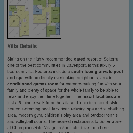
Villa Details
Sitting on the highly recommended
gated
resort of Solterra,
one of the best communities in Davenport, is this luxury 6
bedroom villa. Features include a
south-facing private pool
and spa
with no directly overlooking neighbours, an
air-
conditioned games room
for memory-making fun with your
family and plenty of space for the whole family to be able to
relax and enjoy their time together. The
resort facilities
are
just a 5 minute walk from the villa and include a resort-style
heated swimming pool, lazy river, relaxing spa and sunbathing
area, modern gym, children’s play area and outdoor tennis
and volleyball courts. The nearest restaurants to Solterra are
at ChampionsGate Village, a 5 minute drive from here.