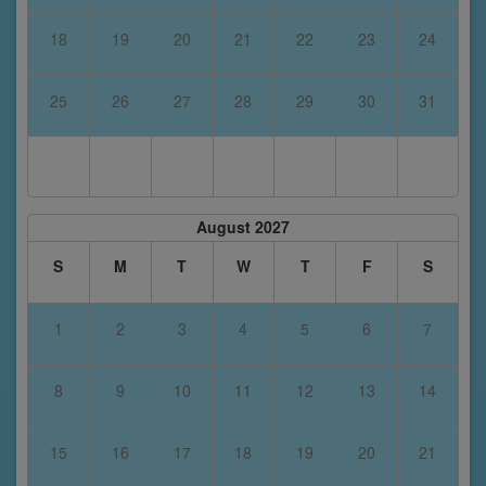
18
19
20
21
22
23
24
25
26
27
28
29
30
31
August 2027
S
M
T
W
T
F
S
1
2
3
4
5
6
7
8
9
10
11
12
13
14
15
16
17
18
19
20
21