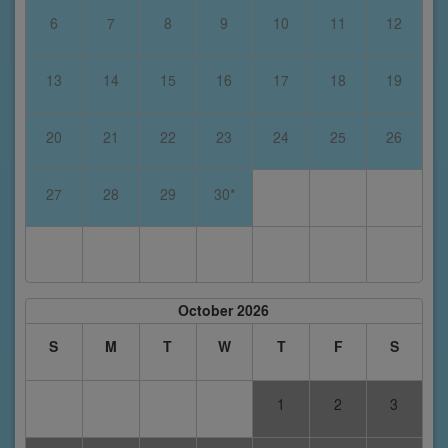
6
7
8
9
10
11
12
13
14
15
16
17
18
19
20
21
22
23
24
25
26
27
28
29
30*
October 2026
S
M
T
W
T
F
S
1
2
3