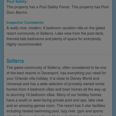
Pool Safety:
This property has a Pool Safety Fence. This property has Pool
Door Alarms.
Inspector Comments:
A really nice, modern, 6 bedroom vacation villa on the gated
resort community of Solterra. Lake view from the pool deck,
themed kids bedrooms and plenty of space for everybody.
Highly recommended.
Solterra
The gated community of Solterra, often considered to be one
of the best resorts in Davenport, has everything you need for
your Orlando villa holiday. It is close to Disney World and
Universal and has a wide selection of privately owned rental
homes from 4 bedroom villas and town homes all the way up
to stunning 14 bedroom villas. Many of our holiday homes
have a south or west-facing private pool and spa, lake view
and an amazing games room. The resort has 5 star facilities
including heated swimming pool, lazy river, gym and sports