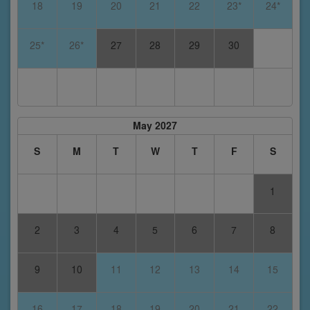
18
19
20
21
22
23*
24*
25*
26*
27
28
29
30
May 2027
S
M
T
W
T
F
S
1
2
3
4
5
6
7
8
9
10
11
12
13
14
15
16
17
18
19
20
21
22