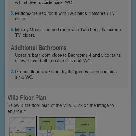
with shower cubicle, sink, WC.
Minions-themed room with Twin beds, flatscreen TV,
closet.
Mickey Mouse-themed room with Twin beds, flatscreen
TV, closet.
Additional Bathrooms
Upstairs bathroom close to Bedrooms 4 and 5 contains
shower over bath, double sink unit, WC.
Ground floor cloakroom by the games room contains
sink, WC.
Villa Floor Plan
Below is the floor plan of the Villa. Click on the image to
enlarge it.