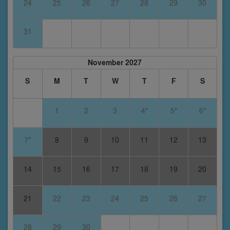
24
25
26
27
28
29
30
31
November 2027
S
M
T
W
T
F
S
1
2
3
4*
5*
6*
7*
8
9
10
11
12
13
14
15
16
17
18
19
20
21
22
23
24
25
26
27
28
29
30