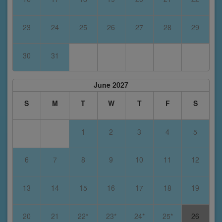
23
24
25
26
27
28
29
30
31
June 2027
S
M
T
W
T
F
S
1
2
3
4
5
6
7
8
9
10
11
12
13
14
15
16
17
18
19
20
21
22*
23*
24*
25*
26