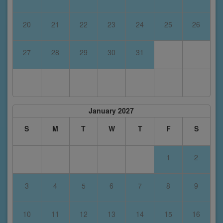
20
21
22
23
24
25
26
27
28
29
30
31
January 2027
S
M
T
W
T
F
S
1
2
3
4
5
6
7
8
9
10
11
12
13
14
15
16