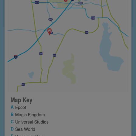
Map Key
Epcot
Magic Kingdom
Universal Studios
Sea World