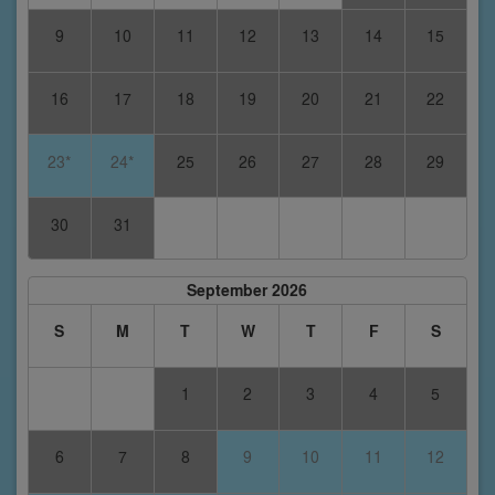
9
10
11
12
13
14
15
16
17
18
19
20
21
22
23*
24*
25
26
27
28
29
30
31
September 2026
S
M
T
W
T
F
S
1
2
3
4
5
6
7
8
9
10
11
12