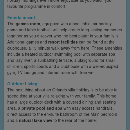
favourite programme in comfort.
Entertainment:
The
games room
, equipped with a pool table, air hockey
game and table football, will help create long-lasting memories
together as you discover who the best plater in your family is.
Additional games and
resort facilities
can be found at the
clubhouse, a 15 minute walk away from here. These amenities
include a heated outdoor swimming pool with separate spa
and lazy river, a sunbathing terrace, a playground for small
children, sports courts and a clubhouse with a well-equipped
gym, TV lounge and internet room with free wi-fi.
Outdoor Living:
The best thing about an Orlando villa holiday is to be able to
spend time at your villa relaxing with your family. This home
has a large outdoor deck with a covered dining and seating
area, a
private pool and spa
with easy access handrails,
direct access to the en-suite bathroom of the Main bedroom
and a
natural lake view
to the rear of the home.