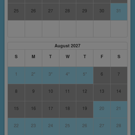
25
26
27
28
29
30
31
August 2027
S
M
T
W
T
F
S
1
2*
3*
4*
5*
6
7
8
9
10
11
12
13
14
15
16
17
18
19
20
21
22
23
24
25
26
27
28