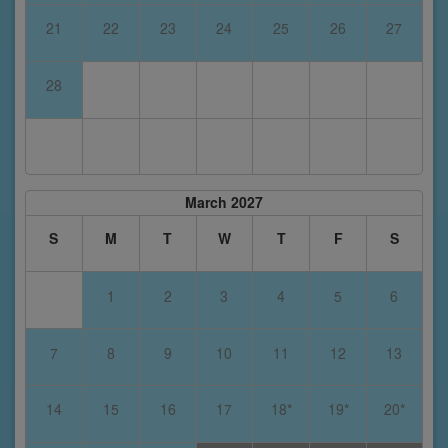
21
22
23
24
25
26
27
28
March 2027
S
M
T
W
T
F
S
1
2
3
4
5
6
7
8
9
10
11
12
13
14
15
16
17
18*
19*
20*