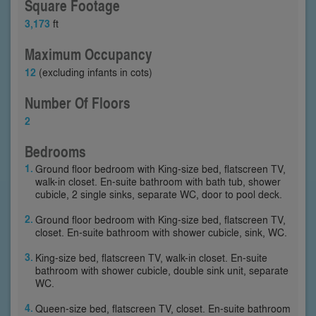
Square Footage
3,173
ft
Maximum Occupancy
12
(excluding infants in cots)
Number Of Floors
2
Bedrooms
Ground floor bedroom with King-size bed, flatscreen TV,
walk-in closet. En-suite bathroom with bath tub, shower
cubicle, 2 single sinks, separate WC, door to pool deck.
Ground floor bedroom with King-size bed, flatscreen TV,
closet. En-suite bathroom with shower cubicle, sink, WC.
King-size bed, flatscreen TV, walk-in closet. En-suite
bathroom with shower cubicle, double sink unit, separate
WC.
Queen-size bed, flatscreen TV, closet. En-suite bathroom