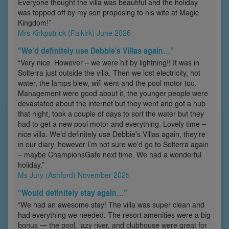
Everyone thought the villa was beautiful and the holiday
was topped off by my son proposing to his wife at Magic
Kingdom!”
Mrs Kirkpatrick (Falkirk) June 2026
“We’d definitely use Debbie's Villas again…”
“Very nice. However – we were hit by lightning!! It was in
Solterra just outside the villa. Then we lost electricity, hot
water, the lamps blew, wifi went and the pool motor too.
Management were good about it, the younger people were
devastated about the internet but they went and got a hub
that night, took a couple of days to sort the water but they
had to get a new pool motor and everything. Lovely time –
nice villa. We’d definitely use Debbie's Villas again, they’re
in our diary, however I’m not sure we’d go to Solterra again
– maybe ChampionsGate next time. We had a wonderful
holiday.”
Ms Jury (Ashford) November 2025
“Would definitely stay again…”
“We had an awesome stay! The villa was super clean and
had everything we needed. The resort amenities were a big
bonus — the pool, lazy river, and clubhouse were great for