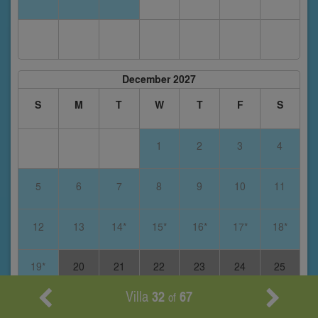
December 2027
S
M
T
W
T
F
S
1
2
3
4
5
6
7
8
9
10
11
12
13
14*
15*
16*
17*
18*
19*
20
21
22
23
24
25
Villa
32
67
of
26
27
28
29
30
31