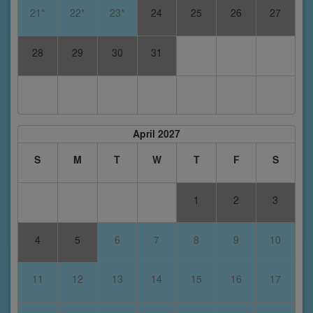
21*
22*
23*
24
25
26
27
28
29
30
31
April 2027
S
M
T
W
T
F
S
1
2
3
4
5
6
7
8
9
10
11
12
13
14
15
16
17