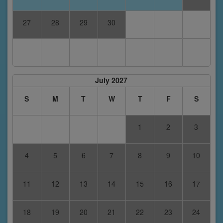
27
28
29
30
July 2027
S
M
T
W
T
F
S
1
2
3
4
5
6
7
8
9
10
11
12
13
14
15
16
17
18
19
20
21
22
23
24