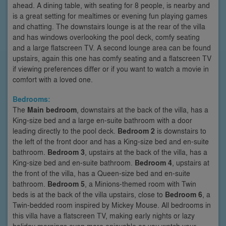
ahead. A dining table, with seating for 8 people, is nearby and
is a great setting for mealtimes or evening fun playing games
and chatting. The downstairs lounge is at the rear of the villa
and has windows overlooking the pool deck, comfy seating
and a large flatscreen TV. A second lounge area can be found
upstairs, again this one has comfy seating and a flatscreen TV
if viewing preferences differ or if you want to watch a movie in
comfort with a loved one.
Bedrooms:
The
Main bedroom
, downstairs at the back of the villa, has a
King-size bed and a large en-suite bathroom with a door
leading directly to the pool deck.
Bedroom 2
is downstairs to
the left of the front door and has a King-size bed and en-suite
bathroom.
Bedroom 3
, upstairs at the back of the villa, has a
King-size bed and en-suite bathroom.
Bedroom 4
, upstairs at
the front of the villa, has a Queen-size bed and en-suite
bathroom.
Bedroom 5
, a Minions-themed room with Twin
beds is at the back of the villa upstairs, close to
Bedroom 6
, a
Twin-bedded room inspired by Mickey Mouse. All bedrooms in
this villa have a flatscreen TV, making early nights or lazy
holiday mornings even more enjoyable as you watch your