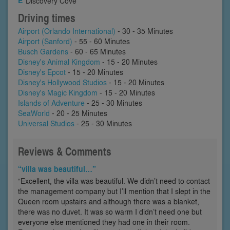
Discovery Cove
Driving times
Airport (Orlando International)
- 30 - 35 Minutes
Airport (Sanford)
- 55 - 60 Minutes
Busch Gardens
- 60 - 65 Minutes
Disney's Animal Kingdom
- 15 - 20 Minutes
Disney's Epcot
- 15 - 20 Minutes
Disney's Hollywood Studios
- 15 - 20 Minutes
Disney's Magic Kingdom
- 15 - 20 Minutes
Islands of Adventure
- 25 - 30 Minutes
SeaWorld
- 20 - 25 Minutes
Universal Studios
- 25 - 30 Minutes
Reviews & Comments
“villa was beautiful…”
“Excellent, the villa was beautiful. We didn’t need to contact
the management company but I’ll mention that I slept in the
Queen room upstairs and although there was a blanket,
there was no duvet. It was so warm I didn’t need one but
everyone else mentioned they had one in their room.