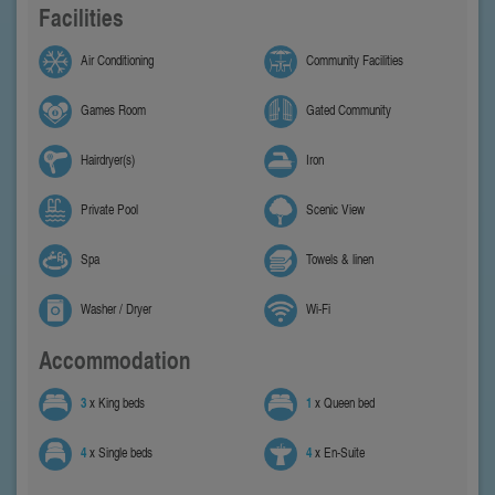
Facilities
Air Conditioning
Community Facilities
Games Room
Gated Community
Hairdryer(s)
Iron
Private Pool
Scenic View
Spa
Towels & linen
Washer / Dryer
Wi-Fi
Accommodation
3
x King beds
1
x Queen bed
4
x Single beds
4
x En-Suite