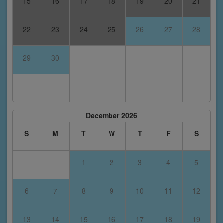
15
16
17
18
19
20
21
22
23
24
25
26
27
28
29
30
December 2026
S
M
T
W
T
F
S
1
2
3
4
5
6
7
8
9
10
11
12
13
14
15
16
17
18
19