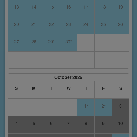
13
14
15
16
17
18
19
20
21
22
23
24
25
26
27
28
29*
30*
October 2026
S
M
T
W
T
F
S
1*
2*
3
4
5
6
7
8
9
10