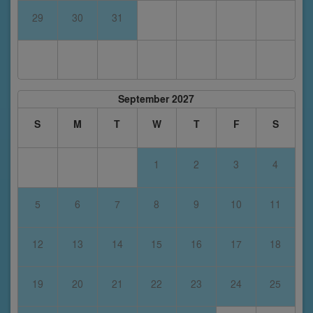
29
30
31
September 2027
S
M
T
W
T
F
S
1
2
3
4
5
6
7
8
9
10
11
12
13
14
15
16
17
18
19
20
21
22
23
24
25