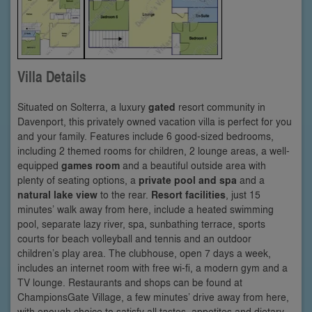
Villa Details
Situated on Solterra, a luxury
gated
resort community in
Davenport, this privately owned vacation villa is perfect for you
and your family. Features include 6 good-sized bedrooms,
including 2 themed rooms for children, 2 lounge areas, a well-
equipped
games room
and a beautiful outside area with
plenty of seating options, a
private pool and spa
and a
natural lake view
to the rear.
Resort facilities
, just 15
minutes’ walk away from here, include a heated swimming
pool, separate lazy river, spa, sunbathing terrace, sports
courts for beach volleyball and tennis and an outdoor
children’s play area. The clubhouse, open 7 days a week,
includes an internet room with free wi-fi, a modern gym and a
TV lounge. Restaurants and shops can be found at
ChampionsGate Village, a few minutes’ drive away from here,
with enough choice to satisfy all tastes, appetites and dietary