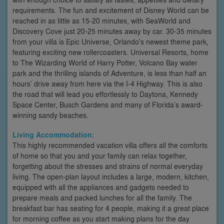
requirements. The fun and excitement of Disney World can be
reached in as little as 15-20 minutes, with SeaWorld and
Discovery Cove just 20-25 minutes away by car. 30-35 minutes
from your villa is Epic Universe, Orlando's newest theme park,
featuring exciting new rollercoasters. Universal Resorts, home
to The Wizarding World of Harry Potter, Volcano Bay water
park and the thrilling islands of Adventure, is less than half an
hours’ drive away from here via the I-4 Highway. This is also
the road that will lead you effortlessly to Daytona, Kennedy
Space Center, Busch Gardens and many of Florida’s award-
winning sandy beaches.
Living Accommodation:
This highly recommended vacation villa offers all the comforts
of home so that you and your family can relax together,
forgetting about the stresses and strains of normal everyday
living. The open-plan layout includes a large, modern, kitchen,
equipped with all the appliances and gadgets needed to
prepare meals and packed lunches for all the family. The
breakfast bar has seating for 4 people, making it a great place
for morning coffee as you start making plans for the day