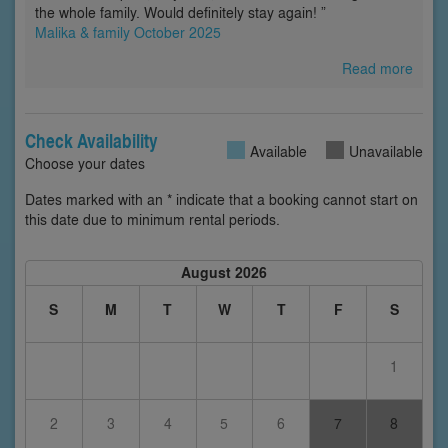
the whole family. Would definitely stay again! ”
Malika & family October 2025
Read more
Check Availability
Available
Unavailable
Choose your dates
Dates marked with an * indicate that a booking cannot start on
this date due to minimum rental periods.
August 2026
S
M
T
W
T
F
S
1
2
3
4
5
6
7
8