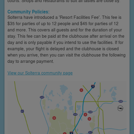
courts. Shops and restaurants to suit all tastes are close by.
Community Policies:
Solterra have introduced a 'Resort Facilities Fee'. This fee is
$35 for parties of up to 12 people and $45 for parties of 12
and more. This covers all guests and for the duration of your
stay. This fee can be paid at the clubhouse after arrival on the
day and is only payable if you intend to use the facilities. If for
example, your flight is delayed and the clubhouse is closed
when you arrive, then you can visit the clubhouse the following
day to arrange payment.
View our Solterra community page