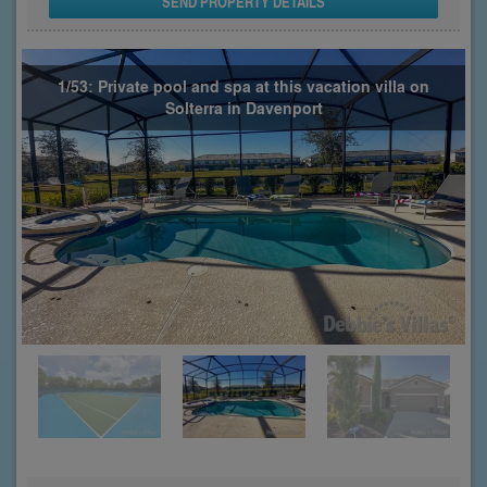
SEND PROPERTY DETAILS
1/53: Private pool and spa at this vacation villa on
Solterra in Davenport