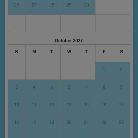
26
27
28
29
30
October 2027
S
M
T
W
T
F
S
1
2
3
4
5
6
7
8
9
10
11
12
13
14
15
16
17
18
19
20
21
22
23