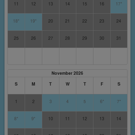
11
12
13
14
15
16
17*
18*
19*
20
21
22
23
24
25
26
27
28
29
30
31
November 2026
S
M
T
W
T
F
S
1
2
3
4
5
6*
7*
8*
9*
10
11
12
13
14