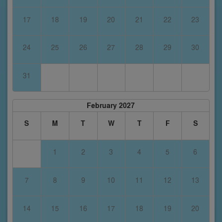
17
18
19
20
21
22
23
24
25
26
27
28
29
30
31
February 2027
S
M
T
W
T
F
S
1
2
3
4
5
6
7
8
9
10
11
12
13
14
15
16
17
18
19
20