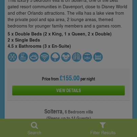
gated resort communities in Davenport, close to Disney World
and other Orlando attractions. The villa has a lake view from
the private pool and spa area, 2 lounge areas, themed
bedrooms for younger family members and a games room.
5 x Double Beds (2 x King, 1 x Queen, 2 x Double)
2 x Single Beds
4.5 x Bathrooms (3 x En-Suite)
£155.00
Price from
per night
VIEW DETAILS
Solterra,
6 Bedroom villa
(Sleeps up to 14 Guests)
Property: SOT-64226
Search
Filter Results
1
/ 26