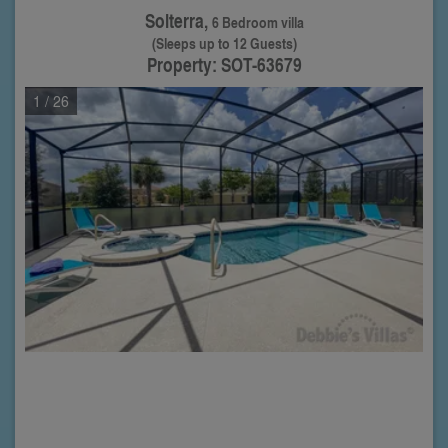
Solterra,
6 Bedroom villa
(Sleeps up to 12 Guests)
Property: SOT-63679
1
/ 26