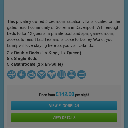
This privately owned 5 bedroom vacation villa is located on the
gated resort community of Solterra in Davenport. With enough
beds to for 12 guests, a private pool and spa, games room,
access to resort facilities and is close to Disney World, your
family will love staying here as you visit Orlando.
2 x Double Beds (1 x King, 1 x Queen)
8 x Single Beds
5 x Bathrooms (2 x En-Suite)
£142.00
Price from
per night
VIEW FLOORPLAN
VIEW DETAILS