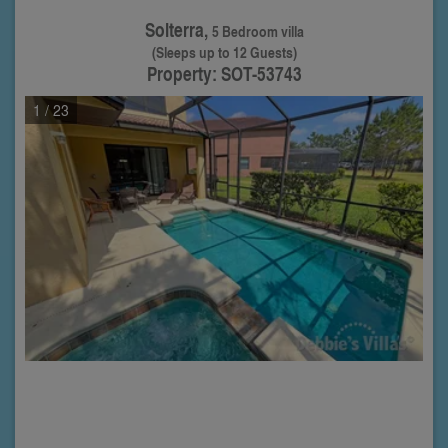
Solterra,
5 Bedroom villa
(Sleeps up to 12 Guests)
Property: SOT-53743
1
/ 23