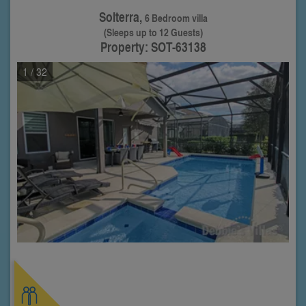
Solterra,
6 Bedroom villa
(Sleeps up to 12 Guests)
Property: SOT-63138
1
/ 32