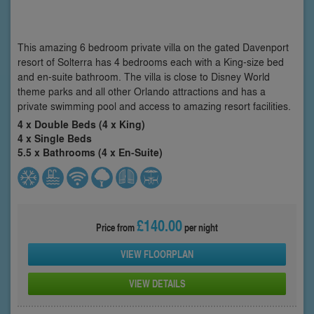
This amazing 6 bedroom private villa on the gated Davenport
resort of Solterra has 4 bedrooms each with a King-size bed
and en-suite bathroom. The villa is close to Disney World
theme parks and all other Orlando attractions and has a
private swimming pool and access to amazing resort facilities.
4 x Double Beds (4 x King)
4 x Single Beds
5.5 x Bathrooms (4 x En-Suite)
£140.00
Price from
per night
VIEW FLOORPLAN
VIEW DETAILS