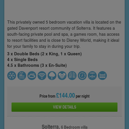
This privately owned 5 bedroom vacation villa is located on the
gated Davenport resort community of Solterra. It features a
south-facing private pool and spa, a games room, has access
to resort facilities and is close to Disney World, making it ideal
for your family to stay in during your trip.
3 x Double Beds (2 x King, 1 x Queen)
4 x Single Beds
4.5 x Bathrooms (3 x En-Suite)
£144.00
Price from
per night
VIEW DETAILS
Solterra,
6 Bedroom villa