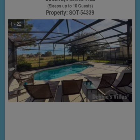
(Sleeps up to 10 Guests)
Property: SOT-54339
1
/ 22