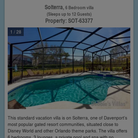
Solterra,
6 Bedroom villa
(Sleeps up to 12 Guests)
Property: SOT-63377
1
/ 28
This standard vacation villa is on Solterra, one of Davenport’s
most popular gated resort communities, situated close to
Disney World and other Orlando theme parks. The villa offers
6 bedrooms, 3 lounges, a private pool and spa with no