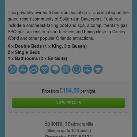
This privately owned 5 bedroom vacation villa is located on the
gated resort community of Solterra in Davenport. Features
include a southeast-facing pool and spa, a complimentary gas
BBQ grill, access to resort facilities and being close to Disney
World and other popular Orlando attractions.
4 x Double Beds (1 x King, 3 x Queen)
2 x Single Beds
4 x Bathrooms (2 x En-Suite)
£154.00
Price from
per night
VIEW DETAILS
Solterra,
5 Bedroom villa
(Sleeps up to 10 Guests)
Property: SOT-53131