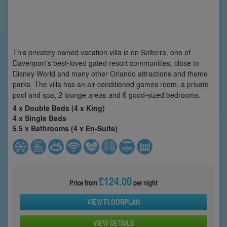
This privately owned vacation villa is on Solterra, one of
Davenport’s best-loved gated resort communities, close to
Disney World and many other Orlando attractions and theme
parks. The villa has an air-conditioned games room, a private
pool and spa, 2 lounge areas and 6 good-sized bedrooms.
4 x Double Beds (4 x King)
4 x Single Beds
5.5 x Bathrooms (4 x En-Suite)
£124.00
Price from
per night
VIEW FLOORPLAN
VIEW DETAILS