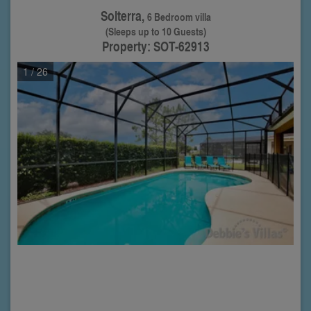
Solterra,
6 Bedroom villa
(Sleeps up to 10 Guests)
Property: SOT-62913
1
/ 26