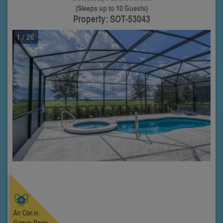
(Sleeps up to 10 Guests)
Property: SOT-53043
1
/ 26
Air Con in
Games Room