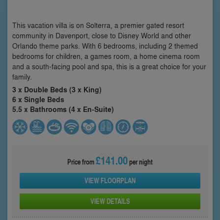
This vacation villa is on Solterra, a premier gated resort
community in Davenport, close to Disney World and other
Orlando theme parks. With 6 bedrooms, including 2 themed
bedrooms for children, a games room, a home cinema room
and a south-facing pool and spa, this is a great choice for your
family.
3 x Double Beds (3 x King)
6 x Single Beds
5.5 x Bathrooms (4 x En-Suite)
£141.00
Price from
per night
VIEW FLOORPLAN
VIEW DETAILS