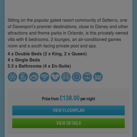
Sitting on the popular gated resort community of Solterra, one
of Davenport’s premier destinations, close to Disney and other
attractions and theme parks in Orlando, is this privately owned
villa with 6 bedrooms, 2 lounges, an air-conditioned games
room and a south-facing private pool and spa.
4 x Double Beds (2 x King, 2 x Queen)
4 x Single Beds
5.5 x Bathrooms (4 x En-Suite)
£138.00
Price from
per night
VIEW FLOORPLAN
VIEW DETAILS