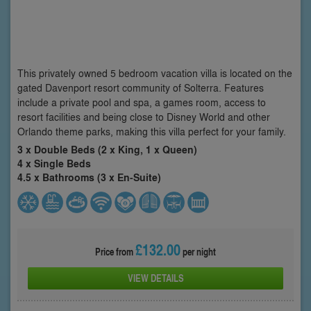
This privately owned 5 bedroom vacation villa is located on the
gated Davenport resort community of Solterra. Features
include a private pool and spa, a games room, access to
resort facilities and being close to Disney World and other
Orlando theme parks, making this villa perfect for your family.
3 x Double Beds (2 x King, 1 x Queen)
4 x Single Beds
4.5 x Bathrooms (3 x En-Suite)
£132.00
Price from
per night
VIEW DETAILS