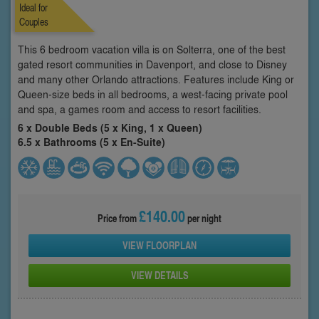
Ideal for
Couples
This 6 bedroom vacation villa is on Solterra, one of the best
gated resort communities in Davenport, and close to Disney
and many other Orlando attractions. Features include King or
Queen-size beds in all bedrooms, a west-facing private pool
and spa, a games room and access to resort facilities.
6 x Double Beds (5 x King, 1 x Queen)
6.5 x Bathrooms (5 x En-Suite)
£140.00
Price from
per night
VIEW FLOORPLAN
VIEW DETAILS