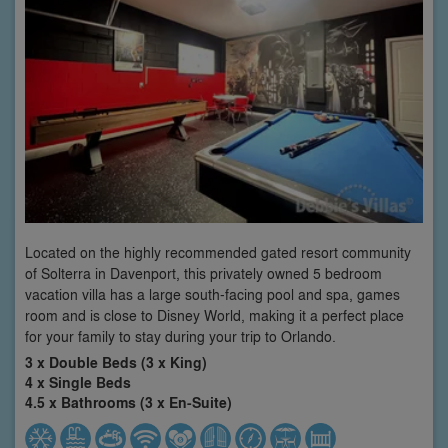
Located on the highly recommended gated resort community
of Solterra in Davenport, this privately owned 5 bedroom
vacation villa has a large south-facing pool and spa, games
room and is close to Disney World, making it a perfect place
for your family to stay during your trip to Orlando.
3 x Double Beds (3 x King)
4 x Single Beds
4.5 x Bathrooms (3 x En-Suite)