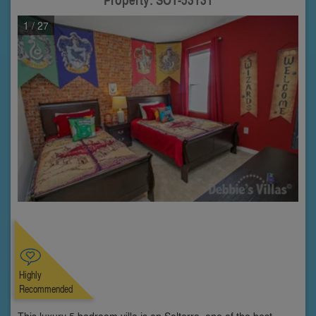
1
/ 27
Highly
Recommended
This luxury 5 bedroom villa is on Solterra, one of the best