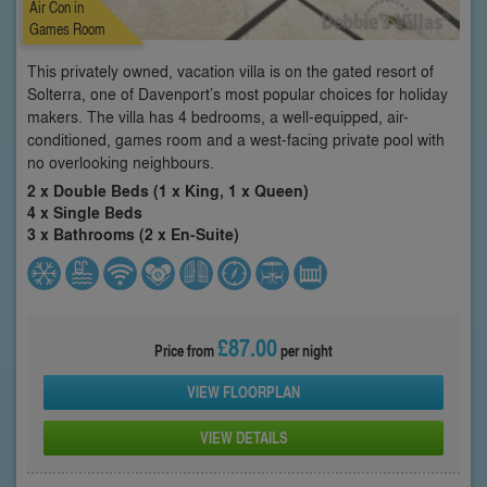
Air Con in
Games Room
This privately owned, vacation villa is on the gated resort of
Solterra, one of Davenport’s most popular choices for holiday
makers. The villa has 4 bedrooms, a well-equipped, air-
conditioned, games room and a west-facing private pool with
no overlooking neighbours.
2 x Double Beds (1 x King, 1 x Queen)
4 x Single Beds
3 x Bathrooms (2 x En-Suite)
£87.00
Price from
per night
VIEW FLOORPLAN
VIEW DETAILS