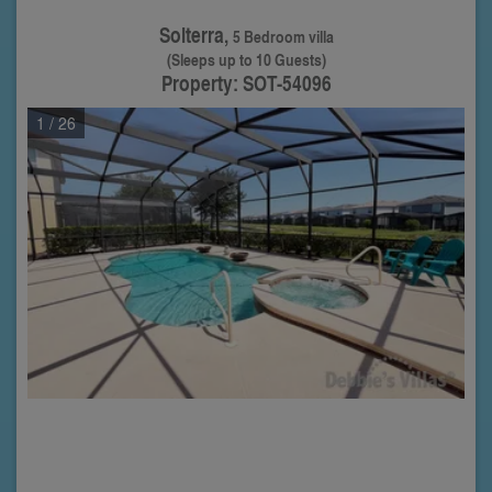
Solterra,
5 Bedroom villa
(Sleeps up to 10 Guests)
Property: SOT-54096
1
/ 26