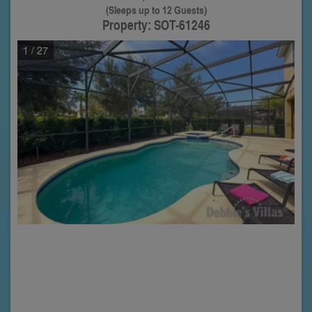
(Sleeps up to 12 Guests)
Property: SOT-61246
1
/ 27