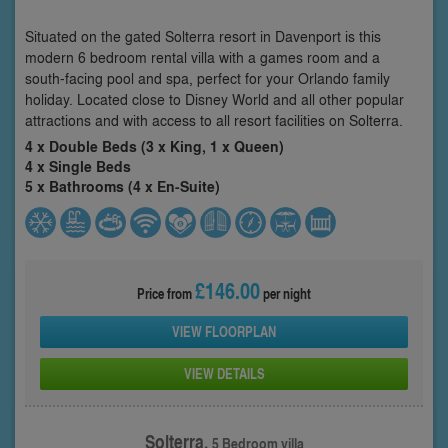
Situated on the gated Solterra resort in Davenport is this
modern 6 bedroom rental villa with a games room and a
south-facing pool and spa, perfect for your Orlando family
holiday. Located close to Disney World and all other popular
attractions and with access to all resort facilities on Solterra.
4 x Double Beds (3 x King, 1 x Queen)
4 x Single Beds
5 x Bathrooms (4 x En-Suite)
£146.00
Price from
per night
VIEW FLOORPLAN
VIEW DETAILS
Solterra,
5 Bedroom villa