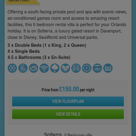
Offering a south-facing private pool and spa with scenic views,
air-conditioned games room and access to amazing resort
facilities, this 5 bedroom rental villa is perfect for your Orlando
holiday. It is on Solterra, a luxury gated resort in Davenport,
close to Disney, SeaWorld and Universal parks.
3 x Double Beds (1 x King, 2 x Queen)
4 x Single Beds
4.5 x Bathrooms (3 x En-Suite)
£150.00
Price from
per night
VIEW FLOORPLAN
VIEW DETAILS
Solterra,
5 Bedroom villa