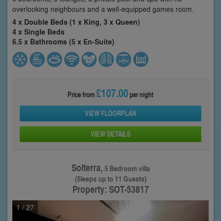
overlooking neighbours and a well-equipped games room.
4 x Double Beds (1 x King, 3 x Queen)
4 x Single Beds
6.5 x Bathrooms (5 x En-Suite)
£107.00
Price from
per night
VIEW FLOORPLAN
VIEW DETAILS
Solterra,
5 Bedroom villa
(Sleeps up to 11 Guests)
Property: SOT-53817
1
/ 27