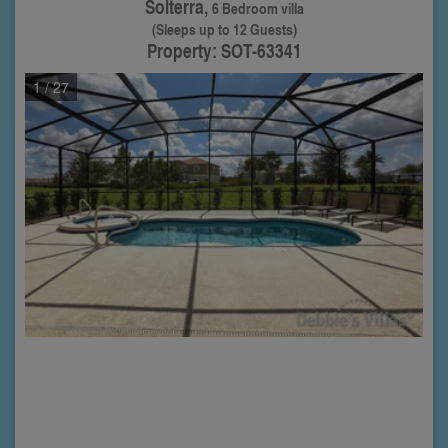
Solterra,
6 Bedroom villa
(Sleeps up to 12 Guests)
Property: SOT-63341
1
/ 27