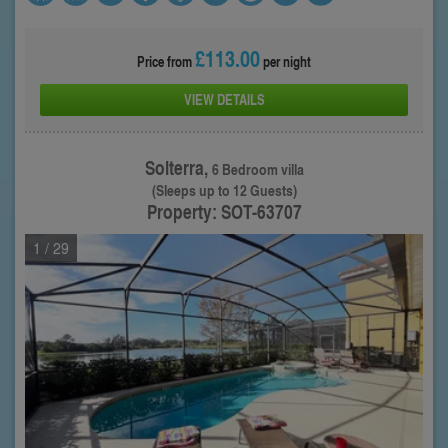
£113.00
Price from
per night
VIEW DETAILS
Solterra,
6 Bedroom villa
(Sleeps up to 12 Guests)
Property: SOT-63707
1
/ 29