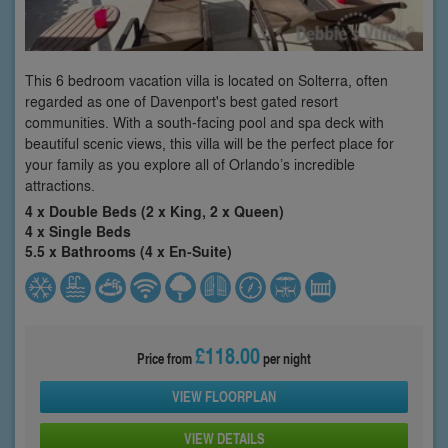
This 6 bedroom vacation villa is located on Solterra, often
regarded as one of Davenport's best gated resort
communities. With a south-facing pool and spa deck with
beautiful scenic views, this villa will be the perfect place for
your family as you explore all of Orlando’s incredible
attractions.
4 x Double Beds (2 x King, 2 x Queen)
4 x Single Beds
5.5 x Bathrooms (4 x En-Suite)
£118.00
Price from
per night
VIEW FLOORPLAN
VIEW DETAILS