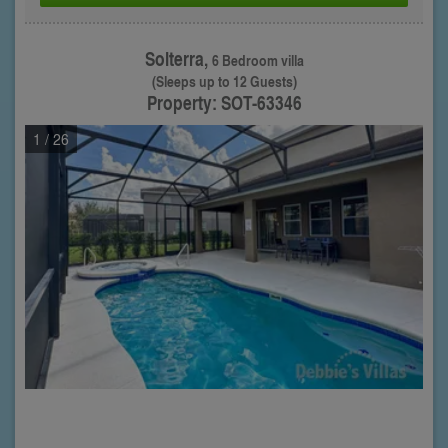
Solterra,
6 Bedroom villa
(Sleeps up to 12 Guests)
Property: SOT-63346
1
/ 26