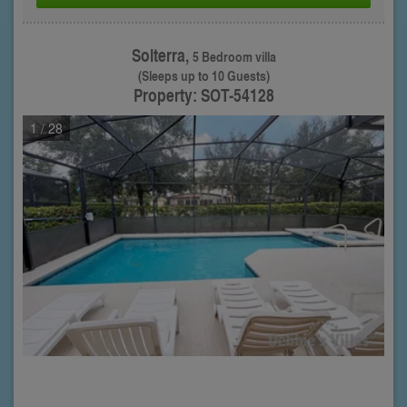
Solterra,
5 Bedroom villa
(Sleeps up to 10 Guests)
Property: SOT-54128
1
/ 28