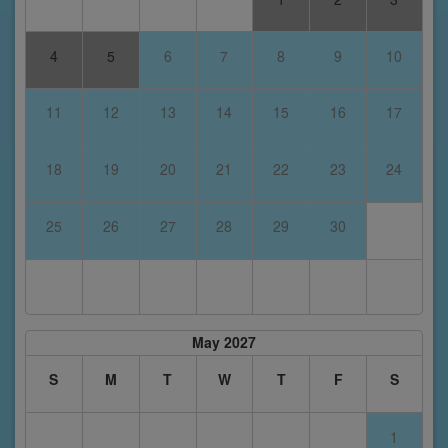
4
5
6
7
8
9
10
11
12
13
14
15
16
17
18
19
20
21
22
23
24
25
26
27
28
29
30
May 2027
S
M
T
W
T
F
S
1