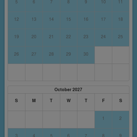
5
6
7
8
9
10
11
12
13
14
15
16
17
18
19
20
21
22
23
24
25
26
27
28
29
30
October 2027
S
M
T
W
T
F
S
1
2
3
4
5
6
7
8
9