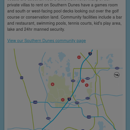
private villas to rent on Southern Dunes have a games room
and south or west-facing pool decks looking out over the golf
course or conservation land. Community facilities include a bar
and restaurant, swimming pools, tennis courts, kid's play area,
lake and 24hr manned security.
View our Southern Dunes community page