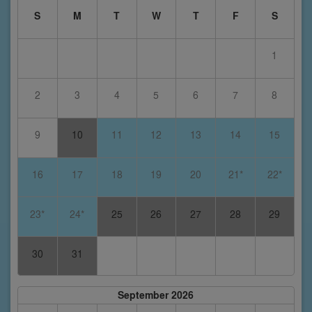
S
M
T
W
T
F
S
1
2
3
4
5
6
7
8
9
10
11
12
13
14
15
16
17
18
19
20
21*
22*
23*
24*
25
26
27
28
29
30
31
September 2026