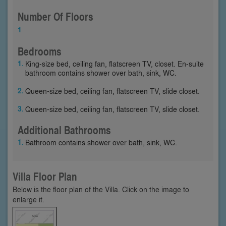
Number Of Floors
1
Bedrooms
King-size bed, ceiling fan, flatscreen TV, closet. En-suite
bathroom contains shower over bath, sink, WC.
Queen-size bed, ceiling fan, flatscreen TV, slide closet.
Queen-size bed, ceiling fan, flatscreen TV, slide closet.
Additional Bathrooms
Bathroom contains shower over bath, sink, WC.
Villa Floor Plan
Below is the floor plan of the Villa. Click on the image to
enlarge it.