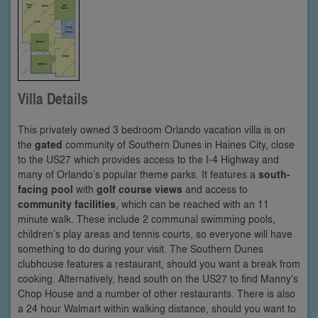
Villa Details
This privately owned 3 bedroom Orlando vacation villa is on
the
gated
community of Southern Dunes in Haines City, close
to the US27 which provides access to the I-4 Highway and
many of Orlando’s popular theme parks. It features a
south-
facing pool
with
golf course views
and access to
community facilities
, which can be reached with an 11
minute walk. These include 2 communal swimming pools,
children’s play areas and tennis courts, so everyone will have
something to do during your visit. The Southern Dunes
clubhouse features a restaurant, should you want a break from
cooking. Alternatively, head south on the US27 to find Manny’s
Chop House and a number of other restaurants. There is also
a 24 hour Walmart within walking distance, should you want to