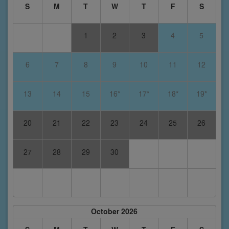
S
M
T
W
T
F
S
1
2
3
4
5
6
7
8
9
10
11
12
13
14
15
16*
17*
18*
19*
20
21
22
23
24
25
26
27
28
29
30
October 2026