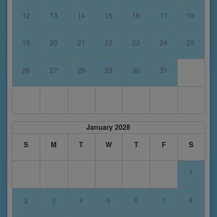
12
13
14
15
16
17
18
19
20
21
22
23
24
25
26
27
28
29
30
31
January 2028
S
M
T
W
T
F
S
1
2
3
4
5
6
7
8