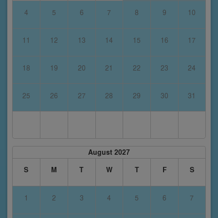
4
5
6
7
8
9
10
11
12
13
14
15
16
17
18
19
20
21
22
23
24
25
26
27
28
29
30
31
August 2027
S
M
T
W
T
F
S
1
2
3
4
5
6
7