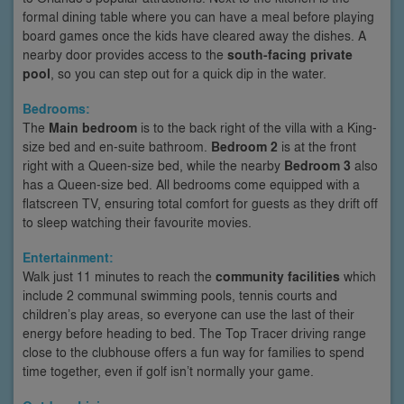
formal dining table where you can have a meal before playing
board games once the kids have cleared away the dishes. A
nearby door provides access to the
south-facing private
pool
, so you can step out for a quick dip in the water.
Bedrooms:
The
Main bedroom
is to the back right of the villa with a King-
size bed and en-suite bathroom.
Bedroom 2
is at the front
right with a Queen-size bed, while the nearby
Bedroom 3
also
has a Queen-size bed. All bedrooms come equipped with a
flatscreen TV, ensuring total comfort for guests as they drift off
to sleep watching their favourite movies.
Entertainment:
Walk just 11 minutes to reach the
community facilities
which
include 2 communal swimming pools, tennis courts and
children’s play areas, so everyone can use the last of their
energy before heading to bed. The Top Tracer driving range
close to the clubhouse offers a fun way for families to spend
time together, even if golf isn’t normally your game.