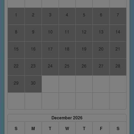
1
2
3
4
5
6
7
8
9
10
11
12
13
14
15
16
17
18
19
20
21
22
23
24
25
26
27
28
29
30
December 2026
S
M
T
W
T
F
S