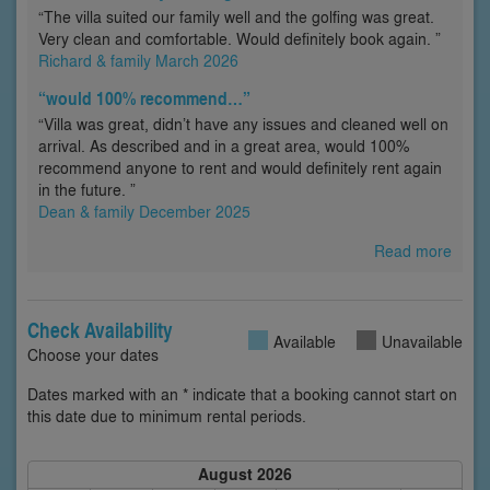
“The villa suited our family well and the golfing was great.
Very clean and comfortable. Would definitely book again. ”
Richard & family March 2026
“would 100% recommend…”
“Villa was great, didn’t have any issues and cleaned well on
arrival. As described and in a great area, would 100%
recommend anyone to rent and would definitely rent again
in the future. ”
Dean & family December 2025
Read more
Check Availability
Available
Unavailable
Choose your dates
Dates marked with an * indicate that a booking cannot start on
this date due to minimum rental periods.
August 2026