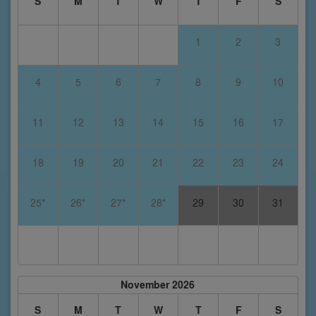
S
M
T
W
T
F
S
1
2
3
4
5
6
7
8
9
10
11
12
13
14
15
16
17
18
19
20
21
22
23
24
25*
26*
27*
28*
29
30
31
November 2026
S
M
T
W
T
F
S