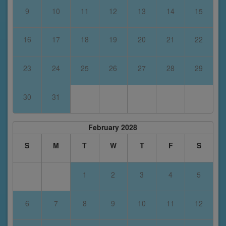
9
10
11
12
13
14
15
16
17
18
19
20
21
22
23
24
25
26
27
28
29
30
31
February 2028
S
M
T
W
T
F
S
1
2
3
4
5
6
7
8
9
10
11
12