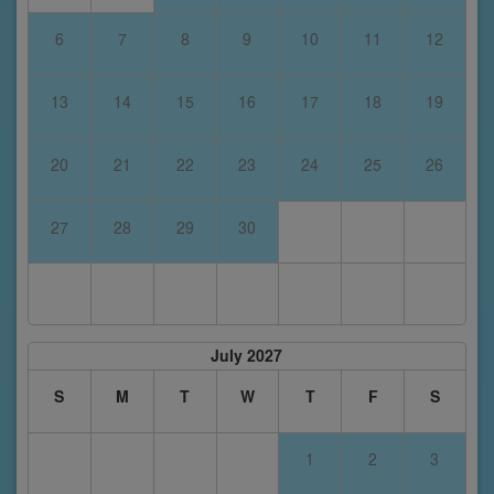
6
7
8
9
10
11
12
13
14
15
16
17
18
19
20
21
22
23
24
25
26
27
28
29
30
July 2027
S
M
T
W
T
F
S
1
2
3