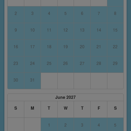
2
3
4
5
6
7
8
9
10
11
12
13
14
15
16
17
18
19
20
21
22
23
24
25
26
27
28
29
30
31
June 2027
S
M
T
W
T
F
S
1
2
3
4
5