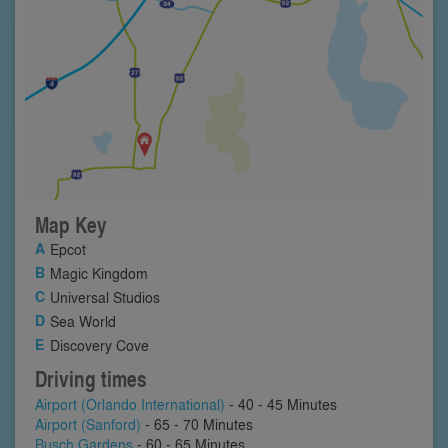
Map Key
Epcot
Magic Kingdom
Universal Studios
Sea World
Discovery Cove
Driving times
Airport (Orlando International)
- 40 - 45 Minutes
Airport (Sanford)
- 65 - 70 Minutes
Busch Gardens
- 60 - 65 Minutes