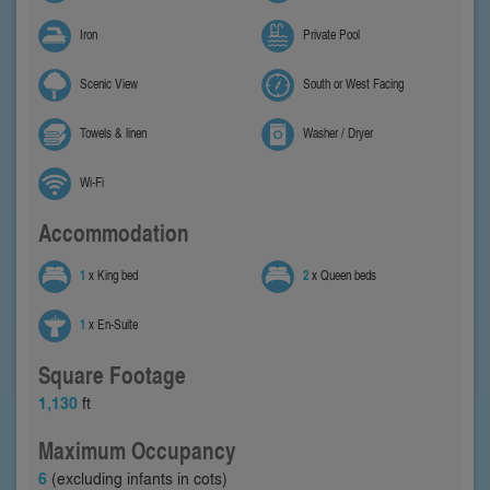
Iron
Private Pool
Scenic View
South or West Facing
Towels & linen
Washer / Dryer
Wi-Fi
Accommodation
1
x King bed
2
x Queen beds
1
x En-Suite
Square Footage
1,130
ft
Maximum Occupancy
6
(excluding infants in cots)