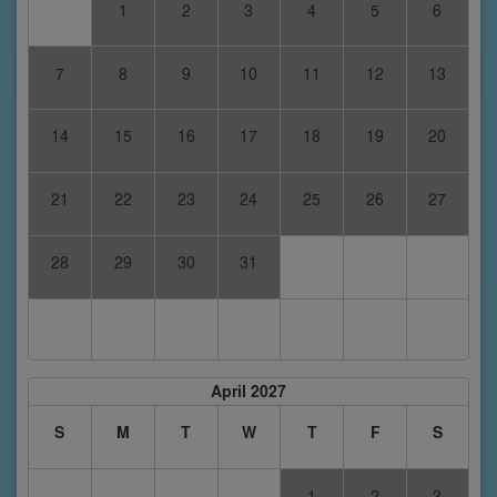
1
2
3
4
5
6
7
8
9
10
11
12
13
14
15
16
17
18
19
20
21
22
23
24
25
26
27
28
29
30
31
April 2027
S
M
T
W
T
F
S
1
2
3