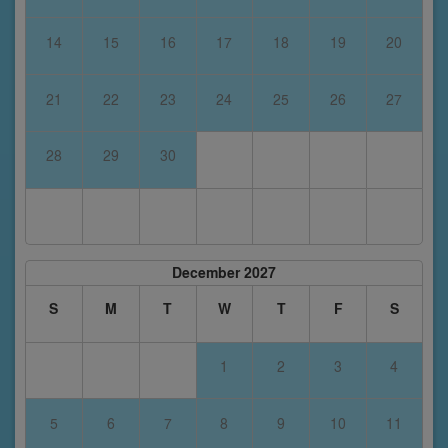
14
15
16
17
18
19
20
21
22
23
24
25
26
27
28
29
30
December 2027
S
M
T
W
T
F
S
1
2
3
4
5
6
7
8
9
10
11