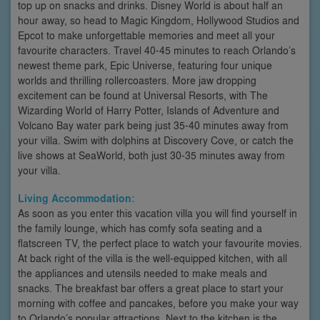
top up on snacks and drinks. Disney World is about half an
hour away, so head to Magic Kingdom, Hollywood Studios and
Epcot to make unforgettable memories and meet all your
favourite characters. Travel 40-45 minutes to reach Orlando’s
newest theme park, Epic Universe, featuring four unique
worlds and thrilling rollercoasters. More jaw dropping
excitement can be found at Universal Resorts, with The
Wizarding World of Harry Potter, Islands of Adventure and
Volcano Bay water park being just 35-40 minutes away from
your villa. Swim with dolphins at Discovery Cove, or catch the
live shows at SeaWorld, both just 30-35 minutes away from
your villa.
Living Accommodation:
As soon as you enter this vacation villa you will find yourself in
the family lounge, which has comfy sofa seating and a
flatscreen TV, the perfect place to watch your favourite movies.
At back right of the villa is the well-equipped kitchen, with all
the appliances and utensils needed to make meals and
snacks. The breakfast bar offers a great place to start your
morning with coffee and pancakes, before you make your way
to Orlando’s popular attractions. Next to the kitchen is the