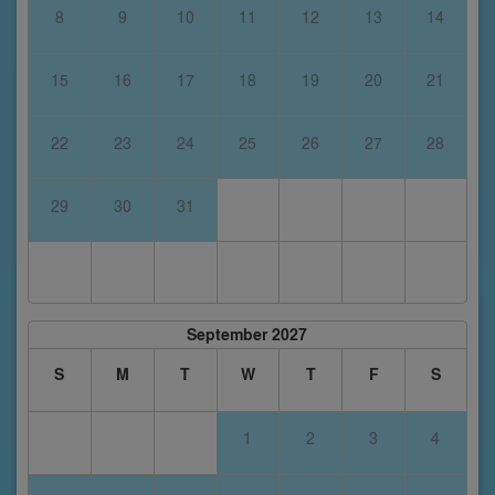
8
9
10
11
12
13
14
15
16
17
18
19
20
21
22
23
24
25
26
27
28
29
30
31
September 2027
S
M
T
W
T
F
S
1
2
3
4