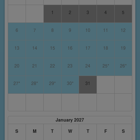
1
2
3
4
5
6
7
8
9
10
11
12
13
14
15
16
17
18
19
20
21
22
23
24
25*
26*
27*
28*
29*
30*
31
January 2027
S
M
T
W
T
F
S