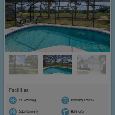
Facilities
Air Conditioning
Community Facilities
Gated Community
Hairdryer(s)