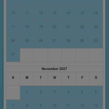
10
11
12
13
14
15
16
17
18
19
20
21
22
23
24
25
26
27
28
29
30
31
November 2027
S
M
T
W
T
F
S
1
2
3
4
5
6
7
8
9
10
11
12
13