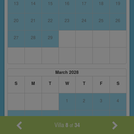
13
14
15
16
17
18
19
20
21
22
23
24
25
26
27
28
29
March 2028
S
M
T
W
T
F
S
1
2
3
4
5
6
7
8
9
10
11
Villa
8
34
of