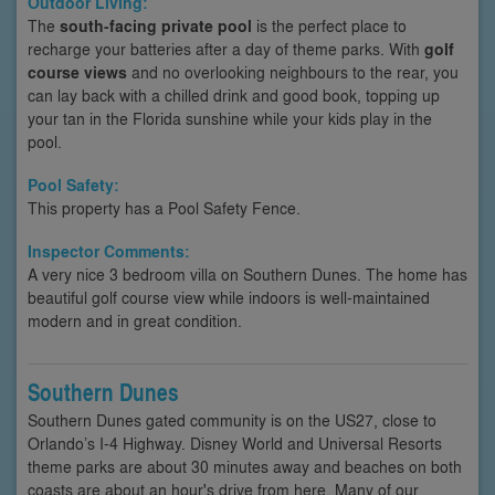
Outdoor Living:
The
south-facing private pool
is the perfect place to
recharge your batteries after a day of theme parks. With
golf
course views
and no overlooking neighbours to the rear, you
can lay back with a chilled drink and good book, topping up
your tan in the Florida sunshine while your kids play in the
pool.
Pool Safety:
This property has a Pool Safety Fence.
Inspector Comments:
A very nice 3 bedroom villa on Southern Dunes. The home has
beautiful golf course view while indoors is well-maintained
modern and in great condition.
Southern Dunes
Southern Dunes gated community is on the US27, close to
Orlando’s I-4 Highway. Disney World and Universal Resorts
theme parks are about 30 minutes away and beaches on both
coasts are about an hour's drive from here. Many of our