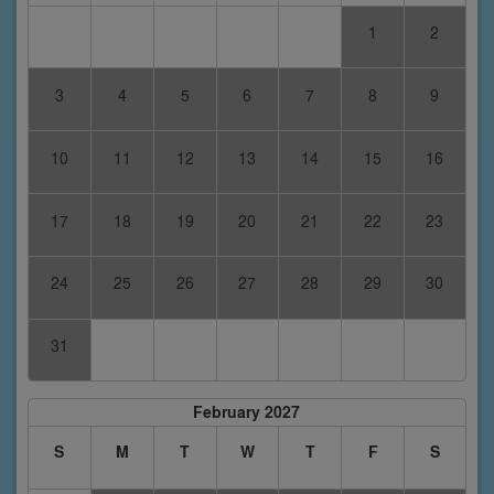
1
2
3
4
5
6
7
8
9
10
11
12
13
14
15
16
17
18
19
20
21
22
23
24
25
26
27
28
29
30
31
February 2027
S
M
T
W
T
F
S