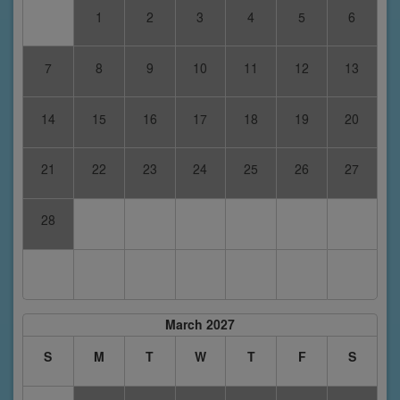
1
2
3
4
5
6
7
8
9
10
11
12
13
14
15
16
17
18
19
20
21
22
23
24
25
26
27
28
March 2027
S
M
T
W
T
F
S