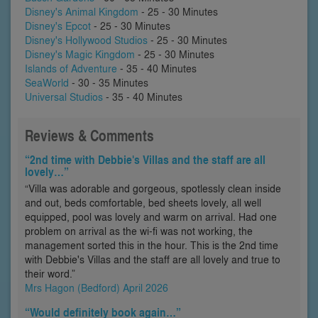
Disney's Animal Kingdom
- 25 - 30 Minutes
Disney's Epcot
- 25 - 30 Minutes
Disney's Hollywood Studios
- 25 - 30 Minutes
Disney's Magic Kingdom
- 25 - 30 Minutes
Islands of Adventure
- 35 - 40 Minutes
SeaWorld
- 30 - 35 Minutes
Universal Studios
- 35 - 40 Minutes
Reviews & Comments
“2nd time with Debbie's Villas and the staff are all
lovely…”
“Villa was adorable and gorgeous, spotlessly clean inside
and out, beds comfortable, bed sheets lovely, all well
equipped, pool was lovely and warm on arrival. Had one
problem on arrival as the wi-fi was not working, the
management sorted this in the hour. This is the 2nd time
with Debbie's Villas and the staff are all lovely and true to
their word.”
Mrs Hagon (Bedford) April 2026
“Would definitely book again…”