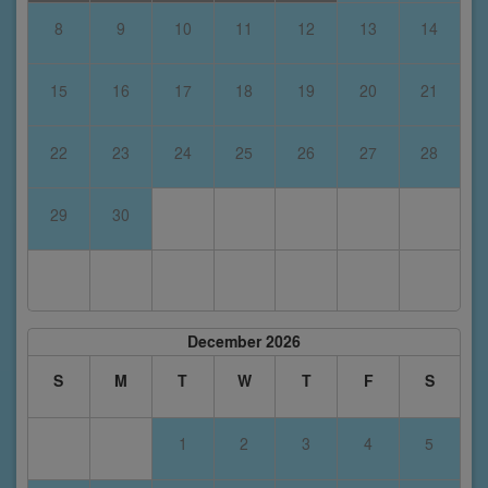
8
9
10
11
12
13
14
15
16
17
18
19
20
21
22
23
24
25
26
27
28
29
30
December 2026
S
M
T
W
T
F
S
1
2
3
4
5