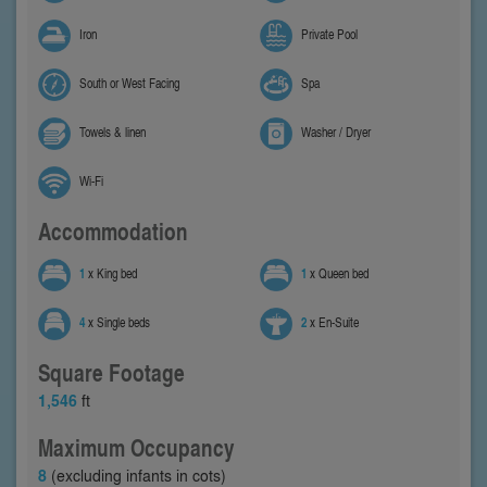
Iron
Private Pool
South or West Facing
Spa
Towels & linen
Washer / Dryer
Wi-Fi
Accommodation
1
x King bed
1
x Queen bed
4
x Single beds
2
x En-Suite
Square Footage
1,546
ft
Maximum Occupancy
8
(excluding infants in cots)