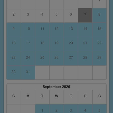
2
3
4
5
6
7
8
9
10
11
12
13
14
15
16
17
18
19
20
21
22
23
24
25
26
27
28
29
30
31
September 2026
S
M
T
W
T
F
S
1
2
3
4
5