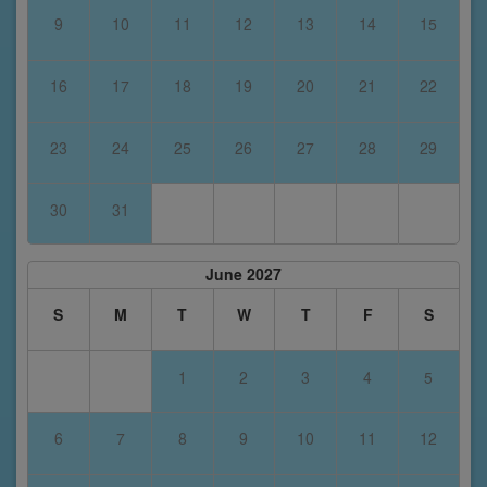
9
10
11
12
13
14
15
16
17
18
19
20
21
22
23
24
25
26
27
28
29
30
31
June 2027
S
M
T
W
T
F
S
1
2
3
4
5
6
7
8
9
10
11
12