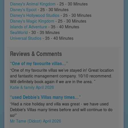
Disney's Animal Kingdom
- 25 - 30 Minutes
Disney's Epcot
- 25 - 30 Minutes
Disney's Hollywood Studios
- 25 - 30 Minutes
Disney's Magic Kingdom
- 25 - 30 Minutes
Islands of Adventure
- 35 - 40 Minutes
SeaWorld
- 30 - 35 Minutes
Universal Studios
- 35 - 40 Minutes
Reviews & Comments
“One of my favourite villas…”
“One of my favourite villas we’ve stayed in! Great location
and fantastic management company. 10/10 recommend.
Will definitely book again if we are in the area. ”
Katie & family April 2026
“used Debbie's Villas many times…”
“Had a nice holiday and villa was great - we have used
Debbie's Villas many times before and will continue to do
so!”
Mr Tame (Didcot) April 2026