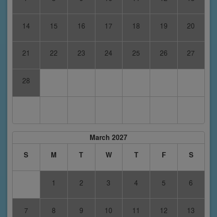
14
15
16
17
18
19
20
21
22
23
24
25
26
27
28
March 2027
S
M
T
W
T
F
S
1
2
3
4
5
6
7
8
9
10
11
12
13