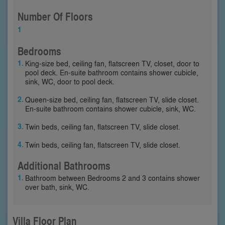
Number Of Floors
1
Bedrooms
King-size bed, ceiling fan, flatscreen TV, closet, door to
pool deck. En-suite bathroom contains shower cubicle,
sink, WC, door to pool deck.
Queen-size bed, ceiling fan, flatscreen TV, slide closet.
En-suite bathroom contains shower cubicle, sink, WC.
Twin beds, ceiling fan, flatscreen TV, slide closet.
Twin beds, ceiling fan, flatscreen TV, slide closet.
Additional Bathrooms
Bathroom between Bedrooms 2 and 3 contains shower
over bath, sink, WC.
Villa Floor Plan