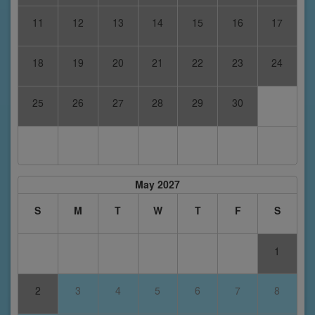
11
12
13
14
15
16
17
18
19
20
21
22
23
24
25
26
27
28
29
30
May 2027
S
M
T
W
T
F
S
1
2
3
4
5
6
7
8