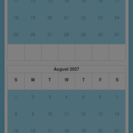
11
12
13
14
15
16
17
18
19
20
21
22
23
24
25
26
27
28
29
30
31
August 2027
S
M
T
W
T
F
S
1
2
3
4
5
6
7
8
9
10
11
12
13
14
15
16
17
18
19
20
21