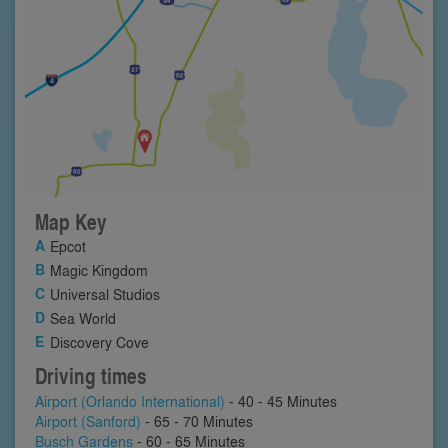
Map Key
Epcot
Magic Kingdom
Universal Studios
Sea World
Discovery Cove
Driving times
Airport (Orlando International)
- 40 - 45 Minutes
Airport (Sanford)
- 65 - 70 Minutes
Busch Gardens
- 60 - 65 Minutes