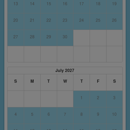
13
14
15
16
17
18
19
20
21
22
23
24
25
26
27
28
29
30
July 2027
S
M
T
W
T
F
S
1
2
3
4
5
6
7
8
9
10