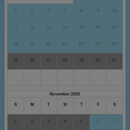
4
5
6
7
8
9
10
11
12
13
14
15
16
17
18
19
20
21*
22*
23*
24*
25
26
27
28
29
30
31
November 2026
S
M
T
W
T
F
S
1
2
3
4
5
6
7