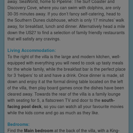
away. SeaWorld, home to Pipeline: The Surf Coaster and
Discovery Cove, where you can swim with dolphins, are only
30-35 minutes away. If you don’t fancy self-catering, head to
the Southern Dunes clubhouse, which is only 17 minutes’ walk
away, for breakfast, lunch and dinner. Alternatively head a mile
down the US27 to find a selection of family friendly restaurants
that will satisfy any cravings.
Living Accommodation:
To the right of the villa is the large and modern kitchen, well-
equipped with everything you will need to cook up tasty meals
for the whole family, while the breakfast bar is the perfect place
for 3 ‘helpers’ to sit and have a drink. Once dinner is made, sit
down and enjoy it at the formal dining table located on the left
of the villa, then play board games once the dishes have been
cleared away. Towards the rear of the villa is a family lounge
with seating for 5, a flatscreen TV and door to the
south-
facing pool deck
, so you can watch all your favourite movies
while the kids come and go as much as they like.
Bedrooms:
Find the
Main bedroom
at the back of the villa, with a King-