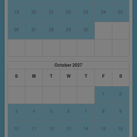
19
20
21
22
23
24
25
26
27
28
29
30
October 2027
S
M
T
W
T
F
S
1
2
3
4
5
6
7
8
9
10
11
12
13
14
15
16