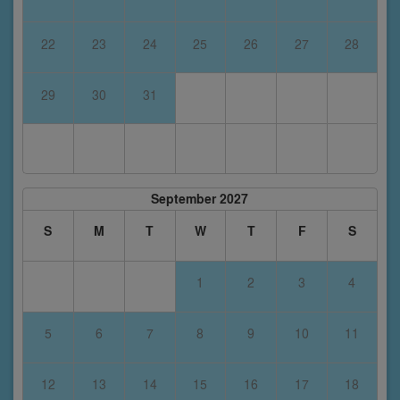
22
23
24
25
26
27
28
29
30
31
September 2027
S
M
T
W
T
F
S
1
2
3
4
5
6
7
8
9
10
11
12
13
14
15
16
17
18