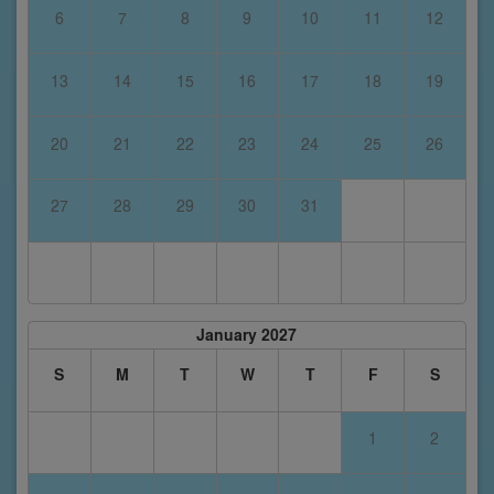
6
7
8
9
10
11
12
13
14
15
16
17
18
19
20
21
22
23
24
25
26
27
28
29
30
31
January 2027
S
M
T
W
T
F
S
1
2