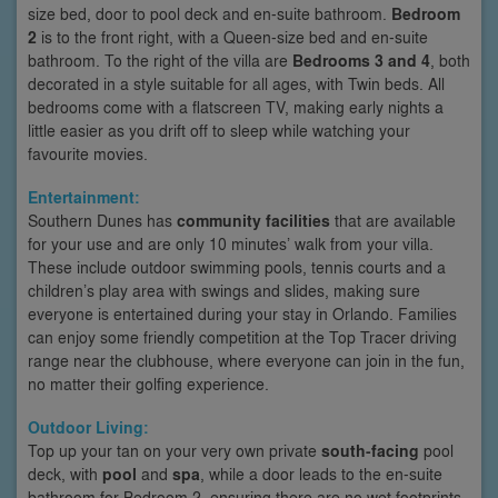
size bed, door to pool deck and en-suite bathroom.
Bedroom
2
is to the front right, with a Queen-size bed and en-suite
bathroom. To the right of the villa are
Bedrooms 3 and 4
, both
decorated in a style suitable for all ages, with Twin beds. All
bedrooms come with a flatscreen TV, making early nights a
little easier as you drift off to sleep while watching your
favourite movies.
Entertainment:
Southern Dunes has
community facilities
that are available
for your use and are only 10 minutes’ walk from your villa.
These include outdoor swimming pools, tennis courts and a
children’s play area with swings and slides, making sure
everyone is entertained during your stay in Orlando. Families
can enjoy some friendly competition at the Top Tracer driving
range near the clubhouse, where everyone can join in the fun,
no matter their golfing experience.
Outdoor Living:
Top up your tan on your very own private
south-facing
pool
deck, with
pool
and
spa
, while a door leads to the en-suite
bathroom for Bedroom 2, ensuring there are no wet footprints