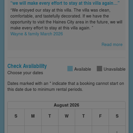
“we will make every effort to stay at this villa again…”
“We enjoyed our stay at this villa. The villa was clean,
comfortable, and tastefully decorated. If we have the
opportunity to visit the Haines City area in the future, we will
make every effort to stay at this villa again. ”
Wayne & family March 2026
Read more
Check Availability
Available
Unavailable
Choose your dates
Dates marked with an * indicate that a booking cannot start on
this date due to minimum rental periods.
August 2026
S
M
T
W
T
F
S
1