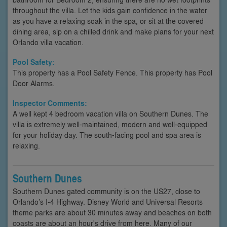
throughout the villa. Let the kids gain confidence in the water
as you have a relaxing soak in the spa, or sit at the covered
dining area, sip on a chilled drink and make plans for your next
Orlando villa vacation.
Pool Safety:
This property has a Pool Safety Fence. This property has Pool
Door Alarms.
Inspector Comments:
A well kept 4 bedroom vacation villa on Southern Dunes. The
villa is extremely well-maintained, modern and well-equipped
for your holiday day. The south-facing pool and spa area is
relaxing.
Southern Dunes
Southern Dunes gated community is on the US27, close to
Orlando’s I-4 Highway. Disney World and Universal Resorts
theme parks are about 30 minutes away and beaches on both
coasts are about an hour's drive from here. Many of our