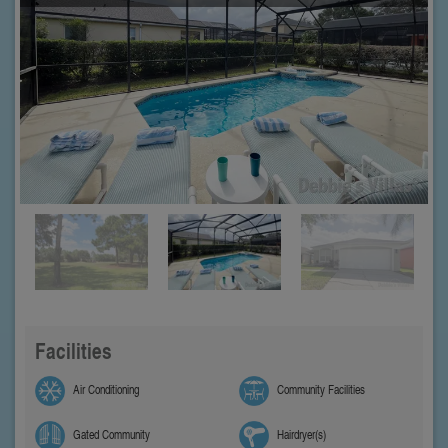
Facilities
Air Conditioning
Community Facilities
Gated Community
Hairdryer(s)