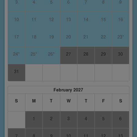
3
4
5
6
7
8
9
10
11
12
13
14
15
16
17
18
19
20
21
22
23*
24*
25*
26*
27
28
29
30
31
February 2027
S
M
T
W
T
F
S
1
2
3
4
5
6
7
8
9
10
11
12
13