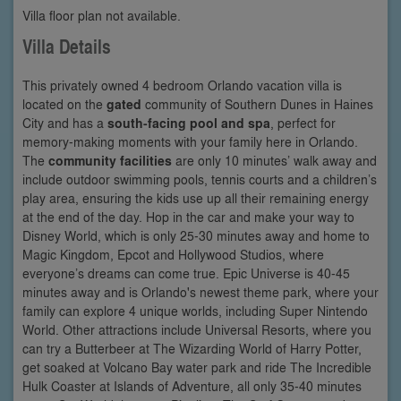
Villa floor plan not available.
Villa Details
This privately owned 4 bedroom Orlando vacation villa is
located on the
gated
community of Southern Dunes in Haines
City and has a
south-facing pool and spa
, perfect for
memory-making moments with your family here in Orlando.
The
community facilities
are only 10 minutes’ walk away and
include outdoor swimming pools, tennis courts and a children’s
play area, ensuring the kids use up all their remaining energy
at the end of the day. Hop in the car and make your way to
Disney World, which is only 25-30 minutes away and home to
Magic Kingdom, Epcot and Hollywood Studios, where
everyone’s dreams can come true. Epic Universe is 40-45
minutes away and is Orlando's newest theme park, where your
family can explore 4 unique worlds, including Super Nintendo
World. Other attractions include Universal Resorts, where you
can try a Butterbeer at The Wizarding World of Harry Potter,
get soaked at Volcano Bay water park and ride The Incredible
Hulk Coaster at Islands of Adventure, all only 35-40 minutes