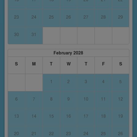
23
24
25
26
27
28
29
30
31
February 2028
S
M
T
W
T
F
S
1
2
3
4
5
6
7
8
9
10
11
12
13
14
15
16
17
18
19
20
21
22
23
24
25
26