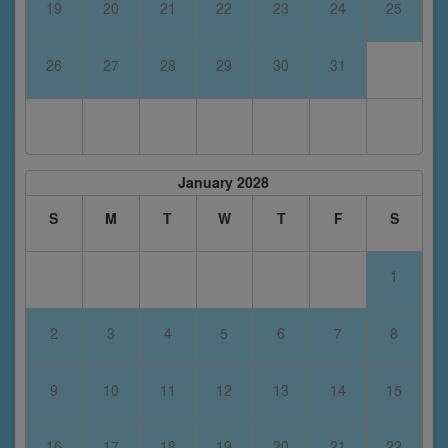
19
20
21
22
23
24
25
26
27
28
29
30
31
January 2028
S
M
T
W
T
F
S
1
2
3
4
5
6
7
8
9
10
11
12
13
14
15
16
17
18
19
20
21
22