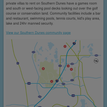
private villas to rent on Southern Dunes have a games room
and south or west-facing pool decks looking out over the golf
course or conservation land. Community facilities include a bar
and restaurant, swimming pools, tennis courts, kid's play area,
lake and 24hr manned security.
View our Southern Dunes community page