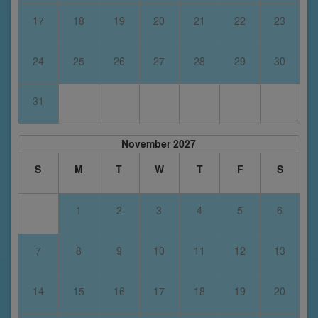
17
18
19
20
21
22
23
24
25
26
27
28
29
30
31
November 2027
S
M
T
W
T
F
S
1
2
3
4
5
6
7
8
9
10
11
12
13
14
15
16
17
18
19
20