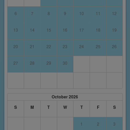
6
7
8
9
10
11
12
13
14
15
16
17
18
19
20
21
22
23
24
25
26
27
28
29
30
October 2026
S
M
T
W
T
F
S
1
2
3