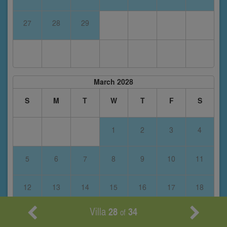
27
28
29
March 2028
S
M
T
W
T
F
S
1
2
3
4
5
6
7
8
9
10
11
12
13
14
15
16
17
18
Villa
28
34
of
19
20
21
22
23
24
25