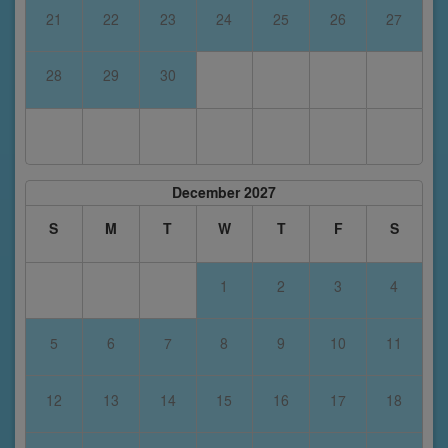
21
22
23
24
25
26
27
28
29
30
December 2027
S
M
T
W
T
F
S
1
2
3
4
5
6
7
8
9
10
11
12
13
14
15
16
17
18