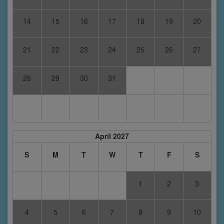
14
15
16
17
18
19
20
21
22
23
24
25
26
27
28
29
30
31
April 2027
S
M
T
W
T
F
S
1
2
3
4
5
6
7
8
9
10