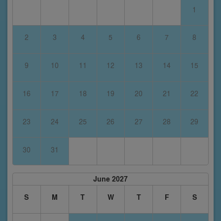
1
2
3
4
5
6
7
8
9
10
11
12
13
14
15
16
17
18
19
20
21
22
23
24
25
26
27
28
29
30
31
June 2027
S
M
T
W
T
F
S