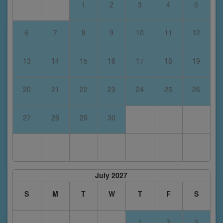
1
2
3
4
5
6
7
8
9
10
11
12
13
14
15
16
17
18
19
20
21
22
23
24
25
26
27
28
29
30
July 2027
S
M
T
W
T
F
S
1
2
3