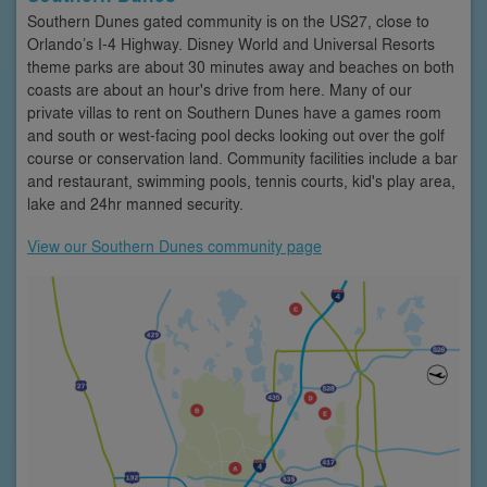
Southern Dunes gated community is on the US27, close to
Orlando’s I-4 Highway. Disney World and Universal Resorts
theme parks are about 30 minutes away and beaches on both
coasts are about an hour's drive from here. Many of our
private villas to rent on Southern Dunes have a games room
and south or west-facing pool decks looking out over the golf
course or conservation land. Community facilities include a bar
and restaurant, swimming pools, tennis courts, kid's play area,
lake and 24hr manned security.
View our Southern Dunes community page