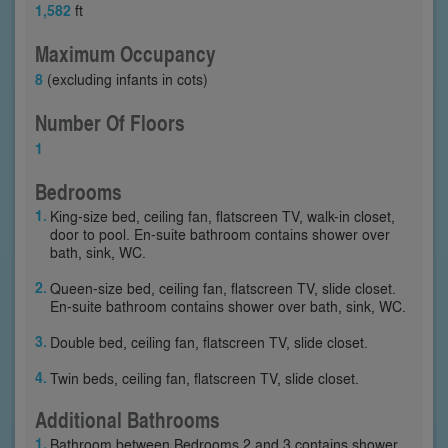
1,582
ft
Maximum Occupancy
8
(excluding infants in cots)
Number Of Floors
1
Bedrooms
King-size bed, ceiling fan, flatscreen TV, walk-in closet,
door to pool. En-suite bathroom contains shower over
bath, sink, WC.
Queen-size bed, ceiling fan, flatscreen TV, slide closet.
En-suite bathroom contains shower over bath, sink, WC.
Double bed, ceiling fan, flatscreen TV, slide closet.
Twin beds, ceiling fan, flatscreen TV, slide closet.
Additional Bathrooms
Bathroom between Bedrooms 2 and 3 contains shower