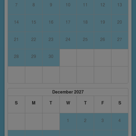
7
8
9
10
11
12
13
14
15
16
17
18
19
20
21
22
23
24
25
26
27
28
29
30
December 2027
S
M
T
W
T
F
S
1
2
3
4