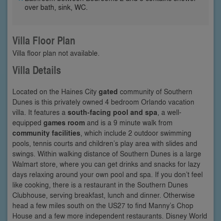
over bath, sink, WC.
Villa Floor Plan
Villa floor plan not available.
Villa Details
Located on the Haines City
gated
community of Southern
Dunes is this privately owned 4 bedroom Orlando vacation
villa. It features a
south-facing pool and spa
, a well-
equipped
games room
and is a 9 minute walk from
community facilities
, which include 2 outdoor swimming
pools, tennis courts and children’s play area with slides and
swings. Within walking distance of Southern Dunes is a large
Walmart store, where you can get drinks and snacks for lazy
days relaxing around your own pool and spa. If you don’t feel
like cooking, there is a restaurant in the Southern Dunes
Clubhouse, serving breakfast, lunch and dinner. Otherwise
head a few miles south on the US27 to find Manny’s Chop
House and a few more independent restaurants. Disney World