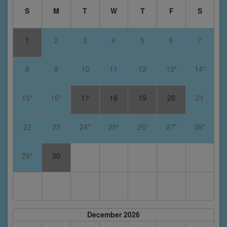
S
M
T
W
T
F
S
1
2
3
4
5
6
7
8
9
10
11
12
13*
14*
15*
16*
17
18
19
20
21
22
23
24*
25*
26*
27*
28*
29*
30
December 2026