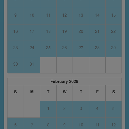
9
10
11
12
13
14
15
16
17
18
19
20
21
22
23
24
25
26
27
28
29
30
31
February 2028
S
M
T
W
T
F
S
1
2
3
4
5
6
7
8
9
10
11
12