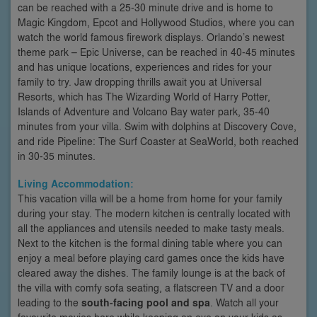
can be reached with a 25-30 minute drive and is home to
Magic Kingdom, Epcot and Hollywood Studios, where you can
watch the world famous firework displays. Orlando’s newest
theme park – Epic Universe, can be reached in 40-45 minutes
and has unique locations, experiences and rides for your
family to try. Jaw dropping thrills await you at Universal
Resorts, which has The Wizarding World of Harry Potter,
Islands of Adventure and Volcano Bay water park, 35-40
minutes from your villa. Swim with dolphins at Discovery Cove,
and ride Pipeline: The Surf Coaster at SeaWorld, both reached
in 30-35 minutes.
Living Accommodation:
This vacation villa will be a home from home for your family
during your stay. The modern kitchen is centrally located with
all the appliances and utensils needed to make tasty meals.
Next to the kitchen is the formal dining table where you can
enjoy a meal before playing card games once the kids have
cleared away the dishes. The family lounge is at the back of
the villa with comfy sofa seating, a flatscreen TV and a door
leading to the
south-facing pool and spa
. Watch all your
favourite movies here while keeping an eye on your kids as