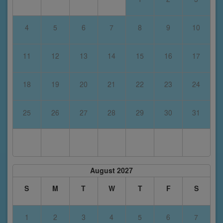
4
5
6
7
8
9
10
11
12
13
14
15
16
17
18
19
20
21
22
23
24
25
26
27
28
29
30
31
August 2027
S
M
T
W
T
F
S
1
2
3
4
5
6
7