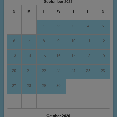
September 2026
S
M
T
W
T
F
S
1
2
3
4
5
6
7
8
9
10
11
12
13
14
15
16
17
18
19
20
21
22
23
24
25
26
27
28
29
30
October 2026