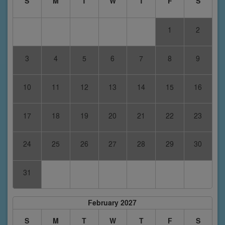
S
M
T
W
T
F
S
1
2
3
4
5
6
7
8
9
10
11
12
13
14
15
16
17
18
19
20
21
22
23
24
25
26
27
28
29
30
31
February 2027
S
M
T
W
T
F
S