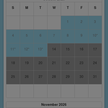
S
M
T
W
T
F
S
1
2
3
4
5
6
7
8
9
10*
11*
12*
13*
14
15
16
17
18
19
20
21
22
23
24
25
26
27
28
29
30
31
November 2026