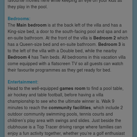
they play in the pool.
Bedrooms:
The
Main bedroom
is at the back left of the villa and has a
King-size bed, a door to the south-facing pool and spa and an
en-suite bathroom. At the front of the villa is
Bedroom 2
which
has a Queen-size bed and en-suite bathroom.
Bedroom 3
is
to the left of the villa with a Double bed, while the nearby
Bedroom 4
has Twin beds. All bedrooms in this vacation villa
come equipped with a flatscreen TV so all guests can watch
their favourite programmes as they get ready for bed.
Entertainment:
Head to the well-equipped
games room
to find a pool table,
air hockey and table football, before having a villa
championship to see who the ultimate winner is. Walk 9
minutes to reach the
community facilities
, which include 2
outdoor community swimming pools, tennis courts and
children’s play area with swings and slides. Just beside the
clubhouse is a Top Tracer driving range where families can
enjoy a fun activity together, whether you’re a golf enthusiast