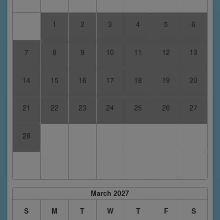
1
2
3
4
5
6
7
8
9
10
11
12
13
14
15
16
17
18
19
20
21
22
23
24
25
26
27
28
March 2027
S
M
T
W
T
F
S