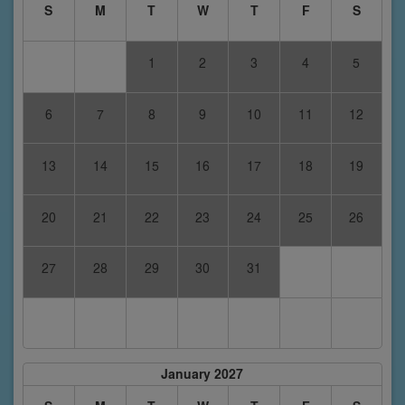
S
M
T
W
T
F
S
1
2
3
4
5
6
7
8
9
10
11
12
13
14
15
16
17
18
19
20
21
22
23
24
25
26
27
28
29
30
31
January 2027