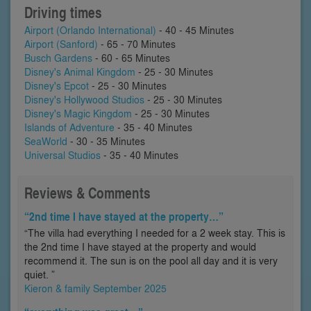
Driving times
Airport (Orlando International)
- 40 - 45 Minutes
Airport (Sanford)
- 65 - 70 Minutes
Busch Gardens
- 60 - 65 Minutes
Disney's Animal Kingdom
- 25 - 30 Minutes
Disney's Epcot
- 25 - 30 Minutes
Disney's Hollywood Studios
- 25 - 30 Minutes
Disney's Magic Kingdom
- 25 - 30 Minutes
Islands of Adventure
- 35 - 40 Minutes
SeaWorld
- 30 - 35 Minutes
Universal Studios
- 35 - 40 Minutes
Reviews & Comments
“2nd time I have stayed at the property…”
“The villa had everything I needed for a 2 week stay. This is
the 2nd time I have stayed at the property and would
recommend it. The sun is on the pool all day and it is very
quiet. ”
Kieron & family September 2025