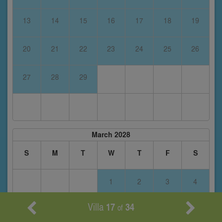
13
14
15
16
17
18
19
20
21
22
23
24
25
26
27
28
29
March 2028
S
M
T
W
T
F
S
1
2
3
4
Villa
17
34
of
5
6
7
8
9
10
11