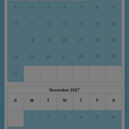
3
4
5
6
7
8
9
10
11
12
13
14
15
16
17
18
19
20
21
22
23
24
25
26
27
28
29
30
31
November 2027
S
M
T
W
T
F
S
1
2
3
4
5
6