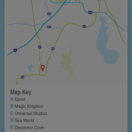
Map Key
Epcot
Magic Kingdom
Universal Studios
Sea World
Discovery Cove