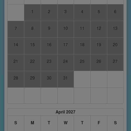
1
2
3
4
5
6
7
8
9
10
11
12
13
14
15
16
17
18
19
20
21
22
23
24
25
26
27
28
29
30
31
April 2027
S
M
T
W
T
F
S