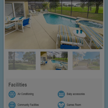
Facilities
Air Conditioning
Baby accessories
Community Facilities
Games Room