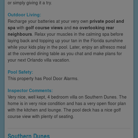
or simply giving it a try.
Outdoor Living:
Recharge your batteries at your very own
private pool and
spa
with
golf course views
and
no overlooking rear
neighbours
. Relax your muscles in the calming spa before
laying back and topping up your tan in the Florida sunshine
while your kids play in the pool. Later, enjoy an alfresco meal
at the covered dining table as you chat and make plans for
your next Orlando villa vacation.
Pool Safety:
This property has Pool Door Alarms.
Inspector Comments:
Very nice, well kept, 4 bedroom villa on Southern Dunes. The
home is in very nice condition and has a very open floor plan
with the kitchen and lounge. The pool deck has a nice golf
course view with plenty of seating.
Southern Dunes