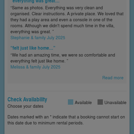
“everything was great…”
“Same as photos. Everything was very clean and
organised. Clear instructions. A private place. We loved that
they had a play area and even a console in one of the
rooms. Although we didn't spend much time in the villa,
everything was great. ”
Stephanie & family July 2025
“felt just like home…”
“We had an amazing time, we were so comfortable and
everything felt just like home. ”
Melissa & family July 2025
Read more
Check Availability
Available
Unavailable
Choose your dates
Dates marked with an * indicate that a booking cannot start on
this date due to minimum rental periods.