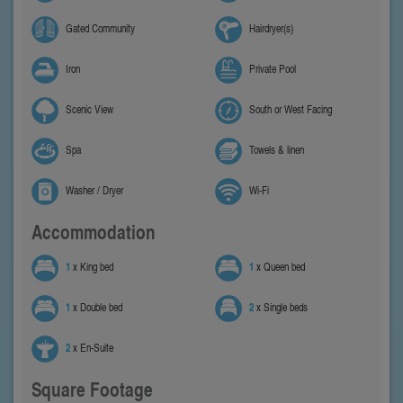
Gated Community
Hairdryer(s)
Iron
Private Pool
Scenic View
South or West Facing
Spa
Towels & linen
Washer / Dryer
Wi-Fi
Accommodation
1
x King bed
1
x Queen bed
1
x Double bed
2
x Single beds
2
x En-Suite
Square Footage