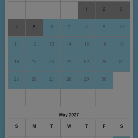
1
2
3
4
5
6
7
8
9
10
11
12
13
14
15
16
17
18
19
20
21
22
23
24
25
26
27
28
29
30
May 2027
S
M
T
W
T
F
S