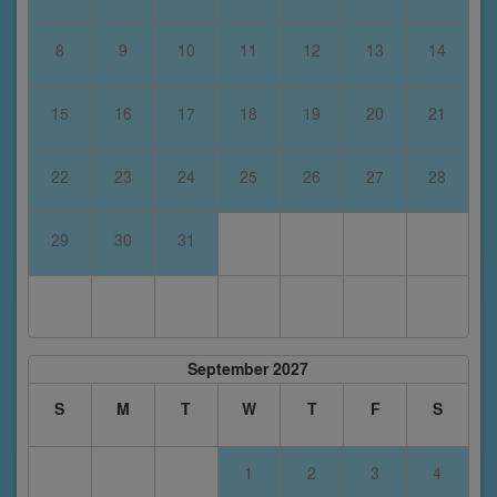
8
9
10
11
12
13
14
15
16
17
18
19
20
21
22
23
24
25
26
27
28
29
30
31
September 2027
S
M
T
W
T
F
S
1
2
3
4