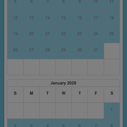
5
6
7
8
9
10
11
12
13
14
15
16
17
18
19
20
21
22
23
24
25
26
27
28
29
30
31
January 2028
S
M
T
W
T
F
S
1
2
3
4
5
6
7
8