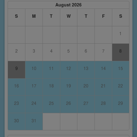
August 2026
S
M
T
W
T
F
S
1
2
3
4
5
6
7
8
9
10
11
12
13
14
15
16
17
18
19
20
21
22
23
24
25
26
27
28
29
30
31