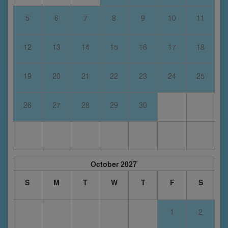
5
6
7
8
9
10
11
12
13
14
15
16
17
18
19
20
21
22
23
24
25
26
27
28
29
30
October 2027
S
M
T
W
T
F
S
1
2