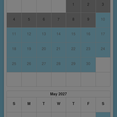
1
2
3
4
5
6
7
8
9
10
11
12
13
14
15
16
17
18
19
20
21
22
23
24
25
26
27
28
29
30
May 2027
S
M
T
W
T
F
S