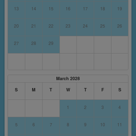
13
14
15
16
17
18
19
20
21
22
23
24
25
26
27
28
29
March 2028
S
M
T
W
T
F
S
1
2
3
4
5
6
7
8
9
10
11