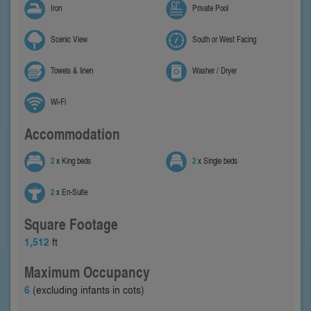
Iron
Private Pool
Scenic View
South or West Facing
Towels & linen
Washer / Dryer
Wi-Fi
Accommodation
2
x King beds
2
x Single beds
2
x En-Suite
Square Footage
1,512
ft
Maximum Occupancy
6
(excluding infants in cots)