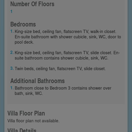
Number Of Floors
1
Bedrooms
King-size bed, ceiling fan, flatscreen TV, walk-in closet.
En-suite bathroom with shower cubicle, sink, WC, door to
pool deck.
King-size bed, ceiling fan, flatscreen TV, slide closet. En-
suite bathroom contains shower cubicle, sink, WC.
Twin beds, ceiling fan, flatscreen TV, slide closet.
Additional Bathrooms
Bathroom close to Bedroom 3 contains shower over
bath, sink, WC.
Villa Floor Plan
Villa floor plan not available.
Villa Details