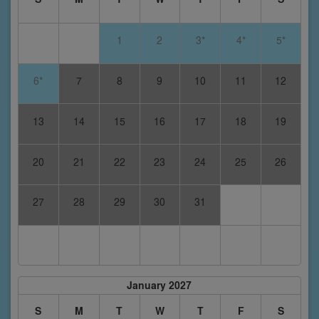
1
2
3*
4*
5*
6*
7
8
9
10
11
12
13
14
15
16
17
18
19
20
21
22
23
24
25
26
27
28
29
30
31
January 2027
S
M
T
W
T
F
S