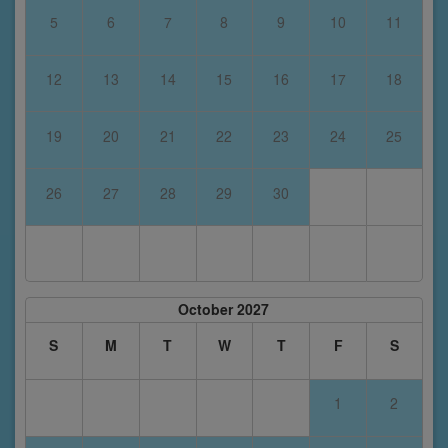
5
6
7
8
9
10
11
12
13
14
15
16
17
18
19
20
21
22
23
24
25
26
27
28
29
30
October 2027
S
M
T
W
T
F
S
1
2