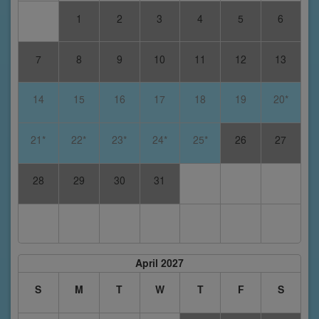
1
2
3
4
5
6
7
8
9
10
11
12
13
14
15
16
17
18
19
20*
21*
22*
23*
24*
25*
26
27
28
29
30
31
April 2027
S
M
T
W
T
F
S