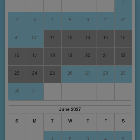
1
2
3
4
5
6
7*
8*
9*
10*
11
12
13
14
15
16
17
18
19
20
21
22
23
24
25
26
27
28
29
30
31
June 2027
S
M
T
W
T
F
S
1
2
3
4
5