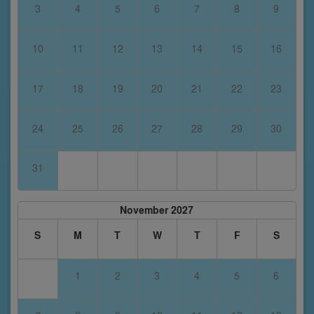
3
4
5
6
7
8
9
10
11
12
13
14
15
16
17
18
19
20
21
22
23
24
25
26
27
28
29
30
31
November 2027
S
M
T
W
T
F
S
1
2
3
4
5
6