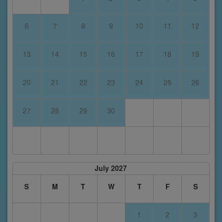
6
7
8
9
10
11
12
13
14
15
16
17
18
19
20
21
22
23
24
25
26
27
28
29
30
July 2027
S
M
T
W
T
F
S
1
2
3