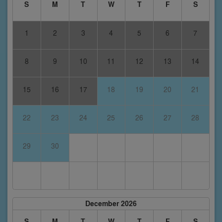
S
M
T
W
T
F
S
1
2
3
4
5
6
7
8
9
10
11
12
13
14
15
16
17
18
19
20
21
22
23
24
25
26
27
28
29
30
December 2026
S
M
T
W
T
F
S