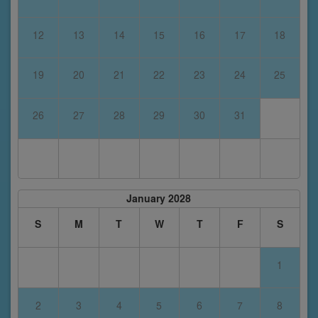
12
13
14
15
16
17
18
19
20
21
22
23
24
25
26
27
28
29
30
31
January 2028
S
M
T
W
T
F
S
1
2
3
4
5
6
7
8