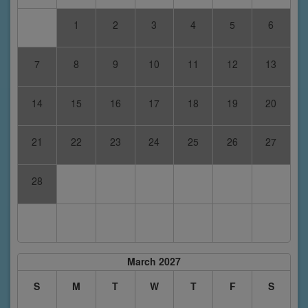
1
2
3
4
5
6
7
8
9
10
11
12
13
14
15
16
17
18
19
20
21
22
23
24
25
26
27
28
March 2027
S
M
T
W
T
F
S