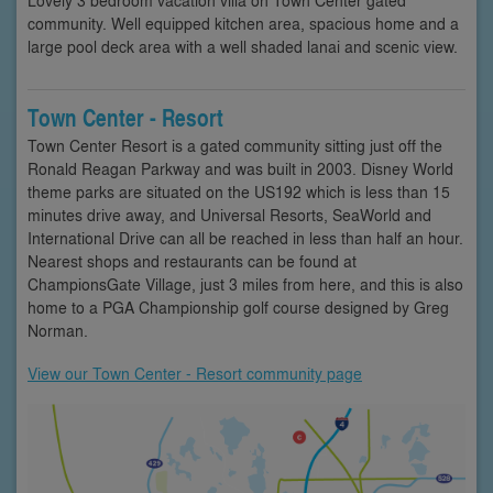
community. Well equipped kitchen area, spacious home and a
large pool deck area with a well shaded lanai and scenic view.
Town Center - Resort
Town Center Resort is a gated community sitting just off the
Ronald Reagan Parkway and was built in 2003. Disney World
theme parks are situated on the US192 which is less than 15
minutes drive away, and Universal Resorts, SeaWorld and
International Drive can all be reached in less than half an hour.
Nearest shops and restaurants can be found at
ChampionsGate Village, just 3 miles from here, and this is also
home to a PGA Championship golf course designed by Greg
Norman.
View our Town Center - Resort community page