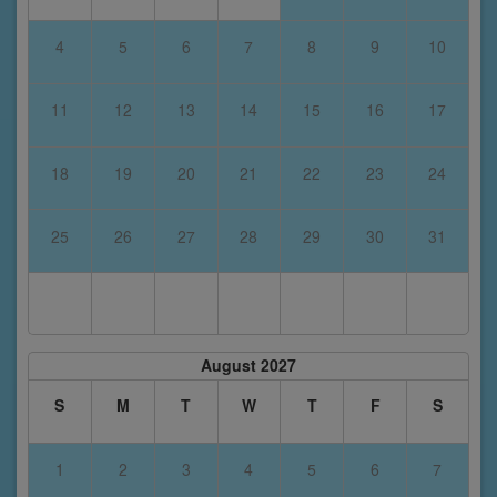
4
5
6
7
8
9
10
11
12
13
14
15
16
17
18
19
20
21
22
23
24
25
26
27
28
29
30
31
August 2027
S
M
T
W
T
F
S
1
2
3
4
5
6
7