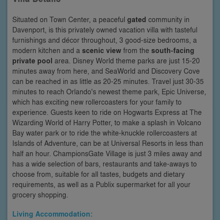
Situated on Town Center, a peaceful
gated
community in
Davenport, is this privately owned vacation villa with tasteful
furnishings and décor throughout, 3 good-size bedrooms, a
modern kitchen and a
scenic view
from the
south-facing
private pool
area. Disney World theme parks are just 15-20
minutes away from here, and SeaWorld and Discovery Cove
can be reached in as little as 20-25 minutes. Travel just 30-35
minutes to reach Orlando's newest theme park, Epic Universe,
which has exciting new rollercoasters for your family to
experience. Guests keen to ride on Hogwarts Express at The
Wizarding World of Harry Potter, to make a splash in Volcano
Bay water park or to ride the white-knuckle rollercoasters at
Islands of Adventure, can be at Universal Resorts in less than
half an hour. ChampionsGate Village is just 3 miles away and
has a wide selection of bars, restaurants and take-aways to
choose from, suitable for all tastes, budgets and dietary
requirements, as well as a Publix supermarket for all your
grocery shopping.
Living Accommodation: