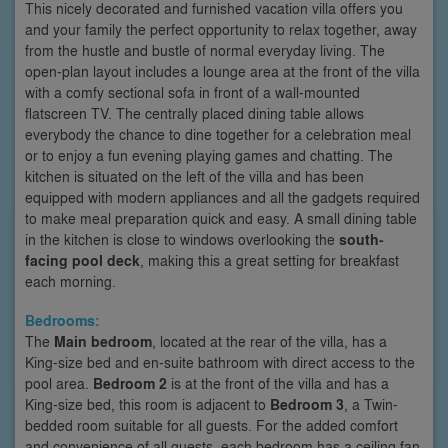
This nicely decorated and furnished vacation villa offers you
and your family the perfect opportunity to relax together, away
from the hustle and bustle of normal everyday living. The
open-plan layout includes a lounge area at the front of the villa
with a comfy sectional sofa in front of a wall-mounted
flatscreen TV. The centrally placed dining table allows
everybody the chance to dine together for a celebration meal
or to enjoy a fun evening playing games and chatting. The
kitchen is situated on the left of the villa and has been
equipped with modern appliances and all the gadgets required
to make meal preparation quick and easy. A small dining table
in the kitchen is close to windows overlooking the
south-
facing pool deck
, making this a great setting for breakfast
each morning.
Bedrooms:
The
Main bedroom
, located at the rear of the villa, has a
King-size bed and en-suite bathroom with direct access to the
pool area.
Bedroom 2
is at the front of the villa and has a
King-size bed, this room is adjacent to
Bedroom 3
, a Twin-
bedded room suitable for all guests. For the added comfort
and convenience of all guests, each bedroom has a ceiling fan