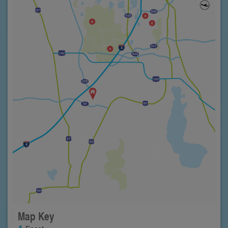
Map Key