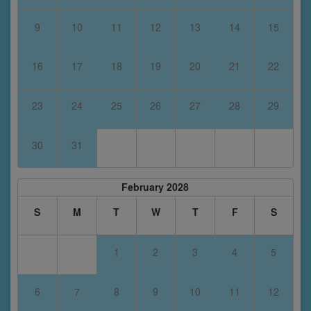
9
10
11
12
13
14
15
16
17
18
19
20
21
22
23
24
25
26
27
28
29
30
31
February 2028
S
M
T
W
T
F
S
1
2
3
4
5
6
7
8
9
10
11
12