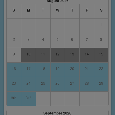
August 2026
S
M
T
W
T
F
S
1
2
3
4
5
6
7
8
9
10
11
12
13
14
15
16
17
18
19
20
21
22
23
24
25
26
27
28
29
30*
31*
September 2026