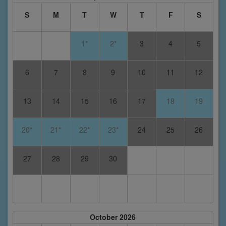
S
M
T
W
T
F
S
1*
2*
3
4
5
6
7
8
9
10
11
12
13
14
15
16
17
18
19
20*
21*
22*
23*
24
25
26
27
28
29
30
October 2026