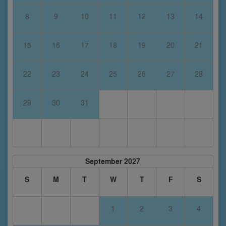
8
9
10
11
12
13
14
15
16
17
18
19
20
21
22
23
24
25
26
27
28
29
30
31
September 2027
S
M
T
W
T
F
S
1
2
3
4