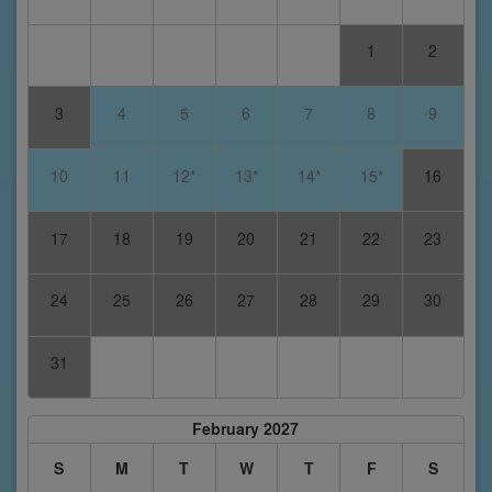
1
2
3
4
5
6
7
8
9
10
11
12*
13*
14*
15*
16
17
18
19
20
21
22
23
24
25
26
27
28
29
30
31
February 2027
S
M
T
W
T
F
S