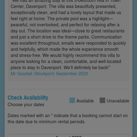
“We had an amazing stay at this 3-bedroom villa in Town
Center, Davenport. The villa was beautifully presented,
exceptionally clean, and had a lovely layout that made us
feel right at home. The private pool was a highlight—
peaceful, not overlooked, and perfect for relaxing after a
day out. The location was ideal—close to great restaurants
and just a short drive to the theme parks. Communication
was excellent throughout; emails were responded to quickly
and helpfully, which made the whole experience smooth
and stress-free. We would highly recommend this villa to
anyone looking for a clean, comfortable, and well-located
place to stay in Davenport. We’ll definitely be back!”
Mr Goodall (Stockport) September 2025
Check Availability
Available
Unavailable
Choose your dates
Dates marked with an * indicate that a booking cannot start on
this date due to minimum rental periods.