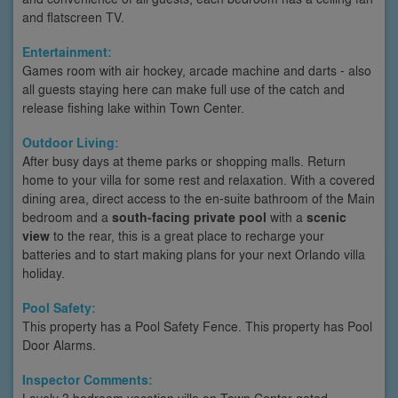
and flatscreen TV.
Entertainment:
Games room with air hockey, arcade machine and darts - also
all guests staying here can make full use of the catch and
release fishing lake within Town Center.
Outdoor Living:
After busy days at theme parks or shopping malls. Return
home to your villa for some rest and relaxation. With a covered
dining area, direct access to the en-suite bathroom of the Main
bedroom and a
south-facing private pool
with a
scenic
view
to the rear, this is a great place to recharge your
batteries and to start making plans for your next Orlando villa
holiday.
Pool Safety:
This property has a Pool Safety Fence. This property has Pool
Door Alarms.
Inspector Comments:
Lovely 3 bedroom vacation villa on Town Center gated