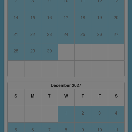
7
8
9
10
11
12
13
14
15
16
17
18
19
20
21
22
23
24
25
26
27
28
29
30
December 2027
S
M
T
W
T
F
S
1
2
3
4
5
6
7
8
9
10
11