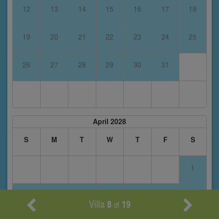
12
13
14
15
16
17
18
19
20
21
22
23
24
25
26
27
28
29
30
31
April 2028
S
M
T
W
T
F
S
1
2
3
4
5
6
7
8
Villa
8
19
of