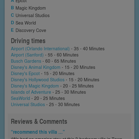
Epcot
Magic Kingdom
Universal Studios
Sea World
Discovery Cove
Driving times
Airport (Orlando International)
- 35 - 40 Minutes
Airport (Sanford)
- 55 - 60 Minutes
Busch Gardens
- 60 - 65 Minutes
Disney's Animal Kingdom
- 15 - 20 Minutes
Disney's Epcot
- 15 - 20 Minutes
Disney's Hollywood Studios
- 15 - 20 Minutes
Disney's Magic Kingdom
- 20 - 25 Minutes
Islands of Adventure
- 25 - 30 Minutes
SeaWorld
- 20 - 25 Minutes
Universal Studios
- 25 - 30 Minutes
Reviews & Comments
“recommend this villa …”