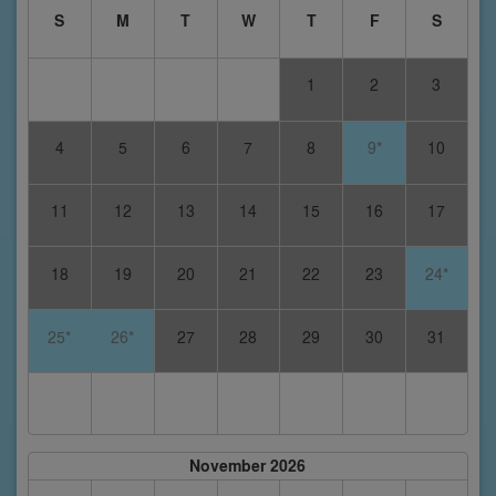
S
M
T
W
T
F
S
1
2
3
4
5
6
7
8
9*
10
11
12
13
14
15
16
17
18
19
20
21
22
23
24*
25*
26*
27
28
29
30
31
November 2026