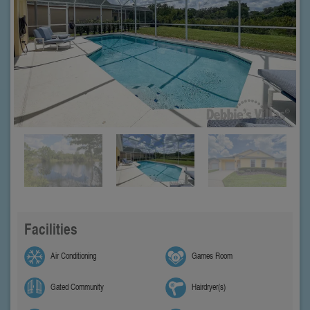
Facilities
Air Conditioning
Games Room
Gated Community
Hairdryer(s)