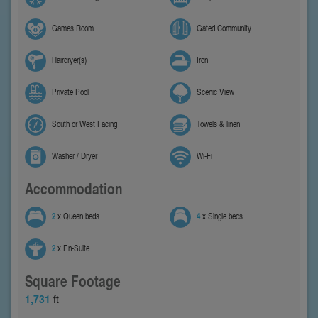
Games Room
Gated Community
Hairdryer(s)
Iron
Private Pool
Scenic View
South or West Facing
Towels & linen
Washer / Dryer
Wi-Fi
Accommodation
2
x Queen beds
4
x Single beds
2
x En-Suite
Square Footage
1,731
ft