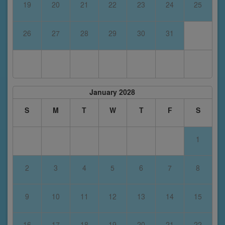
19
20
21
22
23
24
25
26
27
28
29
30
31
January 2028
S
M
T
W
T
F
S
1
2
3
4
5
6
7
8
9
10
11
12
13
14
15
16
17
18
19
20
21
22