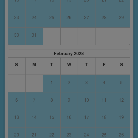
23
24
25
26
27
28
29
30
31
February 2028
S
M
T
W
T
F
S
1
2
3
4
5
6
7
8
9
10
11
12
13
14
15
16
17
18
19
20
21
22
23
24
25
26