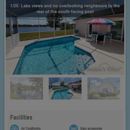
1/25: Lake views and no overlooking neighbours to the
rear of the south-facing pool
Facilities
Air Conditioning
Baby accessories