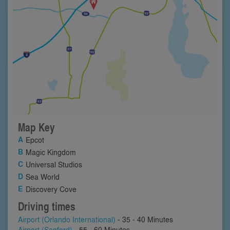
Map Key
Epcot
Magic Kingdom
Universal Studios
Sea World
Discovery Cove
Driving times
Airport (Orlando International)
- 35 - 40 Minutes
Airport (Sanford)
- 55 - 60 Minutes