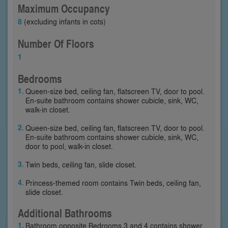
Maximum Occupancy
8
(excluding infants in cots)
Number Of Floors
1
Bedrooms
Queen-size bed, ceiling fan, flatscreen TV, door to pool.
En-suite bathroom contains shower cubicle, sink, WC,
walk-in closet.
Queen-size bed, ceiling fan, flatscreen TV, door to pool.
En-suite bathroom contains shower cubicle, sink, WC,
door to pool, walk-in closet.
Twin beds, ceiling fan, slide closet.
Princess-themed room contains Twin beds, ceiling fan,
slide closet.
Additional Bathrooms
Bathroom opposite Bedrooms 3 and 4 contains shower