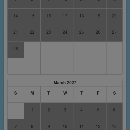
14
15
16
17
18
19
20
21
22
23
24
25
26
27
28
March 2027
S
M
T
W
T
F
S
1
2
3
4
5
6
7
8
9
10
11
12
13