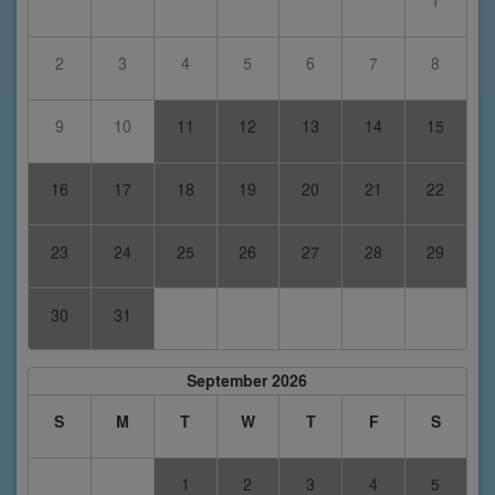
1
2
3
4
5
6
7
8
9
10
11
12
13
14
15
16
17
18
19
20
21
22
23
24
25
26
27
28
29
30
31
September 2026
S
M
T
W
T
F
S
1
2
3
4
5