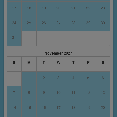
17
18
19
20
21
22
23
24
25
26
27
28
29
30
31
November 2027
S
M
T
W
T
F
S
1
2
3
4
5
6
7
8
9
10
11
12
13
14
15
16
17
18
19
20