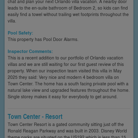
chat and plan your next Orlando villa vacation. A nearby door
leads to the en-suite bathroom of Bedroom 2, so kids can find
easily find a towel without trailing wet footprints throughout the
villa.
Pool Safety:
This property has Pool Door Alarms.
Inspector Comments:
This is a recent addition to our portfolio of Orlando vacation
villas and we are still waiting for our first guest review of this
property. When our inspection team visited this villa in May
2025 they said: Very nice and modern 4 bedroom villa on
Town Center. The home has a south facing private pool with a
natural lake view and upgraded features throughout the home.
Single storey makes it easy for everybody to get around.
Town Center - Resort
Town Center Resort is a gated community sitting just off the
Ronald Reagan Parkway and was built in 2003. Disney World
theme parks are situated on the US192 which is less than 15