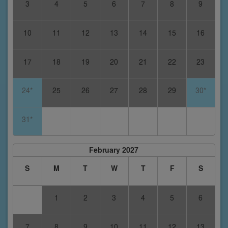
3
4
5
6
7
8
9
10
11
12
13
14
15
16
17
18
19
20
21
22
23
24*
25
26
27
28
29
30*
31*
February 2027
S
M
T
W
T
F
S
1
2
3
4
5
6
7
8
9
10
11
12
13