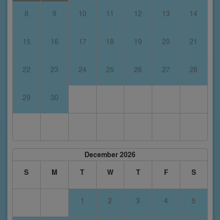
8
9
10
11
12
13
14
15
16
17
18
19
20
21
22
23
24
25
26
27
28
29
30
December 2026
S
M
T
W
T
F
S
1
2
3
4
5