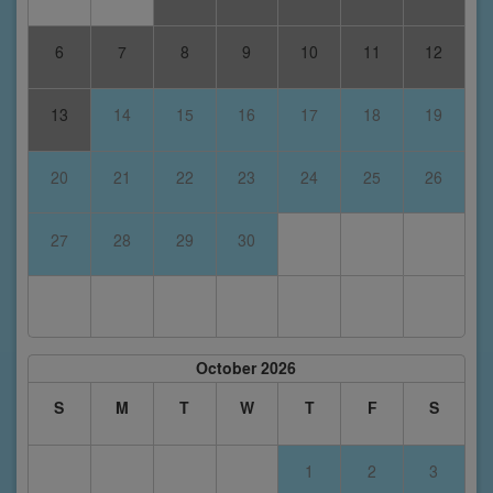
6
7
8
9
10
11
12
13
14
15
16
17
18
19
20
21
22
23
24
25
26
27
28
29
30
October 2026
S
M
T
W
T
F
S
1
2
3