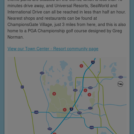
minutes drive away, and Universal Resorts, SeaWorld and
International Drive can all be reached in less than half an hour.
Nearest shops and restaurants can be found at
ChampionsGate Village, just 3 miles from here, and this is also
home to a PGA Championship golf course designed by Greg
Norman.
View our Town Center - Resort community page