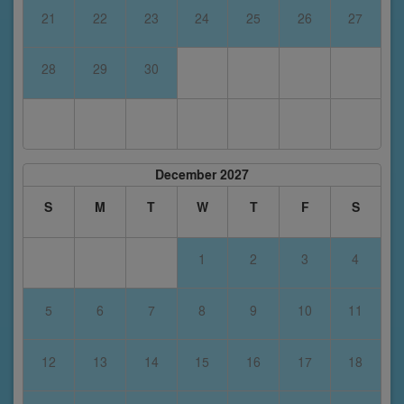
21
22
23
24
25
26
27
28
29
30
December 2027
S
M
T
W
T
F
S
1
2
3
4
5
6
7
8
9
10
11
12
13
14
15
16
17
18