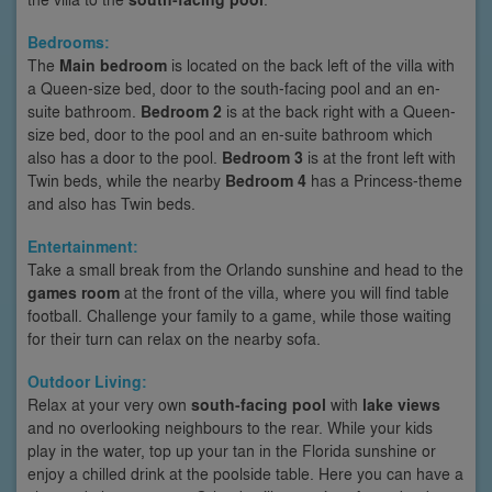
Bedrooms:
The
Main bedroom
is located on the back left of the villa with
a Queen-size bed, door to the south-facing pool and an en-
suite bathroom.
Bedroom 2
is at the back right with a Queen-
size bed, door to the pool and an en-suite bathroom which
also has a door to the pool.
Bedroom 3
is at the front left with
Twin beds, while the nearby
Bedroom 4
has a Princess-theme
and also has Twin beds.
Entertainment:
Take a small break from the Orlando sunshine and head to the
games room
at the front of the villa, where you will find table
football. Challenge your family to a game, while those waiting
for their turn can relax on the nearby sofa.
Outdoor Living:
Relax at your very own
south-facing pool
with
lake views
and no overlooking neighbours to the rear. While your kids
play in the water, top up your tan in the Florida sunshine or
enjoy a chilled drink at the poolside table. Here you can have a