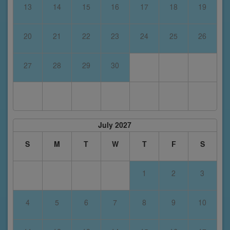
13
14
15
16
17
18
19
20
21
22
23
24
25
26
27
28
29
30
July 2027
S
M
T
W
T
F
S
1
2
3
4
5
6
7
8
9
10