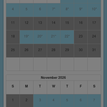
4
5
6
7*
8*
9*
10*
11
12
13
14
15
16
17
18
19*
20*
21*
22*
23
24
25
26
27
28
29
30
31
November 2026
S
M
T
W
T
F
S
1
2
3
4
5
6
7