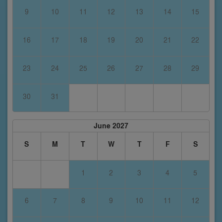
9
10
11
12
13
14
15
16
17
18
19
20
21
22
23
24
25
26
27
28
29
30
31
June 2027
S
M
T
W
T
F
S
1
2
3
4
5
6
7
8
9
10
11
12