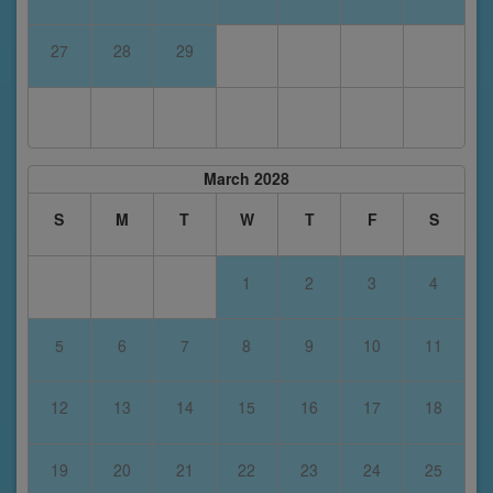
27
28
29
March 2028
S
M
T
W
T
F
S
1
2
3
4
5
6
7
8
9
10
11
12
13
14
15
16
17
18
19
20
21
22
23
24
25