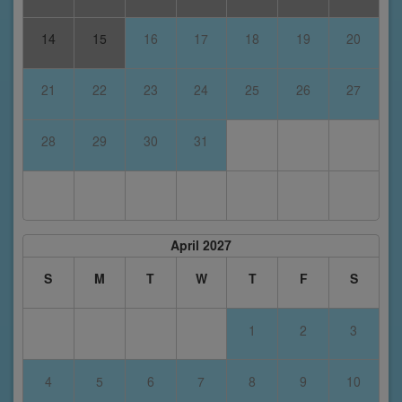
14
15
16
17
18
19
20
21
22
23
24
25
26
27
28
29
30
31
April 2027
S
M
T
W
T
F
S
1
2
3
4
5
6
7
8
9
10