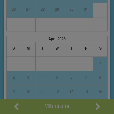
26
27
28
29
30
31
April 2028
S
M
T
W
T
F
S
1
2
3
4
5
6
7
8
9
10
11
12
13
14
15
Villa
13
19
16
17
18
19
20
21
22
of