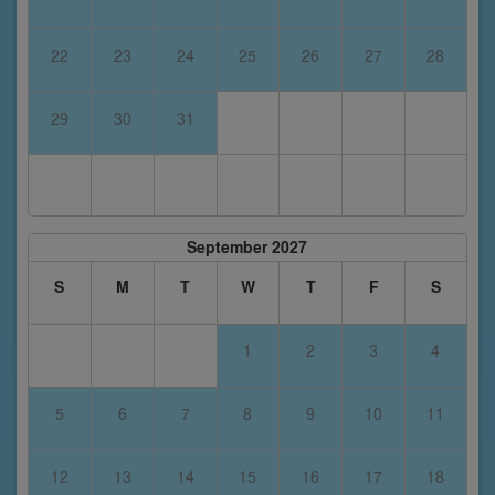
22
23
24
25
26
27
28
29
30
31
September 2027
S
M
T
W
T
F
S
1
2
3
4
5
6
7
8
9
10
11
12
13
14
15
16
17
18