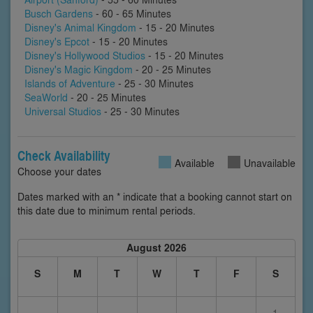
Busch Gardens
- 60 - 65 Minutes
Disney's Animal Kingdom
- 15 - 20 Minutes
Disney's Epcot
- 15 - 20 Minutes
Disney's Hollywood Studios
- 15 - 20 Minutes
Disney's Magic Kingdom
- 20 - 25 Minutes
Islands of Adventure
- 25 - 30 Minutes
SeaWorld
- 20 - 25 Minutes
Universal Studios
- 25 - 30 Minutes
Check Availability
Available
Unavailable
Choose your dates
Dates marked with an * indicate that a booking cannot start on
this date due to minimum rental periods.
August 2026
S
M
T
W
T
F
S