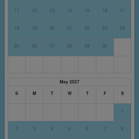
11
12
13
14
15
16
17
18
19
20
21
22
23
24
25
26
27
28
29
30
May 2027
S
M
T
W
T
F
S
1
2
3
4
5
6
7
8