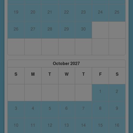
19
20
21
22
23
24
25
26
27
28
29
30
October 2027
S
M
T
W
T
F
S
1
2
3
4
5
6
7
8
9
10
11
12
13
14
15
16