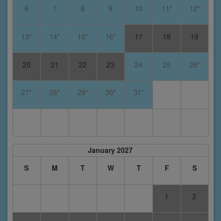
6
7
8
9
10
11*
12*
13*
14*
15*
16*
17
18
19
20
21
22
23
24
25
26*
27*
28*
29*
30*
31*
January 2027
S
M
T
W
T
F
S
1
2