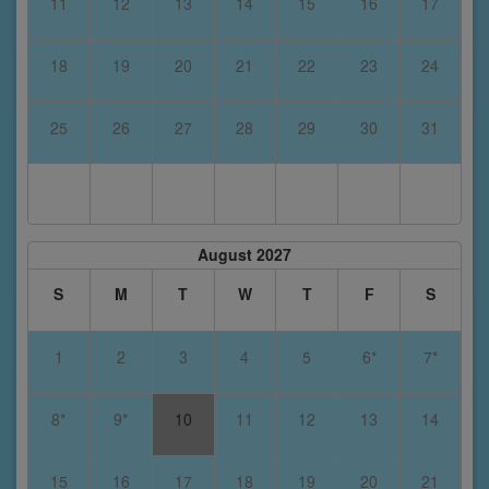
11
12
13
14
15
16
17
18
19
20
21
22
23
24
25
26
27
28
29
30
31
August 2027
S
M
T
W
T
F
S
1
2
3
4
5
6*
7*
8*
9*
10
11
12
13
14
15
16
17
18
19
20
21