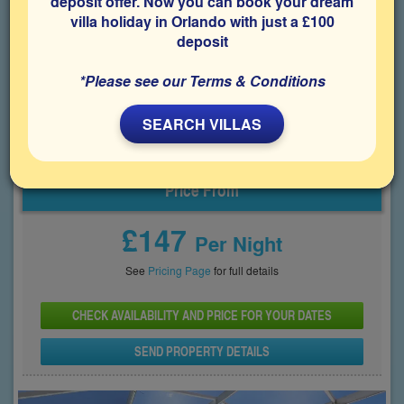
deposit offer. Now you can book your dream
Features include good sized rooms, a south-facing private
villa holiday in Orlando with just a £100
pool with lake views, a games room and being close to Disney
World, it will be perfect for your family's visit to Orlando.
deposit
Bedrooms
Sleeps
Bathrooms
4
8
3
*Please see our Terms & Conditions
Share on
SEARCH VILLAS
Price From
£147
Per Night
See
Pricing Page
for full details
CHECK AVAILABILITY AND PRICE FOR YOUR DATES
SEND PROPERTY DETAILS