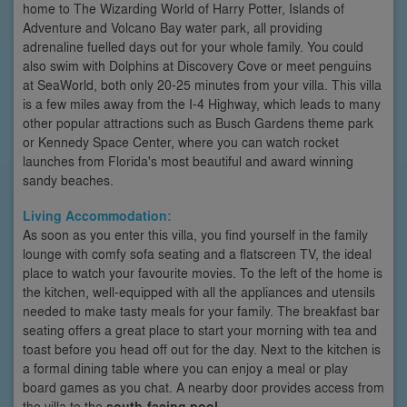
home to The Wizarding World of Harry Potter, Islands of
Adventure and Volcano Bay water park, all providing
adrenaline fuelled days out for your whole family. You could
also swim with Dolphins at Discovery Cove or meet penguins
at SeaWorld, both only 20-25 minutes from your villa. This villa
is a few miles away from the I-4 Highway, which leads to many
other popular attractions such as Busch Gardens theme park
or Kennedy Space Center, where you can watch rocket
launches from Florida's most beautiful and award winning
sandy beaches.
Living Accommodation:
As soon as you enter this villa, you find yourself in the family
lounge with comfy sofa seating and a flatscreen TV, the ideal
place to watch your favourite movies. To the left of the home is
the kitchen, well-equipped with all the appliances and utensils
needed to make tasty meals for your family. The breakfast bar
seating offers a great place to start your morning with tea and
toast before you head off out for the day. Next to the kitchen is
a formal dining table where you can enjoy a meal or play
board games as you chat. A nearby door provides access from
the villa to the
south-facing pool
.