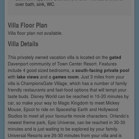
over bath, sink, WC.
Villa Floor Plan
Villa floor plan not available.
Villa Details
This privately owned vacation villa is located on the
gated
Davenport community of Town Center Resort. Features
include 4 good sized bedrooms, a
south-facing private pool
with
lake views
and a
games room
. Just 3 miles from your
villa is ChampionsGate Village, which has a number of family
friendly restaurants and fast-food options that will tempt your
taste buds. Disney World can be reached in 15-20 minutes by
car, so make your way to Magic Kingdom to meet Mickey
Mouse, Epcot to ride on Spaceship Earth and Hollywood
Studios to meet all your favourite movie characters. Orlando's
newest theme park, Epic Universe, can be reached in 30-35
minutes and is just waiting to be explored by your family.
Universal Resorts are 25-30 minutes from your villa and is