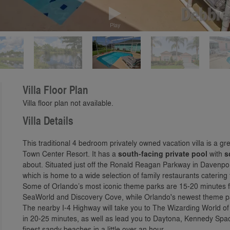
Play
Villa Floor Plan
Villa floor plan not available.
Villa Details
This traditional 4 bedroom privately owned vacation villa is a gr
Town Center Resort. It has a
south-facing private pool
with
s
about. Situated just off the Ronald Reagan Parkway in Davenpo
which is home to a wide selection of family restaurants catering 
Some of Orlando’s most iconic theme parks are 15-20 minutes 
SeaWorld and Discovery Cove, while Orlando's newest theme pa
The nearby I-4 Highway will take you to The Wizarding World of
in 20-25 minutes, as well as lead you to Daytona, Kennedy Spa
finest sandy beaches in a little over an hour.