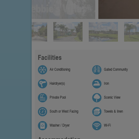
Facilities
Air Conditioning
Gated Community
Hairdryer(s)
Iron
Private Pool
Scenic View
South or West Facing
Towels & linen
Washer / Dryer
Wi-Fi