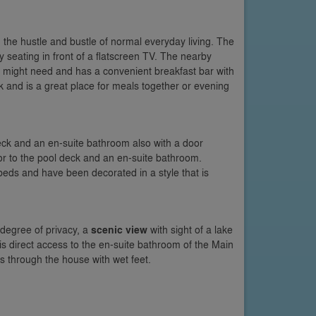
the hustle and bustle of normal everyday living. The
fy seating in front of a flatscreen TV. The nearby
u might need and has a convenient breakfast bar with
 and is a great place for meals together or evening
ck and an en-suite bathroom also with a door
r to the pool deck and an en-suite bathroom.
eds and have been decorated in a style that is
degree of privacy, a
scenic view
with sight of a lake
 is direct access to the en-suite bathroom of the Main
s through the house with wet feet.