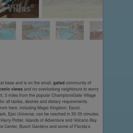
eat base and is on the small,
gated
community of
cenic views
and no overlooking neighbours to worry
rt, 3 miles from the popular ChampionsGate Village
for all tastes, desires and dietary requirements.
from here, including Magic Kingdom, Epcot,
rk, Epic Universe, can be reached in 30-35 minutes.
 Harry Potter, Islands of Adventure and Volcano Bay
ce Center, Busch Gardens and some of Florida’s