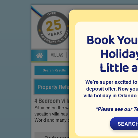
Book You
Specialists in Orland
Holiday
VILLAS
FLIGHTS
CAR HIRE
ATTRA
Little 
Search Results
Villa Details
We're super excited to
Property Reference: TCE-44108
deposit offer. Now yo
villa holiday in Orlando
4 Bedroom villa on Town Center - Resort, Da
Situated on the well-established gated Davenport co
*Please see our T
vacation villa has a south-facing pool with scenic v
World and many other popular Orlando attractions a
SEARCH