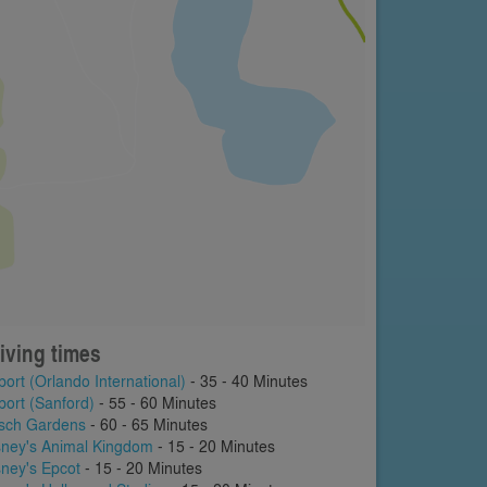
iving times
port (Orlando International)
- 35 - 40 Minutes
port (Sanford)
- 55 - 60 Minutes
sch Gardens
- 60 - 65 Minutes
sney's Animal Kingdom
- 15 - 20 Minutes
sney's Epcot
- 15 - 20 Minutes