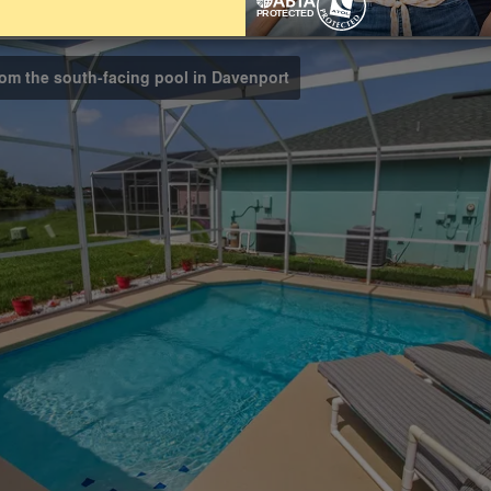
Bathrooms
3
rom the south-facing pool in Davenport