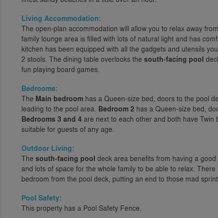
Living Accommodation:
The open-plan accommodation will allow you to relax away from 
family lounge area is filled with lots of natural light and has com
kitchen has been equipped with all the gadgets and utensils yo
2 stools. The dining table overlooks the
south-facing pool
deck
fun playing board games.
Bedrooms:
The
Main bedroom
has a Queen-size bed, doors to the pool de
leading to the pool area.
Bedroom 2
has a Queen-size bed, doo
Bedrooms 3 and 4
are next to each other and both have Twin b
suitable for guests of any age.
Outdoor Living:
The
south-facing pool
deck area benefits from having a good 
and lots of space for the whole family to be able to relax. There
bedroom from the pool deck, putting an end to those mad sprint
Pool Safety:
This property has a Pool Safety Fence.