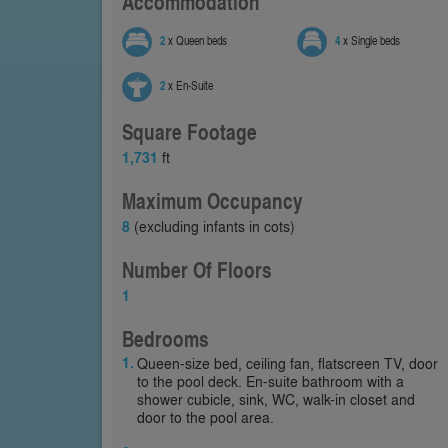
Accommodation
2
x Queen beds
4
x Single beds
2
x En-Suite
Square Footage
1,731
ft
Maximum Occupancy
8
(excluding infants in cots)
Number Of Floors
1
Bedrooms
Queen-size bed, ceiling fan, flatscreen TV, door
to the pool deck. En-suite bathroom with a
shower cubicle, sink, WC, walk-in closet and
door to the pool area.