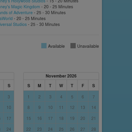
sney's Hollywood Studios
- 15 - 20 Minutes
sney's Magic Kingdom
- 20 - 25 Minutes
lands of Adventure
- 25 - 30 Minutes
aWorld
- 20 - 25 Minutes
iversal Studios
- 25 - 30 Minutes
Available
Unavailable
November 2026
S
S
M
T
W
T
F
S
3
1
2
3
4
5
6
7
10
8
9
10
11
12
13
14
6
17
15
16
17
18
19
20
21
3
24
22
23
24
25
26
27
28