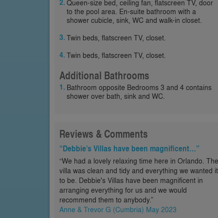
Queen-size bed, ceiling fan, flatscreen TV, door
to the pool area. En-suite bathroom with a
shower cubicle, sink, WC and walk-in closet.
Twin beds, flatscreen TV, closet.
Twin beds, flatscreen TV, closet.
Additional Bathrooms
Bathroom opposite Bedrooms 3 and 4 contains
shower over bath, sink and WC.
Reviews & Comments
“Debbie's Villas have been magnificent…”
“We had a lovely relaxing time here in Orlando. Th
villa was clean and tidy and everything we wanted it
to be. Debbie's Villas have been magnificent in
arranging everything for us and we would
recommend them to anybody.”
Anne & Trevor G (Cumbria) May 2023