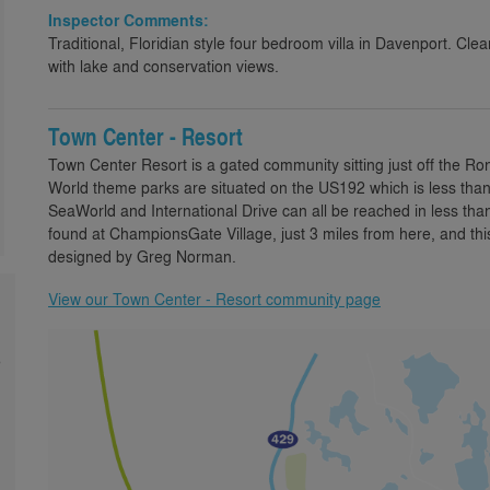
Inspector Comments:
Traditional, Floridian style four bedroom villa in Davenport. Cl
with lake and conservation views.
Town Center - Resort
Town Center Resort is a gated community sitting just off the R
World theme parks are situated on the US192 which is less than
SeaWorld and International Drive can all be reached in less tha
found at ChampionsGate Village, just 3 miles from here, and th
designed by Greg Norman.
View our Town Center - Resort community page
e