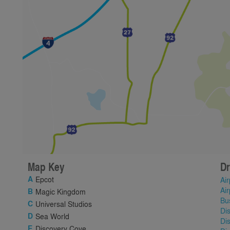
Map Key
Dr
Epcot
Air
Air
Magic Kingdom
Bu
Universal Studios
Di
Sea World
Di
Discovery Cove