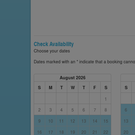
Check Availability
Choose your dates
Dates marked with an * indicate that a booking cannot
August 2026
S
M
T
W
T
F
S
S
1
2
3
4
5
6
7
8
6
9
10
11
12
13
14
15
13
16
17
18
19
20
21
22
20