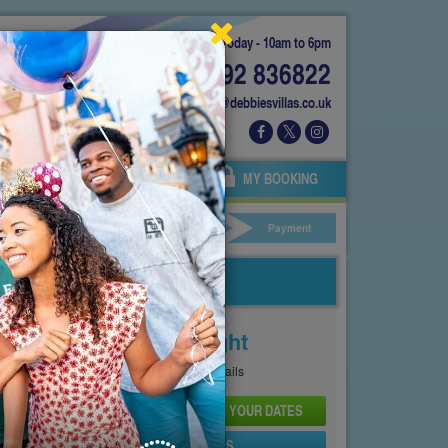
Today - 10am to 6pm
01892 836822
info@debbiesvillas.co.uk
 US
AGENTS
OWNERS
MY BOOKING
ar Hire
Your Details
Payment
Price From
£146
Per Night
See
Pricing Page
for full details
CHECK AVAILABILITY AND PRICE FOR YOUR DATES
SEND PROPERTY DETAILS