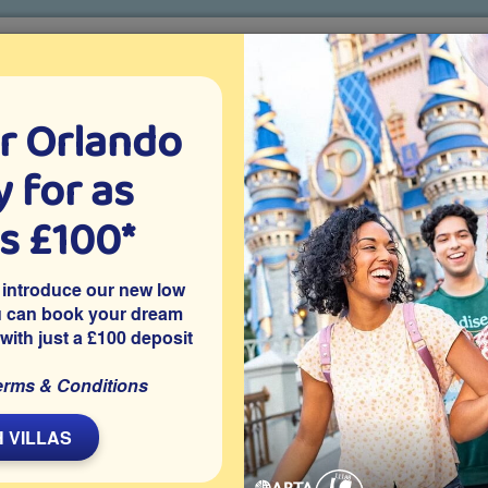
r Orlando
o villa holidays
since 1999
 for as
CTION TICKETS
ABOUT FLORIDA
VILLA EXTRAS
ABOUT
as £100*
Villa Extras
Flights
Attraction Tickets
C
 introduce our new low
u can book your dream
 with just a £100 deposit
venport
mmunity of Town Center Resort, this traditional 4 bedroom
erms & Conditions
iews and no overlooking neighbours. Located close to Disney
nd theme parks.
 VILLAS
Share on