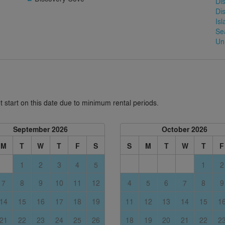
Di
Di
Is
Se
Un
 start on this date due to minimum rental periods.
September 2026
October 2026
M
T
W
T
F
S
S
M
T
W
T
F
1
2
3
4
5
1
2
7
8
9
10
11
12
4
5
6
7
8
9
14
15
16
17
18
19
11
12
13
14
15
1
21
22
23
24
25
26
18
19
20
21
22
2