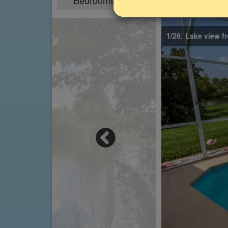
Bedrooms
Sleeps
4
8
1/26: Lake view f