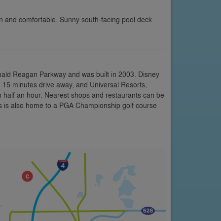
ean and comfortable. Sunny south-facing pool deck
onald Reagan Parkway and was built in 2003. Disney
 15 minutes drive away, and Universal Resorts,
n half an hour. Nearest shops and restaurants can be
is is also home to a PGA Championship golf course