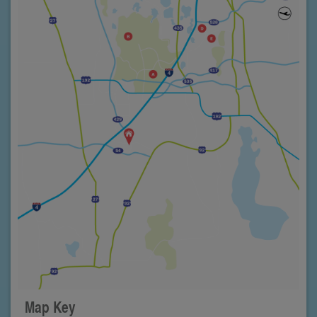
Map Key