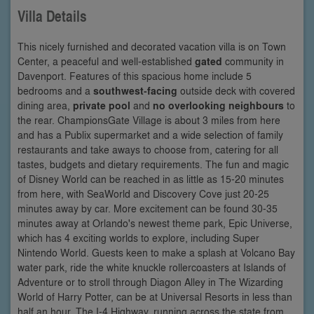
Villa Details
This nicely furnished and decorated vacation villa is on Town
Center, a peaceful and well-established
gated
community in
Davenport. Features of this spacious home include 5
bedrooms and a
southwest-facing
outside deck with covered
dining area,
private pool
and
no overlooking neighbours
to
the rear. ChampionsGate Village is about 3 miles from here
and has a Publix supermarket and a wide selection of family
restaurants and take aways to choose from, catering for all
tastes, budgets and dietary requirements. The fun and magic
of Disney World can be reached in as little as 15-20 minutes
from here, with SeaWorld and Discovery Cove just 20-25
minutes away by car. More excitement can be found 30-35
minutes away at Orlando's newest theme park, Epic Universe,
which has 4 exciting worlds to explore, including Super
Nintendo World. Guests keen to make a splash at Volcano Bay
water park, ride the white knuckle rollercoasters at Islands of
Adventure or to stroll through Diagon Alley in The Wizarding
World of Harry Potter, can be at Universal Resorts in less than
half an hour. The I-4 Highway, running across the state from