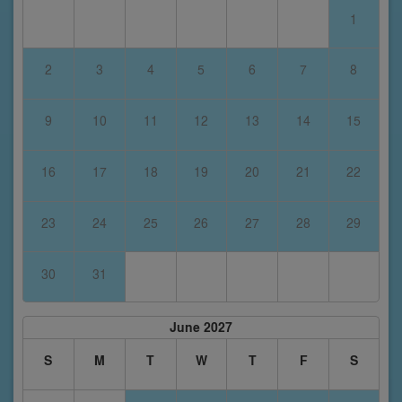
1
2
3
4
5
6
7
8
9
10
11
12
13
14
15
16
17
18
19
20
21
22
23
24
25
26
27
28
29
30
31
June 2027
S
M
T
W
T
F
S