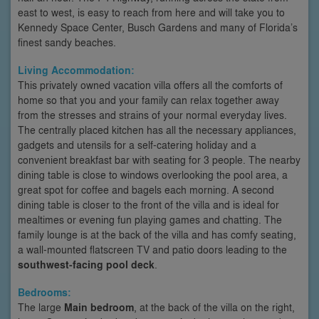
east to west, is easy to reach from here and will take you to
Kennedy Space Center, Busch Gardens and many of Florida’s
finest sandy beaches.
Living Accommodation:
This privately owned vacation villa offers all the comforts of
home so that you and your family can relax together away
from the stresses and strains of your normal everyday lives.
The centrally placed kitchen has all the necessary appliances,
gadgets and utensils for a self-catering holiday and a
convenient breakfast bar with seating for 3 people. The nearby
dining table is close to windows overlooking the pool area, a
great spot for coffee and bagels each morning. A second
dining table is closer to the front of the villa and is ideal for
mealtimes or evening fun playing games and chatting. The
family lounge is at the back of the villa and has comfy seating,
a wall-mounted flatscreen TV and patio doors leading to the
southwest-facing pool deck
.
Bedrooms:
The large
Main bedroom
, at the back of the villa on the right,