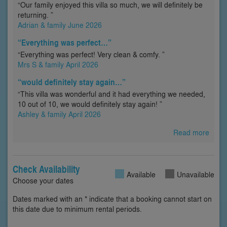
“Our family enjoyed this villa so much, we will definitely be
returning. ”
Adrian & family June 2026
“Everything was perfect…”
“Everything was perfect! Very clean & comfy. ”
Mrs S & family April 2026
“would definitely stay again…”
“This villa was wonderful and it had everything we needed,
10 out of 10, we would definitely stay again! ”
Ashley & family April 2026
Read more
Check Availability
Available
Unavailable
Choose your dates
Dates marked with an * indicate that a booking cannot start on
this date due to minimum rental periods.