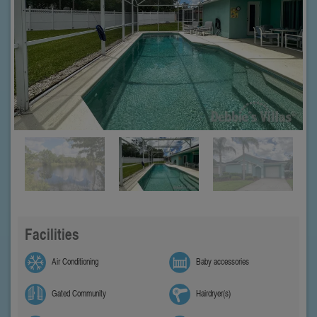
Facilities
Air Conditioning
Baby accessories
Gated Community
Hairdryer(s)