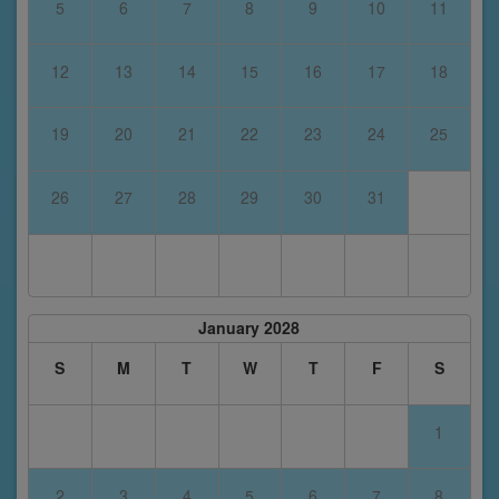
5
6
7
8
9
10
11
12
13
14
15
16
17
18
19
20
21
22
23
24
25
26
27
28
29
30
31
January 2028
S
M
T
W
T
F
S
1
2
3
4
5
6
7
8