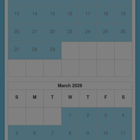
13
14
15
16
17
18
19
20
21
22
23
24
25
26
27
28
29
March 2028
S
M
T
W
T
F
S
1
2
3
4
5
6
7
8
9
10
11