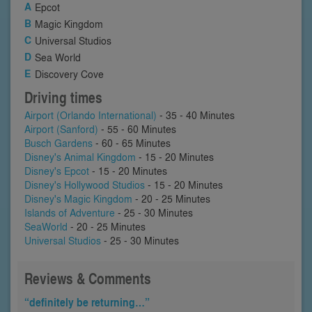
Epcot
Magic Kingdom
Universal Studios
Sea World
Discovery Cove
Driving times
Airport (Orlando International)
- 35 - 40 Minutes
Airport (Sanford)
- 55 - 60 Minutes
Busch Gardens
- 60 - 65 Minutes
Disney's Animal Kingdom
- 15 - 20 Minutes
Disney's Epcot
- 15 - 20 Minutes
Disney's Hollywood Studios
- 15 - 20 Minutes
Disney's Magic Kingdom
- 20 - 25 Minutes
Islands of Adventure
- 25 - 30 Minutes
SeaWorld
- 20 - 25 Minutes
Universal Studios
- 25 - 30 Minutes
Reviews & Comments
“definitely be returning…”