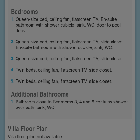
Bedrooms
Queen-size bed, ceiling fan, flatscreen TV. En-suite
bathroom with shower cubicle, sink, WC, door to pool
deck.
Queen-size bed, ceiling fan, flatscreen TV, slide closet.
En-suite bathroom with shower cubicle, sink, WC.
Queen-size bed, ceiling fan, flatscreen TV, slide closet.
Twin beds, ceiling fan, flatscreen TV, slide closet.
Twin beds, ceiling fan, flatscreen TV, slide closet.
Additional Bathrooms
Bathroom close to Bedrooms 3, 4 and 5 contains shower
over bath, sink, WC.
Villa Floor Plan
Villa floor plan not available.