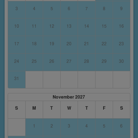
3
4
5
6
7
8
9
10
11
12
13
14
15
16
17
18
19
20
21
22
23
24
25
26
27
28
29
30
31
November 2027
S
M
T
W
T
F
S
1
2
3
4
5
6