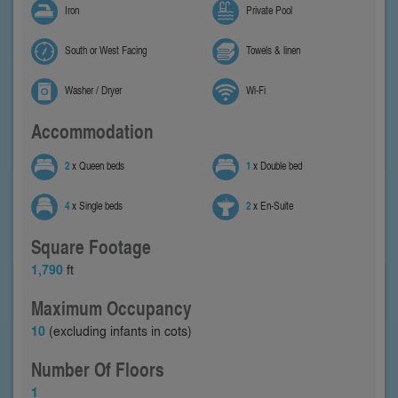
Iron
Private Pool
South or West Facing
Towels & linen
Washer / Dryer
Wi-Fi
Accommodation
2
x Queen beds
1
x Double bed
4
x Single beds
2
x En-Suite
Square Footage
1,790
ft
Maximum Occupancy
10
(excluding infants in cots)
Number Of Floors
1