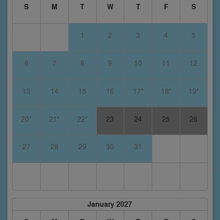
S
M
T
W
T
F
S
1
2
3
4
5
6
7
8
9
10
11
12
13
14
15
16
17*
18*
19*
20*
21*
22*
23
24
25
26
27
28
29
30
31
January 2027