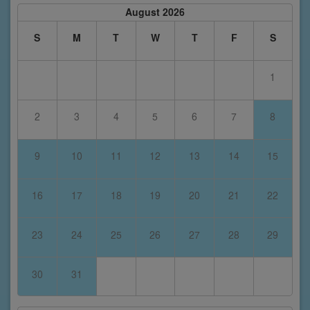
August 2026
S
M
T
W
T
F
S
1
2
3
4
5
6
7
8
9
10
11
12
13
14
15
16
17
18
19
20
21
22
23
24
25
26
27
28
29
30
31