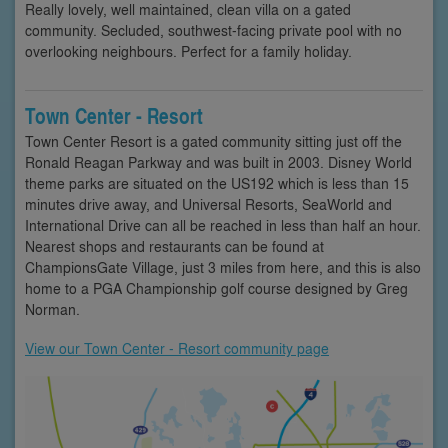
Really lovely, well maintained, clean villa on a gated
community. Secluded, southwest-facing private pool with no
overlooking neighbours. Perfect for a family holiday.
Town Center - Resort
Town Center Resort is a gated community sitting just off the
Ronald Reagan Parkway and was built in 2003. Disney World
theme parks are situated on the US192 which is less than 15
minutes drive away, and Universal Resorts, SeaWorld and
International Drive can all be reached in less than half an hour.
Nearest shops and restaurants can be found at
ChampionsGate Village, just 3 miles from here, and this is also
home to a PGA Championship golf course designed by Greg
Norman.
View our Town Center - Resort community page