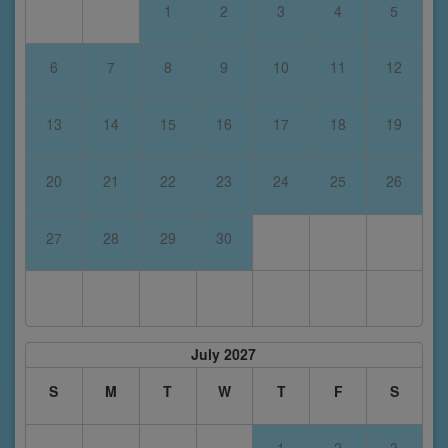
1
2
3
4
5
6
7
8
9
10
11
12
13
14
15
16
17
18
19
20
21
22
23
24
25
26
27
28
29
30
July 2027
S
M
T
W
T
F
S