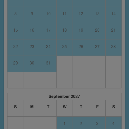
8
9
10
11
12
13
14
15
16
17
18
19
20
21
22
23
24
25
26
27
28
29
30
31
September 2027
S
M
T
W
T
F
S
1
2
3
4