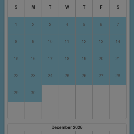
S
M
T
W
T
F
S
1
2
3
4
5
6
7
8
9
10
11
12
13
14
15
16
17
18
19
20
21
22
23
24
25
26
27
28
29
30
December 2026