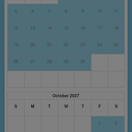
5
6
7
8
9
10
11
12
13
14
15
16
17
18
19
20
21
22
23
24
25
26
27
28
29
30
October 2027
S
M
T
W
T
F
S
1
2