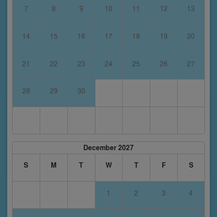
7
8
9
10
11
12
13
14
15
16
17
18
19
20
21
22
23
24
25
26
27
28
29
30
December 2027
S
M
T
W
T
F
S
1
2
3
4