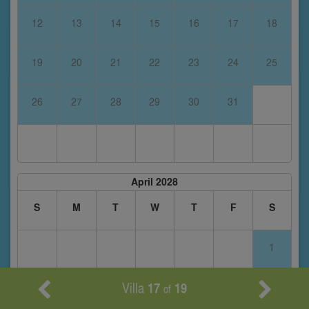
12
13
14
15
16
17
18
19
20
21
22
23
24
25
26
27
28
29
30
31
April 2028
S
M
T
W
T
F
S
1
Villa
17
19
2
3
4
5
6
7
8
of