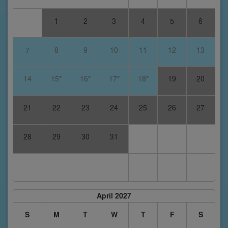
1
2
3
4
5
6
7
8
9
10
11
12
13
14
15*
16*
17*
18*
19
20
21
22
23
24
25
26
27
28
29
30
31
April 2027
S
M
T
W
T
F
S