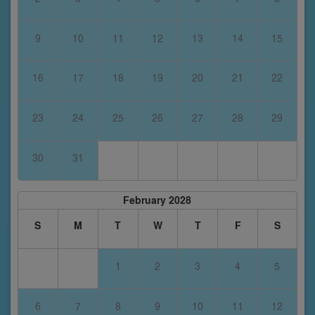
9
10
11
12
13
14
15
16
17
18
19
20
21
22
23
24
25
26
27
28
29
30
31
February 2028
S
M
T
W
T
F
S
1
2
3
4
5
6
7
8
9
10
11
12