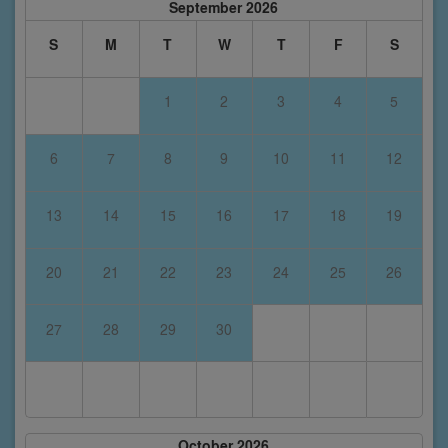
September 2026
S
M
T
W
T
F
S
1
2
3
4
5
6
7
8
9
10
11
12
13
14
15
16
17
18
19
20
21
22
23
24
25
26
27
28
29
30
October 2026