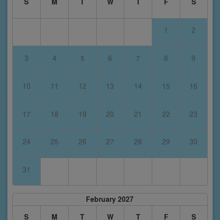
S
M
T
W
T
F
S
1
2
3
4
5
6
7
8
9
10
11
12
13
14
15
16
17
18
19
20
21
22
23
24
25
26
27
28
29
30
31
February 2027
S
M
T
W
T
F
S