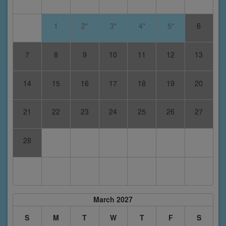
1
2*
3*
4*
5*
6
7
8
9
10
11
12
13
14
15
16
17
18
19
20
21
22
23
24
25
26
27
28
March 2027
S
M
T
W
T
F
S