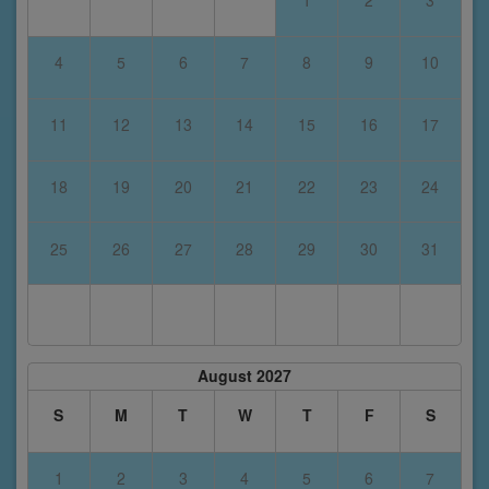
1
2
3
4
5
6
7
8
9
10
11
12
13
14
15
16
17
18
19
20
21
22
23
24
25
26
27
28
29
30
31
August 2027
S
M
T
W
T
F
S
1
2
3
4
5
6
7