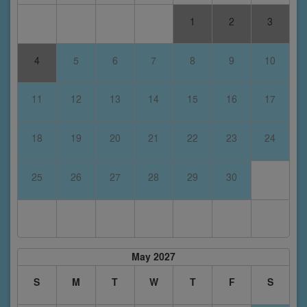
1
2
3
4
5
6
7
8
9
10
11
12
13
14
15
16
17
18
19
20
21
22
23
24
25
26
27
28
29
30
May 2027
S
M
T
W
T
F
S