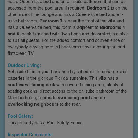
has a Queen-size bed and an en-suite bathroom that can be
accessed from the pool area if required.
Bedroom 2
is on the
other side of the lounge and has a Queen-size bed and en-
suite bathroom.
Bedroom 3
is near the front of the villa and
has a Queen-size bed, this room is adjacent to
Bedrooms 4
and 5
, each furnished with Twin beds and decorated in a style
to suit all guests. For the added comfort and convenience of
everybody staying here, all bedrooms have a ceiling fan and
flatscreen TV.
Outdoor Living:
Set aside time in your busy holiday schedule to recharge your
batteries in the glorious Florida sunshine. This villa has a
southwest-facing
deck with covered dining area, plenty of
seating options, direct access to the en-suite bathroom of the
Main bedroom, a
private swimming pool
and
no
overlooking neighbours
to the rear.
Pool Safety:
This property has a Pool Safety Fence.
Inspector Comments: