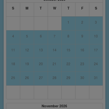
S
M
T
W
T
F
S
1
2
3
4
5
6
7
8
9
10
11
12
13
14
15
16
17
18
19
20
21
22
23
24
25
26
27
28
29
30
31
November 2026