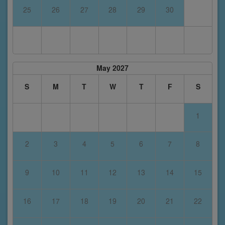
25
26
27
28
29
30
May 2027
S
M
T
W
T
F
S
1
2
3
4
5
6
7
8
9
10
11
12
13
14
15
16
17
18
19
20
21
22