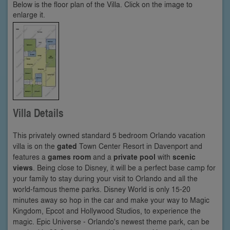
Below is the floor plan of the Villa. Click on the image to
enlarge it.
Villa Details
This privately owned standard 5 bedroom Orlando vacation
villa is on the
gated
Town Center Resort in Davenport and
features a
games room
and a
private pool
with
scenic
views
. Being close to Disney, it will be a perfect base camp for
your family to stay during your visit to Orlando and all the
world-famous theme parks. Disney World is only 15-20
minutes away so hop in the car and make your way to Magic
Kingdom, Epcot and Hollywood Studios, to experience the
magic. Epic Universe - Orlando's newest theme park, can be