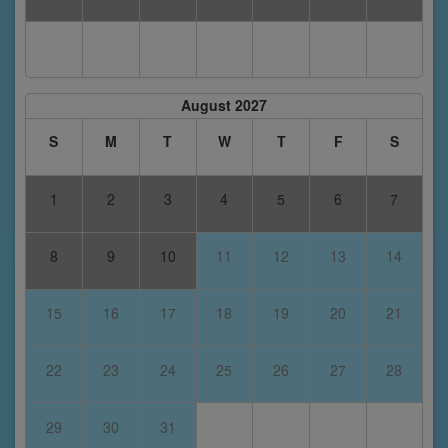
August 2027
S
M
T
W
T
F
S
1
2
3
4
5
6
7
8
9
10
11
12
13
14
15
16
17
18
19
20
21
22
23
24
25
26
27
28
29
30
31