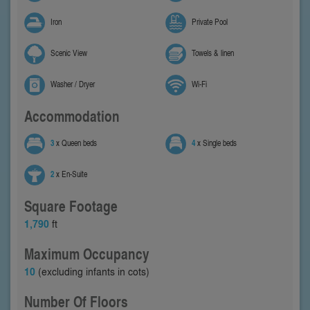
Iron
Private Pool
Scenic View
Towels & linen
Washer / Dryer
Wi-Fi
Accommodation
3
x Queen beds
4
x Single beds
2
x En-Suite
Square Footage
1,790
ft
Maximum Occupancy
10
(excluding infants in cots)
Number Of Floors