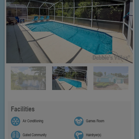
Facilities
Air Conditioning
Games Room
Gated Community
Hairdryer(s)