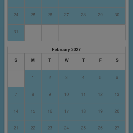
24
25
26
27
28
29
30
31
February 2027
S
M
T
W
T
F
S
1
2
3
4
5
6
7
8
9
10
11
12
13
14
15
16
17
18
19
20
21
22
23
24
25
26
27