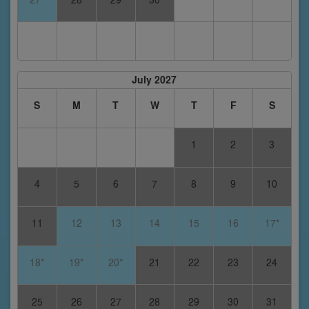
July 2027
S
M
T
W
T
F
S
1
2
3
4
5
6
7
8
9
10
11
12
13
14
15
16
17*
18*
19*
20*
21
22
23
24
25
26
27
28
29
30
31