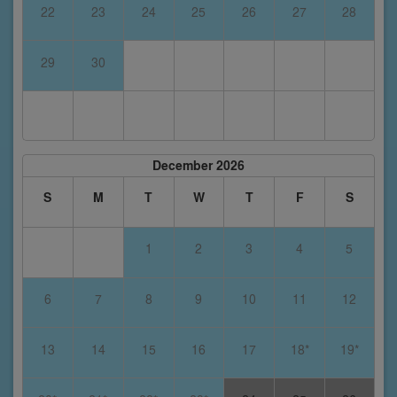
22
23
24
25
26
27
28
29
30
December 2026
S
M
T
W
T
F
S
1
2
3
4
5
6
7
8
9
10
11
12
13
14
15
16
17
18*
19*