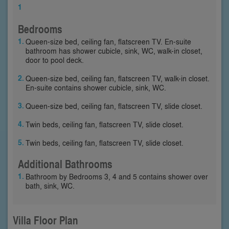
1
Bedrooms
Queen-size bed, ceiling fan, flatscreen TV. En-suite
bathroom has shower cubicle, sink, WC, walk-in closet,
door to pool deck.
Queen-size bed, ceiling fan, flatscreen TV, walk-in closet.
En-suite contains shower cubicle, sink, WC.
Queen-size bed, ceiling fan, flatscreen TV, slide closet.
Twin beds, ceiling fan, flatscreen TV, slide closet.
Twin beds, ceiling fan, flatscreen TV, slide closet.
Additional Bathrooms
Bathroom by Bedrooms 3, 4 and 5 contains shower over
bath, sink, WC.
Villa Floor Plan