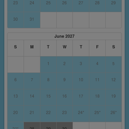
23
24
25
26
27
28
29
30
31
June 2027
S
M
T
W
T
F
S
1
2
3
4
5
6
7
8
9
10
11
12
13
14
15
16
17
18
19
20
21
22
23
24*
25*
26*
27*
28
29
30