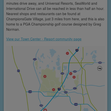
minutes drive away, and Universal Resorts, SeaWorld and
International Drive can all be reached in less than half an hour.
Nearest shops and restaurants can be found at
ChampionsGate Village, just 3 miles from here, and this is also
home to a PGA Championship golf course designed by Greg
Norman.
View our Town Center - Resort community page