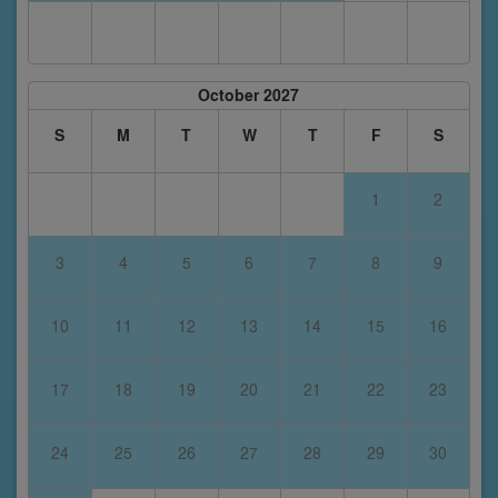
October 2027
S
M
T
W
T
F
S
1
2
3
4
5
6
7
8
9
10
11
12
13
14
15
16
17
18
19
20
21
22
23
24
25
26
27
28
29
30