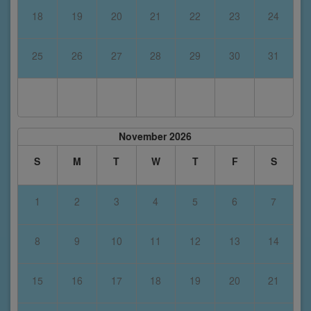
18
19
20
21
22
23
24
25
26
27
28
29
30
31
November 2026
S
M
T
W
T
F
S
1
2
3
4
5
6
7
8
9
10
11
12
13
14
15
16
17
18
19
20
21