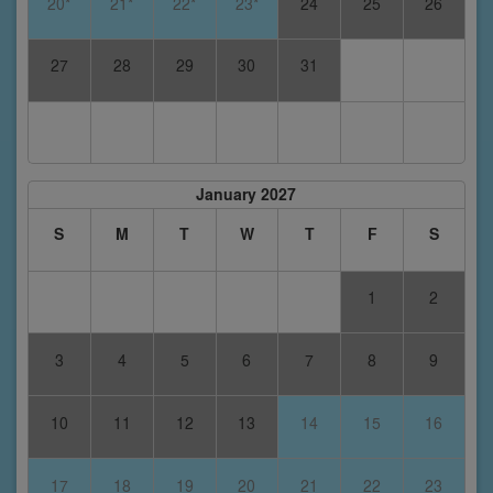
20*
21*
22*
23*
24
25
26
27
28
29
30
31
January 2027
S
M
T
W
T
F
S
1
2
3
4
5
6
7
8
9
10
11
12
13
14
15
16
17
18
19
20
21
22
23