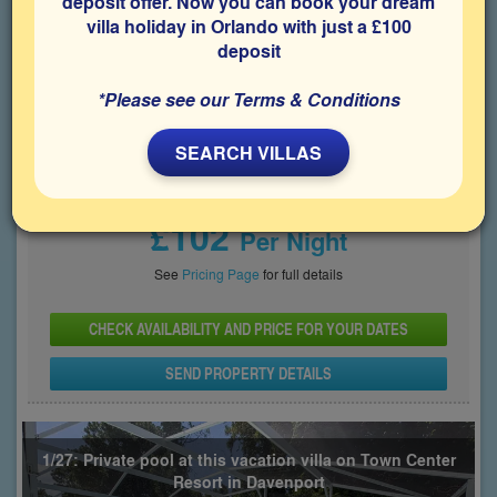
deposit offer. Now you can book your dream
villa holiday in Orlando with just a £100
Bedrooms
Sleeps
Bathrooms
5
10
3
deposit
Share on
*Please see our Terms & Conditions
SEARCH VILLAS
Price From
£102
Per Night
See
Pricing Page
for full details
CHECK AVAILABILITY AND PRICE FOR YOUR DATES
SEND PROPERTY DETAILS
1/27: Private pool at this vacation villa on Town Center
Resort in Davenport