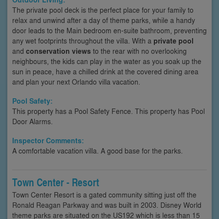
The private pool deck is the perfect place for your family to
relax and unwind after a day of theme parks, while a handy
door leads to the Main bedroom en-suite bathroom, preventing
any wet footprints throughout the villa. With a
private pool
and
conservation views
to the rear with no overlooking
neighbours, the kids can play in the water as you soak up the
sun in peace, have a chilled drink at the covered dining area
and plan your next Orlando villa vacation.
Pool Safety:
This property has a Pool Safety Fence. This property has Pool
Door Alarms.
Inspector Comments:
A comfortable vacation villa. A good base for the parks.
Town Center - Resort
Town Center Resort is a gated community sitting just off the
Ronald Reagan Parkway and was built in 2003. Disney World
theme parks are situated on the US192 which is less than 15