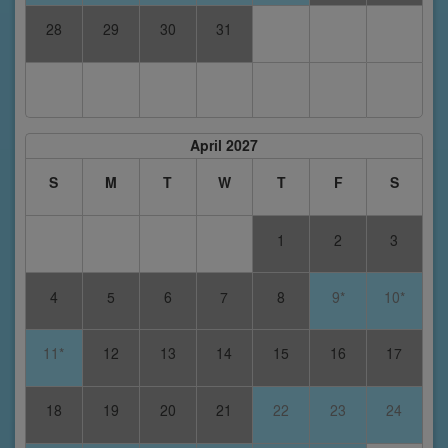
28
29
30
31
April 2027
S
M
T
W
T
F
S
1
2
3
4
5
6
7
8
9*
10*
11*
12
13
14
15
16
17
18
19
20
21
22
23
24