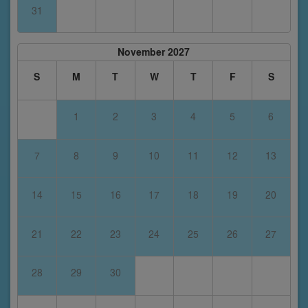
31
November 2027
S
M
T
W
T
F
S
1
2
3
4
5
6
7
8
9
10
11
12
13
14
15
16
17
18
19
20
21
22
23
24
25
26
27
28
29
30