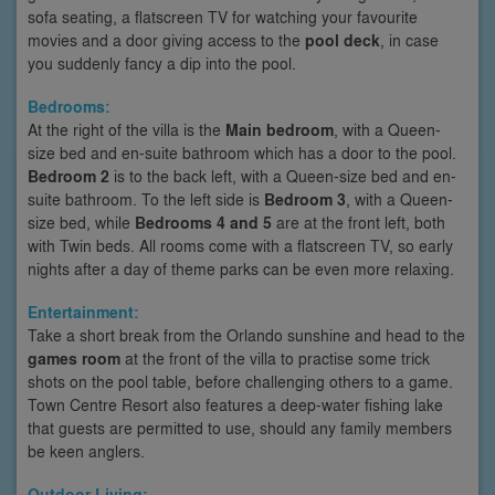
sofa seating, a flatscreen TV for watching your favourite
movies and a door giving access to the
pool deck
, in case
you suddenly fancy a dip into the pool.
Bedrooms:
At the right of the villa is the
Main bedroom
, with a Queen-
size bed and en-suite bathroom which has a door to the pool.
Bedroom 2
is to the back left, with a Queen-size bed and en-
suite bathroom. To the left side is
Bedroom 3
, with a Queen-
size bed, while
Bedrooms 4 and 5
are at the front left, both
with Twin beds. All rooms come with a flatscreen TV, so early
nights after a day of theme parks can be even more relaxing.
Entertainment:
Take a short break from the Orlando sunshine and head to the
games room
at the front of the villa to practise some trick
shots on the pool table, before challenging others to a game.
Town Centre Resort also features a deep-water fishing lake
that guests are permitted to use, should any family members
be keen anglers.
Outdoor Living: