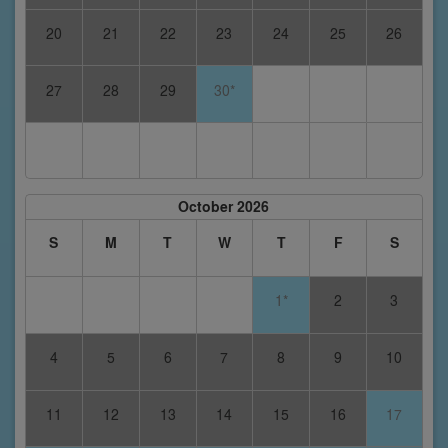
20
21
22
23
24
25
26
27
28
29
30*
October 2026
S
M
T
W
T
F
S
1*
2
3
4
5
6
7
8
9
10
11
12
13
14
15
16
17