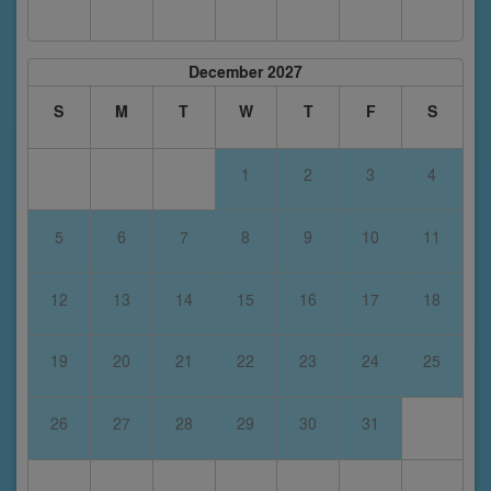
December 2027
S
M
T
W
T
F
S
1
2
3
4
5
6
7
8
9
10
11
12
13
14
15
16
17
18
19
20
21
22
23
24
25
26
27
28
29
30
31