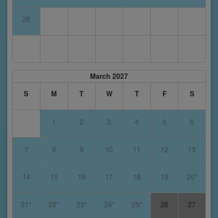
28
March 2027
S
M
T
W
T
F
S
1
2
3
4
5
6
7
8
9
10
11
12
13
14
15
16
17
18
19
20*
21*
22*
23*
24*
25*
26
27