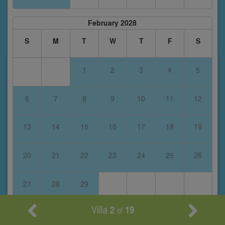
February 2028
S
M
T
W
T
F
S
1
2
3
4
5
6
7
8
9
10
11
12
13
14
15
16
17
18
19
20
21
22
23
24
25
26
27
28
29
Villa
2
19
of