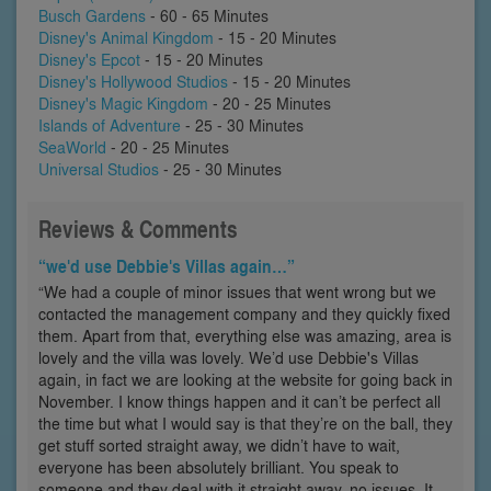
Busch Gardens
- 60 - 65 Minutes
Disney's Animal Kingdom
- 15 - 20 Minutes
Disney's Epcot
- 15 - 20 Minutes
Disney's Hollywood Studios
- 15 - 20 Minutes
Disney's Magic Kingdom
- 20 - 25 Minutes
Islands of Adventure
- 25 - 30 Minutes
SeaWorld
- 20 - 25 Minutes
Universal Studios
- 25 - 30 Minutes
Reviews & Comments
“we'd use Debbie's Villas again…”
“We had a couple of minor issues that went wrong but we
contacted the management company and they quickly fixed
them. Apart from that, everything else was amazing, area is
lovely and the villa was lovely. We’d use Debbie's Villas
again, in fact we are looking at the website for going back in
November. I know things happen and it can’t be perfect all
the time but what I would say is that they’re on the ball, they
get stuff sorted straight away, we didn’t have to wait,
everyone has been absolutely brilliant. You speak to
someone and they deal with it straight away, no issues. It