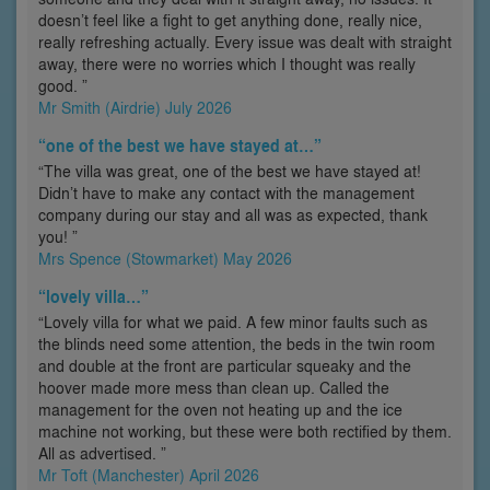
doesn’t feel like a fight to get anything done, really nice,
really refreshing actually. Every issue was dealt with straight
away, there were no worries which I thought was really
good. ”
Mr Smith (Airdrie) July 2026
“one of the best we have stayed at…”
“The villa was great, one of the best we have stayed at!
Didn’t have to make any contact with the management
company during our stay and all was as expected, thank
you! ”
Mrs Spence (Stowmarket) May 2026
“lovely villa…”
“Lovely villa for what we paid. A few minor faults such as
the blinds need some attention, the beds in the twin room
and double at the front are particular squeaky and the
hoover made more mess than clean up. Called the
management for the oven not heating up and the ice
machine not working, but these were both rectified by them.
All as advertised. ”
Mr Toft (Manchester) April 2026