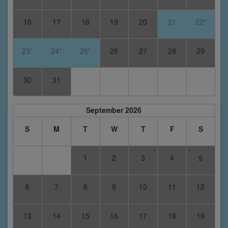
16
17
18
19
20
21
22*
23*
24*
25*
26
27
28
29
30
31
September 2026
S
M
T
W
T
F
S
1
2
3
4
5
6
7
8
9
10
11
12
13
14
15
16
17
18
19