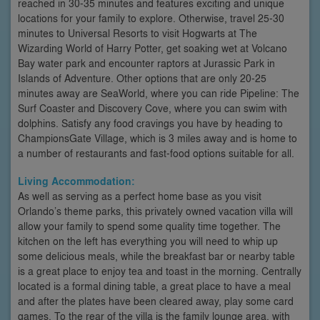
reached in 30-35 minutes and features exciting and unique
locations for your family to explore. Otherwise, travel 25-30
minutes to Universal Resorts to visit Hogwarts at The
Wizarding World of Harry Potter, get soaking wet at Volcano
Bay water park and encounter raptors at Jurassic Park in
Islands of Adventure. Other options that are only 20-25
minutes away are SeaWorld, where you can ride Pipeline: The
Surf Coaster and Discovery Cove, where you can swim with
dolphins. Satisfy any food cravings you have by heading to
ChampionsGate Village, which is 3 miles away and is home to
a number of restaurants and fast-food options suitable for all.
Living Accommodation:
As well as serving as a perfect home base as you visit
Orlando’s theme parks, this privately owned vacation villa will
allow your family to spend some quality time together. The
kitchen on the left has everything you will need to whip up
some delicious meals, while the breakfast bar or nearby table
is a great place to enjoy tea and toast in the morning. Centrally
located is a formal dining table, a great place to have a meal
and after the plates have been cleared away, play some card
games. To the rear of the villa is the family lounge area, with