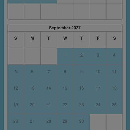
September 2027
S
M
T
W
T
F
S
1
2
3
4
5
6
7
8
9
10
11
12
13
14
15
16
17
18
19
20
21
22
23
24
25
26
27
28
29
30