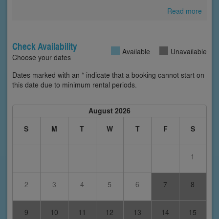
Read more
Check Availability
Available
Unavailable
Choose your dates
Dates marked with an * indicate that a booking cannot start on
this date due to minimum rental periods.
August 2026
S
M
T
W
T
F
S
1
2
3
4
5
6
7
8
9
10
11
12
13
14
15