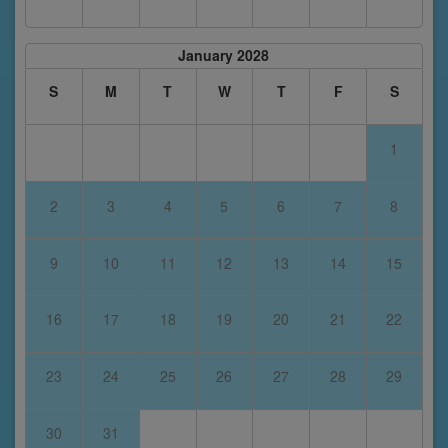
January 2028
S
M
T
W
T
F
S
1
2
3
4
5
6
7
8
9
10
11
12
13
14
15
16
17
18
19
20
21
22
23
24
25
26
27
28
29
30
31