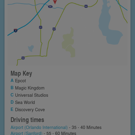
Map Key
Epcot
Magic Kingdom
Universal Studios
Sea World
Discovery Cove
Driving times
Airport (Orlando International)
- 35 - 40 Minutes
Airport (Sanford)
- 55 - 60 Minutes