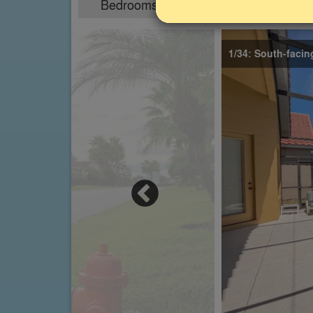
Bedrooms
Sleeps
4
8
1/34: South-facin