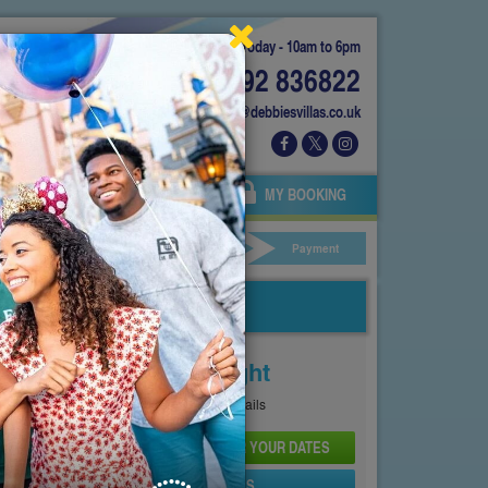
Today - 10am to 6pm
01892 836822
info@debbiesvillas.co.uk
 US
AGENTS
OWNERS
MY BOOKING
ar Hire
Your Details
Payment
Price From
£122
Per Night
See
Pricing Page
for full details
CHECK AVAILABILITY AND PRICE FOR YOUR DATES
SEND PROPERTY DETAILS