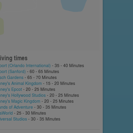
iving times
port (Orlando International)
- 35 - 40 Minutes
port (Sanford)
- 60 - 65 Minutes
sch Gardens
- 65 - 70 Minutes
sney's Animal Kingdom
- 15 - 20 Minutes
sney's Epcot
- 20 - 25 Minutes
sney's Hollywood Studios
- 20 - 25 Minutes
sney's Magic Kingdom
- 20 - 25 Minutes
lands of Adventure
- 30 - 35 Minutes
aWorld
- 25 - 30 Minutes
iversal Studios
- 30 - 35 Minutes