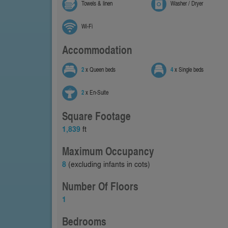
Towels & linen
Washer / Dryer
Wi-Fi
Accommodation
2
x Queen beds
4
x Single beds
2
x En-Suite
Square Footage
1,839
ft
Maximum Occupancy
8
(excluding infants in cots)
Number Of Floors
1
Bedrooms