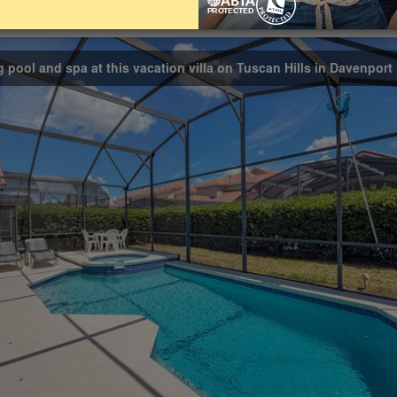
Bathrooms
Share on
3
g pool and spa at this vacation villa on Tuscan Hills in Davenport