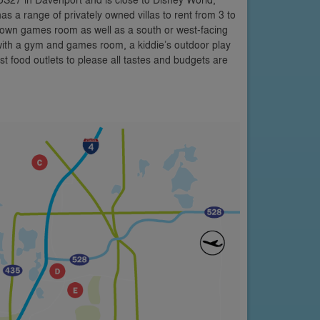
as a range of privately owned villas to rent from 3 to
 own games room as well as a south or west-facing
 with a gym and games room, a kiddie’s outdoor play
st food outlets to please all tastes and budgets are