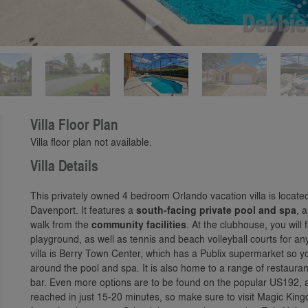
Play
Villa Floor Plan
Villa floor plan not available.
Villa Details
This privately owned 4 bedroom Orlando vacation villa is locate
Davenport. It features a
south-facing private pool and spa
, 
walk from the
community facilities
. At the clubhouse, you will
playground, as well as tennis and beach volleyball courts for a
villa is Berry Town Center, which has a Publix supermarket so y
around the pool and spa. It is also home to a range of restauran
bar. Even more options are to be found on the popular US192, 
reached in just 15-20 minutes, so make sure to visit Magic Kin