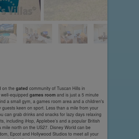
d on the
gated
community of Tuscan Hills in
a well-equipped
games room
and is just a 5 minute
 find a small gym, a games room area and a children's
ny guests keen on sport. Less than a mile from your
ou can grab drinks and snacks for lazy days relaxing
ts, including iHop, Applebee’s and a popular British
a mile north on the US27. Disney World can be
gdom, Epcot and Hollywood Studios to meet all your