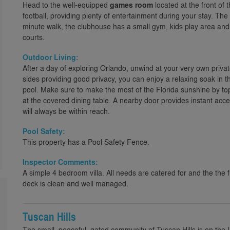
Head to the well-equipped
games room
located at the front of t
football, providing plenty of entertainment during your stay. The
minute walk, the clubhouse has a small gym, kids play area and
courts.
Outdoor Living:
After a day of exploring Orlando, unwind at your very own priva
sides providing good privacy, you can enjoy a relaxing soak in t
pool. Make sure to make the most of the Florida sunshine by to
at the covered dining table. A nearby door provides instant acc
will always be within reach.
Pool Safety:
This property has a Pool Safety Fence.
Inspector Comments:
A simple 4 bedroom villa. All needs are catered for and the the f
deck is clean and well managed.
Tuscan Hills
The small, peaceful, gated community of Tuscan Hills is on the