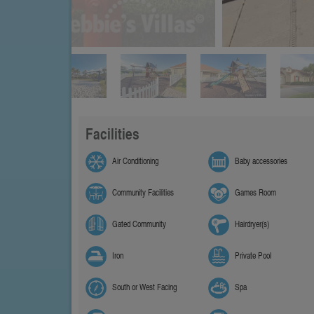
Facilities
Air Conditioning
Baby accessories
Community Facilities
Games Room
Gated Community
Hairdryer(s)
Iron
Private Pool
South or West Facing
Spa