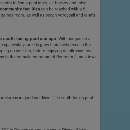
he villa to find a pool table, air hockey and table
community facilities
can be reached with a 5
 games room, as well as beach volleyball and tennis
te
south-facing pool and spa
. With hedges on all
he spa while your kids grow their confidence in the
pping up your tan, before enjoying an alfresco meal
ess to the en-suite bathroom of Bedroom 2, so a towel
urniture is in good condition. The south-facing pool
 US27 in Davenport and is close to Disney World,