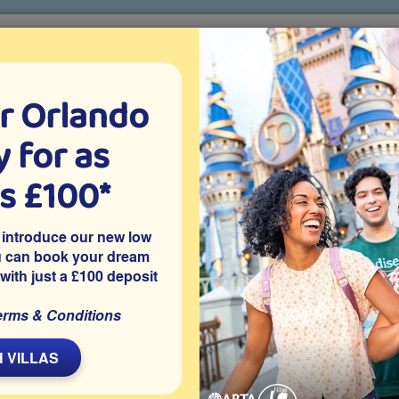
r Orlando
o villa holidays
since 1999
 for as
CTION TICKETS
ABOUT FLORIDA
VILLA EXTRAS
ABOUT
as £100*
Villa Extras
Flights
Attraction Tickets
C
 introduce our new low
u can book your dream
 with just a £100 deposit
avenport is this privately owned 4 bedroom Orlando vacation
erms & Conditions
pa, a well-equipped games room, has access to community
er popular Orlando attractions including SeaWorld and Epic
 VILLAS