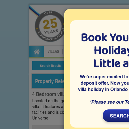
Book You
Specialists in Orland
Holiday
VILLAS
FLIGHTS
CAR HIRE
ATTRA
Little 
Search Results
Villa Details
We're super excited to
Property Reference: THI-44057
deposit offer. Now yo
villa holiday in Orlando
4 Bedroom villa on Tuscan Hills, Davenport
Located on the gated community of Tuscan Hills in D
*Please see our T
villa. It features a south-facing private pool and s
facilities and is close to Disney World and many oth
SEARCH
Universe.