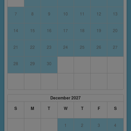
7
8
9
10
11
12
13
14
15
16
17
18
19
20
21
22
23
24
25
26
27
28
29
30
December 2027
S
M
T
W
T
F
S
1
2
3
4