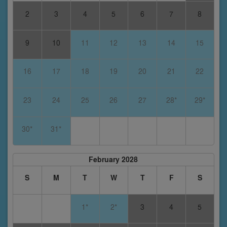
2
3
4
5
6
7
8
9
10
11
12
13
14
15
16
17
18
19
20
21
22
23
24
25
26
27
28*
29*
30*
31*
February 2028
S
M
T
W
T
F
S
1*
2*
3
4
5