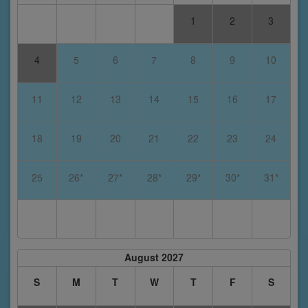
1
2
3
4
5
6
7
8
9
10
11
12
13
14
15
16
17
18
19
20
21
22
23
24
25
26*
27*
28*
29*
30*
31*
August 2027
S
M
T
W
T
F
S