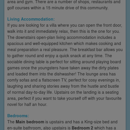
area and gym. There are a number of shops, restaurants and
golf courses within a 15 minute drive of this community.
Living Accommodation:
If you are looking for a villa where you can open the front door,
walk into it and immediately relax, then this is the one for you.
The downstairs open-plan living accommodation includes a
spacious and well-equipped kitchen which makes cooking and
meal preparation a real pleasure. The breakfast bar allows you
to gather round and enjoy a quick snack at any time. The
sociable dining table is perfect for sitting around playing board
games once the youngsters have taken away the dirty plates
and loaded them into the dishwasher! The lounge area has
comfy sofas and a flatscreen TV, perfect for cosy evenings in,
laughing and sharing stories away from the hustle and bustle
of normal day-to-day life. Upstairs on the landing is a seating
area, perfect if you want to take yourself off with your favourite
novel for half an hour.
Bedrooms:
The
Main bedroom
is upstairs and has a King-size bed and
en-suite bathroom, also upstairs is
Bedroom 2
which has a