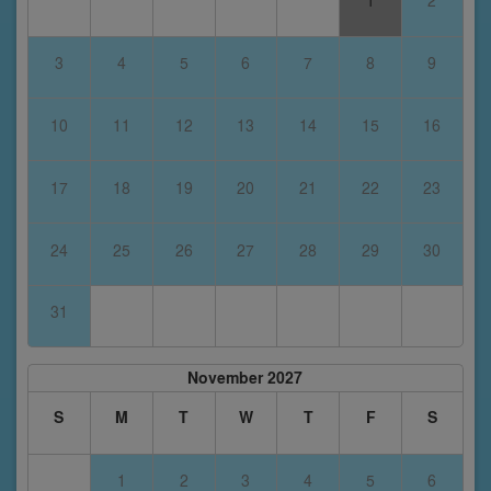
1
2
3
4
5
6
7
8
9
10
11
12
13
14
15
16
17
18
19
20
21
22
23
24
25
26
27
28
29
30
31
November 2027
S
M
T
W
T
F
S
1
2
3
4
5
6