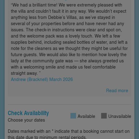
“We had a brilliant time! We were extremely pleased with
the villa and couldn’t fault it in any way. We wouldn’t expect
anything less from Debbie’s Villas, as we’ve stayed in
several of your properties before and have never had any
issues. The check-in instructions were clear and spot on,
and the welcome pack was a lovely touch. We left a few
supplies behind, including sealed bottles of water, and left a
note for the cleaners as we thought they might be useful for
future guests. We would also like to mention how lovely the
lady at the community gate was — she always greeted us
with a welcoming smile and made us feel comfortable
straight away. ”
Andrew (Bracknell) March 2026
Read more
Check Availability
Available
Unavailable
Choose your dates
Dates marked with an * indicate that a booking cannot start on
this date due to minimum rental periods.