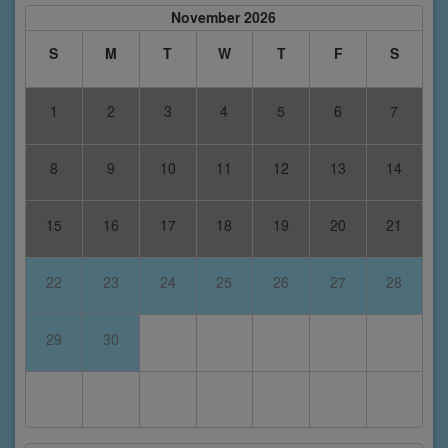
November 2026
S
M
T
W
T
F
S
1
2
3
4
5
6
7
8
9
10
11
12
13
14
15
16
17
18
19
20
21
22
23
24
25
26
27
28
29
30