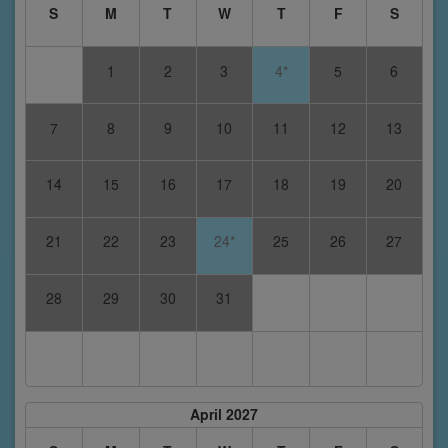
S
M
T
W
T
F
S
1
2
3
4*
5
6
7
8
9
10
11
12
13
14
15
16
17
18
19
20
21
22
23
24*
25
26
27
28
29
30
31
April 2027