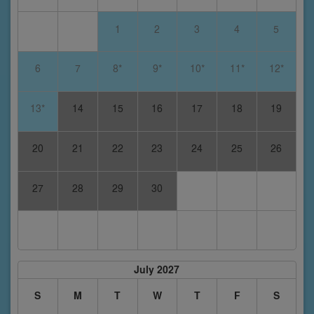
1
2
3
4
5
6
7
8*
9*
10*
11*
12*
13*
14
15
16
17
18
19
20
21
22
23
24
25
26
27
28
29
30
July 2027
S
M
T
W
T
F
S