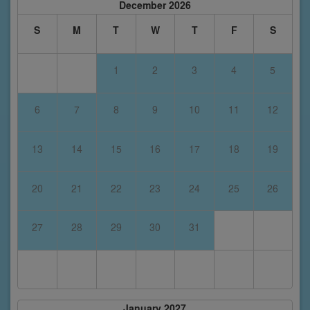
December 2026
S
M
T
W
T
F
S
1
2
3
4
5
6
7
8
9
10
11
12
13
14
15
16
17
18
19
20
21
22
23
24
25
26
27
28
29
30
31
January 2027