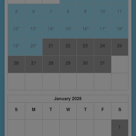
5
6
7
8
9
10
11
12*
13*
14*
15*
16*
17*
18*
19*
20*
21
22
23
24
25
26
27
28
29
30
31
January 2028
S
M
T
W
T
F
S
1