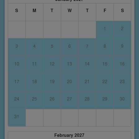
S
M
T
W
T
F
S
1
2
3
4
5
6
7
8
9
10
11
12
13
14
15
16
17
18
19
20
21
22
23
24
25
26
27
28
29
30
31
February 2027