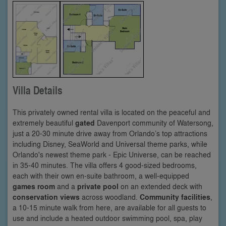
Villa Details
This privately owned rental villa is located on the peaceful and
extremely beautiful
gated
Davenport community of Watersong,
just a 20-30 minute drive away from Orlando’s top attractions
including Disney, SeaWorld and Universal theme parks, while
Orlando's newest theme park - Epic Universe, can be reached
in 35-40 minutes. The villa offers 4 good-sized bedrooms,
each with their own en-suite bathroom, a well-equipped
games room
and a
private pool
on an extended deck with
conservation views
across woodland.
Community facilities
,
a 10-15 minute walk from here, are available for all guests to
use and include a heated outdoor swimming pool, spa, play