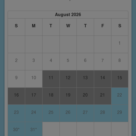
August 2026
S
M
T
W
T
F
S
1
2
3
4
5
6
7
8
9
10
11
12
13
14
15
16
17
18
19
20
21
22
23
24
25
26
27
28
29
30*
31*