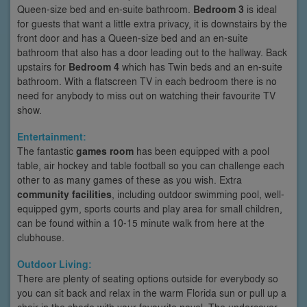
Queen-size bed and en-suite bathroom.
Bedroom 3
is ideal
for guests that want a little extra privacy, it is downstairs by the
front door and has a Queen-size bed and an en-suite
bathroom that also has a door leading out to the hallway. Back
upstairs for
Bedroom 4
which has Twin beds and an en-suite
bathroom. With a flatscreen TV in each bedroom there is no
need for anybody to miss out on watching their favourite TV
show.
Entertainment:
The fantastic
games room
has been equipped with a pool
table, air hockey and table football so you can challenge each
other to as many games of these as you wish. Extra
community facilities
, including outdoor swimming pool, well-
equipped gym, sports courts and play area for small children,
can be found within a 10-15 minute walk from here at the
clubhouse.
Outdoor Living:
There are plenty of seating options outside for everybody so
you can sit back and relax in the warm Florida sun or pull up a
chair in the shade with your favourite novel. The undercover