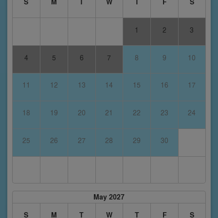
S
M
T
W
T
F
S
1
2
3
4
5
6
7
8
9
10
11
12
13
14
15
16
17
18
19
20
21
22
23
24
25
26
27
28
29
30
May 2027
S
M
T
W
T
F
S