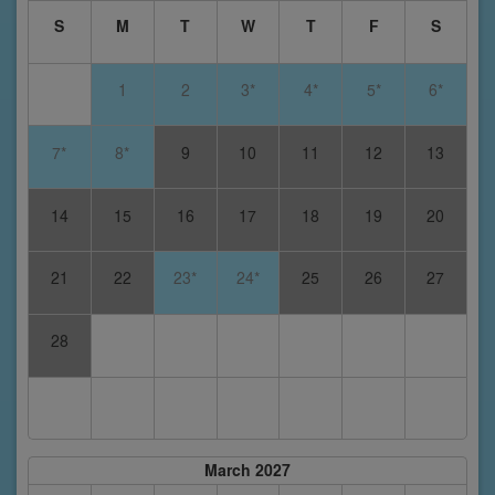
S
M
T
W
T
F
S
1
2
3*
4*
5*
6*
7*
8*
9
10
11
12
13
14
15
16
17
18
19
20
21
22
23*
24*
25
26
27
28
March 2027