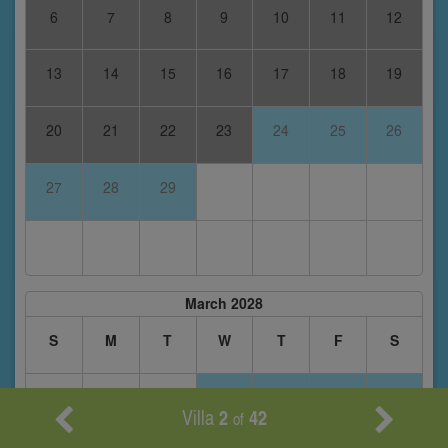
6
7
8
9
10
11
12
13
14
15
16
17
18
19
20
21
22
23
24
25
26
27
28
29
March 2028
S
M
T
W
T
F
S
1
2
3
4
Villa
2
42
of