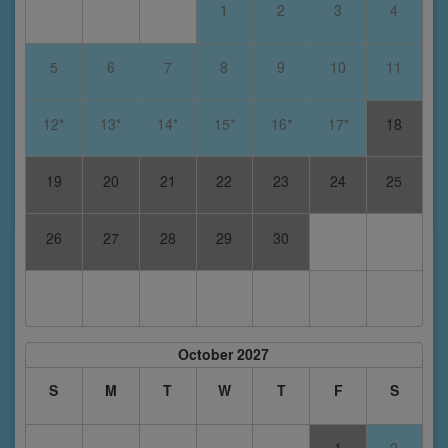
1
2
3
4
5
6
7
8
9
10
11
12*
13*
14*
15*
16*
17*
18
19
20
21
22
23
24
25
26
27
28
29
30
October 2027
S
M
T
W
T
F
S