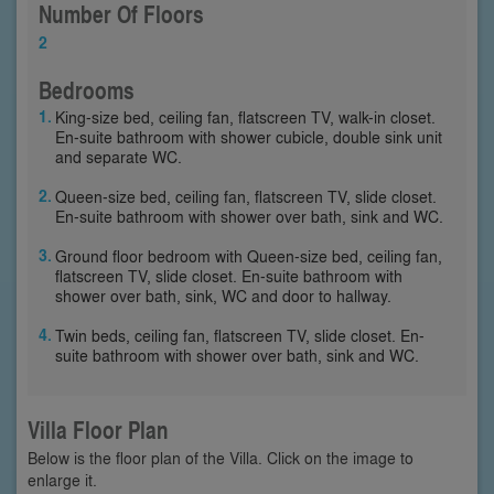
Number Of Floors
2
Bedrooms
King-size bed, ceiling fan, flatscreen TV, walk-in closet.
En-suite bathroom with shower cubicle, double sink unit
and separate WC.
Queen-size bed, ceiling fan, flatscreen TV, slide closet.
En-suite bathroom with shower over bath, sink and WC.
Ground floor bedroom with Queen-size bed, ceiling fan,
flatscreen TV, slide closet. En-suite bathroom with
shower over bath, sink, WC and door to hallway.
Twin beds, ceiling fan, flatscreen TV, slide closet. En-
suite bathroom with shower over bath, sink and WC.
Villa Floor Plan
Below is the floor plan of the Villa. Click on the image to
enlarge it.