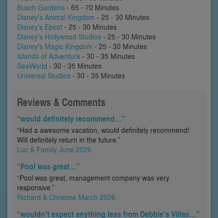
Busch Gardens
- 65 - 70 Minutes
Disney's Animal Kingdom
- 25 - 30 Minutes
Disney's Epcot
- 25 - 30 Minutes
Disney's Hollywood Studios
- 25 - 30 Minutes
Disney's Magic Kingdom
- 25 - 30 Minutes
Islands of Adventure
- 30 - 35 Minutes
SeaWorld
- 30 - 35 Minutes
Universal Studios
- 30 - 35 Minutes
Reviews & Comments
“would definitely recommend…”
“Had a awesome vacation, would definitely recommend!
Will definitely return in the future.”
Luc & Family June 2026
“Pool was great…”
“Pool was great, management company was very
responsive.”
Richard & Christine March 2026
“wouldn’t expect anything less from Debbie’s Villas…”