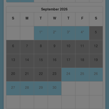
September 2026
S
M
T
W
T
F
S
1*
2*
3*
4*
5
6
7
8
9
10
11
12
13
14
15
16
17
18
19
20
21
22
23
24
25
26
27
28
29
30