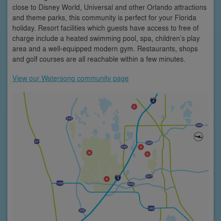
close to Disney World, Universal and other Orlando attractions
and theme parks, this community is perfect for your Florida
holiday. Resort facilities which guests have access to free of
charge include a heated swimming pool, spa, children’s play
area and a well-equipped modern gym. Restaurants, shops
and golf courses are all reachable within a few minutes.
View our Watersong community page