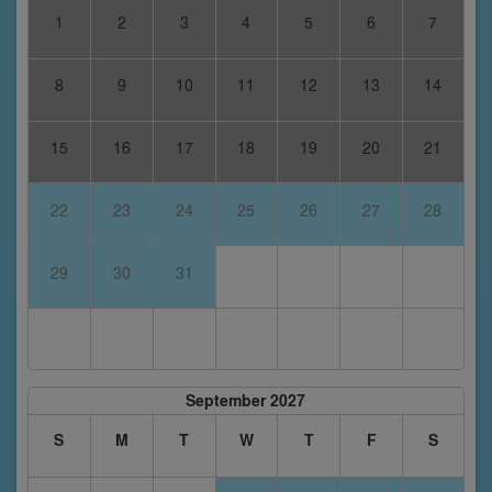
1
2
3
4
5
6
7
8
9
10
11
12
13
14
15
16
17
18
19
20
21
22
23
24
25
26
27
28
29
30
31
September 2027
S
M
T
W
T
F
S