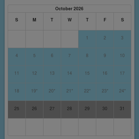
October 2026
S
M
T
W
T
F
S
1
2
3
4
5
6
7
8
9
10
11
12
13
14
15
16
17
18
19*
20*
21*
22*
23*
24*
25
26
27
28
29
30
31