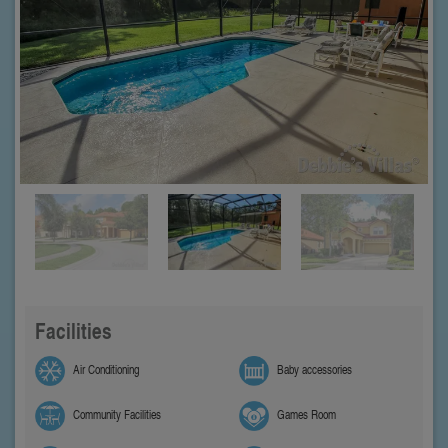
Facilities
Air Conditioning
Baby accessories
Community Facilities
Games Room