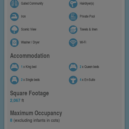
Gated Community
Hairdryer(s)
Iron
Private Pool
Scenic View
Towels & linen
Washer / Dryer
Wi-Fi
Accommodation
1
x King bed
2
x Queen beds
2
x Single beds
4
x En-Suite
Square Footage
2,067
ft
Maximum Occupancy
8
(excluding infants in cots)