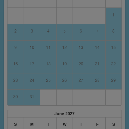
1
2
3
4
5
6
7
8
9
10
11
12
13
14
15
16
17
18
19
20
21
22
23
24
25
26
27
28
29
30
31
June 2027
S
M
T
W
T
F
S