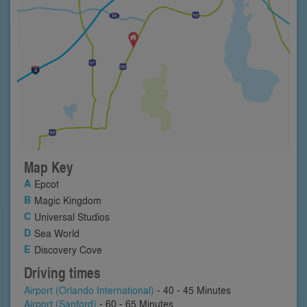
Map Key
Epcot
Magic Kingdom
Universal Studios
Sea World
Discovery Cove
Driving times
Airport (Orlando International)
- 40 - 45 Minutes
Airport (Sanford)
- 60 - 65 Minutes