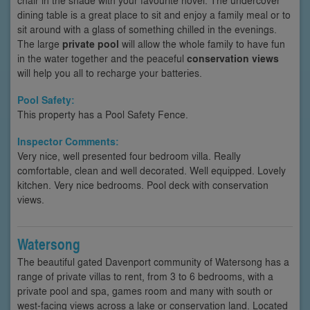
dining table is a great place to sit and enjoy a family meal or to
sit around with a glass of something chilled in the evenings.
The large
private pool
will allow the whole family to have fun
in the water together and the peaceful
conservation views
will help you all to recharge your batteries.
Pool Safety:
This property has a Pool Safety Fence.
Inspector Comments:
Very nice, well presented four bedroom villa. Really
comfortable, clean and well decorated. Well equipped. Lovely
kitchen. Very nice bedrooms. Pool deck with conservation
views.
Watersong
The beautiful gated Davenport community of Watersong has a
range of private villas to rent, from 3 to 6 bedrooms, with a
private pool and spa, games room and many with south or
west-facing views across a lake or conservation land. Located