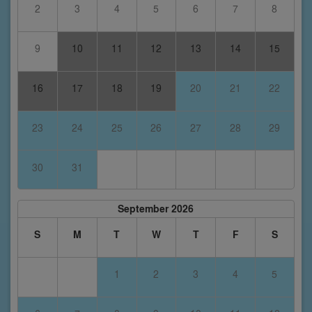
2
3
4
5
6
7
8
9
10
11
12
13
14
15
16
17
18
19
20
21
22
23
24
25
26
27
28
29
30
31
September 2026
S
M
T
W
T
F
S
1
2
3
4
5