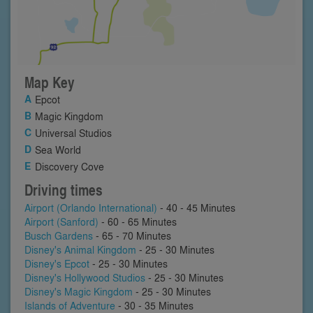
Map Key
Epcot
Magic Kingdom
Universal Studios
Sea World
Discovery Cove
Driving times
Airport (Orlando International)
- 40 - 45 Minutes
Airport (Sanford)
- 60 - 65 Minutes
Busch Gardens
- 65 - 70 Minutes
Disney's Animal Kingdom
- 25 - 30 Minutes
Disney's Epcot
- 25 - 30 Minutes
Disney's Hollywood Studios
- 25 - 30 Minutes
Disney's Magic Kingdom
- 25 - 30 Minutes
Islands of Adventure
- 30 - 35 Minutes