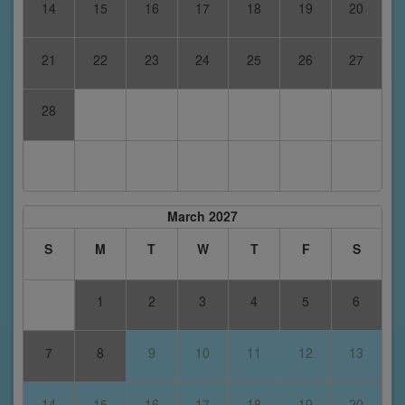
14
15
16
17
18
19
20
21
22
23
24
25
26
27
28
March 2027
S
M
T
W
T
F
S
1
2
3
4
5
6
7
8
9
10
11
12
13
14
15
16
17
18
19
20