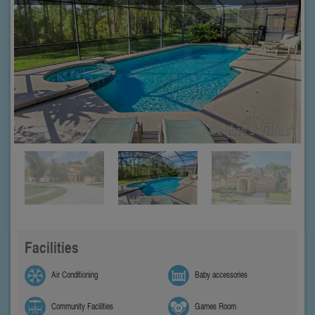
Facilities
Air Conditioning
Baby accessories
Community Facilities
Games Room