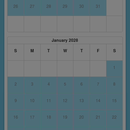
26
27
28
29
30
31
January 2028
S
M
T
W
T
F
S
1
2
3
4
5
6
7
8
9
10
11
12
13
14
15
16
17
18
19
20
21
22