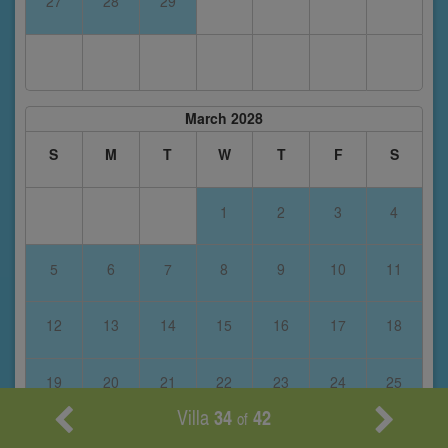
27
28
29
March 2028
S
M
T
W
T
F
S
1
2
3
4
5
6
7
8
9
10
11
12
13
14
15
16
17
18
19
20
21
22
23
24
25
Villa
34
42
of
26
27
28
29
30
31