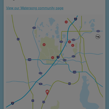
View our Watersong community page