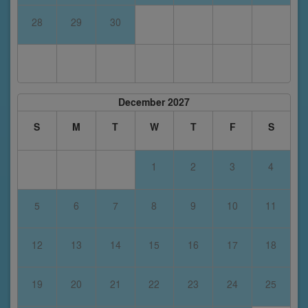
28
29
30
December 2027
S
M
T
W
T
F
S
1
2
3
4
5
6
7
8
9
10
11
12
13
14
15
16
17
18
19
20
21
22
23
24
25