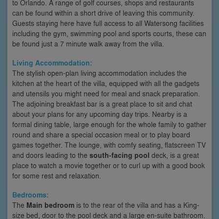
to Orlando. A range of golf courses, shops and restaurants
can be found within a short drive of leaving this community.
Guests staying here have full access to all Watersong facilities
including the gym, swimming pool and sports courts, these can
be found just a 7 minute walk away from the villa.
Living Accommodation:
The stylish open-plan living accommodation includes the
kitchen at the heart of the villa, equipped with all the gadgets
and utensils you might need for meal and snack preparation.
The adjoining breakfast bar is a great place to sit and chat
about your plans for any upcoming day trips. Nearby is a
formal dining table, large enough for the whole family to gather
round and share a special occasion meal or to play board
games together. The lounge, with comfy seating, flatscreen TV
and doors leading to the
south-facing pool
deck, is a great
place to watch a movie together or to curl up with a good book
for some rest and relaxation.
Bedrooms:
The
Main bedroom
is to the rear of the villa and has a King-
size bed, door to the pool deck and a large en-suite bathroom.