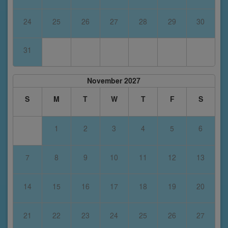
24
25
26
27
28
29
30
31
November 2027
S
M
T
W
T
F
S
1
2
3
4
5
6
7
8
9
10
11
12
13
14
15
16
17
18
19
20
21
22
23
24
25
26
27