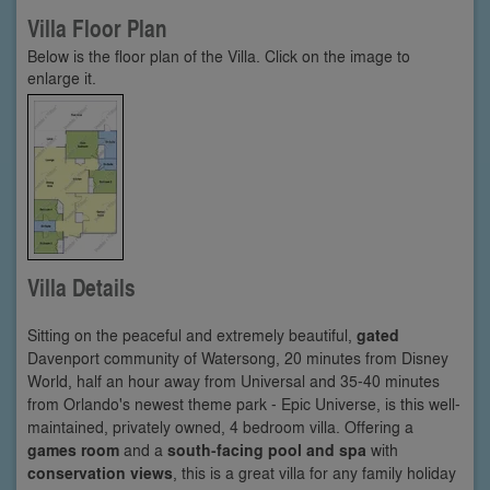
Villa Floor Plan
Below is the floor plan of the Villa. Click on the image to
enlarge it.
Villa Details
Sitting on the peaceful and extremely beautiful,
gated
Davenport community of Watersong, 20 minutes from Disney
World, half an hour away from Universal and 35-40 minutes
from Orlando's newest theme park - Epic Universe, is this well-
maintained, privately owned, 4 bedroom villa. Offering a
games room
and a
south-facing pool and spa
with
conservation views
, this is a great villa for any family holiday