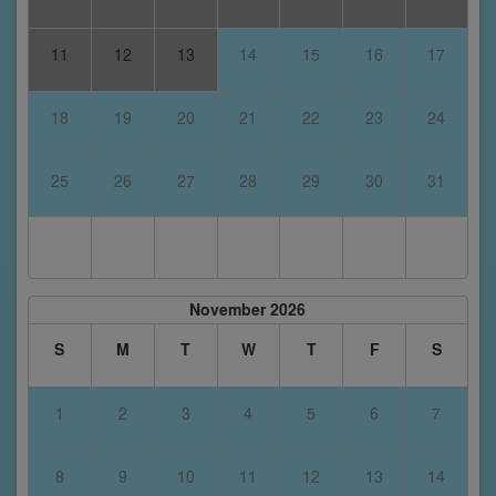
11
12
13
14
15
16
17
18
19
20
21
22
23
24
25
26
27
28
29
30
31
November 2026
S
M
T
W
T
F
S
1
2
3
4
5
6
7
8
9
10
11
12
13
14