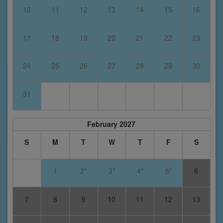
10
11
12
13
14
15
16
17
18
19
20
21
22
23
24
25
26
27
28
29
30
31
February 2027
S
M
T
W
T
F
S
1
2*
3*
4*
5*
6
7
8
9
10
11
12
13