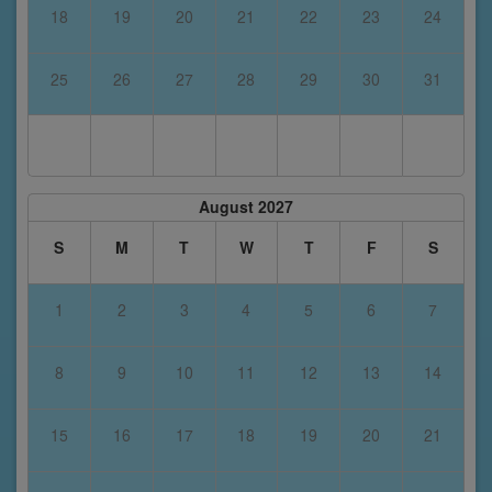
18
19
20
21
22
23
24
25
26
27
28
29
30
31
August 2027
S
M
T
W
T
F
S
1
2
3
4
5
6
7
8
9
10
11
12
13
14
15
16
17
18
19
20
21