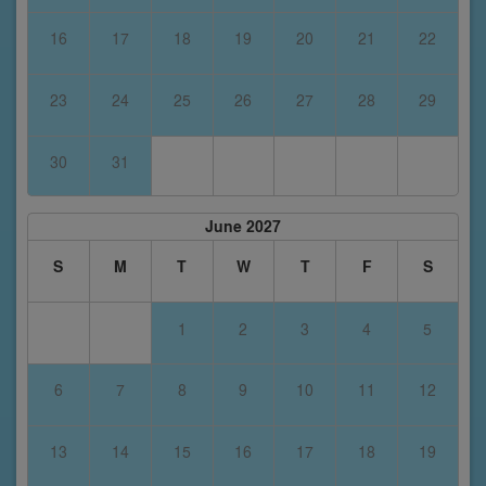
16
17
18
19
20
21
22
23
24
25
26
27
28
29
30
31
June 2027
S
M
T
W
T
F
S
1
2
3
4
5
6
7
8
9
10
11
12
13
14
15
16
17
18
19