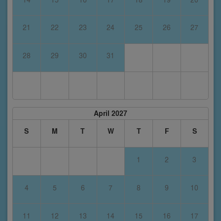
21
22
23
24
25
26
27
28
29
30
31
April 2027
S
M
T
W
T
F
S
1
2
3
4
5
6
7
8
9
10
11
12
13
14
15
16
17