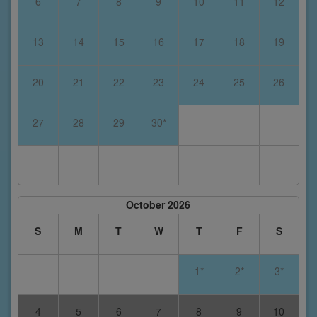
6
7
8
9
10
11
12
13
14
15
16
17
18
19
20
21
22
23
24
25
26
27
28
29
30*
October 2026
S
M
T
W
T
F
S
1*
2*
3*
4
5
6
7
8
9
10