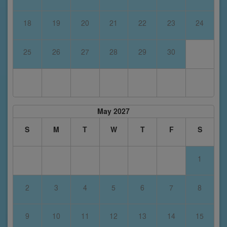
18
19
20
21
22
23
24
25
26
27
28
29
30
May 2027
S
M
T
W
T
F
S
1
2
3
4
5
6
7
8
9
10
11
12
13
14
15