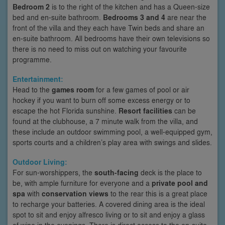
Bedroom 2
is to the right of the kitchen and has a Queen-size
bed and en-suite bathroom.
Bedrooms 3 and 4
are near the
front of the villa and they each have Twin beds and share an
en-suite bathroom. All bedrooms have their own televisions so
there is no need to miss out on watching your favourite
programme.
Entertainment:
Head to the
games room
for a few games of pool or air
hockey if you want to burn off some excess energy or to
escape the hot Florida sunshine.
Resort facilities
can be
found at the clubhouse, a 7 minute walk from the villa, and
these include an outdoor swimming pool, a well-equipped gym,
sports courts and a children’s play area with swings and slides.
Outdoor Living:
For sun-worshippers, the
south-facing
deck is the place to
be, with ample furniture for everyone and a
private pool and
spa
with
conservation views
to the rear this is a great place
to recharge your batteries. A covered dining area is the ideal
spot to sit and enjoy alfresco living or to sit and enjoy a glass
of wine in the evenings. There is direct access to the en-suite