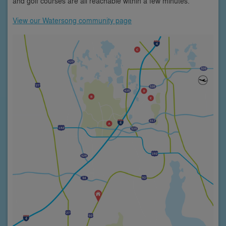
and golf courses are all reachable within a few minutes.
View our Watersong community page