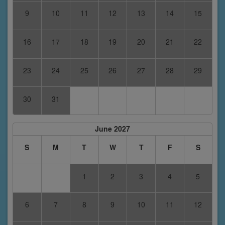
9
10
11
12
13
14
15
16
17
18
19
20
21
22
23
24
25
26
27
28
29
30
31
June 2027
S
M
T
W
T
F
S
1
2
3
4
5
6
7
8
9
10
11
12