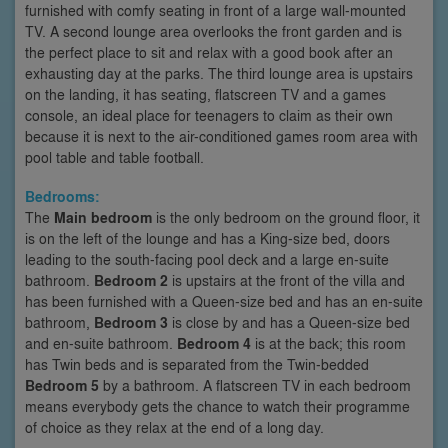
furnished with comfy seating in front of a large wall-mounted
TV. A second lounge area overlooks the front garden and is
the perfect place to sit and relax with a good book after an
exhausting day at the parks. The third lounge area is upstairs
on the landing, it has seating, flatscreen TV and a games
console, an ideal place for teenagers to claim as their own
because it is next to the air-conditioned games room area with
pool table and table football.
Bedrooms:
The
Main bedroom
is the only bedroom on the ground floor, it
is on the left of the lounge and has a King-size bed, doors
leading to the south-facing pool deck and a large en-suite
bathroom.
Bedroom 2
is upstairs at the front of the villa and
has been furnished with a Queen-size bed and has an en-suite
bathroom,
Bedroom 3
is close by and has a Queen-size bed
and en-suite bathroom.
Bedroom 4
is at the back; this room
has Twin beds and is separated from the Twin-bedded
Bedroom 5
by a bathroom. A flatscreen TV in each bedroom
means everybody gets the chance to watch their programme
of choice as they relax at the end of a long day.