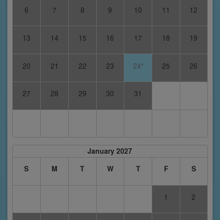
6
7
8
9
10
11
12
13
14
15
16
17
18
19
20
21
22
23
24*
25
26
27
28
29
30
31
January 2027
S
M
T
W
T
F
S
1
2