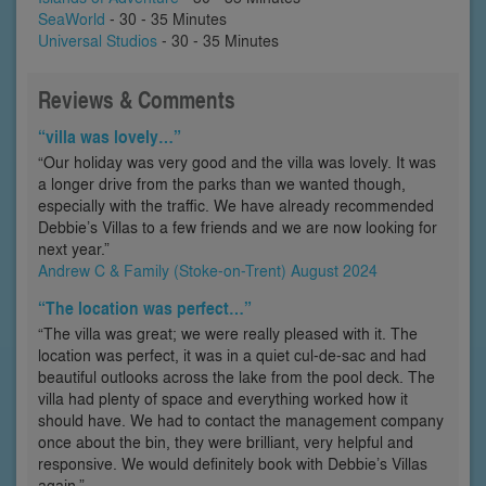
SeaWorld
- 30 - 35 Minutes
Universal Studios
- 30 - 35 Minutes
Reviews & Comments
“villa was lovely…”
“Our holiday was very good and the villa was lovely. It was
a longer drive from the parks than we wanted though,
especially with the traffic. We have already recommended
Debbie’s Villas to a few friends and we are now looking for
next year.”
Andrew C & Family (Stoke-on-Trent) August 2024
“The location was perfect…”
“The villa was great; we were really pleased with it. The
location was perfect, it was in a quiet cul-de-sac and had
beautiful outlooks across the lake from the pool deck. The
villa had plenty of space and everything worked how it
should have. We had to contact the management company
once about the bin, they were brilliant, very helpful and
responsive. We would definitely book with Debbie’s Villas
again.”