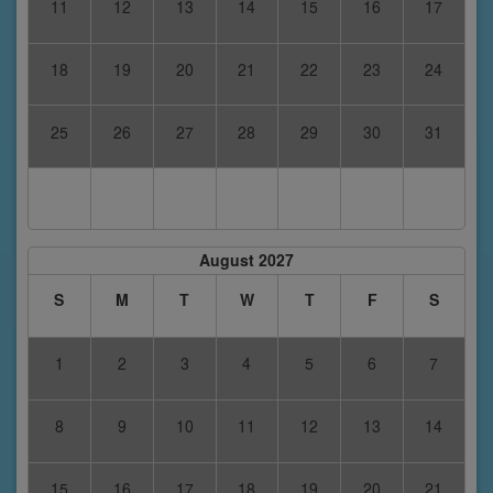
11
12
13
14
15
16
17
18
19
20
21
22
23
24
25
26
27
28
29
30
31
August 2027
S
M
T
W
T
F
S
1
2
3
4
5
6
7
8
9
10
11
12
13
14
15
16
17
18
19
20
21