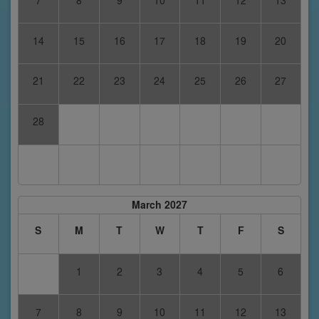
14
15
16
17
18
19
20
21
22
23
24
25
26
27
28
March 2027
S
M
T
W
T
F
S
1
2
3
4
5
6
7
8
9
10
11
12
13