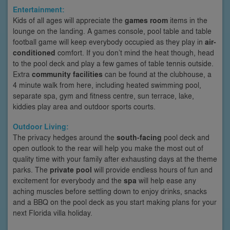
Entertainment:
Kids of all ages will appreciate the
games room
items in the
lounge on the landing. A games console, pool table and table
football game will keep everybody occupied as they play in
air-
conditioned
comfort. If you don’t mind the heat though, head
to the pool deck and play a few games of table tennis outside.
Extra
community facilities
can be found at the clubhouse, a
4 minute walk from here, including heated swimming pool,
separate spa, gym and fitness centre, sun terrace, lake,
kiddies play area and outdoor sports courts.
Outdoor Living:
The privacy hedges around the
south-facing
pool deck and
open outlook to the rear will help you make the most out of
quality time with your family after exhausting days at the theme
parks. The
private pool
will provide endless hours of fun and
excitement for everybody and the
spa
will help ease any
aching muscles before settling down to enjoy drinks, snacks
and a BBQ on the pool deck as you start making plans for your
next Florida villa holiday.