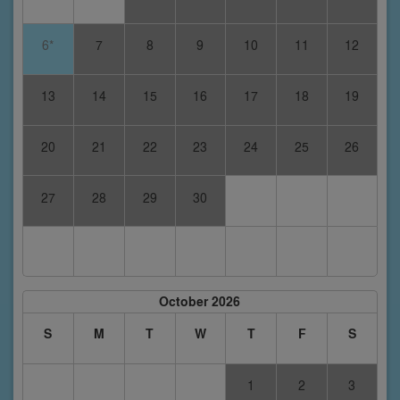
6*
7
8
9
10
11
12
13
14
15
16
17
18
19
20
21
22
23
24
25
26
27
28
29
30
October 2026
S
M
T
W
T
F
S
1
2
3