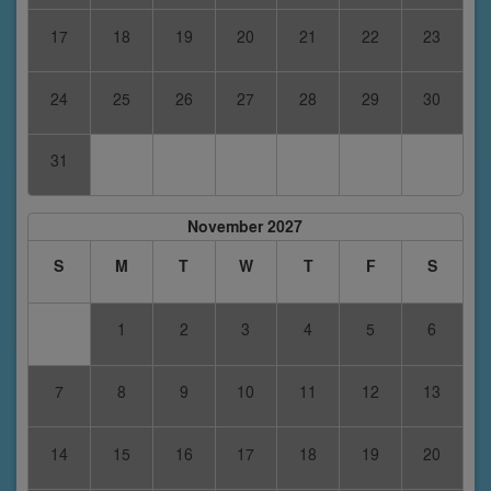
17
18
19
20
21
22
23
24
25
26
27
28
29
30
31
November 2027
S
M
T
W
T
F
S
1
2
3
4
5
6
7
8
9
10
11
12
13
14
15
16
17
18
19
20