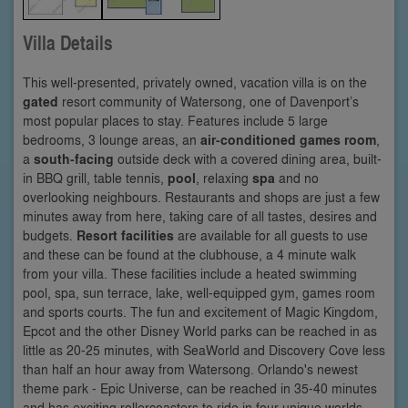
Villa Details
This well-presented, privately owned, vacation villa is on the
gated
resort community of Watersong, one of Davenport’s
most popular places to stay. Features include 5 large
bedrooms, 3 lounge areas, an
air-conditioned games room
,
a
south-facing
outside deck with a covered dining area, built-
in BBQ grill, table tennis,
pool
, relaxing
spa
and no
overlooking neighbours. Restaurants and shops are just a few
minutes away from here, taking care of all tastes, desires and
budgets.
Resort facilities
are available for all guests to use
and these can be found at the clubhouse, a 4 minute walk
from your villa. These facilities include a heated swimming
pool, spa, sun terrace, lake, well-equipped gym, games room
and sports courts. The fun and excitement of Magic Kingdom,
Epcot and the other Disney World parks can be reached in as
little as 20-25 minutes, with SeaWorld and Discovery Cove less
than half an hour away from Watersong. Orlando's newest
theme park - Epic Universe, can be reached in 35-40 minutes
and has exciting rollercoasters to ride in four unique worlds.