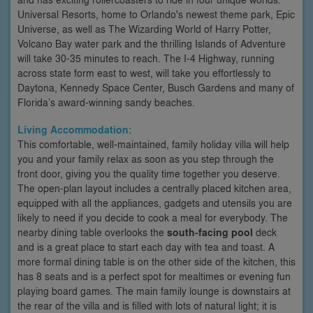
Universal Resorts, home to Orlando's newest theme park, Epic
Universe, as well as The Wizarding World of Harry Potter,
Volcano Bay water park and the thrilling Islands of Adventure
will take 30-35 minutes to reach. The I-4 Highway, running
across state form east to west, will take you effortlessly to
Daytona, Kennedy Space Center, Busch Gardens and many of
Florida’s award-winning sandy beaches.
Living Accommodation:
This comfortable, well-maintained, family holiday villa will help
you and your family relax as soon as you step through the
front door, giving you the quality time together you deserve.
The open-plan layout includes a centrally placed kitchen area,
equipped with all the appliances, gadgets and utensils you are
likely to need if you decide to cook a meal for everybody. The
nearby dining table overlooks the
south-facing pool
deck
and is a great place to start each day with tea and toast. A
more formal dining table is on the other side of the kitchen, this
has 8 seats and is a perfect spot for mealtimes or evening fun
playing board games. The main family lounge is downstairs at
the rear of the villa and is filled with lots of natural light; it is