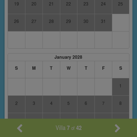
19
20
21
22
23
24
25
26
27
28
29
30
31
January 2028
S
M
T
W
T
F
S
1
2
3
4
5
6
7
8
9
10
11
12
13
14
15
Villa
7
42
of