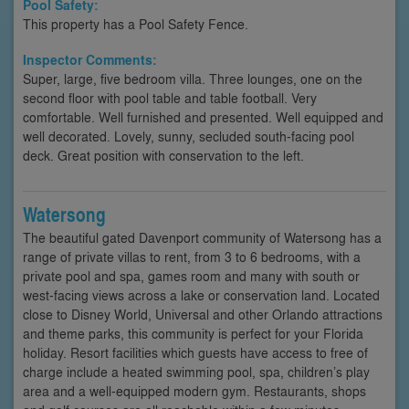
Pool Safety:
This property has a Pool Safety Fence.
Inspector Comments:
Super, large, five bedroom villa. Three lounges, one on the
second floor with pool table and table football. Very
comfortable. Well furnished and presented. Well equipped and
well decorated. Lovely, sunny, secluded south-facing pool
deck. Great position with conservation to the left.
Watersong
The beautiful gated Davenport community of Watersong has a
range of private villas to rent, from 3 to 6 bedrooms, with a
private pool and spa, games room and many with south or
west-facing views across a lake or conservation land. Located
close to Disney World, Universal and other Orlando attractions
and theme parks, this community is perfect for your Florida
holiday. Resort facilities which guests have access to free of
charge include a heated swimming pool, spa, children’s play
area and a well-equipped modern gym. Restaurants, shops