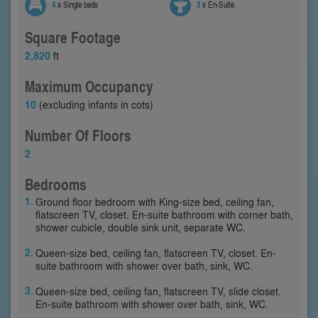
4
x Single beds
3
x En-Suite
Square Footage
2,820
ft
Maximum Occupancy
10
(excluding infants in cots)
Number Of Floors
2
Bedrooms
Ground floor bedroom with King-size bed, ceiling fan,
flatscreen TV, closet. En-suite bathroom with corner bath,
shower cubicle, double sink unit, separate WC.
Queen-size bed, ceiling fan, flatscreen TV, closet. En-
suite bathroom with shower over bath, sink, WC.
Queen-size bed, ceiling fan, flatscreen TV, slide closet.
En-suite bathroom with shower over bath, sink, WC.