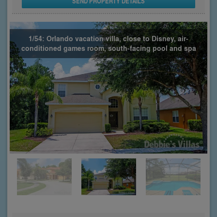
SEND PROPERTY DETAILS
1/54: Orlando vacation villa, close to Disney, air-
conditioned games room, south-facing pool and spa