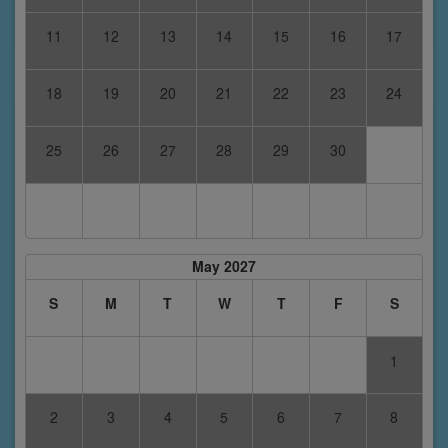
11
12
13
14
15
16
17
18
19
20
21
22
23
24
25
26
27
28
29
30
May 2027
S
M
T
W
T
F
S
1
2
3
4
5
6
7
8