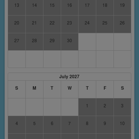
13
14
15
16
17
18
19
20
21
22
23
24
25
26
27
28
29
30
July 2027
S
M
T
W
T
F
S
1
2
3
4
5
6
7
8
9
10