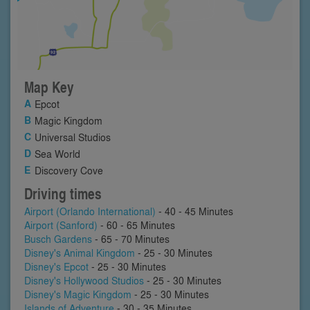
Map Key
Epcot
Magic Kingdom
Universal Studios
Sea World
Discovery Cove
Driving times
Airport (Orlando International)
- 40 - 45 Minutes
Airport (Sanford)
- 60 - 65 Minutes
Busch Gardens
- 65 - 70 Minutes
Disney's Animal Kingdom
- 25 - 30 Minutes
Disney's Epcot
- 25 - 30 Minutes
Disney's Hollywood Studios
- 25 - 30 Minutes
Disney's Magic Kingdom
- 25 - 30 Minutes
Islands of Adventure
- 30 - 35 Minutes