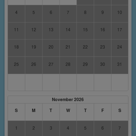
4
5
6
7
8
9
10
11
12
13
14
15
16
17
18
19
20
21
22
23
24
25
26
27
28
29
30
31
November 2026
S
M
T
W
T
F
S
1
2
3
4
5
6
7