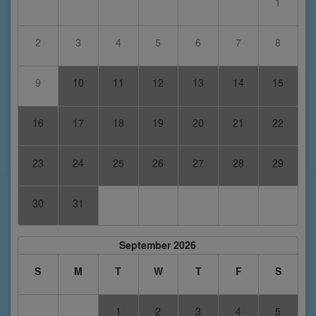
1
2
3
4
5
6
7
8
9
10
11
12
13
14
15
16
17
18
19
20
21
22
23
24
25
26
27
28
29
30
31
September 2026
S
M
T
W
T
F
S
1
2
3
4
5