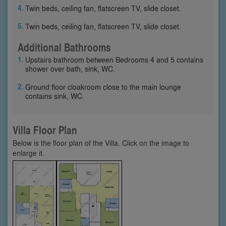
Twin beds, ceiling fan, flatscreen TV, slide closet.
Twin beds, ceiling fan, flatscreen TV, slide closet.
Additional Bathrooms
Upstairs bathroom between Bedrooms 4 and 5 contains
shower over bath, sink, WC.
Ground floor cloakroom close to the main lounge
contains sink, WC.
Villa Floor Plan
Below is the floor plan of the Villa. Click on the image to
enlarge it.