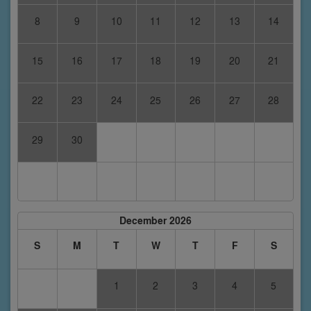
8
9
10
11
12
13
14
15
16
17
18
19
20
21
22
23
24
25
26
27
28
29
30
December 2026
S
M
T
W
T
F
S
1
2
3
4
5