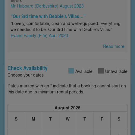
Mr Hubbard (Derbyshire) August 2023
“Our 3rd time with Debbie's Villas…”
“Lovely, comfortable, clean and well-equipped. Everything
we needed it to be. Our 3rd time with Debbie's Villas.”
Evans Family (Fife) April 2023
Read more
Check Availability
Available
Unavailable
Choose your dates
Dates marked with an * indicate that a booking cannot start on
this date due to minimum rental periods.
August 2026
S
M
T
W
T
F
S