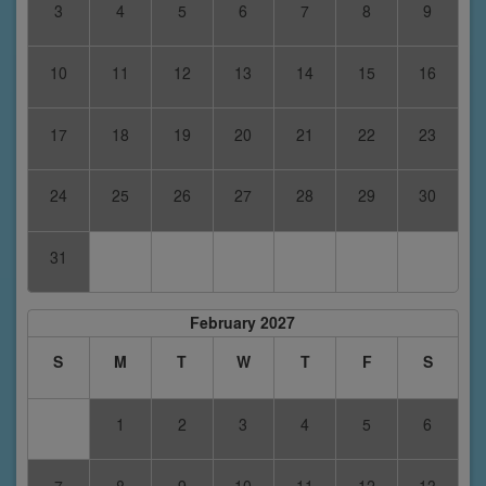
3
4
5
6
7
8
9
10
11
12
13
14
15
16
17
18
19
20
21
22
23
24
25
26
27
28
29
30
31
February 2027
S
M
T
W
T
F
S
1
2
3
4
5
6
7
8
9
10
11
12
13