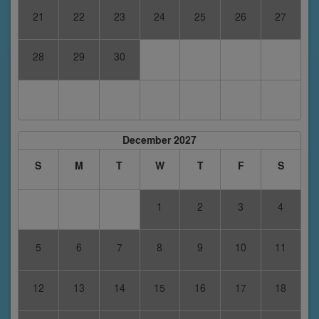
21
22
23
24
25
26
27
28
29
30
December 2027
S
M
T
W
T
F
S
1
2
3
4
5
6
7
8
9
10
11
12
13
14
15
16
17
18