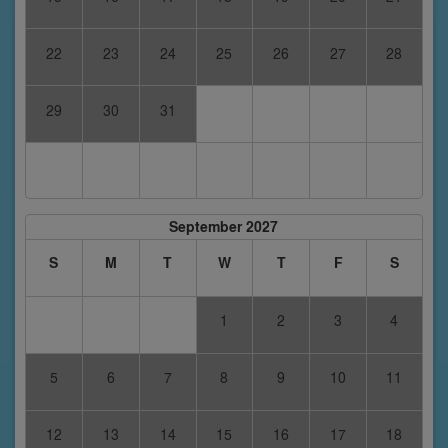
22
23
24
25
26
27
28
29
30
31
September 2027
S
M
T
W
T
F
S
1
2
3
4
5
6
7
8
9
10
11
12
13
14
15
16
17
18