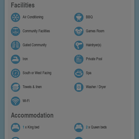
Facilities
Air Conditioning
BBQ
Community Facilities
Games Room
Gated Community
Hairdryer(s)
Iron
Private Pool
South or West Facing
Spa
Towels & linen
Washer / Dryer
Wi-Fi
Accommodation
1
x King bed
2
x Queen beds