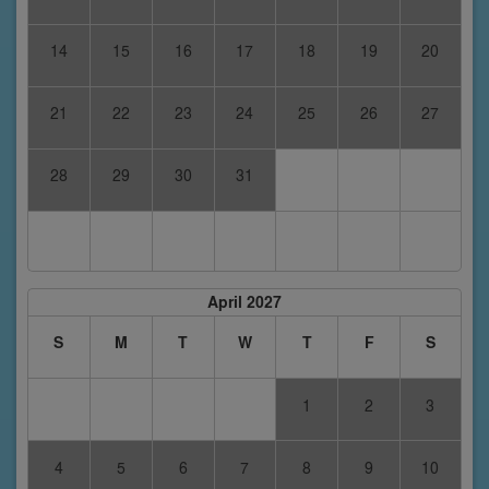
14
15
16
17
18
19
20
21
22
23
24
25
26
27
28
29
30
31
April 2027
S
M
T
W
T
F
S
1
2
3
4
5
6
7
8
9
10