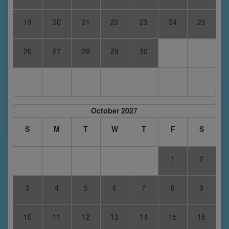
19
20
21
22
23
24
25
26
27
28
29
30
October 2027
S
M
T
W
T
F
S
1
2
3
4
5
6
7
8
9
10
11
12
13
14
15
16