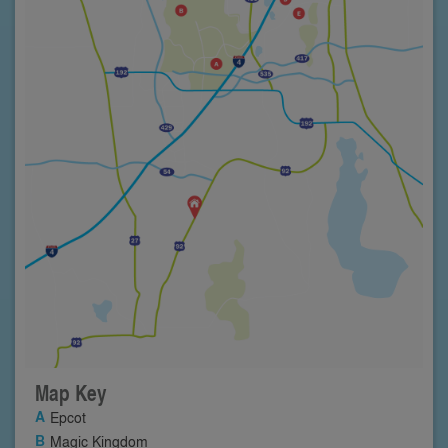
Map Key
Epcot
Magic Kingdom