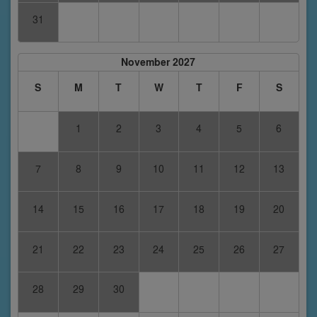
31
November 2027
S
M
T
W
T
F
S
1
2
3
4
5
6
7
8
9
10
11
12
13
14
15
16
17
18
19
20
21
22
23
24
25
26
27
28
29
30