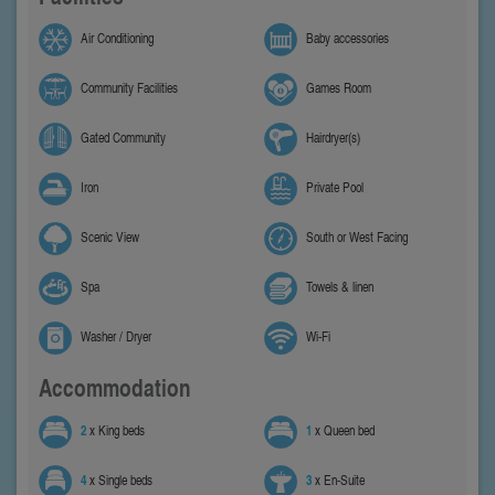
Air Conditioning
Baby accessories
Community Facilities
Games Room
Gated Community
Hairdryer(s)
Iron
Private Pool
Scenic View
South or West Facing
Spa
Towels & linen
Washer / Dryer
Wi-Fi
Accommodation
2
x King beds
1
x Queen bed
4
x Single beds
3
x En-Suite