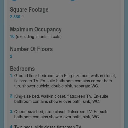
Square Footage
2,850
ft
Maximum Occupancy
10
(excluding infants in cots)
Number Of Floors
2
Bedrooms
Ground floor bedroom with King-size bed, walk-in closet,
flatscreen TV. En-suite bathroom contains corner bath
tub, shower cubicle, double sink, separate WC.
King-size bed, walk-in closet, flatscreen TV. En-suite
bathroom contains shower over bath, sink, WC.
Queen-size bed, slide closet, flatscreen TV. En-suite
bathroom contains shower over bath, sink, WC.
Twin beds, slide closet, flatscreen TV.