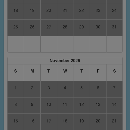
18
19
20
21
22
23
24
25
26
27
28
29
30
31
November 2026
S
M
T
W
T
F
S
1
2
3
4
5
6
7
8
9
10
11
12
13
14
15
16
17
18
19
20
21