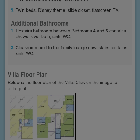
Twin beds, Disney theme, slide closet, flatscreen TV.
Additional Bathrooms
Upstairs bathroom between Bedrooms 4 and 5 contains
shower over bath, sink, WC.
Cloakroom next to the family lounge downstairs contains
sink, WC.
Villa Floor Plan
Below is the floor plan of the Villa. Click on the image to
enlarge it.