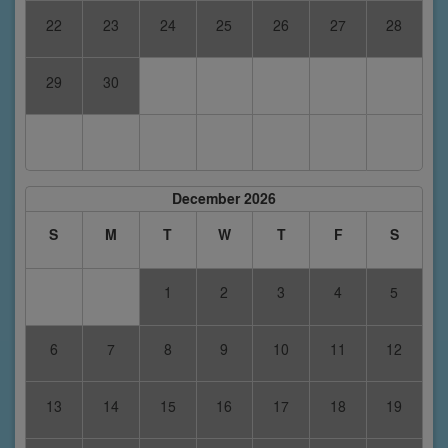
22
23
24
25
26
27
28
29
30
December 2026
S
M
T
W
T
F
S
1
2
3
4
5
6
7
8
9
10
11
12
13
14
15
16
17
18
19