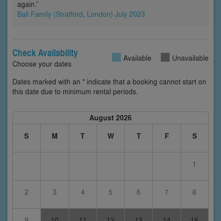
again.”
Ball Family (Stratford, London) July 2023
Check Availability
Available
Unavailable
Choose your dates
Dates marked with an * indicate that a booking cannot start on
this date due to minimum rental periods.
August 2026
S
M
T
W
T
F
S
1
2
3
4
5
6
7
8
9
10
11
12
13
14
15