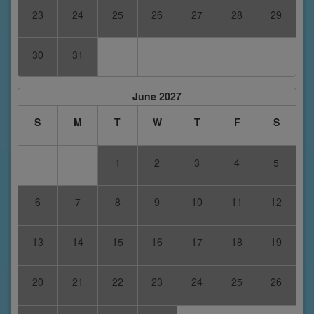
23
24
25
26
27
28
29
30
31
June 2027
S
M
T
W
T
F
S
1
2
3
4
5
6
7
8
9
10
11
12
13
14
15
16
17
18
19
20
21
22
23
24
25
26