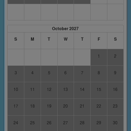
October 2027
S
M
T
W
T
F
S
1
2
3
4
5
6
7
8
9
10
11
12
13
14
15
16
17
18
19
20
21
22
23
24
25
26
27
28
29
30