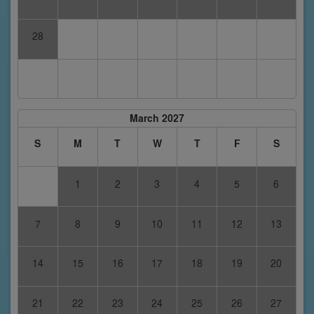
28
March 2027
S
M
T
W
T
F
S
1
2
3
4
5
6
7
8
9
10
11
12
13
14
15
16
17
18
19
20
21
22
23
24
25
26
27