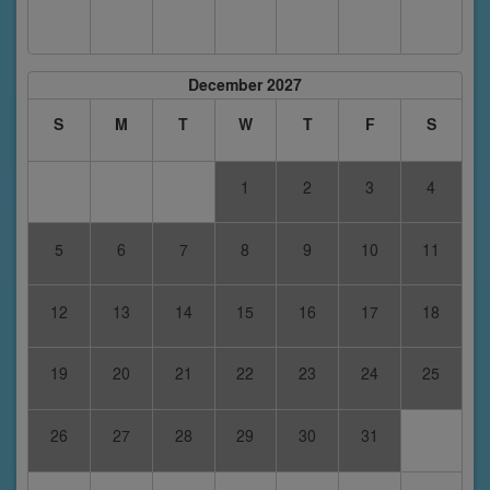
December 2027
S
M
T
W
T
F
S
1
2
3
4
5
6
7
8
9
10
11
12
13
14
15
16
17
18
19
20
21
22
23
24
25
26
27
28
29
30
31