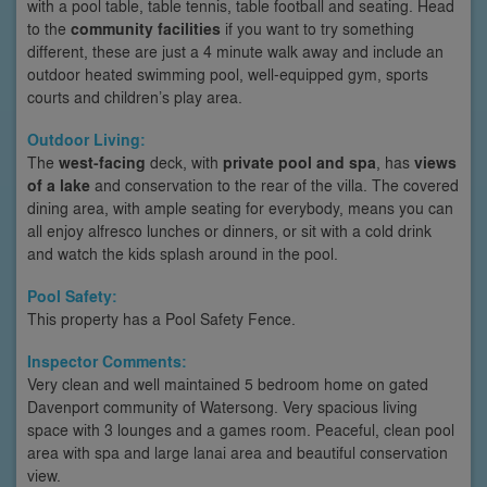
with a pool table, table tennis, table football and seating. Head
to the
community facilities
if you want to try something
different, these are just a 4 minute walk away and include an
outdoor heated swimming pool, well-equipped gym, sports
courts and children’s play area.
Outdoor Living:
The
west-facing
deck, with
private pool and spa
, has
views
of a lake
and conservation to the rear of the villa. The covered
dining area, with ample seating for everybody, means you can
all enjoy alfresco lunches or dinners, or sit with a cold drink
and watch the kids splash around in the pool.
Pool Safety:
This property has a Pool Safety Fence.
Inspector Comments:
Very clean and well maintained 5 bedroom home on gated
Davenport community of Watersong. Very spacious living
space with 3 lounges and a games room. Peaceful, clean pool
area with spa and large lanai area and beautiful conservation
view.