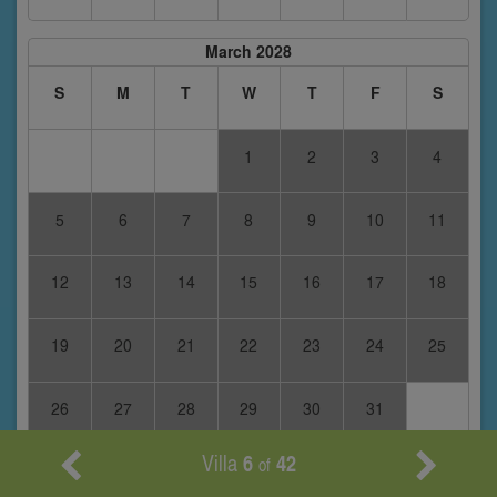
March 2028
S
M
T
W
T
F
S
1
2
3
4
5
6
7
8
9
10
11
12
13
14
15
16
17
18
19
20
21
22
23
24
25
26
27
28
29
30
31
Villa
6
42
of