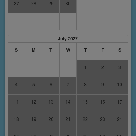
27
28
29
30
July 2027
S
M
T
W
T
F
S
1
2
3
4
5
6
7
8
9
10
11
12
13
14
15
16
17
18
19
20
21
22
23
24