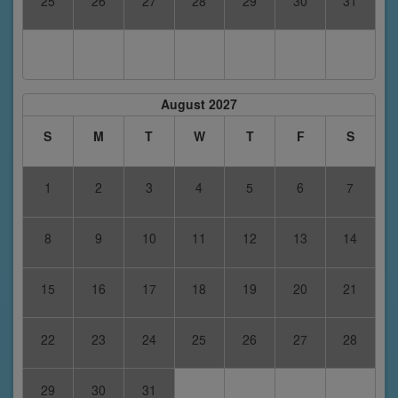
25
26
27
28
29
30
31
August 2027
S
M
T
W
T
F
S
1
2
3
4
5
6
7
8
9
10
11
12
13
14
15
16
17
18
19
20
21
22
23
24
25
26
27
28
29
30
31