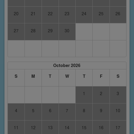
20
21
22
23
24
25
26
27
28
29
30
October 2026
S
M
T
W
T
F
S
1
2
3
4
5
6
7
8
9
10
11
12
13
14
15
16
17