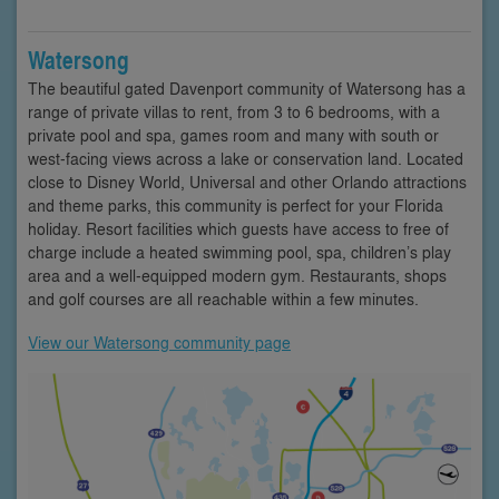
Watersong
The beautiful gated Davenport community of Watersong has a
range of private villas to rent, from 3 to 6 bedrooms, with a
private pool and spa, games room and many with south or
west-facing views across a lake or conservation land. Located
close to Disney World, Universal and other Orlando attractions
and theme parks, this community is perfect for your Florida
holiday. Resort facilities which guests have access to free of
charge include a heated swimming pool, spa, children’s play
area and a well-equipped modern gym. Restaurants, shops
and golf courses are all reachable within a few minutes.
View our Watersong community page