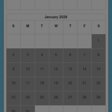
January 2028
S
M
T
W
T
F
S
1
2
3
4
5
6
7
8
9
10
11
12
13
14
15
16
17
18
19
20
21
22
23
24
25
26
27
28
29
30
31