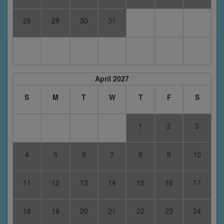
28
29
30
31
April 2027
S
M
T
W
T
F
S
1
2
3
4
5
6
7
8
9
10
11
12
13
14
15
16
17
18
19
20
21
22
23
24