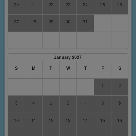
20
21
22
23
24
25
26
27
28
29
30
31
January 2027
S
M
T
W
T
F
S
1
2
3
4
5
6
7
8
9
10
11
12
13
14
15
16