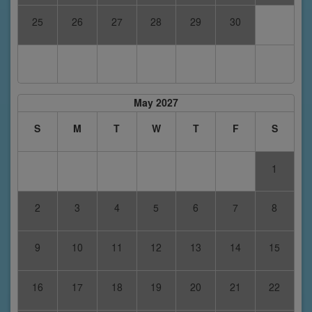
25
26
27
28
29
30
May 2027
S
M
T
W
T
F
S
1
2
3
4
5
6
7
8
9
10
11
12
13
14
15
16
17
18
19
20
21
22