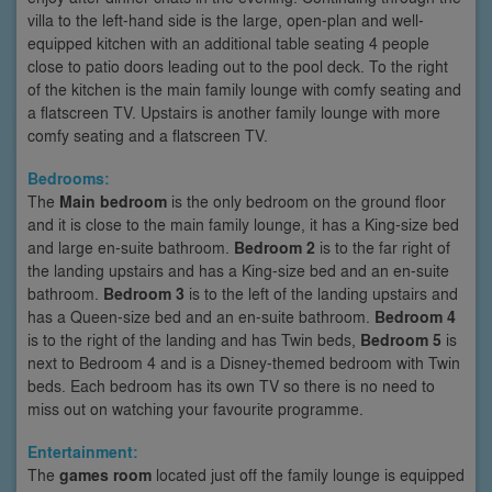
villa to the left-hand side is the large, open-plan and well-
equipped kitchen with an additional table seating 4 people
close to patio doors leading out to the pool deck. To the right
of the kitchen is the main family lounge with comfy seating and
a flatscreen TV. Upstairs is another family lounge with more
comfy seating and a flatscreen TV.
Bedrooms:
The
Main bedroom
is the only bedroom on the ground floor
and it is close to the main family lounge, it has a King-size bed
and large en-suite bathroom.
Bedroom 2
is to the far right of
the landing upstairs and has a King-size bed and an en-suite
bathroom.
Bedroom 3
is to the left of the landing upstairs and
has a Queen-size bed and an en-suite bathroom.
Bedroom 4
is to the right of the landing and has Twin beds,
Bedroom 5
is
next to Bedroom 4 and is a Disney-themed bedroom with Twin
beds. Each bedroom has its own TV so there is no need to
miss out on watching your favourite programme.
Entertainment:
The
games room
located just off the family lounge is equipped