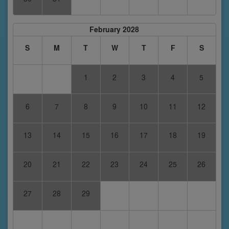
February 2028
S
M
T
W
T
F
S
1
2
3
4
5
6
7
8
9
10
11
12
13
14
15
16
17
18
19
20
21
22
23
24
25
26
27
28
29