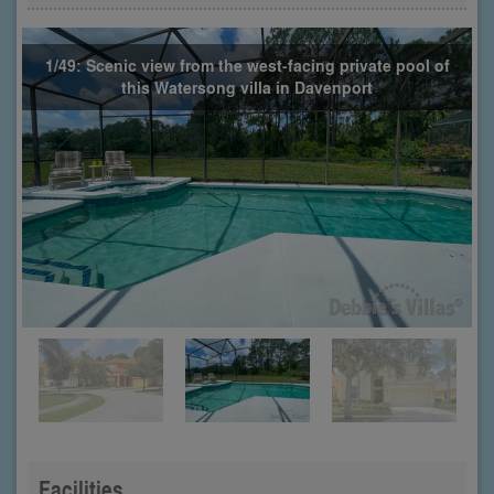
1/49: Scenic view from the west-facing private pool of
this Watersong villa in Davenport
Facilities