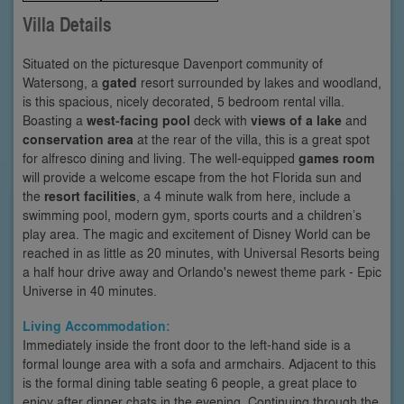
Villa Details
Situated on the picturesque Davenport community of
Watersong, a
gated
resort surrounded by lakes and woodland,
is this spacious, nicely decorated, 5 bedroom rental villa.
Boasting a
west-facing pool
deck with
views of a lake
and
conservation area
at the rear of the villa, this is a great spot
for alfresco dining and living. The well-equipped
games room
will provide a welcome escape from the hot Florida sun and
the
resort facilities
, a 4 minute walk from here, include a
swimming pool, modern gym, sports courts and a children’s
play area. The magic and excitement of Disney World can be
reached in as little as 20 minutes, with Universal Resorts being
a half hour drive away and Orlando's newest theme park - Epic
Universe in 40 minutes.
Living Accommodation:
Immediately inside the front door to the left-hand side is a
formal lounge area with a sofa and armchairs. Adjacent to this
is the formal dining table seating 6 people, a great place to
enjoy after dinner chats in the evening. Continuing through the