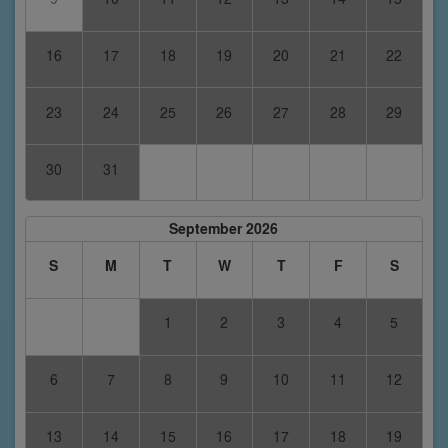
16
17
18
19
20
21
22
23
24
25
26
27
28
29
30
31
September 2026
S
M
T
W
T
F
S
1
2
3
4
5
6
7
8
9
10
11
12
13
14
15
16
17
18
19