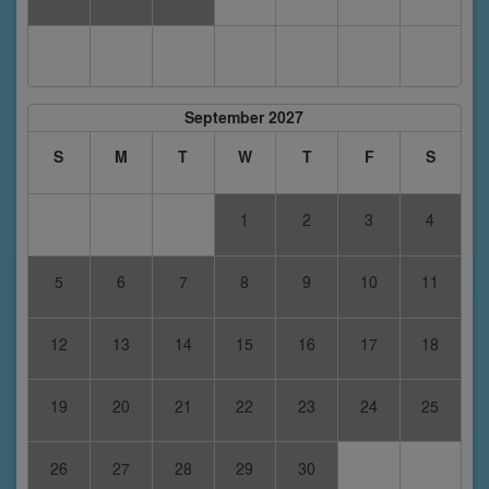
September 2027
S
M
T
W
T
F
S
1
2
3
4
5
6
7
8
9
10
11
12
13
14
15
16
17
18
19
20
21
22
23
24
25
26
27
28
29
30