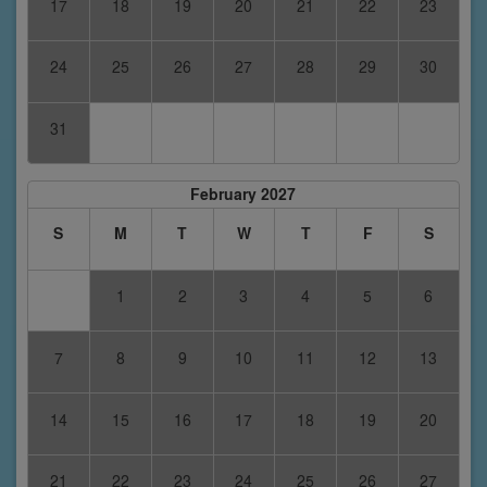
17
18
19
20
21
22
23
24
25
26
27
28
29
30
31
February 2027
S
M
T
W
T
F
S
1
2
3
4
5
6
7
8
9
10
11
12
13
14
15
16
17
18
19
20
21
22
23
24
25
26
27