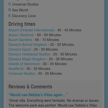
Universal Studios
Sea World
Discovery Cove
Driving times
Airport (Orlando International)
- 40 - 45 Minutes
Airport (Sanford)
- 60 - 65 Minutes
Busch Gardens
- 65 - 70 Minutes
Disney's Animal Kingdom
- 25 - 30 Minutes
Disney's Epcot
- 25 - 30 Minutes
Disney's Hollywood Studios
- 25 - 30 Minutes
Disney's Magic Kingdom
- 25 - 30 Minutes
Islands of Adventure
- 30 - 35 Minutes
SeaWorld
- 30 - 35 Minutes
Universal Studios
- 30 - 35 Minutes
Reviews & Comments
“Would use Debbie's Villas again…”
“Great villa. Everything went fantastic. No dramas or issues.
The welcome pack was perfect. Would use Debbie's Villas