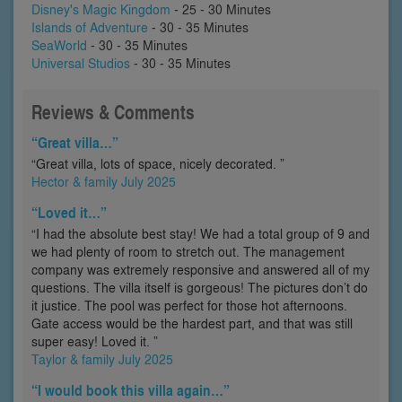
Disney's Magic Kingdom
- 25 - 30 Minutes
Islands of Adventure
- 30 - 35 Minutes
SeaWorld
- 30 - 35 Minutes
Universal Studios
- 30 - 35 Minutes
Reviews & Comments
“Great villa…”
“Great villa, lots of space, nicely decorated. ”
Hector & family July 2025
“Loved it…”
“I had the absolute best stay! We had a total group of 9 and
we had plenty of room to stretch out. The management
company was extremely responsive and answered all of my
questions. The villa itself is gorgeous! The pictures don’t do
it justice. The pool was perfect for those hot afternoons.
Gate access would be the hardest part, and that was still
super easy! Loved it. ”
Taylor & family July 2025
“I would book this villa again…”