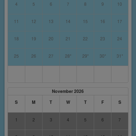
4
5
6
7
8
9
10
11
12
13
14
15
16
17
18
19
20
21
22
23
24
25
26
27
28*
29*
30*
31*
November 2026
S
M
T
W
T
F
S
1
2
3
4
5
6
7