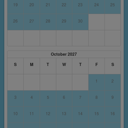
19
20
21
22
23
24
25
26
27
28
29
30
October 2027
S
M
T
W
T
F
S
1
2
3
4
5
6
7
8
9
10
11
12
13
14
15
16