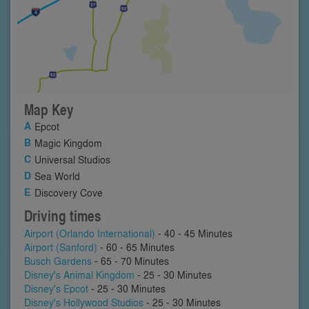
Map Key
Epcot
Magic Kingdom
Universal Studios
Sea World
Discovery Cove
Driving times
Airport (Orlando International)
- 40 - 45 Minutes
Airport (Sanford)
- 60 - 65 Minutes
Busch Gardens
- 65 - 70 Minutes
Disney's Animal Kingdom
- 25 - 30 Minutes
Disney's Epcot
- 25 - 30 Minutes
Disney's Hollywood Studios
- 25 - 30 Minutes