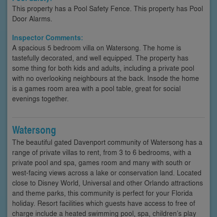
This property has a Pool Safety Fence. This property has Pool
Door Alarms.
Inspector Comments:
A spacious 5 bedroom villa on Watersong. The home is
tastefully decorated, and well equipped. The property has
some thing for both kids and adults, including a private pool
with no overlooking neighbours at the back. Insode the home
is a games room area with a pool table, great for social
evenings together.
Watersong
The beautiful gated Davenport community of Watersong has a
range of private villas to rent, from 3 to 6 bedrooms, with a
private pool and spa, games room and many with south or
west-facing views across a lake or conservation land. Located
close to Disney World, Universal and other Orlando attractions
and theme parks, this community is perfect for your Florida
holiday. Resort facilities which guests have access to free of
charge include a heated swimming pool, spa, children’s play