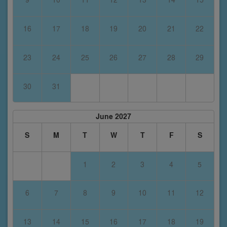
16
17
18
19
20
21
22
23
24
25
26
27
28
29
30
31
June 2027
S
M
T
W
T
F
S
1
2
3
4
5
6
7
8
9
10
11
12
13
14
15
16
17
18
19