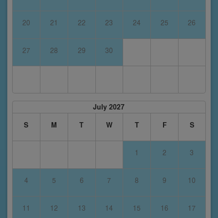
20
21
22
23
24
25
26
27
28
29
30
July 2027
S
M
T
W
T
F
S
1
2
3
4
5
6
7
8
9
10
11
12
13
14
15
16
17