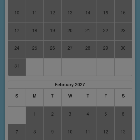
10
11
12
13
14
15
16
17
18
19
20
21
22
23
24
25
26
27
28
29
30
31
February 2027
S
M
T
W
T
F
S
1
2
3
4
5
6
7
8
9
10
11
12
13