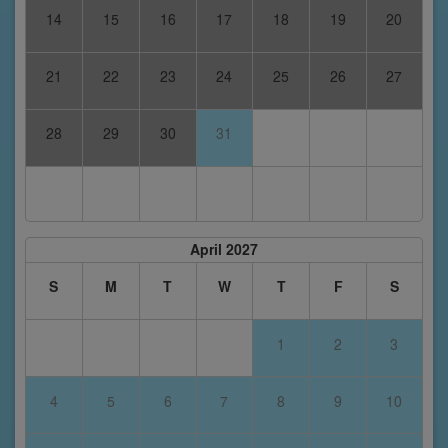
14
15
16
17
18
19
20
21
22
23
24
25
26
27
28
29
30
31
April 2027
S
M
T
W
T
F
S
1
2
3
4
5
6
7
8
9
10