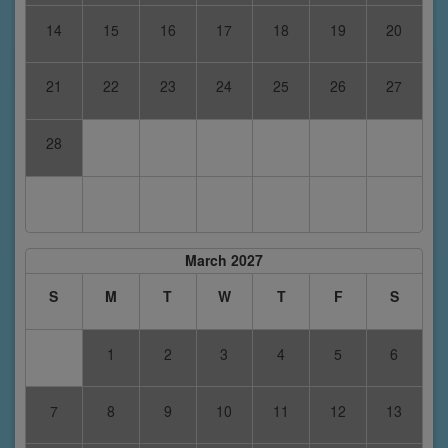
14
15
16
17
18
19
20
21
22
23
24
25
26
27
28
March 2027
S
M
T
W
T
F
S
1
2
3
4
5
6
7
8
9
10
11
12
13