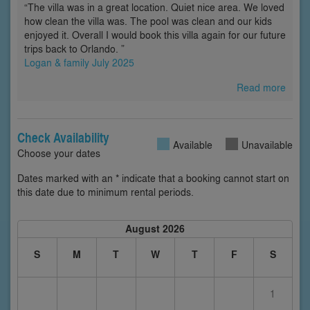
“The villa was in a great location. Quiet nice area. We loved
how clean the villa was. The pool was clean and our kids
enjoyed it. Overall I would book this villa again for our future
trips back to Orlando. ”
Logan & family July 2025
Read more
Check Availability
Available
Unavailable
Choose your dates
Dates marked with an * indicate that a booking cannot start on
this date due to minimum rental periods.
August 2026
S
M
T
W
T
F
S
1