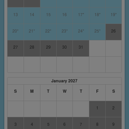
13
14
15
16
17*
18*
19*
20*
21*
22*
23*
24*
25*
26
27
28
29
30
31
January 2027
S
M
T
W
T
F
S
1
2
3
4
5
6
7
8
9