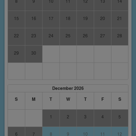
8
9
10
11
12
13
14
15
16
17
18
19
20
21
22
23
24
25
26
27
28
29
30
December 2026
S
M
T
W
T
F
S
1
2
3
4
5
6
7
8
9
10
11
12