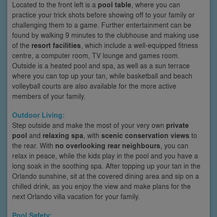
Located to the front left is a
pool table
, where you can
practice your trick shots before showing off to your family or
challenging them to a game. Further entertainment can be
found by walking 9 minutes to the clubhouse and making use
of the
resort facilities
, which include a well-equipped fitness
centre, a computer room, TV lounge and games room.
Outside is a heated pool and spa, as well as a sun terrace
where you can top up your tan, while basketball and beach
volleyball courts are also available for the more active
members of your family.
Outdoor Living:
Step outside and make the most of your very own
private
pool
and
relaxing spa
, with
scenic conservation views
to
the rear. With
no overlooking rear neighbours
, you can
relax in peace, while the kids play in the pool and you have a
long soak in the soothing spa. After topping up your tan in the
Orlando sunshine, sit at the covered dining area and sip on a
chilled drink, as you enjoy the view and make plans for the
next Orlando villa vacation for your family.
Pool Safety: