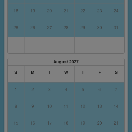
18
19
20
21
22
23
24
25
26
27
28
29
30
31
August 2027
S
M
T
W
T
F
S
1
2
3
4
5
6
7
8
9
10
11
12
13
14
15
16
17
18
19
20
21