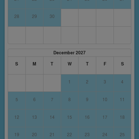
28
29
30
December 2027
S
M
T
W
T
F
S
1
2
3
4
5
6
7
8
9
10
11
12
13
14
15
16
17
18
19
20
21
22
23
24
25