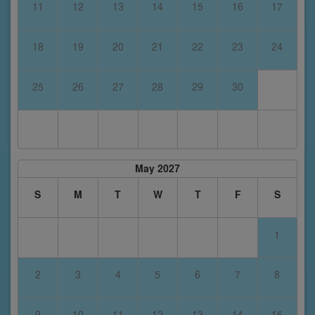
11
12
13
14
15
16
17
18
19
20
21
22
23
24
25
26
27
28
29
30
May 2027
S
M
T
W
T
F
S
1
2
3
4
5
6
7
8
9
10
11
12
13
14
15