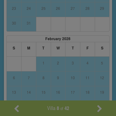
23
24
25
26
27
28
29
30
31
February 2028
S
M
T
W
T
F
S
1
2
3
4
5
6
7
8
9
10
11
12
13
14
15
16
17
18
19
Villa
8
42
20
21
22
23
24
25
26
of