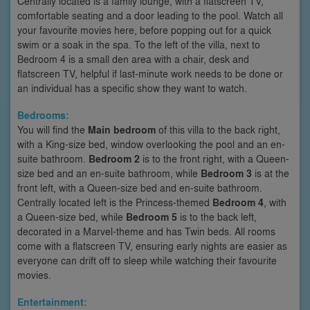
Centrally located is a family lounge, with a flatscreen TV,
comfortable seating and a door leading to the pool. Watch all
your favourite movies here, before popping out for a quick
swim or a soak in the spa. To the left of the villa, next to
Bedroom 4 is a small den area with a chair, desk and
flatscreen TV, helpful if last-minute work needs to be done or
an individual has a specific show they want to watch.
Bedrooms:
You will find the
Main bedroom
of this villa to the back right,
with a King-size bed, window overlooking the pool and an en-
suite bathroom.
Bedroom 2
is to the front right, with a Queen-
size bed and an en-suite bathroom, while
Bedroom 3
is at the
front left, with a Queen-size bed and en-suite bathroom.
Centrally located left is the Princess-themed
Bedroom 4
, with
a Queen-size bed, while
Bedroom 5
is to the back left,
decorated in a Marvel-theme and has Twin beds. All rooms
come with a flatscreen TV, ensuring early nights are easier as
everyone can drift off to sleep while watching their favourite
movies.
Entertainment: