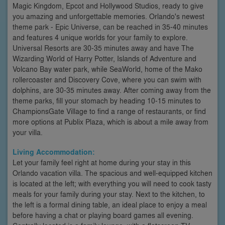
Magic Kingdom, Epcot and Hollywood Studios, ready to give
you amazing and unforgettable memories. Orlando's newest
theme park - Epic Universe, can be reached in 35-40 minutes
and features 4 unique worlds for your family to explore.
Universal Resorts are 30-35 minutes away and have The
Wizarding World of Harry Potter, Islands of Adventure and
Volcano Bay water park, while SeaWorld, home of the Mako
rollercoaster and Discovery Cove, where you can swim with
dolphins, are 30-35 minutes away. After coming away from the
theme parks, fill your stomach by heading 10-15 minutes to
ChampionsGate Village to find a range of restaurants, or find
more options at Publix Plaza, which is about a mile away from
your villa.
Living Accommodation:
Let your family feel right at home during your stay in this
Orlando vacation villa. The spacious and well-equipped kitchen
is located at the left; with everything you will need to cook tasty
meals for your family during your stay. Next to the kitchen, to
the left is a formal dining table, an ideal place to enjoy a meal
before having a chat or playing board games all evening.