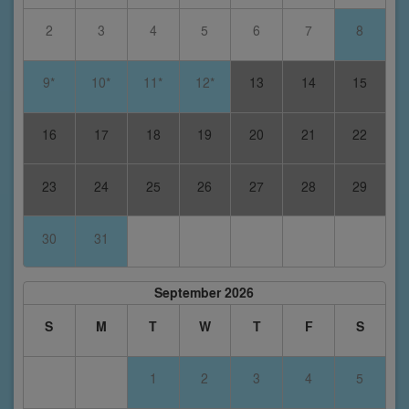
2
3
4
5
6
7
8
9*
10*
11*
12*
13
14
15
16
17
18
19
20
21
22
23
24
25
26
27
28
29
30
31
September 2026
S
M
T
W
T
F
S
1
2
3
4
5