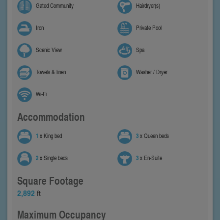
Gated Community
Hairdryer(s)
Iron
Private Pool
Scenic View
Spa
Towels & linen
Washer / Dryer
Wi-Fi
Accommodation
1
x King bed
3
x Queen beds
2
x Single beds
3
x En-Suite
Square Footage
2,892
ft
Maximum Occupancy