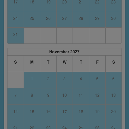
17
18
19
20
21
22
23
24
25
26
27
28
29
30
31
November 2027
S
M
T
W
T
F
S
1
2
3
4
5
6
7
8
9
10
11
12
13
14
15
16
17
18
19
20
21
22
23
24
25
26
27