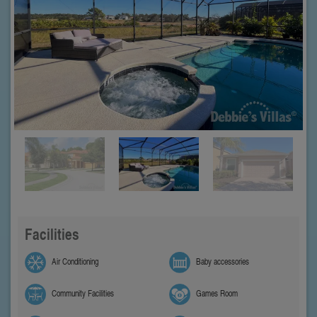
Facilities
Air Conditioning
Baby accessories
Community Facilities
Games Room