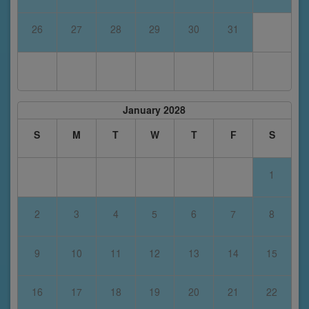
26
27
28
29
30
31
January 2028
S
M
T
W
T
F
S
1
2
3
4
5
6
7
8
9
10
11
12
13
14
15
16
17
18
19
20
21
22