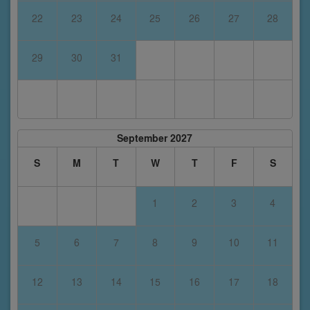
22
23
24
25
26
27
28
29
30
31
September 2027
S
M
T
W
T
F
S
1
2
3
4
5
6
7
8
9
10
11
12
13
14
15
16
17
18