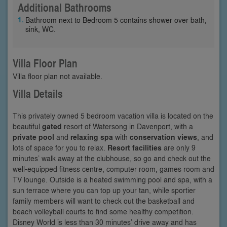
Additional Bathrooms
Bathroom next to Bedroom 5 contains shower over bath,
sink, WC.
Villa Floor Plan
Villa floor plan not available.
Villa Details
This privately owned 5 bedroom vacation villa is located on the
beautiful
gated
resort of Watersong in Davenport, with a
private pool
and
relaxing spa
with
conservation views
, and
lots of space for you to relax.
Resort facilities
are only 9
minutes’ walk away at the clubhouse, so go and check out the
well-equipped fitness centre, computer room, games room and
TV lounge. Outside is a heated swimming pool and spa, with a
sun terrace where you can top up your tan, while sportier
family members will want to check out the basketball and
beach volleyball courts to find some healthy competition.
Disney World is less than 30 minutes’ drive away and has