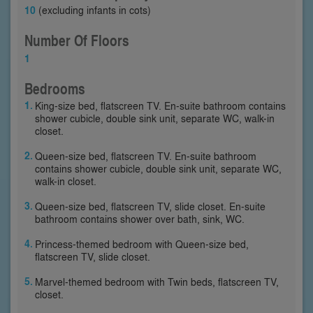
10
(excluding infants in cots)
Number Of Floors
1
Bedrooms
King-size bed, flatscreen TV. En-suite bathroom contains
shower cubicle, double sink unit, separate WC, walk-in
closet.
Queen-size bed, flatscreen TV. En-suite bathroom
contains shower cubicle, double sink unit, separate WC,
walk-in closet.
Queen-size bed, flatscreen TV, slide closet. En-suite
bathroom contains shower over bath, sink, WC.
Princess-themed bedroom with Queen-size bed,
flatscreen TV, slide closet.
Marvel-themed bedroom with Twin beds, flatscreen TV,
closet.