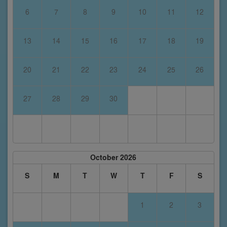
6
7
8
9
10
11
12
13
14
15
16
17
18
19
20
21
22
23
24
25
26
27
28
29
30
October 2026
S
M
T
W
T
F
S
1
2
3