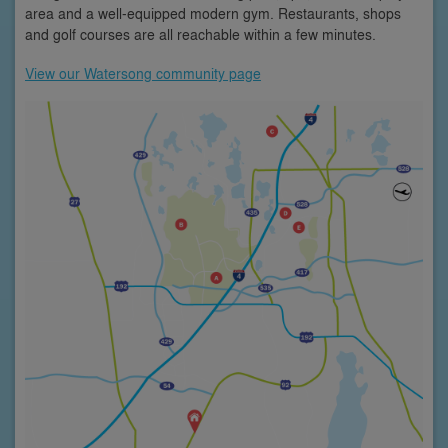
area and a well-equipped modern gym. Restaurants, shops
and golf courses are all reachable within a few minutes.
View our Watersong community page