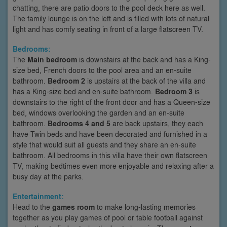
chatting, there are patio doors to the pool deck here as well.
The family lounge is on the left and is filled with lots of natural
light and has comfy seating in front of a large flatscreen TV.
Bedrooms:
The
Main bedroom
is downstairs at the back and has a King-
size bed, French doors to the pool area and an en-suite
bathroom.
Bedroom 2
is upstairs at the back of the villa and
has a King-size bed and en-suite bathroom.
Bedroom 3
is
downstairs to the right of the front door and has a Queen-size
bed, windows overlooking the garden and an en-suite
bathroom.
Bedrooms 4 and 5
are back upstairs, they each
have Twin beds and have been decorated and furnished in a
style that would suit all guests and they share an en-suite
bathroom. All bedrooms in this villa have their own flatscreen
TV, making bedtimes even more enjoyable and relaxing after a
busy day at the parks.
Entertainment:
Head to the
games room
to make long-lasting memories
together as you play games of pool or table football against