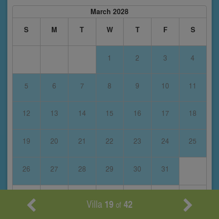
March 2028
S
M
T
W
T
F
S
1
2
3
4
5
6
7
8
9
10
11
12
13
14
15
16
17
18
19
20
21
22
23
24
25
26
27
28
29
30
31
Villa
19
42
of