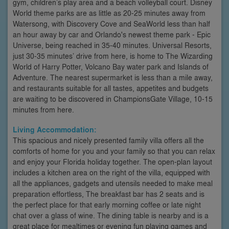
gym, children’s play area and a beach volleyball court. Disney
World theme parks are as little as 20-25 minutes away from
Watersong, with Discovery Cove and SeaWorld less than half
an hour away by car and Orlando's newest theme park - Epic
Universe, being reached in 35-40 minutes. Universal Resorts,
just 30-35 minutes’ drive from here, is home to The Wizarding
World of Harry Potter, Volcano Bay water park and Islands of
Adventure. The nearest supermarket is less than a mile away,
and restaurants suitable for all tastes, appetites and budgets
are waiting to be discovered in ChampionsGate Village, 10-15
minutes from here.
Living Accommodation:
This spacious and nicely presented family villa offers all the
comforts of home for you and your family so that you can relax
and enjoy your Florida holiday together. The open-plan layout
includes a kitchen area on the right of the villa, equipped with
all the appliances, gadgets and utensils needed to make meal
preparation effortless, The breakfast bar has 2 seats and is
the perfect place for that early morning coffee or late night
chat over a glass of wine. The dining table is nearby and is a
great place for mealtimes or evening fun playing games and