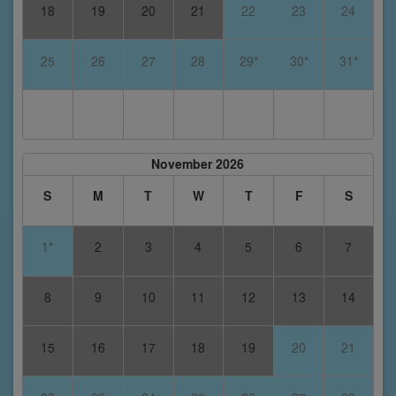
18
19
20
21
22
23
24
25
26
27
28
29*
30*
31*
November 2026
S
M
T
W
T
F
S
1*
2
3
4
5
6
7
8
9
10
11
12
13
14
15
16
17
18
19
20
21