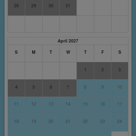
28
29
30
31
April 2027
S
M
T
W
T
F
S
1
2
3
4
5
6
7
8
9
10
11
12
13
14
15
16
17
18
19
20
21
22
23
24