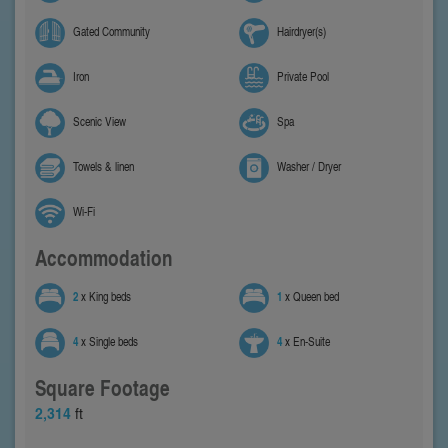
Gated Community
Hairdryer(s)
Iron
Private Pool
Scenic View
Spa
Towels & linen
Washer / Dryer
Wi-Fi
Accommodation
2
x King beds
1
x Queen bed
4
x Single beds
4
x En-Suite
Square Footage
2,314
ft