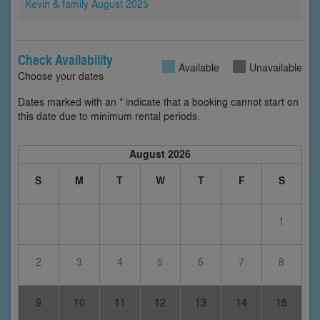
Kevin & family August 2025
Check Availability
Available
Unavailable
Choose your dates
Dates marked with an * indicate that a booking cannot start on
this date due to minimum rental periods.
August 2026
S
M
T
W
T
F
S
1
2
3
4
5
6
7
8
9
10
11
12
13
14
15