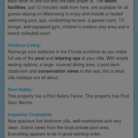
each other to find out who the best player is. The
resort
facilities
, just 12 minutes’ walk from here, are available for all
guests staying on Watersong to enjoy and include a heated
swimming pool, spa, sunbathing terrace, a games room, TV
lounge, well-equipped gym, children’s outdoor play area and a
beach volleyball court.
Outdoor Living:
Recharge your batteries in the Florida sunshine as you make
full use of the
pool
and
relaxing spa
at your villa. With ample
seating options, a large, covered dining area, a pool deck
cloakroom and
conservation views
to the rear, this is what
villa holidays are all about.
Pool Safety:
This property has a Pool Safety Fence. This property has Pool
Door Alarms.
Inspector Comments:
Nice spacious five bedroom villa, well-maintained and very
clean. Scenic views from the large private pool area.
Everything appears to be in good working order.