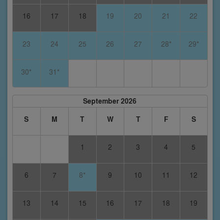
16
17
18
19
20
21
22
23
24
25
26
27
28*
29*
30*
31*
September 2026
S
M
T
W
T
F
S
1
2
3
4
5
6
7
8*
9
10
11
12
13
14
15
16
17
18
19