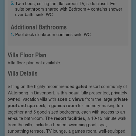
Twin beds, ceiling fan, flatscreen TV, slide closet. En-
suite bathroom shared with Bedroom 4 contains shower
over bath, sink, WC.
Additional Bathrooms
Pool deck cloakroom contains sink, WC.
Villa Floor Plan
Villa floor plan not available.
Villa Details
Sitting on the highly recommended
gated
resort community of
Watersong in Davenport, is this beautifully presented, privately
owned, vacation villa with
scenic views
from the large
private
pool and spa
deck, a
games room
for memory-making fun
together and 5 good-sized bedrooms, each with access to an
en-suite bathroom. The
resort facilities
, a 10-15 minute walk
from the villa, include a heated swimming pool, spa,
sunbathing terrace, TV lounge, a games room, well-equipped