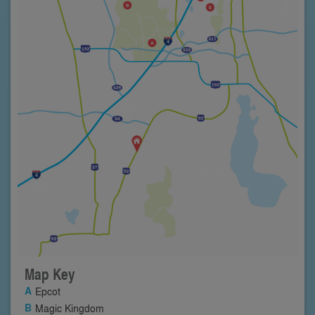
Map Key
Epcot
Magic Kingdom