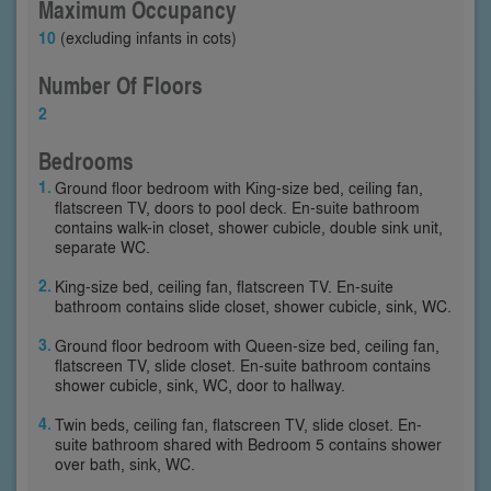
Maximum Occupancy
10
(excluding infants in cots)
Number Of Floors
2
Bedrooms
Ground floor bedroom with King-size bed, ceiling fan,
flatscreen TV, doors to pool deck. En-suite bathroom
contains walk-in closet, shower cubicle, double sink unit,
separate WC.
King-size bed, ceiling fan, flatscreen TV. En-suite
bathroom contains slide closet, shower cubicle, sink, WC.
Ground floor bedroom with Queen-size bed, ceiling fan,
flatscreen TV, slide closet. En-suite bathroom contains
shower cubicle, sink, WC, door to hallway.
Twin beds, ceiling fan, flatscreen TV, slide closet. En-
suite bathroom shared with Bedroom 5 contains shower
over bath, sink, WC.