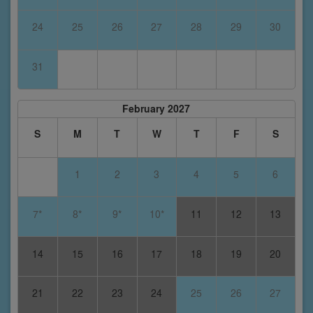
24
25
26
27
28
29
30
31
February 2027
S
M
T
W
T
F
S
1
2
3
4
5
6
7*
8*
9*
10*
11
12
13
14
15
16
17
18
19
20
21
22
23
24
25
26
27