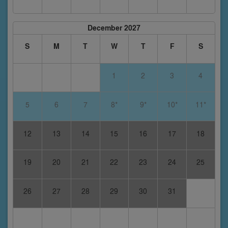
December 2027
S
M
T
W
T
F
S
1
2
3
4
5
6
7
8*
9*
10*
11*
12
13
14
15
16
17
18
19
20
21
22
23
24
25
26
27
28
29
30
31