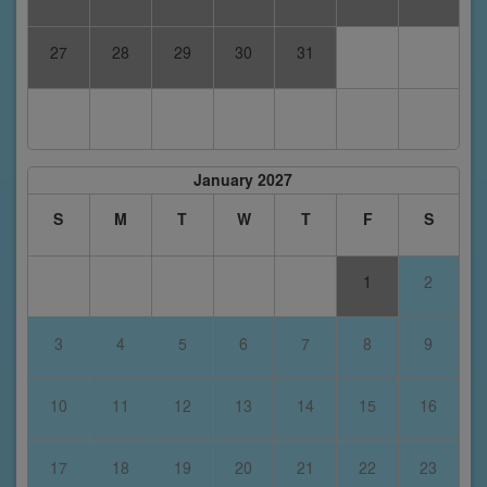
27
28
29
30
31
January 2027
S
M
T
W
T
F
S
1
2
3
4
5
6
7
8
9
10
11
12
13
14
15
16
17
18
19
20
21
22
23