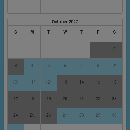
October 2027
S
M
T
W
T
F
S
1
2
3
4
5
6
7
8
9*
10*
11*
12*
13
14
15
16
17
18
19
20
21
22
23
24
25
26
27
28
29
30