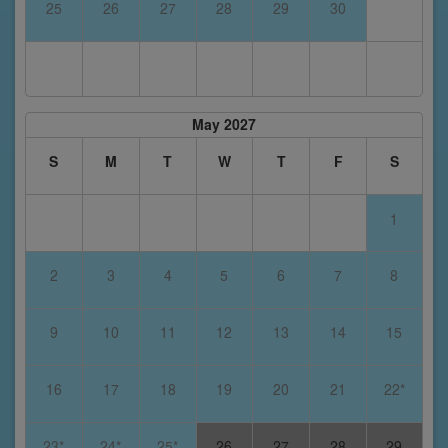
25
26
27
28
29
30
May 2027
S
M
T
W
T
F
S
1
2
3
4
5
6
7
8
9
10
11
12
13
14
15
16
17
18
19
20
21
22*
23*
24*
25*
26
27
28
29