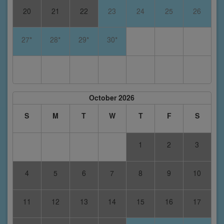
20
21
22
23
24
25
26
27*
28*
29*
30*
October 2026
S
M
T
W
T
F
S
1
2
3
4
5
6
7
8
9
10
11
12
13
14
15
16
17