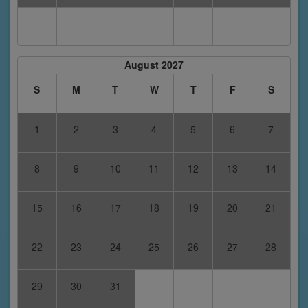
August 2027
S
M
T
W
T
F
S
1
2
3
4
5
6
7
8
9
10
11
12
13
14
15
16
17
18
19
20
21
22
23
24
25
26
27
28
29
30
31