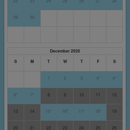
22
23
24
25
26
27
28
29
30
December 2026
S
M
T
W
T
F
S
1
2
3
4*
5*
6*
7*
8
9
10
11
12
13
14
15*
16*
17*
18*
19
20
21
22
23
24
25
26