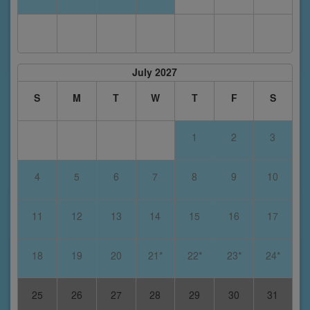
July 2027
S
M
T
W
T
F
S
1
2
3
4
5
6
7
8
9
10
11
12
13
14
15
16
17
18
19
20
21*
22*
23*
24*
25
26
27
28
29
30
31