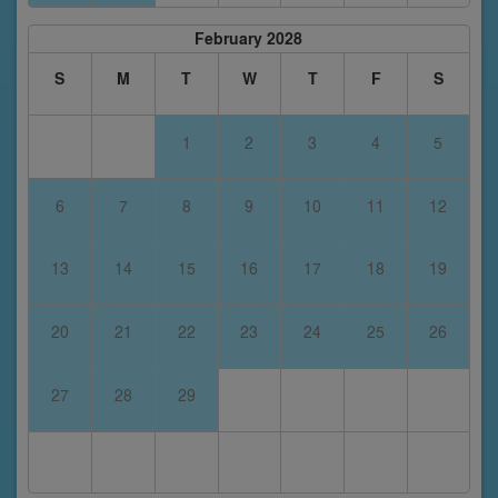
February 2028
S
M
T
W
T
F
S
1
2
3
4
5
6
7
8
9
10
11
12
13
14
15
16
17
18
19
20
21
22
23
24
25
26
27
28
29