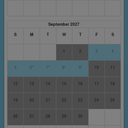
September 2027
S
M
T
W
T
F
S
1
2
3
4
5
6*
7*
8*
9*
10
11
12
13
14
15
16
17
18
19
20
21
22
23
24
25
26
27
28
29
30