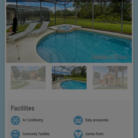
Facilities
Air Conditioning
Baby accessories
Community Facilities
Games Room