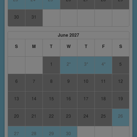
30
31
June 2027
S
M
T
W
T
F
S
1
2*
3*
4*
5
6
7
8
9
10
11
12
13
14
15
16
17
18
19
20
21
22
23
24
25
26
27
28
29
30