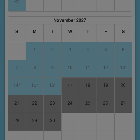
31
November 2027
S
M
T
W
T
F
S
1
2
3
4
5
6
7
8
9
10
11
12
13*
14*
15*
16*
17
18
19
20
21
22
23
24
25
26
27
28
29
30