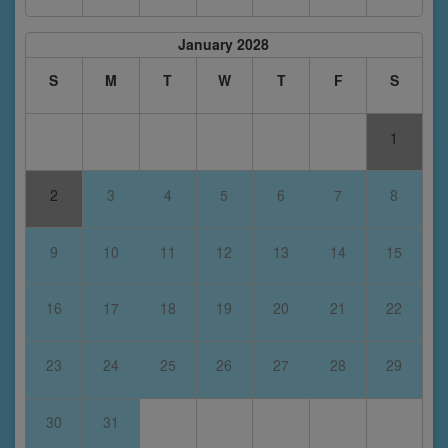
January 2028
S
M
T
W
T
F
S
1
2
3
4
5
6
7
8
9
10
11
12
13
14
15
16
17
18
19
20
21
22
23
24
25
26
27
28
29
30
31