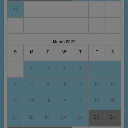
28
March 2027
S
M
T
W
T
F
S
1
2
3
4
5
6
7
8
9
10
11
12
13
14
15
16
17
18
19
20*
21*
22*
23*
24*
25*
26
27