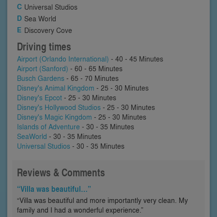
Universal Studios
Sea World
Discovery Cove
Driving times
Airport (Orlando International)
- 40 - 45 Minutes
Airport (Sanford)
- 60 - 65 Minutes
Busch Gardens
- 65 - 70 Minutes
Disney's Animal Kingdom
- 25 - 30 Minutes
Disney's Epcot
- 25 - 30 Minutes
Disney's Hollywood Studios
- 25 - 30 Minutes
Disney's Magic Kingdom
- 25 - 30 Minutes
Islands of Adventure
- 30 - 35 Minutes
SeaWorld
- 30 - 35 Minutes
Universal Studios
- 30 - 35 Minutes
Reviews & Comments
“Villa was beautiful…”
“Villa was beautiful and more importantly very clean. My
family and I had a wonderful experience.”