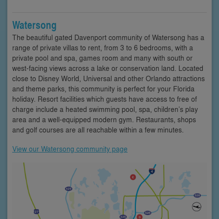
Watersong
The beautiful gated Davenport community of Watersong has a
range of private villas to rent, from 3 to 6 bedrooms, with a
private pool and spa, games room and many with south or
west-facing views across a lake or conservation land. Located
close to Disney World, Universal and other Orlando attractions
and theme parks, this community is perfect for your Florida
holiday. Resort facilities which guests have access to free of
charge include a heated swimming pool, spa, children’s play
area and a well-equipped modern gym. Restaurants, shops
and golf courses are all reachable within a few minutes.
View our Watersong community page