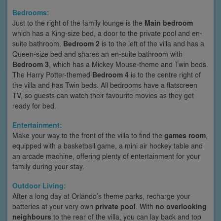
Bedrooms:
Just to the right of the family lounge is the
Main bedroom
which has a King-size bed, a door to the private pool and en-
suite bathroom.
Bedroom 2
is to the left of the villa and has a
Queen-size bed and shares an en-suite bathroom with
Bedroom 3
, which has a Mickey Mouse-theme and Twin beds.
The Harry Potter-themed
Bedroom 4
is to the centre right of
the villa and has Twin beds. All bedrooms have a flatscreen
TV, so guests can watch their favourite movies as they get
ready for bed.
Entertainment:
Make your way to the front of the villa to find the
games room
,
equipped with a basketball game, a mini air hockey table and
an arcade machine, offering plenty of entertainment for your
family during your stay.
Outdoor Living:
After a long day at Orlando’s theme parks, recharge your
batteries at your very own
private pool
. With
no overlooking
neighbours
to the rear of the villa, you can lay back and top