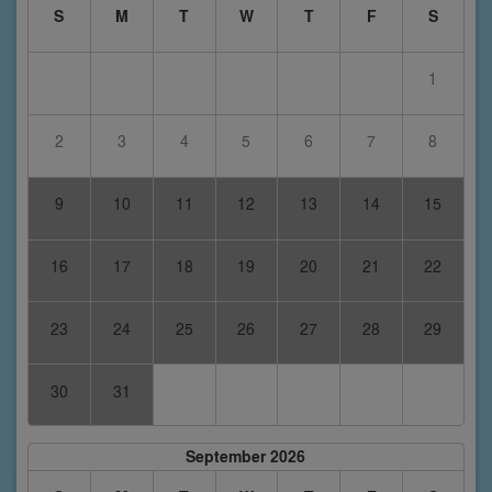
S
M
T
W
T
F
S
1
2
3
4
5
6
7
8
9
10
11
12
13
14
15
16
17
18
19
20
21
22
23
24
25
26
27
28
29
30
31
September 2026