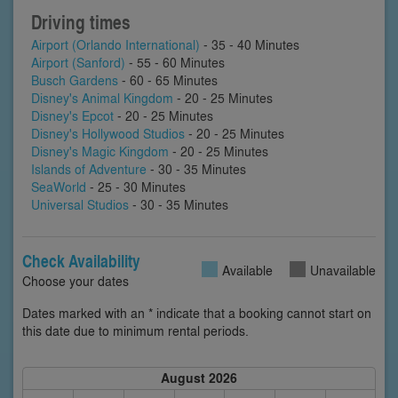
Driving times
Airport (Orlando International)
- 35 - 40 Minutes
Airport (Sanford)
- 55 - 60 Minutes
Busch Gardens
- 60 - 65 Minutes
Disney's Animal Kingdom
- 20 - 25 Minutes
Disney's Epcot
- 20 - 25 Minutes
Disney's Hollywood Studios
- 20 - 25 Minutes
Disney's Magic Kingdom
- 20 - 25 Minutes
Islands of Adventure
- 30 - 35 Minutes
SeaWorld
- 25 - 30 Minutes
Universal Studios
- 30 - 35 Minutes
Check Availability
Available
Unavailable
Choose your dates
Dates marked with an * indicate that a booking cannot start on
this date due to minimum rental periods.
August 2026