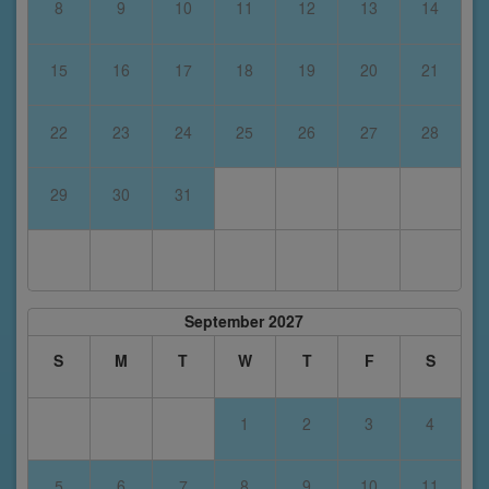
8
9
10
11
12
13
14
15
16
17
18
19
20
21
22
23
24
25
26
27
28
29
30
31
September 2027
S
M
T
W
T
F
S
1
2
3
4
5
6
7
8
9
10
11