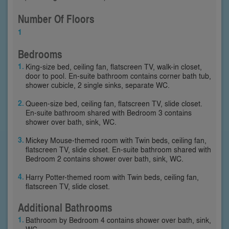
Number Of Floors
1
Bedrooms
King-size bed, ceiling fan, flatscreen TV, walk-in closet,
door to pool. En-suite bathroom contains corner bath tub,
shower cubicle, 2 single sinks, separate WC.
Queen-size bed, ceiling fan, flatscreen TV, slide closet.
En-suite bathroom shared with Bedroom 3 contains
shower over bath, sink, WC.
Mickey Mouse-themed room with Twin beds, ceiling fan,
flatscreen TV, slide closet. En-suite bathroom shared with
Bedroom 2 contains shower over bath, sink, WC.
Harry Potter-themed room with Twin beds, ceiling fan,
flatscreen TV, slide closet.
Additional Bathrooms
Bathroom by Bedroom 4 contains shower over bath, sink,
WC.