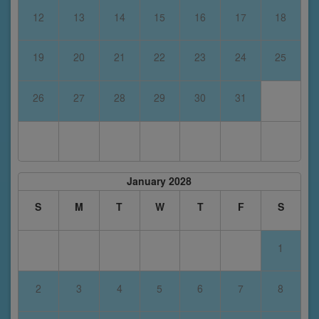
12
13
14
15
16
17
18
19
20
21
22
23
24
25
26
27
28
29
30
31
January 2028
S
M
T
W
T
F
S
1
2
3
4
5
6
7
8