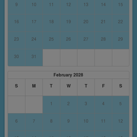
9
10
11
12
13
14
15
16
17
18
19
20
21
22
23
24
25
26
27
28
29
30
31
February 2028
S
M
T
W
T
F
S
1
2
3
4
5
6
7
8
9
10
11
12