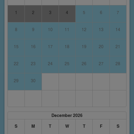
1
2
3
4
5
6
7
8
9
10
11
12
13
14
15
16
17
18
19
20
21
22
23
24
25
26
27
28
29
30
December 2026
S
M
T
W
T
F
S