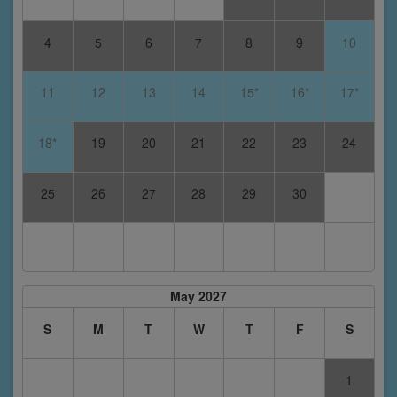
4
5
6
7
8
9
10
11
12
13
14
15*
16*
17*
18*
19
20
21
22
23
24
25
26
27
28
29
30
May 2027
S
M
T
W
T
F
S
1