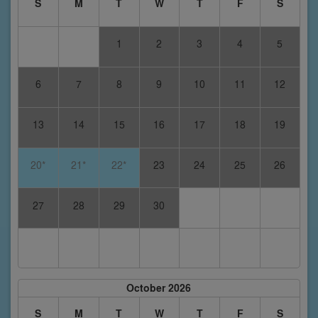
S
M
T
W
T
F
S
1
2
3
4
5
6
7
8
9
10
11
12
13
14
15
16
17
18
19
20*
21*
22*
23
24
25
26
27
28
29
30
October 2026
S
M
T
W
T
F
S