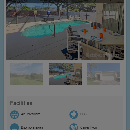
Facilities
Air Conditioning
BBQ
Baby accessories
Games Room