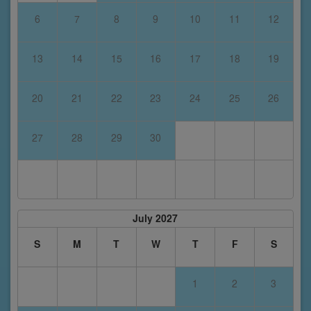
6
7
8
9
10
11
12
13
14
15
16
17
18
19
20
21
22
23
24
25
26
27
28
29
30
July 2027
S
M
T
W
T
F
S
1
2
3