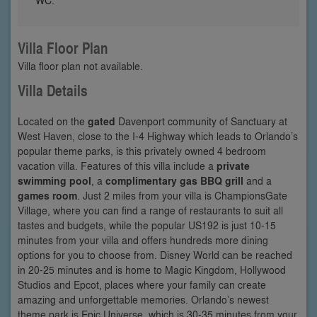
Villa Floor Plan
Villa floor plan not available.
Villa Details
Located on the
gated
Davenport community of Sanctuary at
West Haven, close to the I-4 Highway which leads to Orlando’s
popular theme parks, is this privately owned 4 bedroom
vacation villa. Features of this villa include a
private
swimming pool
, a
complimentary gas BBQ grill
and a
games room
. Just 2 miles from your villa is ChampionsGate
Village, where you can find a range of restaurants to suit all
tastes and budgets, while the popular US192 is just 10-15
minutes from your villa and offers hundreds more dining
options for you to choose from. Disney World can be reached
in 20-25 minutes and is home to Magic Kingdom, Hollywood
Studios and Epcot, places where your family can create
amazing and unforgettable memories. Orlando’s newest
theme park is Epic Universe, which is 30-35 minutes from your