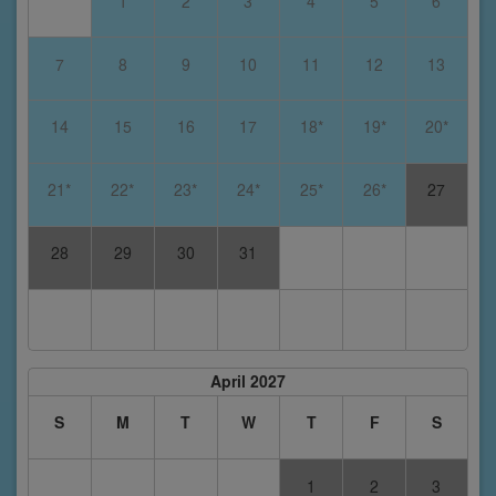
1
2
3
4
5
6
7
8
9
10
11
12
13
14
15
16
17
18*
19*
20*
21*
22*
23*
24*
25*
26*
27
28
29
30
31
April 2027
S
M
T
W
T
F
S
1
2
3