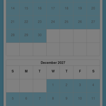
14
15
16
17
18
19
20
21
22
23
24
25
26
27
28
29
30
December 2027
S
M
T
W
T
F
S
1
2
3
4
5
6
7
8
9
10
11