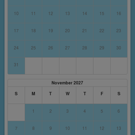
10
11
12
13
14
15
16
17
18
19
20
21
22
23
24
25
26
27
28
29
30
31
November 2027
S
M
T
W
T
F
S
1
2
3
4
5
6
7
8
9
10
11
12
13