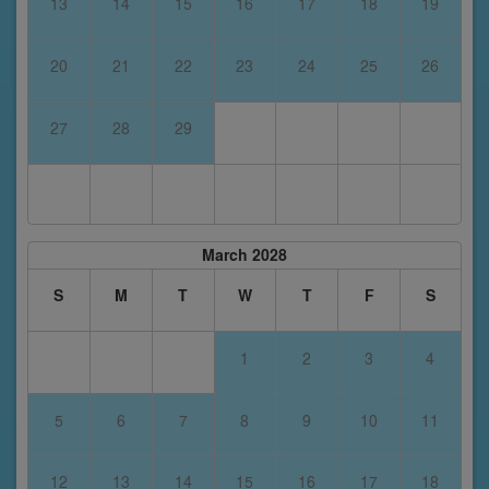
13
14
15
16
17
18
19
20
21
22
23
24
25
26
27
28
29
March 2028
S
M
T
W
T
F
S
1
2
3
4
5
6
7
8
9
10
11
12
13
14
15
16
17
18