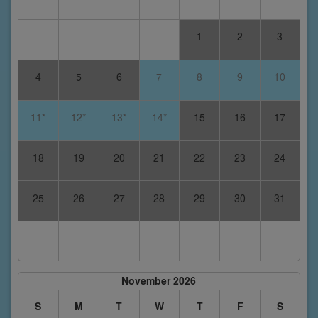
1
2
3
4
5
6
7
8
9
10
11*
12*
13*
14*
15
16
17
18
19
20
21
22
23
24
25
26
27
28
29
30
31
November 2026
S
M
T
W
T
F
S