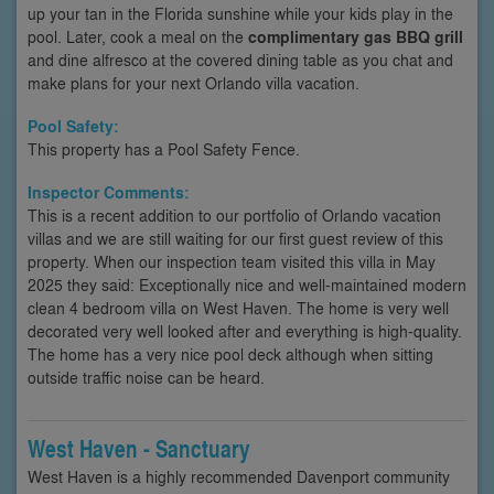
up your tan in the Florida sunshine while your kids play in the
pool. Later, cook a meal on the
complimentary gas BBQ grill
and dine alfresco at the covered dining table as you chat and
make plans for your next Orlando villa vacation.
Pool Safety:
This property has a Pool Safety Fence.
Inspector Comments:
This is a recent addition to our portfolio of Orlando vacation
villas and we are still waiting for our first guest review of this
property. When our inspection team visited this villa in May
2025 they said: Exceptionally nice and well-maintained modern
clean 4 bedroom villa on West Haven. The home is very well
decorated very well looked after and everything is high-quality.
The home has a very nice pool deck although when sitting
outside traffic noise can be heard.
West Haven - Sanctuary
West Haven is a highly recommended Davenport community