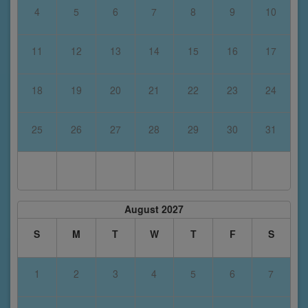
4
5
6
7
8
9
10
11
12
13
14
15
16
17
18
19
20
21
22
23
24
25
26
27
28
29
30
31
August 2027
S
M
T
W
T
F
S
1
2
3
4
5
6
7