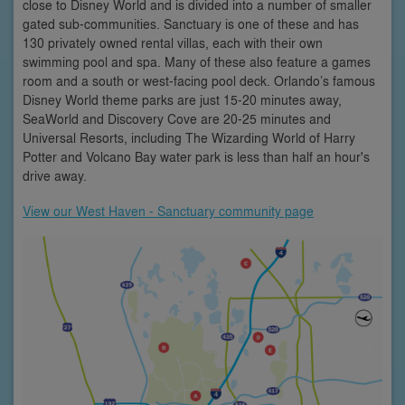
close to Disney World and is divided into a number of smaller
gated sub-communities. Sanctuary is one of these and has
130 privately owned rental villas, each with their own
swimming pool and spa. Many of these also feature a games
room and a south or west-facing pool deck. Orlando’s famous
Disney World theme parks are just 15-20 minutes away,
SeaWorld and Discovery Cove are 20-25 minutes and
Universal Resorts, including The Wizarding World of Harry
Potter and Volcano Bay water park is less than half an hour's
drive away.
View our West Haven - Sanctuary community page