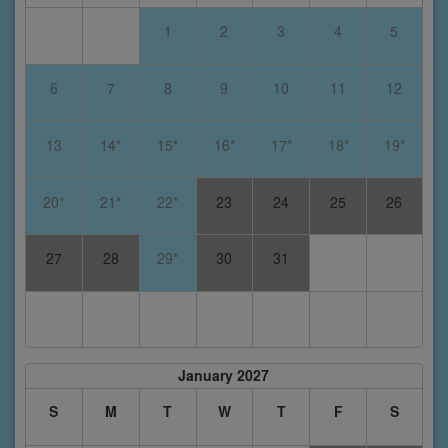
1
2
3
4
5
6
7
8
9
10
11
12
13
14*
15*
16*
17*
18*
19*
20*
21*
22*
23
24
25
26
27
28
29*
30
31
January 2027
S
M
T
W
T
F
S