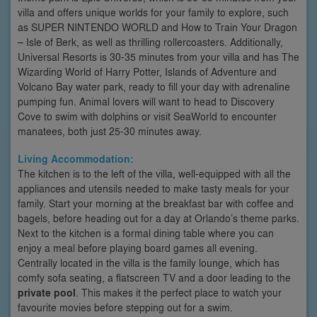
villa and offers unique worlds for your family to explore, such
as SUPER NINTENDO WORLD and How to Train Your Dragon
– Isle of Berk, as well as thrilling rollercoasters. Additionally,
Universal Resorts is 30-35 minutes from your villa and has The
Wizarding World of Harry Potter, Islands of Adventure and
Volcano Bay water park, ready to fill your day with adrenaline
pumping fun. Animal lovers will want to head to Discovery
Cove to swim with dolphins or visit SeaWorld to encounter
manatees, both just 25-30 minutes away.
Living Accommodation:
The kitchen is to the left of the villa, well-equipped with all the
appliances and utensils needed to make tasty meals for your
family. Start your morning at the breakfast bar with coffee and
bagels, before heading out for a day at Orlando’s theme parks.
Next to the kitchen is a formal dining table where you can
enjoy a meal before playing board games all evening.
Centrally located in the villa is the family lounge, which has
comfy sofa seating, a flatscreen TV and a door leading to the
private pool
. This makes it the perfect place to watch your
favourite movies before stepping out for a swim.