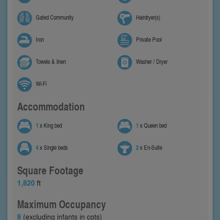
Gated Community
Hairdryer(s)
Iron
Private Pool
Towels & linen
Washer / Dryer
Wi-Fi
Accommodation
1
x King bed
1
x Queen bed
4
x Single beds
2
x En-Suite
Square Footage
1,820
ft
Maximum Occupancy
8
(excluding infants in cots)