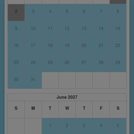
2
3
4
5
6
7
8
9
10
11
12
13
14
15
16
17
18
19
20
21
22
23
24
25
26
27
28
29
30
31
June 2027
S
M
T
W
T
F
S
1
2
3
4
5