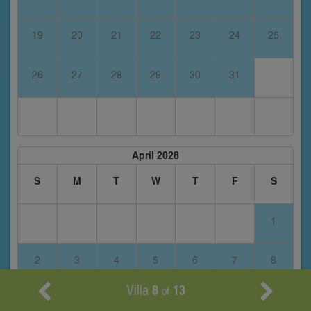
19
20
21
22
23
24
25
26
27
28
29
30
31
April 2028
S
M
T
W
T
F
S
1
2
3
4
5
6
7
8
Villa
8
13
of
9
10
11
12
13
14
15