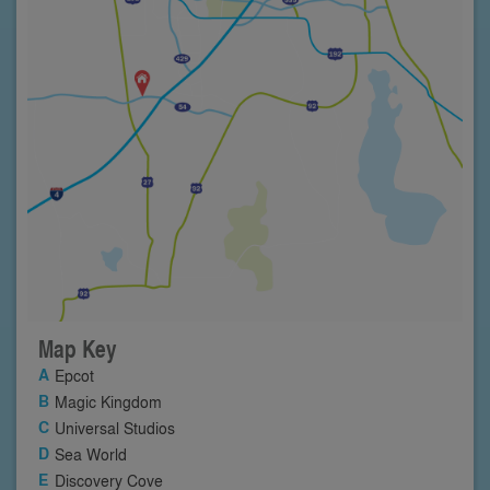
Map Key
Epcot
Magic Kingdom
Universal Studios
Sea World
Discovery Cove