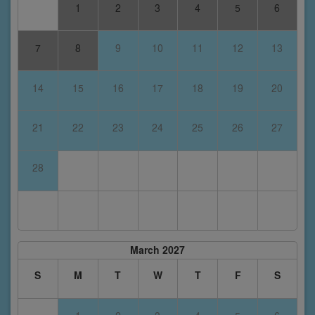
1
2
3
4
5
6
7
8
9
10
11
12
13
14
15
16
17
18
19
20
21
22
23
24
25
26
27
28
March 2027
S
M
T
W
T
F
S