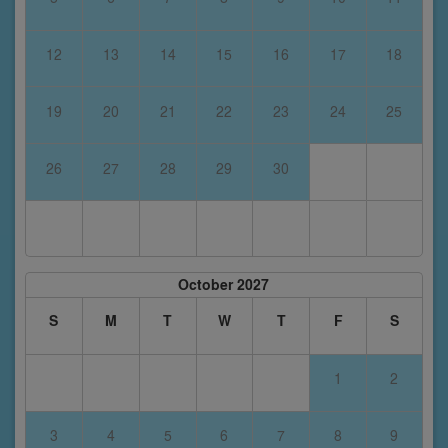
12
13
14
15
16
17
18
19
20
21
22
23
24
25
26
27
28
29
30
October 2027
S
M
T
W
T
F
S
1
2
3
4
5
6
7
8
9