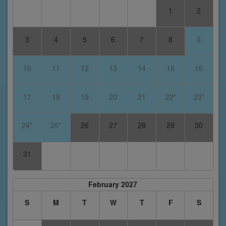
1
2
3
4
5
6
7
8
9
10
11
12
13
14
15
16
17
18
19
20
21
22*
23*
24*
25*
26
27
28
29
30
31
February 2027
S
M
T
W
T
F
S