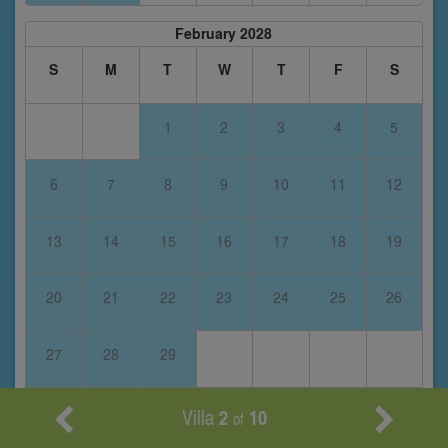
February 2028
S
M
T
W
T
F
S
1
2
3
4
5
6
7
8
9
10
11
12
13
14
15
16
17
18
19
20
21
22
23
24
25
26
27
28
29
Villa
2
10
of