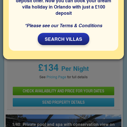
deposit offer. Now you can book your dream
communities.
villa holiday in Orlando with just a £100
deposit
Bedrooms
Sleeps
Bathrooms
4
8
4
*Please see our Terms & Conditions
Share on
SEARCH VILLAS
Price From
£134
Per Night
See
Pricing Page
for full details
CHECK AVAILABILITY AND PRICE FOR YOUR DATES
SEND PROPERTY DETAILS
1/40: Private pool and spa with conservation view on