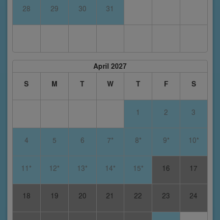
28
29
30
31
April 2027
S
M
T
W
T
F
S
1
2
3
4
5
6
7*
8*
9*
10*
11*
12*
13*
14*
15*
16
17
18
19
20
21
22
23
24