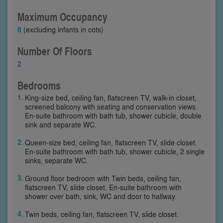
Maximum Occupancy
8
(excluding infants in cots)
Number Of Floors
2
Bedrooms
King-size bed, ceiling fan, flatscreen TV, walk-in closet,
screened balcony with seating and conservation views.
En-suite bathroom with bath tub, shower cubicle, double
sink and separate WC.
Queen-size bed, ceiling fan, flatscreen TV, slide closet.
En-suite bathroom with bath tub, shower cubicle, 2 single
sinks, separate WC.
Ground floor bedroom with Twin beds, ceiling fan,
flatscreen TV, slide closet. En-suite bathroom with
shower over bath, sink, WC and door to hallway.
Twin beds, ceiling fan, flatscreen TV, slide closet.