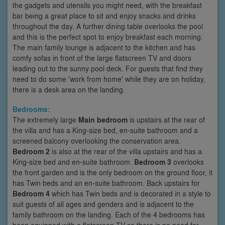
the gadgets and utensils you might need, with the breakfast
bar being a great place to sit and enjoy snacks and drinks
throughout the day. A further dining table overlooks the pool
and this is the perfect spot to enjoy breakfast each morning.
The main family lounge is adjacent to the kitchen and has
comfy sofas in front of the large flatscreen TV and doors
leading out to the sunny pool deck. For guests that find they
need to do some 'work from home' while they are on holiday,
there is a desk area on the landing.
Bedrooms:
The extremely large
Main bedroom
is upstairs at the rear of
the villa and has a King-size bed, en-suite bathroom and a
screened balcony overlooking the conservation area.
Bedroom 2
is also at the rear of the villa upstairs and has a
King-size bed and en-suite bathroom.
Bedroom 3
overlooks
the front garden and is the only bedroom on the ground floor, it
has Twin beds and an en-suite bathroom. Back upstairs for
Bedroom 4
which has Twin beds and is decorated in a style to
suit guests of all ages and genders and is adjacent to the
family bathroom on the landing. Each of the 4 bedrooms has
been equipped with a flatscreen TV so there is no need for