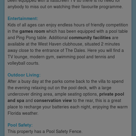
anybody to miss out on watching their favourite programme.
Entertainment:
Kids of all ages can enjoy endless hours of friendly competition
in the
games room
which has been equipped with a pool table
and Ping Pong table. Additional
community facilities
are
available at the West Haven clubhouse, situated 2 minutes
away close to the entrance of The Dales. Here you will find a
TV lounge, modern gym, swimming pool and tennis and
volleyball courts.
Outdoor Living:
After a busy day at the parks come back to the villa to spend
the evening relaxing out on the pool deck, with a large
undercover dining area, ample seating options,
private pool
and spa
and
conservation view
to the rear, this is a great
place to recharge your batteries each night, enjoying the warm
Florida weather.
Pool Safety:
This property has a Pool Safety Fence.