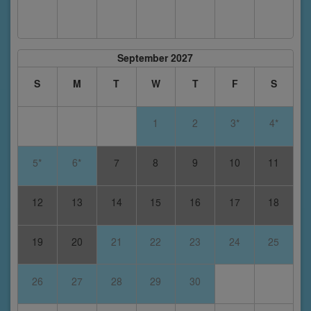
September 2027
S
M
T
W
T
F
S
1
2
3*
4*
5*
6*
7
8
9
10
11
12
13
14
15
16
17
18
19
20
21
22
23
24
25
26
27
28
29
30