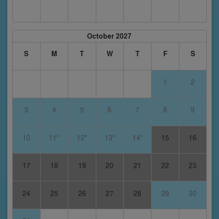
October 2027
S
M
T
W
T
F
S
1
2
3
4
5
6
7
8
9
10
11*
12*
13*
14*
15
16
17
18
19
20
21
22
23
24
25
26
27
28
29
30