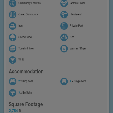
Community Facilities
Games Room
Gated Community
Hairdryer(s)
Iron
Private Pool
Scenic View
Spa
Towels & linen
Washer / Dryer
Wi-Fi
Accommodation
2
x King beds
4
x Single beds
3
x En-Suite
Square Footage
2,754
ft