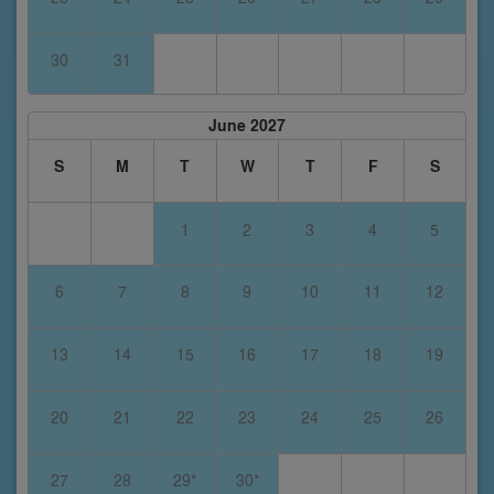
30
31
June 2027
S
M
T
W
T
F
S
1
2
3
4
5
6
7
8
9
10
11
12
13
14
15
16
17
18
19
20
21
22
23
24
25
26
27
28
29*
30*