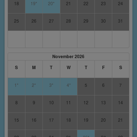
18
19*
20*
21
22
23
24
25
26
27
28
29
30
31
November 2026
S
M
T
W
T
F
S
1*
2*
3*
4*
5
6
7
8
9
10
11
12
13
14
15
16
17
18
19
20
21