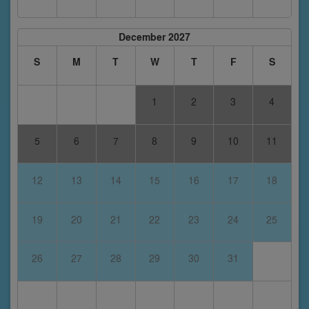
December 2027
S
M
T
W
T
F
S
1
2
3
4
5
6
7
8
9
10
11
12
13
14
15
16
17
18
19
20
21
22
23
24
25
26
27
28
29
30
31