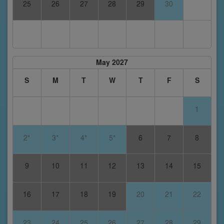
25
26
27
28
29
30
May 2027
S
M
T
W
T
F
S
1
2*
3*
4*
5*
6
7
8
9
10
11
12
13
14
15
16
17
18
19
20
21
22
23
24
25
26
27
28
29