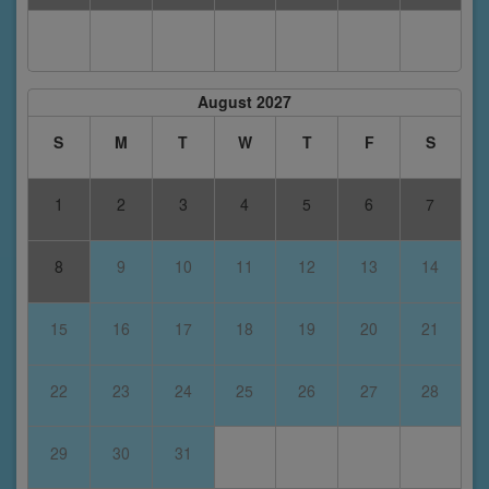
August 2027
S
M
T
W
T
F
S
1
2
3
4
5
6
7
8
9
10
11
12
13
14
15
16
17
18
19
20
21
22
23
24
25
26
27
28
29
30
31