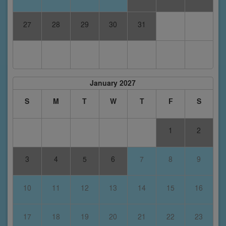
27
28
29
30
31
January 2027
S
M
T
W
T
F
S
1
2
3
4
5
6
7
8
9
10
11
12
13
14
15
16
17
18
19
20
21
22
23