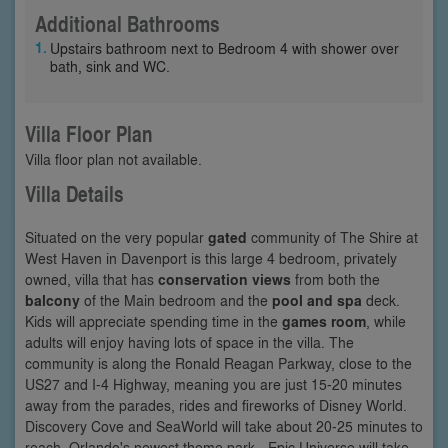
Additional Bathrooms
Upstairs bathroom next to Bedroom 4 with shower over
bath, sink and WC.
Villa Floor Plan
Villa floor plan not available.
Villa Details
Situated on the very popular
gated
community of The Shire at
West Haven in Davenport is this large 4 bedroom, privately
owned, villa that has
conservation views
from both the
balcony
of the Main bedroom and the
pool and spa
deck.
Kids will appreciate spending time in the
games room
, while
adults will enjoy having lots of space in the villa. The
community is along the Ronald Reagan Parkway, close to the
US27 and I-4 Highway, meaning you are just 15-20 minutes
away from the parades, rides and fireworks of Disney World.
Discovery Cove and SeaWorld will take about 20-25 minutes to
reach, Orlando's newest theme park - Epic Universe will take