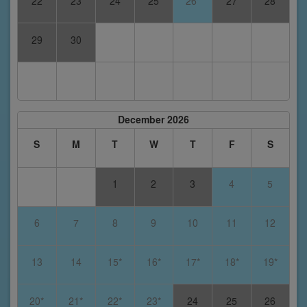
22
23
24
25
26*
27
28
29
30
December 2026
S
M
T
W
T
F
S
1
2
3
4
5
6
7
8
9
10
11
12
13
14
15*
16*
17*
18*
19*
20*
21*
22*
23*
24
25
26