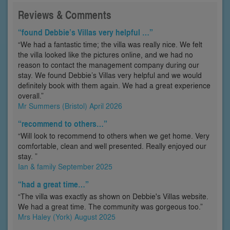
Reviews & Comments
“found Debbie’s Villas very helpful …”
“We had a fantastic time; the villa was really nice. We felt
the villa looked like the pictures online, and we had no
reason to contact the management company during our
stay. We found Debbie’s Villas very helpful and we would
definitely book with them again. We had a great experience
overall.”
Mr Summers (Bristol) April 2026
“recommend to others…”
“Will look to recommend to others when we get home. Very
comfortable, clean and well presented. Really enjoyed our
stay. ”
Ian & family September 2025
“had a great time…”
“The villa was exactly as shown on Debbie's Villas website.
We had a great time. The community was gorgeous too.”
Mrs Haley (York) August 2025