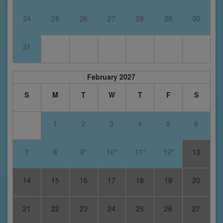
24
25
26
27
28
29
30
31
February 2027
S
M
T
W
T
F
S
1
2
3
4
5
6
7
8
9*
10*
11*
12*
13
14
15
16
17
18
19
20
21
22
23
24
25
26
27