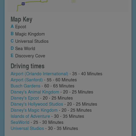
Map Key
Epcot
Magic Kingdom
Universal Studios
Sea World
Discovery Cove
Driving times
Airport (Orlando International)
- 35 - 40 Minutes
Airport (Sanford)
- 55 - 60 Minutes
Busch Gardens
- 60 - 65 Minutes
Disney's Animal Kingdom
- 20 - 25 Minutes
Disney's Epcot
- 20 - 25 Minutes
Disney's Hollywood Studios
- 20 - 25 Minutes
Disney's Magic Kingdom
- 20 - 25 Minutes
Islands of Adventure
- 30 - 35 Minutes
SeaWorld
- 25 - 30 Minutes
Universal Studios
- 30 - 35 Minutes