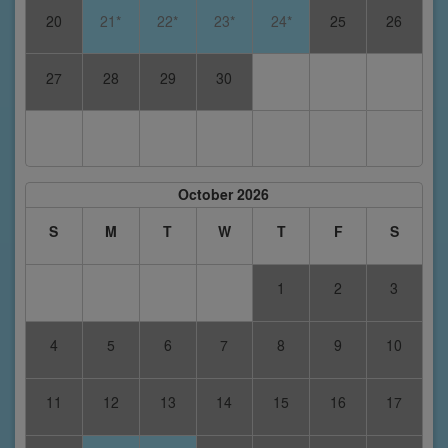
20
21*
22*
23*
24*
25
26
27
28
29
30
October 2026
S
M
T
W
T
F
S
1
2
3
4
5
6
7
8
9
10
11
12
13
14
15
16
17