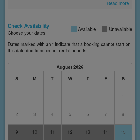
Read more
Check Availability
Available
Unavailable
Choose your dates
Dates marked with an * indicate that a booking cannot start on
this date due to minimum rental periods.
August 2026
S
M
T
W
T
F
S
1
2
3
4
5
6
7
8
9
10
11
12
13
14
15