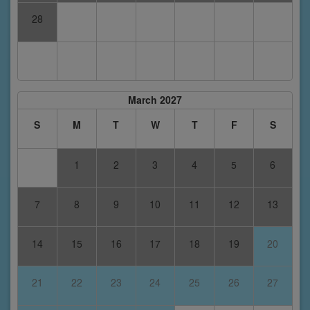
28
March 2027
S
M
T
W
T
F
S
1
2
3
4
5
6
7
8
9
10
11
12
13
14
15
16
17
18
19
20
21
22
23
24
25
26
27