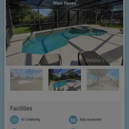
West Haven
Facilities
Air Conditioning
Baby accessories