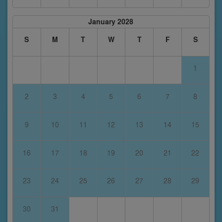
January 2028
S
M
T
W
T
F
S
1
2
3
4
5
6
7
8
9
10
11
12
13
14
15
16
17
18
19
20
21
22
23
24
25
26
27
28
29
30
31