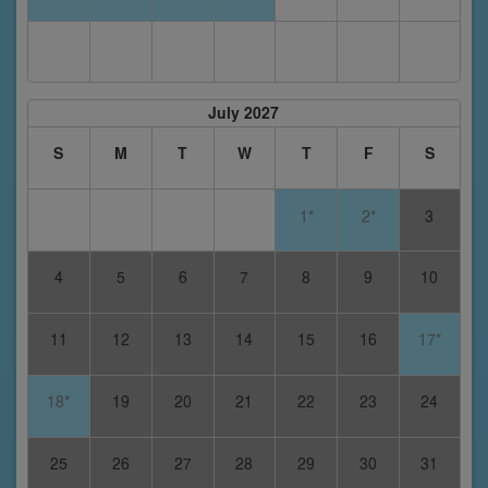
July 2027
S
M
T
W
T
F
S
1*
2*
3
4
5
6
7
8
9
10
11
12
13
14
15
16
17*
18*
19
20
21
22
23
24
25
26
27
28
29
30
31