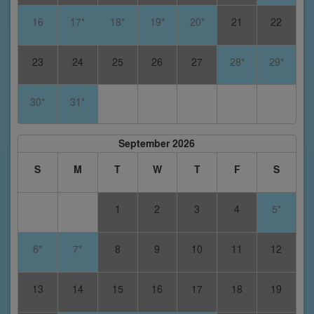
16
17*
18*
19*
20*
21
22
23
24
25
26
27
28*
29*
30*
31*
September 2026
S
M
T
W
T
F
S
1
2
3
4
5*
6*
7*
8
9
10
11
12
13
14
15
16
17
18
19