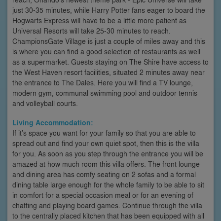
just 30-35 minutes, while Harry Potter fans eager to board the
Hogwarts Express will have to be a little more patient as
Universal Resorts will take 25-30 minutes to reach.
ChampionsGate Village is just a couple of miles away and this
is where you can find a good selection of restaurants as well
as a supermarket. Guests staying on The Shire have access to
the West Haven resort facilities, situated 2 minutes away near
the entrance to The Dales. Here you will find a TV lounge,
modern gym, communal swimming pool and outdoor tennis
and volleyball courts.
Living Accommodation:
If it’s space you want for your family so that you are able to
spread out and find your own quiet spot, then this is the villa
for you. As soon as you step through the entrance you will be
amazed at how much room this villa offers. The front lounge
and dining area has comfy seating on 2 sofas and a formal
dining table large enough for the whole family to be able to sit
in comfort for a special occasion meal or for an evening of
chatting and playing board games. Continue through the villa
to the centrally placed kitchen that has been equipped with all