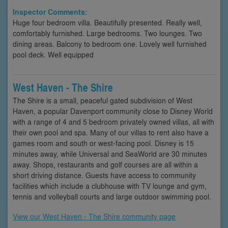
Inspector Comments:
Huge four bedroom villa. Beautifully presented. Really well,
comfortably furnished. Large bedrooms. Two lounges. Two
dining areas. Balcony to bedroom one. Lovely well furnished
pool deck. Well equipped
West Haven - The Shire
The Shire is a small, peaceful gated subdivision of West
Haven, a popular Davenport community close to Disney World
with a range of 4 and 5 bedroom privately owned villas, all with
their own pool and spa. Many of our villas to rent also have a
games room and south or west-facing pool. Disney is 15
minutes away, while Universal and SeaWorld are 30 minutes
away. Shops, restaurants and golf courses are all within a
short driving distance. Guests have access to community
facilities which include a clubhouse with TV lounge and gym,
tennis and volleyball courts and large outdoor swimming pool.
View our West Haven - The Shire community page