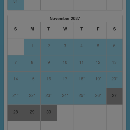
31
November 2027
S
M
T
W
T
F
S
1
2
3
4
5
6
7
8
9
10
11
12
13
14
15
16
17
18*
19*
20*
21*
22*
23*
24*
25*
26*
27
28
29
30