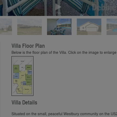
Play
Villa Floor Plan
Below is the floor plan of the Villa. Click on the image to enlarge 
Villa Details
Situated on the small, peaceful Westbury community on the US27 