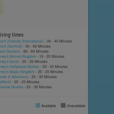
iving times
port (Orlando International)
- 35 - 40 Minutes
port (Sanford)
- 55 - 60 Minutes
sch Gardens
- 60 - 65 Minutes
sney's Animal Kingdom
- 15 - 20 Minutes
sney's Epcot
- 20 - 25 Minutes
sney's Hollywood Studios
- 20 - 25 Minutes
sney's Magic Kingdom
- 20 - 25 Minutes
lands of Adventure
- 25 - 30 Minutes
aWorld
- 20 - 25 Minutes
iversal Studios
- 25 - 30 Minutes
Available
Unavailable