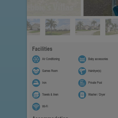
Facilities
Air Conditioning
Baby accessories
Games Room
Hairdryer(s)
Iron
Private Pool
Towels & linen
Washer / Dryer
Wi-Fi