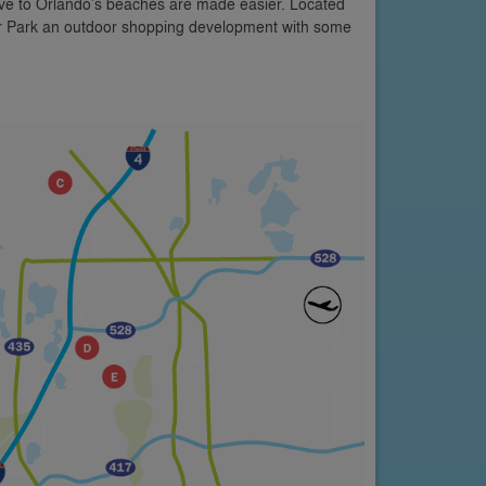
rive to Orlando’s beaches are made easier. Located
er Park an outdoor shopping development with some