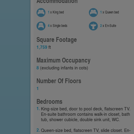
Accommodation
1
x King bed
1
x Queen bed
4
x Single beds
2
x En-Suite
Square Footage
1,759
ft
Maximum Occupancy
8
(excluding infants in cots)
Number Of Floors
1
Bedrooms
King-size bed, door to pool deck, flatscreen TV.
En-suite bathroom contains walk-in closet, bath
tub, shower cubicle, double sink unit, WC.
Queen-size bed, flatscreen TV, slide closet. En-