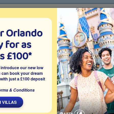
r Orlando
o villa holidays
since 1999
 for as
CTION TICKETS
ABOUT FLORIDA
VILLA EXTRAS
ABOUT
as £100*
Villa Extras
Flights
Attraction Tickets
C
 introduce our new low
u can book your dream
 with just a £100 deposit
 on Westbury, a small peaceful community in Davenport, close to
erms & Conditions
y and Universal. The villa has a private pool, well-equipped
ly to relax.
 VILLAS
Share on