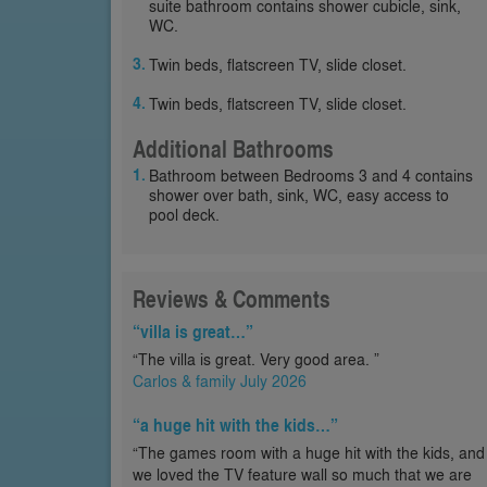
suite bathroom contains shower cubicle, sink,
WC.
Twin beds, flatscreen TV, slide closet.
Twin beds, flatscreen TV, slide closet.
Additional Bathrooms
Bathroom between Bedrooms 3 and 4 contains
shower over bath, sink, WC, easy access to
pool deck.
Reviews & Comments
“villa is great…”
“The villa is great. Very good area. ”
Carlos & family July 2026
“a huge hit with the kids…”
“The games room with a huge hit with the kids, and
we loved the TV feature wall so much that we are