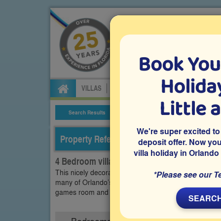
Book You
Specialists in Orland
Holiday
VILLAS
FLIGHTS
CAR HIRE
ATTRA
Little 
Search Results
Villa Details
We're super excited to
Property Reference: WRY-43457
deposit offer. Now yo
villa holiday in Orlando
4 Bedroom villa on Westbury, Davenport
This nicely decorated and furnished vacation villa is
*Please see our T
many of Orlando’s famous theme parks including Disne
games room and plenty of space for you and your fami
SEARCH