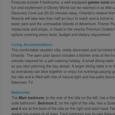
Features include 4 bedrooms, a well-equipped
games room
an
fun and excitement of Disney World can be reached in as little
Discovery Cove just 20-25 minutes away, Orlando's newest them
Resorts will take less than half an hour to reach and is home t
water park and the unmissable Islands of Adventure. Posner Park
restaurants and shops, or head to the nearby Premium Outlets f
options covering every taste, budget and dietary requirement.
Living Accommodation:
This comfortable vacation villa, nicely decorated and furnished t
Orlando. The open plan layout includes a kitchen area at the fro
utensils required for a self-catering holiday. A small dining tabl
as you start planning the day ahead. A larger dining table is to t
so everybody can dine together or enjoy fun evenings playing ga
the villa and is filled with lots of natural light and has patio do
flatscreen TV.
Bedrooms:
The
Main bedroom
, to the rear of the villa on the left, has a 
suite bathroom.
Bedroom 2
, on the right of the villa, has a Q
and 4
are at the back of the villa on the right and each have Tw
appeal top guests of all ages. Each bedroom has its own flatscr