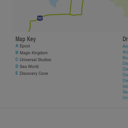
Map Key
Dr
Epcot
Air
Air
Magic Kingdom
Bu
Universal Studios
Di
Sea World
Di
Discovery Cove
Di
Di
Is
Se
Un