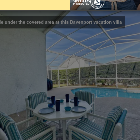
Bathrooms
2
de under the covered area at this Davenport vacation villa