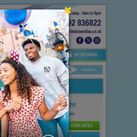
Today - 9am to 8pm
01892 836822
info@debbiesvillas.co.uk
 US
AGENTS
OWNERS
MY BOOKING
ar Hire
Your Details
Payment
Price From
£143
Per Night
See
Pricing Page
for full details
CHECK AVAILABILITY AND PRICE FOR YOUR DATES
SEND PROPERTY DETAILS