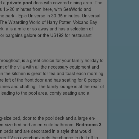
d a
private pool
deck with covered dining area. The
 as 15-20 minutes from here, with SeaWorld and
e park - Epic Universe in 30-35 minutes, Universal
o The Wizarding World of Harry Potter, Volcano Bay
, a is a mile or so away and has a selection of
or bargains galore or the US192 for restaurant
hroughout, is a great choice for your family holiday to
nt of the villa with all the necessary equipment and
e in the kitchen is great for tea and toast each morning
he left of the front door and has seating for 8 people
mes and chatting. The family lounge is at the rear of
ors leading to the pool area, comfy seating and a
King-size bed, door to the pool deck and a large en-
ueen-size bed and an en-suite bathroom.
Bedrooms 3
in beds and are decorated in a style that would
een TV so everybody gets the chance to drift off to