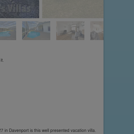
it.
in Davenport is this well presented vacation villa.