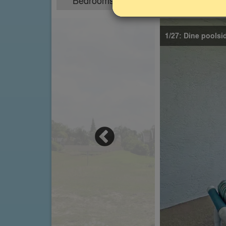
Bedrooms
Sleeps
4
8
1/27: Dine poolsi