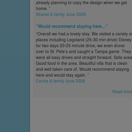
already planning to copy the design when we get
home. ”
Shanel & family June 2026
“Would recommend staying here…”
“Overall we had a lovely stay. We visited a variety o
places including Legoland (25-30 min drive) Disney
for two days 20-25 minute drive, we even drove
over to St. Pete’s and caught a Tampa game. They
were all easy drives and straight forward. Safe area
Good food in the area. Beautiful villa that is clean
and well taken care of. Would recommend staying
here and would stay again. ”
Corina & family June 2026
Read mor