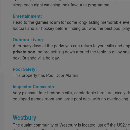
sleep each night watching their favourite programme.
Entertainment:
Head to the
games room
for some long-lasting memorable even
football and air hockey before finding out who the best pool playe
Outdoor Living:
After busy days at the parks you can return to your villa and enj
private pool
before settling down around the table to enjoy sna
next Orlando villa holiday.
Pool Safety:
This property has Pool Door Alarms.
Inspector Comments:
Very pleasant four bedroom villa, comfortable furniture, nicely d
equipped games room and large pool deck with no overlooking 
Westbury
The quaint community of Westbury is located just off the US27 