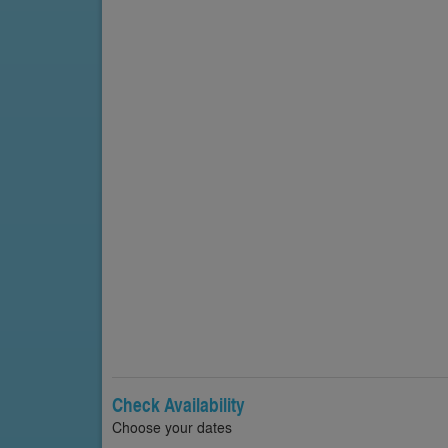
Check Availability
Choose your dates