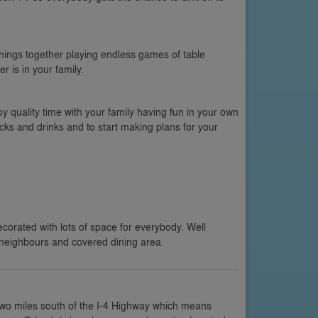
ings together playing endless games of table
r is in your family.
oy quality time with your family having fun in your own
cks and drinks and to start making plans for your
ecorated with lots of space for everybody. Well
neighbours and covered dining area.
two miles south of the I-4 Highway which means