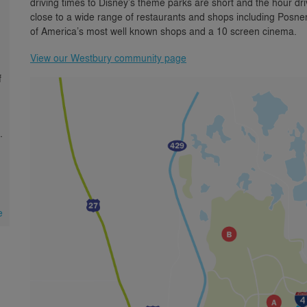
driving times to Disney’s theme parks are short and the hour d
close to a wide range of restaurants and shops including Posn
of America’s most well known shops and a 10 screen cinema.
View our Westbury community page
f
.
e