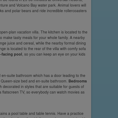
ture and Volcano Bay water park. Animal lovers will
s and polar bears and ride incredible rollercoasters
open-plan vacation villa. The kitchen is located to the
d to make tasty meals for your whole family. A nearby
ange juice and cereal, while the nearby formal dining
e is located to the rear of the villa with comfy sofa
-facing pool
, so you can keep an eye on your kids
nd en-suite bathroom which has a door leading to the
as a Queen-size bed and en-suite bathroom.
Bedrooms
h decorated in styles that are suitable for guests of
h a flatscreen TV, so everybody can watch movies as
tains a pool table and table tennis. Have a practice