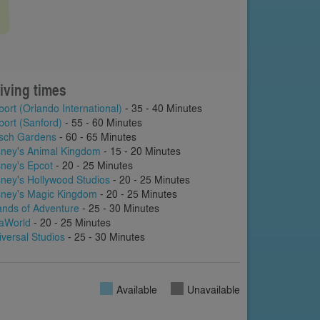
iving times
port (Orlando International)
- 35 - 40 Minutes
port (Sanford)
- 55 - 60 Minutes
sch Gardens
- 60 - 65 Minutes
sney's Animal Kingdom
- 15 - 20 Minutes
sney's Epcot
- 20 - 25 Minutes
sney's Hollywood Studios
- 20 - 25 Minutes
sney's Magic Kingdom
- 20 - 25 Minutes
lands of Adventure
- 25 - 30 Minutes
aWorld
- 20 - 25 Minutes
iversal Studios
- 25 - 30 Minutes
Available
Unavailable