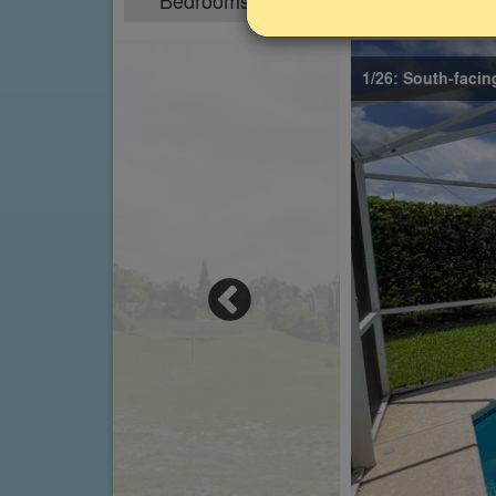
Bedrooms
Sleeps
4
8
1/26: South-facin