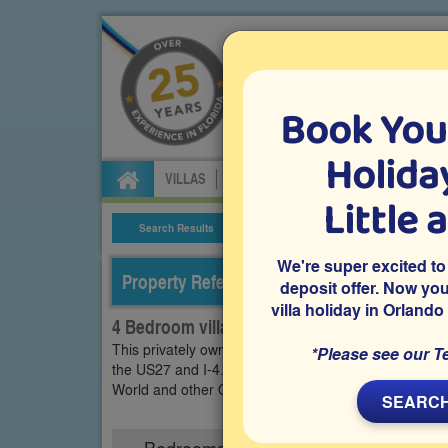
Book You
Specialists in Orland
Holiday
VILLAS
FLIGHTS
CAR HIRE
ATTRA
Little 
Search Results
Villa Details
We're super excited to
Property Reference: WRY-44089
deposit offer. Now yo
villa holiday in Orlando
4 Bedroom villa on Westbury, Davenport
This privately owned 4 bedroom vacation villa is loc
*Please see our T
the US27 and I-4. It features a south-facing private 
World and other Orlando theme parks that your famil
SEARCH