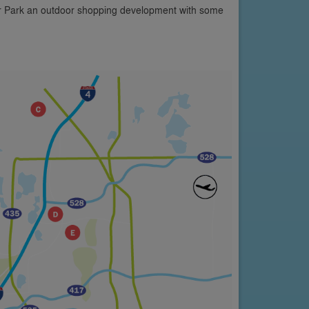
er Park an outdoor shopping development with some