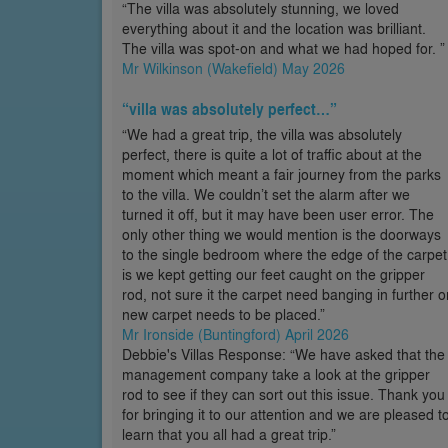
“The villa was absolutely stunning, we loved
everything about it and the location was brilliant.
The villa was spot-on and what we had hoped for. ”
Mr Wilkinson (Wakefield) May 2026
“villa was absolutely perfect…”
“We had a great trip, the villa was absolutely
perfect, there is quite a lot of traffic about at the
moment which meant a fair journey from the parks
to the villa. We couldn’t set the alarm after we
turned it off, but it may have been user error. The
only other thing we would mention is the doorways
to the single bedroom where the edge of the carpet
is we kept getting our feet caught on the gripper
rod, not sure it the carpet need banging in further o
new carpet needs to be placed.”
Mr Ironside (Buntingford) April 2026
Debbie's Villas Response: “We have asked that the
management company take a look at the gripper
rod to see if they can sort out this issue. Thank you
for bringing it to our attention and we are pleased t
learn that you all had a great trip.”