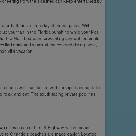
se cheering from the sidelines can keep entertained by
 your batteries after a day of theme parks. With
 up your tan in the Florida sunshine while your kids
 for the Main bedroom, preventing any wet footprints
chilled drink and snack at the covered dining table,
do villa vacation.
e home is well maintained well equipped and updated
to relax and eat. The south-facing private pool has
two miles south of the I-4 Highway which means
rive to Orlando’s beaches are made easier. Located