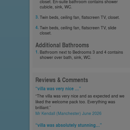
closet. En-suite bathroom contains shower
cubicle, sink, WC.
Twin beds, ceiling fan, flatscreen TV, closet.
Twin beds, ceiling fan, flatscreen TV, slide
closet.
Additional Bathrooms
Bathroom next to Bedrooms 3 and 4 contains
shower over bath, sink, WC.
Reviews & Comments
“villa was very nice …”
“The villa was very nice and as expected and we
liked the welcome pack too. Everything was
brilliant.”
Mr Kendall (Manchester) June 2026
“villa was absolutely stunning…”