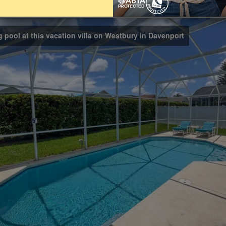
Bathrooms
3
g pool at this vacation villa on Westbury in Davenport