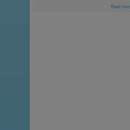
Read mor