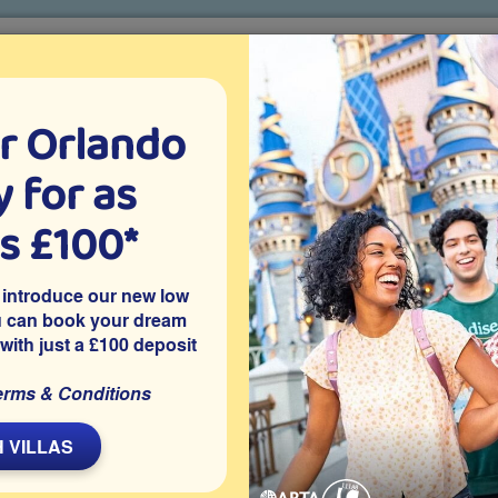
r Orlando
o villa holidays
since 1999
 for as
CTION TICKETS
ABOUT FLORIDA
VILLA EXTRAS
ABOUT
as £100*
Villa Extras
Flights
Attraction Tickets
C
 introduce our new low
u can book your dream
 with just a £100 deposit
ated on the Davenport community of Westbury, which is close to
erms & Conditions
pool with good privacy, a games room and is close to Disney
y can explore.
 VILLAS
Share on