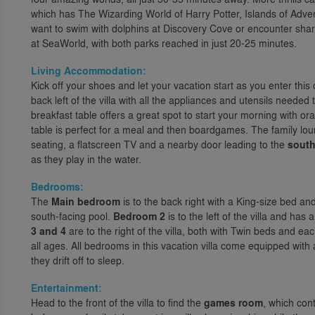
which has The Wizarding World of Harry Potter, Islands of Adven
want to swim with dolphins at Discovery Cove or encounter shark
at SeaWorld, with both parks reached in just 20-25 minutes.
Living Accommodation:
Kick off your shoes and let your vacation start as you enter this 
back left of the villa with all the appliances and utensils neede
breakfast table offers a great spot to start your morning with or
table is perfect for a meal and then boardgames. The family loung
seating, a flatscreen TV and a nearby door leading to the
south
as they play in the water.
Bedrooms:
The
Main bedroom
is to the back right with a King-size bed a
south-facing pool.
Bedroom 2
is to the left of the villa and h
3 and 4
are to the right of the villa, both with Twin beds and eac
all ages. All bedrooms in this vacation villa come equipped wit
they drift off to sleep.
Entertainment:
Head to the front of the villa to find the
games room
, which con