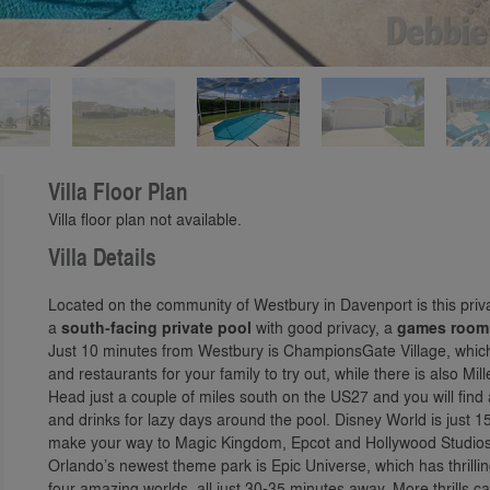
Play
Villa Floor Plan
Villa floor plan not available.
Villa Details
Located on the community of Westbury in Davenport is this priv
a
south-facing private pool
with good privacy, a
games room
Just 10 minutes from Westbury is ChampionsGate Village, which
and restaurants for your family to try out, while there is also M
Head just a couple of miles south on the US27 and you will fin
and drinks for lazy days around the pool. Disney World is just 1
make your way to Magic Kingdom, Epcot and Hollywood Studios
Orlando’s newest theme park is Epic Universe, which has thrillin
four amazing worlds, all just 30-35 minutes away. More thrills c