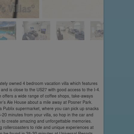
ately owned 4 bedroom vacation villa which features
and is close to the US27 with good access to the I-4.
 offers a wide range of coffee shops, take-aways
iller’s Ale House about a mile away at Posner Park.
d a Publix supermarket, where you can pick up snacks
5-20 minutes from your villa, so hop in the car and
 to create amazing and unforgettable memories.
g rollercoasters to ride and unique experiences at
an be found in 25-30 minutes at Universal Resorts,