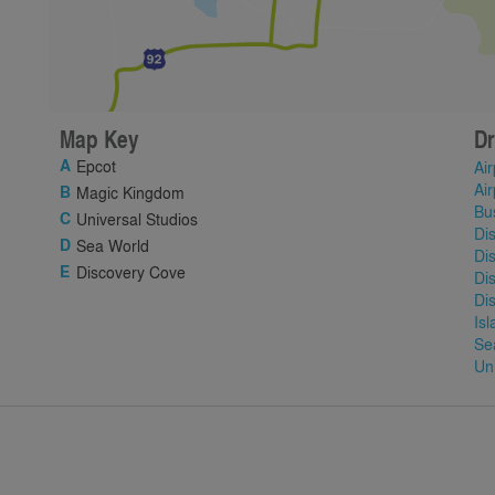
Map Key
Dr
Epcot
Air
Air
Magic Kingdom
Bu
Universal Studios
Di
Sea World
Di
Discovery Cove
Di
Di
Is
Se
Un