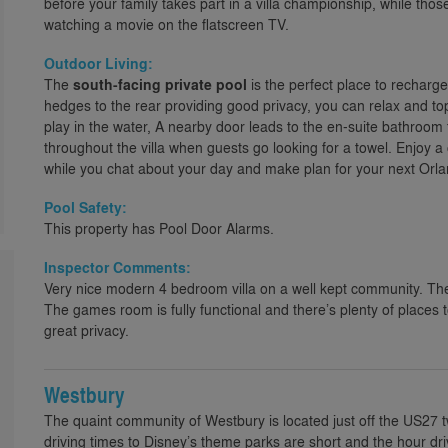
before your family takes part in a villa championship, while tho
watching a movie on the flatscreen TV.
Outdoor Living:
The
south-facing private pool
is the perfect place to recharge
hedges to the rear providing good privacy, you can relax and top
play in the water, A nearby door leads to the en-suite bathroom
throughout the villa when guests go looking for a towel. Enjoy a 
while you chat about your day and make plan for your next Orlan
Pool Safety:
This property has Pool Door Alarms.
Inspector Comments:
Very nice modern 4 bedroom villa on a well kept community. Th
The games room is fully functional and there’s plenty of places 
great privacy.
Westbury
The quaint community of Westbury is located just off the US27 
driving times to Disney’s theme parks are short and the hour d