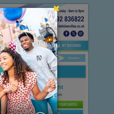
Today - 9am to 8pm
01892 836822
info@debbiesvillas.co.uk
 US
AGENTS
OWNERS
MY BOOKING
ar Hire
Your Details
Payment
Price From
£121
Per Night
See
Pricing Page
for full details
CHECK AVAILABILITY AND PRICE FOR YOUR DATES
SEND PROPERTY DETAILS