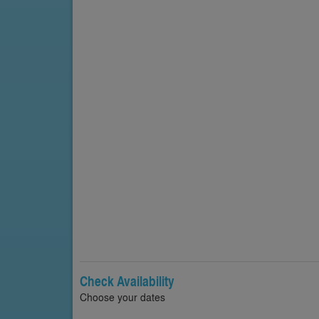
Check Availability
Choose your dates