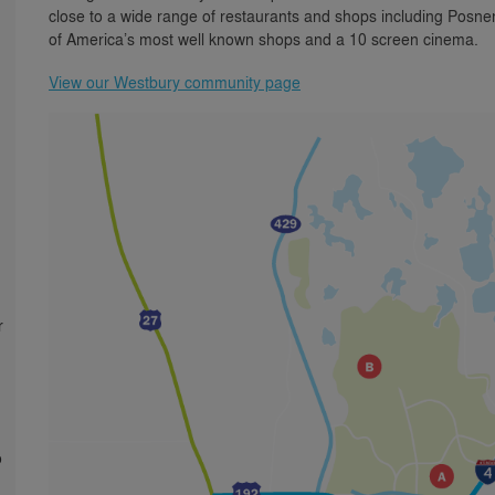
close to a wide range of restaurants and shops including Posn
of America’s most well known shops and a 10 screen cinema.
View our Westbury community page
r
o