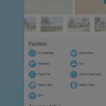
Facilities
Air Conditioning
Games Room
Hairdryer(s)
Iron
Private Pool
South or West Facing
Towels & linen
Washer / Dryer
Wi-Fi