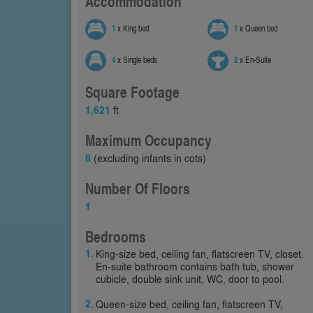
Accommodation
1
x King bed
1
x Queen bed
4
x Single beds
2
x En-Suite
Square Footage
1,621
ft
Maximum Occupancy
8
(excluding infants in cots)
Number Of Floors
1
Bedrooms
King-size bed, ceiling fan, flatscreen TV, closet.
En-suite bathroom contains bath tub, shower
cubicle, double sink unit, WC, door to pool.
Queen-size bed, ceiling fan, flatscreen TV,