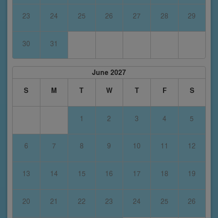
23
24
25
26
27
28
29
30
31
June 2027
S
M
T
W
T
F
S
1
2
3
4
5
6
7
8
9
10
11
12
13
14
15
16
17
18
19
20
21
22
23
24
25
26