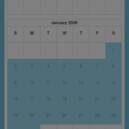
January 2028
S
M
T
W
T
F
S
1
2
3
4
5
6
7
8
9
10
11
12
13
14
15
16
17
18
19
20
21
22
23
24
25
26
27
28
29