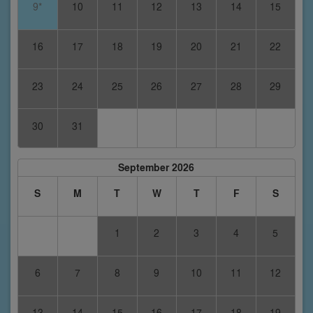
9*
10
11
12
13
14
15
16
17
18
19
20
21
22
23
24
25
26
27
28
29
30
31
September 2026
S
M
T
W
T
F
S
1
2
3
4
5
6
7
8
9
10
11
12
13
14
15
16
17
18
19