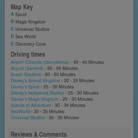
Map Key
Epcot
Magic Kingdom
Universal Studios
Sea World
Discovery Cove
Driving times
Airport (Orlando International)
- 40 - 45 Minutes
Airport (Sanford)
- 60 - 65 Minutes
Busch Gardens
- 60 - 65 Minutes
Disney's Animal Kingdom
- 20 - 25 Minutes
Disney's Epcot
- 25 - 30 Minutes
Disney's Hollywood Studios
- 25 - 30 Minutes
Disney's Magic Kingdom
- 25 - 30 Minutes
Islands of Adventure
- 30 - 35 Minutes
SeaWorld
- 30 - 35 Minutes
Universal Studios
- 30 - 35 Minutes
Reviews & Comments