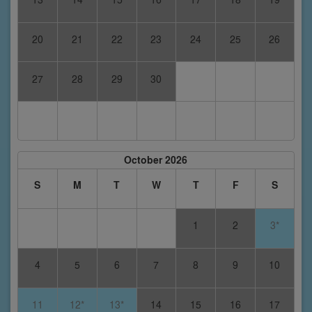
20
21
22
23
24
25
26
27
28
29
30
October 2026
S
M
T
W
T
F
S
1
2
3*
4
5
6
7
8
9
10
11
12*
13*
14
15
16
17