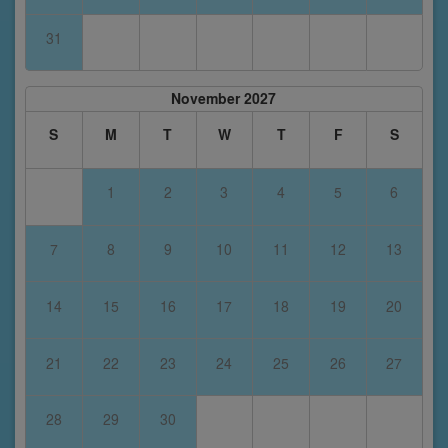
31
November 2027
S
M
T
W
T
F
S
1
2
3
4
5
6
7
8
9
10
11
12
13
14
15
16
17
18
19
20
21
22
23
24
25
26
27
28
29
30