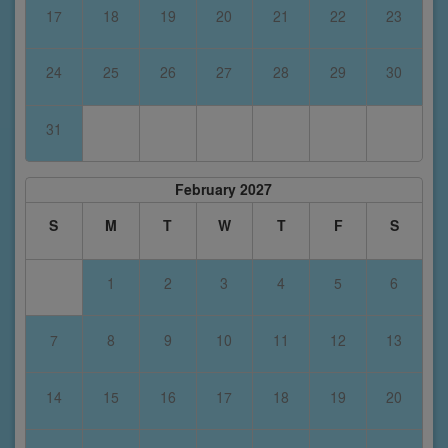
17
18
19
20
21
22
23
24
25
26
27
28
29
30
31
February 2027
S
M
T
W
T
F
S
1
2
3
4
5
6
7
8
9
10
11
12
13
14
15
16
17
18
19
20