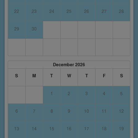
22
23
24
25
26
27
28
29
30
December 2026
S
M
T
W
T
F
S
1
2
3
4
5
6
7
8
9
10
11
12
13
14
15
16
17
18
19