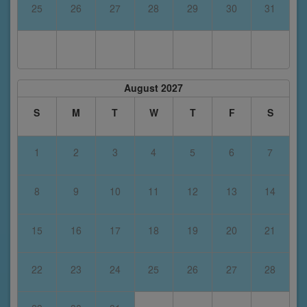
25
26
27
28
29
30
31
August 2027
S
M
T
W
T
F
S
1
2
3
4
5
6
7
8
9
10
11
12
13
14
15
16
17
18
19
20
21
22
23
24
25
26
27
28