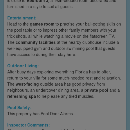
is close to
Bedroom 3
, a Twin-bedded room decorated and
furnished in a style to suit all guests.
Entertainment:
Head to the
games room
to practise your ball-potting skills on
the pool table or to impress other family members with your
trick shots, all while watching a movie on the flatscreen TV.
The
community facilities
at the nearby clubhouse include a
well-equipped gym and outdoor swimming pool that guests
have access to during their stay here.
Outdoor Living:
After busy days exploring everything Florida has to offer,
return to your villa for some much-needed rest and relaxation.
The
west-facing
outside area has good privacy from
neighbours, an undercover dining area, a
private pool
and a
refreshing spa
to help ease any tired muscles.
Pool Safety:
This property has Pool Door Alarms.
Inspector Comments: