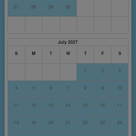
27
28
29
30
July 2027
S
M
T
W
T
F
S
1
2
3
4
5
6
7
8
9
10
11
12
13
14
15
16
17
18
19
20
21
22
23
24