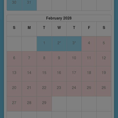
30
31
February 2028
S
M
T
W
T
F
S
1
2*
3*
4
5
6
7
8
9
10
11
12
13
14
15
16
17
18
19
20
21
22
23
24
25
26
27
28
29