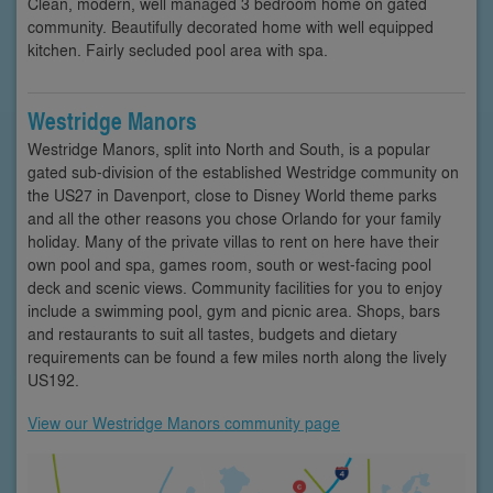
Clean, modern, well managed 3 bedroom home on gated
community. Beautifully decorated home with well equipped
kitchen. Fairly secluded pool area with spa.
Westridge Manors
Westridge Manors, split into North and South, is a popular
gated sub-division of the established Westridge community on
the US27 in Davenport, close to Disney World theme parks
and all the other reasons you chose Orlando for your family
holiday. Many of the private villas to rent on here have their
own pool and spa, games room, south or west-facing pool
deck and scenic views. Community facilities for you to enjoy
include a swimming pool, gym and picnic area. Shops, bars
and restaurants to suit all tastes, budgets and dietary
requirements can be found a few miles north along the lively
US192.
View our Westridge Manors community page