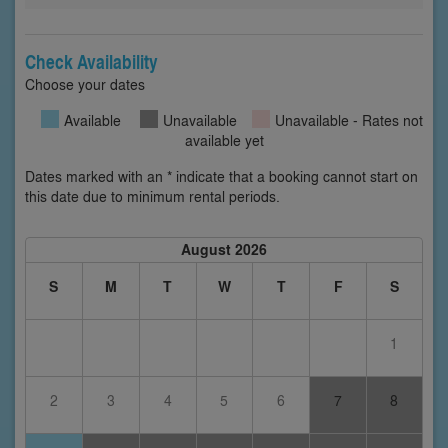
Check Availability
Choose your dates
Available
Unavailable
Unavailable - Rates not
available yet
Dates marked with an * indicate that a booking cannot start on
this date due to minimum rental periods.
August 2026
S
M
T
W
T
F
S
1
2
3
4
5
6
7
8