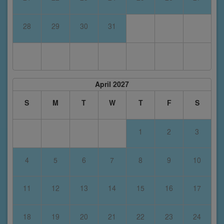
28
29
30
31
April 2027
S
M
T
W
T
F
S
1
2
3
4
5
6
7
8
9
10
11
12
13
14
15
16
17
18
19
20
21
22
23
24