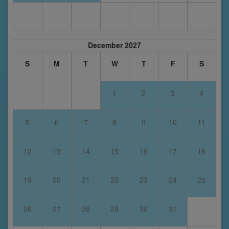
December 2027
S
M
T
W
T
F
S
1
2
3
4
5
6
7
8
9
10
11
12
13
14
15
16
17
18
19
20
21
22
23
24
25
26
27
28
29
30
31