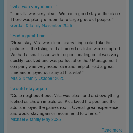
“villa was very clean…”
“The villa was very clean. We had a good stay at the place.
There was plenty of room for a large group of people. ”
Gordon & family November 2025
“Had a great time…”
“Great stay! Villa was clean, everything looked like the
pictures in the listing and all amenities listed were supplied.
We had a small issue with the pool heating but it was very
quickly resolved and was perfect after that! Management
company was very responsive and helpful. Had a great
time and enjoyed our stay at this villa! ”
Mrs S & family October 2025
“would stay again…”
“Quite neighbourhood. Villa was clean and and everything
looked as shown in pictures. Kids loved the pool and the
adults enjoyed the games room. Overall great experience
and would stay again or recommend to others. ”
Michael & family May 2025
Read more