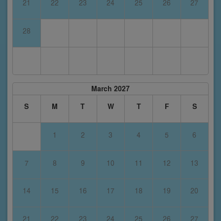
21
22
23
24
25
26
27
28
March 2027
S
M
T
W
T
F
S
1
2
3
4
5
6
7
8
9
10
11
12
13
14
15
16
17
18
19
20
21
22
23
24
25
26
27