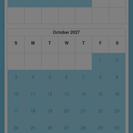
October 2027
S
M
T
W
T
F
S
1
2
3
4
5
6
7
8
9
10
11
12
13
14
15
16
17
18
19
20
21
22
23
24
25
26
27
28
29
30