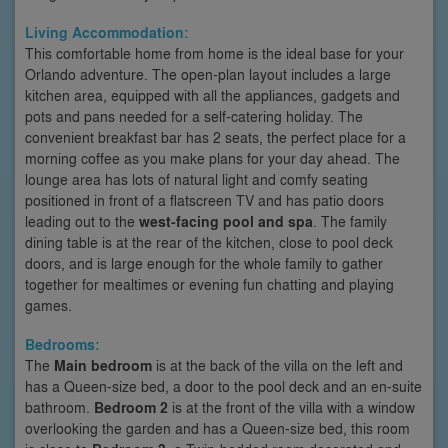
Living Accommodation:
This comfortable home from home is the ideal base for your
Orlando adventure. The open-plan layout includes a large
kitchen area, equipped with all the appliances, gadgets and
pots and pans needed for a self-catering holiday. The
convenient breakfast bar has 2 seats, the perfect place for a
morning coffee as you make plans for your day ahead. The
lounge area has lots of natural light and comfy seating
positioned in front of a flatscreen TV and has patio doors
leading out to the
west-facing pool and spa
. The family
dining table is at the rear of the kitchen, close to pool deck
doors, and is large enough for the whole family to gather
together for mealtimes or evening fun chatting and playing
games.
Bedrooms:
The
Main bedroom
is at the back of the villa on the left and
has a Queen-size bed, a door to the pool deck and an en-suite
bathroom.
Bedroom 2
is at the front of the villa with a window
overlooking the garden and has a Queen-size bed, this room