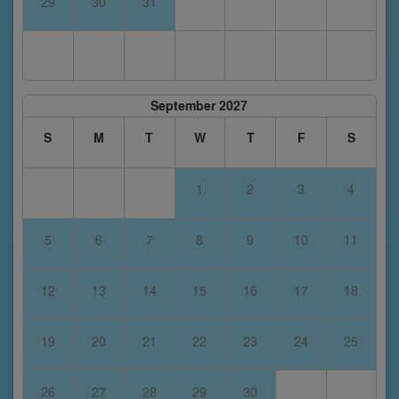
29
30
31
September 2027
S
M
T
W
T
F
S
1
2
3
4
5
6
7
8
9
10
11
12
13
14
15
16
17
18
19
20
21
22
23
24
25
26
27
28
29
30