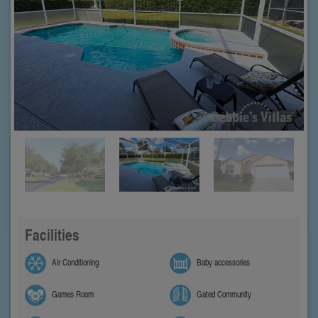
Facilities
Air Conditioning
Baby accessories
Games Room
Gated Community