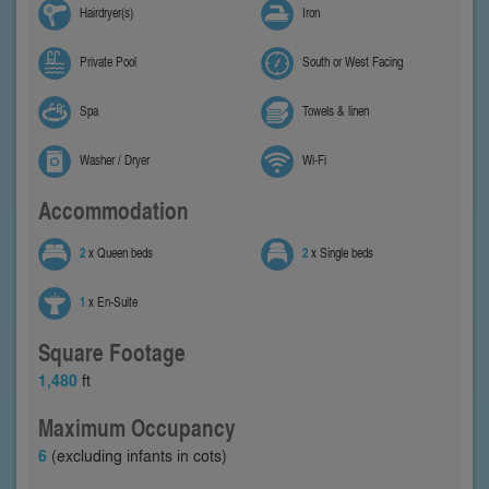
Hairdryer(s)
Iron
Private Pool
South or West Facing
Spa
Towels & linen
Washer / Dryer
Wi-Fi
Accommodation
2
x Queen beds
2
x Single beds
1
x En-Suite
Square Footage
1,480
ft
Maximum Occupancy
6
(excluding infants in cots)