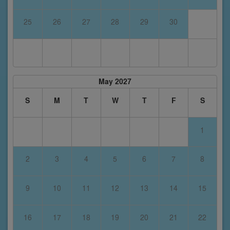
25
26
27
28
29
30
May 2027
S
M
T
W
T
F
S
1
2
3
4
5
6
7
8
9
10
11
12
13
14
15
16
17
18
19
20
21
22