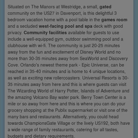
Situated on The Manors at Westridge, a small,
gated
community on the US27 in Davenport, is this delightful 3
bedroom vacation home with a pool table in the
games room
and a secluded
west-facing pool and spa
deck with good
privacy.
Community facilities
available for guests to use
include a well-equipped gym, outdoor swimming pool and a
clubhouse with wi-fi. The community is just 20-25 minutes
away from the fun and excitement of Disney World and no
more than 30-35 minutes away from SeaWorld and Discovery
Cove. Orlando's newest theme park - Epic Universe, can be
reached in 35-40 minutes and is home to 4 unique locations,
as well as exciting new rollercoasters. Universal Resorts is 30-
35 minutes away from here and this is where guests can visit
The Wizarding World of Harry Potter, Islands of Adventure and
the amazing Volcano Bay water park. Berry Town Center is a
mile or so away from here and this is where you can do your
grocery shopping at the Publix supermarket or visit one of the
many bars and restaurants. Alternatively, you could head
towards ChampionsGate Village or the lively US192, both have
a wide range of family restaurants, catering for all tastes,
budgets and dietary requirements.