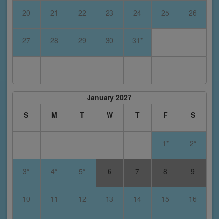
20
21
22
23
24
25
26
27
28
29
30
31*
January 2027
S
M
T
W
T
F
S
1*
2*
3*
4*
5*
6
7
8
9
10
11
12
13
14
15
16