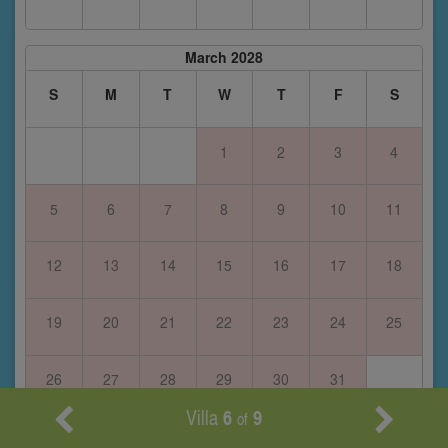
March 2028
S
M
T
W
T
F
S
1
2
3
4
5
6
7
8
9
10
11
12
13
14
15
16
17
18
19
20
21
22
23
24
25
26
27
28
29
30
31
Villa
6
9
of