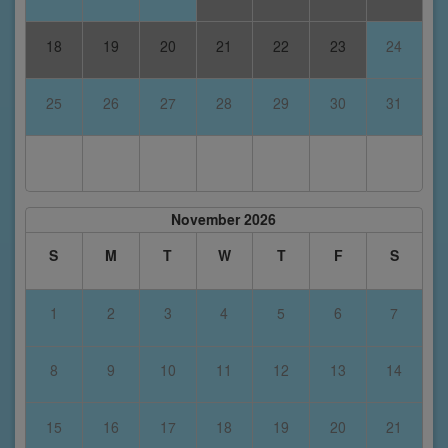
18
19
20
21
22
23
24
25
26
27
28
29
30
31
November 2026
S
M
T
W
T
F
S
1
2
3
4
5
6
7
8
9
10
11
12
13
14
15
16
17
18
19
20
21