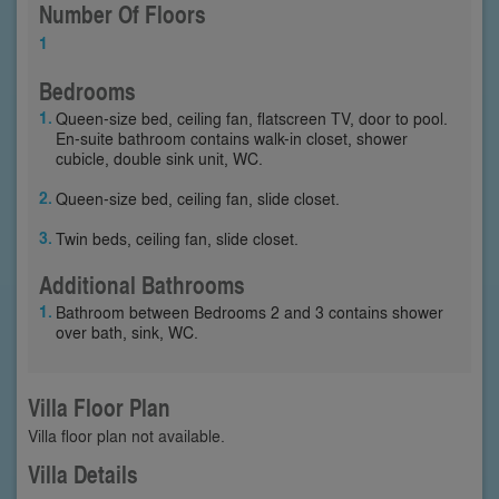
Number Of Floors
1
Bedrooms
Queen-size bed, ceiling fan, flatscreen TV, door to pool.
En-suite bathroom contains walk-in closet, shower
cubicle, double sink unit, WC.
Queen-size bed, ceiling fan, slide closet.
Twin beds, ceiling fan, slide closet.
Additional Bathrooms
Bathroom between Bedrooms 2 and 3 contains shower
over bath, sink, WC.
Villa Floor Plan
Villa floor plan not available.
Villa Details