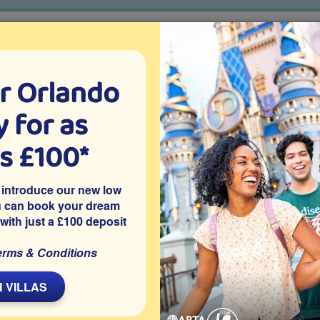
r Orlando
o villa holidays
since 1999
 for as
CTION TICKETS
ABOUT FLORIDA
VILLA EXTRAS
ABOUT
as £100*
Villa Extras
Flights
Attraction Tickets
C
 introduce our new low
u can book your dream
 with just a £100 deposit
erms & Conditions
Davenport community of Westridge with a natural lake view
 VILLAS
-facing pool deck of this standard 6 bedroom rental villa on the
oom will be a hit with the kids and theme park fans will love