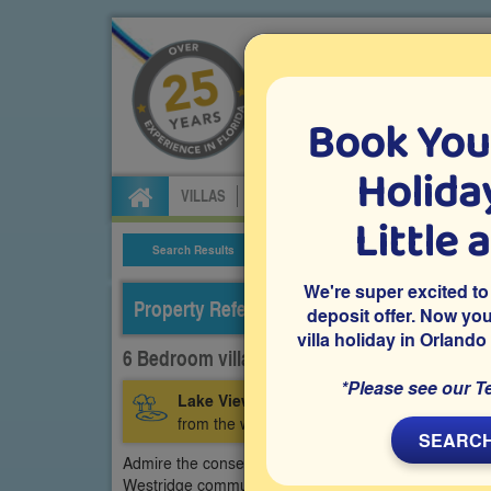
Book You
Specialists in Orland
Holiday
VILLAS
FLIGHTS
CAR HIRE
ATTRA
Little 
Search Results
Villa Details
We're super excited to
Property Reference: WGE-61633
deposit offer. Now yo
villa holiday in Orlando
6 Bedroom villa on Westridge, Davenport
*Please see our T
Lake View:
A 6 bedroom rental villa on the 
from the west-facing private pool deck.
SEARCH
Admire the conservation and lake views from the west
Westridge community in Davenport. The family games r