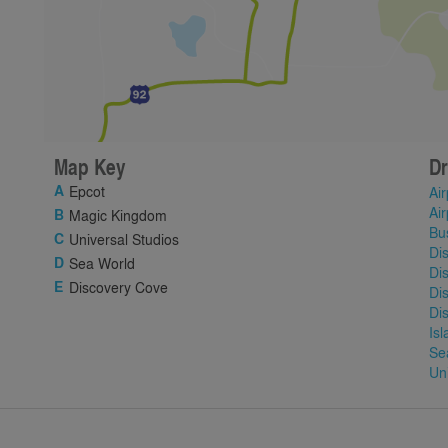
Map Key
Dr
Epcot
Air
Air
Magic Kingdom
Bu
Universal Studios
Di
Sea World
Di
Discovery Cove
Di
Di
Is
Se
Un