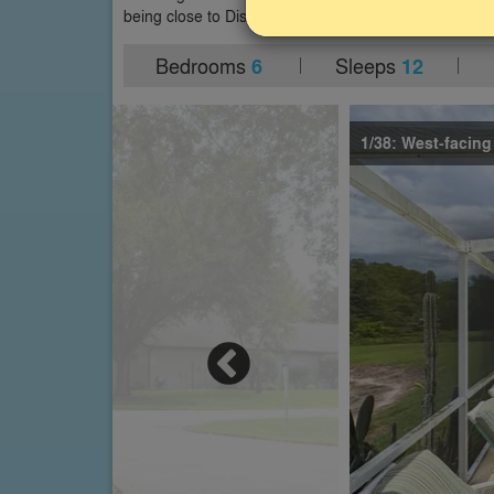
being close to Disney World and all other Orlando att
Bedrooms
Sleeps
6
12
1/38: West-facing