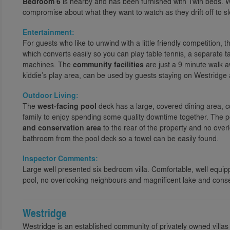
Bedroom 6
is nearby and has been furnished with Twin beds. W
compromise about what they want to watch as they drift off to s
Entertainment:
For guests who like to unwind with a little friendly competition, 
which converts easily so you can play table tennis, a separate t
machines. The
community facilities
are just a 9 minute walk 
kiddie’s play area, can be used by guests staying on Westridge an
Outdoor Living:
The
west-facing pool
deck has a large, covered dining area, 
family to enjoy spending some quality downtime together. The 
and conservation area
to the rear of the property and no overl
bathroom from the pool deck so a towel can be easily found.
Inspector Comments:
Large well presented six bedroom villa. Comfortable, well equip
pool, no overlooking neighbours and magnificent lake and conse
Westridge
Westridge is an established community of privately owned villas