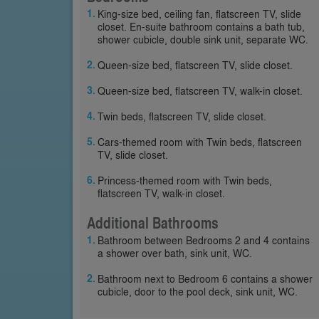
King-size bed, ceiling fan, flatscreen TV, slide
closet. En-suite bathroom contains a bath tub,
shower cubicle, double sink unit, separate WC.
Queen-size bed, flatscreen TV, slide closet.
Queen-size bed, flatscreen TV, walk-in closet.
Twin beds, flatscreen TV, slide closet.
Cars-themed room with Twin beds, flatscreen
TV, slide closet.
Princess-themed room with Twin beds,
flatscreen TV, walk-in closet.
Additional Bathrooms
Bathroom between Bedrooms 2 and 4 contains
a shower over bath, sink unit, WC.
Bathroom next to Bedroom 6 contains a shower
cubicle, door to the pool deck, sink unit, WC.