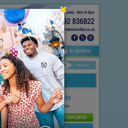
Today - 9am to 8pm
01892 836822
info@debbiesvillas.co.uk
 US
AGENTS
OWNERS
MY BOOKING
ar Hire
Your Details
Payment
Price From
£132
Per Night
See
Pricing Page
for full details
CHECK AVAILABILITY AND PRICE FOR YOUR DATES
SEND PROPERTY DETAILS