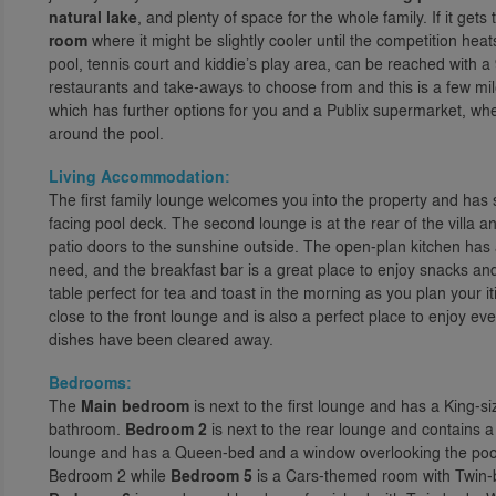
natural lake
, and plenty of space for the whole family. If it ge
room
where it might be slightly cooler until the competition hea
pool, tennis court and kiddie’s play area, can be reached with
restaurants and take-aways to choose from and this is a few mile
which has further options for you and a Publix supermarket, wh
around the pool.
Living Accommodation:
The first family lounge welcomes you into the property and has 
facing pool deck. The second lounge is at the rear of the villa 
patio doors to the sunshine outside. The open-plan kitchen has 
need, and the breakfast bar is a great place to enjoy snacks and
table perfect for tea and toast in the morning as you plan your it
close to the front lounge and is also a perfect place to enjoy e
dishes have been cleared away.
Bedrooms:
The
Main bedroom
is next to the first lounge and has a King-s
bathroom.
Bedroom 2
is next to the rear lounge and contains
lounge and has a Queen-bed and a window overlooking the poo
Bedroom 2 while
Bedroom 5
is a Cars-themed room with Twin-