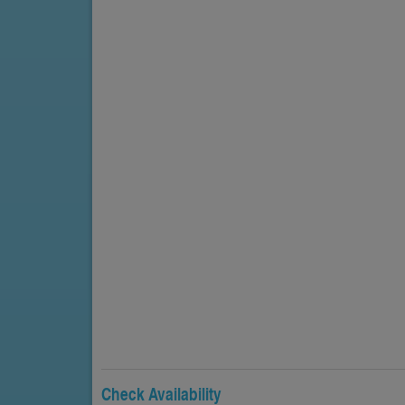
Check Availability