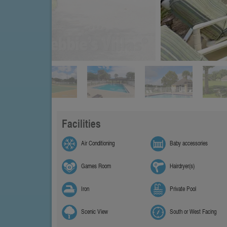
Facilities
Air Conditioning
Baby accessories
Games Room
Hairdryer(s)
Iron
Private Pool
Scenic View
South or West Facing