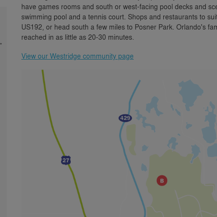
have games rooms and south or west-facing pool decks and sceni
swimming pool and a tennis court. Shops and restaurants to su
US192, or head south a few miles to Posner Park. Orlando's fa
reached in as little as 20-30 minutes.
”
View our Westridge community page