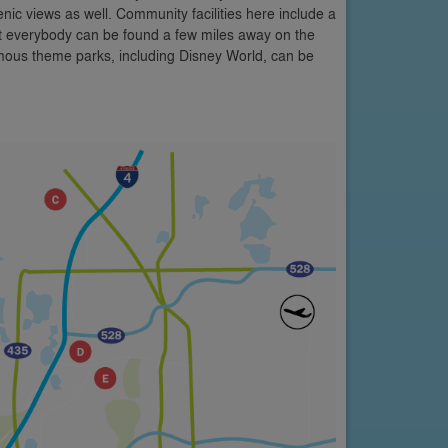
c views as well. Community facilities here include a
it everybody can be found a few miles away on the
mous theme parks, including Disney World, can be