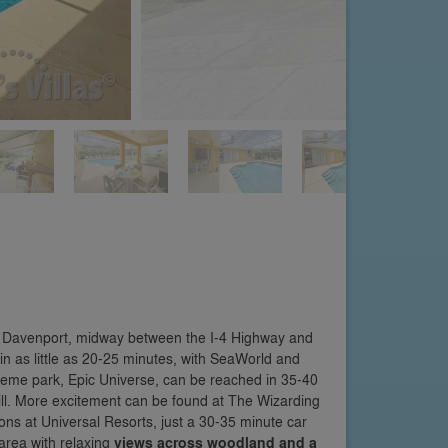
in Davenport, midway between the I-4 Highway and
n as little as 20-25 minutes, with SeaWorld and
eme park, Epic Universe, can be reached in 35-40
hrill. More excitement can be found at The Wizarding
ons at Universal Resorts, just a 30-35 minute car
area with relaxing
views across woodland and a