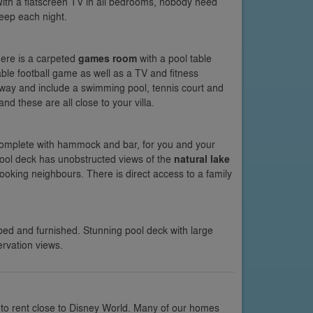
ith a flatscreen TV in all bedrooms, nobody need
leep each night.
there is a carpeted
games room
with a pool table
able football game as well as a TV and fitness
away and include a swimming pool, tennis court and
d these are all close to your villa.
complete with hammock and bar, for you and your
pool deck has unobstructed views of the
natural lake
ooking neighbours. There is direct access to a family
ped and furnished. Stunning pool deck with large
rvation views.
 to rent close to Disney World. Many of our homes