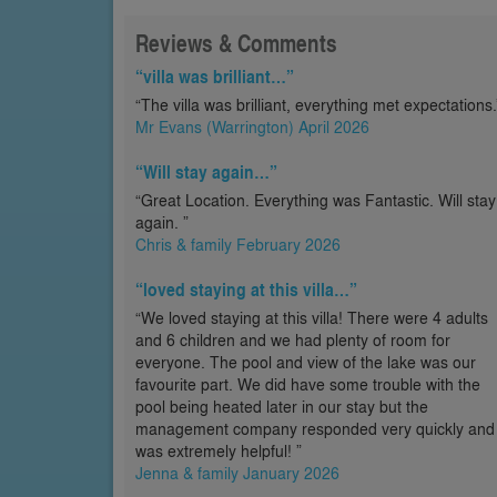
Reviews & Comments
“villa was brilliant…”
“The villa was brilliant, everything met expectations.
Mr Evans (Warrington) April 2026
“Will stay again…”
“Great Location. Everything was Fantastic. Will stay
again. ”
Chris & family February 2026
“loved staying at this villa…”
“We loved staying at this villa! There were 4 adults
and 6 children and we had plenty of room for
everyone. The pool and view of the lake was our
favourite part. We did have some trouble with the
pool being heated later in our stay but the
management company responded very quickly and
was extremely helpful! ”
Jenna & family January 2026