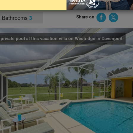
ractions.
Bathrooms
Share on
3
 private pool at this vacation villa on Westridge in Davenport