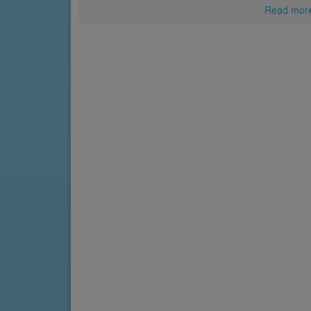
Read mor