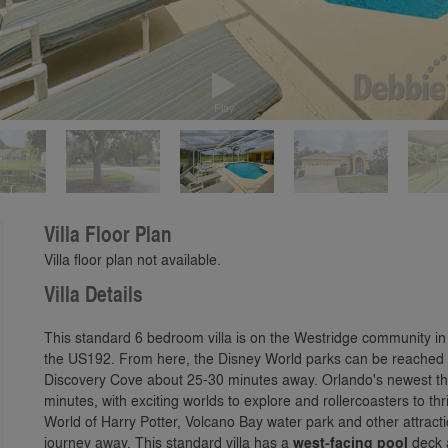
Play
Villa Floor Plan
Villa floor plan not available.
Villa Details
This standard 6 bedroom villa is on the Westridge community 
the US192. From here, the Disney World parks can be reached i
Discovery Cove about 25-30 minutes away. Orlando's newest th
minutes, with exciting worlds to explore and rollercoasters to t
World of Harry Potter, Volcano Bay water park and other attracti
journey away. This standard villa has a
west-facing pool
deck 