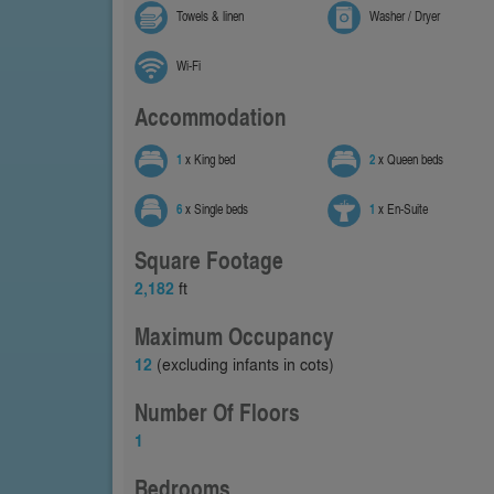
Towels & linen
Washer / Dryer
Wi-Fi
Accommodation
1
x King bed
2
x Queen beds
6
x Single beds
1
x En-Suite
Square Footage
2,182
ft
Maximum Occupancy
12
(excluding infants in cots)
Number Of Floors
1
Bedrooms