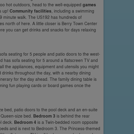
ts too hot outdoors, head to the well-equipped
games
ts up!
Community facilities
, including a swimming
 a 9 minute walk. The US192 has hundreds of
s north of here. A little closer is Berry Town Center
ere you can get drinks and snacks for days relaxing
sofa seating for 5 people and patio doors to the west-
and has sofa seating for 5 around a flatscreen TV and
all the appliances, equipment and utensils you might
 drinks throughout the day, with a nearby dining
inerary for the day ahead. The family dining table is
vening fun playing cards or board games once the
ize bed, patio doors to the pool deck and an en-suite
 a Queen-size bed.
Bedroom 3
is behind the rear
l deck.
Bedroom 4
is a Twin-bedded room opposite
beds and is next to Bedroom 3. The Princess-themed