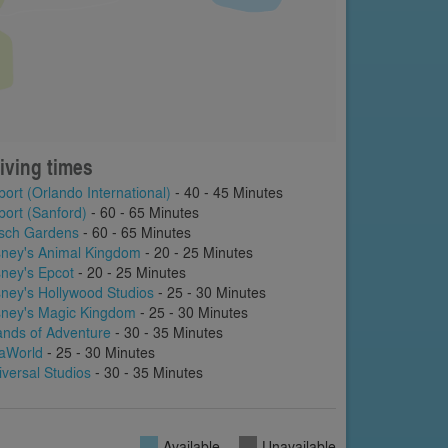
iving times
port (Orlando International)
- 40 - 45 Minutes
port (Sanford)
- 60 - 65 Minutes
sch Gardens
- 60 - 65 Minutes
sney's Animal Kingdom
- 20 - 25 Minutes
sney's Epcot
- 20 - 25 Minutes
sney's Hollywood Studios
- 25 - 30 Minutes
sney's Magic Kingdom
- 25 - 30 Minutes
lands of Adventure
- 30 - 35 Minutes
aWorld
- 25 - 30 Minutes
iversal Studios
- 30 - 35 Minutes
Available
Unavailable