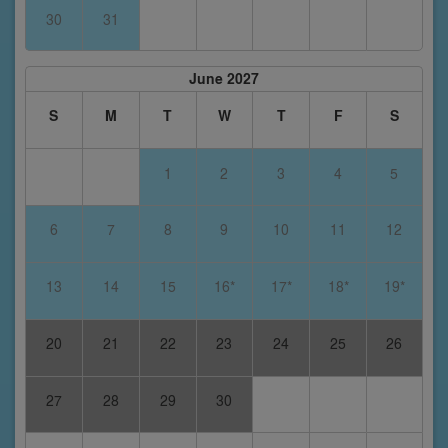
30
31
June 2027
S
M
T
W
T
F
S
1
2
3
4
5
6
7
8
9
10
11
12
13
14
15
16*
17*
18*
19*
20
21
22
23
24
25
26
27
28
29
30