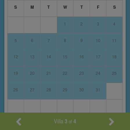
S
M
T
W
T
F
S
1
2
3
4
5
6
7
8
9
10
11
12
13
14
15
16
17
18
19
20
21
22
23
24
25
26
27
28
29
30
31
Villa
3
4
of
April 2028