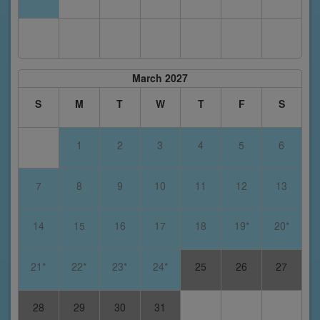
March 2027
S
M
T
W
T
F
S
1
2
3
4
5
6
7
8
9
10
11
12
13
14
15
16
17
18
19*
20*
21*
22*
23*
24*
25
26
27
28
29
30
31