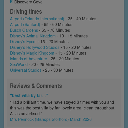
Discovery Cove
Driving times
Airport (Orlando International)
- 35 - 40 Minutes
Airport (Sanford)
- 55 - 60 Minutes
Busch Gardens
- 65 - 70 Minutes
Disney's Animal Kingdom
- 10 - 15 Minutes
Disney's Epcot
- 15 - 20 Minutes
Disney's Hollywood Studios
- 15 - 20 Minutes
Disney's Magic Kingdom
- 15 - 20 Minutes
Islands of Adventure
- 25 - 30 Minutes
SeaWorld
- 20 - 25 Minutes
Universal Studios
- 25 - 30 Minutes
Reviews & Comments
“best villa by far…”
“Had a brilliant time, we have stayed 3 times with you and
this was the best villa by far, lovely area, clean throughout.
All as advertised.”
Mrs Pennock (Bishops Stortford) March 2026