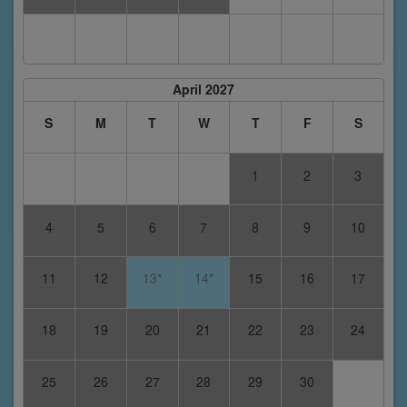
April 2027
S
M
T
W
T
F
S
1
2
3
4
5
6
7
8
9
10
11
12
13*
14*
15
16
17
18
19
20
21
22
23
24
25
26
27
28
29
30