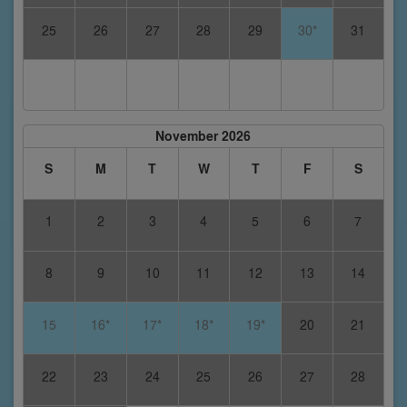
25
26
27
28
29
30*
31
November 2026
S
M
T
W
T
F
S
1
2
3
4
5
6
7
8
9
10
11
12
13
14
15
16*
17*
18*
19*
20
21
22
23
24
25
26
27
28