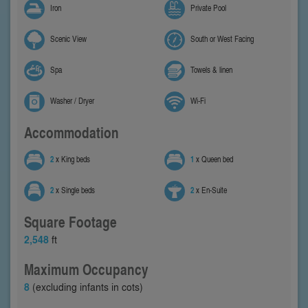
Iron
Private Pool
Scenic View
South or West Facing
Spa
Towels & linen
Washer / Dryer
Wi-Fi
Accommodation
2
x King beds
1
x Queen bed
2
x Single beds
2
x En-Suite
Square Footage
2,548
ft
Maximum Occupancy
8
(excluding infants in cots)