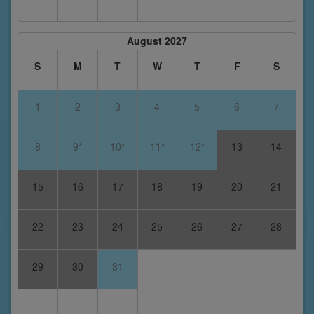
August 2027
S
M
T
W
T
F
S
1
2
3
4
5
6
7
8
9*
10*
11*
12*
13
14
15
16
17
18
19
20
21
22
23
24
25
26
27
28
29
30
31