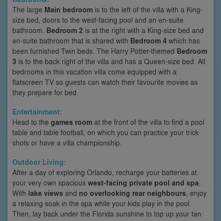
The large
Main bedroom
is to the left of the villa with a King-
size bed, doors to the west-facing pool and an en-suite
bathroom.
Bedroom 2
is at the right with a King-size bed and
en-suite bathroom that is shared with
Bedroom 4
which has
been furnished Twin beds. The Harry Potter-themed
Bedroom
3
is to the back right of the villa and has a Queen-size bed. All
bedrooms in this vacation villa come equipped with a
flatscreen TV so guests can watch their favourite movies as
they prepare for bed.
Entertainment:
Head to the
games room
at the front of the villa to find a pool
table and table football, on which you can practice your trick
shots or have a villa championship.
Outdoor Living:
After a day of exploring Orlando, recharge your batteries at
your very own spacious
west-facing private pool and spa
.
With
lake views
and
no overlooking rear neighbours
, enjoy
a relaxing soak in the spa while your kids play in the pool.
Then, lay back under the Florida sunshine to top up your tan