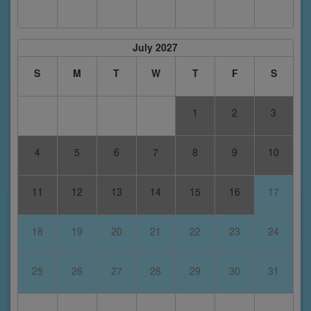
July 2027
S
M
T
W
T
F
S
1
2
3
4
5
6
7
8
9
10
11
12
13
14
15
16
17
18
19
20
21
22
23
24
25
26
27
28
29
30
31