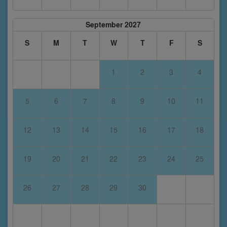
September 2027
S
M
T
W
T
F
S
1
2
3
4
5
6
7
8
9
10
11
12
13
14
15
16
17
18
19
20
21
22
23
24
25
26
27
28
29
30