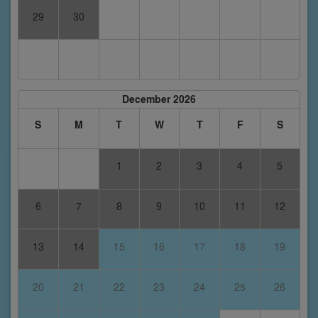
29
30
December 2026
S
M
T
W
T
F
S
1
2
3
4
5
6
7
8
9
10
11
12
13
14
15
16
17
18
19
20
21
22
23
24
25
26