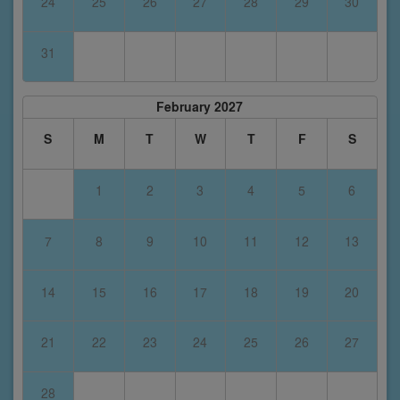
24
25
26
27
28
29
30
31
February 2027
S
M
T
W
T
F
S
1
2
3
4
5
6
7
8
9
10
11
12
13
14
15
16
17
18
19
20
21
22
23
24
25
26
27
28