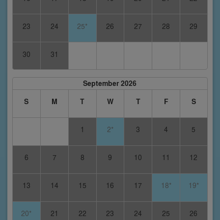
23
24
25*
26
27
28
29
30
31
September 2026
S
M
T
W
T
F
S
1
2*
3
4
5
6
7
8
9
10
11
12
13
14
15
16
17
18*
19*
20*
21
22
23
24
25
26