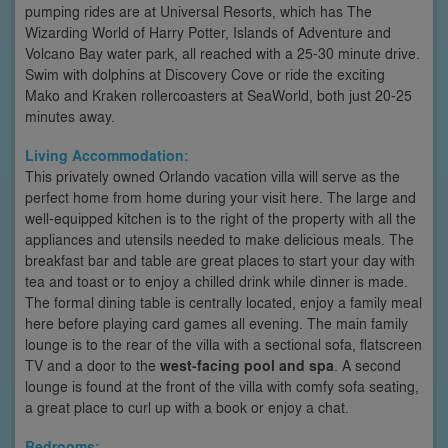
pumping rides are at Universal Resorts, which has The
Wizarding World of Harry Potter, Islands of Adventure and
Volcano Bay water park, all reached with a 25-30 minute drive.
Swim with dolphins at Discovery Cove or ride the exciting
Mako and Kraken rollercoasters at SeaWorld, both just 20-25
minutes away.
Living Accommodation:
This privately owned Orlando vacation villa will serve as the
perfect home from home during your visit here. The large and
well-equipped kitchen is to the right of the property with all the
appliances and utensils needed to make delicious meals. The
breakfast bar and table are great places to start your day with
tea and toast or to enjoy a chilled drink while dinner is made.
The formal dining table is centrally located, enjoy a family meal
here before playing card games all evening. The main family
lounge is to the rear of the villa with a sectional sofa, flatscreen
TV and a door to the
west-facing pool and spa
. A second
lounge is found at the front of the villa with comfy sofa seating,
a great place to curl up with a book or enjoy a chat.
Bedrooms: