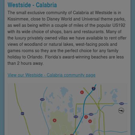
Westside - Calabria
The small exclusive community of Calabria at Westside is in
Kissimmee, close to Disney World and Universal theme parks,
as well as being within a couple of miles of the popular US192
with its wide choice of shops, bars and restaurants. Many of
the luxury privately owned villas we have available to rent offer
views of woodland or natural lakes, west-facing pools and
games rooms so they are the perfect choice for any family
holiday to Orlando. Florida’s award-winning beaches are less
than 2 hours away.
View our Westside - Calabria community page