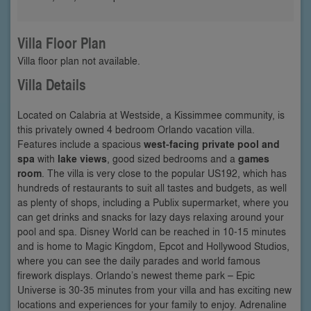
Villa Floor Plan
Villa floor plan not available.
Villa Details
Located on Calabria at Westside, a Kissimmee community, is
this privately owned 4 bedroom Orlando vacation villa.
Features include a spacious
west-facing private pool and
spa
with
lake views
, good sized bedrooms and a
games
room
. The villa is very close to the popular US192, which has
hundreds of restaurants to suit all tastes and budgets, as well
as plenty of shops, including a Publix supermarket, where you
can get drinks and snacks for lazy days relaxing around your
pool and spa. Disney World can be reached in 10-15 minutes
and is home to Magic Kingdom, Epcot and Hollywood Studios,
where you can see the daily parades and world famous
firework displays. Orlando’s newest theme park – Epic
Universe is 30-35 minutes from your villa and has exciting new
locations and experiences for your family to enjoy. Adrenaline