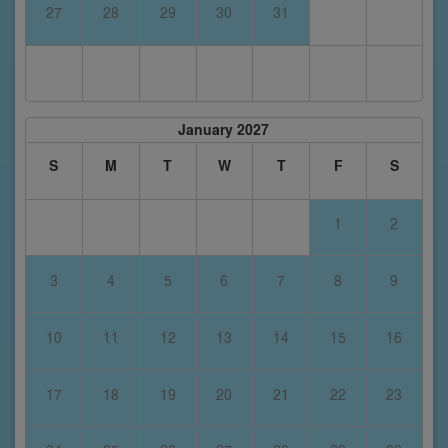
27
28
29
30
31
January 2027
S
M
T
W
T
F
S
1
2
3
4
5
6
7
8
9
10
11
12
13
14
15
16
17
18
19
20
21
22
23