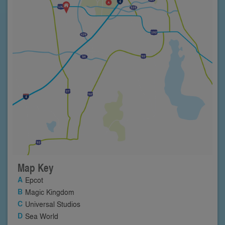
Map Key
Epcot
Magic Kingdom
Universal Studios
Sea World