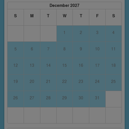
December 2027
S
M
T
W
T
F
S
1
2
3
4
5
6
7
8
9
10
11
12
13
14
15
16
17
18
19
20
21
22
23
24
25
26
27
28
29
30
31