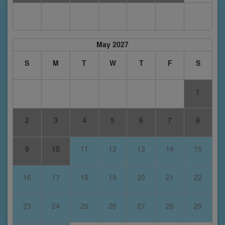
May 2027
S
M
T
W
T
F
S
1
2
3
4
5
6
7
8
9
10
11
12
13
14
15
16
17
18
19
20
21
22
23
24
25
26
27
28
29