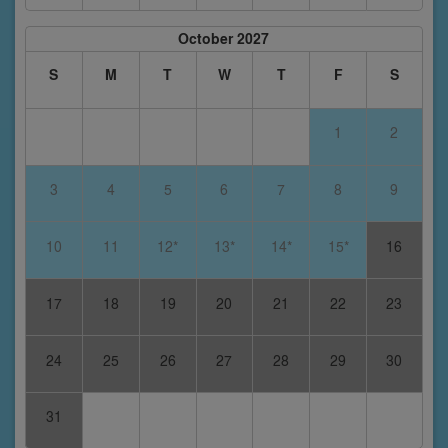
October 2027
S
M
T
W
T
F
S
1
2
3
4
5
6
7
8
9
10
11
12*
13*
14*
15*
16
17
18
19
20
21
22
23
24
25
26
27
28
29
30
31