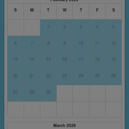
S
M
T
W
T
F
S
1
2
3
4
5
6
7
8
9
10
11
12
13
14
15
16
17
18
19
20
21
22
23
24
25
26
27
28
29
March 2028