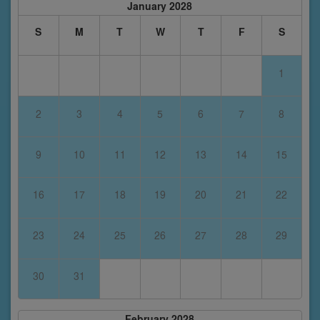
January 2028
S
M
T
W
T
F
S
1
2
3
4
5
6
7
8
9
10
11
12
13
14
15
16
17
18
19
20
21
22
23
24
25
26
27
28
29
30
31
February 2028