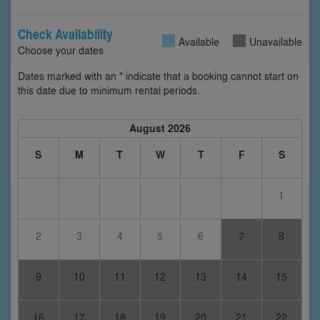
Check Availability
Available
Unavailable
Choose your dates
Dates marked with an * indicate that a booking cannot start on
this date due to minimum rental periods.
August 2026
S
M
T
W
T
F
S
1
2
3
4
5
6
7
8
9
10
11
12
13
14
15
16
17
18
19
20
21
22