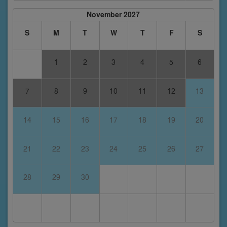
November 2027
S
M
T
W
T
F
S
1
2
3
4
5
6
7
8
9
10
11
12
13
14
15
16
17
18
19
20
21
22
23
24
25
26
27
28
29
30