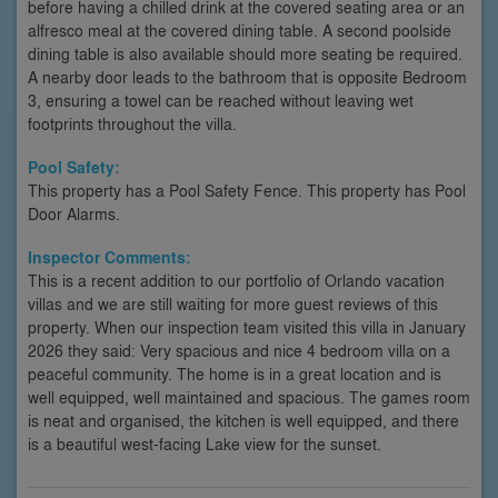
before having a chilled drink at the covered seating area or an
alfresco meal at the covered dining table. A second poolside
dining table is also available should more seating be required.
A nearby door leads to the bathroom that is opposite Bedroom
3, ensuring a towel can be reached without leaving wet
footprints throughout the villa.
Pool Safety:
This property has a Pool Safety Fence. This property has Pool
Door Alarms.
Inspector Comments:
This is a recent addition to our portfolio of Orlando vacation
villas and we are still waiting for more guest reviews of this
property. When our inspection team visited this villa in January
2026 they said: Very spacious and nice 4 bedroom villa on a
peaceful community. The home is in a great location and is
well equipped, well maintained and spacious. The games room
is neat and organised, the kitchen is well equipped, and there
is a beautiful west-facing Lake view for the sunset.