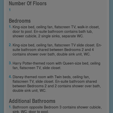
Number Of Floors
1
Bedrooms
King-size bed, ceiling fan, flatscreen TV, walk-in closet,
door to pool. En-suite bathroom contains bath tub,
shower cubicle, 2 single sinks, separate WC.
King-size bed, ceiling fan, flatscreen TV slide closet. En-
suite bathroom shared between Bedrooms 2 and 4
contains shower over bath, double sink unit, WC.
Harry Potter-themed room with Queen-size bed, ceiling
fan, flatscreen TV, slide closet.
Disney-themed room with Twin beds, ceiling fan,
flatscreen TV, slide closet. En-suite bathroom shared
between Bedrooms 2 and 2 contains shower over bath,
double sink unit, WC.
Additional Bathrooms
Bathroom opposite Bedroom 3 contains shower cubicle,
sink, WC, door to pool.