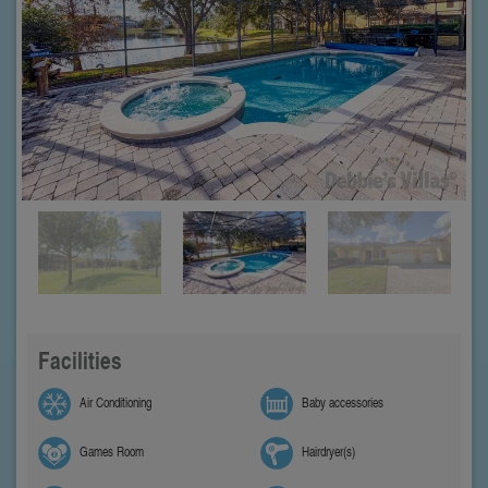
Facilities
Air Conditioning
Baby accessories
Games Room
Hairdryer(s)