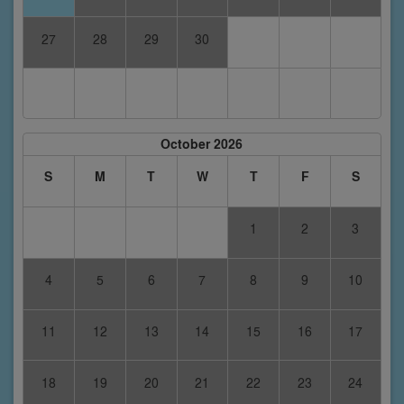
27
28
29
30
October 2026
S
M
T
W
T
F
S
1
2
3
4
5
6
7
8
9
10
11
12
13
14
15
16
17
18
19
20
21
22
23
24