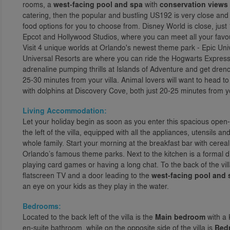
rooms, a
west-facing pool and spa
with
conservation views
catering, then the popular and bustling US192 is very close and 
food options for you to choose from. Disney World is close, ju
Epcot and Hollywood Studios, where you can meet all your favo
Visit 4 unique worlds at Orlando's newest theme park - Epic Univ
Universal Resorts are where you can ride the Hogwarts Express 
adrenaline pumping thrills at Islands of Adventure and get drenc
25-30 minutes from your villa. Animal lovers will want to head to
with dolphins at Discovery Cove, both just 20-25 minutes from yo
Living Accommodation:
Let your holiday begin as soon as you enter this spacious open-p
the left of the villa, equipped with all the appliances, utensils 
whole family. Start your morning at the breakfast bar with cerea
Orlando’s famous theme parks. Next to the kitchen is a formal 
playing card games or having a long chat. To the back of the vill
flatscreen TV and a door leading to the
west-facing pool and 
an eye on your kids as they play in the water.
Bedrooms:
Located to the back left of the villa is the
Main bedroom
with a 
en-suite bathroom, while on the opposite side of the villa is
Bed