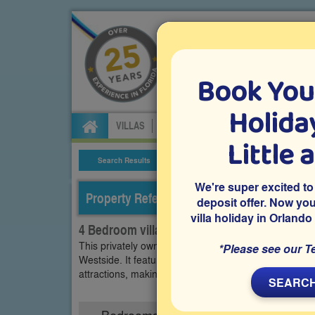
Book You
Specialists in Orland
Holiday
VILLAS
FLIGHTS
CAR HIRE
ATTRA
Little 
Search Results
Villa Details
We're super excited to
Property Reference: WET-44080
deposit offer. Now yo
villa holiday in Orlando
4 Bedroom villa on Westside - Tuscany, Kis
This privately owned 4 bedroom vacation villa is lo
*Please see our T
Westside. It features a west-facing pool and spa, a
attractions, making it perfect for your family's Florid
SEARCH