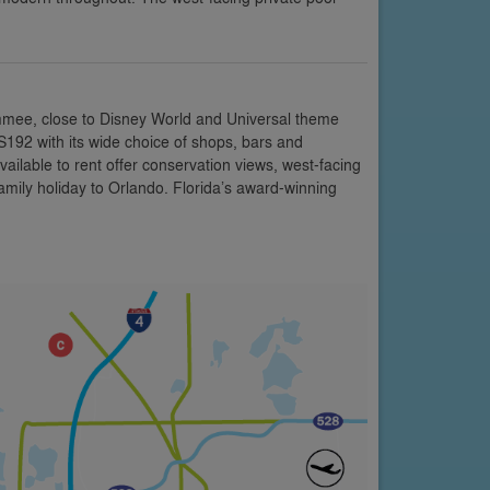
mmee, close to Disney World and Universal theme
US192 with its wide choice of shops, bars and
vailable to rent offer conservation views, west-facing
amily holiday to Orlando. Florida’s award-winning