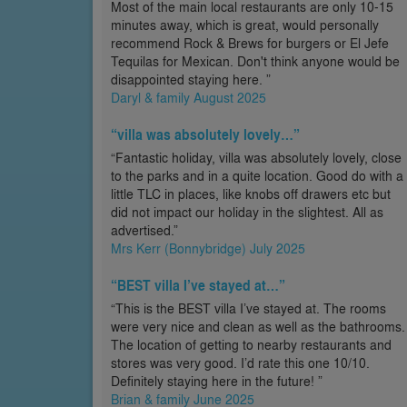
Most of the main local restaurants are only 10-15
minutes away, which is great, would personally
recommend Rock & Brews for burgers or El Jefe
Tequilas for Mexican. Don't think anyone would be
disappointed staying here. ”
Daryl & family August 2025
“villa was absolutely lovely…”
“Fantastic holiday, villa was absolutely lovely, close
to the parks and in a quite location. Good do with a
little TLC in places, like knobs off drawers etc but
did not impact our holiday in the slightest. All as
advertised.”
Mrs Kerr (Bonnybridge) July 2025
“BEST villa I’ve stayed at…”
“This is the BEST villa I’ve stayed at. The rooms
were very nice and clean as well as the bathrooms.
The location of getting to nearby restaurants and
stores was very good. I’d rate this one 10/10.
Definitely staying here in the future! ”
Brian & family June 2025