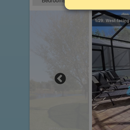
Bedrooms
Sleeps
4
8
1/29: West-facing