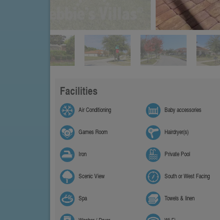
Facilities
Air Conditioning
Baby accessories
Games Room
Hairdryer(s)
Iron
Private Pool
Scenic View
South or West Facing
Spa
Towels & linen