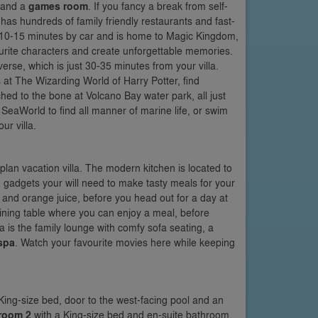
and a
games room
. If you fancy a break from self-
has hundreds of family friendly restaurants and fast-
st 10-15 minutes by car and is home to Magic Kingdom,
urite characters and create unforgettable memories.
erse, which is just 30-35 minutes from your villa.
at The Wizarding World of Harry Potter, find
hed to the bone at Volcano Bay water park, all just
 SeaWorld to find all manner of marine life, or swim
ur villa.
lan vacation villa. The modern kitchen is located to
and gadgets your will need to make tasty meals for your
l and orange juice, before you head out for a day at
dining table where you can enjoy a meal, before
a is the family lounge with comfy sofa seating, a
spa
. Watch your favourite movies here while keeping
King-size bed, door to the west-facing pool and an
room 2
with a King-size bed and en-suite bathroom.