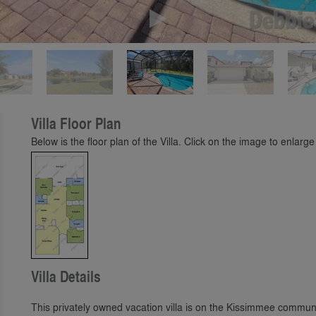
Play
Villa Floor Plan
Below is the floor plan of the Villa. Click on the image to enlarge 
Villa Details
This privately owned vacation villa is on the Kissimmee communi