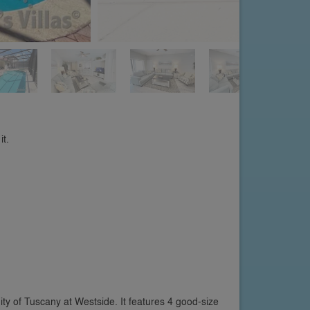
it.
ty of Tuscany at Westside. It features 4 good-size