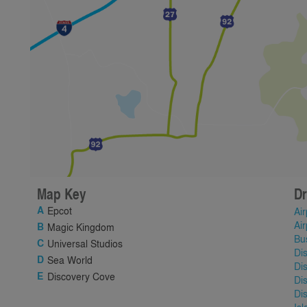
Map Key
Dr
Epcot
Air
Air
Magic Kingdom
Bu
Universal Studios
Di
Sea World
Di
Discovery Cove
Di
Di