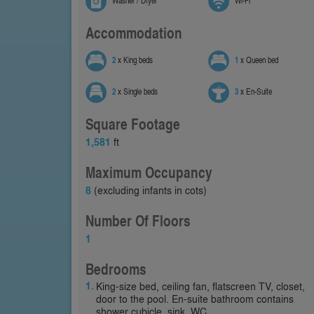
Washer / Dryer
Wi-Fi
Accommodation
2
x King beds
1
x Queen bed
2
x Single beds
3
x En-Suite
Square Footage
1,581
ft
Maximum Occupancy
8
(excluding infants in cots)
Number Of Floors
1
Bedrooms
King-size bed, ceiling fan, flatscreen TV, closet,
door to the pool. En-suite bathroom contains
shower cubicle, sink, WC.