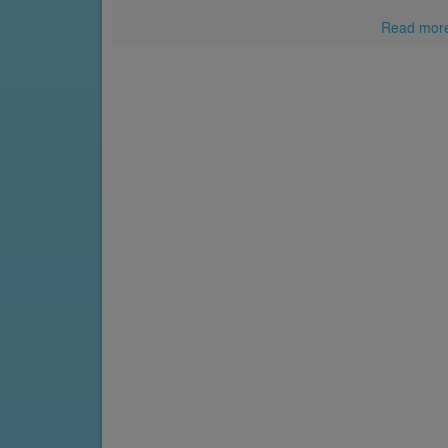
Read mor