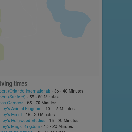
iving times
port (Orlando International)
- 35 - 40 Minutes
port (Sanford)
- 55 - 60 Minutes
sch Gardens
- 65 - 70 Minutes
sney's Animal Kingdom
- 10 - 15 Minutes
sney's Epcot
- 15 - 20 Minutes
sney's Hollywood Studios
- 15 - 20 Minutes
sney's Magic Kingdom
- 15 - 20 Minutes