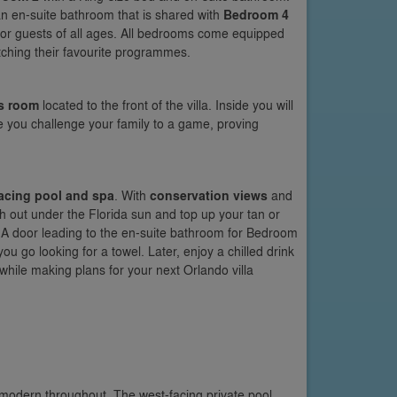
an en-suite bathroom that is shared with
Bedroom 4
 for guests of all ages. All bedrooms come equipped
atching their favourite programmes.
s room
located to the front of the villa. Inside you will
ore you challenge your family to a game, proving
acing pool and spa
. With
conservation views
and
ch out under the Florida sun and top up your tan or
l. A door leading to the en-suite bathroom for Bedroom
ou go looking for a towel. Later, enjoy a chilled drink
while making plans for your next Orlando villa
 modern throughout. The west-facing private pool