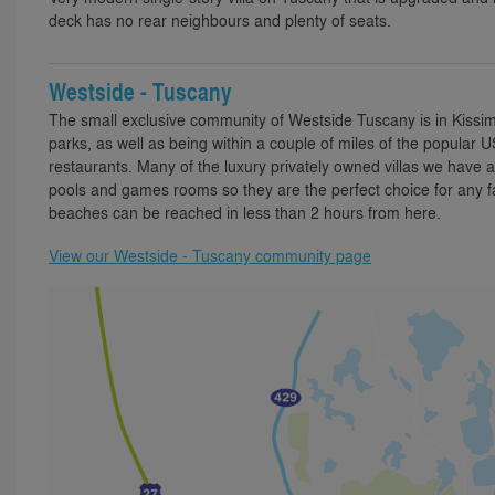
deck has no rear neighbours and plenty of seats.
Westside - Tuscany
The small exclusive community of Westside Tuscany is in Kissi
parks, as well as being within a couple of miles of the popular 
restaurants. Many of the luxury privately owned villas we have a
pools and games rooms so they are the perfect choice for any f
beaches can be reached in less than 2 hours from here.
View our Westside - Tuscany community page