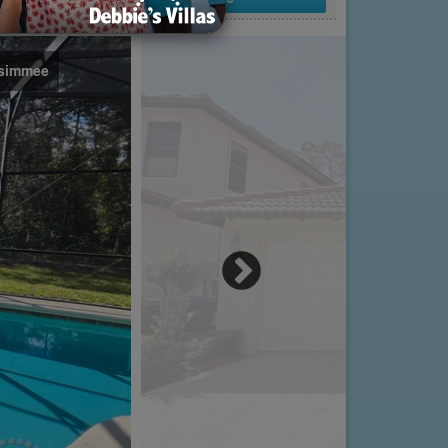
issimmee