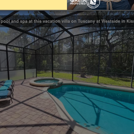
Bathrooms
3
 pool and spa at this vacation villa on Tuscany at Westside in K