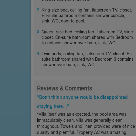
King-size bed, ceiling fan, flatscreen TV, closet.
En-suite bathroom contains shower cubicle,
sink, WC, door to pool.
Queen-size bed, ceiling fan, flatscreen TV, slide
closet. En-suite bathroom shared with Bedroom
4 contains shower over bath, sink, WC.
Twin beds, ceiling fan, flatscreen TV, closet. En-
suite bathroom shared with Bedroom 3 contains
shower over bath, sink, WC.
Reviews & Comments
“Don't think anyone would be disappointed
staying here…”
“Villa itself was as expected, the pool area was
immaculately clean, villa was generally clean
throughout. Towels and linen provided were of nice
quality and plentiful. Property AC was amazing.