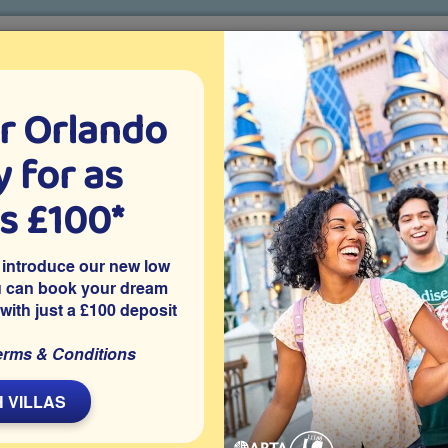
r Orlando
o villa holidays
since 1999
 for as
CTION TICKETS
ABOUT FLORIDA
VILLA EXTRAS
ABOUT
as £100*
Villa Extras
Flights
Attraction Tickets
C
 introduce our new low
u can book your dream
 with just a £100 deposit
simmee
cated on the peaceful Kissimmee community of Tuscany at
erms & Conditions
 games room and is close to Disney World and other Orlando
a getaway.
 VILLAS
Share on