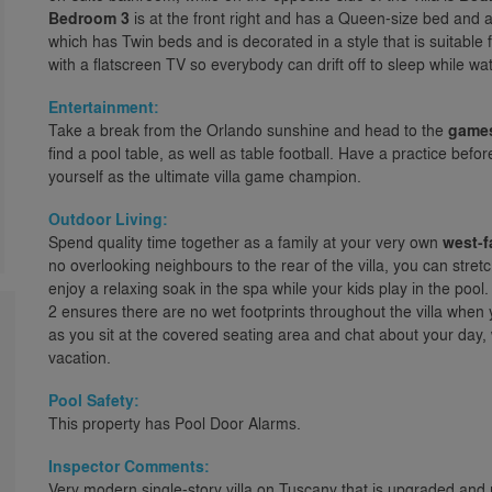
Bedroom 3
is at the front right and has a Queen-size bed and 
which has Twin beds and is decorated in a style that is suitable
with a flatscreen TV so everybody can drift off to sleep while w
Entertainment:
Take a break from the Orlando sunshine and head to the
game
find a pool table, as well as table football. Have a practice bef
yourself as the ultimate villa game champion.
Outdoor Living:
Spend quality time together as a family at your very own
west-f
no overlooking neighbours to the rear of the villa, you can stret
enjoy a relaxing soak in the spa while your kids play in the poo
2 ensures there are no wet footprints throughout the villa when y
as you sit at the covered seating area and chat about your day, 
vacation.
Pool Safety:
This property has Pool Door Alarms.
Inspector Comments:
Very modern single-story villa on Tuscany that is upgraded and