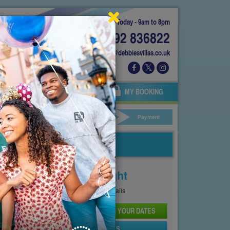
Today - 9am to 8pm
01892 836822
info@debbiesvillas.co.uk
 US
AGENTS
OWNERS
MY BOOKING
ar Hire
Your Details
Payment
Price From
£158
Per Night
See
Pricing Page
for full details
CHECK AVAILABILITY AND PRICE FOR YOUR DATES
SEND PROPERTY DETAILS