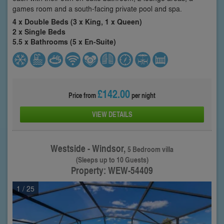
games room and a south-facing private pool and spa.
4 x Double Beds (3 x King, 1 x Queen)
2 x Single Beds
5.5 x Bathrooms (5 x En-Suite)
£142.00
Price from
per night
VIEW DETAILS
Westside - Windsor,
5 Bedroom villa
(Sleeps up to 10 Guests)
Property: WEW-54409
1
/ 25