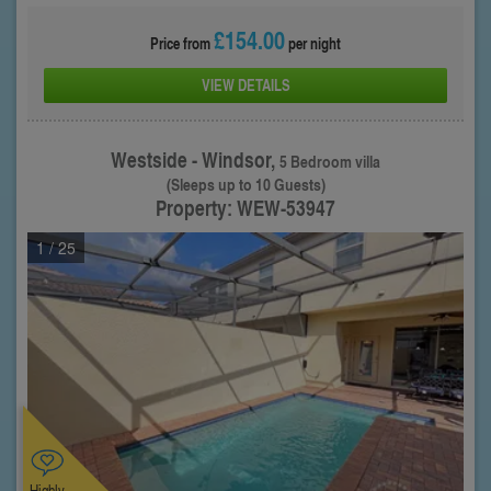
£154.00
Price from
per night
VIEW DETAILS
Westside - Windsor,
5 Bedroom villa
(Sleeps up to 10 Guests)
Property: WEW-53947
1
/ 25
Highly