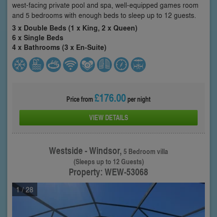
west-facing private pool and spa, well-equipped games room
and 5 bedrooms with enough beds to sleep up to 12 guests.
3 x Double Beds (1 x King, 2 x Queen)
6 x Single Beds
4 x Bathrooms (3 x En-Suite)
£176.00
Price from
per night
VIEW DETAILS
Westside - Windsor,
5 Bedroom villa
(Sleeps up to 12 Guests)
Property: WEW-53068
1
/ 28