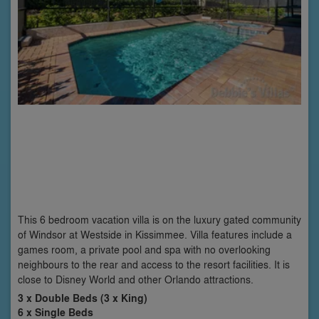
This 6 bedroom vacation villa is on the luxury gated community
of Windsor at Westside in Kissimmee. Villa features include a
games room, a private pool and spa with no overlooking
neighbours to the rear and access to the resort facilities. It is
close to Disney World and other Orlando attractions.
3 x Double Beds (3 x King)
6 x Single Beds