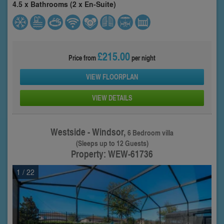
4.5 x Bathrooms (2 x En-Suite)
£215.00
Price from
per night
VIEW FLOORPLAN
VIEW DETAILS
Westside - Windsor,
6 Bedroom villa
(Sleeps up to 12 Guests)
Property: WEW-61736
1
/ 22