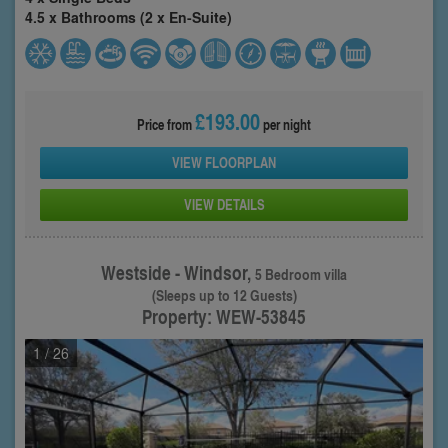
4.5 x Bathrooms (2 x En-Suite)
£193.00
Price from
per night
VIEW FLOORPLAN
VIEW DETAILS
Westside - Windsor,
5 Bedroom villa
(Sleeps up to 12 Guests)
Property: WEW-53845
1
/ 26