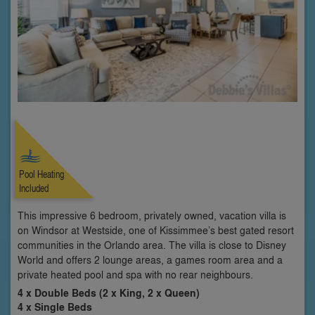
Pool Heating
Included
This impressive 6 bedroom, privately owned, vacation villa is
on Windsor at Westside, one of Kissimmee’s best gated resort
communities in the Orlando area. The villa is close to Disney
World and offers 2 lounge areas, a games room area and a
private heated pool and spa with no rear neighbours.
4 x Double Beds (2 x King, 2 x Queen)
4 x Single Beds