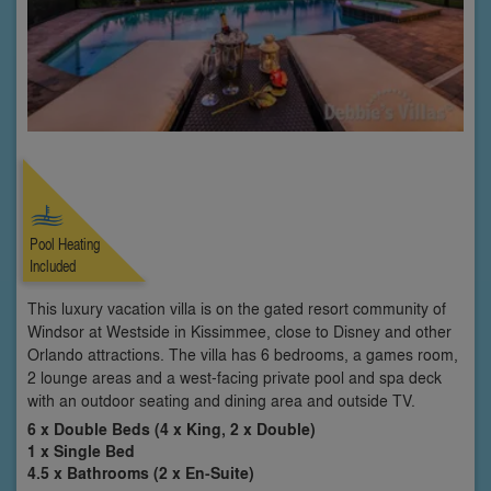
Pool Heating
Included
This luxury vacation villa is on the gated resort community of
Windsor at Westside in Kissimmee, close to Disney and other
Orlando attractions. The villa has 6 bedrooms, a games room,
2 lounge areas and a west-facing private pool and spa deck
with an outdoor seating and dining area and outside TV.
6 x Double Beds (4 x King, 2 x Double)
1 x Single Bed
4.5 x Bathrooms (2 x En-Suite)