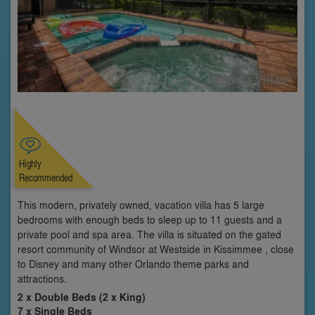
Highly
Recommended
This modern, privately owned, vacation villa has 5 large
bedrooms with enough beds to sleep up to 11 guests and a
private pool and spa area. The villa is situated on the gated
resort community of Windsor at Westside in Kissimmee , close
to Disney and many other Orlando theme parks and
attractions.
2 x Double Beds (2 x King)
7 x Single Beds