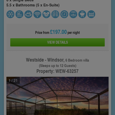
5.5 x Bathrooms (5 x En-Suite)
£197.00
Price from
per night
VIEW DETAILS
Westside - Windsor,
6 Bedroom villa
(Sleeps up to 12 Guests)
Property: WEW-63257
1
/ 21