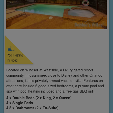
Pool Heating
Included
Located on Windsor at Westside, a luxury gated resort
community in Kissimmee, close to Disney and other Orlando
attractions, is this privately owned vacation villa. Features on
offer here include 6 good-sized bedrooms, a private pool and
spa with pool heating included and a free gas BBQ grill.
4 x Double Beds (2 x King, 2 x Queen)
4 x Single Beds
4.5 x Bathrooms (2 x En-Suite)