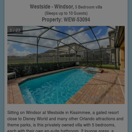
Westside - Windsor,
5 Bedroom villa
(Sleeps up to 10 Guests)
Property: WEW-53094
1
/ 23
Sitting on Windsor at Westside in Kissimmee, a gated resort
close to Disney World and many other Orlando attractions and
theme parks, is this privately owned villa with 5 bedrooms,
each with their own en-suite bathroom, 2 lounge areas, a