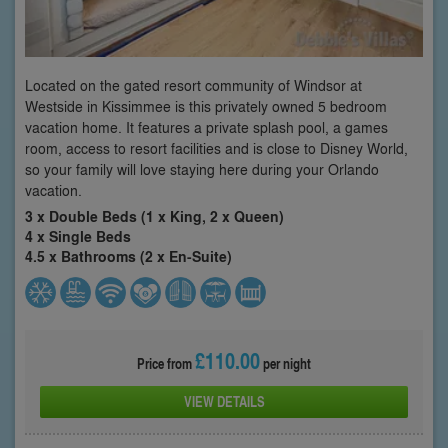
Located on the gated resort community of Windsor at
Westside in Kissimmee is this privately owned 5 bedroom
vacation home. It features a private splash pool, a games
room, access to resort facilities and is close to Disney World,
so your family will love staying here during your Orlando
vacation.
3 x Double Beds (1 x King, 2 x Queen)
4 x Single Beds
4.5 x Bathrooms (2 x En-Suite)
£110.00
Price from
per night
VIEW DETAILS