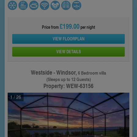
£199.00
Price from
per night
VIEW FLOORPLAN
VIEW DETAILS
Westside - Windsor,
6 Bedroom villa
(Sleeps up to 12 Guests)
Property: WEW-63156
1
/ 26