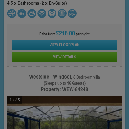
4.5 x Bathrooms (2 x En-Suite)
£216.00
Price from
per night
VIEW FLOORPLAN
VIEW DETAILS
Westside - Windsor,
8 Bedroom villa
(Sleeps up to 16 Guests)
Property: WEW-84248
1
/ 35