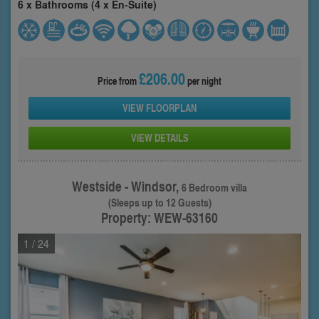
6 x Bathrooms (4 x En-Suite)
£206.00
Price from
per night
VIEW FLOORPLAN
VIEW DETAILS
Westside - Windsor,
6 Bedroom villa
(Sleeps up to 12 Guests)
Property: WEW-63160
1
/ 24