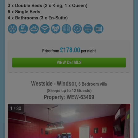
3 x Double Beds (2 x King, 1 x Queen)
6 x Single Beds
4 x Bathrooms (3 x En-Suite)
£178.00
Price from
per night
VIEW DETAILS
Westside - Windsor,
6 Bedroom villa
(Sleeps up to 12 Guests)
Property: WEW-63499
1
/ 30