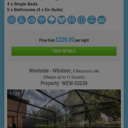
4 x Single Beds
5 x Bathrooms (4 x En-Suite)
£220.00
Price from
per night
VIEW DETAILS
Westside - Windsor,
5 Bedroom villa
(Sleeps up to 11 Guests)
Property: WEW-53239
1
/ 22