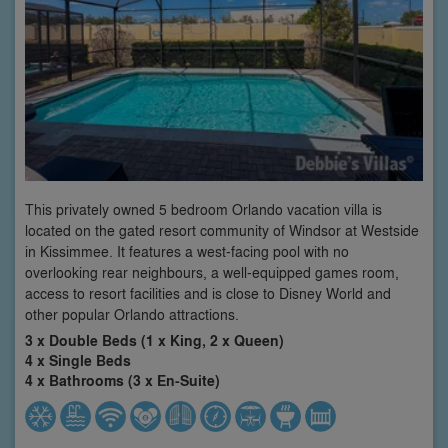
This privately owned 5 bedroom Orlando vacation villa is
located on the gated resort community of Windsor at Westside
in Kissimmee. It features a west-facing pool with no
overlooking rear neighbours, a well-equipped games room,
access to resort facilities and is close to Disney World and
other popular Orlando attractions.
3 x Double Beds (1 x King, 2 x Queen)
4 x Single Beds
4 x Bathrooms (3 x En-Suite)