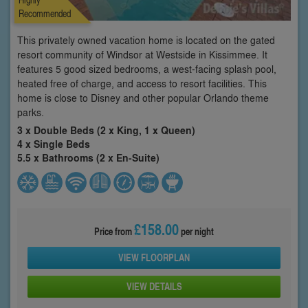
Recommended
This privately owned vacation home is located on the gated
resort community of Windsor at Westside in Kissimmee. It
features 5 good sized bedrooms, a west-facing splash pool,
heated free of charge, and access to resort facilities. This
home is close to Disney and other popular Orlando theme
parks.
3 x Double Beds (2 x King, 1 x Queen)
4 x Single Beds
5.5 x Bathrooms (2 x En-Suite)
£158.00
Price from
per night
VIEW FLOORPLAN
VIEW DETAILS