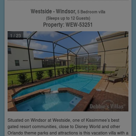
Westside - Windsor,
5 Bedroom villa
(Sleeps up to 12 Guests)
Property: WEW-53251
1
/ 23
Situated on Windsor at Westside, one of Kissimmee’s best
gated resort communities, close to Disney World and other
Orlando theme parks and attractions is this vacation villa with a