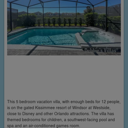
This 5 bedroom vacation villa, with enough beds for 12 people,
is on the gated Kissimmee resort of Windsor at Westside,
close to Disney and other Orlando attractions. The villa has
themed bedrooms for children, a southwest-facing pool and
spa and an air-conditioned games room.