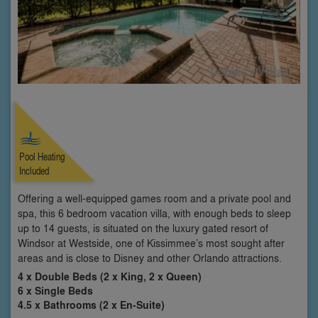
Pool Heating
Included
Offering a well-equipped games room and a private pool and
spa, this 6 bedroom vacation villa, with enough beds to sleep
up to 14 guests, is situated on the luxury gated resort of
Windsor at Westside, one of Kissimmee’s most sought after
areas and is close to Disney and other Orlando attractions.
4 x Double Beds (2 x King, 2 x Queen)
6 x Single Beds
4.5 x Bathrooms (2 x En-Suite)