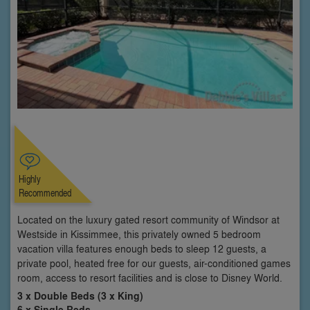
Highly
Recommended
Located on the luxury gated resort community of Windsor at
Westside in Kissimmee, this privately owned 5 bedroom
vacation villa features enough beds to sleep 12 guests, a
private pool, heated free for our guests, air-conditioned games
room, access to resort facilities and is close to Disney World.
3 x Double Beds (3 x King)
6 x Single Beds