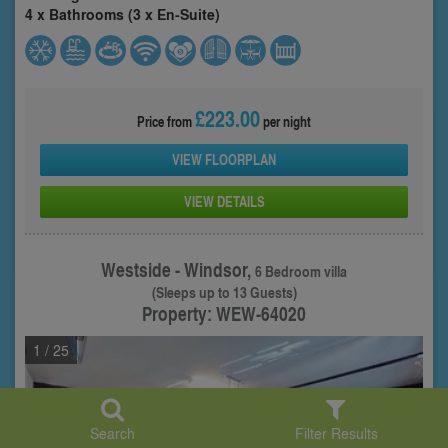
4 x Bathrooms (3 x En-Suite)
£223.00
Price from
per night
VIEW FLOORPLAN
VIEW DETAILS
Westside - Windsor,
6 Bedroom villa
(Sleeps up to 13 Guests)
Property: WEW-64020
1
/ 25
Search
Filter Results