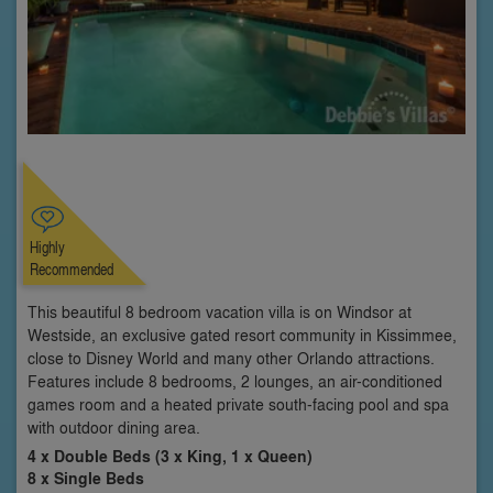
Highly
Recommended
This beautiful 8 bedroom vacation villa is on Windsor at
Westside, an exclusive gated resort community in Kissimmee,
close to Disney World and many other Orlando attractions.
Features include 8 bedrooms, 2 lounges, an air-conditioned
games room and a heated private south-facing pool and spa
with outdoor dining area.
4 x Double Beds (3 x King, 1 x Queen)
8 x Single Beds