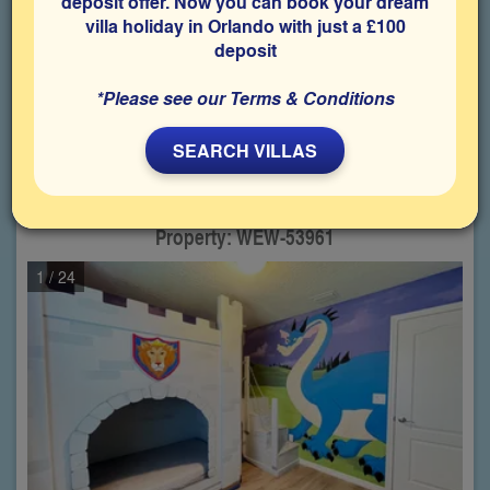
deposit offer. Now you can book your dream
villa holiday in Orlando with just a £100
Choose from
28
properties
deposit
matching your criteria
*Please see our Terms & Conditions
1
2
SEARCH VILLAS
Westside - Windsor,
5 Bedroom villa
(Sleeps up to 10 Guests)
Property: WEW-53961
1
/ 24