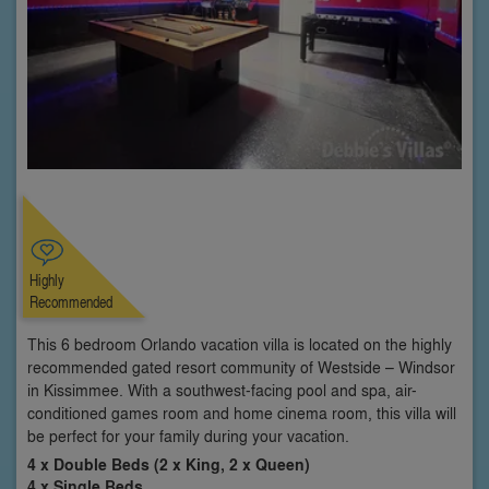
Highly
Recommended
This 6 bedroom Orlando vacation villa is located on the highly
recommended gated resort community of Westside – Windsor
in Kissimmee. With a southwest-facing pool and spa, air-
conditioned games room and home cinema room, this villa will
be perfect for your family during your vacation.
4 x Double Beds (2 x King, 2 x Queen)
4 x Single Beds