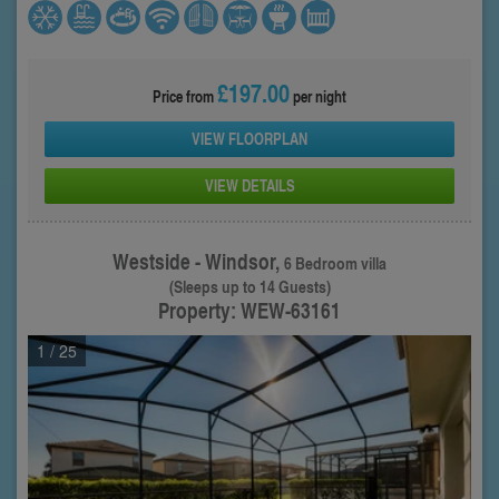
£197.00
Price from
per night
VIEW FLOORPLAN
VIEW DETAILS
Westside - Windsor,
6 Bedroom villa
(Sleeps up to 14 Guests)
Property: WEW-63161
1
/ 25