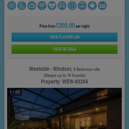
£202.00
Price from
per night
VIEW FLOORPLAN
VIEW DETAILS
Westside - Windsor,
8 Bedroom villa
(Sleeps up to 16 Guests)
Property: WEW-83264
1
/ 29