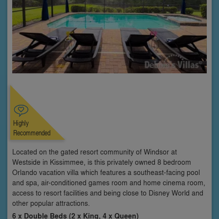
Highly
Recommended
Located on the gated resort community of Windsor at
Westside in Kissimmee, is this privately owned 8 bedroom
Orlando vacation villa which features a southeast-facing pool
and spa, air-conditioned games room and home cinema room,
access to resort facilities and being close to Disney World and
other popular attractions.
6 x Double Beds (2 x King, 4 x Queen)