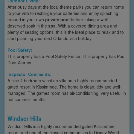
Outdoor Living:
After busy days at the local theme parks you can return home
to your villa to recharge your batteries and enjoy splashing
around in your own
private pool
before taking a well-
deserved soak in the
spa
. With a covered dining area and
plenty of seating options, this is the ideal place to relax and to
start planning your next Orlando villa holiday.
Pool Safety:
This property has a Pool Safety Fence. This property has Pool
Door Alarms.
Inspector Comments:
A nice 4 bedroom vacation villa on a highly recommended
gated resort in Kissimmee. The home is clean, tidy and well-
managed. The games room has air-conditioning, very useful in
hot summer months.
Windsor Hills
Windsor Hills is a highly recommended gated Kissimmee
resort, and one of the closest communities to Disney World.