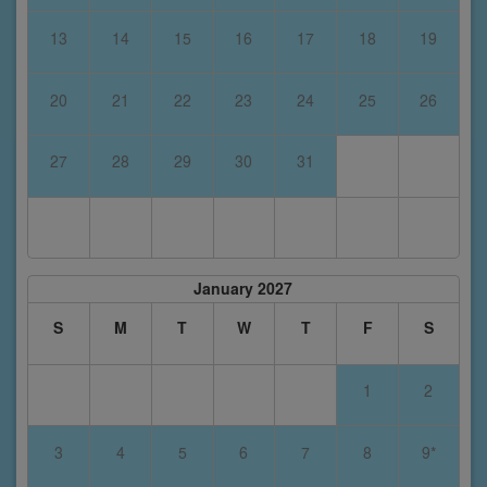
13
14
15
16
17
18
19
20
21
22
23
24
25
26
27
28
29
30
31
January 2027
S
M
T
W
T
F
S
1
2
3
4
5
6
7
8
9*