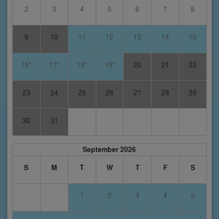
2
3
4
5
6
7
8
9
10
11
12
13
14
15
16*
17*
18*
19*
20
21
22
23
24
25
26
27
28
29
30
31
September 2026
S
M
T
W
T
F
S
1
2
3
4
5