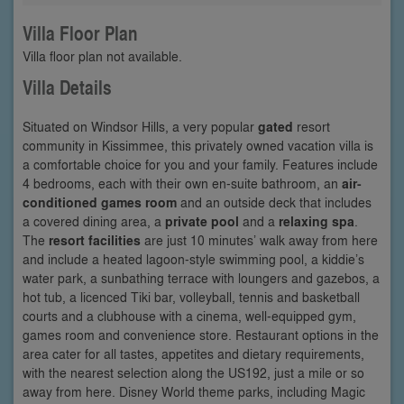
Villa Floor Plan
Villa floor plan not available.
Villa Details
Situated on Windsor Hills, a very popular
gated
resort
community in Kissimmee, this privately owned vacation villa is
a comfortable choice for you and your family. Features include
4 bedrooms, each with their own en-suite bathroom, an
air-
conditioned games room
and an outside deck that includes
a covered dining area, a
private pool
and a
relaxing spa
.
The
resort facilities
are just 10 minutes’ walk away from here
and include a heated lagoon-style swimming pool, a kiddie’s
water park, a sunbathing terrace with loungers and gazebos, a
hot tub, a licenced Tiki bar, volleyball, tennis and basketball
courts and a clubhouse with a cinema, well-equipped gym,
games room and convenience store. Restaurant options in the
area cater for all tastes, appetites and dietary requirements,
with the nearest selection along the US192, just a mile or so
away from here. Disney World theme parks, including Magic