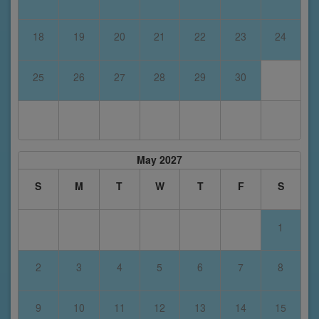
18
19
20
21
22
23
24
25
26
27
28
29
30
May 2027
S
M
T
W
T
F
S
1
2
3
4
5
6
7
8
9
10
11
12
13
14
15