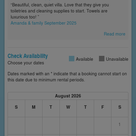
“Beautiful, clean, quiet villa. Love that they give you
toiletries and cleaning supplies to start. Towels are
luxurious too! ”
Amanda & family September 2025
Read more
Check Availability
Available
Unavailable
Choose your dates
Dates marked with an * indicate that a booking cannot start on
this date due to minimum rental periods.
August 2026
S
M
T
W
T
F
S
1