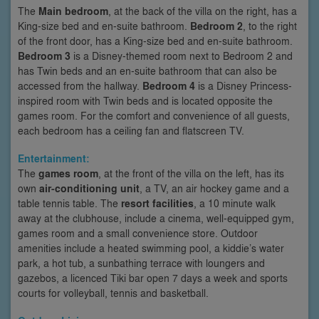
The
Main bedroom
, at the back of the villa on the right, has a
King-size bed and en-suite bathroom.
Bedroom 2
, to the right
of the front door, has a King-size bed and en-suite bathroom.
Bedroom 3
is a Disney-themed room next to Bedroom 2 and
has Twin beds and an en-suite bathroom that can also be
accessed from the hallway.
Bedroom 4
is a Disney Princess-
inspired room with Twin beds and is located opposite the
games room. For the comfort and convenience of all guests,
each bedroom has a ceiling fan and flatscreen TV.
Entertainment:
The
games room
, at the front of the villa on the left, has its
own
air-conditioning unit
, a TV, an air hockey game and a
table tennis table. The
resort facilities
, a 10 minute walk
away at the clubhouse, include a cinema, well-equipped gym,
games room and a small convenience store. Outdoor
amenities include a heated swimming pool, a kiddie’s water
park, a hot tub, a sunbathing terrace with loungers and
gazebos, a licenced Tiki bar open 7 days a week and sports
courts for volleyball, tennis and basketball.