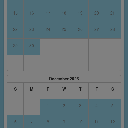
15
16
17
18
19
20
21
22
23
24
25
26
27
28
29
30
December 2026
S
M
T
W
T
F
S
1
2
3
4
5
6
7
8
9
10
11
12