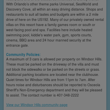
With Orlando’s other theme parks Universal, SeaWorld and
Discovery Cove, all within an easy driving distance. Shops and
restaurants to suit all tastes and budgets are within a 2 mile
drive of here on the US192. Many of our privately owned rental
villas on this resort have a family games room or south or
west-facing pool and spa. Facilities here include heated
swimming pool, kiddie's water park, gym, sports courts,
cinema, BBQ area and 24 hour manned security at the
entrance gate.
Community Policies:
A maximum of 3 cars is allowed per property on Windsor Hills.
These must be parked on the driveway of the villa and must
not block the sidewalks or be parked on the streets or grass.
Additional parking locations are located near the clubhouse.
Quiet times for Windsor Hills are from 11pm to 7am. After
hours noise and disturbances should be reported to Osceola
Sheriff's Non-Emergency department and they will be pleased
to assist. The contact number is 407-348-2222
View our Windsor Hills community page