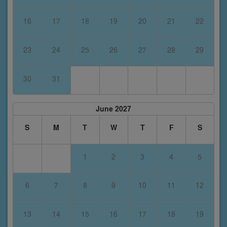
16
17
18
19
20
21
22
23
24
25
26
27
28
29
30
31
June 2027
S
M
T
W
T
F
S
1
2
3
4
5
6
7
8
9
10
11
12
13
14
15
16
17
18
19