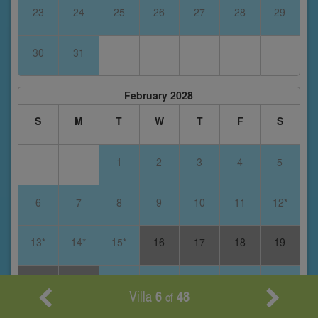
23
24
25
26
27
28
29
30
31
February 2028
S
M
T
W
T
F
S
1
2
3
4
5
6
7
8
9
10
11
12*
13*
14*
15*
16
17
18
19
20
21
22
23
24
25
26
Villa
6
48
of