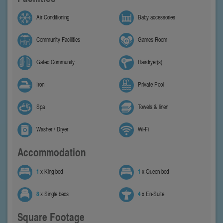
Air Conditioning
Baby accessories
Community Facilities
Games Room
Gated Community
Hairdryer(s)
Iron
Private Pool
Spa
Towels & linen
Washer / Dryer
Wi-Fi
Accommodation
1
x King bed
1
x Queen bed
8
x Single beds
4
x En-Suite
Square Footage