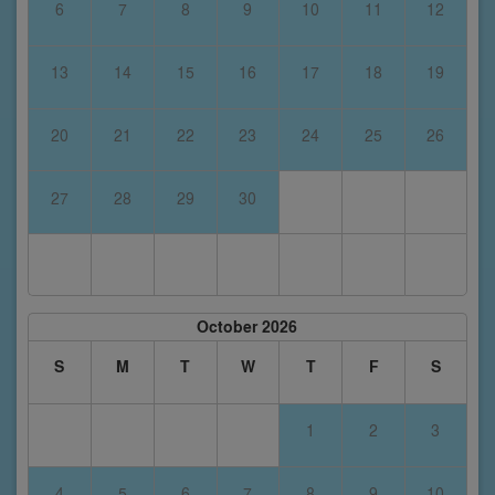
6
7
8
9
10
11
12
13
14
15
16
17
18
19
20
21
22
23
24
25
26
27
28
29
30
October 2026
S
M
T
W
T
F
S
1
2
3
4
5
6
7
8
9
10