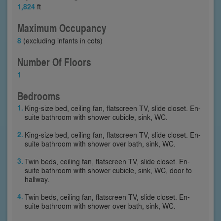
1,824
ft
Maximum Occupancy
8
(excluding infants in cots)
Number Of Floors
1
Bedrooms
King-size bed, ceiling fan, flatscreen TV, slide closet. En-
suite bathroom with shower cubicle, sink, WC.
King-size bed, ceiling fan, flatscreen TV, slide closet. En-
suite bathroom with shower over bath, sink, WC.
Twin beds, ceiling fan, flatscreen TV, slide closet. En-
suite bathroom with shower cubicle, sink, WC, door to
hallway.
Twin beds, ceiling fan, flatscreen TV, slide closet. En-
suite bathroom with shower over bath, sink, WC.