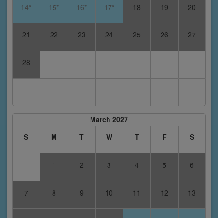
14*
15*
16*
17*
18
19
20
21
22
23
24
25
26
27
28
March 2027
S
M
T
W
T
F
S
1
2
3
4
5
6
7
8
9
10
11
12
13