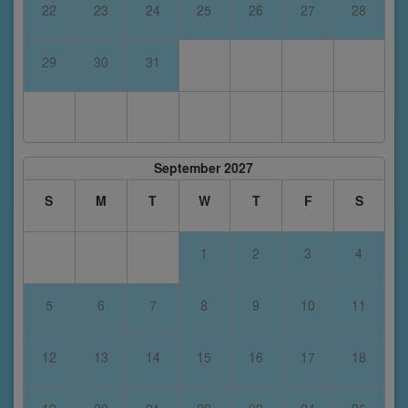
22
23
24
25
26
27
28
29
30
31
September 2027
S
M
T
W
T
F
S
1
2
3
4
5
6
7
8
9
10
11
12
13
14
15
16
17
18