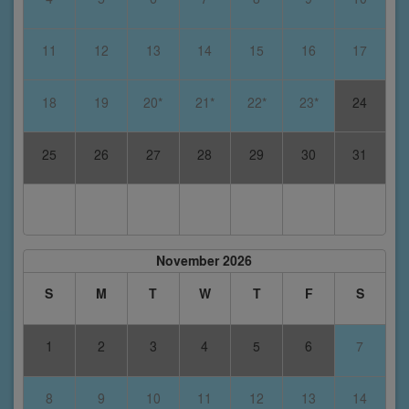
11
12
13
14
15
16
17
18
19
20*
21*
22*
23*
24
25
26
27
28
29
30
31
November 2026
S
M
T
W
T
F
S
1
2
3
4
5
6
7
8
9
10
11
12
13
14