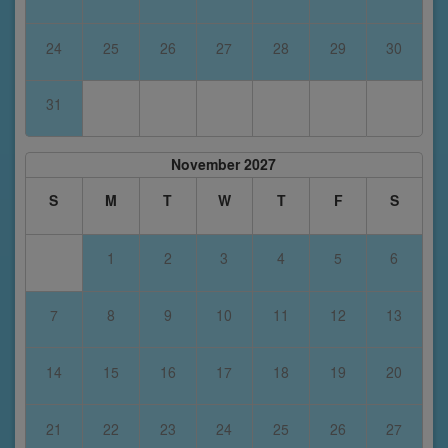
24
25
26
27
28
29
30
31
November 2027
S
M
T
W
T
F
S
1
2
3
4
5
6
7
8
9
10
11
12
13
14
15
16
17
18
19
20
21
22
23
24
25
26
27