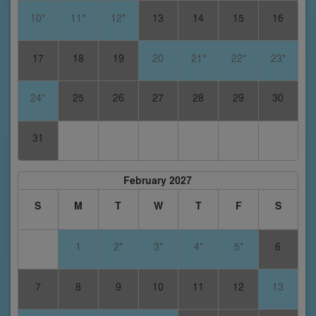
10*
11*
12*
13
14
15
16
17
18
19
20
21*
22*
23*
24*
25
26
27
28
29
30
31
February 2027
S
M
T
W
T
F
S
1
2*
3*
4*
5*
6
7
8
9
10
11
12
13