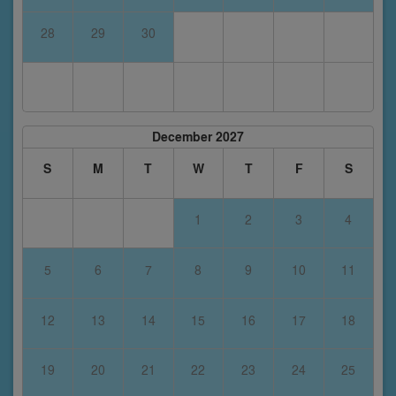
28
29
30
December 2027
S
M
T
W
T
F
S
1
2
3
4
5
6
7
8
9
10
11
12
13
14
15
16
17
18
19
20
21
22
23
24
25