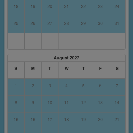
18
19
20
21
22
23
24
25
26
27
28
29
30
31
August 2027
S
M
T
W
T
F
S
1
2
3
4
5
6
7
8
9
10
11
12
13
14
15
16
17
18
19
20
21