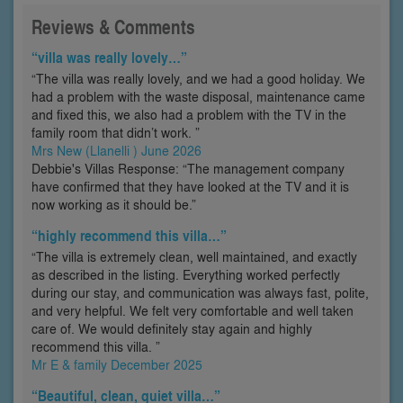
Reviews & Comments
“villa was really lovely…”
“The villa was really lovely, and we had a good holiday. We
had a problem with the waste disposal, maintenance came
and fixed this, we also had a problem with the TV in the
family room that didn’t work. ”
Mrs New (Llanelli ) June 2026
Debbie's Villas Response: “The management company
have confirmed that they have looked at the TV and it is
now working as it should be.”
“highly recommend this villa…”
“The villa is extremely clean, well maintained, and exactly
as described in the listing. Everything worked perfectly
during our stay, and communication was always fast, polite,
and very helpful. We felt very comfortable and well taken
care of. We would definitely stay again and highly
recommend this villa. ”
Mr E & family December 2025
“Beautiful, clean, quiet villa…”