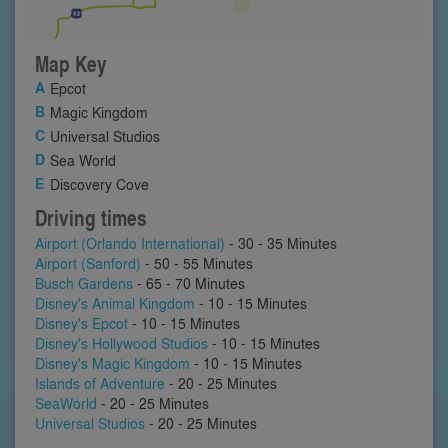
Map Key
Epcot
Magic Kingdom
Universal Studios
Sea World
Discovery Cove
Driving times
Airport (Orlando International)
- 30 - 35 Minutes
Airport (Sanford)
- 50 - 55 Minutes
Busch Gardens
- 65 - 70 Minutes
Disney's Animal Kingdom
- 10 - 15 Minutes
Disney's Epcot
- 10 - 15 Minutes
Disney's Hollywood Studios
- 10 - 15 Minutes
Disney's Magic Kingdom
- 10 - 15 Minutes
Islands of Adventure
- 20 - 25 Minutes
SeaWorld
- 20 - 25 Minutes
Universal Studios
- 20 - 25 Minutes