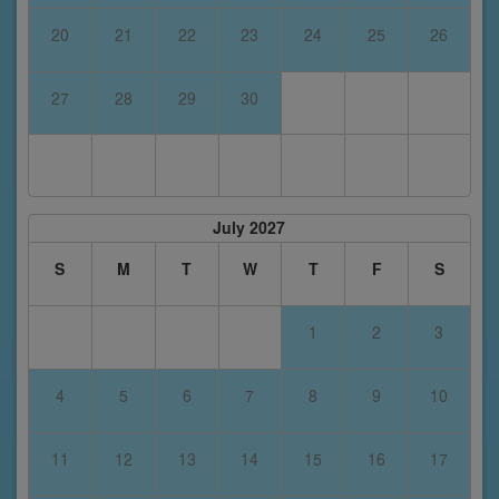
20
21
22
23
24
25
26
27
28
29
30
July 2027
S
M
T
W
T
F
S
1
2
3
4
5
6
7
8
9
10
11
12
13
14
15
16
17