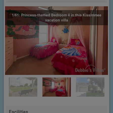
1/61: Princess-themed Bedroom 4 in this Kissimmee
vacation villa
Facilities