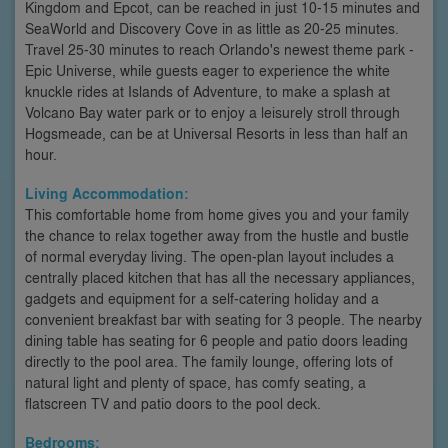
Kingdom and Epcot, can be reached in just 10-15 minutes and
SeaWorld and Discovery Cove in as little as 20-25 minutes.
Travel 25-30 minutes to reach Orlando's newest theme park -
Epic Universe, while guests eager to experience the white
knuckle rides at Islands of Adventure, to make a splash at
Volcano Bay water park or to enjoy a leisurely stroll through
Hogsmeade, can be at Universal Resorts in less than half an
hour.
Living Accommodation:
This comfortable home from home gives you and your family
the chance to relax together away from the hustle and bustle
of normal everyday living. The open-plan layout includes a
centrally placed kitchen that has all the necessary appliances,
gadgets and equipment for a self-catering holiday and a
convenient breakfast bar with seating for 3 people. The nearby
dining table has seating for 6 people and patio doors leading
directly to the pool area. The family lounge, offering lots of
natural light and plenty of space, has comfy seating, a
flatscreen TV and patio doors to the pool deck.
Bedrooms: