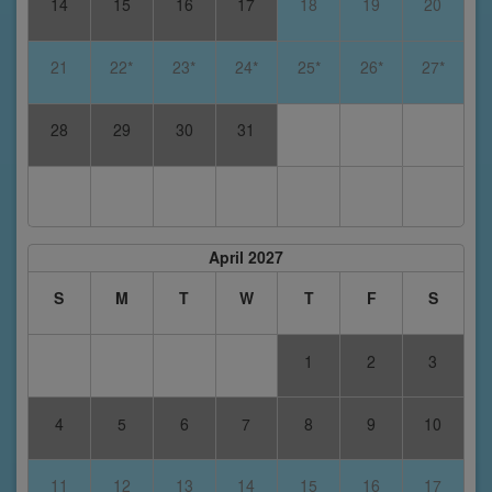
14
15
16
17
18
19
20
21
22*
23*
24*
25*
26*
27*
28
29
30
31
April 2027
S
M
T
W
T
F
S
1
2
3
4
5
6
7
8
9
10
11
12
13
14
15
16
17