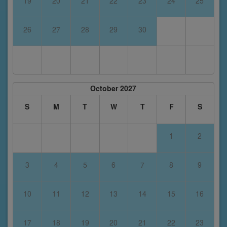
19
20
21
22
23
24
25
26
27
28
29
30
October 2027
S
M
T
W
T
F
S
1
2
3
4
5
6
7
8
9
10
11
12
13
14
15
16
17
18
19
20
21
22
23