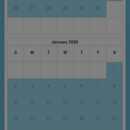
26
27
28
29
30
31
January 2028
S
M
T
W
T
F
S
1
2
3
4
5
6
7
8
9
10
11
12
13
14
15
16
17
18
19
20
21
22