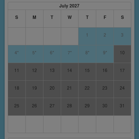
July 2027
S
M
T
W
T
F
S
1
2
3
4*
5*
6*
7*
8*
9*
10
11
12
13
14
15
16
17
18
19
20
21
22
23
24
25
26
27
28
29
30
31