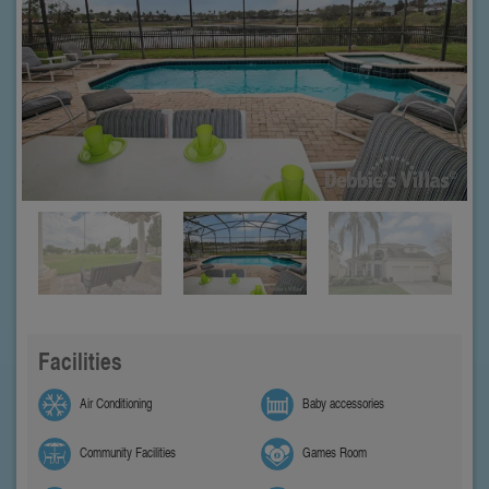
Facilities
Air Conditioning
Baby accessories
Community Facilities
Games Room