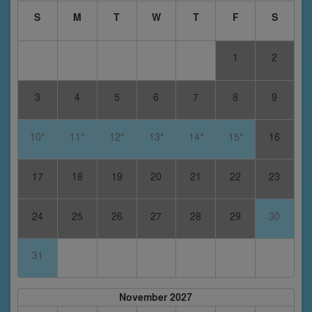
S
M
T
W
T
F
S
1
2
3
4
5
6
7
8
9
10*
11*
12*
13*
14*
15*
16
17
18
19
20
21
22
23
24
25
26
27
28
29
30
31
November 2027