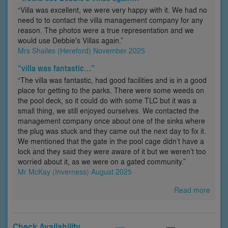
“Villa was excellent, we were very happy with it. We had no
need to to contact the villa management company for any
reason. The photos were a true representation and we
would use Debbie's Villas again.”
Mrs Shailes (Hereford) November 2025
“villa was fantastic…”
“The villa was fantastic, had good facilities and is in a good
place for getting to the parks. There were some weeds on
the pool deck, so it could do with some TLC but it was a
small thing, we still enjoyed ourselves. We contacted the
management company once about one of the sinks where
the plug was stuck and they came out the next day to fix it.
We mentioned that the gate in the pool cage didn’t have a
lock and they said they were aware of it but we weren’t too
worried about it, as we were on a gated community.”
Mr McKay (Inverness) August 2025
Read more
Check Availability