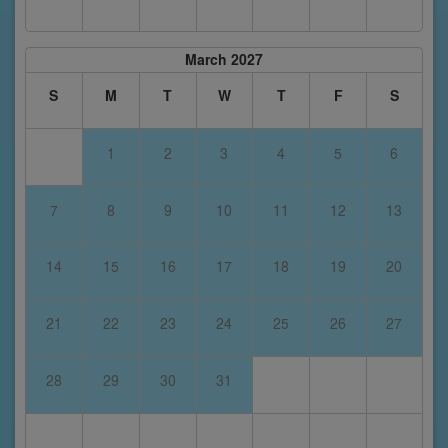
March 2027
S
M
T
W
T
F
S
1
2
3
4
5
6
7
8
9
10
11
12
13
14
15
16
17
18
19
20
21
22
23
24
25
26
27
28
29
30
31