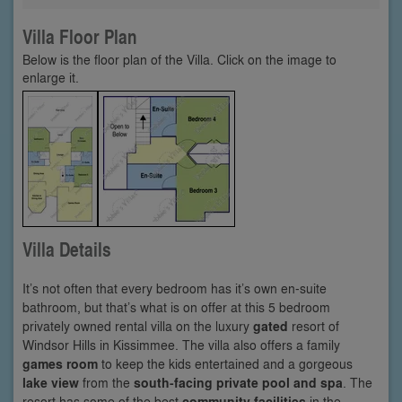
Villa Floor Plan
Below is the floor plan of the Villa. Click on the image to
enlarge it.
Villa Details
It’s not often that every bedroom has it’s own en-suite
bathroom, but that’s what is on offer at this 5 bedroom
privately owned rental villa on the luxury
gated
resort of
Windsor Hills in Kissimmee. The villa also offers a family
games room
to keep the kids entertained and a gorgeous
lake view
from the
south-facing private pool and spa
. The
resort has some of the best
community facilities
in the