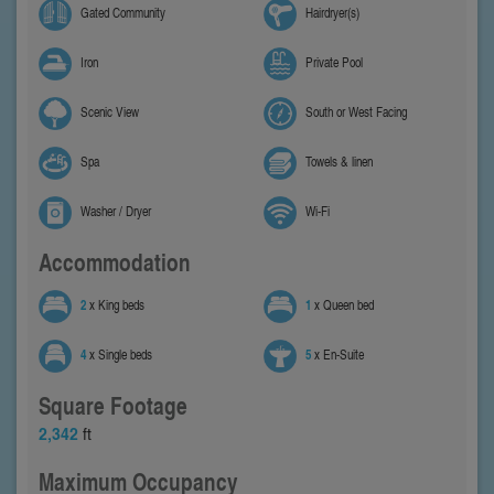
Gated Community
Hairdryer(s)
Iron
Private Pool
Scenic View
South or West Facing
Spa
Towels & linen
Washer / Dryer
Wi-Fi
Accommodation
2
x King beds
1
x Queen bed
4
x Single beds
5
x En-Suite
Square Footage
2,342
ft
Maximum Occupancy