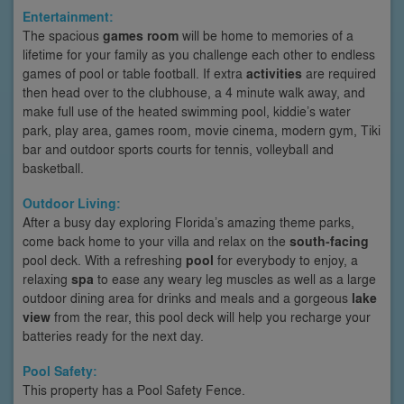
Entertainment:
The spacious
games room
will be home to memories of a
lifetime for your family as you challenge each other to endless
games of pool or table football. If extra
activities
are required
then head over to the clubhouse, a 4 minute walk away, and
make full use of the heated swimming pool, kiddie’s water
park, play area, games room, movie cinema, modern gym, Tiki
bar and outdoor sports courts for tennis, volleyball and
basketball.
Outdoor Living:
After a busy day exploring Florida’s amazing theme parks,
come back home to your villa and relax on the
south-facing
pool deck. With a refreshing
pool
for everybody to enjoy, a
relaxing
spa
to ease any weary leg muscles as well as a large
outdoor dining area for drinks and meals and a gorgeous
lake
view
from the rear, this pool deck will help you recharge your
batteries ready for the next day.
Pool Safety:
This property has a Pool Safety Fence.