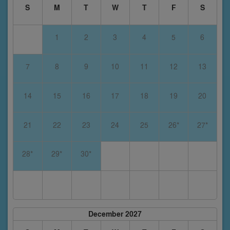
S
M
T
W
T
F
S
1
2
3
4
5
6
7
8
9
10
11
12
13
14
15
16
17
18
19
20
21
22
23
24
25
26*
27*
28*
29*
30*
December 2027