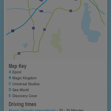
Map Key
Epcot
Magic Kingdom
Universal Studios
Sea World
Discovery Cove
Driving times
Airport (Orlando International)
- 30 - 35 Minutes