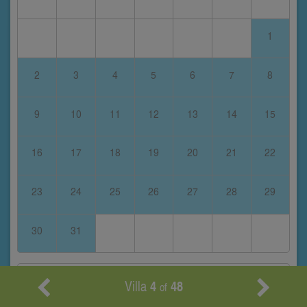
1
2
3
4
5
6
7
8
9
10
11
12
13
14
15
16
17
18
19
20
21
22
23
24
25
26
27
28
29
30
31
February 2028
Villa
4
48
of
S
M
T
W
T
F
S