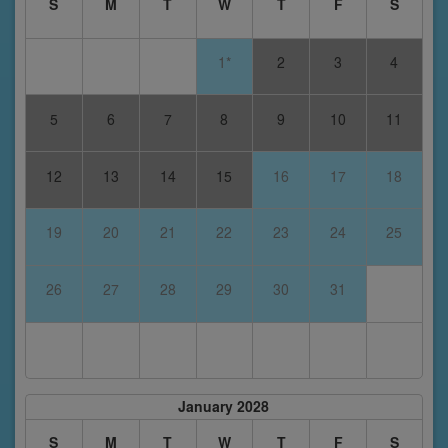
S
M
T
W
T
F
S
1*
2
3
4
5
6
7
8
9
10
11
12
13
14
15
16
17
18
19
20
21
22
23
24
25
26
27
28
29
30
31
January 2028
S
M
T
W
T
F
S