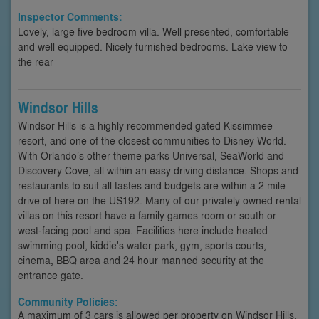
Inspector Comments:
Lovely, large five bedroom villa. Well presented, comfortable
and well equipped. Nicely furnished bedrooms. Lake view to
the rear
Windsor Hills
Windsor Hills is a highly recommended gated Kissimmee
resort, and one of the closest communities to Disney World.
With Orlando’s other theme parks Universal, SeaWorld and
Discovery Cove, all within an easy driving distance. Shops and
restaurants to suit all tastes and budgets are within a 2 mile
drive of here on the US192. Many of our privately owned rental
villas on this resort have a family games room or south or
west-facing pool and spa. Facilities here include heated
swimming pool, kiddie's water park, gym, sports courts,
cinema, BBQ area and 24 hour manned security at the
entrance gate.
Community Policies:
A maximum of 3 cars is allowed per property on Windsor Hills.