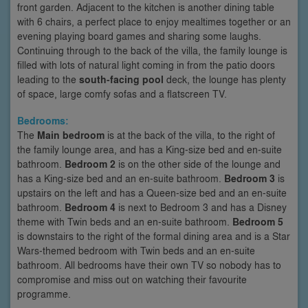
front garden. Adjacent to the kitchen is another dining table
with 6 chairs, a perfect place to enjoy mealtimes together or an
evening playing board games and sharing some laughs.
Continuing through to the back of the villa, the family lounge is
filled with lots of natural light coming in from the patio doors
leading to the
south-facing pool
deck, the lounge has plenty
of space, large comfy sofas and a flatscreen TV.
Bedrooms:
The
Main bedroom
is at the back of the villa, to the right of
the family lounge area, and has a King-size bed and en-suite
bathroom.
Bedroom 2
is on the other side of the lounge and
has a King-size bed and an en-suite bathroom.
Bedroom 3
is
upstairs on the left and has a Queen-size bed and an en-suite
bathroom.
Bedroom 4
is next to Bedroom 3 and has a Disney
theme with Twin beds and an en-suite bathroom.
Bedroom 5
is downstairs to the right of the formal dining area and is a Star
Wars-themed bedroom with Twin beds and an en-suite
bathroom. All bedrooms have their own TV so nobody has to
compromise and miss out on watching their favourite
programme.