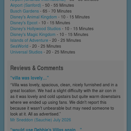
Airport (Sanford)
- 50 - 55 Minutes
Busch Gardens
- 65 - 70 Minutes
Disney's Animal Kingdom
- 10 - 15 Minutes
Disney's Epcot
- 10 - 15 Minutes
Disney's Hollywood Studios
- 10 - 15 Minutes
Disney's Magic Kingdom
- 10 - 15 Minutes
Islands of Adventure
- 20 - 25 Minutes
SeaWorld
- 20 - 25 Minutes
Universal Studios
- 20 - 25 Minutes
Reviews & Comments
“villa was lovely…”
“Villa was lovely, spacious, clean, nicely furnished and in a
great location. We had a slight difficulty with the air con in
as it was lovely and cold upstairs but quite warm downstairs
where we ended up using fans. We didn't report this
because it wasn't unbearable but may need someone to
look at it. All as advertised.”
Mr Sneddon (Sauchie) July 2026
“would use Debbie's Villas again…”