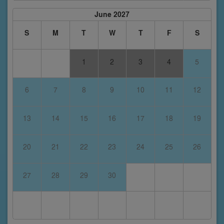
June 2027
S
M
T
W
T
F
S
1
2
3
4
5
6
7
8
9
10
11
12
13
14
15
16
17
18
19
20
21
22
23
24
25
26
27
28
29
30