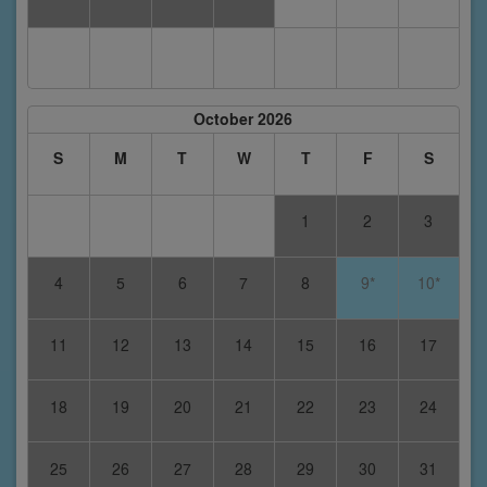
October 2026
S
M
T
W
T
F
S
1
2
3
4
5
6
7
8
9*
10*
11
12
13
14
15
16
17
18
19
20
21
22
23
24
25
26
27
28
29
30
31