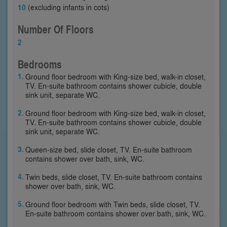
10
(excluding infants in cots)
Number Of Floors
2
Bedrooms
Ground floor bedroom with King-size bed, walk-in closet,
TV. En-suite bathroom contains shower cubicle, double
sink unit, separate WC.
Ground floor bedroom with King-size bed, walk-in closet,
TV. En-suite bathroom contains shower cubicle, double
sink unit, separate WC.
Queen-size bed, slide closet, TV. En-suite bathroom
contains shower over bath, sink, WC.
Twin beds, slide closet, TV. En-suite bathroom contains
shower over bath, sink, WC.
Ground floor bedroom with Twin beds, slide closet, TV.
En-suite bathroom contains shower over bath, sink, WC.