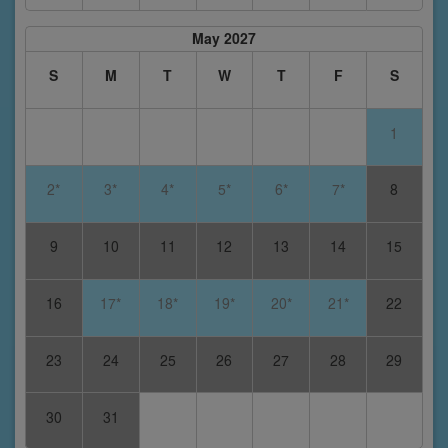
May 2027
S
M
T
W
T
F
S
1
2*
3*
4*
5*
6*
7*
8
9
10
11
12
13
14
15
16
17*
18*
19*
20*
21*
22
23
24
25
26
27
28
29
30
31