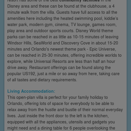
Disney area and these can be found at the clubhouse, a 4
minute walk from the villa. Guests have full access to all the
amenities here including the heated swimming pool, kiddie’s
water park, modern gym, cinema, TV lounge, games room,
play area and outdoor sports courts. Disney World theme
parks can be reached in as little as 10-15 minutes of leaving
Windsor Hills, SeaWorld and Discovery Cove in about 15-20
minutes and Orlando's newest theme park - Epic Universe,
can be reached in 25-30 minutes, offering incredible worlds to
explore, while Universal Resorts are less than half an hour
drive away. Restaurant offerings can be found along the
popular US192, just a mile or so away from here, taking care
of all tastes and dietary requirements.
Living Accommodation:
This open-plan villa is perfect for your family holiday to
Orlando, offering lots of space for everybody to be able to
relax away from the hustle and bustle of their normal everyday
lives. Just inside the front door to the left is the kitchen,
equipped with all the appliances, utensils and gadgets you
might need and a dining table for 6 people overlooking the