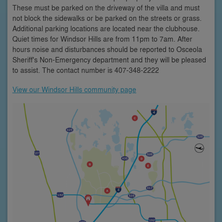
These must be parked on the driveway of the villa and must
not block the sidewalks or be parked on the streets or grass.
Additional parking locations are located near the clubhouse.
Quiet times for Windsor Hills are from 11pm to 7am. After
hours noise and disturbances should be reported to Osceola
Sheriff's Non-Emergency department and they will be pleased
to assist. The contact number is 407-348-2222
View our Windsor Hills community page