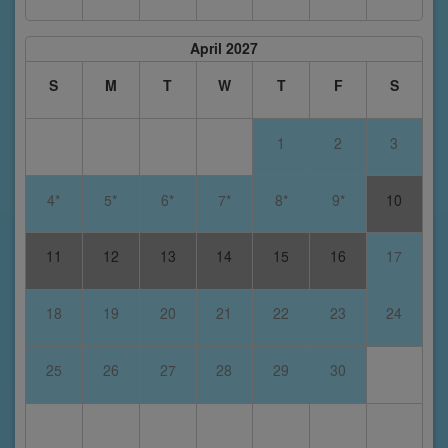
April 2027
S
M
T
W
T
F
S
1
2
3
4*
5*
6*
7*
8*
9*
10
11
12
13
14
15
16
17
18
19
20
21
22
23
24
25
26
27
28
29
30