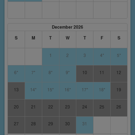
December 2026
S
M
T
W
T
F
S
1
2
3
4*
5*
6*
7*
8*
9*
10
11
12
13
14*
15*
16*
17*
18*
19
20
21
22
23
24
25
26
27
28
29
30
31