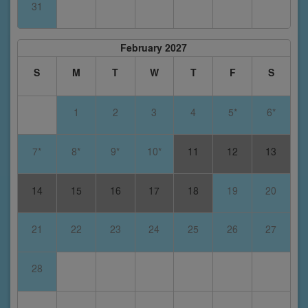
31
February 2027
S
M
T
W
T
F
S
1
2
3
4
5*
6*
7*
8*
9*
10*
11
12
13
14
15
16
17
18
19
20
21
22
23
24
25
26
27
28