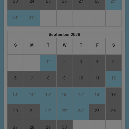
23
24
25
26
27
28
29*
30*
31*
September 2026
S
M
T
W
T
F
S
1*
2
3
4
5
6
7
8
9
10
11
12
13*
14*
15*
16*
17*
18*
19
20
21
22*
23*
24*
25
26
27
28
29
30