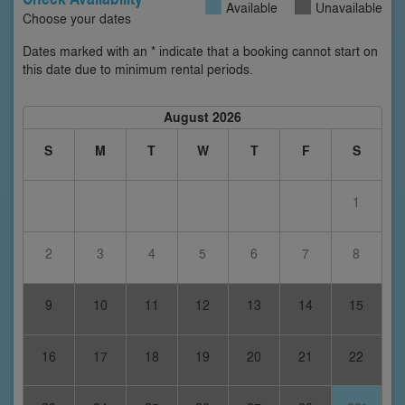
Available
Unavailable
Choose your dates
Dates marked with an * indicate that a booking cannot start on
this date due to minimum rental periods.
August 2026
S
M
T
W
T
F
S
1
2
3
4
5
6
7
8
9
10
11
12
13
14
15
16
17
18
19
20
21
22