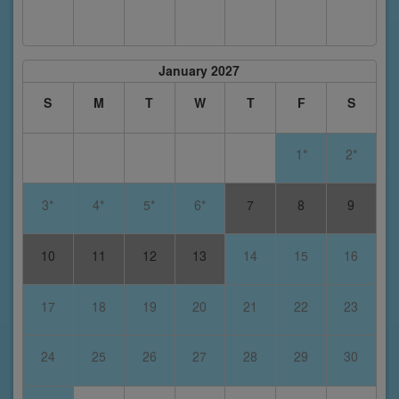
January 2027
S
M
T
W
T
F
S
1*
2*
3*
4*
5*
6*
7
8
9
10
11
12
13
14
15
16
17
18
19
20
21
22
23
24
25
26
27
28
29
30