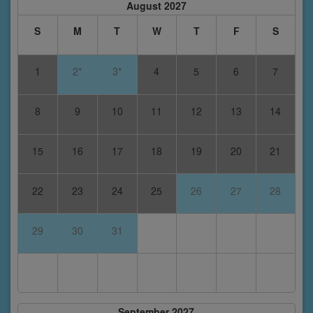
August 2027
S
M
T
W
T
F
S
1
2*
3*
4
5
6
7
8
9
10
11
12
13
14
15
16
17
18
19
20
21
22
23
24
25
26
27
28
29
30
31
September 2027