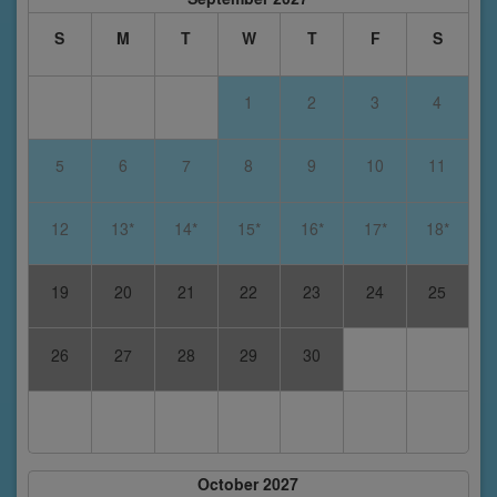
S
M
T
W
T
F
S
1
2
3
4
5
6
7
8
9
10
11
12
13*
14*
15*
16*
17*
18*
19
20
21
22
23
24
25
26
27
28
29
30
October 2027