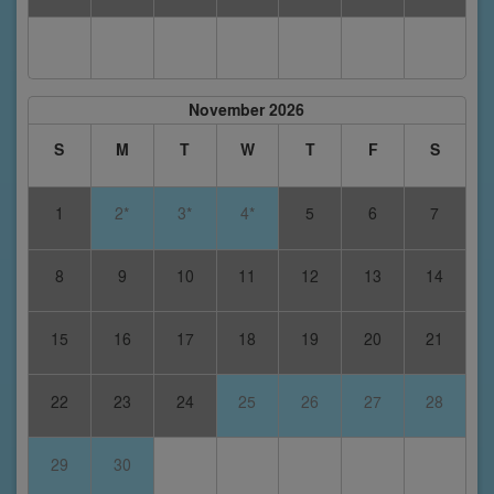
November 2026
S
M
T
W
T
F
S
1
2*
3*
4*
5
6
7
8
9
10
11
12
13
14
15
16
17
18
19
20
21
22
23
24
25
26
27
28
29
30