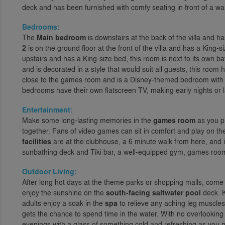
deck and has been furnished with comfy seating in front of a wa
Bedrooms:
The
Main bedroom
is downstairs at the back of the villa and 
2
is on the ground floor at the front of the villa and has a King
upstairs and has a King-size bed, this room is next to its own 
and is decorated in a style that would suit all guests, this roo
close to the games room and is a Disney-themed bedroom with T
bedrooms have their own flatscreen TV, making early nights or
Entertainment:
Make some long-lasting memories in the
games room
as you pr
together. Fans of video games can sit in comfort and play on the
facilities
are at the clubhouse, a 6 minute walk from here, and 
sunbathing deck and Tiki bar, a well-equipped gym, games room
Outdoor Living:
After long hot days at the theme parks or shopping malls, come
enjoy the sunshine on the
south-facing saltwater pool
deck. K
adults enjoy a soak in the
spa
to relieve any aching leg muscle
gets the chance to spend time in the water. With no overlooking ne
evenings with a glass of something cold and refreshing as you 