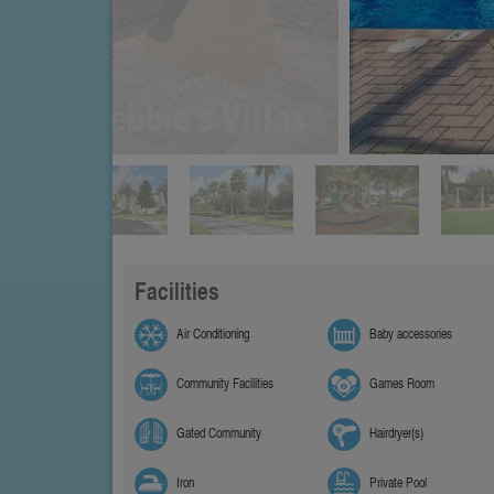
Facilities
Air Conditioning
Baby accessories
Community Facilities
Games Room
Gated Community
Hairdryer(s)
Iron
Private Pool