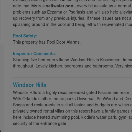
note that this is a
saltwater pool
, every bit as safe as a normal 
problems such as Eczema or Psoriasis and will also help allevi
up recovery from any previous injuries. If these issues are not a
splashing around in the pool and being left with rejuvenated mus
Pool Safety:
This property has Pool Door Alarms.
Inspector Comments:
Stunning five bedroom villa on Windsor Hills in Kissimmee. Imma
throughout. Lovely kitchen, bedrooms and bathrooms. Very nice,
d
Windsor Hills
Windsor Hills is a highly recommended gated Kissimmee resort,
With Orlando’s other theme parks Universal, SeaWorld and Disco
Shops and restaurants to suit all tastes and budgets are within 
privately owned rental villas on this resort have a family games 
here include heated swimming pool, kiddie's water park, gym,
security at the entrance gate.
d