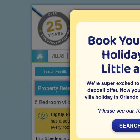
Book You
Specialists in Orland
Holiday
VILLAS
FLIGHTS
CAR HIRE
ATTRA
Little 
Search Results
Villa Details
We're super excited to
Property Reference: WHI-52805
deposit offer. Now yo
villa holiday in Orlando
5 Bedroom villa on Windsor Hills, Kissimmee
*Please see our T
Highly Recommended:
This luxury 5 bedroo
has a south-facing private pool and spa, air
SEARCH
every room.
This 5 bedroom vacation villa is on the luxury gated