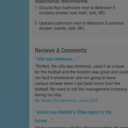
Additional Bathrooms
Ground floor bathroom next to Bedroom 5
contains shower over bath, sink, WC.
Upstairs bathroom next to Bedroom 3 contains
shower cubicle, sink, WC.
Reviews & Comments
“villa was immense …”
“Perfect, the villa was immense, used it as a base
for the football and the location was great and coul
not fault it whatsoever and am going to leave
various reviews when I get back home from the
football. No need to call the management company
during my stay. ”
Mr Wyllie (Dunfermline) June 2026
“would use Debbie’s Villas again in the
future…”
“Had a great time and the villa was perfect. No nee