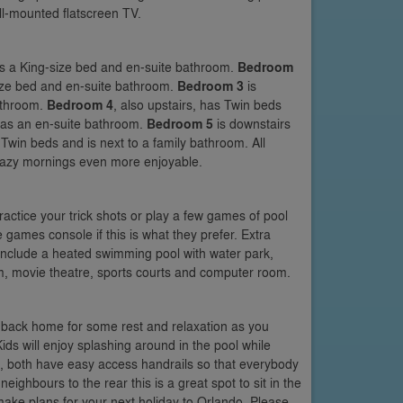
ll-mounted flatscreen TV.
has a King-size bed and en-suite bathroom.
Bedroom
-size bed and en-suite bathroom.
Bedroom 3
is
bathroom.
Bedroom 4
, also upstairs, has Twin beds
m has an en-suite bathroom.
Bedroom 5
is downstairs
win beds and is next to a family bathroom. All
 lazy mornings even more enjoyable.
actice your trick shots or play a few games of pool
 games console if this is what they prefer. Extra
include a heated swimming pool with water park,
, movie theatre, sports courts and computer room.
 back home for some rest and relaxation as you
ids will enjoy splashing around in the pool while
s, both have easy access handrails so that everybody
ighbours to the rear this is a great spot to sit in the
make plans for your next holiday to Orlando. Please