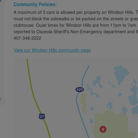
Community Policies:
A maximum of 3 cars is allowed per property on Windsor Hills. 
must not block the sidewalks or be parked on the streets or gras
clubhouse. Quiet times for Windsor Hills are from 11pm to 7am.
reported to Osceola Sheriff's Non-Emergency department and the
407-348-2222
View our Windsor Hills community page
.
e