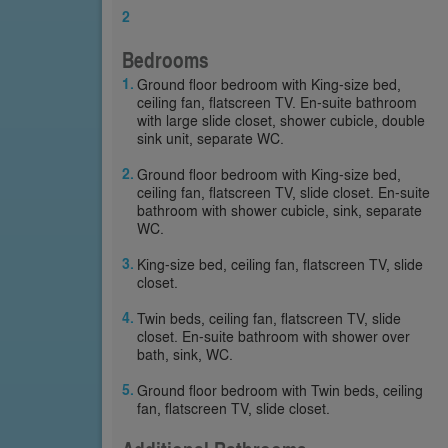
2
Bedrooms
Ground floor bedroom with King-size bed,
ceiling fan, flatscreen TV. En-suite bathroom
with large slide closet, shower cubicle, double
sink unit, separate WC.
Ground floor bedroom with King-size bed,
ceiling fan, flatscreen TV, slide closet. En-suite
bathroom with shower cubicle, sink, separate
WC.
King-size bed, ceiling fan, flatscreen TV, slide
closet.
Twin beds, ceiling fan, flatscreen TV, slide
closet. En-suite bathroom with shower over
bath, sink, WC.
Ground floor bedroom with Twin beds, ceiling
fan, flatscreen TV, slide closet.