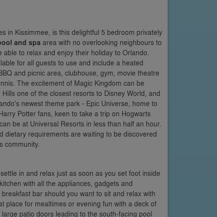
s in Kissimmee, is this delightful 5 bedroom privately
pool and spa
area with no overlooking neighbours to
 able to relax and enjoy their holiday to Orlando.
lable for all guests to use and include a heated
, BBQ and picnic area, clubhouse, gym, movie theatre
 tennis. The excitement of Magic Kingdom can be
Hills one of the closest resorts to Disney World, and
ando's newest theme park - Epic Universe, home to
arry Potter fans, keen to take a trip on Hogwarts
n be at Universal Resorts in less than half an hour.
nd dietary requirements are waiting to be discovered
is community.
ttle in and relax just as soon as you set foot inside
 kitchen with all the appliances, gadgets and
breakfast bar should you want to sit and relax with
at place for mealtimes or evening fun with a deck of
large patio doors leading to the south-facing pool