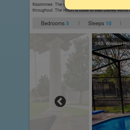
Kissimmee. The villa has a south-facing private pool
throughout. The resort is close to Walt Disney World 
Bedrooms
Sleeps
5
10
1/63: Windsor Hill