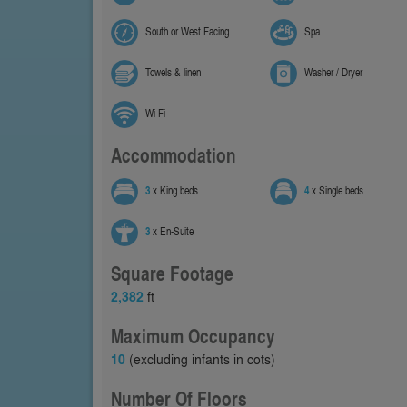
South or West Facing
Spa
Towels & linen
Washer / Dryer
Wi-Fi
Accommodation
3
x King beds
4
x Single beds
3
x En-Suite
Square Footage
2,382
ft
Maximum Occupancy
10
(excluding infants in cots)
Number Of Floors