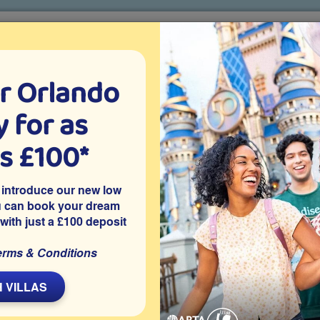
r Orlando
o villa holidays
since 1999
 for as
CTION TICKETS
ABOUT FLORIDA
VILLA EXTRAS
ABOUT
as £100*
Villa Extras
Flights
Attraction Tickets
C
 introduce our new low
u can book your dream
 with just a £100 deposit
erms & Conditions
m rental villa on the gated Kissimmee resort of Windsor Hills
-conditioned games room and tasteful décor and furnishings in
 VILLAS
 resort of Windsor Hills, a highly recommended community in