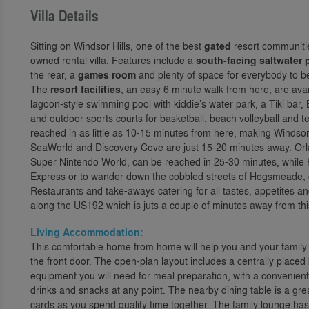
Villa Details
Sitting on Windsor Hills, one of the best
gated
resort communitie
owned rental villa. Features include a
south-facing saltwater 
the rear, a
games room
and plenty of space for everybody to be
The
resort facilities
, an easy 6 minute walk from here, are avai
lagoon-style swimming pool with kiddie’s water park, a Tiki bar
and outdoor sports courts for basketball, beach volleyball and
reached in as little as 10-15 minutes from here, making Windsor 
SeaWorld and Discovery Cove are just 15-20 minutes away. Orl
Super Nintendo World, can be reached in 25-30 minutes, while H
Express or to wander down the cobbled streets of Hogsmeade, ca
Restaurants and take-aways catering for all tastes, appetites a
along the US192 which is juts a couple of minutes away from th
Living Accommodation:
This comfortable home from home will help you and your family se
the front door. The open-plan layout includes a centrally placed
equipment you will need for meal preparation, with a convenient 
drinks and snacks at any point. The nearby dining table is a gre
cards as you spend quality time together. The family lounge has 