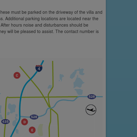
These must be parked on the driveway of the villa and
s. Additional parking locations are located near the
 After hours noise and disturbances should be
y will be pleased to assist. The contact number is