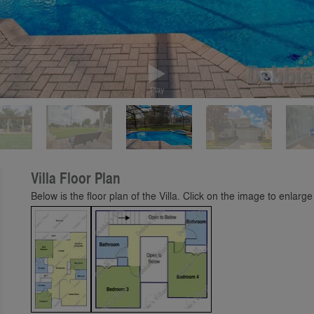
Play
Villa Floor Plan
Below is the floor plan of the Villa. Click on the image to enlarge 