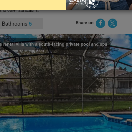
 and spa, an air-conditioned games room and tasteful décor
and other attractions.
Bathrooms
Share on
5
s rental villa with a south-facing private pool and spa