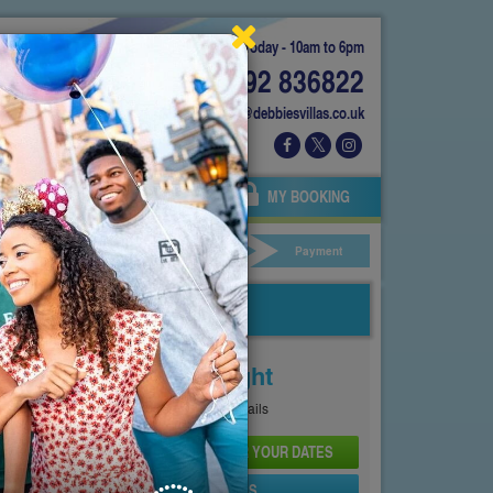
Today - 10am to 6pm
01892 836822
info@debbiesvillas.co.uk
 US
AGENTS
OWNERS
MY BOOKING
ar Hire
Your Details
Payment
Price From
£176
Per Night
See
Pricing Page
for full details
CHECK AVAILABILITY AND PRICE FOR YOUR DATES
SEND PROPERTY DETAILS