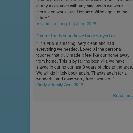
of any assistance with anything when we were
there, and would use Debbie’s Villas again in the
future.”
Mr Jones (Llangefni) June 2026
“by far the best villa we have stayed in…”
“This villa is amazing. Very clean and had
everything we needed. Loved all the personal
touches that truly made it feel like our home away
from home. This is by far the best villa we have
stayed in during our last 9 years of trips to the area
We will definitely book again. Thanks again for a
wonderful and easy worry free vacation. ”
Cindy & family April 2026
Read mor