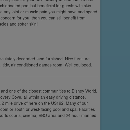
chlorinated pool but beneficial for guests with skin
ate any joint or muscle pain you might have and speed
 concern for you, then you can still benefit from
cles and softer skin!
culately decorated, and furnished. Nice furniture
 tidy, air conditioned games room. Well equipped.
 and one of the closest communities to Disney World.
very Cove, all within an easy driving distance.
a 2 mile drive of here on the US192. Many of our
room or south or west-facing pool and spa. Facilities
 sports courts, cinema, BBQ area and 24 hour manned