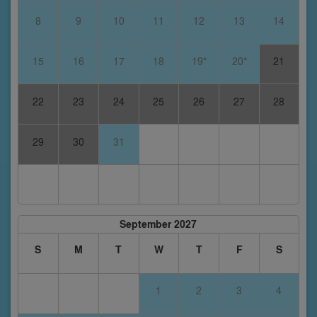
8
9
10
11
12
13
14
15
16
17
18
19*
20*
21
22
23
24
25
26
27
28
29
30
31
September 2027
S
M
T
W
T
F
S
1
2
3
4