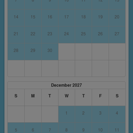
14
15
16
17
18
19
20
21
22
23
24
25
26
27
28
29
30
December 2027
S
M
T
W
T
F
S
1
2
3
4
5
6
7
8
9
10
11