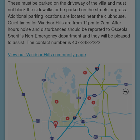
These must be parked on the driveway of the villa and must
not block the sidewalks or be parked on the streets or grass.
Additional parking locations are located near the clubhouse.
Quiet times for Windsor Hills are from 11pm to 7am. After
hours noise and disturbances should be reported to Osceola
Sheriff's Non-Emergency department and they will be pleased
to assist. The contact number is 407-348-2222
View our Windsor Hills community page