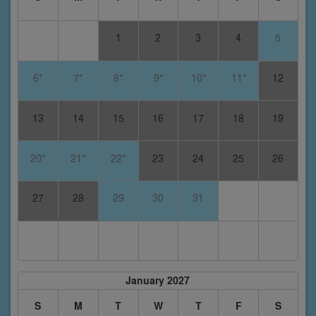
1
2
3
4
5
6*
7*
8*
9*
10*
11*
12
13
14
15
16
17
18
19
20*
21*
22*
23
24
25
26
27
28
29
30
31
January 2027
S
M
T
W
T
F
S