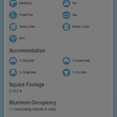
Hairdryer(s)
Iron
Private Pool
Spa
Towels & linen
Washer / Dryer
Wi-Fi
Accommodation
2
x King beds
2
x Queen beds
3
x Single beds
5
x En-Suite
Square Footage
2,342
ft
Maximum Occupancy
11
(excluding infants in cots)