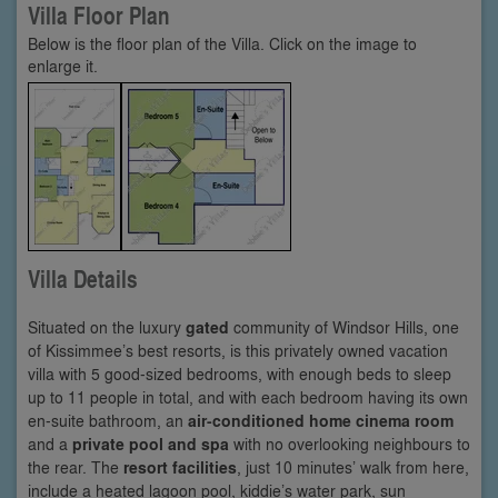
Villa Floor Plan
Below is the floor plan of the Villa. Click on the image to
enlarge it.
Villa Details
Situated on the luxury
gated
community of Windsor Hills, one
of Kissimmee’s best resorts, is this privately owned vacation
villa with 5 good-sized bedrooms, with enough beds to sleep
up to 11 people in total, and with each bedroom having its own
en-suite bathroom, an
air-conditioned home cinema room
and a
private pool and spa
with no overlooking neighbours to
the rear. The
resort facilities
, just 10 minutes’ walk from here,
include a heated lagoon pool, kiddie’s water park, sun