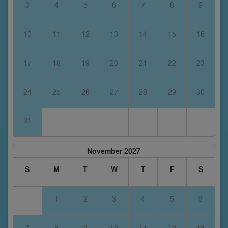
3
4
5
6
7
8
9
10
11
12
13
14
15
16
17
18
19
20
21
22
23
24
25
26
27
28
29
30
31
November 2027
S
M
T
W
T
F
S
1
2
3
4
5
6
7
8
9
10
11
12
13