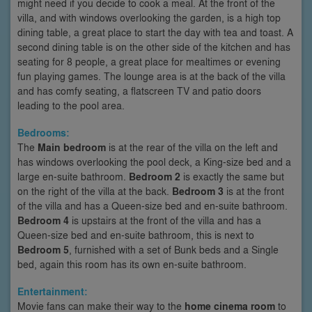
might need if you decide to cook a meal. At the front of the
villa, and with windows overlooking the garden, is a high top
dining table, a great place to start the day with tea and toast. A
second dining table is on the other side of the kitchen and has
seating for 8 people, a great place for mealtimes or evening
fun playing games. The lounge area is at the back of the villa
and has comfy seating, a flatscreen TV and patio doors
leading to the pool area.
Bedrooms:
The
Main bedroom
is at the rear of the villa on the left and
has windows overlooking the pool deck, a King-size bed and a
large en-suite bathroom.
Bedroom 2
is exactly the same but
on the right of the villa at the back.
Bedroom 3
is at the front
of the villa and has a Queen-size bed and en-suite bathroom.
Bedroom 4
is upstairs at the front of the villa and has a
Queen-size bed and en-suite bathroom, this is next to
Bedroom 5
, furnished with a set of Bunk beds and a Single
bed, again this room has its own en-suite bathroom.
Entertainment:
Movie fans can make their way to the
home cinema room
to