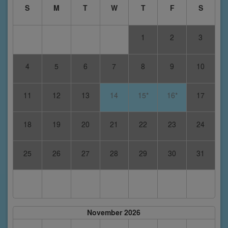
S
M
T
W
T
F
S
1
2
3
4
5
6
7
8
9
10
11
12
13
14
15*
16*
17
18
19
20
21
22
23
24
25
26
27
28
29
30
31
November 2026