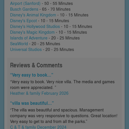
Airport (Sanford)
- 50 - 55 Minutes
Busch Gardens
- 65 - 70 Minutes
Disney's Animal Kingdom
- 10 - 15 Minutes
Disney's Epcot
- 10 - 15 Minutes
Disney's Hollywood Studios
- 10 - 15 Minutes
Disney's Magic Kingdom
- 10 - 15 Minutes
Islands of Adventure
- 20 - 25 Minutes
SeaWorld
- 20 - 25 Minutes
Universal Studios
- 20 - 25 Minutes
Reviews & Comments
“Very easy to book…”
“Very easy to book. Very nice villa. The media and games
room were appreciated. ”
Heather & family February 2026
“villa was beautiful…”
“The villa was beautiful and spacious. Management
company was very responsive to questions. Great location!
Very easy to get to and from all the parks.”
C & T & family December 2024