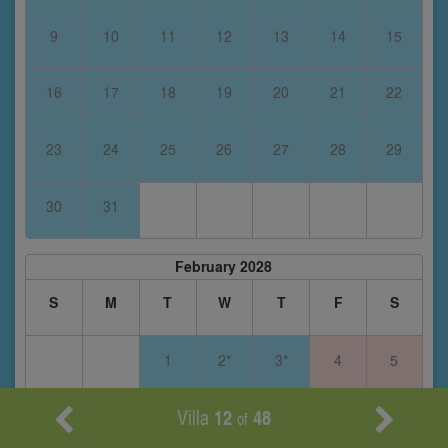
9
10
11
12
13
14
15
16
17
18
19
20
21
22
23
24
25
26
27
28
29
30
31
February 2028
S
M
T
W
T
F
S
1
2*
3*
4
5
Villa
12
48
6
7
8
9
10
11
12
of