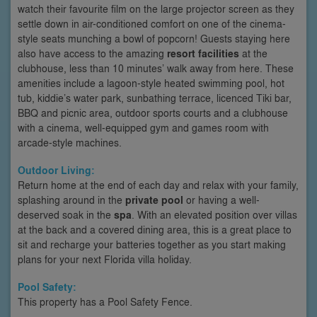
watch their favourite film on the large projector screen as they
settle down in air-conditioned comfort on one of the cinema-
style seats munching a bowl of popcorn! Guests staying here
also have access to the amazing
resort facilities
at the
clubhouse, less than 10 minutes’ walk away from here. These
amenities include a lagoon-style heated swimming pool, hot
tub, kiddie’s water park, sunbathing terrace, licenced Tiki bar,
BBQ and picnic area, outdoor sports courts and a clubhouse
with a cinema, well-equipped gym and games room with
arcade-style machines.
Outdoor Living:
Return home at the end of each day and relax with your family,
splashing around in the
private pool
or having a well-
deserved soak in the
spa
. With an elevated position over villas
at the back and a covered dining area, this is a great place to
sit and recharge your batteries together as you start making
plans for your next Florida villa holiday.
Pool Safety:
This property has a Pool Safety Fence.