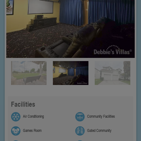
Facilities
Air Conditioning
Community Facilities
Games Room
Gated Community