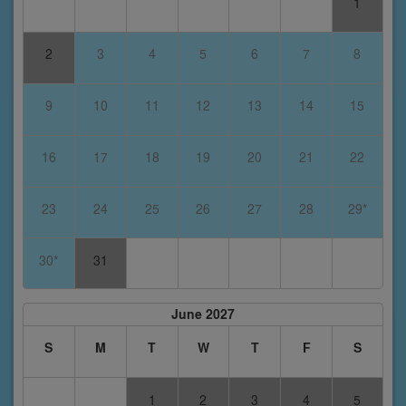
1
2
3
4
5
6
7
8
9
10
11
12
13
14
15
16
17
18
19
20
21
22
23
24
25
26
27
28
29*
30*
31
June 2027
S
M
T
W
T
F
S
1
2
3
4
5