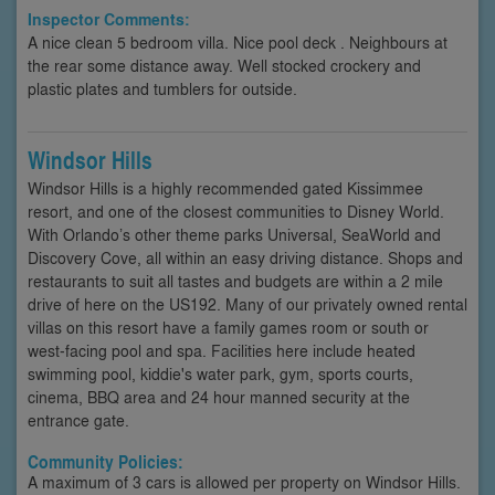
Inspector Comments:
A nice clean 5 bedroom villa. Nice pool deck . Neighbours at
the rear some distance away. Well stocked crockery and
plastic plates and tumblers for outside.
Windsor Hills
Windsor Hills is a highly recommended gated Kissimmee
resort, and one of the closest communities to Disney World.
With Orlando’s other theme parks Universal, SeaWorld and
Discovery Cove, all within an easy driving distance. Shops and
restaurants to suit all tastes and budgets are within a 2 mile
drive of here on the US192. Many of our privately owned rental
villas on this resort have a family games room or south or
west-facing pool and spa. Facilities here include heated
swimming pool, kiddie's water park, gym, sports courts,
cinema, BBQ area and 24 hour manned security at the
entrance gate.
Community Policies:
A maximum of 3 cars is allowed per property on Windsor Hills.