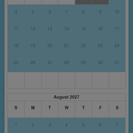
4
5
6
7
8
9
10
11
12
13
14
15
16
17
18
19
20
21
22
23
24
25
26
27
28
29
30
31
August 2027
S
M
T
W
T
F
S
1
2
3
4
5
6
7