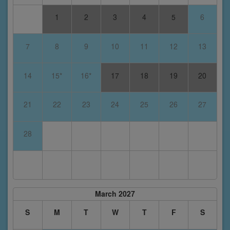
1
2
3
4
5
6
7
8
9
10
11
12
13
14
15*
16*
17
18
19
20
21
22
23
24
25
26
27
28
March 2027
S
M
T
W
T
F
S