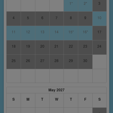
1*
2*
3
4
5
6
7
8
9
10
11
12
13
14
15*
16*
17
18
19
20
21
22
23
24
25
26
27
28
29
30
May 2027
S
M
T
W
T
F
S