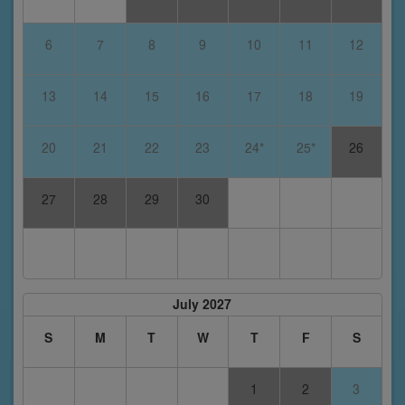
6
7
8
9
10
11
12
13
14
15
16
17
18
19
20
21
22
23
24*
25*
26
27
28
29
30
July 2027
S
M
T
W
T
F
S
1
2
3