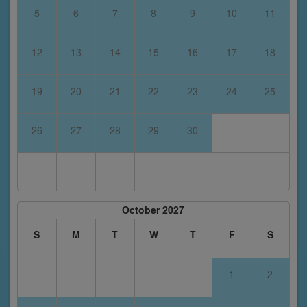
5
6
7
8
9
10
11
12
13
14
15
16
17
18
19
20
21
22
23
24
25
26
27
28
29
30
October 2027
S
M
T
W
T
F
S
1
2