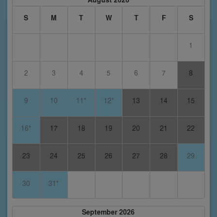
S
M
T
W
T
F
S
1
2
3
4
5
6
7
8
9
10
11*
12*
13
14
15
16*
17
18
19
20
21
22
23
24
25
26
27
28
29
30
31*
September 2026