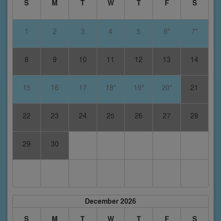
S
M
T
W
T
F
S
1
2
3
4
5
6*
7*
8
9
10
11
12
13
14
15
16
17
18*
19*
20*
21
22
23
24
25
26
27
28
29
30
December 2026
S
M
T
W
T
F
S