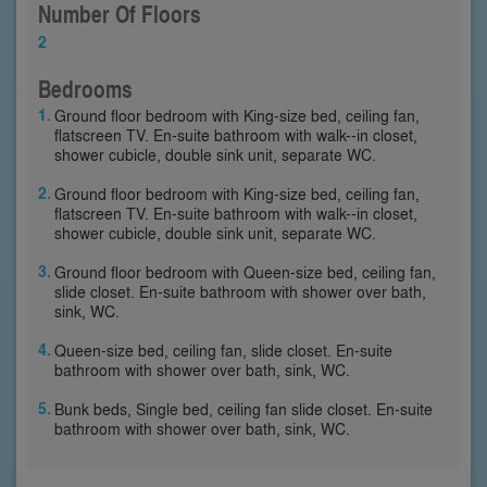
Number Of Floors
2
Bedrooms
Ground floor bedroom with King-size bed, ceiling fan,
flatscreen TV. En-suite bathroom with walk--in closet,
shower cubicle, double sink unit, separate WC.
Ground floor bedroom with King-size bed, ceiling fan,
flatscreen TV. En-suite bathroom with walk--in closet,
shower cubicle, double sink unit, separate WC.
Ground floor bedroom with Queen-size bed, ceiling fan,
slide closet. En-suite bathroom with shower over bath,
sink, WC.
Queen-size bed, ceiling fan, slide closet. En-suite
bathroom with shower over bath, sink, WC.
Bunk beds, Single bed, ceiling fan slide closet. En-suite
bathroom with shower over bath, sink, WC.