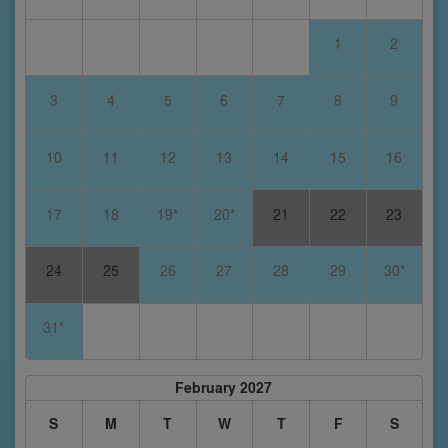
1
2
3
4
5
6
7
8
9
10
11
12
13
14
15
16
17
18
19*
20*
21
22
23
24
25
26
27
28
29
30*
31*
February 2027
S
M
T
W
T
F
S