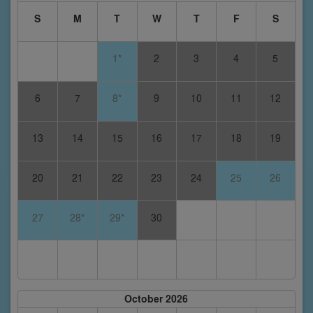
S
M
T
W
T
F
S
1*
2
3
4
5
6
7
8*
9
10
11
12
13
14
15
16
17
18
19
20
21
22
23
24
25
26
27
28*
29*
30
October 2026