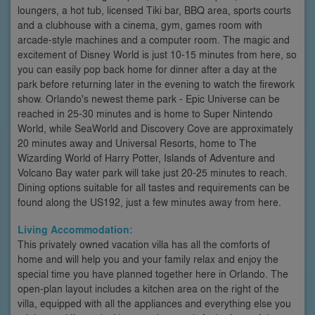
loungers, a hot tub, licensed Tiki bar, BBQ area, sports courts
and a clubhouse with a cinema, gym, games room with
arcade-style machines and a computer room. The magic and
excitement of Disney World is just 10-15 minutes from here, so
you can easily pop back home for dinner after a day at the
park before returning later in the evening to watch the firework
show. Orlando's newest theme park - Epic Universe can be
reached in 25-30 minutes and is home to Super Nintendo
World, while SeaWorld and Discovery Cove are approximately
20 minutes away and Universal Resorts, home to The
Wizarding World of Harry Potter, Islands of Adventure and
Volcano Bay water park will take just 20-25 minutes to reach.
Dining options suitable for all tastes and requirements can be
found along the US192, just a few minutes away from here.
Living Accommodation:
This privately owned vacation villa has all the comforts of
home and will help you and your family relax and enjoy the
special time you have planned together here in Orlando. The
open-plan layout includes a kitchen area on the right of the
villa, equipped with all the appliances and everything else you