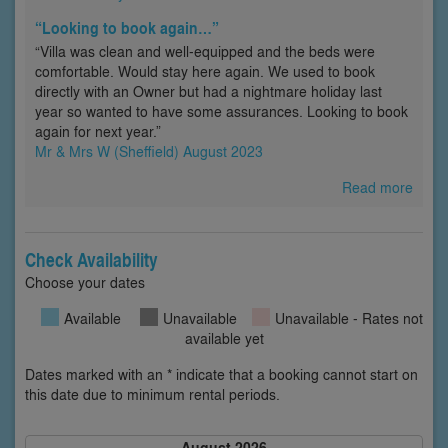
“Looking to book again…”
“Villa was clean and well-equipped and the beds were
comfortable. Would stay here again. We used to book
directly with an Owner but had a nightmare holiday last
year so wanted to have some assurances. Looking to book
again for next year.”
Mr & Mrs W (Sheffield) August 2023
Read more
Check Availability
Choose your dates
Available
Unavailable
Unavailable - Rates not
available yet
Dates marked with an * indicate that a booking cannot start on
this date due to minimum rental periods.
August 2026