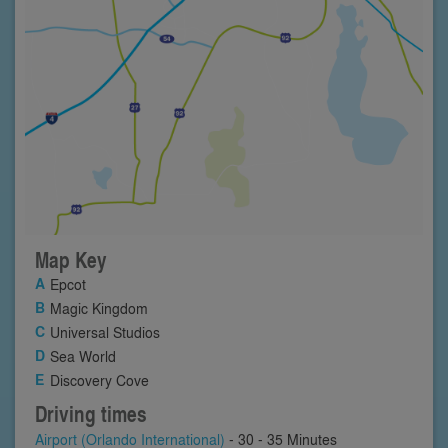
Map Key
Epcot
Magic Kingdom
Universal Studios
Sea World
Discovery Cove
Driving times
Airport (Orlando International)
- 30 - 35 Minutes