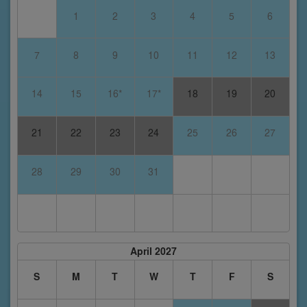
1
2
3
4
5
6
7
8
9
10
11
12
13
14
15
16*
17*
18
19
20
21
22
23
24
25
26
27
28
29
30
31
April 2027
S
M
T
W
T
F
S