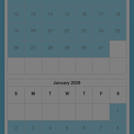
12
13
14
15
16
17
18
19
20
21
22
23
24
25
26
27
28
29
30
31
January 2028
S
M
T
W
T
F
S
1
2
3
4
5
6
7
8