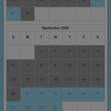
30*
31
September 2026
S
M
T
W
T
F
S
1
2
3
4
5
6
7
8
9
10
11
12
13
14
15
16
17
18
19
20
21
22
23
24
25*
26*
27*
28*
29*
30*