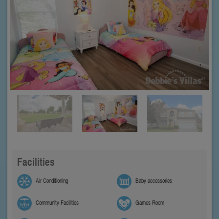
Facilities
Air Conditioning
Baby accessories
Community Facilities
Games Room