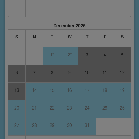
December 2026
S
M
T
W
T
F
S
1*
2*
3
4
5
6
7
8
9
10
11
12
13
14
15
16
17
18
19
20
21
22
23
24
25
26
27
28
29
30
31