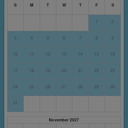
S
M
T
W
T
F
S
1
2
3
4
5
6
7
8
9
10
11
12
13
14
15
16
17
18
19
20
21
22
23
24
25
26
27
28
29
30
31
November 2027