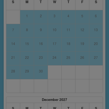
S
M
T
W
T
F
S
1
2
3
4
5
6
7
8
9
10
11
12
13
14
15
16
17
18
19
20
21
22
23
24
25
26
27
28
29
30
December 2027
S
M
T
W
T
F
S