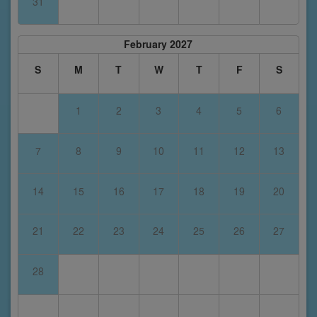
31
February 2027
S
M
T
W
T
F
S
1
2
3
4
5
6
7
8
9
10
11
12
13
14
15
16
17
18
19
20
21
22
23
24
25
26
27
28