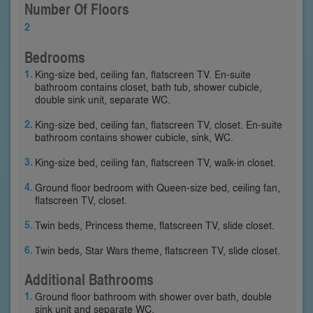
Number Of Floors
2
Bedrooms
King-size bed, ceiling fan, flatscreen TV. En-suite
bathroom contains closet, bath tub, shower cubicle,
double sink unit, separate WC.
King-size bed, ceiling fan, flatscreen TV, closet. En-suite
bathroom contains shower cubicle, sink, WC.
King-size bed, ceiling fan, flatscreen TV, walk-in closet.
Ground floor bedroom with Queen-size bed, ceiling fan,
flatscreen TV, closet.
Twin beds, Princess theme, flatscreen TV, slide closet.
Twin beds, Star Wars theme, flatscreen TV, slide closet.
Additional Bathrooms
Ground floor bathroom with shower over bath, double
sink unit and separate WC.