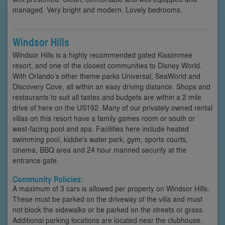
managed. Very bright and modern. Lovely bedrooms.
Windsor Hills
Windsor Hills is a highly recommended gated Kissimmee
resort, and one of the closest communities to Disney World.
With Orlando’s other theme parks Universal, SeaWorld and
Discovery Cove, all within an easy driving distance. Shops and
restaurants to suit all tastes and budgets are within a 2 mile
drive of here on the US192. Many of our privately owned rental
villas on this resort have a family games room or south or
west-facing pool and spa. Facilities here include heated
swimming pool, kiddie's water park, gym, sports courts,
cinema, BBQ area and 24 hour manned security at the
entrance gate.
Community Policies:
A maximum of 3 cars is allowed per property on Windsor Hills.
These must be parked on the driveway of the villa and must
not block the sidewalks or be parked on the streets or grass.
Additional parking locations are located near the clubhouse.