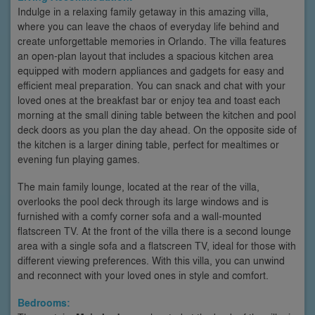
Indulge in a relaxing family getaway in this amazing villa,
where you can leave the chaos of everyday life behind and
create unforgettable memories in Orlando. The villa features
an open-plan layout that includes a spacious kitchen area
equipped with modern appliances and gadgets for easy and
efficient meal preparation. You can snack and chat with your
loved ones at the breakfast bar or enjoy tea and toast each
morning at the small dining table between the kitchen and pool
deck doors as you plan the day ahead. On the opposite side of
the kitchen is a larger dining table, perfect for mealtimes or
evening fun playing games.
The main family lounge, located at the rear of the villa,
overlooks the pool deck through its large windows and is
furnished with a comfy corner sofa and a wall-mounted
flatscreen TV. At the front of the villa there is a second lounge
area with a single sofa and a flatscreen TV, ideal for those with
different viewing preferences. With this villa, you can unwind
and reconnect with your loved ones in style and comfort.
Bedrooms: