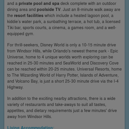
and a
private pool and spa
deck complete with an outdoor
dining area and
poolside TV
. Just an 8-minute walk away are
the
resort facilities
which include a heated lagoon pool, a
kiddie’s water park, a sunbathing terrace, a hot tub, a licensed
Tiki bar, sports courts, a cinema, a games room, and a well-
equipped gym.
For thrill-seekers, Disney World is only a 10-15 minute drive
from Windsor Hills, while Orlando's newest theme park - Epic
Universe, home to 4 unique worlds worth exploring can be
reached in 25-30 minutes and SeaWorld and Discovery Cove
can be reached within 20-25 minutes. Universal Resorts, home
to The Wizarding World of Harry Potter, Islands of Adventure,
and Volcano Bay, is just a short 25-30 minute drive via the I-4
Highway.
In addition to the exciting nearby attractions, there is a wide
variety of restaurants and take-aways to suit all tastes,
appetites, and dietary requirements just a few minutes' drive
away from Windsor Hills.
Living Accommodation: