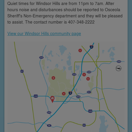
Quiet times for Windsor Hills are from 11pm to 7am. After
hours noise and disturbances should be reported to Osceola
Sheriff's Non-Emergency department and they will be pleased
to assist. The contact number is 407-348-2222
View our Windsor Hills community page