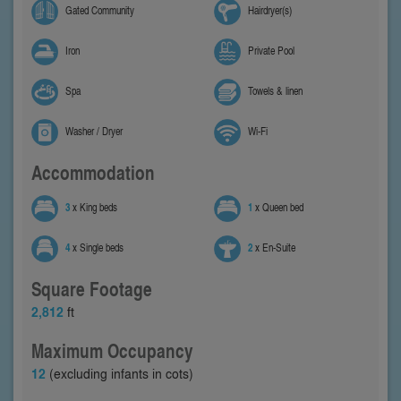
Gated Community
Hairdryer(s)
Iron
Private Pool
Spa
Towels & linen
Washer / Dryer
Wi-Fi
Accommodation
3
x King beds
1
x Queen bed
4
x Single beds
2
x En-Suite
Square Footage
2,812
ft
Maximum Occupancy
12
(excluding infants in cots)