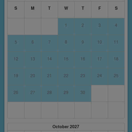
S
M
T
W
T
F
S
1
2
3
4
5
6
7
8
9
10
11
12
13
14
15
16
17
18
19
20
21
22
23
24
25
26
27
28
29
30
October 2027