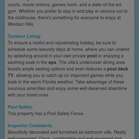
courts, movie cinema, games room, and a state-of-the-art
gym. Whether you prefer to stay in and play or venture out to
the clubhouse, there's something for everyone to enjoy at
Windsor Hills.
Outdoor Living:
To ensure a restful and rejuvenating holiday, be sure to
schedule some leisurely days at home, where you can unwind
by splashing around in your own private
pool
or enjoying a
soothing soak in the
spa
. The villa's undercover dining area
boasts ample seating options and even features a
pool deck
TV
, allowing you to catch up on important games while you
bask in the warm Florida weather. Take advantage of these
luxurious amenities and enjoy some well-deserved downtime
with your loved ones.
Pool Safety:
This property has a Pool Safety Fence.
Inspector Comments:
Beautifully decorated and furnished six bedroom villa. Really
well presented. Clean, comfortable and well equipped and