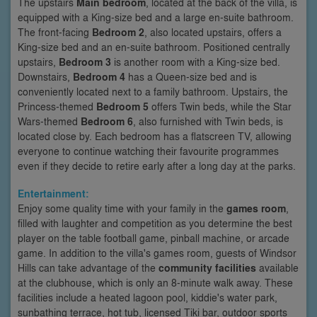
The upstairs
Main bedroom
, located at the back of the villa, is
equipped with a King-size bed and a large en-suite bathroom.
The front-facing
Bedroom 2
, also located upstairs, offers a
King-size bed and an en-suite bathroom. Positioned centrally
upstairs,
Bedroom 3
is another room with a King-size bed.
Downstairs,
Bedroom 4
has a Queen-size bed and is
conveniently located next to a family bathroom. Upstairs, the
Princess-themed
Bedroom 5
offers Twin beds, while the Star
Wars-themed
Bedroom 6
, also furnished with Twin beds, is
located close by. Each bedroom has a flatscreen TV, allowing
everyone to continue watching their favourite programmes
even if they decide to retire early after a long day at the parks.
Entertainment:
Enjoy some quality time with your family in the
games room
,
filled with laughter and competition as you determine the best
player on the table football game, pinball machine, or arcade
game. In addition to the villa's games room, guests of Windsor
Hills can take advantage of the
community facilities
available
at the clubhouse, which is only an 8-minute walk away. These
facilities include a heated lagoon pool, kiddie's water park,
sunbathing terrace, hot tub, licensed Tiki bar, outdoor sports