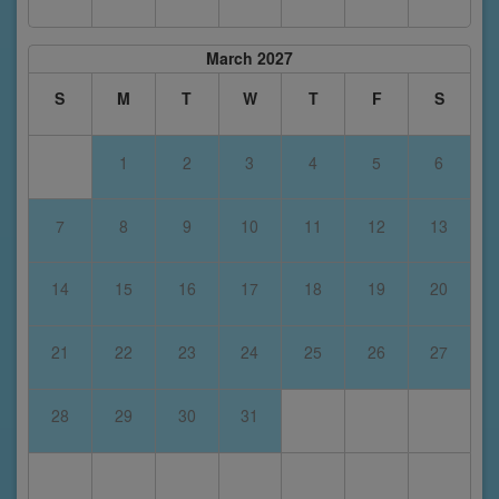
March 2027
S
M
T
W
T
F
S
1
2
3
4
5
6
7
8
9
10
11
12
13
14
15
16
17
18
19
20
21
22
23
24
25
26
27
28
29
30
31