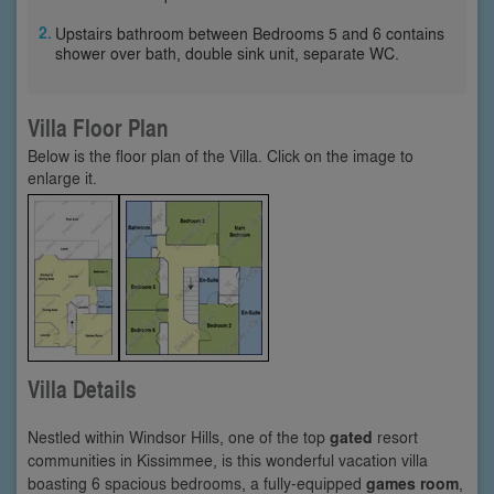
Upstairs bathroom between Bedrooms 5 and 6 contains
shower over bath, double sink unit, separate WC.
Villa Floor Plan
Below is the floor plan of the Villa. Click on the image to
enlarge it.
Villa Details
Nestled within Windsor Hills, one of the top
gated
resort
communities in Kissimmee, is this wonderful vacation villa
boasting 6 spacious bedrooms, a fully-equipped
games room
,