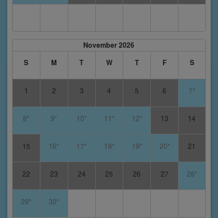
November 2026
S
M
T
W
T
F
S
1
2
3
4
5
6
7*
8*
9*
10*
11*
12*
13
14
15
16*
17*
18*
19*
20*
21
22
23
24
25
26
27
28*
29*
30*