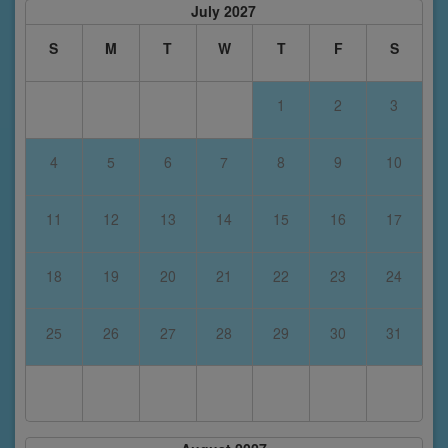
July 2027
S
M
T
W
T
F
S
1
2
3
4
5
6
7
8
9
10
11
12
13
14
15
16
17
18
19
20
21
22
23
24
25
26
27
28
29
30
31