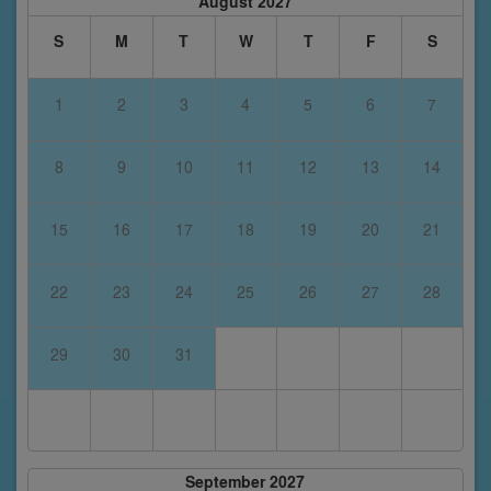
August 2027
S
M
T
W
T
F
S
1
2
3
4
5
6
7
8
9
10
11
12
13
14
15
16
17
18
19
20
21
22
23
24
25
26
27
28
29
30
31
September 2027