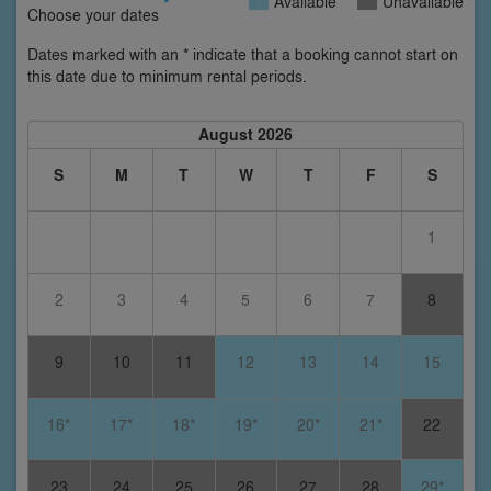
Available
Unavailable
Choose your dates
Dates marked with an * indicate that a booking cannot start on
this date due to minimum rental periods.
August 2026
S
M
T
W
T
F
S
1
2
3
4
5
6
7
8
9
10
11
12
13
14
15
16*
17*
18*
19*
20*
21*
22
23
24
25
26
27
28
29*