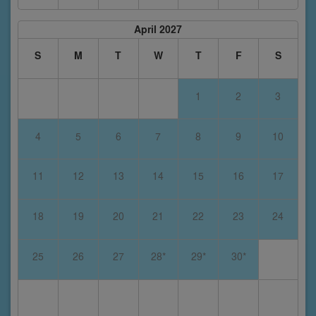
April 2027
S
M
T
W
T
F
S
1
2
3
4
5
6
7
8
9
10
11
12
13
14
15
16
17
18
19
20
21
22
23
24
25
26
27
28*
29*
30*