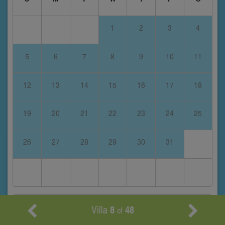
1
2
3
4
5
6
7
8
9
10
11
12
13
14
15
16
17
18
19
20
21
22
23
24
25
26
27
28
29
30
31
January 2028
Villa
8
48
of
S
M
T
W
T
F
S