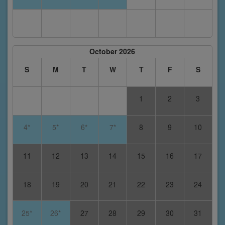
October 2026
S
M
T
W
T
F
S
1
2
3
4*
5*
6*
7*
8
9
10
11
12
13
14
15
16
17
18
19
20
21
22
23
24
25*
26*
27
28
29
30
31