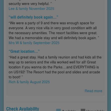
security were very helpful. ”
Lee & family November 2025
“will definitely book again…”
“We were a party of 9 and there was enough space for
everyone. A very nice villa in very good condition with all
the necessary amenities. The resort facilities were great.
We had a memorable stay and will definitely book again. ”
Mrs W & family September 2025
“Great location…”
“Had a great stay. Had a family reunion and had kids all the
way up to seniors and the villa worked well for all! Great
location if you wanna do the Parks....and EVERYTHING is
on US192! The Resort had the pool and slides and arcade
to boot! ”
Rich & family August 2025
Read more
Check Availability