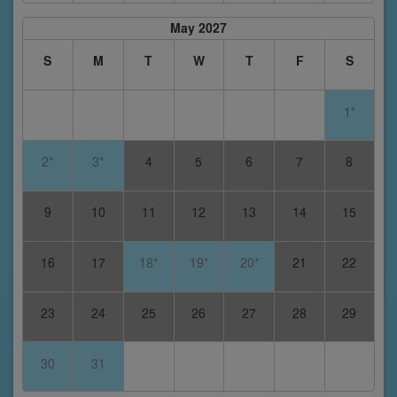
May 2027
S
M
T
W
T
F
S
1*
2*
3*
4
5
6
7
8
9
10
11
12
13
14
15
16
17
18*
19*
20*
21
22
23
24
25
26
27
28
29
30
31