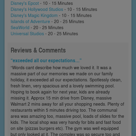
Disney's Epcot
- 10 - 15 Minutes
Disney's Hollywood Studios
- 10 - 15 Minutes
Disney's Magic Kingdom
- 10 - 15 Minutes
Islands of Adventure
- 20 - 25 Minutes
SeaWorld
- 20 - 25 Minutes
Universal Studios
- 20 - 25 Minutes
Reviews & Comments
“exceeded all our expectations…”
“Words cant describe how much we loved it. It was a
massive part of our memories we made on our family
holiday, it exceeded all our expectations. Spotlessly clean,
fresh linen, very spacious and a lovely swimming pool.
Hoping to book again for next year, kids are already
missing it. Approx 15 min drive from Disney, massive
Walmart 2 mins away for all your shopping needs. Plenty of
restaurants within 5 minutes driving too. The communal
area was amazing too, massive pool, loads of slides for the
kids. The local shop was very handy for bits and fast food
on site (pizzas burgers etc). The gym was well equipped
but only looked at it. The complex was so secure too and