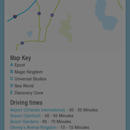
Map Key
Epcot
Magic Kingdom
Universal Studios
Sea World
Discovery Cove
Driving times
Airport (Orlando International)
- 30 - 35 Minutes
Airport (Sanford)
- 50 - 55 Minutes
Busch Gardens
- 65 - 70 Minutes
Disney's Animal Kingdom
- 10 - 15 Minutes