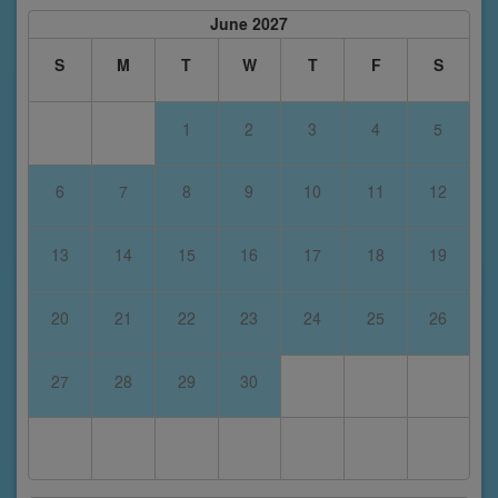
June 2027
S
M
T
W
T
F
S
1
2
3
4
5
6
7
8
9
10
11
12
13
14
15
16
17
18
19
20
21
22
23
24
25
26
27
28
29
30