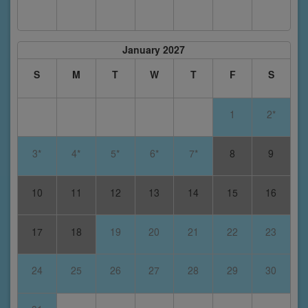
January 2027
S
M
T
W
T
F
S
1
2*
3*
4*
5*
6*
7*
8
9
10
11
12
13
14
15
16
17
18
19
20
21
22
23
24
25
26
27
28
29
30