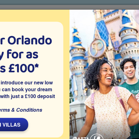
r Orlando
o villa holidays
since 1999
 for as
CTION TICKETS
ABOUT FLORIDA
VILLA EXTRAS
ABOUT
as £100*
Villa Extras
Flights
Attraction Tickets
C
 introduce our new low
u can book your dream
 with just a £100 deposit
indsor Hills in Kissimmee, this privately owned 6 bedroom
erms & Conditions
ir-conditioned games room and is close to Disney World. Your
xplore Orlando.
 VILLAS
Share on