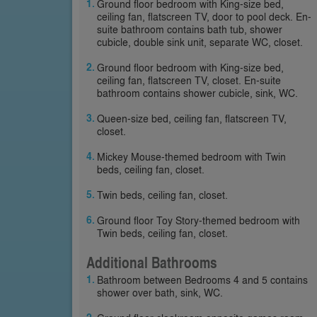
Ground floor bedroom with King-size bed,
ceiling fan, flatscreen TV, door to pool deck. En-
suite bathroom contains bath tub, shower
cubicle, double sink unit, separate WC, closet.
Ground floor bedroom with King-size bed,
ceiling fan, flatscreen TV, closet. En-suite
bathroom contains shower cubicle, sink, WC.
Queen-size bed, ceiling fan, flatscreen TV,
closet.
Mickey Mouse-themed bedroom with Twin
beds, ceiling fan, closet.
Twin beds, ceiling fan, closet.
Ground floor Toy Story-themed bedroom with
Twin beds, ceiling fan, closet.
Additional Bathrooms
Bathroom between Bedrooms 4 and 5 contains
shower over bath, sink, WC.