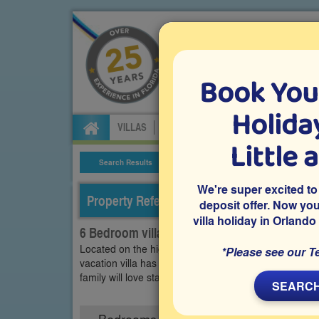
Book You
Specialists in Orland
Holiday
VILLAS
FLIGHTS
CAR HIRE
ATTRA
Little 
Search Results
Villa Details
We're super excited to
Property Reference: WHI-63842
deposit offer. Now yo
villa holiday in Orlando
6 Bedroom villa on Windsor Hills, Kissimmee
Located on the highly recommended gated resort of W
*Please see our T
vacation villa has a south-facing pool and spa, an a
family will love staying in this villa as you visit and e
SEARCH