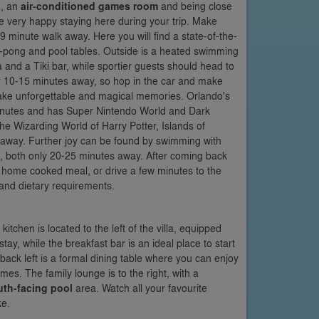
a
, an
air-conditioned games room
and being close
be very happy staying here during your trip. Make
9 minute walk away. Here you will find a state-of-the-
g-pong and pool tables. Outside is a heated swimming
ea and a Tiki bar, while sportier guests should head to
nly 10-15 minutes away, so hop in the car and make
ke unforgettable and magical memories. Orlando's
inutes and has Super Nintendo World and Dark
he Wizarding World of Harry Potter, Islands of
away. Further joy can be found by swimming with
, both only 20-25 minutes away. After coming back
y home cooked meal, or drive a few minutes to the
s and dietary requirements.
 kitchen is located to the left of the villa, equipped
ay, while the breakfast bar is an ideal place to start
back left is a formal dining table where you can enjoy
es. The family lounge is to the right, with a
uth-facing pool
area. Watch all your favourite
ke.