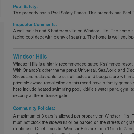
Pool Safety:
This property has a Pool Safety Fence. This property has Pool 
Inspector Comments:
A well maintained 6 bedroom villa on Windsor Hills. The home 
facing pool deck with plenty of seating. The home is well equip
Windsor Hills
Windsor Hills is a highly recommended gated Kissimmee resort,
With Orlando’s other theme parks Universal, SeaWorld and Disco
Shops and restaurants to suit all tastes and budgets are within 
privately owned rental villas on this resort have a family games 
here include heated swimming pool, kiddie's water park, gym,
security at the entrance gate.
Community Policies:
A maximum of 3 cars is allowed per property on Windsor Hills. 
must not block the sidewalks or be parked on the streets or gras
clubhouse. Quiet times for Windsor Hills are from 11pm to 7am.