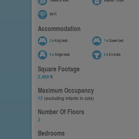
Towels & linen
Washer / Dryer
Wi-Fi
Accommodation
2
x King beds
1
x Queen bed
6
x Single beds
2
x En-Suite
Square Footage
2,469
ft
Maximum Occupancy
12
(excluding infants in cots)
Number Of Floors
2
Bedrooms