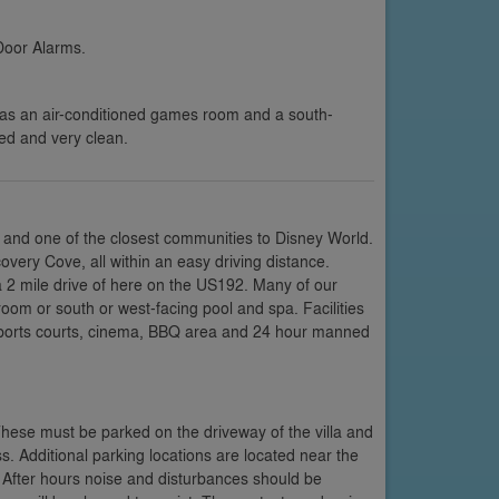
Door Alarms.
has an air-conditioned games room and a south-
ped and very clean.
 and one of the closest communities to Disney World.
very Cove, all within an easy driving distance.
a 2 mile drive of here on the US192. Many of our
room or south or west-facing pool and spa. Facilities
 sports courts, cinema, BBQ area and 24 hour manned
These must be parked on the driveway of the villa and
s. Additional parking locations are located near the
 After hours noise and disturbances should be