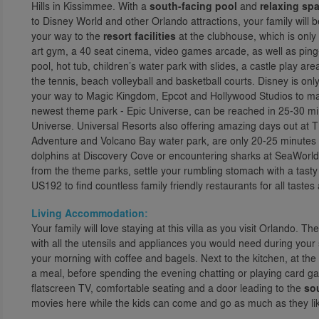
Hills in Kissimmee. With a
south-facing pool
and
relaxing sp
to Disney World and other Orlando attractions, your family will 
your way to the
resort facilities
at the clubhouse, which is only 
art gym, a 40 seat cinema, video games arcade, as well as pin
pool, hot tub, children’s water park with slides, a castle play ar
the tennis, beach volleyball and basketball courts. Disney is o
your way to Magic Kingdom, Epcot and Hollywood Studios to ma
newest theme park - Epic Universe, can be reached in 25-30 m
Universe. Universal Resorts also offering amazing days out at T
Adventure and Volcano Bay water park, are only 20-25 minutes 
dolphins at Discovery Cove or encountering sharks at SeaWorld
from the theme parks, settle your rumbling stomach with a tast
US192 to find countless family friendly restaurants for all taste
Living Accommodation:
Your family will love staying at this villa as you visit Orlando. The
with all the utensils and appliances you would need during your st
your morning with coffee and bagels. Next to the kitchen, at the 
a meal, before spending the evening chatting or playing card gam
flatscreen TV, comfortable seating and a door leading to the
so
movies here while the kids can come and go as much as they li