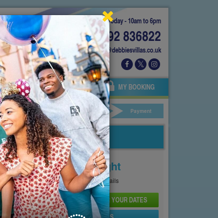
Today - 10am to 6pm
01892 836822
info@debbiesvillas.co.uk
 US
AGENTS
OWNERS
MY BOOKING
ar Hire
Your Details
Payment
Price From
£210
Per Night
See
Pricing Page
for full details
CHECK AVAILABILITY AND PRICE FOR YOUR DATES
SEND PROPERTY DETAILS