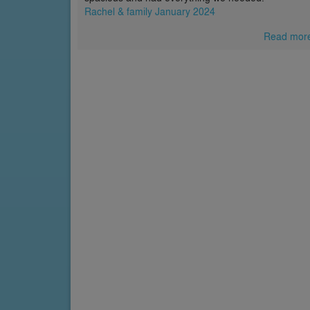
Rachel & family January 2024
Read mor