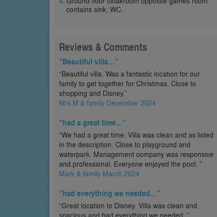
Ground floor cloakroom opposite games room
contains sink, WC.
Reviews & Comments
“Beautiful villa…”
“Beautiful villa. Was a fantastic location for our
family to get together for Christmas. Close to
shopping and Disney.”
Mrs M & family December 2024
“had a great time…”
“We had a great time. Villa was clean and as listed
in the description. Close to playground and
waterpark. Management company was responsive
and professional. Everyone enjoyed the pool. ”
Mark & family March 2024
“had everything we needed…”
“Great location to Disney. Villa was clean and
spacious and had everything we needed. ”