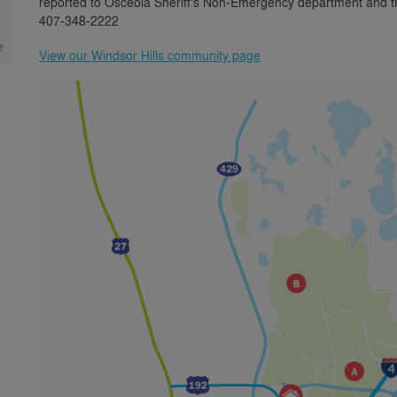
reported to Osceola Sheriff's Non-Emergency department and the
407-348-2222
e
View our Windsor Hills community page