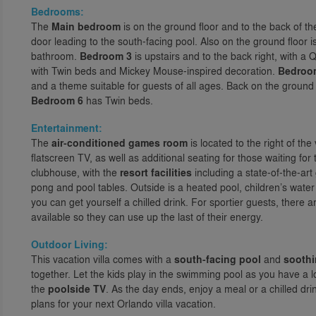
Bedrooms:
The
Main bedroom
is on the ground floor and to the back of th
door leading to the south-facing pool. Also on the ground floor i
bathroom.
Bedroom 3
is upstairs and to the back right, with a
with Twin beds and Mickey Mouse-inspired decoration.
Bedroo
and a theme suitable for guests of all ages. Back on the ground f
Bedroom 6
has Twin beds.
Entertainment:
The
air-conditioned games room
is located to the right of the 
flatscreen TV, as well as additional seating for those waiting for 
clubhouse, with the
resort facilities
including a state-of-the-ar
pong and pool tables. Outside is a heated pool, children’s water
you can get yourself a chilled drink. For sportier guests, there a
available so they can use up the last of their energy.
Outdoor Living:
This vacation villa comes with a
south-facing pool
and
soothi
together. Let the kids play in the swimming pool as you have a 
the
poolside TV
. As the day ends, enjoy a meal or a chilled dr
plans for your next Orlando villa vacation.