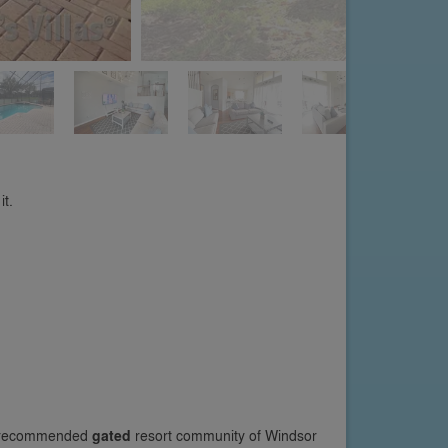
it.
he recommended
gated
resort community of Windsor