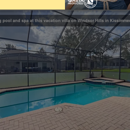
Bathrooms
3.5
g pool and spa at this vacation villa on Windsor Hills in Kissimme