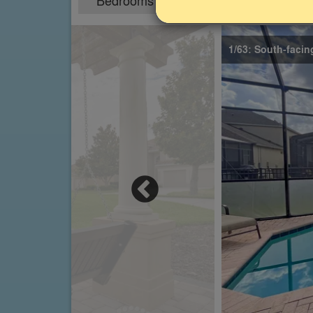
Bedrooms
Sleeps
6
12
1/63: South-facin