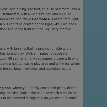
e villa, with a King-size bed, en-suite bathroom, and a
s
Bedroom 2
, with a King-size bed and en-suite
 Queen size bed, while
Bedroom 4
is at the front right,
m 5
is centrally located on the right, with Twin beds
loor and to the front left, the Toy Story-themed
villa, with table football, a ping-pong table and a
their turn to play. Walk 9 minutes to reach the
t gym, 40 seat cinema, video games arcade with ping-
 park, a hot tub, castle play area and a Tiki bar where
re tennis, beach volleyball and basketball courts
ng spa
, where your family can spend plenty of time
long, relaxing soak in the spa and watch a movie on
ink at the covered dining table as you chat and make