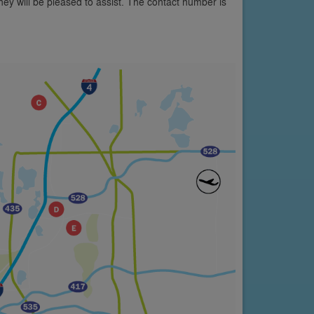
y will be pleased to assist. The contact number is