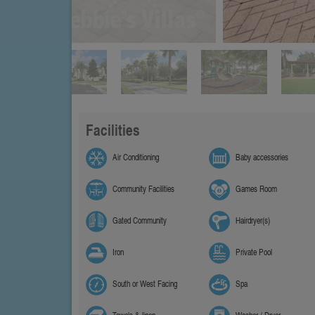
Facilities
Air Conditioning
Baby accessories
Community Facilities
Games Room
Gated Community
Hairdryer(s)
Iron
Private Pool
South or West Facing
Spa