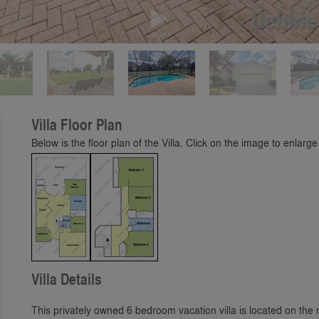
Play
Villa Floor Plan
Below is the floor plan of the Villa. Click on the image to enlarge 
Villa Details
This privately owned 6 bedroom vacation villa is located on t