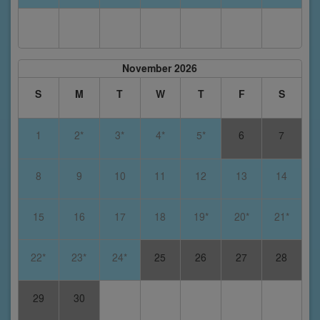
November 2026
S
M
T
W
T
F
S
1
2*
3*
4*
5*
6
7
8
9
10
11
12
13
14
15
16
17
18
19*
20*
21*
22*
23*
24*
25
26
27
28
29
30