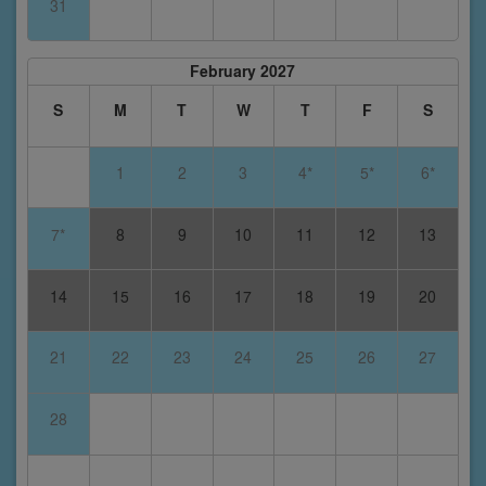
31
February 2027
S
M
T
W
T
F
S
1
2
3
4*
5*
6*
7*
8
9
10
11
12
13
14
15
16
17
18
19
20
21
22
23
24
25
26
27
28