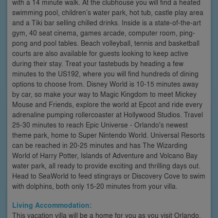
with a 14 minute walk. At the clubhouse you will find a heated
swimming pool, children’s water park, hot tub, castle play area
and a Tiki bar selling chilled drinks. Inside is a state-of-the-art
gym, 40 seat cinema, games arcade, computer room, ping-
pong and pool tables. Beach volleyball, tennis and basketball
courts are also available for guests looking to keep active
during their stay. Treat your tastebuds by heading a few
minutes to the US192, where you will find hundreds of dining
options to choose from. Disney World is 10-15 minutes away
by car, so make your way to Magic Kingdom to meet Mickey
Mouse and Friends, explore the world at Epcot and ride every
adrenaline pumping rollercoaster at Hollywood Studios. Travel
25-30 minutes to reach Epic Universe - Orlando's newest
theme park, home to Super Nintendo World. Universal Resorts
can be reached in 20-25 minutes and has The Wizarding
World of Harry Potter, Islands of Adventure and Volcano Bay
water park, all ready to provide exciting and thrilling days out.
Head to SeaWorld to feed stingrays or Discovery Cove to swim
with dolphins, both only 15-20 minutes from your villa.
Living Accommodation:
This vacation villa will be a home for you as you visit Orlando.