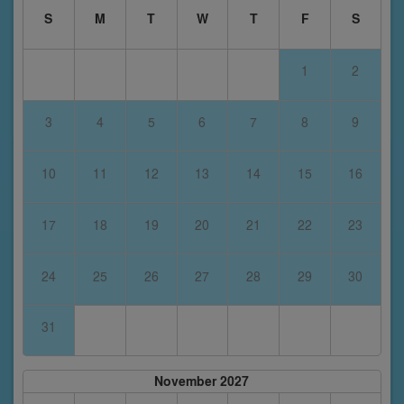
S
M
T
W
T
F
S
1
2
3
4
5
6
7
8
9
10
11
12
13
14
15
16
17
18
19
20
21
22
23
24
25
26
27
28
29
30
31
November 2027