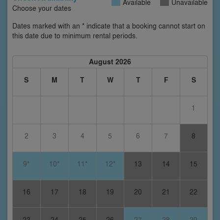
Available
Unavailable
Choose your dates
Dates marked with an * indicate that a booking cannot start on
this date due to minimum rental periods.
August 2026
S
M
T
W
T
F
S
1
2
3
4
5
6
7
8
9*
10*
11*
12*
13
14
15
16
17
18
19
20
21
22
23
24
25
26
27
28
29