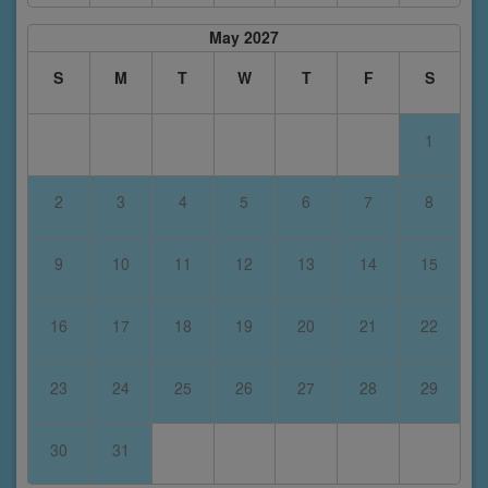
May 2027
S
M
T
W
T
F
S
1
2
3
4
5
6
7
8
9
10
11
12
13
14
15
16
17
18
19
20
21
22
23
24
25
26
27
28
29
30
31