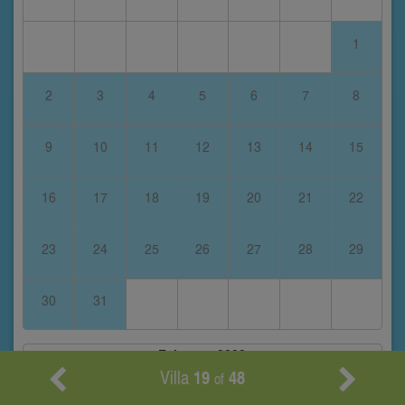
1
2
3
4
5
6
7
8
9
10
11
12
13
14
15
16
17
18
19
20
21
22
23
24
25
26
27
28
29
30
31
February 2028
Villa
19
48
of
S
M
T
W
T
F
S