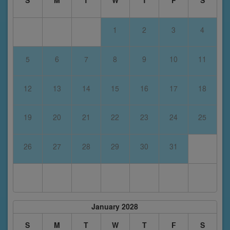
S
M
T
W
T
F
S
1
2
3
4
5
6
7
8
9
10
11
12
13
14
15
16
17
18
19
20
21
22
23
24
25
26
27
28
29
30
31
January 2028
S
M
T
W
T
F
S