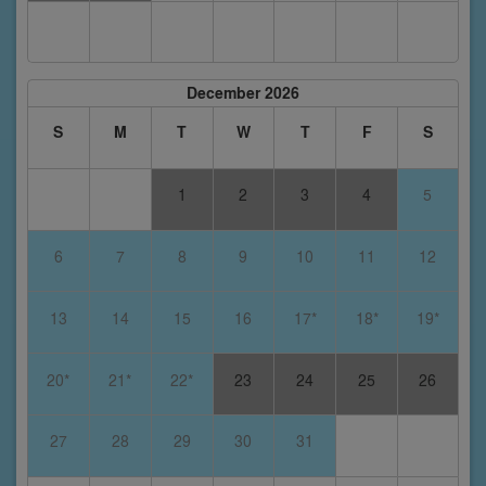
December 2026
S
M
T
W
T
F
S
1
2
3
4
5
6
7
8
9
10
11
12
13
14
15
16
17*
18*
19*
20*
21*
22*
23
24
25
26
27
28
29
30
31