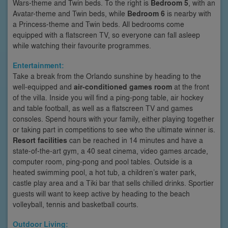
Wars-theme and Twin beds. To the right is
Bedroom 5
, with an
Avatar-theme and Twin beds, while
Bedroom 6
is nearby with
a Princess-theme and Twin beds. All bedrooms come
equipped with a flatscreen TV, so everyone can fall asleep
while watching their favourite programmes.
Entertainment:
Take a break from the Orlando sunshine by heading to the
well-equipped and
air-conditioned games room
at the front
of the villa. Inside you will find a ping-pong table, air hockey
and table football, as well as a flatscreen TV and games
consoles. Spend hours with your family, either playing together
or taking part in competitions to see who the ultimate winner is.
Resort facilities
can be reached in 14 minutes and have a
state-of-the-art gym, a 40 seat cinema, video games arcade,
computer room, ping-pong and pool tables. Outside is a
heated swimming pool, a hot tub, a children’s water park,
castle play area and a Tiki bar that sells chilled drinks. Sportier
guests will want to keep active by heading to the beach
volleyball, tennis and basketball courts.
Outdoor Living: