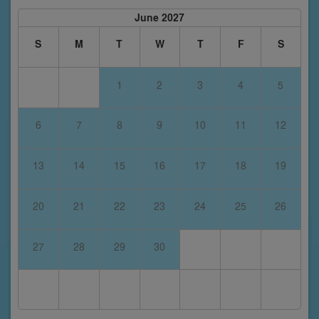
June 2027
S
M
T
W
T
F
S
1
2
3
4
5
6
7
8
9
10
11
12
13
14
15
16
17
18
19
20
21
22
23
24
25
26
27
28
29
30