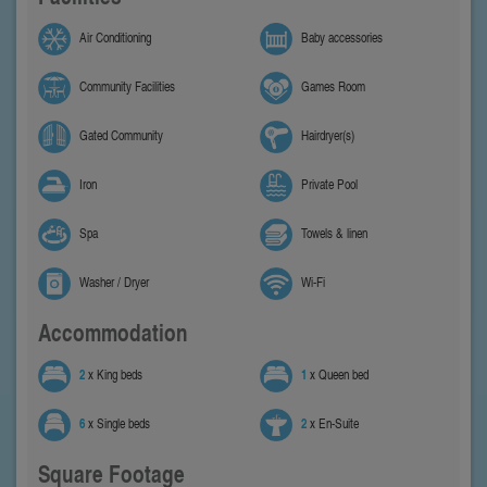
Air Conditioning
Baby accessories
Community Facilities
Games Room
Gated Community
Hairdryer(s)
Iron
Private Pool
Spa
Towels & linen
Washer / Dryer
Wi-Fi
Accommodation
2
x King beds
1
x Queen bed
6
x Single beds
2
x En-Suite
Square Footage