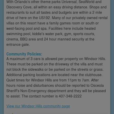
With Orlando’s other theme parks Universal, SeaWorld and
Discovery Cove, all within an easy driving distance. Shops and
restaurants to suit all tastes and budgets are within a 2 mile
drive of here on the US192. Many of our privately owned rental
villas on this resort have a family games room or south or
west-facing pool and spa. Facilities here include heated
swimming pool, kiddie's water park, gym, sports courts,
cinema, BBQ area and 24 hour manned security at the
entrance gate.
Community Policies:
A maximum of 3 cars is allowed per property on Windsor Hills.
These must be parked on the driveway of the villa and must
not block the sidewalks or be parked on the streets or grass.
Additional parking locations are located near the clubhouse.
Quiet times for Windsor Hills are from 11pm to 7am. After
hours noise and disturbances should be reported to Osceola
Sheriff's Non-Emergency department and they will be pleased
to assist. The contact number is 407-348-2222
View our Windsor Hills community page