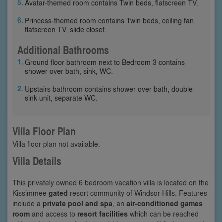
Avatar-themed room contains Twin beds, flatscreen TV.
Princess-themed room contains Twin beds, ceiling fan,
flatscreen TV, slide closet.
Additional Bathrooms
Ground floor bathroom next to Bedroom 3 contains
shower over bath, sink, WC.
Upstairs bathroom contains shower over bath, double
sink unit, separate WC.
Villa Floor Plan
Villa floor plan not available.
Villa Details
This privately owned 6 bedroom vacation villa is located on the
Kissimmee
gated
resort community of Windsor Hills. Features
include a
private pool and spa
, an
air-conditioned games
room
and access to
resort facilities
which can be reached