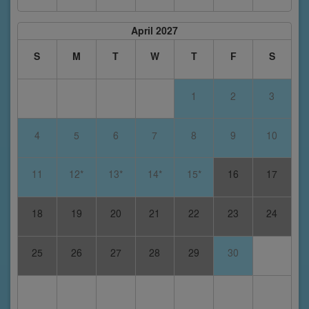
April 2027
S
M
T
W
T
F
S
1
2
3
4
5
6
7
8
9
10
11
12*
13*
14*
15*
16
17
18
19
20
21
22
23
24
25
26
27
28
29
30