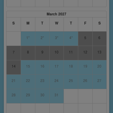
March 2027
S
M
T
W
T
F
S
1*
2*
3*
4*
5
6
7
8
9
10
11
12
13
14
15
16
17
18
19
20
21
22
23
24
25
26
27
28
29
30
31