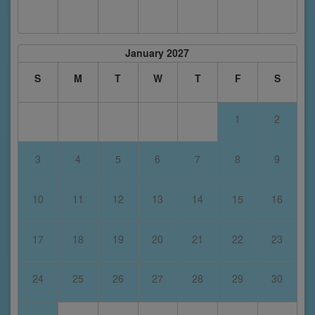
January 2027
S
M
T
W
T
F
S
1
2
3
4
5
6
7
8
9
10
11
12
13
14
15
16
17
18
19
20
21
22
23
24
25
26
27
28
29
30