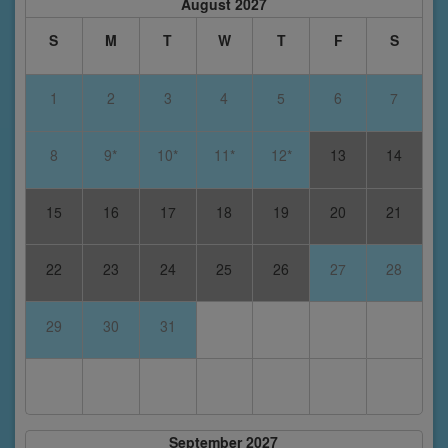
August 2027
S
M
T
W
T
F
S
1
2
3
4
5
6
7
8
9*
10*
11*
12*
13
14
15
16
17
18
19
20
21
22
23
24
25
26
27
28
29
30
31
September 2027