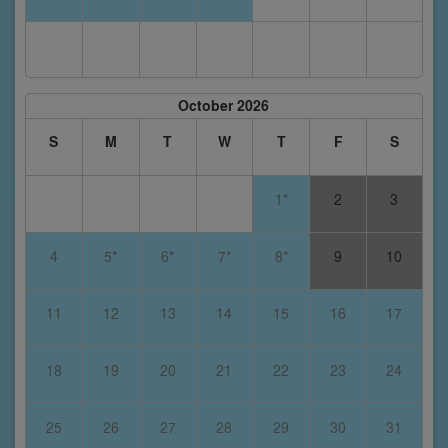
October 2026
S
M
T
W
T
F
S
1*
2
3
4
5*
6*
7*
8*
9
10
11
12
13
14
15
16
17
18
19
20
21
22
23
24
25
26
27
28
29
30
31