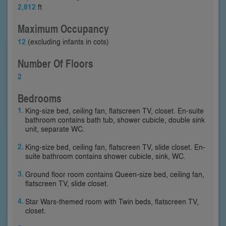
2,812
ft
Maximum Occupancy
12
(excluding infants in cots)
Number Of Floors
2
Bedrooms
King-size bed, ceiling fan, flatscreen TV, closet. En-suite
bathroom contains bath tub, shower cubicle, double sink
unit, separate WC.
King-size bed, ceiling fan, flatscreen TV, slide closet. En-
suite bathroom contains shower cubicle, sink, WC.
Ground floor room contains Queen-size bed, ceiling fan,
flatscreen TV, slide closet.
Star Wars-themed room with Twin beds, flatscreen TV,
closet.