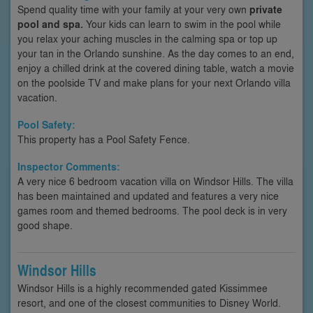
Spend quality time with your family at your very own
private
pool and spa.
Your kids can learn to swim in the pool while
you relax your aching muscles in the calming spa or top up
your tan in the Orlando sunshine. As the day comes to an end,
enjoy a chilled drink at the covered dining table, watch a movie
on the poolside TV and make plans for your next Orlando villa
vacation.
Pool Safety:
This property has a Pool Safety Fence.
Inspector Comments:
A very nice 6 bedroom vacation villa on Windsor Hills. The villa
has been maintained and updated and features a very nice
games room and themed bedrooms. The pool deck is in very
good shape.
Windsor Hills
Windsor Hills is a highly recommended gated Kissimmee
resort, and one of the closest communities to Disney World.