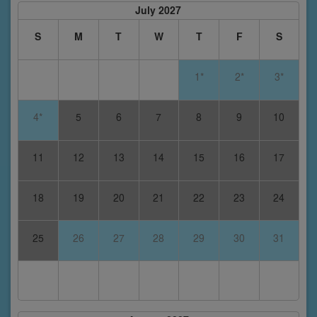
July 2027
S
M
T
W
T
F
S
1*
2*
3*
4*
5
6
7
8
9
10
11
12
13
14
15
16
17
18
19
20
21
22
23
24
25
26
27
28
29
30
31