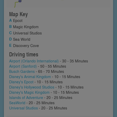
Map Key
Epcot
Magic Kingdom
Universal Studios
Sea World
Discovery Cove
Driving times
Airport (Orlando International)
- 30 - 35 Minutes
Airport (Sanford)
- 50 - 55 Minutes
Busch Gardens
- 65 - 70 Minutes
Disney's Animal Kingdom
- 10 - 15 Minutes
Disney's Epcot
- 10 - 15 Minutes
Disney's Hollywood Studios
- 10 - 15 Minutes
Disney's Magic Kingdom
- 10 - 15 Minutes
Islands of Adventure
- 20 - 25 Minutes
SeaWorld
- 20 - 25 Minutes
Universal Studios
- 20 - 25 Minutes