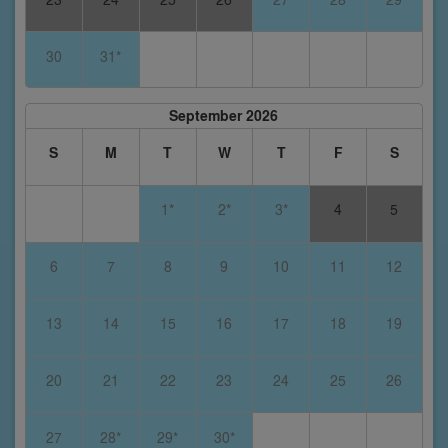
30
31*
September 2026
S
M
T
W
T
F
S
1*
2*
3*
4
5
6
7
8
9
10
11
12
13
14
15
16
17
18
19
20
21
22
23
24
25
26
27
28*
29*
30*