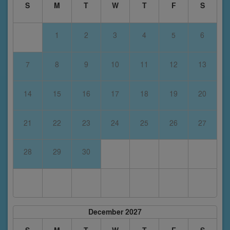
S
M
T
W
T
F
S
1
2
3
4
5
6
7
8
9
10
11
12
13
14
15
16
17
18
19
20
21
22
23
24
25
26
27
28
29
30
December 2027