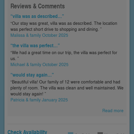
Reviews & Comments
“villa was as described…”
“Our stay was great, villa was as described. The location
was perfect short drive to shopping and dining. ”
Malissa & family October 2025
“the villa was perfect…”
“We had a great time on our trip, the villa was perfect for
us. ”
Michael & family October 2025
“would stay again…”
“Beautiful villa! Our family of 12 were comfortable and had
plenty of room. The villa was clean and well maintained. We
would stay again! ”
Patricia & family January 2025
Read more
Check Availability