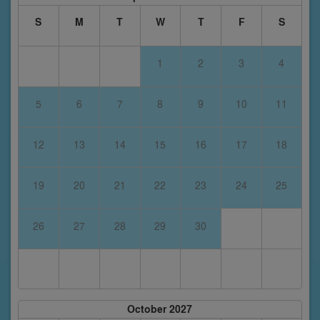
S
M
T
W
T
F
S
1
2
3
4
5
6
7
8
9
10
11
12
13
14
15
16
17
18
19
20
21
22
23
24
25
26
27
28
29
30
October 2027