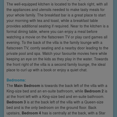
The well-equipped kitchen is located to the back right, with all
the appliances and utensils needed to make tasty meals for
your whole family. The breakfast bar is a great place to start
your morning with tea and toast, while a breakfast table
provides additional seating if required. Near to the kitchen is a
formal dining table, where you can enjoy a meal before
watching a movie on the flatscreen TV or play card games all
evening. To the back of the villa is the family lounge with a
flatscreen TV, comfy seating and a nearby door leading to the
private pool and spa. Watch your favourite movies here while
keeping an eye on the kids as they play in the water. Towards
the front right of the villa is a second family lounge, the ideal
place to curl up with a book or enjoy a quiet chat.
Bedrooms:
The
Main Bedroom
is towards the back left of the villa with a
King-size bed and an en-suite bathroom, while
Bedroom 2
is
at the front left with a King-size bed and en-suite bathroom.
Bedroom 3
is at the back left of the villa with a Queen-size
bed and is the only bedroom on the ground floor. Back
upstairs,
Bedroom 4
has is centrally at the back, with a Star