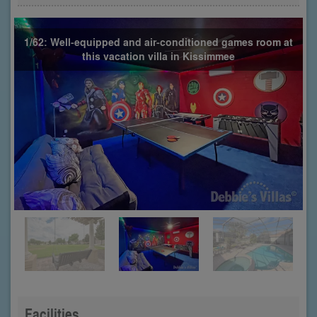
1/62: Well-equipped and air-conditioned games room at
this vacation villa in Kissimmee
Facilities