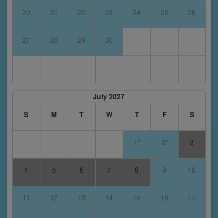
20
21
22
23
24
25
26
27
28
29
30
July 2027
S
M
T
W
T
F
S
1*
2*
3
4
5
6
7
8
9
10
11
12
13
14
15
16
17