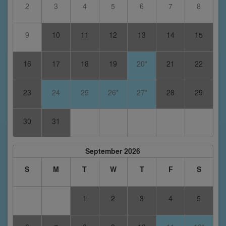
2
3
4
5
6
7
8
9
10
11
12
13
14
15
16
17
18
19
20*
21
22
23
24
25
26*
27*
28
29
30
31
September 2026
S
M
T
W
T
F
S
1
2
3
4
5