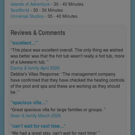
Islands of Adventure
- 35 - 40 Minutes
SeaWorld
- 30 - 35 Minutes
Universal Studios
- 35 - 40 Minutes
Reviews & Comments
“excellent…”
“This place was excellent overall. The only thing we wished
was better was that the hot tub wasn't really a hot tub, more
of a lukewarm tub. ”
Danny & family April 2026
Debbie's Villas Response: “The management company
have confirmed that they have checked the heating controls
of the pool and spa and these are working as they should
be. ”
“spacious villa…”
“Great spacious villa for large families or groups. ”
Sean & family March 2026
“can’t wait for next time…”
“We had a great stay, can’t wait for next time! ”