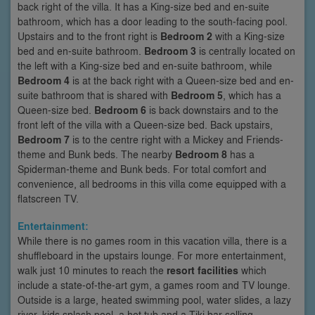
back right of the villa. It has a King-size bed and en-suite
bathroom, which has a door leading to the south-facing pool.
Upstairs and to the front right is
Bedroom 2
with a King-size
bed and en-suite bathroom.
Bedroom 3
is centrally located on
the left with a King-size bed and en-suite bathroom, while
Bedroom 4
is at the back right with a Queen-size bed and en-
suite bathroom that is shared with
Bedroom 5
, which has a
Queen-size bed.
Bedroom 6
is back downstairs and to the
front left of the villa with a Queen-size bed. Back upstairs,
Bedroom 7
is to the centre right with a Mickey and Friends-
theme and Bunk beds. The nearby
Bedroom 8
has a
Spiderman-theme and Bunk beds. For total comfort and
convenience, all bedrooms in this villa come equipped with a
flatscreen TV.
Entertainment:
While there is no games room in this vacation villa, there is a
shuffleboard in the upstairs lounge. For more entertainment,
walk just 10 minutes to reach the
resort facilities
which
include a state-of-the-art gym, a games room and TV lounge.
Outside is a large, heated swimming pool, water slides, a lazy
river, kids splash pool, a hot tub and a Tiki bar selling