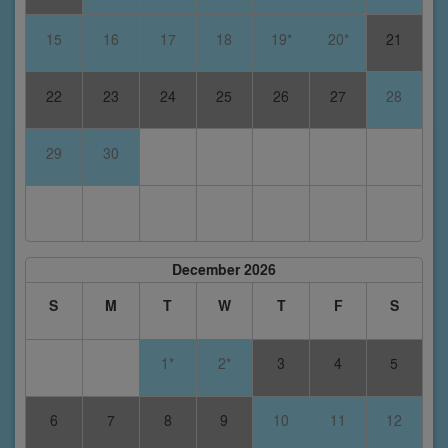
15
16
17
18
19*
20*
21
22
23
24
25
26
27
28
29
30
December 2026
S
M
T
W
T
F
S
1*
2*
3
4
5
6
7
8
9
10
11
12