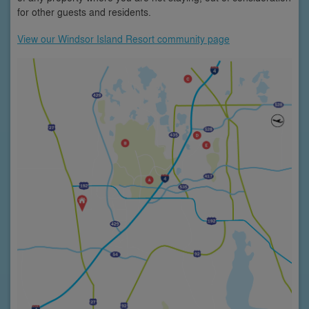
for other guests and residents.
View our Windsor Island Resort community page