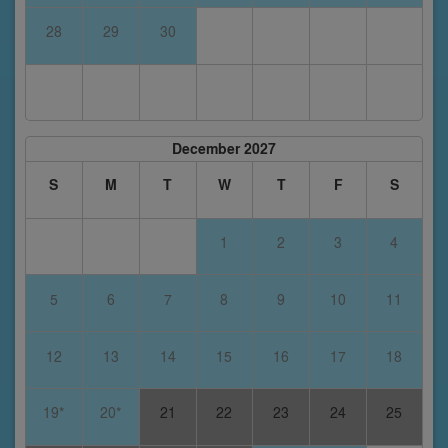
28
29
30
December 2027
S
M
T
W
T
F
S
1
2
3
4
5
6
7
8
9
10
11
12
13
14
15
16
17
18
19*
20*
21
22
23
24
25