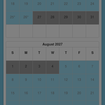
18
19
20
21
22
23
24
25*
26*
27
28
29
30
31
August 2027
S
M
T
W
T
F
S
1
2
3
4
5
6
7
8
9
10
11
12
13
14
15
16
17
18
19
20
21