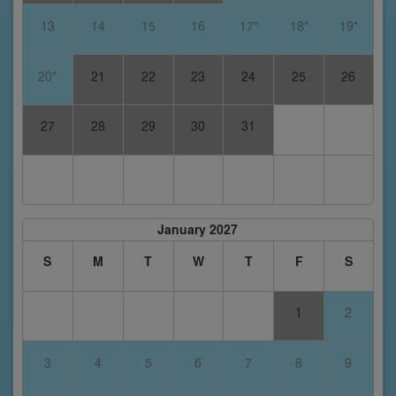
13
14
15
16
17*
18*
19*
20*
21
22
23
24
25
26
27
28
29
30
31
January 2027
S
M
T
W
T
F
S
1
2
3
4
5
6
7
8
9