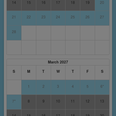
14
15
16
17
18
19
20
21
22
23
24
25
26
27
28
March 2027
S
M
T
W
T
F
S
1
2
3
4
5
6*
7*
8
9
10
11
12
13
14
15
16
17
18
19
20