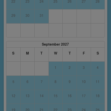
22
23
24
25
26
27
28
29
30
31
September 2027
S
M
T
W
T
F
S
1
2
3
4
5
6
7
8
9
10
11
12
13
14
15
16
17
18
19
20
21
22
23
24
25