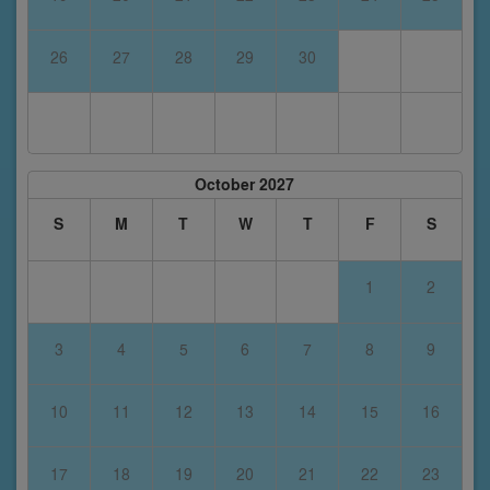
26
27
28
29
30
October 2027
S
M
T
W
T
F
S
1
2
3
4
5
6
7
8
9
10
11
12
13
14
15
16
17
18
19
20
21
22
23