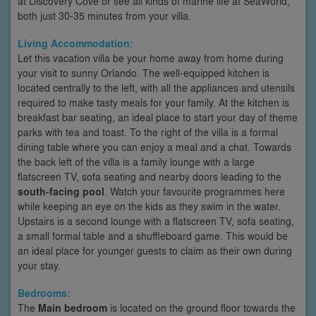
at Discovery Cove or see all kinds of marine life at SeaWorld,
both just 30-35 minutes from your villa.
Living Accommodation:
Let this vacation villa be your home away from home during
your visit to sunny Orlando. The well-equipped kitchen is
located centrally to the left, with all the appliances and utensils
required to make tasty meals for your family. At the kitchen is
breakfast bar seating, an ideal place to start your day of theme
parks with tea and toast. To the right of the villa is a formal
dining table where you can enjoy a meal and a chat. Towards
the back left of the villa is a family lounge with a large
flatscreen TV, sofa seating and nearby doors leading to the
south-facing pool
. Watch your favourite programmes here
while keeping an eye on the kids as they swim in the water.
Upstairs is a second lounge with a flatscreen TV, sofa seating,
a small formal table and a shuffleboard game. This would be
an ideal place for younger guests to claim as their own during
your stay.
Bedrooms:
The
Main bedroom
is located on the ground floor towards the