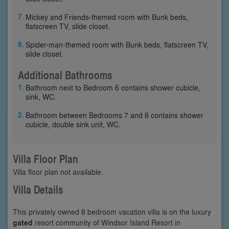
Mickey and Friends-themed room with Bunk beds,
flatscreen TV, slide closet.
Spider-man-themed room with Bunk beds, flatscreen TV,
slide closet.
Additional Bathrooms
Bathroom next to Bedroom 6 contains shower cubicle,
sink, WC.
Bathroom between Bedrooms 7 and 8 contains shower
cubicle, double sink unit, WC.
Villa Floor Plan
Villa floor plan not available.
Villa Details
This privately owned 8 bedroom vacation villa is on the luxury
gated
resort community of Windsor Island Resort in