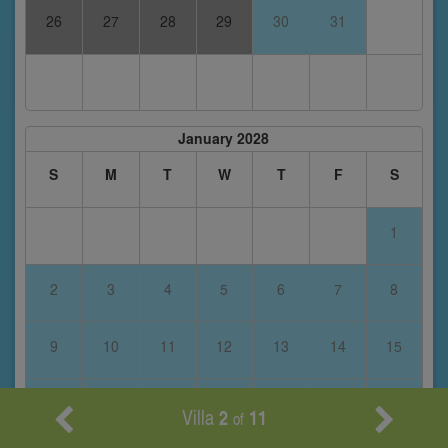
26
27
28
29
30
31
January 2028
S
M
T
W
T
F
S
1
2
3
4
5
6
7
8
9
10
11
12
13
14
15
16
17
18
19
20
21
22
Villa
2
11
of