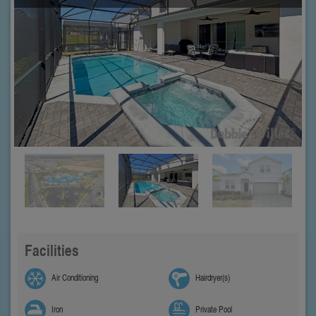
Facilities
Air Conditioning
Hairdryer(s)
Iron
Private Pool