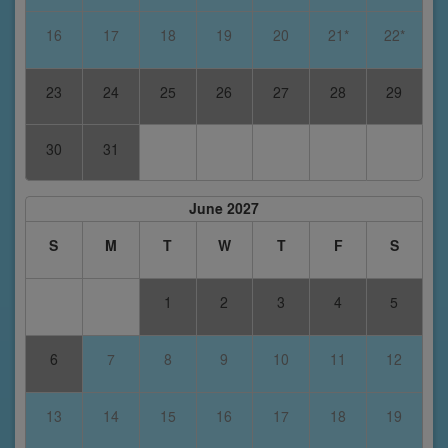
16
17
18
19
20
21*
22*
23
24
25
26
27
28
29
30
31
June 2027
S
M
T
W
T
F
S
1
2
3
4
5
6
7
8
9
10
11
12
13
14
15
16
17
18
19