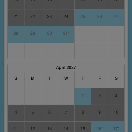
21
22
23
24
25
26
27
28
29
30
31*
April 2027
S
M
T
W
T
F
S
1*
2
3
4
5
6
7
8
9
10
11
12
13
14
15
16*
17*