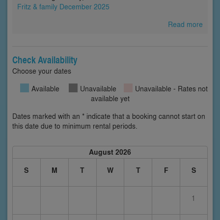
Fritz & family December 2025
Read more
Check Availability
Choose your dates
Available
Unavailable
Unavailable - Rates not
available yet
Dates marked with an * indicate that a booking cannot start on
this date due to minimum rental periods.
August 2026
S
M
T
W
T
F
S
1