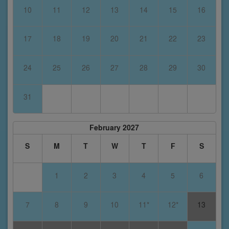
10
11
12
13
14
15
16
17
18
19
20
21
22
23
24
25
26
27
28
29
30
31
February 2027
S
M
T
W
T
F
S
1
2
3
4
5
6
7
8
9
10
11*
12*
13