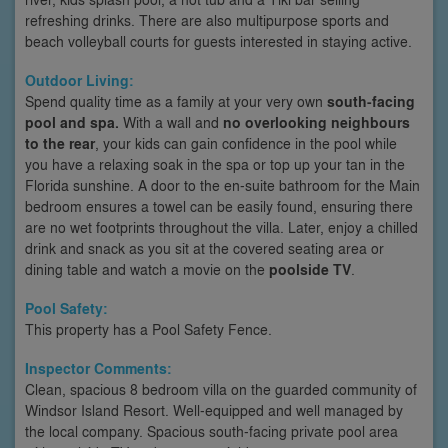
refreshing drinks. There are also multipurpose sports and
beach volleyball courts for guests interested in staying active.
Outdoor Living:
Spend quality time as a family at your very own
south-facing
pool and spa.
With a wall and
no overlooking neighbours
to the rear
, your kids can gain confidence in the pool while
you have a relaxing soak in the spa or top up your tan in the
Florida sunshine. A door to the en-suite bathroom for the Main
bedroom ensures a towel can be easily found, ensuring there
are no wet footprints throughout the villa. Later, enjoy a chilled
drink and snack as you sit at the covered seating area or
dining table and watch a movie on the
poolside TV
.
Pool Safety:
This property has a Pool Safety Fence.
Inspector Comments:
Clean, spacious 8 bedroom villa on the guarded community of
Windsor Island Resort. Well-equipped and well managed by
the local company. Spacious south-facing private pool area