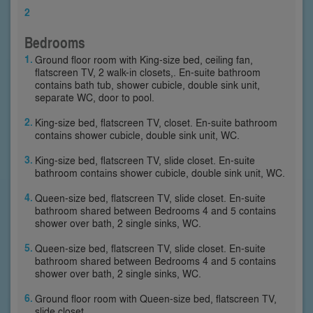
2
Bedrooms
Ground floor room with King-size bed, ceiling fan,
flatscreen TV, 2 walk-in closets,. En-suite bathroom
contains bath tub, shower cubicle, double sink unit,
separate WC, door to pool.
King-size bed, flatscreen TV, closet. En-suite bathroom
contains shower cubicle, double sink unit, WC.
King-size bed, flatscreen TV, slide closet. En-suite
bathroom contains shower cubicle, double sink unit, WC.
Queen-size bed, flatscreen TV, slide closet. En-suite
bathroom shared between Bedrooms 4 and 5 contains
shower over bath, 2 single sinks, WC.
Queen-size bed, flatscreen TV, slide closet. En-suite
bathroom shared between Bedrooms 4 and 5 contains
shower over bath, 2 single sinks, WC.
Ground floor room with Queen-size bed, flatscreen TV,
slide closet.