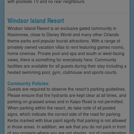
with poolside TV and no rear neighbours.
Windsor Island Resort
Windsor Island Resort is an exclusive gated community in
Kissimmee, close to Disney World and many other Orlando
theme parks and popular tourist attractions. With a range of
privately owned vacation villas to rent featuring games rooms,
home cinemas. Private pool and spa and south or west-facing
views, there is something for everybody here. Community
facilities are available for all guests during their stay including a
heated swimming pool, gym, clubhouse and sports courts.
Community Policies:
Guests are required to observe the resort’s parking guidelines.
Please ensure that fire hydrants are kept clear at all times, and
parking on grassed areas and in Kaipo Road is not permitted.
When parking within the resort, do take note of all posted
signs, which indicate the correct side of the road for parking.
Kerbs marked with blue paint signify that parking is not allowed
in those areas. In addition, we ask that you do not park in front
of any property where you are not staying, out of consideration