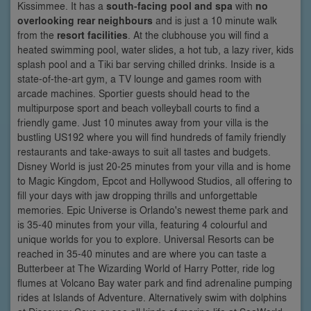
Kissimmee. It has a
south-facing pool and spa
with
no
overlooking rear neighbours
and is just a 10 minute walk
from the
resort facilities
. At the clubhouse you will find a
heated swimming pool, water slides, a hot tub, a lazy river, kids
splash pool and a Tiki bar serving chilled drinks. Inside is a
state-of-the-art gym, a TV lounge and games room with
arcade machines. Sportier guests should head to the
multipurpose sport and beach volleyball courts to find a
friendly game. Just 10 minutes away from your villa is the
bustling US192 where you will find hundreds of family friendly
restaurants and take-aways to suit all tastes and budgets.
Disney World is just 20-25 minutes from your villa and is home
to Magic Kingdom, Epcot and Hollywood Studios, all offering to
fill your days with jaw dropping thrills and unforgettable
memories. Epic Universe is Orlando's newest theme park and
is 35-40 minutes from your villa, featuring 4 colourful and
unique worlds for you to explore. Universal Resorts can be
reached in 35-40 minutes and are where you can taste a
Butterbeer at The Wizarding World of Harry Potter, ride log
flumes at Volcano Bay water park and find adrenaline pumping
rides at Islands of Adventure. Alternatively swim with dolphins