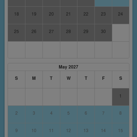
18
19
20
21
22
23
24
25
26
27
28
29
30
May 2027
S
M
T
W
T
F
S
1
2
3
4
5
6
7
8
9
10
11
12
13
14
15