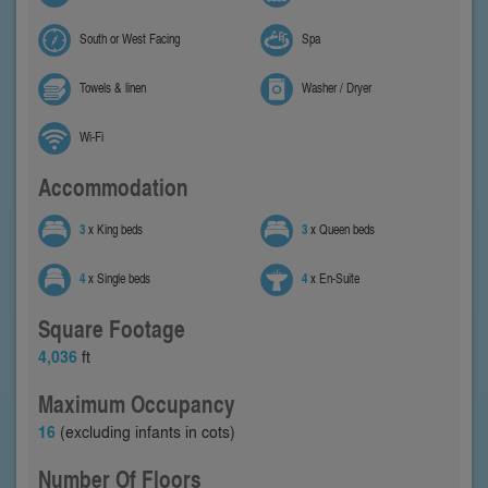
South or West Facing
Spa
Towels & linen
Washer / Dryer
Wi-Fi
Accommodation
3
x King beds
3
x Queen beds
4
x Single beds
4
x En-Suite
Square Footage
4,036
ft
Maximum Occupancy
16
(excluding infants in cots)
Number Of Floors