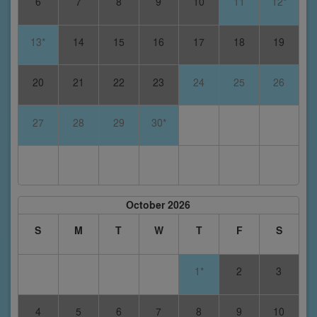
6
7
8
9
10
11
12*
13*
14
15
16
17
18
19
20
21
22
23
24
25
26
27
28
29
30*
October 2026
S
M
T
W
T
F
S
1*
2
3
4
5
6
7
8
9
10