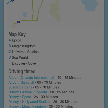
Map Key
Epcot
Magic Kingdom
Universal Studios
Sea World
Discovery Cove
Driving times
Airport (Orlando International)
- 40 - 45 Minutes
Airport (Sanford)
- 65 - 70 Minutes
Busch Gardens
- 65 - 70 Minutes
Disney's Animal Kingdom
- 20 - 25 Minutes
Disney's Epcot
- 25 - 30 Minutes
Disney's Hollywood Studios
- 25 - 30 Minutes
Disney's Magic Kingdom
- 25 - 30 Minutes