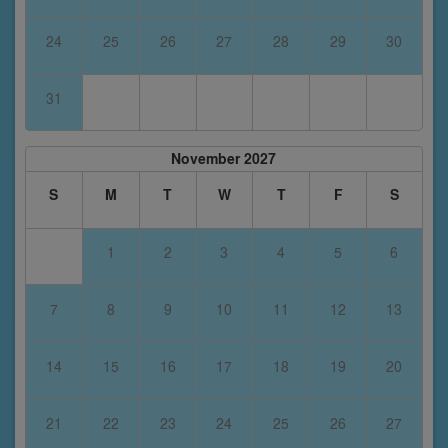
24
25
26
27
28
29
30
31
November 2027
S
M
T
W
T
F
S
1
2
3
4
5
6
7
8
9
10
11
12
13
14
15
16
17
18
19
20
21
22
23
24
25
26
27