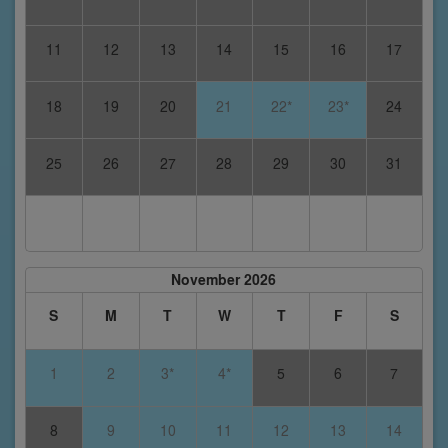
11
12
13
14
15
16
17
18
19
20
21
22*
23*
24
25
26
27
28
29
30
31
November 2026
S
M
T
W
T
F
S
1
2
3*
4*
5
6
7
8
9
10
11
12
13
14