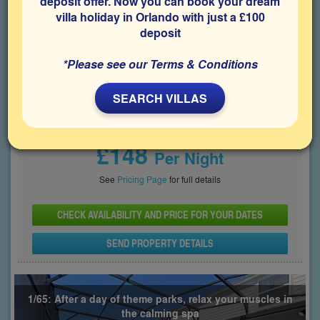
deposit offer. Now you can book your dream
villa holiday in Orlando with just a £100
Bedrooms
Sleeps
Bathrooms
8
16
6
deposit
Share on
*Please see our Terms & Conditions
SEARCH VILLAS
Price From
£148
Per Night
See
Pricing Page
for full details
CHECK AVAILABILITY AND PRICE FOR YOUR DATES
SEND PROPERTY DETAILS
1/65: After a day of theme parks, relax your muscles in
the calming spa