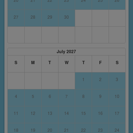
20
21
22
23
24
25
26
27
28
29
30
July 2027
S
M
T
W
T
F
S
1
2
3
4
5
6
7
8
9
10
11
12
13
14
15
16
17
18
19
20
21
22
23
24