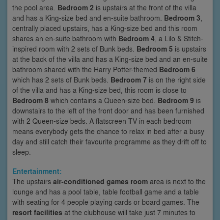
the pool area.
Bedroom 2
is upstairs at the front of the villa
and has a King-size bed and en-suite bathroom.
Bedroom 3
,
centrally placed upstairs, has a King-size bed and this room
shares an en-suite bathroom with
Bedroom 4
, a Lilo & Stitch-
inspired room with 2 sets of Bunk beds.
Bedroom 5
is upstairs
at the back of the villa and has a King-size bed and an en-suite
bathroom shared with the Harry Potter-themed
Bedroom 6
which has 2 sets of Bunk beds.
Bedroom 7
is on the right side
of the villa and has a King-size bed, this room is close to
Bedroom 8
which contains a Queen-size bed.
Bedroom 9
is
downstairs to the left of the front door and has been furnished
with 2 Queen-size beds. A flatscreen TV in each bedroom
means everybody gets the chance to relax in bed after a busy
day and still catch their favourite programme as they drift off to
sleep.
Entertainment:
The upstairs
air-conditioned games room
area is next to the
lounge and has a pool table, table football game and a table
with seating for 4 people playing cards or board games. The
resort facilities
at the clubhouse will take just 7 minutes to