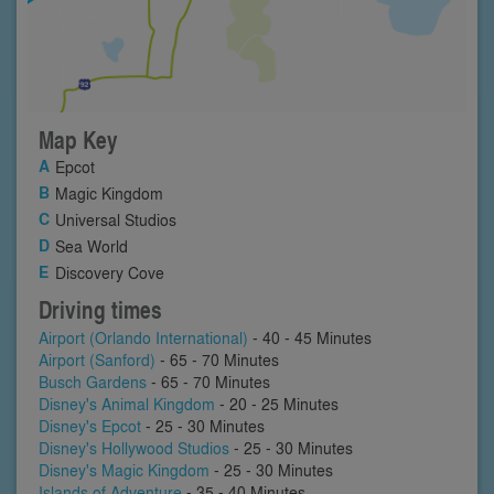
Map Key
Epcot
Magic Kingdom
Universal Studios
Sea World
Discovery Cove
Driving times
Airport (Orlando International)
- 40 - 45 Minutes
Airport (Sanford)
- 65 - 70 Minutes
Busch Gardens
- 65 - 70 Minutes
Disney's Animal Kingdom
- 20 - 25 Minutes
Disney's Epcot
- 25 - 30 Minutes
Disney's Hollywood Studios
- 25 - 30 Minutes
Disney's Magic Kingdom
- 25 - 30 Minutes
Islands of Adventure
- 35 - 40 Minutes