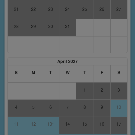
21
22
23
24
25
26
27
28
29
30
31
April 2027
S
M
T
W
T
F
S
1
2
3
4
5
6
7
8
9
10
11
12
13*
14
15
16
17