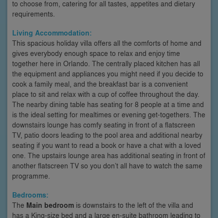
to choose from, catering for all tastes, appetites and dietary
requirements.
Living Accommodation:
This spacious holiday villa offers all the comforts of home and
gives everybody enough space to relax and enjoy time
together here in Orlando. The centrally placed kitchen has all
the equipment and appliances you might need if you decide to
cook a family meal, and the breakfast bar is a convenient
place to sit and relax with a cup of coffee throughout the day.
The nearby dining table has seating for 8 people at a time and
is the ideal setting for mealtimes or evening get-togethers. The
downstairs lounge has comfy seating in front of a flatscreen
TV, patio doors leading to the pool area and additional nearby
seating if you want to read a book or have a chat with a loved
one. The upstairs lounge area has additional seating in front of
another flatscreen TV so you don’t all have to watch the same
programme.
Bedrooms:
The
Main bedroom
is downstairs to the left of the villa and
has a King-size bed and a large en-suite bathroom leading to