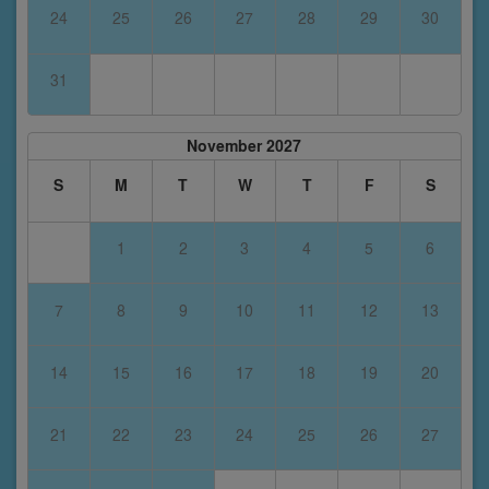
24
25
26
27
28
29
30
31
November 2027
S
M
T
W
T
F
S
1
2
3
4
5
6
7
8
9
10
11
12
13
14
15
16
17
18
19
20
21
22
23
24
25
26
27