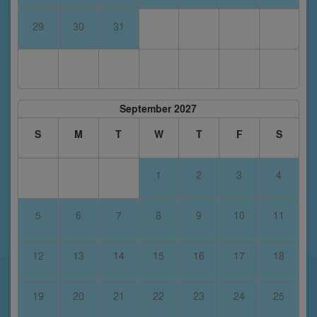
29
30
31
September 2027
S
M
T
W
T
F
S
1
2
3
4
5
6
7
8
9
10
11
12
13
14
15
16
17
18
19
20
21
22
23
24
25