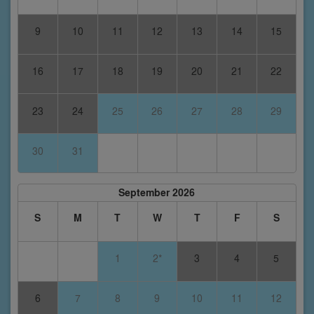
9
10
11
12
13
14
15
16
17
18
19
20
21
22
23
24
25
26
27
28
29
30
31
September 2026
S
M
T
W
T
F
S
1
2*
3
4
5
6
7
8
9
10
11
12