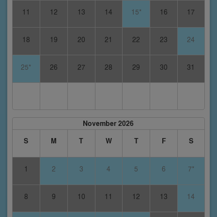
11
12
13
14
15*
16
17
18
19
20
21
22
23
24
25*
26
27
28
29
30
31
November 2026
S
M
T
W
T
F
S
1
2
3
4
5
6
7*
8
9
10
11
12
13
14