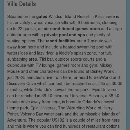
Villa Details
Situated on the
gated
Windsor Island Resort in Kissimmee is
this privately owned vacation villa with 9 bedrooms, sleeping
up to 22 guests, an
air-conditioned games room
and a large
outdoor area with a
private pool and spa
and plenty of
seating options. The
resort facilities
are a 7 minute walk
away from here and include a heated swimming pool with
waterslides and lazy river, a kiddie’s splash zone, hot tub,
sunbathing area, Tiki bar, outdoor sports courts and a
clubhouse with TV lounge, games room and gym. Mickey
Mouse and other characters can be found at Disney World,
just 20-25 minutes’ drive from here, or head to SeaWorld and
Discovery Cove which can both be reached in as little as 30-35
minutes, while Orlando's newest theme park - Epic Universe,
can be reached in 35-40 minutes. Universal Resorts, a 35-40
minute drive away from here, is home to Orlando's newest
theme park, Epic Universe, The Wizarding World of Harry
Potter, Volcano Bay water park and the unmissable Islands of
Adventure. The popular US192 is a couple of miles from here
and this is where you can find hundreds of restaurant options