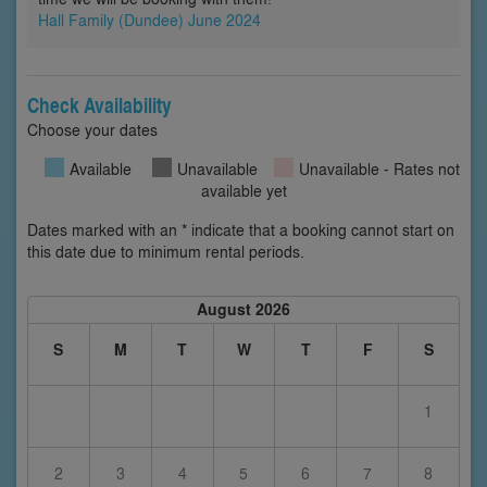
Hall Family (Dundee) June 2024
Check Availability
Choose your dates
Available
Unavailable
Unavailable - Rates not
available yet
Dates marked with an * indicate that a booking cannot start on
this date due to minimum rental periods.
August 2026
S
M
T
W
T
F
S
1
2
3
4
5
6
7
8