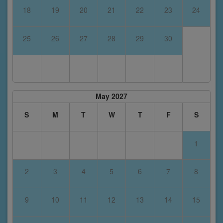
18
19
20
21
22
23
24
25
26
27
28
29
30
May 2027
S
M
T
W
T
F
S
1
2
3
4
5
6
7
8
9
10
11
12
13
14
15