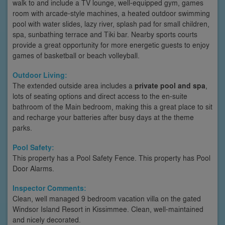
walk to and include a TV lounge, well-equipped gym, games
room with arcade-style machines, a heated outdoor swimming
pool with water slides, lazy river, splash pad for small children,
spa, sunbathing terrace and Tiki bar. Nearby sports courts
provide a great opportunity for more energetic guests to enjoy
games of basketball or beach volleyball.
Outdoor Living:
The extended outside area includes a
private pool and spa
,
lots of seating options and direct access to the en-suite
bathroom of the Main bedroom, making this a great place to sit
and recharge your batteries after busy days at the theme
parks.
Pool Safety:
This property has a Pool Safety Fence. This property has Pool
Door Alarms.
Inspector Comments:
Clean, well managed 9 bedroom vacation villa on the gated
Windsor Island Resort in Kissimmee. Clean, well-maintained
and nicely decorated.