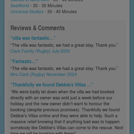
SeaWorld
- 30 - 35 Minutes
Universal Studios
- 35 - 40 Minutes
Reviews & Comments
“villa was fantastic…”
“The villa was fantastic, we had a great stay. Thank you.”
Clark Family (Rugby) July 2025
“Fantastic…”
“The villa was fantastic, we had a great stay. Thank you.”
Mrs Clark (Rugby) November 2024
“Thankfully we found Debbie's Villas …”
“We were badly let down when the villa we had booked
directly with an owner was sold just a week before our
holiday and the new owner didn't want to honour the
booking (despite previous promises). Thankfully we found
Debbie's Villas online and they were able to help. Such a
massive relief knowing that if anything bad was to happen
somebody like Debbie's Villas can come to the rescue. Next
time we will be booking with them!”