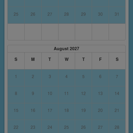
25
26
27
28
29
30
31
August 2027
S
M
T
W
T
F
S
1
2
3
4
5
6
7
8
9
10
11
12
13
14
15
16
17
18
19
20
21
22
23
24
25
26
27
28