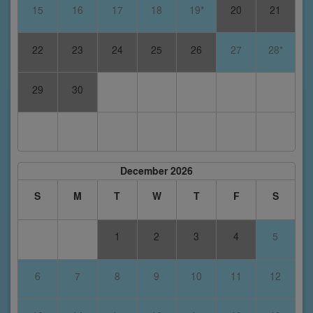
15
16
17
18
19*
20
21
22
23
24
25
26
27
28*
29
30
December 2026
S
M
T
W
T
F
S
1
2
3
4
5
6
7
8
9
10
11
12