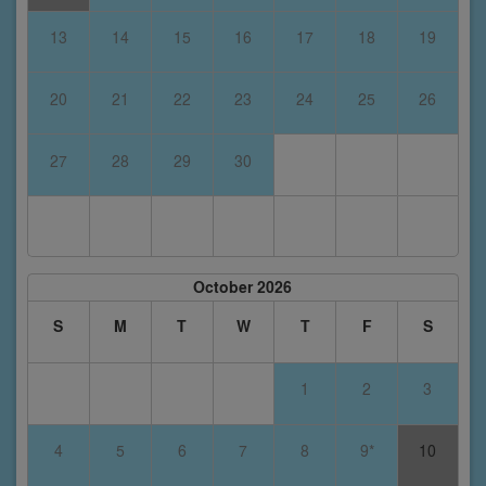
13
14
15
16
17
18
19
20
21
22
23
24
25
26
27
28
29
30
October 2026
S
M
T
W
T
F
S
1
2
3
4
5
6
7
8
9*
10