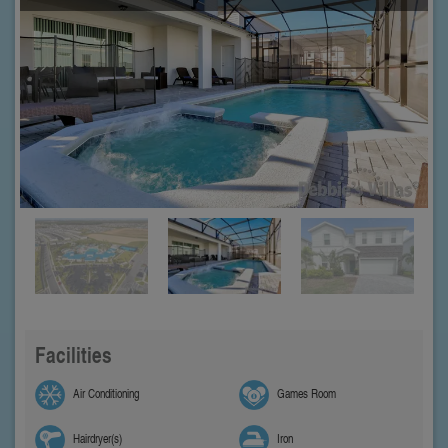
Facilities
Air Conditioning
Games Room
Hairdryer(s)
Iron