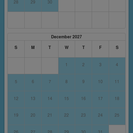
28
29
30
December 2027
S
M
T
W
T
F
S
1
2
3
4
5
6
7
8
9
10
11
12
13
14
15
16
17
18
19
20
21
22
23
24
25
26
27
28
29
30
31