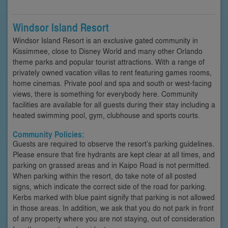
Windsor Island Resort
Windsor Island Resort is an exclusive gated community in
Kissimmee, close to Disney World and many other Orlando
theme parks and popular tourist attractions. With a range of
privately owned vacation villas to rent featuring games rooms,
home cinemas. Private pool and spa and south or west-facing
views, there is something for everybody here. Community
facilities are available for all guests during their stay including a
heated swimming pool, gym, clubhouse and sports courts.
Community Policies:
Guests are required to observe the resort’s parking guidelines.
Please ensure that fire hydrants are kept clear at all times, and
parking on grassed areas and in Kaipo Road is not permitted.
When parking within the resort, do take note of all posted
signs, which indicate the correct side of the road for parking.
Kerbs marked with blue paint signify that parking is not allowed
in those areas. In addition, we ask that you do not park in front
of any property where you are not staying, out of consideration