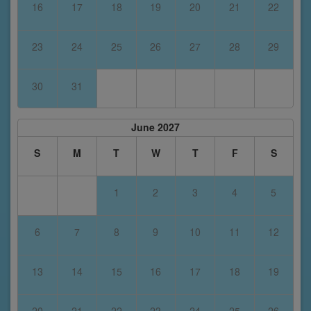
16
17
18
19
20
21
22
23
24
25
26
27
28
29
30
31
June 2027
S
M
T
W
T
F
S
1
2
3
4
5
6
7
8
9
10
11
12
13
14
15
16
17
18
19