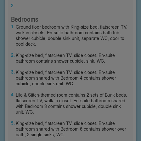
2
Bedrooms
Ground floor bedroom with King-size bed, flatscreen TV,
walk-in closets. En-suite bathroom contains bath tub,
shower cubicle, double sink unit, separate WC, door to
pool deck.
King-size bed, flatscreen TV, slide closet. En-suite
bathroom contains shower cubicle, sink, WC.
King-size bed, flatscreen TV, slide closet. En-suite
bathroom shared with Bedroom 4 contains shower
cubicle, double sink unit, WC.
Lilo & Stitch-themed room contains 2 sets of Bunk beds,
flatscreen TV, walk-in closet. En-suite bathroom shared
with Bedroom 3 contains shower cubicle, double sink
unit, WC.
King-size bed, flatscreen TV, slide closet. En-suite
bathroom shared with Bedroom 6 contains shower over
bath, 2 single sinks, WC.