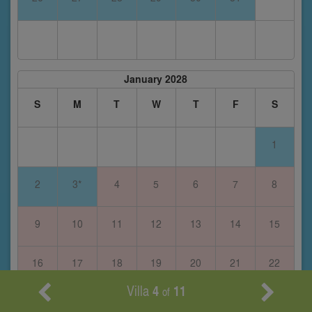
January 2028
S
M
T
W
T
F
S
1
2
3*
4
5
6
7
8
9
10
11
12
13
14
15
16
17
18
19
20
21
22
Villa
4
11
of
23
24
25
26
27
28
29