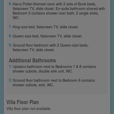
Harry Potter-themed room with 2 sets of Bunk beds,
flatscreen TV, slide closet. En-suite bathroom shared with
Bedroom 5 contains shower over bath, 2 single sinks,
WC.
King-size bed, flatscreen TV, slide closet.
Queen-size bed, flatscreen TV, slide closet.
Ground floor bedroom with 2 Queen-size beds,
flatscreen TV, slide closet.
Additional Bathrooms
Upstairs bathroom next to Bedrooms 7 & 8 contains
shower cubicle, double sink unit, WC.
Ground floor bathroom next to Bedroom 9 contains
shower cubicle, sink, WC.
Villa Floor Plan
Villa floor plan not available.