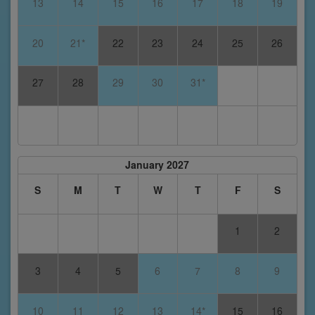
13
14
15
16
17
18
19
20
21*
22
23
24
25
26
27
28
29
30
31*
January 2027
S
M
T
W
T
F
S
1
2
3
4
5
6
7
8
9
10
11
12
13
14*
15
16