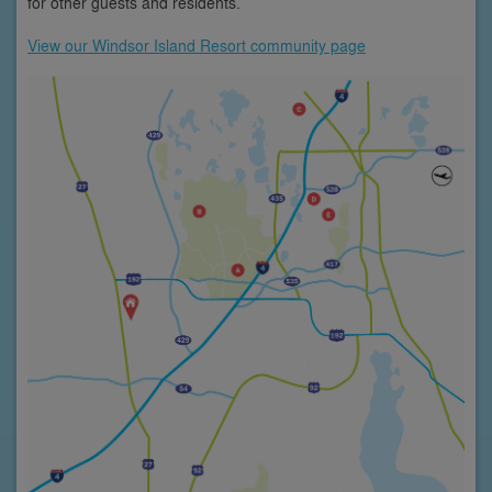
for other guests and residents.
View our Windsor Island Resort community page