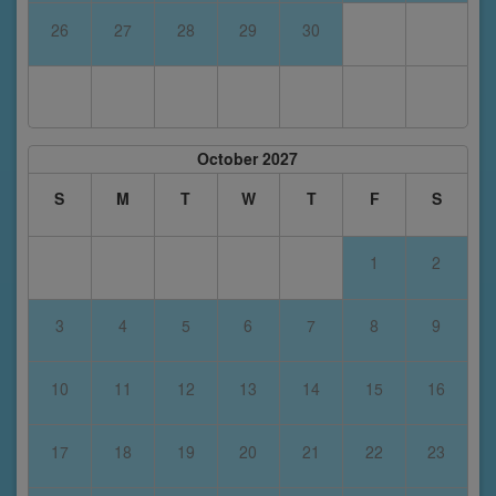
26
27
28
29
30
October 2027
S
M
T
W
T
F
S
1
2
3
4
5
6
7
8
9
10
11
12
13
14
15
16
17
18
19
20
21
22
23