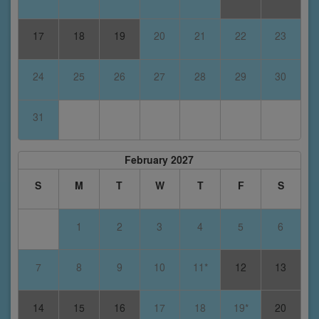
17
18
19
20
21
22
23
24
25
26
27
28
29
30
31
February 2027
S
M
T
W
T
F
S
1
2
3
4
5
6
7
8
9
10
11*
12
13
14
15
16
17
18
19*
20