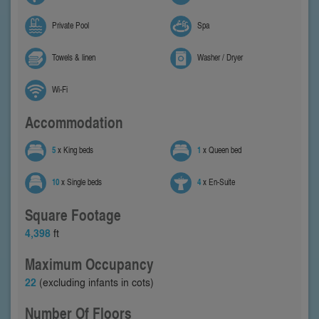
Private Pool
Spa
Towels & linen
Washer / Dryer
Wi-Fi
Accommodation
5
x King beds
1
x Queen bed
10
x Single beds
4
x En-Suite
Square Footage
4,398
ft
Maximum Occupancy
22
(excluding infants in cots)
Number Of Floors