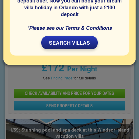
deposit offer. Now you can book your dream
villa holiday in Orlando with just a £100
Bedrooms
Sleeps
Bathrooms
9
22
6
deposit
Share on
*Please see our Terms & Conditions
SEARCH VILLAS
Price From
£172
Per Night
See
Pricing Page
for full details
CHECK AVAILABILITY AND PRICE FOR YOUR DATES
SEND PROPERTY DETAILS
1/59: Stunning pool and spa deck at this Windsor Island
vacation villa