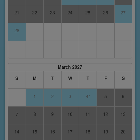
21
22
23
24
25
26
27
28
March 2027
S
M
T
W
T
F
S
1
2
3
4*
5
6
7
8
9
10
11
12
13
14
15
16
17
18
19
20