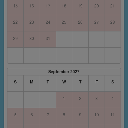
15
16
17
18
19
20
21
22
23
24
25
26
27
28
29
30
31
September 2027
S
M
T
W
T
F
S
1
2
3
4
5
6
7
8
9
10
11