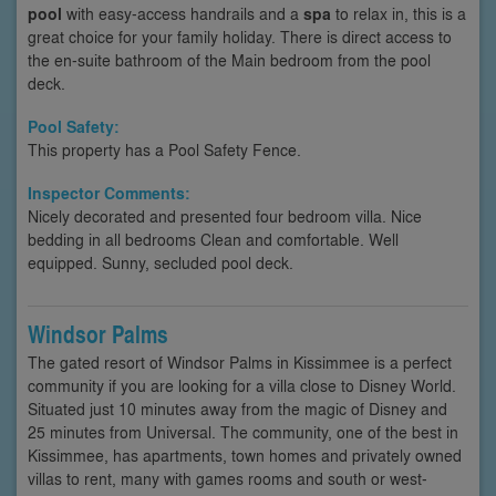
pool
with easy-access handrails and a
spa
to relax in, this is a
great choice for your family holiday. There is direct access to
the en-suite bathroom of the Main bedroom from the pool
deck.
Pool Safety:
This property has a Pool Safety Fence.
Inspector Comments:
Nicely decorated and presented four bedroom villa. Nice
bedding in all bedrooms Clean and comfortable. Well
equipped. Sunny, secluded pool deck.
Windsor Palms
The gated resort of Windsor Palms in Kissimmee is a perfect
community if you are looking for a villa close to Disney World.
Situated just 10 minutes away from the magic of Disney and
25 minutes from Universal. The community, one of the best in
Kissimmee, has apartments, town homes and privately owned
villas to rent, many with games rooms and south or west-