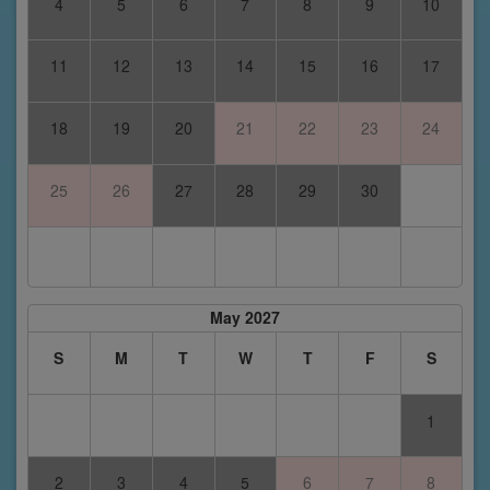
4
5
6
7
8
9
10
11
12
13
14
15
16
17
18
19
20
21
22
23
24
25
26
27
28
29
30
May 2027
S
M
T
W
T
F
S
1
2
3
4
5
6
7
8