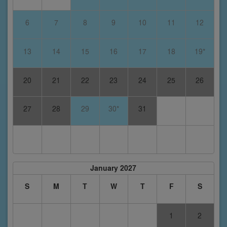
6
7
8
9
10
11
12
13
14
15
16
17
18
19*
20
21
22
23
24
25
26
27
28
29
30*
31
January 2027
S
M
T
W
T
F
S
1
2