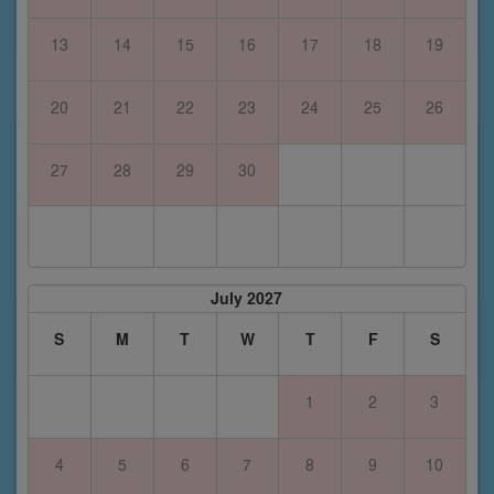
13
14
15
16
17
18
19
20
21
22
23
24
25
26
27
28
29
30
July 2027
S
M
T
W
T
F
S
1
2
3
4
5
6
7
8
9
10