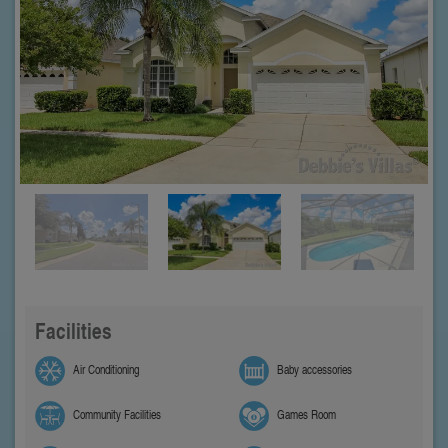
Facilities
Air Conditioning
Baby accessories
Community Facilities
Games Room