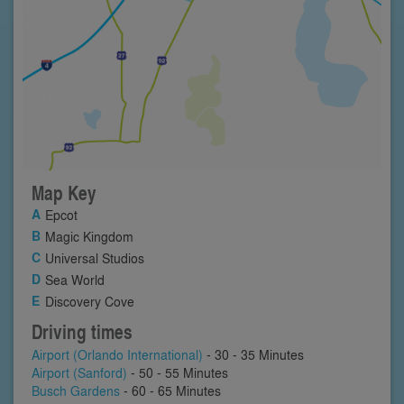
Map Key
Epcot
Magic Kingdom
Universal Studios
Sea World
Discovery Cove
Driving times
Airport (Orlando International)
- 30 - 35 Minutes
Airport (Sanford)
- 50 - 55 Minutes
Busch Gardens
- 60 - 65 Minutes