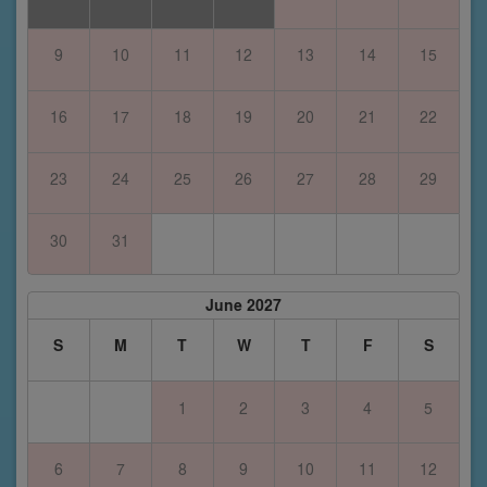
9
10
11
12
13
14
15
16
17
18
19
20
21
22
23
24
25
26
27
28
29
30
31
June 2027
S
M
T
W
T
F
S
1
2
3
4
5
6
7
8
9
10
11
12