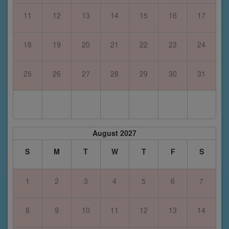
11
12
13
14
15
16
17
18
19
20
21
22
23
24
25
26
27
28
29
30
31
August 2027
S
M
T
W
T
F
S
1
2
3
4
5
6
7
8
9
10
11
12
13
14