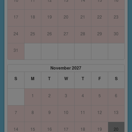
17
18
19
20
21
22
23
24
25
26
27
28
29
30
31
November 2027
S
M
T
W
T
F
S
1
2
3
4
5
6
7
8
9
10
11
12
13
14
15
16
17
18
19
20