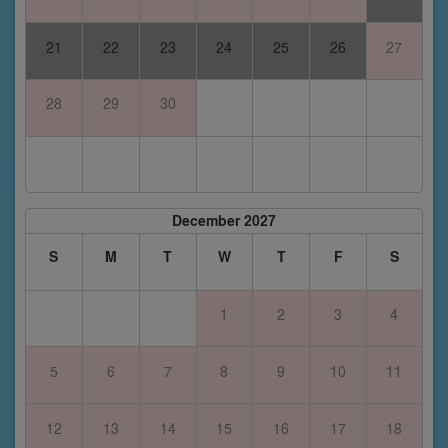
21
22
23
24
25
26
27
28
29
30
December 2027
S
M
T
W
T
F
S
1
2
3
4
5
6
7
8
9
10
11
12
13
14
15
16
17
18