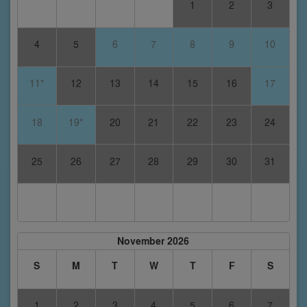
1
2
3
4
5
6
7
8
9
10
11*
12
13
14
15
16
17
18
19*
20
21
22
23
24
25
26
27
28
29
30
31
November 2026
S
M
T
W
T
F
S
1
2
3
4
5
6
7