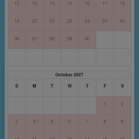
12
13
14
15
16
17
18
19
20
21
22
23
24
25
26
27
28
29
30
October 2027
S
M
T
W
T
F
S
1
2
3
4
5
6
7
8
9
10
11
12
13
14
15
16