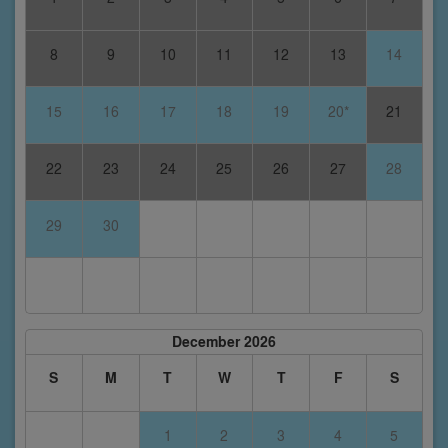
8
9
10
11
12
13
14
15
16
17
18
19
20*
21
22
23
24
25
26
27
28
29
30
December 2026
S
M
T
W
T
F
S
1
2
3
4
5