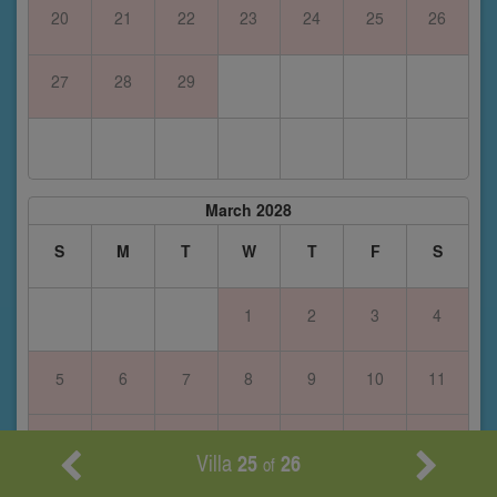
20
21
22
23
24
25
26
27
28
29
March 2028
S
M
T
W
T
F
S
1
2
3
4
5
6
7
8
9
10
11
12
13
14
15
16
17
18
Villa
25
26
of