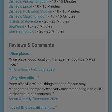
Disney's Animal Kingdom
- 10 - 15 Minutes
Disney's Epcot
- 10 - 15 Minutes
Disney's Hollywood Studios
- 10 - 15 Minutes
Disney's Magic Kingdom
- 10 - 15 Minutes
Islands of Adventure
- 20 - 25 Minutes
SeaWorld
- 15 - 20 Minutes
Universal Studios
- 20 - 25 Minutes
Reviews & Comments
“Nice place…”
“Nice place, good location, management company was
nice. ”
Mr G & family February 2026
“Very nice villa…”
“Very nice villa with all things needed for our stay.
Management company was very accommodating and quick
to respond to our requests. ”
Aaron & family December 2025
“loved this beautiful villa…”