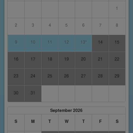
1
2
3
4
5
6
7
8
9
10
11
12
13*
14
15
16
17
18
19
20
21
22
23
24
25
26
27
28
29
30
31
September 2026
S
M
T
W
T
F
S