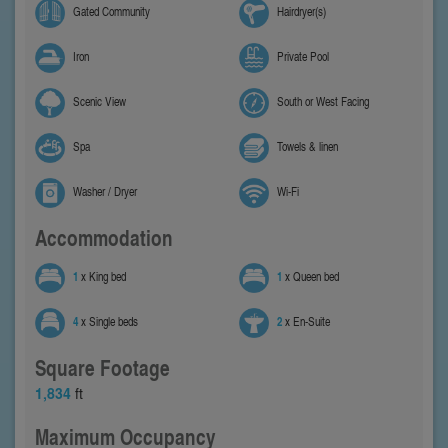
Gated Community
Hairdryer(s)
Iron
Private Pool
Scenic View
South or West Facing
Spa
Towels & linen
Washer / Dryer
Wi-Fi
Accommodation
1
x King bed
1
x Queen bed
4
x Single beds
2
x En-Suite
Square Footage
1,834
ft
Maximum Occupancy