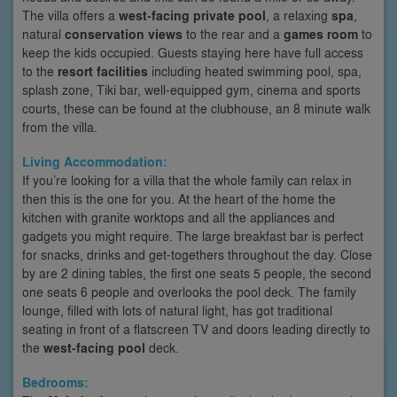
The villa offers a
west-facing private pool
, a relaxing
spa
,
natural
conservation views
to the rear and a
games room
to
keep the kids occupied. Guests staying here have full access
to the
resort facilities
including heated swimming pool, spa,
splash zone, Tiki bar, well-equipped gym, cinema and sports
courts, these can be found at the clubhouse, an 8 minute walk
from the villa.
Living Accommodation:
If you’re looking for a villa that the whole family can relax in
then this is the one for you. At the heart of the home the
kitchen with granite worktops and all the appliances and
gadgets you might require. The large breakfast bar is perfect
for snacks, drinks and get-togethers throughout the day. Close
by are 2 dining tables, the first one seats 5 people, the second
one seats 6 people and overlooks the pool deck. The family
lounge, filled with lots of natural light, has got traditional
seating in front of a flatscreen TV and doors leading directly to
the
west-facing pool
deck.
Bedrooms: