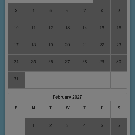
3
4
5
6
7
8
9
10
11
12
13
14
15
16
17
18
19
20
21
22
23
24
25
26
27
28
29
30
31
February 2027
S
M
T
W
T
F
S
1
2
3
4
5
6