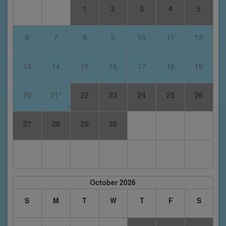
1
2
3
4
5
6
7
8
9
10
11
12
13
14
15
16
17
18
19
20
21*
22
23
24
25
26
27
28
29
30
October 2026
S
M
T
W
T
F
S