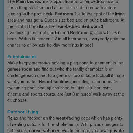
The
Main bedroom
sits apart from all other bedrooms and
has a King-size bed and an en-suite bathroom with a door
leading to the pool deck.
Bedroom 2
is to the right of the living
area and has got a Queen-size bed and en-suite bathroom. At
the front of the villa is the Twin-bedded
Bedroom 3
overlooking the front garden and
Bedroom 4
, also with Twin
beds. With a flatscreen TV in all bedrooms, everybody gets the
chance to enjoy lazy holiday mornings in bed!
Entertainment:
Make happy memories holding a ping pong tournament in the
games room
and find out who the family champion is or
challenge each other to a game or two of table football if that’s
what you prefer.
Resort facilities
, including outdoor heated
swimming pool, spa, splash zone for kids, Tiki bar, gym,
cinema and sports courts, are just 8 minutes’ walk away at the
clubhouse.
Outdoor Living:
Relax and recover on the
west-facing
deck which has plenty
of seating options for the whole family. With privacy hedges to
both sides,
conservation views
to the rear, your own
private