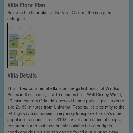
Villa Floor Plan
Below is the floor plan of the Villa. Click on the image to
enlarge it.
Villa Details
This 4 bedroom rental villa is on the
gated
resort of Windsor
Palms in Kissimmee, just 10 minutes from Walt Disney World,
30 minutes from Orlando's newest theme park - Epic Universe
and 25-30 minutes from Universal Resorts. It’s proximity to the
I-4 Highway also makes it very easy to explore Florida’s other
popular attractions. The US192 has an abundance of shops,
restaurants and fast food outlets suitable for all budgets,
needs and desires and this can be found a mile or so away.