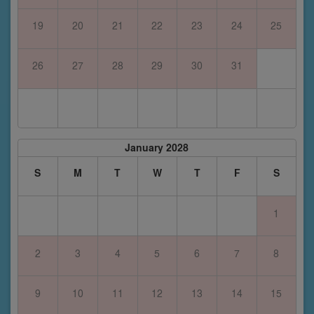
19
20
21
22
23
24
25
26
27
28
29
30
31
January 2028
S
M
T
W
T
F
S
1
2
3
4
5
6
7
8
9
10
11
12
13
14
15