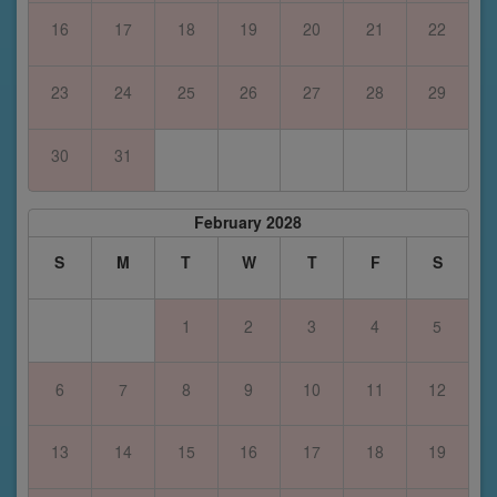
16
17
18
19
20
21
22
23
24
25
26
27
28
29
30
31
February 2028
S
M
T
W
T
F
S
1
2
3
4
5
6
7
8
9
10
11
12
13
14
15
16
17
18
19