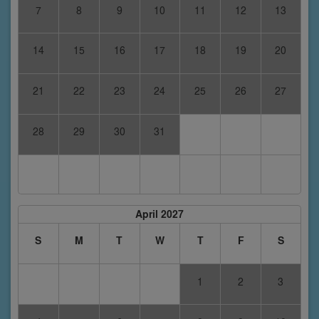
7
8
9
10
11
12
13
14
15
16
17
18
19
20
21
22
23
24
25
26
27
28
29
30
31
April 2027
S
M
T
W
T
F
S
1
2
3