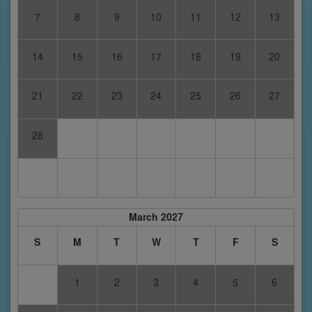
7
8
9
10
11
12
13
14
15
16
17
18
19
20
21
22
23
24
25
26
27
28
March 2027
S
M
T
W
T
F
S
1
2
3
4
5
6