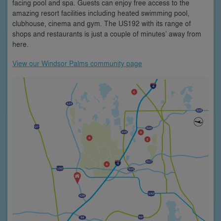
facing pool and spa. Guests can enjoy free access to the
amazing resort facilities including heated swimming pool,
clubhouse, cinema and gym. The US192 with its range of
shops and restaurants is just a couple of minutes’ away from
here.
View our Windsor Palms community page