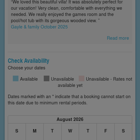
“We loved this beautiful villa! It was absolutely perfect for
our vacation! Very clean, comfortable with everything we
needed. We really enjoyed the games room and the
pool/hot tub with its gorgeous wooded view. ”
Gayle & family October 2025
Read more
Check Availability
Choose your dates
Available
Unavailable
Unavailable - Rates not
available yet
Dates marked with an * indicate that a booking cannot start on
this date due to minimum rental periods.
August 2026
S
M
T
W
T
F
S