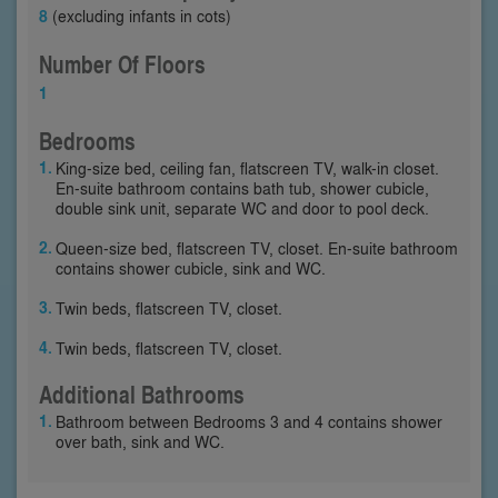
8
(excluding infants in cots)
Number Of Floors
1
Bedrooms
King-size bed, ceiling fan, flatscreen TV, walk-in closet.
En-suite bathroom contains bath tub, shower cubicle,
double sink unit, separate WC and door to pool deck.
Queen-size bed, flatscreen TV, closet. En-suite bathroom
contains shower cubicle, sink and WC.
Twin beds, flatscreen TV, closet.
Twin beds, flatscreen TV, closet.
Additional Bathrooms
Bathroom between Bedrooms 3 and 4 contains shower
over bath, sink and WC.