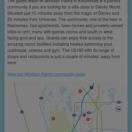
The gated resort of Windsor Palms in Kissimmee is a perfect
community if you are looking for a villa close to Disney World.
Situated just 10 minutes away from the magic of Disney and
25 minutes from Universal. The community, one of the best in
Kissimmee, has apartments, town homes and privately owned
villas to rent, many with games rooms and south or west-
facing pool and spa. Guests can enjoy free access to the
amazing resort facilities including heated swimming pool,
clubhouse, cinema and gym. The US192 with its range of
shops and restaurants is just a couple of minutes’ away from
here.
View our Windsor Palms community page