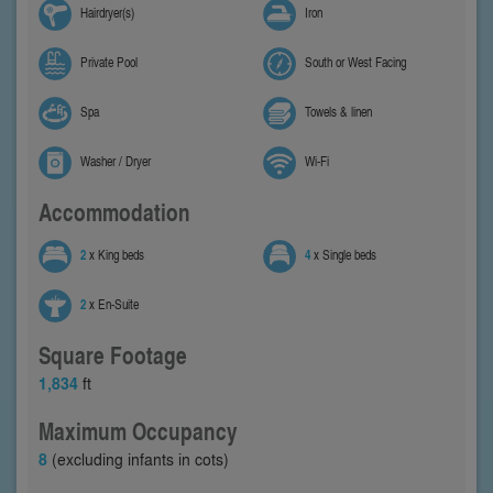
Hairdryer(s)
Iron
Private Pool
South or West Facing
Spa
Towels & linen
Washer / Dryer
Wi-Fi
Accommodation
2
x King beds
4
x Single beds
2
x En-Suite
Square Footage
1,834
ft
Maximum Occupancy
8
(excluding infants in cots)