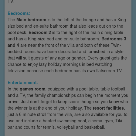
TV.
Bedrooms:
The
Main bedroom
is to the left of the lounge and has a King-
size bed and en-suite bathroom that also leads out on to the
pool deck.
Bedroom 2
is to the right of the main dining table
and has a King-size bed and en-suite bathroom.
Bedrooms 3
and 4
are near the front of the villa and both of these Twin-
bedded rooms have been decorated and furnished in a style
that will suit guests of any age or gender. Every guest gets the
chance to enjoy lazy holiday mornings in bed watching
television because each bedroom has its own flatscreen TV.
Entertainment:
In the
games room
, equipped with a pool table, table football
and a TV, the family championships can begin the moment you
arrive. Just don’t forget to keep score though so you know who
the winner is at the end of your holiday. The
resort facilities
,
just a 6 minute stroll from the villa, are also available for you to
use and include a heated swimming pool, cinema, gym, Tiki
bar and courts for tennis, volleyball and basketball.