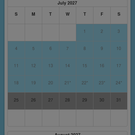
July 2027
S
M
T
W
T
F
S
1
2
3
4
5
6
7
8
9
10
11
12
13
14
15
16
17
18
19
20
21*
22*
23*
24*
25
26
27
28
29
30
31
August 2027