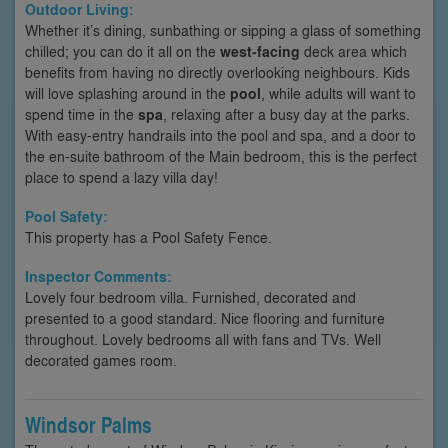
Outdoor Living:
Whether it’s dining, sunbathing or sipping a glass of something
chilled; you can do it all on the
west-facing
deck area which
benefits from having no directly overlooking neighbours. Kids
will love splashing around in the
pool
, while adults will want to
spend time in the
spa
, relaxing after a busy day at the parks.
With easy-entry handrails into the pool and spa, and a door to
the en-suite bathroom of the Main bedroom, this is the perfect
place to spend a lazy villa day!
Pool Safety:
This property has a Pool Safety Fence.
Inspector Comments:
Lovely four bedroom villa. Furnished, decorated and
presented to a good standard. Nice flooring and furniture
throughout. Lovely bedrooms all with fans and TVs. Well
decorated games room.
Windsor Palms