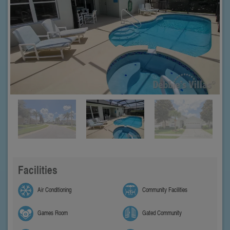
Facilities
Air Conditioning
Community Facilities
Games Room
Gated Community