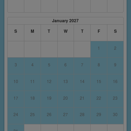
January 2027
S
M
T
W
T
F
S
1
2
3
4
5
6
7
8
9
10
11
12
13
14
15
16
17
18
19
20
21
22
23
24
25
26
27
28
29
30