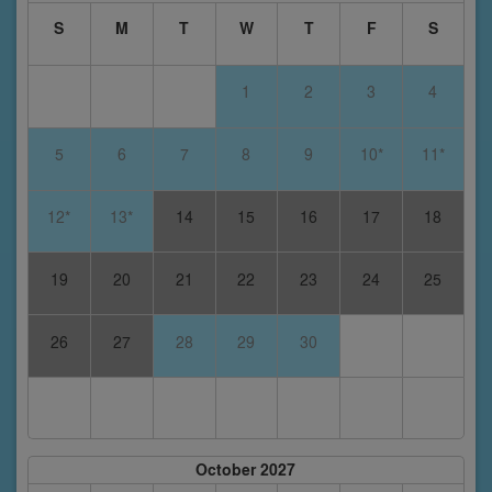
S
M
T
W
T
F
S
1
2
3
4
5
6
7
8
9
10*
11*
12*
13*
14
15
16
17
18
19
20
21
22
23
24
25
26
27
28
29
30
October 2027