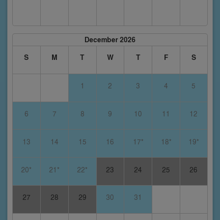
December 2026
S
M
T
W
T
F
S
1
2
3
4
5
6
7
8
9
10
11
12
13
14
15
16
17*
18*
19*
20*
21*
22*
23
24
25
26
27
28
29
30
31