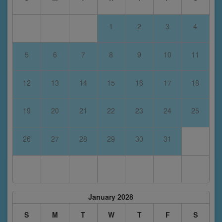
1
2
3
4
5
6
7
8
9
10
11
12
13
14
15
16
17
18
19
20
21
22
23
24
25
26
27
28
29
30
31
January 2028
S
M
T
W
T
F
S