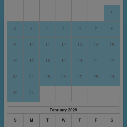
1
2
3
4
5
6
7
8
9
10
11
12
13
14
15
16
17
18
19
20
21
22
23
24
25
26
27
28
29
30
31
February 2028
S
M
T
W
T
F
S