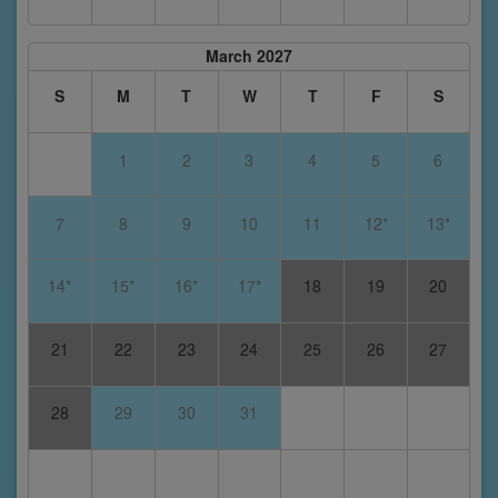
March 2027
S
M
T
W
T
F
S
1
2
3
4
5
6
7
8
9
10
11
12*
13*
14*
15*
16*
17*
18
19
20
21
22
23
24
25
26
27
28
29
30
31