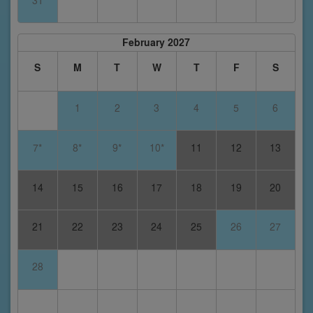
31
February 2027
S
M
T
W
T
F
S
1
2
3
4
5
6
7*
8*
9*
10*
11
12
13
14
15
16
17
18
19
20
21
22
23
24
25
26
27
28