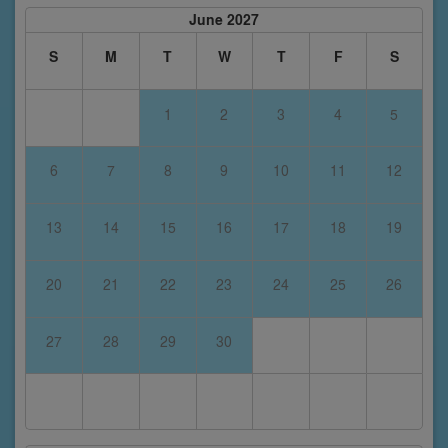
June 2027
S
M
T
W
T
F
S
1
2
3
4
5
6
7
8
9
10
11
12
13
14
15
16
17
18
19
20
21
22
23
24
25
26
27
28
29
30