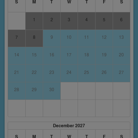
S
M
T
W
T
F
S
1
2
3
4
5
6
7
8
9
10
11
12
13
14
15
16
17
18
19
20
21
22
23
24
25
26
27
28
29
30
December 2027
S
M
T
W
T
F
S