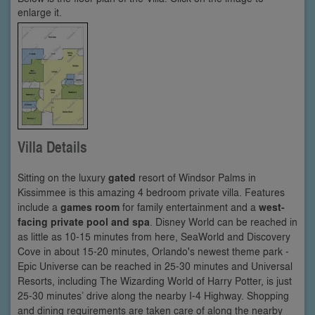
enlarge it.
Villa Details
Sitting on the luxury
gated
resort of Windsor Palms in
Kissimmee is this amazing 4 bedroom private villa. Features
include a
games room
for family entertainment and a
west-
facing private pool and spa
. Disney World can be reached in
as little as 10-15 minutes from here, SeaWorld and Discovery
Cove in about 15-20 minutes, Orlando's newest theme park -
Epic Universe can be reached in 25-30 minutes and Universal
Resorts, including The Wizarding World of Harry Potter, is just
25-30 minutes’ drive along the nearby I-4 Highway. Shopping
and dining requirements are taken care of along the nearby