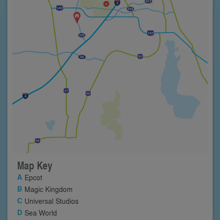
Map Key
Epcot
Magic Kingdom
Universal Studios
Sea World