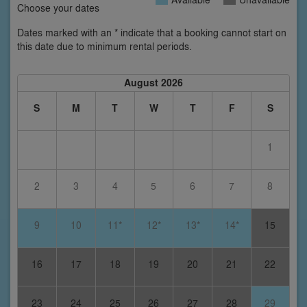
Choose your dates
Dates marked with an * indicate that a booking cannot start on
this date due to minimum rental periods.
August 2026
S
M
T
W
T
F
S
1
2
3
4
5
6
7
8
9
10
11*
12*
13*
14*
15
16
17
18
19
20
21
22
23
24
25
26
27
28
29