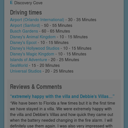
Discovery Cove
Driving times
Airport (Orlando International)
- 30 - 35 Minutes
Airport (Sanford)
- 50 - 55 Minutes
Busch Gardens
- 60 - 65 Minutes
Disney's Animal Kingdom
- 10 - 15 Minutes
Disney's Epcot
- 10 - 15 Minutes
Disney's Hollywood Studios
- 10 - 15 Minutes
Disney's Magic Kingdom
- 10 - 15 Minutes
Islands of Adventure
- 20 - 25 Minutes
SeaWorld
- 15 - 20 Minutes
Universal Studios
- 20 - 25 Minutes
Reviews & Comments
“extremely happy with the villa and Debbie's Villas…”
“We have been to Florida a few times but it is the first time
we have stayed in a villa. We were extremely happy with
the villa and Debbie's Villas and how quick they came out
when the battery needed changing in the fire alarm. I will
definitely use them again. I was also very impressed with