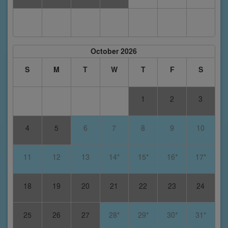
October 2026
S
M
T
W
T
F
S
1
2
3
4
5
6
7
8
9
10
11
12
13
14*
15*
16*
17*
18
19
20
21
22
23
24
25
26
27
28*
29*
30*
31*