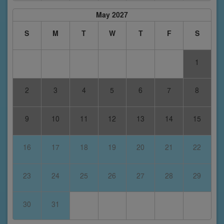
May 2027
S
M
T
W
T
F
S
1
2
3
4
5
6
7
8
9
10
11
12
13
14
15
16
17
18
19
20
21
22
23
24
25
26
27
28
29
30
31