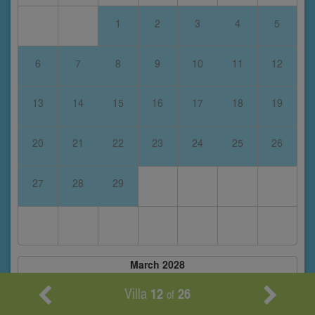
1
2
3
4
5
6
7
8
9
10
11
12
13
14
15
16
17
18
19
20
21
22
23
24
25
26
27
28
29
March 2028
S
M
T
W
T
F
S
Villa
12
26
of