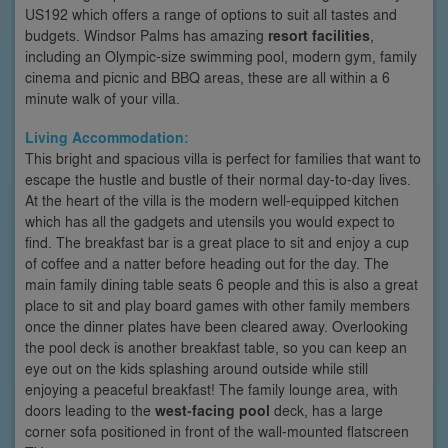
US192 which offers a range of options to suit all tastes and
budgets. Windsor Palms has amazing
resort facilities
,
including an Olympic-size swimming pool, modern gym, family
cinema and picnic and BBQ areas, these are all within a 6
minute walk of your villa.
Living Accommodation:
This bright and spacious villa is perfect for families that want to
escape the hustle and bustle of their normal day-to-day lives.
At the heart of the villa is the modern well-equipped kitchen
which has all the gadgets and utensils you would expect to
find. The breakfast bar is a great place to sit and enjoy a cup
of coffee and a natter before heading out for the day. The
main family dining table seats 6 people and this is also a great
place to sit and play board games with other family members
once the dinner plates have been cleared away. Overlooking
the pool deck is another breakfast table, so you can keep an
eye out on the kids splashing around outside while still
enjoying a peaceful breakfast! The family lounge area, with
doors leading to the
west-facing pool
deck, has a large
corner sofa positioned in front of the wall-mounted flatscreen