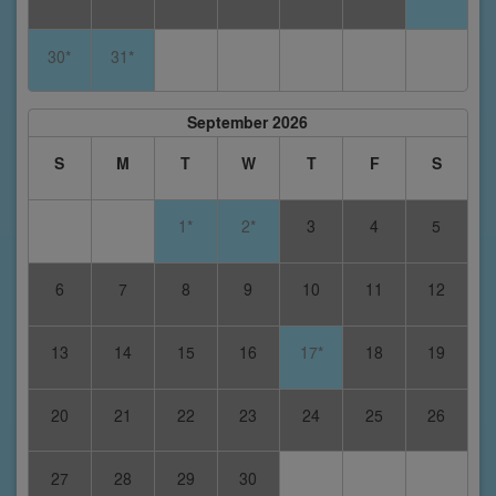
30*
31*
September 2026
S
M
T
W
T
F
S
1*
2*
3
4
5
6
7
8
9
10
11
12
13
14
15
16
17*
18
19
20
21
22
23
24
25
26
27
28
29
30