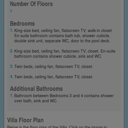
Number Of Floors
1
Bedrooms
King-size bed, ceiling fan, flatscreen TV, walk-in closet.
En-suite bathroom contains bath tub, shower cubicle,
double sink unit, separate WC, door to the pool deck.
King-size bed, ceiling fan, flatscreen TV, closet. En-suite
bathroom contains shower cubicle, sink and WC.
Twin beds, ceiling fan, flatscreen TV, closet.
Twin beds, ceiling fan, flatscreen TV, closet.
Additional Bathrooms
Bathroom between Bedrooms 3 and 4 contains shower
over bath, sink and WC.
Villa Floor Plan
Below is the floor plan of the Villa. Click on the image to