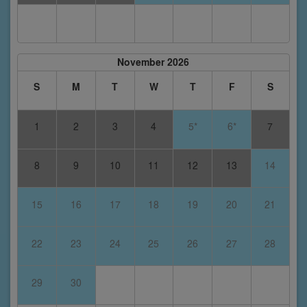
November 2026
S
M
T
W
T
F
S
1
2
3
4
5*
6*
7
8
9
10
11
12
13
14
15
16
17
18
19
20
21
22
23
24
25
26
27
28
29
30