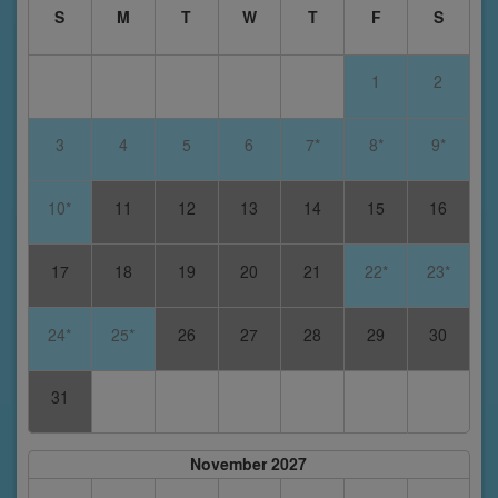
S
M
T
W
T
F
S
1
2
3
4
5
6
7*
8*
9*
10*
11
12
13
14
15
16
17
18
19
20
21
22*
23*
24*
25*
26
27
28
29
30
31
November 2027