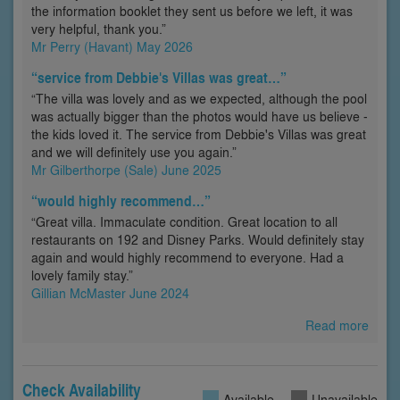
the information booklet they sent us before we left, it was
very helpful, thank you.”
Mr Perry (Havant) May 2026
“service from Debbie's Villas was great…”
“The villa was lovely and as we expected, although the pool
was actually bigger than the photos would have us believe -
the kids loved it. The service from Debbie's Villas was great
and we will definitely use you again.”
Mr Gilberthorpe (Sale) June 2025
“would highly recommend…”
“Great villa. Immaculate condition. Great location to all
restaurants on 192 and Disney Parks. Would definitely stay
again and would highly recommend to everyone. Had a
lovely family stay.”
Gillian McMaster June 2024
Read more
Check Availability
Available
Unavailable