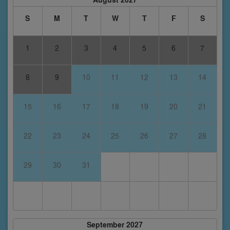
S
M
T
W
T
F
S
1
2
3
4
5
6
7
8
9
10
11
12
13
14
15
16
17
18
19
20
21
22
23
24
25
26
27
28
29
30
31
September 2027