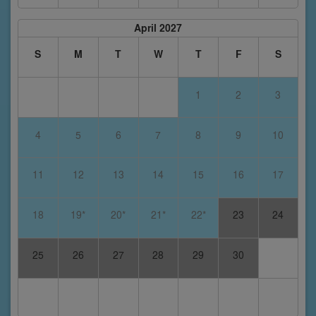
April 2027
S
M
T
W
T
F
S
1
2
3
4
5
6
7
8
9
10
11
12
13
14
15
16
17
18
19*
20*
21*
22*
23
24
25
26
27
28
29
30