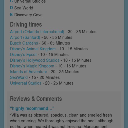
Universal Studios
Sea World
Discovery Cove
Driving times
Airport (Orlando International)
- 30 - 35 Minutes
Airport (Sanford)
- 50 - 55 Minutes
Busch Gardens
- 60 - 65 Minutes
Disney's Animal Kingdom
- 10 - 15 Minutes
Disney's Epcot
- 10 - 15 Minutes
Disney's Hollywood Studios
- 10 - 15 Minutes
Disney's Magic Kingdom
- 10 - 15 Minutes
Islands of Adventure
- 20 - 25 Minutes
SeaWorld
- 15 - 20 Minutes
Universal Studios
- 20 - 25 Minutes
Reviews & Comments
“highly recommend…”
“Villa was as pictured, spacious, clean and smelled fresh
when entering. We thoroughly enjoyed the pool, although
not hot when heated it was not freezing. Management