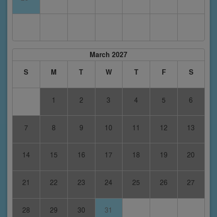
March 2027
S
M
T
W
T
F
S
1
2
3
4
5
6
7
8
9
10
11
12
13
14
15
16
17
18
19
20
21
22
23
24
25
26
27
28
29
30
31