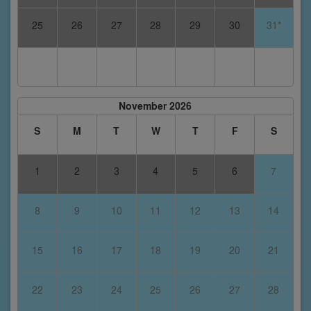
25
26
27
28
29
30
31*
November 2026
S
M
T
W
T
F
S
1
2
3
4
5
6
7
8
9
10
11
12
13
14
15
16
17
18
19
20
21
22
23
24
25
26
27
28