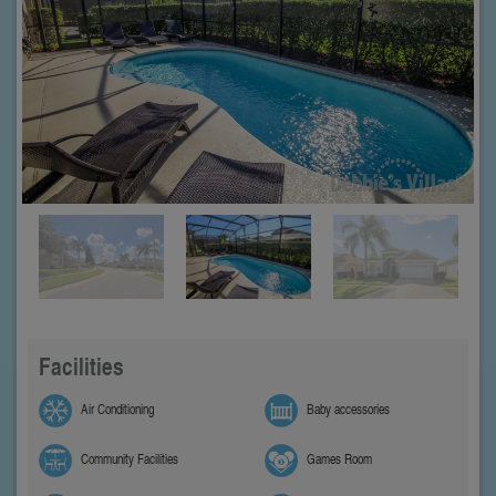
Facilities
Air Conditioning
Baby accessories
Community Facilities
Games Room