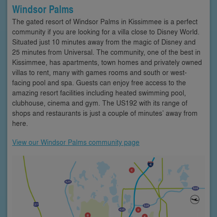
Windsor Palms
The gated resort of Windsor Palms in Kissimmee is a perfect
community if you are looking for a villa close to Disney World.
Situated just 10 minutes away from the magic of Disney and
25 minutes from Universal. The community, one of the best in
Kissimmee, has apartments, town homes and privately owned
villas to rent, many with games rooms and south or west-
facing pool and spa. Guests can enjoy free access to the
amazing resort facilities including heated swimming pool,
clubhouse, cinema and gym. The US192 with its range of
shops and restaurants is just a couple of minutes’ away from
here.
View our Windsor Palms community page