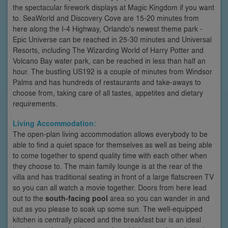
the spectacular firework displays at Magic Kingdom if you want
to. SeaWorld and Discovery Cove are 15-20 minutes from
here along the I-4 Highway, Orlando's newest theme park -
Epic Universe can be reached in 25-30 minutes and Universal
Resorts, including The Wizarding World of Harry Potter and
Volcano Bay water park, can be reached in less than half an
hour. The bustling US192 is a couple of minutes from Windsor
Palms and has hundreds of restaurants and take-aways to
choose from, taking care of all tastes, appetites and dietary
requirements.
Living Accommodation:
The open-plan living accommodation allows everybody to be
able to find a quiet space for themselves as well as being able
to come together to spend quality time with each other when
they choose to. The main family lounge is at the rear of the
villa and has traditional seating in front of a large flatscreen TV
so you can all watch a movie together. Doors from here lead
out to the
south-facing pool
area so you can wander in and
out as you please to soak up some sun. The well-equipped
kitchen is centrally placed and the breakfast bar is an ideal