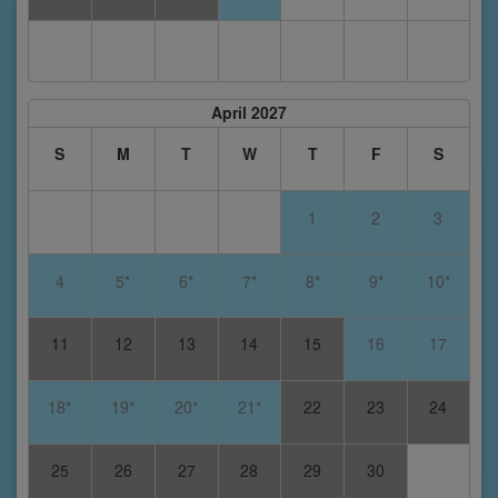
April 2027
S
M
T
W
T
F
S
1
2
3
4
5*
6*
7*
8*
9*
10*
11
12
13
14
15
16
17
18*
19*
20*
21*
22
23
24
25
26
27
28
29
30