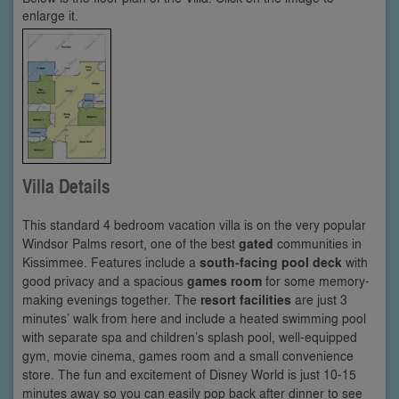
enlarge it.
Villa Details
This standard 4 bedroom vacation villa is on the very popular
Windsor Palms resort, one of the best
gated
communities in
Kissimmee. Features include a
south-facing pool deck
with
good privacy and a spacious
games room
for some memory-
making evenings together. The
resort facilities
are just 3
minutes’ walk from here and include a heated swimming pool
with separate spa and children’s splash pool, well-equipped
gym, movie cinema, games room and a small convenience
store. The fun and excitement of Disney World is just 10-15
minutes away so you can easily pop back after dinner to see