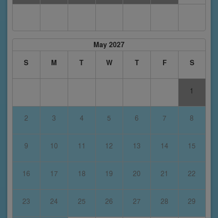
May 2027
S
M
T
W
T
F
S
1
2
3
4
5
6
7
8
9
10
11
12
13
14
15
16
17
18
19
20
21
22
23
24
25
26
27
28
29