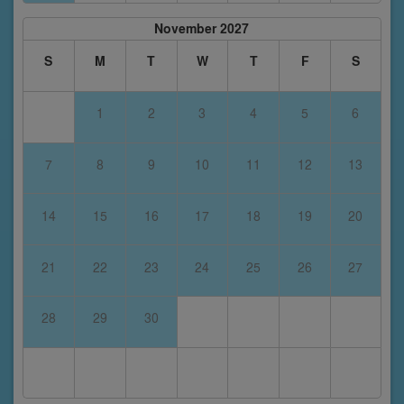
November 2027
S
M
T
W
T
F
S
1
2
3
4
5
6
7
8
9
10
11
12
13
14
15
16
17
18
19
20
21
22
23
24
25
26
27
28
29
30