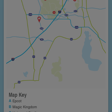
Map Key
Epcot
Magic Kingdom