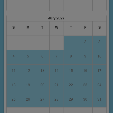
July 2027
S
M
T
W
T
F
S
1
2
3
4
5
6
7
8
9
10
11
12
13
14
15
16
17
18
19
20
21
22
23
24
25
26
27
28
29
30
31