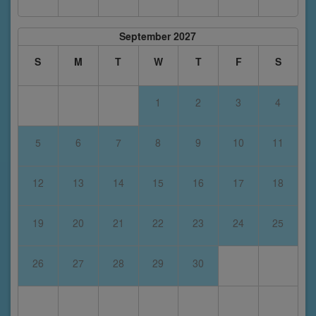
September 2027
S
M
T
W
T
F
S
1
2
3
4
5
6
7
8
9
10
11
12
13
14
15
16
17
18
19
20
21
22
23
24
25
26
27
28
29
30