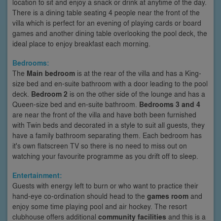
location to sit and enjoy a snack or drink at anytime of the day.
There is a dining table seating 4 people near the front of the
villa which is perfect for an evening of playing cards or board
games and another dining table overlooking the pool deck, the
ideal place to enjoy breakfast each morning.
Bedrooms:
The
Main bedroom
is at the rear of the villa and has a King-
size bed and en-suite bathroom with a door leading to the pool
deck.
Bedroom 2
is on the other side of the lounge and has a
Queen-size bed and en-suite bathroom.
Bedrooms 3 and 4
are near the front of the villa and have both been furnished
with Twin beds and decorated in a style to suit all guests, they
have a family bathroom separating them. Each bedroom has
it's own flatscreen TV so there is no need to miss out on
watching your favourite programme as you drift off to sleep.
Entertainment:
Guests with energy left to burn or who want to practice their
hand-eye co-ordination should head to the
games room
and
enjoy some time playing pool and air hockey. The resort
clubhouse offers additional
community facilities
and this is a