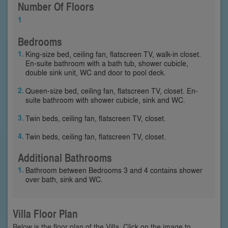
Number Of Floors
1
Bedrooms
King-size bed, ceiling fan, flatscreen TV, walk-in closet.
En-suite bathroom with a bath tub, shower cubicle,
double sink unit, WC and door to pool deck.
Queen-size bed, ceiling fan, flatscreen TV, closet. En-
suite bathroom with shower cubicle, sink and WC.
Twin beds, ceiling fan, flatscreen TV, closet.
Twin beds, ceiling fan, flatscreen TV, closet.
Additional Bathrooms
Bathroom between Bedrooms 3 and 4 contains shower
over bath, sink and WC.
Villa Floor Plan
Below is the floor plan of the Villa. Click on the image to