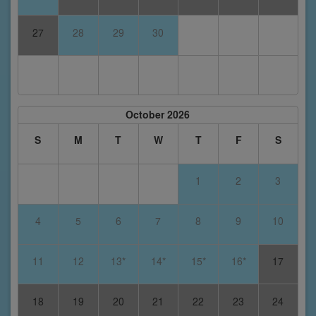
27
28
29
30
October 2026
S
M
T
W
T
F
S
1
2
3
4
5
6
7
8
9
10
11
12
13*
14*
15*
16*
17
18
19
20
21
22
23
24