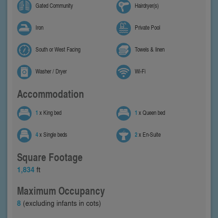
Gated Community
Hairdryer(s)
Iron
Private Pool
South or West Facing
Towels & linen
Washer / Dryer
Wi-Fi
Accommodation
1
x King bed
1
x Queen bed
4
x Single beds
2
x En-Suite
Square Footage
1,834
ft
Maximum Occupancy
8
(excluding infants in cots)