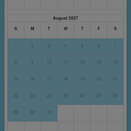
August 2027
S
M
T
W
T
F
S
1
2
3
4
5
6
7
8
9
10
11
12
13
14
15
16
17
18
19
20
21
22
23
24
25
26
27
28
29
30
31