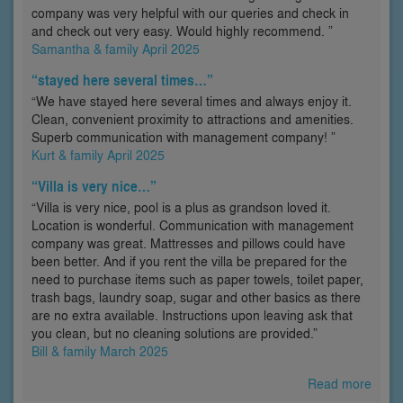
company was very helpful with our queries and check in
and check out very easy. Would highly recommend. ”
Samantha & family April 2025
“stayed here several times…”
“We have stayed here several times and always enjoy it.
Clean, convenient proximity to attractions and amenities.
Superb communication with management company! ”
Kurt & family April 2025
“Villa is very nice…”
“Villa is very nice, pool is a plus as grandson loved it.
Location is wonderful. Communication with management
company was great. Mattresses and pillows could have
been better. And if you rent the villa be prepared for the
need to purchase items such as paper towels, toilet paper,
trash bags, laundry soap, sugar and other basics as there
are no extra available. Instructions upon leaving ask that
you clean, but no cleaning solutions are provided.”
Bill & family March 2025
Read more