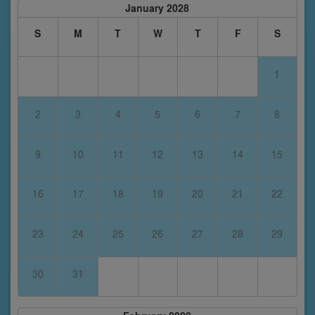
January 2028
S
M
T
W
T
F
S
1
2
3
4
5
6
7
8
9
10
11
12
13
14
15
16
17
18
19
20
21
22
23
24
25
26
27
28
29
30
31