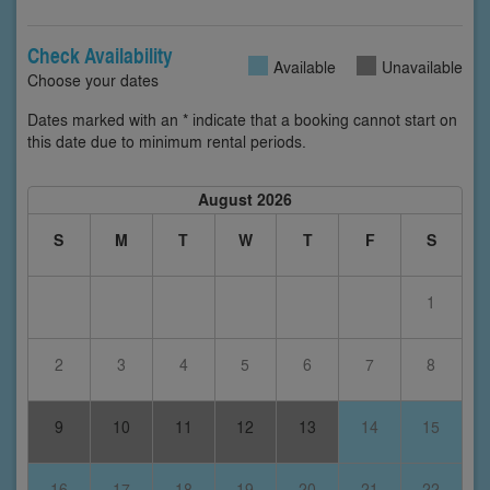
Check Availability
Available
Unavailable
Choose your dates
Dates marked with an * indicate that a booking cannot start on
this date due to minimum rental periods.
August 2026
S
M
T
W
T
F
S
1
2
3
4
5
6
7
8
9
10
11
12
13
14
15
16
17
18
19
20
21
22