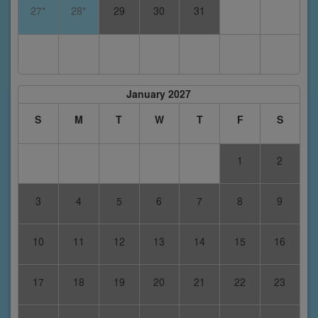
27*
28*
29
30
31
January 2027
S
M
T
W
T
F
S
1
2
3
4
5
6
7
8
9
10
11
12
13
14
15
16
17
18
19
20
21
22
23