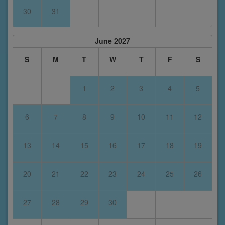
30
31
June 2027
S
M
T
W
T
F
S
1
2
3
4
5
6
7
8
9
10
11
12
13
14
15
16
17
18
19
20
21
22
23
24
25
26
27
28
29
30