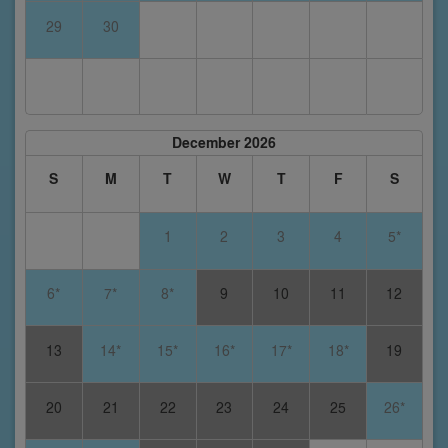
29
30
December 2026
S
M
T
W
T
F
S
1
2
3
4
5*
6*
7*
8*
9
10
11
12
13
14*
15*
16*
17*
18*
19
20
21
22
23
24
25
26*