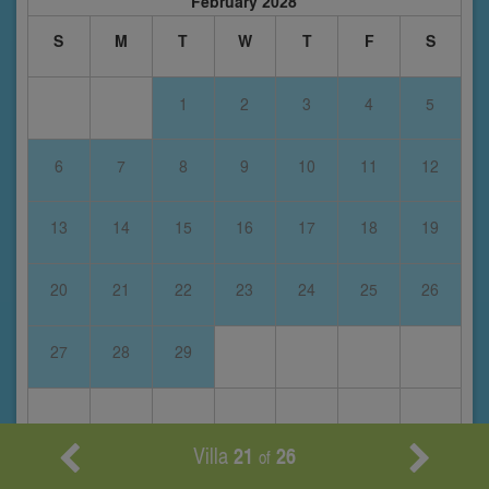
February 2028
S
M
T
W
T
F
S
1
2
3
4
5
6
7
8
9
10
11
12
13
14
15
16
17
18
19
20
21
22
23
24
25
26
27
28
29
Villa
21
26
of
March 2028