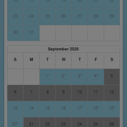
23
24
25
26
27
28
29
30
31
September 2026
S
M
T
W
T
F
S
1*
2*
3*
4*
5
6
7
8
9
10
11
12
13
14
15
16
17*
18*
19*
20*
21
22
23
24
25
26