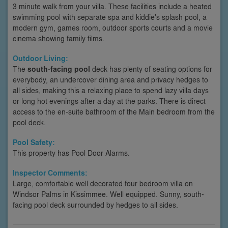
3 minute walk from your villa. These facilities include a heated
swimming pool with separate spa and kiddie's splash pool, a
modern gym, games room, outdoor sports courts and a movie
cinema showing family films.
Outdoor Living:
The
south-facing pool
deck has plenty of seating options for
everybody, an undercover dining area and privacy hedges to
all sides, making this a relaxing place to spend lazy villa days
or long hot evenings after a day at the parks. There is direct
access to the en-suite bathroom of the Main bedroom from the
pool deck.
Pool Safety:
This property has Pool Door Alarms.
Inspector Comments:
Large, comfortable well decorated four bedroom villa on
Windsor Palms in Kissimmee. Well equipped. Sunny, south-
facing pool deck surrounded by hedges to all sides.