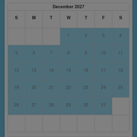
December 2027
S
M
T
W
T
F
S
1
2
3
4
5
6
7
8
9
10
11
12
13
14
15
16
17
18
19
20
21
22
23
24
25
26
27
28
29
30
31