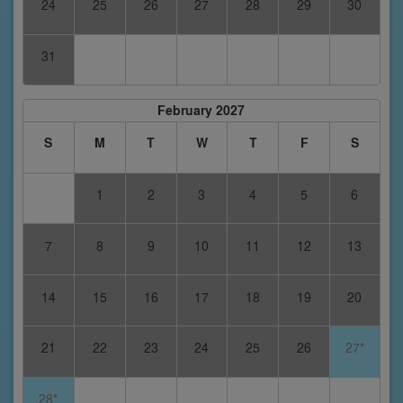
24
25
26
27
28
29
30
31
February 2027
S
M
T
W
T
F
S
1
2
3
4
5
6
7
8
9
10
11
12
13
14
15
16
17
18
19
20
21
22
23
24
25
26
27*
28*