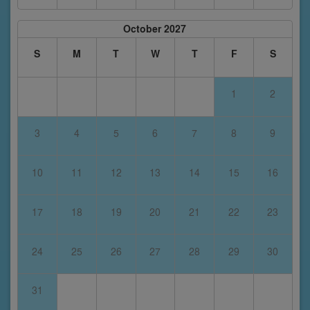
October 2027
S
M
T
W
T
F
S
1
2
3
4
5
6
7
8
9
10
11
12
13
14
15
16
17
18
19
20
21
22
23
24
25
26
27
28
29
30
31