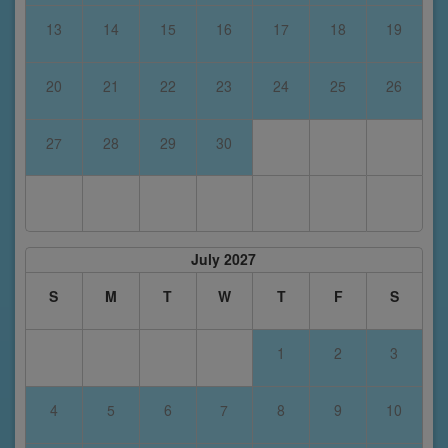
13
14
15
16
17
18
19
20
21
22
23
24
25
26
27
28
29
30
July 2027
S
M
T
W
T
F
S
1
2
3
4
5
6
7
8
9
10