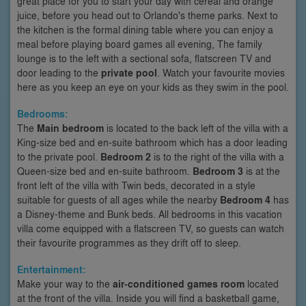
great place for you to start your day with cereal and orange
juice, before you head out to Orlando's theme parks. Next to
the kitchen is the formal dining table where you can enjoy a
meal before playing board games all evening, The family
lounge is to the left with a sectional sofa, flatscreen TV and
door leading to the
private pool
. Watch your favourite movies
here as you keep an eye on your kids as they swim in the pool.
Bedrooms:
The
Main bedroom
is located to the back left of the villa with a
King-size bed and en-suite bathroom which has a door leading
to the private pool.
Bedroom 2
is to the right of the villa with a
Queen-size bed and en-suite bathroom.
Bedroom 3
is at the
front left of the villa with Twin beds, decorated in a style
suitable for guests of all ages while the nearby
Bedroom 4
has
a Disney-theme and Bunk beds. All bedrooms in this vacation
villa come equipped with a flatscreen TV, so guests can watch
their favourite programmes as they drift off to sleep.
Entertainment:
Make your way to the
air-conditioned games room
located
at the front of the villa. Inside you will find a basketball game,