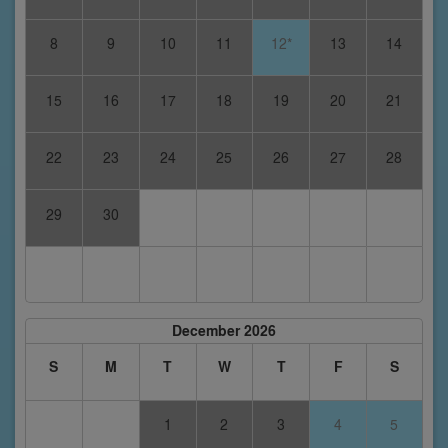
8
9
10
11
12*
13
14
15
16
17
18
19
20
21
22
23
24
25
26
27
28
29
30
December 2026
S
M
T
W
T
F
S
1
2
3
4
5