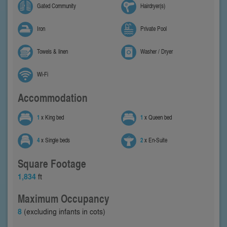
Gated Community
Hairdryer(s)
Iron
Private Pool
Towels & linen
Washer / Dryer
Wi-Fi
Accommodation
1
x King bed
1
x Queen bed
4
x Single beds
2
x En-Suite
Square Footage
1,834
ft
Maximum Occupancy
8
(excluding infants in cots)