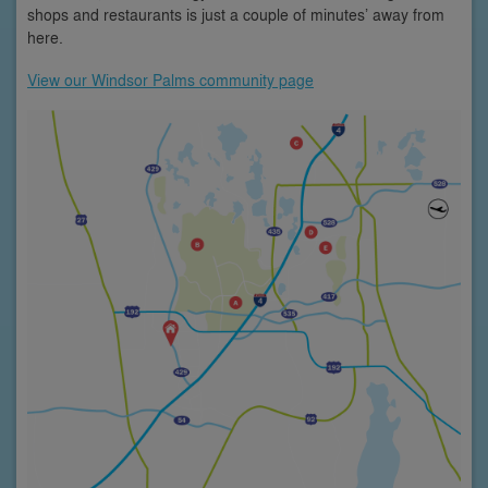
shops and restaurants is just a couple of minutes’ away from
here.
View our Windsor Palms community page