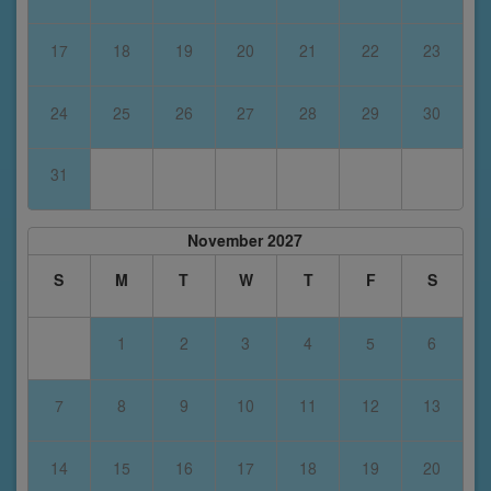
17
18
19
20
21
22
23
24
25
26
27
28
29
30
31
November 2027
S
M
T
W
T
F
S
1
2
3
4
5
6
7
8
9
10
11
12
13
14
15
16
17
18
19
20