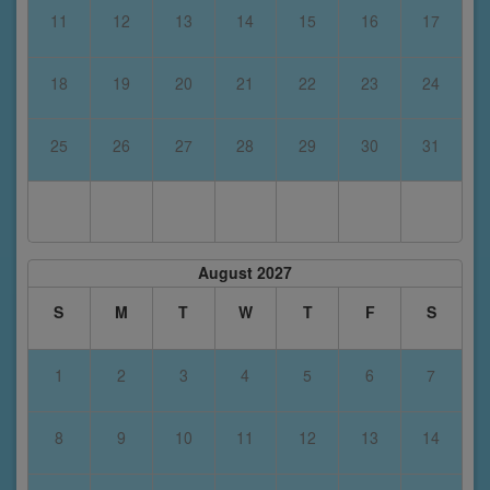
11
12
13
14
15
16
17
18
19
20
21
22
23
24
25
26
27
28
29
30
31
August 2027
S
M
T
W
T
F
S
1
2
3
4
5
6
7
8
9
10
11
12
13
14