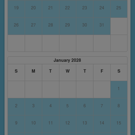
19
20
21
22
23
24
25
26
27
28
29
30
31
January 2028
S
M
T
W
T
F
S
1
2
3
4
5
6
7
8
9
10
11
12
13
14
15