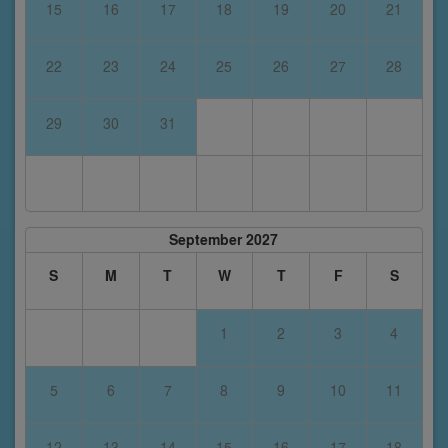
15
16
17
18
19
20
21
22
23
24
25
26
27
28
29
30
31
September 2027
S
M
T
W
T
F
S
1
2
3
4
5
6
7
8
9
10
11
12
13
14
15
16
17
18