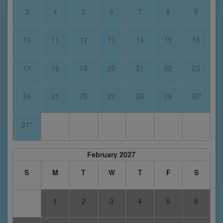
3
4
5
6
7
8
9
10
11
12
13
14
15
16
17
18
19
20
21
22
23
24
25
26
27
28
29
30*
31*
February 2027
S
M
T
W
T
F
S
1
2
3
4
5
6