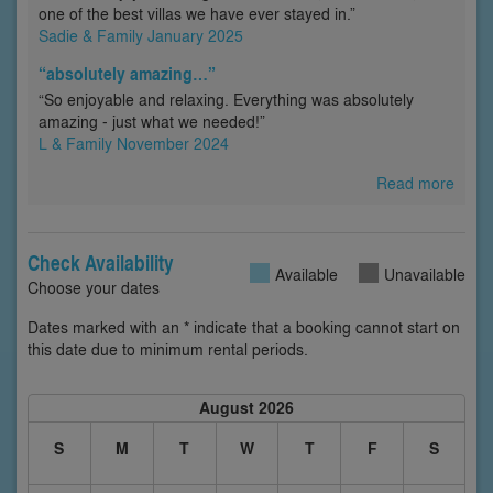
one of the best villas we have ever stayed in.”
Sadie & Family January 2025
“absolutely amazing…”
“So enjoyable and relaxing. Everything was absolutely
amazing - just what we needed!”
L & Family November 2024
Read more
Check Availability
Available
Unavailable
Choose your dates
Dates marked with an * indicate that a booking cannot start on
this date due to minimum rental periods.
August 2026
S
M
T
W
T
F
S