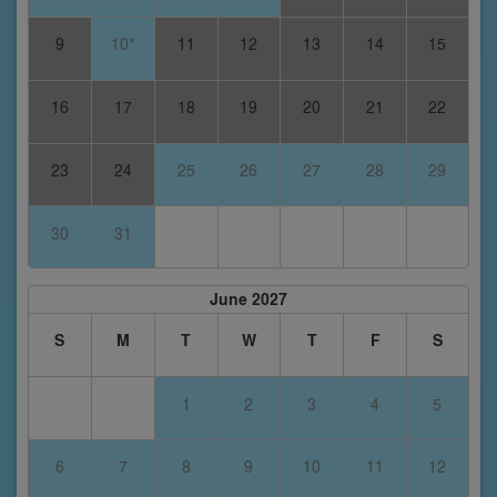
9
10*
11
12
13
14
15
16
17
18
19
20
21
22
23
24
25
26
27
28
29
30
31
June 2027
S
M
T
W
T
F
S
1
2
3
4
5
6
7
8
9
10
11
12