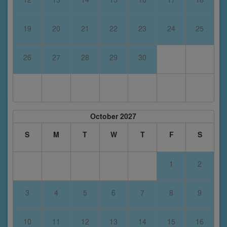
19
20
21
22
23
24
25
26
27
28
29
30
October 2027
S
M
T
W
T
F
S
1
2
3
4
5
6
7
8
9
10
11
12
13
14
15
16