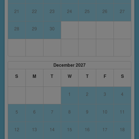
21
22
23
24
25
26
27
28
29
30
December 2027
S
M
T
W
T
F
S
1
2
3
4
5
6
7
8
9
10
11
12
13
14
15
16
17
18