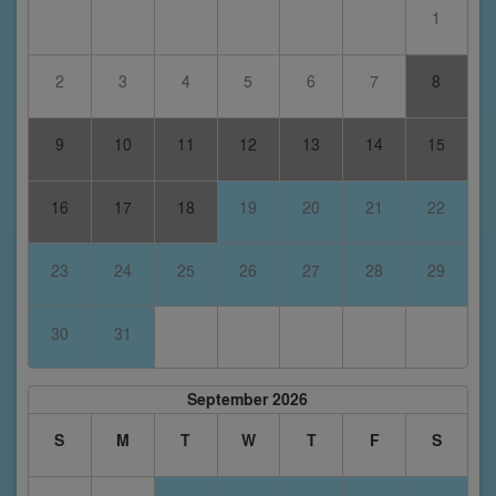
1
2
3
4
5
6
7
8
9
10
11
12
13
14
15
16
17
18
19
20
21
22
23
24
25
26
27
28
29
30
31
September 2026
S
M
T
W
T
F
S