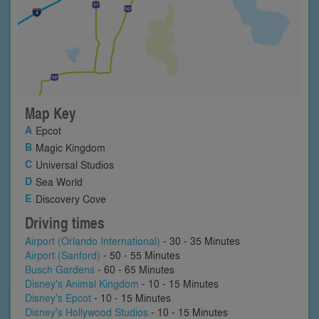
Map Key
Epcot
Magic Kingdom
Universal Studios
Sea World
Discovery Cove
Driving times
Airport (Orlando International)
- 30 - 35 Minutes
Airport (Sanford)
- 50 - 55 Minutes
Busch Gardens
- 60 - 65 Minutes
Disney's Animal Kingdom
- 10 - 15 Minutes
Disney's Epcot
- 10 - 15 Minutes
Disney's Hollywood Studios
- 10 - 15 Minutes