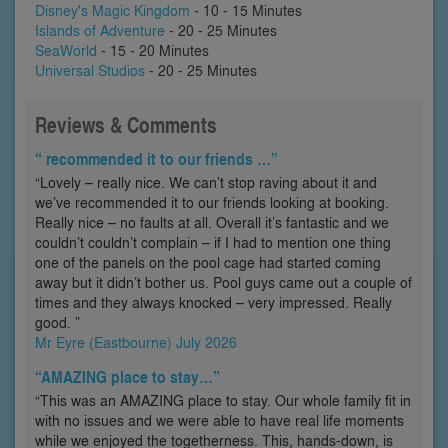
Disney's Magic Kingdom
- 10 - 15 Minutes
Islands of Adventure
- 20 - 25 Minutes
SeaWorld
- 15 - 20 Minutes
Universal Studios
- 20 - 25 Minutes
Reviews & Comments
“ recommended it to our friends …”
“Lovely – really nice. We can’t stop raving about it and
we’ve recommended it to our friends looking at booking.
Really nice – no faults at all. Overall it’s fantastic and we
couldn’t couldn’t complain – if I had to mention one thing
one of the panels on the pool cage had started coming
away but it didn’t bother us. Pool guys came out a couple of
times and they always knocked – very impressed. Really
good. ”
Mr Eyre (Eastbourne) July 2026
“AMAZING place to stay…”
“This was an AMAZING place to stay. Our whole family fit in
with no issues and we were able to have real life moments
while we enjoyed the togetherness. This, hands-down, is