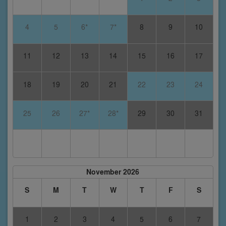
4
5
6*
7*
8
9
10
11
12
13
14
15
16
17
18
19
20
21
22
23
24
25
26
27*
28*
29
30
31
November 2026
S
M
T
W
T
F
S
1
2
3
4
5
6
7