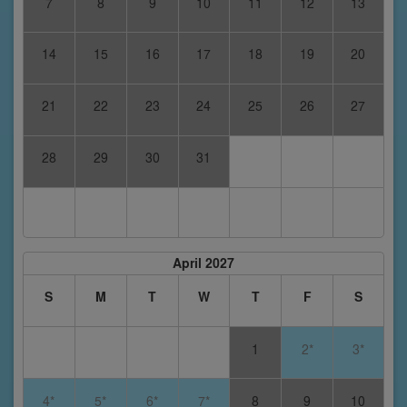
7
8
9
10
11
12
13
14
15
16
17
18
19
20
21
22
23
24
25
26
27
28
29
30
31
April 2027
S
M
T
W
T
F
S
1
2*
3*
4*
5*
6*
7*
8
9
10