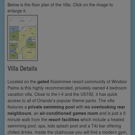
Below is the floor plan of the Villa. Click on the image to
enlarge it.
Villa Details
Located on the
gated
Kissimmee resort community of Windsor
Palms is this highly recommended, privately owned 4 bedroom
vacation villa. Close to the I-4 and the US192, it has quick
access to all of Orlando’s popular theme parks. The villa
features a
private swimming pool
with
no overlooking rear
neighbours
, an
air-conditioned games room
and is just a 5
minute walk from the
resort facilities
which include a heated
swimming pool, spa, kids splash pool and a Tiki bar offering
chilled drinks. Inside the clubhouse you will find a modern gym,