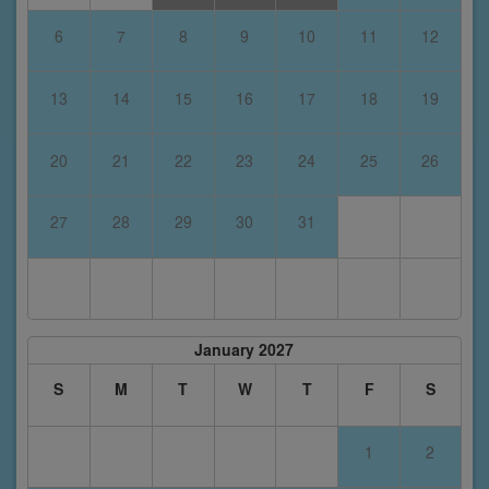
6
7
8
9
10
11
12
13
14
15
16
17
18
19
20
21
22
23
24
25
26
27
28
29
30
31
January 2027
S
M
T
W
T
F
S
1
2