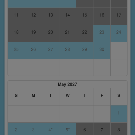
11
12
13
14
15
16
17
18
19
20
21
22
23
24
25
26
27
28
29
30
May 2027
S
M
T
W
T
F
S
1
2
3
4*
5*
6
7
8