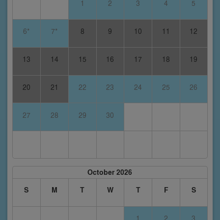
1
2
3
4
5
6*
7*
8
9
10
11
12
13
14
15
16
17
18
19
20
21
22
23
24
25
26
27
28
29
30
October 2026
S
M
T
W
T
F
S
1
2
3