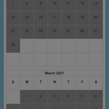
7
8
9
10
11
12
13
14
15
16
17
18
19
20
21
22
23
24
25
26
27
28
March 2027
S
M
T
W
T
F
S
1
2
3
4
5
6