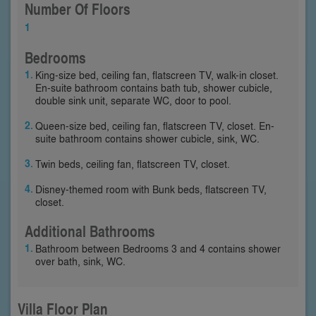
Number Of Floors
1
Bedrooms
King-size bed, ceiling fan, flatscreen TV, walk-in closet.
En-suite bathroom contains bath tub, shower cubicle,
double sink unit, separate WC, door to pool.
Queen-size bed, ceiling fan, flatscreen TV, closet. En-
suite bathroom contains shower cubicle, sink, WC.
Twin beds, ceiling fan, flatscreen TV, closet.
Disney-themed room with Bunk beds, flatscreen TV,
closet.
Additional Bathrooms
Bathroom between Bedrooms 3 and 4 contains shower
over bath, sink, WC.
Villa Floor Plan