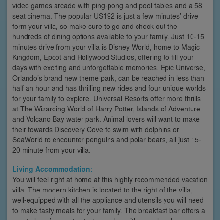
video games arcade with ping-pong and pool tables and a 58
seat cinema. The popular US192 is just a few minutes’ drive
form your villa, so make sure to go and check out the
hundreds of dining options available to your family. Just 10-15
minutes drive from your villa is Disney World, home to Magic
Kingdom, Epcot and Hollywood Studios, offering to fill your
days with exciting and unforgettable memories. Epic Universe,
Orlando’s brand new theme park, can be reached in less than
half an hour and has thrilling new rides and four unique worlds
for your family to explore. Universal Resorts offer more thrills
at The Wizarding World of Harry Potter, Islands of Adventure
and Volcano Bay water park. Animal lovers will want to make
their towards Discovery Cove to swim with dolphins or
SeaWorld to encounter penguins and polar bears, all just 15-
20 minute from your villa.
Living Accommodation:
You will feel right at home at this highly recommended vacation
villa. The modern kitchen is located to the right of the villa,
well-equipped with all the appliance and utensils you will need
to make tasty meals for your family. The breakfast bar offers a