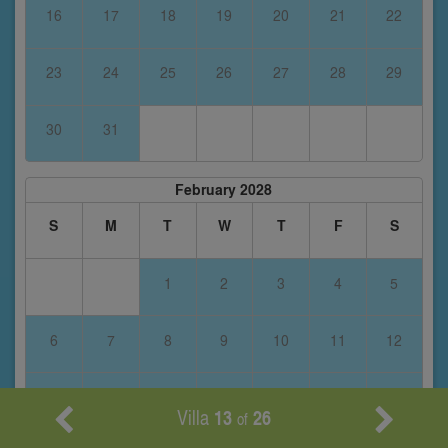
16
17
18
19
20
21
22
23
24
25
26
27
28
29
30
31
February 2028
S
M
T
W
T
F
S
1
2
3
4
5
6
7
8
9
10
11
12
13
14
15
16
17
18
19
Villa
13
26
of