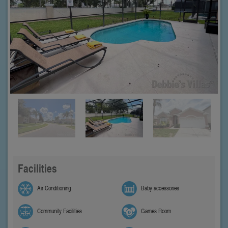
Facilities
Air Conditioning
Baby accessories
Community Facilities
Games Room