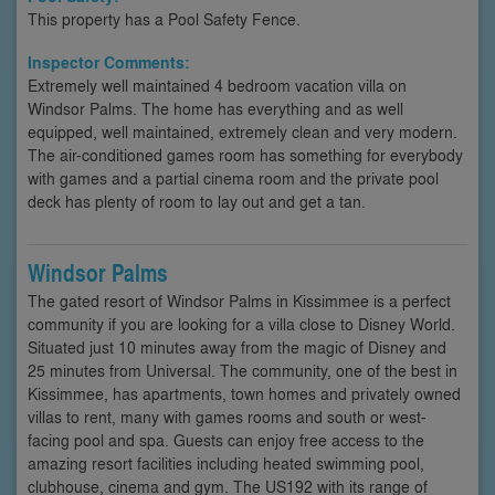
This property has a Pool Safety Fence.
Inspector Comments:
Extremely well maintained 4 bedroom vacation villa on
Windsor Palms. The home has everything and as well
equipped, well maintained, extremely clean and very modern.
The air-conditioned games room has something for everybody
with games and a partial cinema room and the private pool
deck has plenty of room to lay out and get a tan.
Windsor Palms
The gated resort of Windsor Palms in Kissimmee is a perfect
community if you are looking for a villa close to Disney World.
Situated just 10 minutes away from the magic of Disney and
25 minutes from Universal. The community, one of the best in
Kissimmee, has apartments, town homes and privately owned
villas to rent, many with games rooms and south or west-
facing pool and spa. Guests can enjoy free access to the
amazing resort facilities including heated swimming pool,
clubhouse, cinema and gym. The US192 with its range of