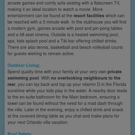
arcade games and comfy sofa seating with a flatscreen TV,
making it an ideal location to watch a movie. More
entertainment can be found at the
resort facilities
which can
be reached with a 5 minute walk. In the clubhouse you will find
a modern gym, games arcade with pool and pin-pong tables
and a 58 seat cinema. Outside is a heated swimming pool,
spa, kids splash pool and a Tiki bar offering chilled drinks.
There are also tennis, basketball and beach volleyball courts
for guests wishing to remain active.
Outdoor Living:
Spend quality time with your family at your very own
private
swimming pool
. With
no overlooking neighbours to the
rear
, you can lay back and top up your vitamin D in the Florida
sunshine while your kids play in the water. A nearby door leads
to the en-suite bathroom for the Main bedroom, ensuring a
towel can be found without the need for a mad dash through
the villa. Later in the evening, enjoy a chilled drink and snack
at the covered dining table as you chat and make plans for
your next Orlando villa vacation.
Pool Safety: