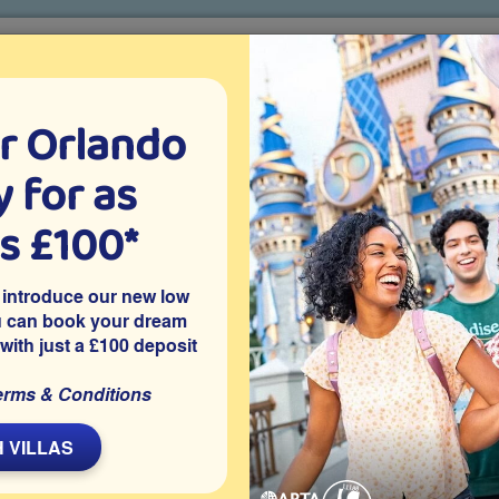
r Orlando
o villa holidays
since 1999
 for as
CTION TICKETS
ABOUT FLORIDA
VILLA EXTRAS
ABOUT
as £100*
Villa Extras
Flights
Attraction Tickets
C
 introduce our new low
u can book your dream
 with just a £100 deposit
ee
esort of Windsor Palms, one of Kissimmee’s best-loved
erms & Conditions
y owned villa is close to Disney and has 5 good-sized
a with no overlooking neighbours.
 VILLAS
Share on