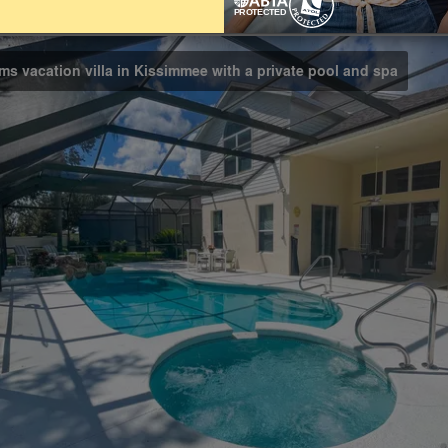
Bathrooms
3.5
ms vacation villa in Kissimmee with a private pool and spa