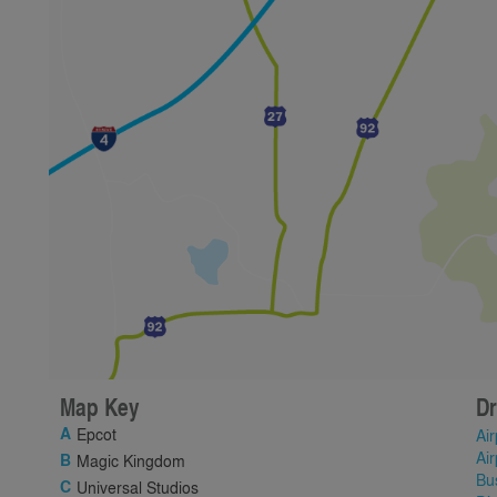
Map Key
Dr
Epcot
Air
Air
Magic Kingdom
Bu
Universal Studios