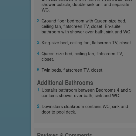
shower cubicle, double sink unit and separate
WC.
Ground floor bedroom with Queen-size bed,
ceiling fan, flatscreen TV, closet. En-suite
bathroom with shower over bath, sink and WC.
King-size bed, ceiling fan, flatscreen TV, closet.
Queen-size bed, ceiling fan, flatscreen TV,
closet.
Twin beds, flatscreen TV, closet.
Additional Bathrooms
Upstairs bathroom between Bedrooms 4 and 5
contains shower over bath, sink and WC.
Downstairs cloakroom contains WC, sink and
door to pool deck.
Reviews & Comments