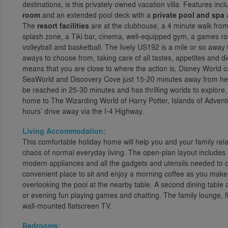
destinations, is this privately owned vacation villa. Features i
room
and an extended pool deck with a
private pool and spa
a
The
resort facilities
are at the clubhouse, a 4 minute walk from
splash zone, a Tiki bar, cinema, well-equipped gym, a games ro
volleyball and basketball. The lively US192 is a mile or so awa
aways to choose from, taking care of all tastes, appetites and 
means that you are close to where the action is, Disney World ca
SeaWorld and Discovery Cove just 15-20 minutes away from her
be reached in 25-30 minutes and has thrilling worlds to explore
home to The Wizarding World of Harry Potter, Islands of Advent
hours’ drive away via the I-4 Highway.
Living Accommodation:
This comfortable holiday home will help you and your family rel
chaos of normal everyday living. The open-plan layout includes 
modern appliances and all the gadgets and utensils needed to c
convenient place to sit and enjoy a morning coffee as you make
overlooking the pool at the nearby table. A second dining table at 
or evening fun playing games and chatting. The family lounge, fil
wall-mounted flatscreen TV.
Bedrooms: