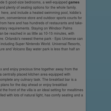
nclude 5 good-size bedrooms, a well-equipped
games
nd plenty of seating options for the whole family.
 here, and include a heated swimming pool, kiddie’s
om, convenience store and outdoor sports courts for
y from here and has hundreds of restaurants and take-
dietary requirements. Staying on Windsor Palms
n be reached in as little as 10-15 minutes, with
e. Orlando's newest theme park - Epic Universe can
, including Super Nintendo World. Universal Resorts,
ure and Volcano Bay water park is less than half an
ax and enjoy precious time together away from the
a centrally placed kitchen area equipped with
omplete any culinary task. The breakfast bar is a
 plans for the day ahead or enjoy breakfast
the front of the villa is an ideal setting for mealtimes
led with lots of natural light, has comfy seating and a