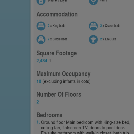
Washer / Dryer
Wi-Fi
Accommodation
2
x King beds
2
x Queen beds
2
x Single beds
2
x En-Suite
Square Footage
2,434
ft
Maximum Occupancy
10
(excluding infants in cots)
Number Of Floors
2
Bedrooms
Ground floor Main bedroom with King-size bed,
ceiling fan, flatscreen TV, doors to pool deck.
En-suite bathroom with walk-in closet, bath tub,