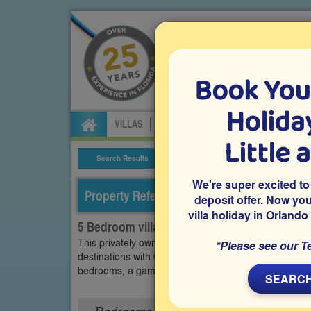
Book You
Specialists in Orland
Holiday
VILLAS
FLIGHTS
CAR HIRE
ATTRA
Little 
Search Results
Villa Details
We're super excited to
Property Reference: WPA-52559
deposit offer. Now yo
villa holiday in Orlando
5 Bedroom villa on Windsor Palms, Kissimm
This privately owned vacation villa is on the gated r
*Please see our T
destinations with Orlando-loving guests. The privatel
bedrooms, a games room, a private pool and spa are
SEARCH