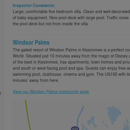
Inspector Comments:
Large, comfortable five bedroom villa. Clean and well decorate
of baby equipment. Nice pool deck with large pool. Traffic noise
the pool deck but not from inside the villa.
Windsor Palms
The gated resort of Windsor Palms in Kissimmee is a perfect comm
World. Situated just 10 minutes away from the magic of Disney
of the best in Kissimmee, has apartments, town homes and priv
and south or west-facing pool and spa. Guests can enjoy free acc
swimming pool, clubhouse, cinema and gym. The US192 with its 
minutes’ away from here.
View our Windsor Palms community page
a