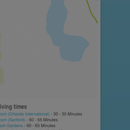
iving times
port (Orlando International)
- 30 - 35 Minutes
port (Sanford)
- 50 - 55 Minutes
sch Gardens
- 60 - 65 Minutes