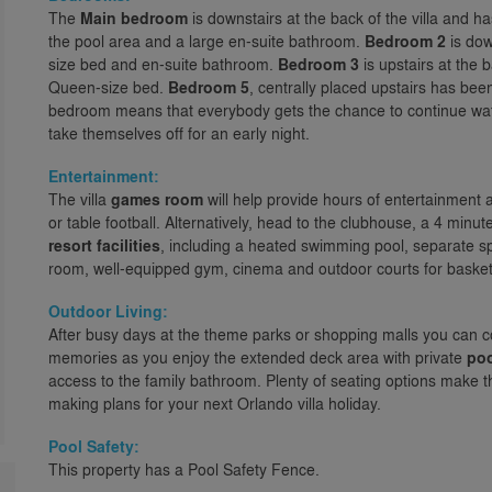
The
Main bedroom
is downstairs at the back of the villa and h
the pool area and a large en-suite bathroom.
Bedroom 2
is dow
size bed and en-suite bathroom.
Bedroom 3
is upstairs at the
Queen-size bed.
Bedroom 5
, centrally placed upstairs has bee
bedroom means that everybody gets the chance to continue watc
take themselves off for an early night.
Entertainment:
The villa
games room
will help provide hours of entertainment 
or table football. Alternatively, head to the clubhouse, a 4 min
resort facilities
, including a heated swimming pool, separate sp
room, well-equipped gym, cinema and outdoor courts for basketb
Outdoor Living:
After busy days at the theme parks or shopping malls you can c
memories as you enjoy the extended deck area with private
po
access to the family bathroom. Plenty of seating options make thi
making plans for your next Orlando villa holiday.
Pool Safety:
This property has a Pool Safety Fence.