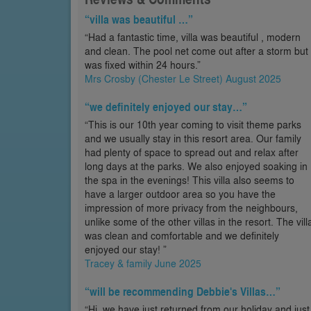
“villa was beautiful …”
“Had a fantastic time, villa was beautiful , modern
and clean. The pool net come out after a storm but
was fixed within 24 hours.”
Mrs Crosby (Chester Le Street) August 2025
“we definitely enjoyed our stay…”
“This is our 10th year coming to visit theme parks
and we usually stay in this resort area. Our family
had plenty of space to spread out and relax after
long days at the parks. We also enjoyed soaking in
the spa in the evenings! This villa also seems to
have a larger outdoor area so you have the
impression of more privacy from the neighbours,
unlike some of the other villas in the resort. The vill
was clean and comfortable and we definitely
enjoyed our stay! ”
Tracey & family June 2025
“will be recommending Debbie's Villas…”
“Hi, we have just returned from our holiday and just