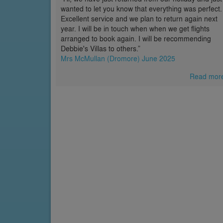
wanted to let you know that everything was perfect.
Excellent service and we plan to return again next
year. I will be in touch when when we get flights
arranged to book again. I will be recommending
Debbie's Villas to others.”
Mrs McMullan (Dromore) June 2025
Read mor