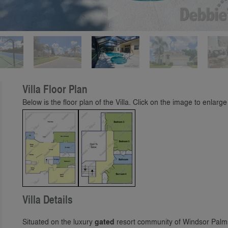
Play
Villa Floor Plan
Below is the floor plan of the Villa. Click on the image to enlarge 
Villa Details
Situated on the luxury
gated
resort community of Windsor Palm