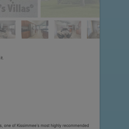
it.
s, one of Kissimmee’s most highly recommended