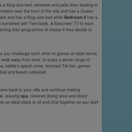
as a King-size bed, windows and patio door leading to
nstairs near the front of the villa and has a Queen-
 back and has a King-size bed while
Bedroom 4
has a
n furnished with Twin beds. A flatscreen TV in each
hing their programme of choice if they decide to
as you challenge each other to games of table tennis
ute walk away from here, to enjoy a whole range of
a, kiddie’s splash zone, licenced Tiki bar, games
all and beach volleyball.
ome back to your villa and continue making
ol
, relaxing
spa
, covered dining area and direct
s an ideal place to sit and chat together as you start