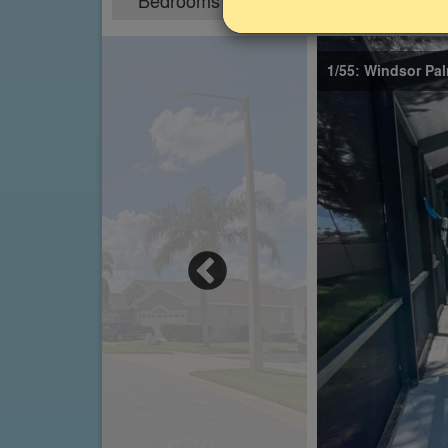
Bedrooms
Sleeps
5
10
1/55: Windsor Pal