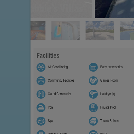
Facilities
Air Conditioning
Baby accessories
Community Facilities
Games Room
Gated Community
Hairdryer(s)
Iron
Private Pool
Spa
Towels & linen