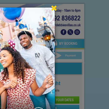
Today - 10am to 6pm
01892 836822
info@debbiesvillas.co.uk
 US
AGENTS
OWNERS
MY BOOKING
ar Hire
Your Details
Payment
Price From
£181
Per Night
See
Pricing Page
for full details
CHECK AVAILABILITY AND PRICE FOR YOUR DATES
SEND PROPERTY DETAILS