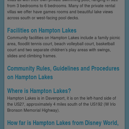
from 3 bedrooms to 6 bedrooms. Many of the private rental
villas we offer have games rooms and beautiful lake views
across south or west-facing pool decks.
Facilities on Hampton Lakes
Community facilities on Hampton Lakes include a family picnic
area, floodlit tennis court, beach volleyball court, basketball
court and two separate children’s play areas with swings,
slides and climbing frames.
Community Rules, Guidelines and Procedures
on Hampton Lakes
Where is Hampton Lakes?
Hampton Lakes is in Davenport, it is on the left-hand side of
the US27, approximately 4 miles south of the US192 (W Irlo
Bronson Memorial Highway).
How far is Hampton Lakes from Disney World,