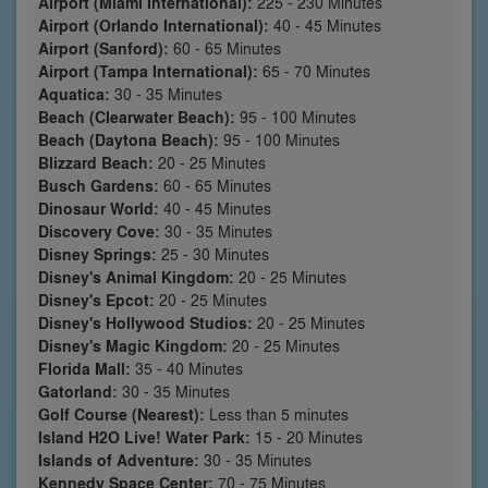
Airport (Miami International):
225 - 230 Minutes
Airport (Orlando International):
40 - 45 Minutes
Airport (Sanford):
60 - 65 Minutes
Airport (Tampa International):
65 - 70 Minutes
Aquatica:
30 - 35 Minutes
Beach (Clearwater Beach):
95 - 100 Minutes
Beach (Daytona Beach):
95 - 100 Minutes
Blizzard Beach:
20 - 25 Minutes
Busch Gardens:
60 - 65 Minutes
Dinosaur World:
40 - 45 Minutes
Discovery Cove:
30 - 35 Minutes
Disney Springs:
25 - 30 Minutes
Disney's Animal Kingdom:
20 - 25 Minutes
Disney's Epcot:
20 - 25 Minutes
Disney's Hollywood Studios:
20 - 25 Minutes
Disney's Magic Kingdom:
20 - 25 Minutes
Florida Mall:
35 - 40 Minutes
Gatorland:
30 - 35 Minutes
Golf Course (Nearest):
Less than 5 minutes
Island H2O Live! Water Park:
15 - 20 Minutes
Islands of Adventure:
30 - 35 Minutes
Kennedy Space Center:
70 - 75 Minutes