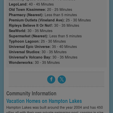
LegoLand:
40 - 45 Minutes
Old Town Kissimmee:
20 - 25 Minutes
Pharmacy (Nearest):
Less than 5 minutes
Premium Outlets (Vineland Ave):
25 - 30 Minutes
Ripleys Believe It Or Not!:
30 - 35 Minutes
SeaWorld:
30 - 35 Minutes
Supermarket (Nearest):
Less than 5 minutes
Typhoon Lagoon:
25 - 30 Minutes
Universal Epic Universe:
35 - 40 Minutes
Universal Studios:
30 - 35 Minutes
Universal's Volcano Bay:
30 - 35 Minutes
Wonderworks:
30 - 35 Minutes
Community Information
Vacation Homes on Hampton Lakes
Hampton Lakes was built around the year 2004 and has 450
villas all with their own private swimming pool, ranging in size