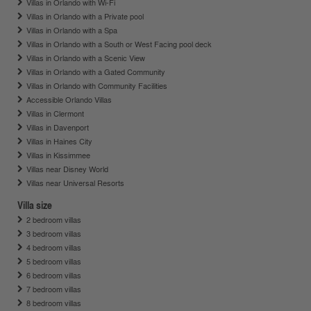
Villas in Orlando with Wi-Fi
Villas in Orlando with a Private pool
Villas in Orlando with a Spa
Villas in Orlando with a South or West Facing pool deck
Villas in Orlando with a Scenic View
Villas in Orlando with a Gated Community
Villas in Orlando with Community Facilities
Accessible Orlando Villas
Villas in Clermont
Villas in Davenport
Villas in Haines City
Villas in Kissimmee
Villas near Disney World
Villas near Universal Resorts
Villa size
2 bedroom villas
3 bedroom villas
4 bedroom villas
5 bedroom villas
6 bedroom villas
7 bedroom villas
8 bedroom villas