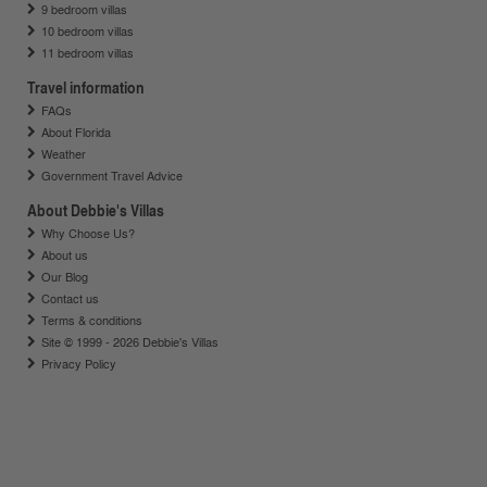
9 bedroom villas
10 bedroom villas
11 bedroom villas
Travel information
FAQs
About Florida
Weather
Government Travel Advice
About Debbie's Villas
Why Choose Us?
About us
Our Blog
Contact us
Terms & conditions
Site © 1999 - 2026 Debbie's Villas
Privacy Policy