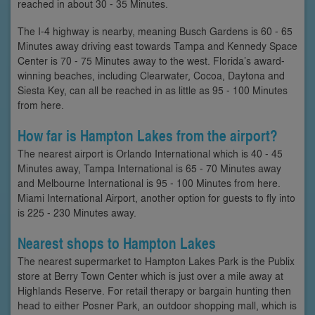
reached in about 30 - 35 Minutes.
The I-4 highway is nearby, meaning Busch Gardens is 60 - 65
Minutes away driving east towards Tampa and Kennedy Space
Center is 70 - 75 Minutes away to the west. Florida’s award-
winning beaches, including Clearwater, Cocoa, Daytona and
Siesta Key, can all be reached in as little as 95 - 100 Minutes
from here.
How far is Hampton Lakes from the airport?
The nearest airport is Orlando International which is 40 - 45
Minutes away, Tampa International is 65 - 70 Minutes away
and Melbourne International is 95 - 100 Minutes from here.
Miami International Airport, another option for guests to fly into
is 225 - 230 Minutes away.
Nearest shops to Hampton Lakes
The nearest supermarket to Hampton Lakes Park is the Publix
store at Berry Town Center which is just over a mile away at
Highlands Reserve. For retail therapy or bargain hunting then
head to either Posner Park, an outdoor shopping mall, which is