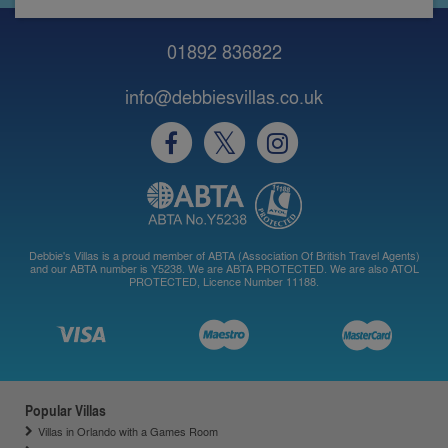
01892 836822
info@debbiesvillas.co.uk
Debbie's Villas is a proud member of ABTA (Association Of British Travel Agents)
and our ABTA number is Y5238. We are ABTA PROTECTED. We are also ATOL
PROTECTED, Licence Number 11188.
Popular Villas
Villas in Orlando with a Games Room