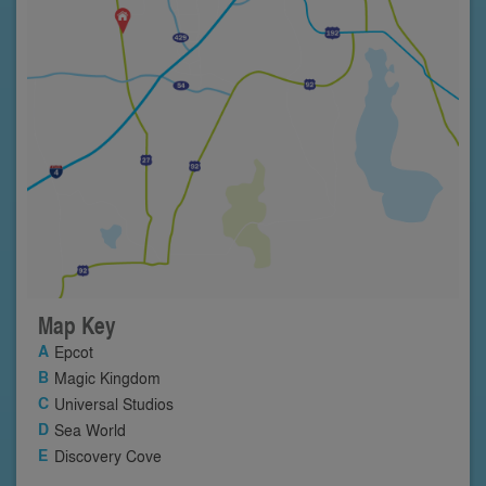
Map Key
Epcot
Magic Kingdom
Universal Studios
Sea World
Discovery Cove