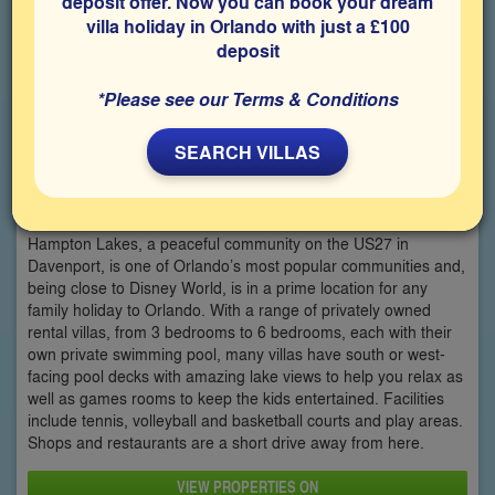
deposit offer. Now you can book your dream
villa holiday in Orlando with just a £100
deposit
*Please see our Terms & Conditions
SEARCH VILLAS
Hampton Lakes
Hampton Lakes, a peaceful community on the US27 in
Davenport, is one of Orlando’s most popular communities and,
being close to Disney World, is in a prime location for any
family holiday to Orlando. With a range of privately owned
rental villas, from 3 bedrooms to 6 bedrooms, each with their
own private swimming pool, many villas have south or west-
facing pool decks with amazing lake views to help you relax as
well as games rooms to keep the kids entertained. Facilities
include tennis, volleyball and basketball courts and play areas.
Shops and restaurants are a short drive away from here.
VIEW PROPERTIES ON