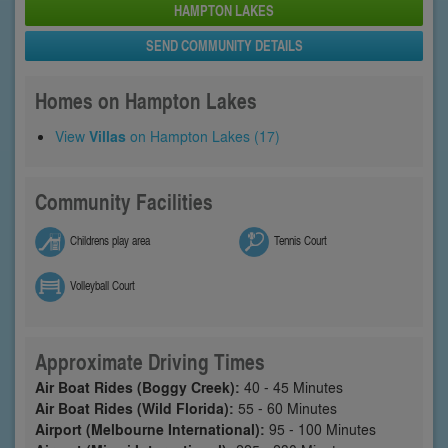
HAMPTON LAKES
SEND COMMUNITY DETAILS
Homes on Hampton Lakes
View
Villas
on Hampton Lakes (17)
Community Facilities
Childrens play area
Tennis Court
Volleyball Court
Approximate Driving Times
Air Boat Rides (Boggy Creek):
40 - 45 Minutes
Air Boat Rides (Wild Florida):
55 - 60 Minutes
Airport (Melbourne International):
95 - 100 Minutes