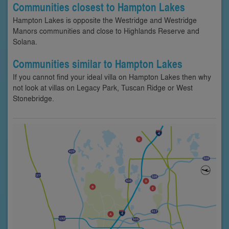
Communities closest to Hampton Lakes
Hampton Lakes is opposite the Westridge and Westridge
Manors communities and close to Highlands Reserve and
Solana.
Communities similar to Hampton Lakes
If you cannot find your ideal villa on Hampton Lakes then why
not look at villas on Legacy Park, Tuscan Ridge or West
Stonebridge.