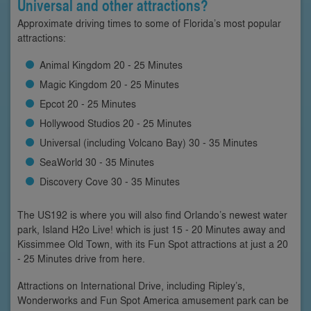
Universal and other attractions?
Approximate driving times to some of Florida’s most popular
attractions:
Animal Kingdom 20 - 25 Minutes
Magic Kingdom 20 - 25 Minutes
Epcot 20 - 25 Minutes
Hollywood Studios 20 - 25 Minutes
Universal (including Volcano Bay) 30 - 35 Minutes
SeaWorld 30 - 35 Minutes
Discovery Cove 30 - 35 Minutes
The US192 is where you will also find Orlando’s newest water
park, Island H2o Live! which is just 15 - 20 Minutes away and
Kissimmee Old Town, with its Fun Spot attractions at just a 20
- 25 Minutes drive from here.
Attractions on International Drive, including Ripley’s,
Wonderworks and Fun Spot America amusement park can be