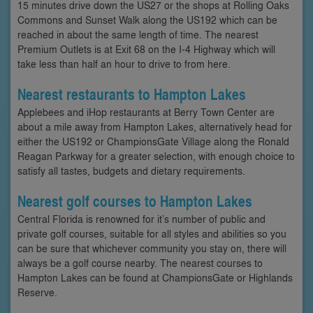
15 minutes drive down the US27 or the shops at Rolling Oaks
Commons and Sunset Walk along the US192 which can be
reached in about the same length of time. The nearest
Premium Outlets is at Exit 68 on the I-4 Highway which will
take less than half an hour to drive to from here.
Nearest restaurants to Hampton Lakes
Applebees and iHop restaurants at Berry Town Center are
about a mile away from Hampton Lakes, alternatively head for
either the US192 or ChampionsGate Village along the Ronald
Reagan Parkway for a greater selection, with enough choice to
satisfy all tastes, budgets and dietary requirements.
Nearest golf courses to Hampton Lakes
Central Florida is renowned for it’s number of public and
private golf courses, suitable for all styles and abilities so you
can be sure that whichever community you stay on, there will
always be a golf course nearby. The nearest courses to
Hampton Lakes can be found at ChampionsGate or Highlands
Reserve.