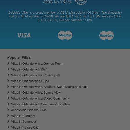
Debbie's Villas is a proud member of ABTA (Association Of British Travel Agents)
and our ABTA number is Y5238. We are ABTA PROTECTED. We are also ATOL
PROTECTED, Licence Number 11188.
Popular Villas
Villas in Orlando with a Games Room
Villas in Orlando with Wi-Fi
Villas in Orlando with a Private pool
Villas in Orlando with a Spa
Villas in Orlando with a South or West Facing pool deck
Villas in Orlando with a Scenic View
Villas in Orlando with a Gated Community
Villas in Orlando with Community Facilities
Accessible Orlando Villas
Villas in Clermont
Villas in Davenport
Villas in Haines City