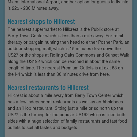
Miami International Airport, another option for guests to fly into
is 225 - 230 Minutes away.
Nearest shops to Hillcrest
The nearest supermarket to Hillcrest is the Publix store at
Berry Town Center which is less than a mile away. For retail
therapy or bargain hunting then head to either Posner Park, an
outdoor shopping mall, which is 15 minutes drive down the
US27 or the shops at Rolling Oaks Commons and Sunset Walk
along the US192 which can be reached in about the same
length of time. The nearest Premium Outlets is at exit 68 on
the I-4 which is less than 30 minutes drive from here.
Nearest restaurants to Hillcrest
Hillcrest is about a mile away from Berry Town Center which
has a few independent restaurants as well as an Abblebees
and an iHop restaurant. Sitting just a mile or so north up the
US27 is the turning for the popular US192 which is lined both
sides with a huge selection of family restaurants and fast food
outlets to suit all tastes and budgets.