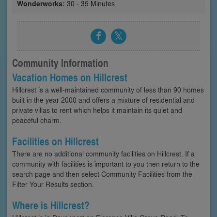
Wonderworks:
30 - 35 Minutes
Community Information
Vacation Homes on Hillcrest
Hillcrest is a well-maintained community of less than 90 homes
built in the year 2000 and offers a mixture of residential and
private villas to rent which helps it maintain its quiet and
peaceful charm.
Facilities on Hillcrest
There are no additional community facilities on Hillcrest. If a
community with facilities is important to you then return to the
search page and then select Community Facilities from the
Filter Your Results section.
Where is Hillcrest?