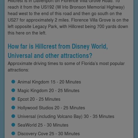
Hillcrest is in Davenport on Florence Villa Grove Road. To
reach it from the US192 (W Irlo Bronson Memorial Highway)
head west to the end of this road and then go south on the
US27 for approximately 2 miles. Florence Villa Grove is on the
left opposite Legacy Park, with Hillcrest being 700 yards down
this here on the left.
How far is Hillcrest from Disney World,
Universal and other attractions?
Approximate driving times to some of Florida’s most popular
attractions:
Animal Kingdom 15 - 20 Minutes
Magic Kingdom 20 - 25 Minutes
Epcot 20 - 25 Minutes
Hollywood Studios 20 - 25 Minutes
Universal (including Volcano Bay) 30 - 35 Minutes
SeaWorld 25 - 30 Minutes
Discovery Cove 25 - 30 Minutes