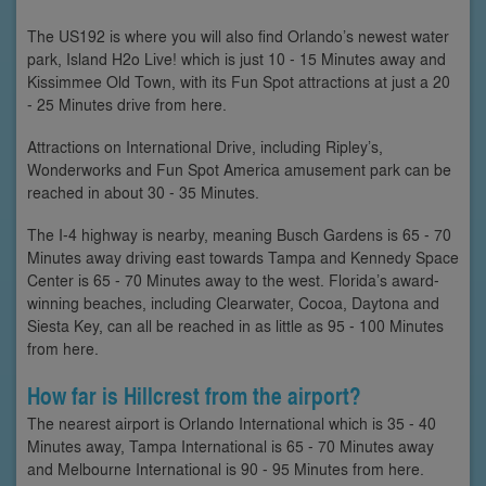
The US192 is where you will also find Orlando’s newest water
park, Island H2o Live! which is just 10 - 15 Minutes away and
Kissimmee Old Town, with its Fun Spot attractions at just a 20
- 25 Minutes drive from here.
Attractions on International Drive, including Ripley’s,
Wonderworks and Fun Spot America amusement park can be
reached in about 30 - 35 Minutes.
The I-4 highway is nearby, meaning Busch Gardens is 65 - 70
Minutes away driving east towards Tampa and Kennedy Space
Center is 65 - 70 Minutes away to the west. Florida’s award-
winning beaches, including Clearwater, Cocoa, Daytona and
Siesta Key, can all be reached in as little as 95 - 100 Minutes
from here.
How far is Hillcrest from the airport?
The nearest airport is Orlando International which is 35 - 40
Minutes away, Tampa International is 65 - 70 Minutes away
and Melbourne International is 90 - 95 Minutes from here.