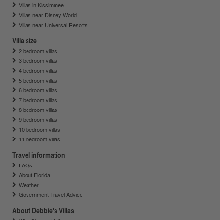
Villas in Kissimmee
Villas near Disney World
Villas near Universal Resorts
Villa size
2 bedroom villas
3 bedroom villas
4 bedroom villas
5 bedroom villas
6 bedroom villas
7 bedroom villas
8 bedroom villas
9 bedroom villas
10 bedroom villas
11 bedroom villas
Travel information
FAQs
About Florida
Weather
Government Travel Advice
About Debbie's Villas