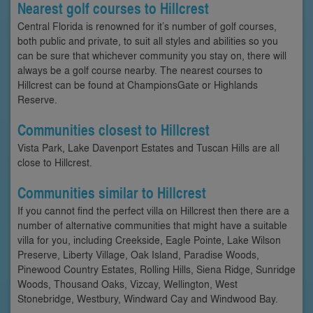
Nearest golf courses to Hillcrest
Central Florida is renowned for it’s number of golf courses,
both public and private, to suit all styles and abilities so you
can be sure that whichever community you stay on, there will
always be a golf course nearby. The nearest courses to
Hillcrest can be found at ChampionsGate or Highlands
Reserve.
Communities closest to Hillcrest
Vista Park, Lake Davenport Estates and Tuscan Hills are all
close to Hillcrest.
Communities similar to Hillcrest
If you cannot find the perfect villa on Hillcrest then there are a
number of alternative communities that might have a suitable
villa for you, including Creekside, Eagle Pointe, Lake Wilson
Preserve, Liberty Village, Oak Island, Paradise Woods,
Pinewood Country Estates, Rolling Hills, Siena Ridge, Sunridge
Woods, Thousand Oaks, Vizcay, Wellington, West
Stonebridge, Westbury, Windward Cay and Windwood Bay.