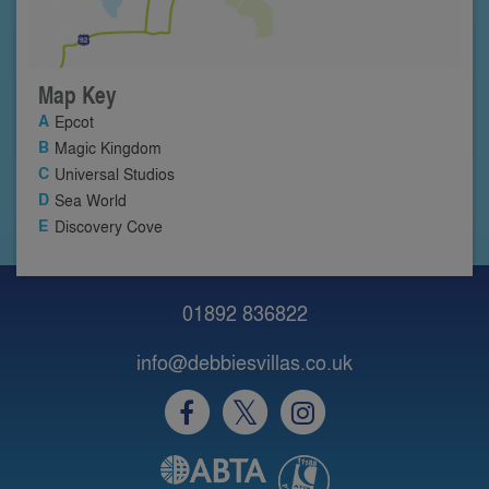
Map Key
Epcot
Magic Kingdom
Universal Studios
Sea World
Discovery Cove
01892 836822
info@debbiesvillas.co.uk