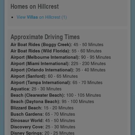
Homes on Hillcrest
View
Villas
on Hillcrest (1)
Approximate Driving Times
Air Boat Rides (Boggy Creek):
45 - 50 Minutes
Air Boat Rides (Wild Florida):
55 - 60 Minutes
Airport (Melbourne International):
90 - 95 Minutes
Airport (Miami International):
225 - 230 Minutes
Airport (Orlando International):
35 - 40 Minutes
Airport (Sanford):
60 - 65 Minutes
Airport (Tampa International):
65 - 70 Minutes
Aquatica:
25 - 30 Minutes
Beach (Clearwater Beach):
100 - 105 Minutes
Beach (Daytona Beach):
95 - 100 Minutes
Blizzard Beach:
15 - 20 Minutes
Busch Gardens:
65 - 70 Minutes
Dinosaur World:
45 - 50 Minutes
Discovery Cove:
25 - 30 Minutes
Disney Springs:
20 - 25 Minutes