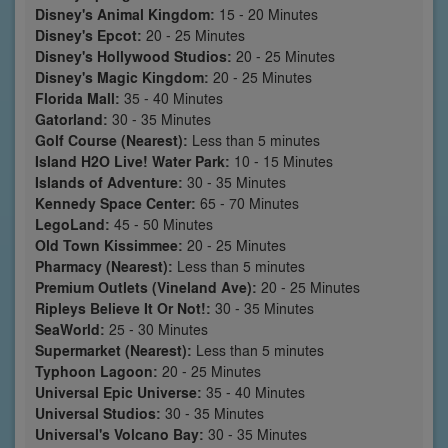
Disney's Animal Kingdom:
15 - 20 Minutes
Disney's Epcot:
20 - 25 Minutes
Disney's Hollywood Studios:
20 - 25 Minutes
Disney's Magic Kingdom:
20 - 25 Minutes
Florida Mall:
35 - 40 Minutes
Gatorland:
30 - 35 Minutes
Golf Course (Nearest):
Less than 5 minutes
Island H2O Live! Water Park:
10 - 15 Minutes
Islands of Adventure:
30 - 35 Minutes
Kennedy Space Center:
65 - 70 Minutes
LegoLand:
45 - 50 Minutes
Old Town Kissimmee:
20 - 25 Minutes
Pharmacy (Nearest):
Less than 5 minutes
Premium Outlets (Vineland Ave):
20 - 25 Minutes
Ripleys Believe It Or Not!:
30 - 35 Minutes
SeaWorld:
25 - 30 Minutes
Supermarket (Nearest):
Less than 5 minutes
Typhoon Lagoon:
20 - 25 Minutes
Universal Epic Universe:
35 - 40 Minutes
Universal Studios:
30 - 35 Minutes
Universal's Volcano Bay:
30 - 35 Minutes