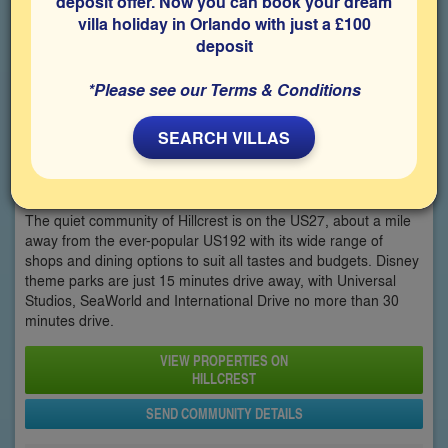
deposit offer. Now you can book your dream
villa holiday in Orlando with just a £100
deposit
*Please see our Terms & Conditions
SEARCH VILLAS
Hillcrest
The quiet community of Hillcrest is on the US27, about a mile
away from the ever-popular US192 with its wide range of
shops and dining options to suit all tastes and budgets. Disney
theme parks are just 15 minutes drive away, with Universal
Studios, SeaWorld and International Drive no more than 30
minutes drive.
VIEW PROPERTIES ON
HILLCREST
SEND COMMUNITY DETAILS