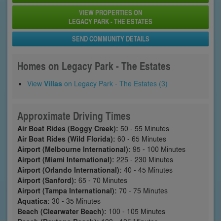
VIEW PROPERTIES ON
LEGACY PARK - THE ESTATES
SEND COMMUNITY DETAILS
Homes on Legacy Park - The Estates
View
Villas
on Legacy Park - The Estates (3)
Approximate Driving Times
Air Boat Rides (Boggy Creek):
50 - 55 Minutes
Air Boat Rides (Wild Florida):
60 - 65 Minutes
Airport (Melbourne International):
95 - 100 Minutes
Airport (Miami International):
225 - 230 Minutes
Airport (Orlando International):
40 - 45 Minutes
Airport (Sanford):
65 - 70 Minutes
Airport (Tampa International):
70 - 75 Minutes
Aquatica:
30 - 35 Minutes
Beach (Clearwater Beach):
100 - 105 Minutes