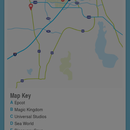
Map Key
Epcot
Magic Kingdom
Universal Studios
Sea World