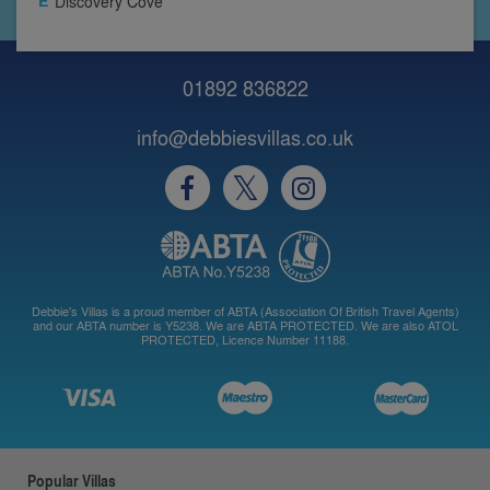
Discovery Cove
01892 836822
info@debbiesvillas.co.uk
Debbie's Villas is a proud member of ABTA (Association Of British Travel Agents)
and our ABTA number is Y5238. We are ABTA PROTECTED. We are also ATOL
PROTECTED, Licence Number 11188.
Popular Villas