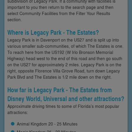
subdivision of Legacy Park. If a community with facilities is
important to you then return to the search page and then
select Community Facilities from the Filter Your Results
section.
Where is Legacy Park - The Estates?
Legacy Park is in Davenport on the US27 and is split up into
various smaller sub-communities, of which The Estates is one.
To reach here from the US192 (W Irlo Bronson Memorial
Highway) head west to the end of this road and then go south
on the US27 for approximately 2 miles. Legacy Park is on the
right, opposite Florence Villa Grove Road, turn down Legacy
Park Blvd and The Estates is 1/2 mile down on the right.
How far is Legacy Park - The Estates from
Disney World, Universal and other attractions?
Approximate driving times to some of Florida’s most popular
attractions:
Animal Kingdom 20 - 25 Minutes
Magic Kingdom 25 - 30 Minutes