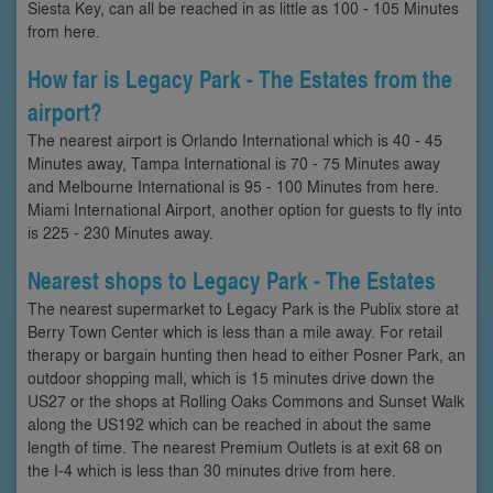
Siesta Key, can all be reached in as little as 100 - 105 Minutes
from here.
How far is Legacy Park - The Estates from the
airport?
The nearest airport is Orlando International which is 40 - 45
Minutes away, Tampa International is 70 - 75 Minutes away
and Melbourne International is 95 - 100 Minutes from here.
Miami International Airport, another option for guests to fly into
is 225 - 230 Minutes away.
Nearest shops to Legacy Park - The Estates
The nearest supermarket to Legacy Park is the Publix store at
Berry Town Center which is less than a mile away. For retail
therapy or bargain hunting then head to either Posner Park, an
outdoor shopping mall, which is 15 minutes drive down the
US27 or the shops at Rolling Oaks Commons and Sunset Walk
along the US192 which can be reached in about the same
length of time. The nearest Premium Outlets is at exit 68 on
the I-4 which is less than 30 minutes drive from here.