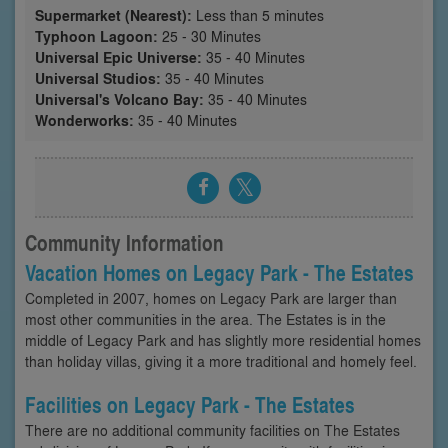
Supermarket (Nearest):
Less than 5 minutes
Typhoon Lagoon:
25 - 30 Minutes
Universal Epic Universe:
35 - 40 Minutes
Universal Studios:
35 - 40 Minutes
Universal's Volcano Bay:
35 - 40 Minutes
Wonderworks:
35 - 40 Minutes
Community Information
Vacation Homes on Legacy Park - The Estates
Completed in 2007, homes on Legacy Park are larger than
most other communities in the area. The Estates is in the
middle of Legacy Park and has slightly more residential homes
than holiday villas, giving it a more traditional and homely feel.
Facilities on Legacy Park - The Estates
There are no additional community facilities on The Estates