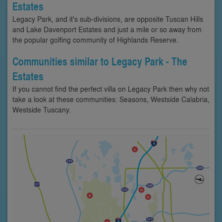
Estates
Legacy Park, and it's sub-divisions, are opposite Tuscan Hills
and Lake Davenport Estates and just a mile or so away from
the popular golfing community of Highlands Reserve.
Communities similar to Legacy Park - The
Estates
If you cannot find the perfect villa on Legacy Park then why not
take a look at these communities: Seasons, Westside Calabria,
Westside Tuscany.