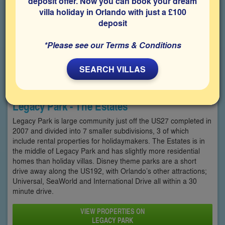
deposit offer. Now you can book your dream
villa holiday in Orlando with just a £100
deposit
*Please see our Terms & Conditions
SEARCH VILLAS
Legacy Park - The Estates
Legacy Park is large community just off the US27 completed in
2007 and divided into 7 smaller subdivisions, 3 of which
include rental properties for holidaymakers. The Estates is in
the middle of Legacy Park and has slightly more residential
homes than holiday villas. Disney theme parks are a short
drive away along the US192, with Orlando’s other attractions;
Universal, SeaWorld and International Drive all within a 30
minute drive.
VIEW PROPERTIES ON
LEGACY PARK