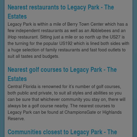
Nearest restaurants to Legacy Park - The
Estates
Legacy Park is within a mile of Berry Town Center which has a
few independent restaurants as well as an Abblebees and an
iHop restaurant. Sitting just a mile or so north up the US27 is
the turning for the popular US192 which is lined both sides with
a huge selection of family restaurants and fast food outlets to
suit all tastes and budgets.
Nearest golf courses to Legacy Park - The
Estates
Central Florida is renowned for it’s number of golf courses,
both public and private, to suit all styles and abilities so you
can be sure that whichever community you stay on, there will
always be a golf course nearby. The nearest courses to
Legacy Park can be found at ChampionsGate or Highlands
Reserve.
Communities closest to Legacy Park - The