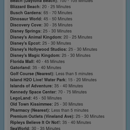
Beach (Daytona Beach):
100 - 105 Minutes
Blizzard Beach:
20 - 25 Minutes
Busch Gardens:
65 - 70 Minutes
Dinosaur World:
45 - 50 Minutes
Discovery Cove:
30 - 35 Minutes
Disney Springs:
25 - 30 Minutes
Disney's Animal Kingdom:
20 - 25 Minutes
Disney's Epcot:
25 - 30 Minutes
Disney's Hollywood Studios:
25 - 30 Minutes
Disney's Magic Kingdom:
25 - 30 Minutes
Florida Mall:
40 - 45 Minutes
Gatorland:
35 - 40 Minutes
Golf Course (Nearest):
Less than 5 minutes
Island H2O Live! Water Park:
15 - 20 Minutes
Islands of Adventure:
35 - 40 Minutes
Kennedy Space Center:
70 - 75 Minutes
LegoLand:
45 - 50 Minutes
Old Town Kissimmee:
25 - 30 Minutes
Pharmacy (Nearest):
Less than 5 minutes
Premium Outlets (Vineland Ave):
25 - 30 Minutes
Ripleys Believe It Or Not!:
35 - 40 Minutes
SeaWorld:
30 - 35 Minutes