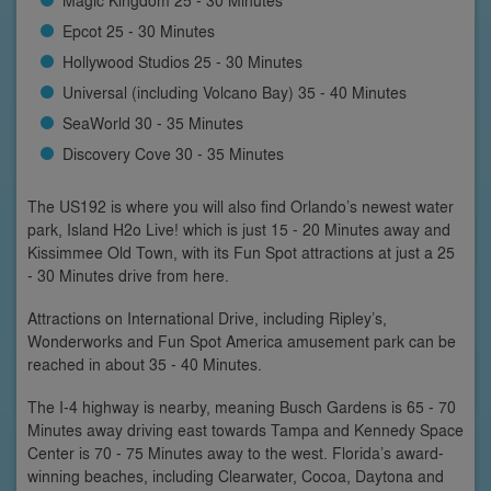
Epcot 25 - 30 Minutes
Hollywood Studios 25 - 30 Minutes
Universal (including Volcano Bay) 35 - 40 Minutes
SeaWorld 30 - 35 Minutes
Discovery Cove 30 - 35 Minutes
The US192 is where you will also find Orlando’s newest water
park, Island H2o Live! which is just 15 - 20 Minutes away and
Kissimmee Old Town, with its Fun Spot attractions at just a 25
- 30 Minutes drive from here.
Attractions on International Drive, including Ripley’s,
Wonderworks and Fun Spot America amusement park can be
reached in about 35 - 40 Minutes.
The I-4 highway is nearby, meaning Busch Gardens is 65 - 70
Minutes away driving east towards Tampa and Kennedy Space
Center is 70 - 75 Minutes away to the west. Florida’s award-
winning beaches, including Clearwater, Cocoa, Daytona and