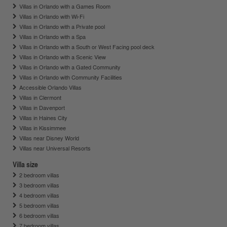
Villas in Orlando with a Games Room
Villas in Orlando with Wi-Fi
Villas in Orlando with a Private pool
Villas in Orlando with a Spa
Villas in Orlando with a South or West Facing pool deck
Villas in Orlando with a Scenic View
Villas in Orlando with a Gated Community
Villas in Orlando with Community Facilities
Accessible Orlando Villas
Villas in Clermont
Villas in Davenport
Villas in Haines City
Villas in Kissimmee
Villas near Disney World
Villas near Universal Resorts
Villa size
2 bedroom villas
3 bedroom villas
4 bedroom villas
5 bedroom villas
6 bedroom villas
7 bedroom villas