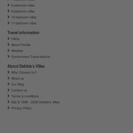
8 bedroom villas
9 bedroom villas
10 bedroom villas
11 bedroom villas
Travel information
FAQs
About Florida
Weather
Government Travel Advice
About Debbie's Villas
Why Choose Us?
About us
Our Blog
Contact us
Terms & conditions
Site © 1999 - 2026 Debbie's Villas
Privacy Policy