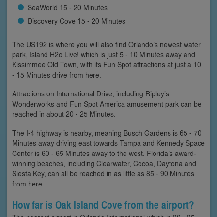
SeaWorld 15 - 20 Minutes
Discovery Cove 15 - 20 Minutes
The US192 is where you will also find Orlando’s newest water
park, Island H2o Live! which is just 5 - 10 Minutes away and
Kissimmee Old Town, with its Fun Spot attractions at just a 10
- 15 Minutes drive from here.
Attractions on International Drive, including Ripley’s,
Wonderworks and Fun Spot America amusement park can be
reached in about 20 - 25 Minutes.
The I-4 highway is nearby, meaning Busch Gardens is 65 - 70
Minutes away driving east towards Tampa and Kennedy Space
Center is 60 - 65 Minutes away to the west. Florida’s award-
winning beaches, including Clearwater, Cocoa, Daytona and
Siesta Key, can all be reached in as little as 85 - 90 Minutes
from here.
How far is Oak Island Cove from the airport?
The nearest airport is Orlando International which is 30 - 35