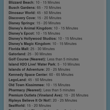
Blizzard Beach:
10 - 15 Minutes
Busch Gardens:
65 - 70 Minutes
Dinosaur World:
45 - 50 Minutes
Discovery Cove:
15 - 20 Minutes
Disney Springs:
15 - 20 Minutes
Disney's Animal Kingdom:
10 - 15 Minutes
Disney's Epcot:
10 - 15 Minutes
Disney's Hollywood Studios:
10 - 15 Minutes
Disney's Magic Kingdom:
10 - 15 Minutes
Florida Mall:
25 - 30 Minutes
Gatorland:
25 - 30 Minutes
Golf Course (Nearest):
Less than 5 minutes
Island H2O Live! Water Park:
5 - 10 Minutes
Islands of Adventure:
20 - 25 Minutes
Kennedy Space Center:
60 - 65 Minutes
LegoLand:
45 - 50 Minutes
Old Town Kissimmee:
10 - 15 Minutes
Pharmacy (Nearest):
Less than 5 minutes
Premium Outlets (Vineland Ave):
15 - 20 Minutes
Ripleys Believe It Or Not!:
20 - 25 Minutes
SeaWorld:
15 - 20 Minutes