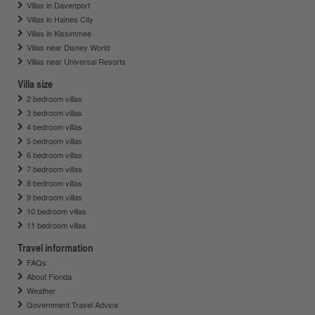
Villas in Davenport
Villas in Haines City
Villas in Kissimmee
Villas near Disney World
Villas near Universal Resorts
Villa size
2 bedroom villas
3 bedroom villas
4 bedroom villas
5 bedroom villas
6 bedroom villas
7 bedroom villas
8 bedroom villas
9 bedroom villas
10 bedroom villas
11 bedroom villas
Travel information
FAQs
About Florida
Weather
Government Travel Advice