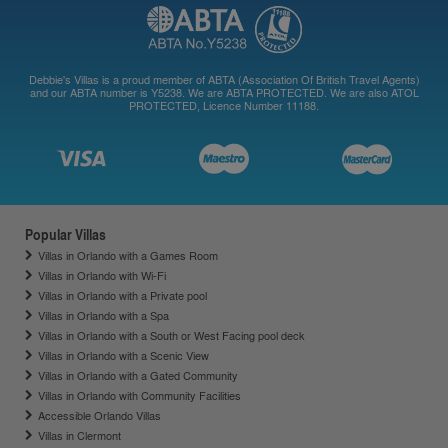
Debbie's Villas is a proud member of ABTA (Association Of British Travel Agents)
and our ABTA number is Y5238. We are ABTA PROTECTED. We are also ATOL
PROTECTED, Licence Number 11188.
Popular Villas
Villas in Orlando with a Games Room
Villas in Orlando with Wi-Fi
Villas in Orlando with a Private pool
Villas in Orlando with a Spa
Villas in Orlando with a South or West Facing pool deck
Villas in Orlando with a Scenic View
Villas in Orlando with a Gated Community
Villas in Orlando with Community Facilities
Accessible Orlando Villas
Villas in Clermont