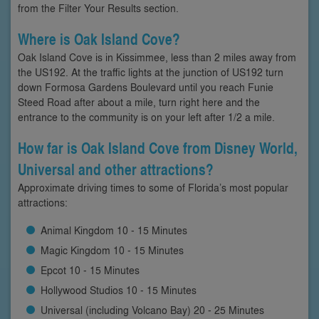
from the Filter Your Results section.
Where is Oak Island Cove?
Oak Island Cove is in Kissimmee, less than 2 miles away from
the US192. At the traffic lights at the junction of US192 turn
down Formosa Gardens Boulevard until you reach Funie
Steed Road after about a mile, turn right here and the
entrance to the community is on your left after 1/2 a mile.
How far is Oak Island Cove from Disney World,
Universal and other attractions?
Approximate driving times to some of Florida’s most popular
attractions:
Animal Kingdom 10 - 15 Minutes
Magic Kingdom 10 - 15 Minutes
Epcot 10 - 15 Minutes
Hollywood Studios 10 - 15 Minutes
Universal (including Volcano Bay) 20 - 25 Minutes