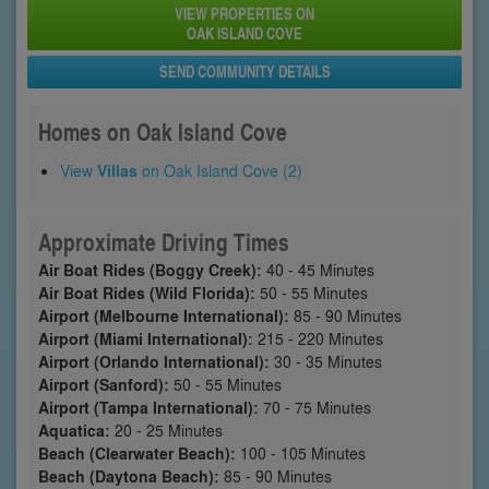
VIEW PROPERTIES ON
OAK ISLAND COVE
SEND COMMUNITY DETAILS
Homes on Oak Island Cove
View
Villas
on Oak Island Cove (2)
Approximate Driving Times
Air Boat Rides (Boggy Creek):
40 - 45 Minutes
Air Boat Rides (Wild Florida):
50 - 55 Minutes
Airport (Melbourne International):
85 - 90 Minutes
Airport (Miami International):
215 - 220 Minutes
Airport (Orlando International):
30 - 35 Minutes
Airport (Sanford):
50 - 55 Minutes
Airport (Tampa International):
70 - 75 Minutes
Aquatica:
20 - 25 Minutes
Beach (Clearwater Beach):
100 - 105 Minutes
Beach (Daytona Beach):
85 - 90 Minutes