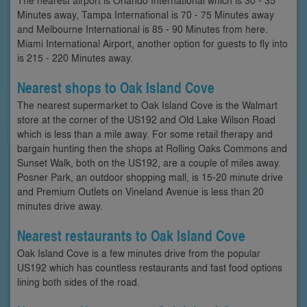
Minutes away, Tampa International is 70 - 75 Minutes away
and Melbourne International is 85 - 90 Minutes from here.
Miami International Airport, another option for guests to fly into
is 215 - 220 Minutes away.
Nearest shops to Oak Island Cove
The nearest supermarket to Oak Island Cove is the Walmart
store at the corner of the US192 and Old Lake Wilson Road
which is less than a mile away. For some retail therapy and
bargain hunting then the shops at Rolling Oaks Commons and
Sunset Walk, both on the US192, are a couple of miles away.
Posner Park, an outdoor shopping mall, is 15-20 minute drive
and Premium Outlets on Vineland Avenue is less than 20
minutes drive away.
Nearest restaurants to Oak Island Cove
Oak Island Cove is a few minutes drive from the popular
US192 which has countless restaurants and fast food options
lining both sides of the road.