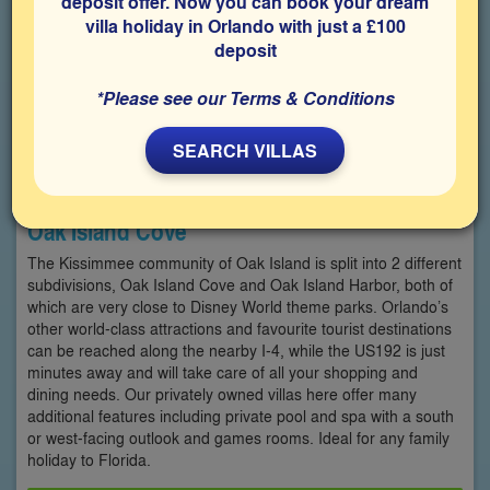
deposit offer. Now you can book your dream
villa holiday in Orlando with just a £100
deposit
*Please see our Terms & Conditions
SEARCH VILLAS
Oak Island Cove
The Kissimmee community of Oak Island is split into 2 different
subdivisions, Oak Island Cove and Oak Island Harbor, both of
which are very close to Disney World theme parks. Orlando’s
other world-class attractions and favourite tourist destinations
can be reached along the nearby I-4, while the US192 is just
minutes away and will take care of all your shopping and
dining needs. Our privately owned villas here offer many
additional features including private pool and spa with a south
or west-facing outlook and games rooms. Ideal for any family
holiday to Florida.