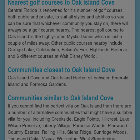
Nearest golf courses to Oak Island Cove
Central Florida is renowned for it’s number of golf courses,
both public and private, to suit all styles and abilities so you
can be sure that whichever community you stay on, there will
always be a golf course nearby. The nearest golf course to
Oak Island is the highly-rated Mystic Dunes which is just a
couple of miles away. Other public courses nearby include
Orange Lake, Celebration, Falcon’s Fire, Highlands Reserve
and 6 different courses at Walt Disney World.
Communities closest to Oak Island Cove
Oak Island Cove and Oak Island Harbor sit between Emerald
Island and Formosa Gardens.
Communities similar to Oak Island Cove
If you cannot find the perfect villa on Oak Island then there are
a number of alternative communities that might have a suitable
villa for you, including Creekside, Eagle Pointe, Hillcrest, Lake
Wilson Preserve, Liberty Village, Paradise Woods, Pinewood
Country Estates, Rolling Hills, Siena Ridge, Sunridge Woods,
Thousand Oaks, Vizcay, Wellington, West Stonebridge,