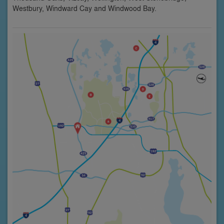
Westbury, Windward Cay and Windwood Bay.