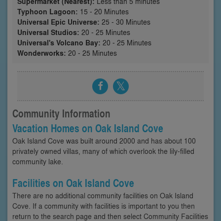
Supermarket (Nearest):
Less than 5 minutes
Typhoon Lagoon:
15 - 20 Minutes
Universal Epic Universe:
25 - 30 Minutes
Universal Studios:
20 - 25 Minutes
Universal's Volcano Bay:
20 - 25 Minutes
Wonderworks:
20 - 25 Minutes
Community Information
Vacation Homes on Oak Island Cove
Oak Island Cove was built around 2000 and has about 100
privately owned villas, many of which overlook the lily-filled
community lake.
Facilities on Oak Island Cove
There are no additional community facilities on Oak Island
Cove. If a community with facilities is important to you then
return to the search page and then select Community Facilities