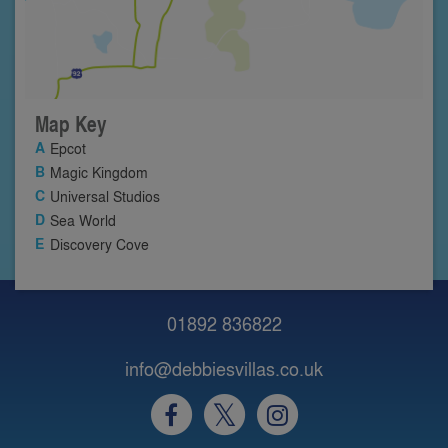
Map Key
Epcot
Magic Kingdom
Universal Studios
Sea World
Discovery Cove
01892 836822
info@debbiesvillas.co.uk