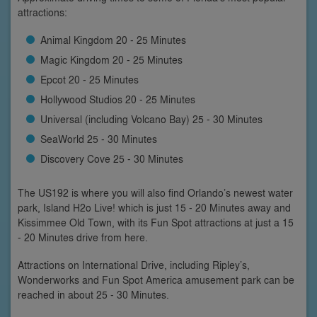
attractions:
Animal Kingdom 20 - 25 Minutes
Magic Kingdom 20 - 25 Minutes
Epcot 20 - 25 Minutes
Hollywood Studios 20 - 25 Minutes
Universal (including Volcano Bay) 25 - 30 Minutes
SeaWorld 25 - 30 Minutes
Discovery Cove 25 - 30 Minutes
The US192 is where you will also find Orlando’s newest water
park, Island H2o Live! which is just 15 - 20 Minutes away and
Kissimmee Old Town, with its Fun Spot attractions at just a 15
- 20 Minutes drive from here.
Attractions on International Drive, including Ripley’s,
Wonderworks and Fun Spot America amusement park can be
reached in about 25 - 30 Minutes.