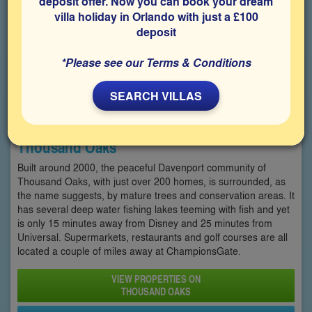
deposit offer. Now you can book your dream
villa holiday in Orlando with just a £100
deposit
*Please see our Terms & Conditions
SEARCH VILLAS
Thousand Oaks
Built around 2000, the peaceful Davenport community of
Thousand Oaks, with just over 200 homes, is surrounded, as
the name suggests, by mature trees and conservation areas. It
has several deep water fishing lakes teeming with fish and yet
is only 15 minutes away from Disney and 25 minutes from
Universal. Supermarkets, restaurants and golf courses are all
located a couple of miles away at ChampionsGate.
VIEW PROPERTIES ON
THOUSAND OAKS