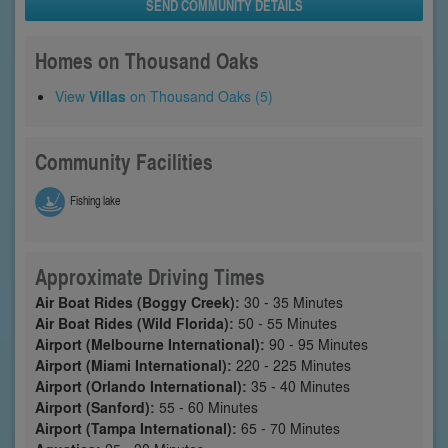
SEND COMMUNITY DETAILS
Homes on Thousand Oaks
View
Villas
on Thousand Oaks (5)
Community Facilities
Fishing lake
Approximate Driving Times
Air Boat Rides (Boggy Creek):
30 - 35 Minutes
Air Boat Rides (Wild Florida):
50 - 55 Minutes
Airport (Melbourne International):
90 - 95 Minutes
Airport (Miami International):
220 - 225 Minutes
Airport (Orlando International):
35 - 40 Minutes
Airport (Sanford):
55 - 60 Minutes
Airport (Tampa International):
65 - 70 Minutes