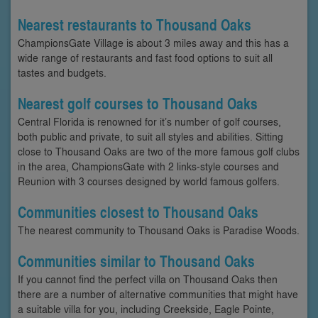
Nearest restaurants to Thousand Oaks
ChampionsGate Village is about 3 miles away and this has a
wide range of restaurants and fast food options to suit all
tastes and budgets.
Nearest golf courses to Thousand Oaks
Central Florida is renowned for it’s number of golf courses,
both public and private, to suit all styles and abilities. Sitting
close to Thousand Oaks are two of the more famous golf clubs
in the area, ChampionsGate with 2 links-style courses and
Reunion with 3 courses designed by world famous golfers.
Communities closest to Thousand Oaks
The nearest community to Thousand Oaks is Paradise Woods.
Communities similar to Thousand Oaks
If you cannot find the perfect villa on Thousand Oaks then
there are a number of alternative communities that might have
a suitable villa for you, including Creekside, Eagle Pointe,