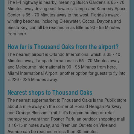
The I-4 highway is nearby, meaning Busch Gardens is 65 - 70
Minutes away driving east towards Tampa and Kennedy Space
Center is 65 - 70 Minutes away to the west. Florida’s award-
winning beaches, including Clearwater, Cocoa, Daytona and
Siesta Key, can all be reached in as little as 90 - 95 Minutes
from here.
How far is Thousand Oaks from the airport?
The nearest airport is Orlando International which is 35 - 40
Minutes away, Tampa International is 65 - 70 Minutes away
and Melbourne International is 90 - 95 Minutes from here.
Miami International Airport, another option for guests to fly into
is 220 - 225 Minutes away.
Nearest shops to Thousand Oaks
The nearest supermarket to Thousand Oaks is the Publix store
about a mile away on the corner of Ronald Reagan Parkway
and Orange Blossom Trail. If it's bargain hunting or retail
therapy you want then Posner Park, an outdoor shopping mall
is 10-15 minutes away, and Premium Outlets on Vineland
Avenue can be reached in less than 30 minutes.