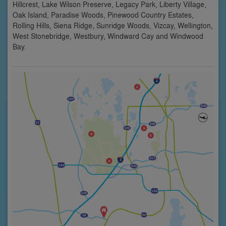
Hillcrest, Lake Wilson Preserve, Legacy Park, Liberty Village,
Oak Island, Paradise Woods, Pinewood Country Estates,
Rolling Hills, Siena Ridge, Sunridge Woods, Vizcay, Wellington,
West Stonebridge, Westbury, Windward Cay and Windwood
Bay.