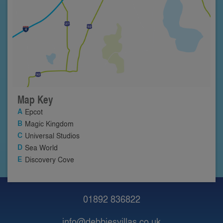
Map Key
Epcot
Magic Kingdom
Universal Studios
Sea World
Discovery Cove
01892 836822
info@debbiesvillas.co.uk