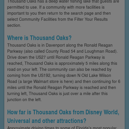
Thousand Oaks has a deep water fishing lake that guests are
permitted to use. If a community with more facilities is
important to you then return to the search page and then
select Community Facilities from the Filter Your Results
section.
Where is Thousand Oaks?
Thousand Oaks is in Davenport along the Ronald Reagan
Parkway (also called County Road 54 and Loughman Road).
Drive down the US27 until Ronald Reagan Parkway is
reached, Thousand Oaks is approximately 5 miles along this
road on your left. The community can also be reached by
coming from the US192, turning down N Old Lake Wilson
Road (a large Walmart store is here) and then continuing for 6
miles until the Ronald Reagan Parkway is reached and then
turning left, Thousand Oaks is just over a mile after this
junction on the left.
How far is Thousand Oaks from Disney World,
Universal and other attractions?
Approximate driving times to some of Florida’s most popular