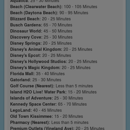
Aquatica:
25 - 30 Minutes
Beach (Clearwater Beach):
100 - 105 Minutes
Beach (Daytona Beach):
90 - 95 Minutes
Blizzard Beach:
20 - 25 Minutes
Busch Gardens:
65 - 70 Minutes
Dinosaur World:
45 - 50 Minutes
Discovery Cove:
25 - 30 Minutes
Disney Springs:
20 - 25 Minutes
Disney's Animal Kingdom:
20 - 25 Minutes
Disney's Epcot:
20 - 25 Minutes
Disney's Hollywood Studios:
20 - 25 Minutes
Disney's Magic Kingdom:
20 - 25 Minutes
Florida Mall:
35 - 40 Minutes
Gatorland:
25 - 30 Minutes
Golf Course (Nearest):
Less than 5 minutes
Island H2O Live! Water Park:
15 - 20 Minutes
Islands of Adventure:
25 - 30 Minutes
Kennedy Space Center:
65 - 70 Minutes
LegoLand:
40 - 45 Minutes
Old Town Kissimmee:
15 - 20 Minutes
Pharmacy (Nearest):
Less than 5 minutes
Premium Outlets (Vineland Ave):
20 - 25 Minutes