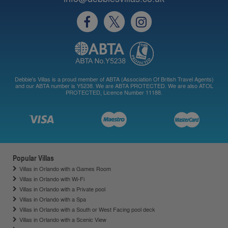
Debbie's Villas is a proud member of ABTA (Association Of British Travel Agents)
and our ABTA number is Y5238. We are ABTA PROTECTED. We are also ATOL
PROTECTED, Licence Number 11188.
Popular Villas
Villas in Orlando with a Games Room
Villas in Orlando with Wi-Fi
Villas in Orlando with a Private pool
Villas in Orlando with a Spa
Villas in Orlando with a South or West Facing pool deck
Villas in Orlando with a Scenic View