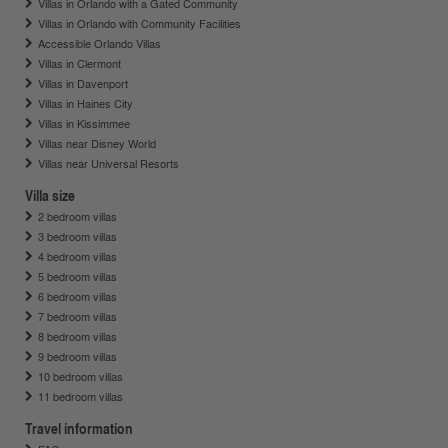
Villas in Orlando with a Gated Community
Villas in Orlando with Community Facilities
Accessible Orlando Villas
Villas in Clermont
Villas in Davenport
Villas in Haines City
Villas in Kissimmee
Villas near Disney World
Villas near Universal Resorts
Villa size
2 bedroom villas
3 bedroom villas
4 bedroom villas
5 bedroom villas
6 bedroom villas
7 bedroom villas
8 bedroom villas
9 bedroom villas
10 bedroom villas
11 bedroom villas
Travel information