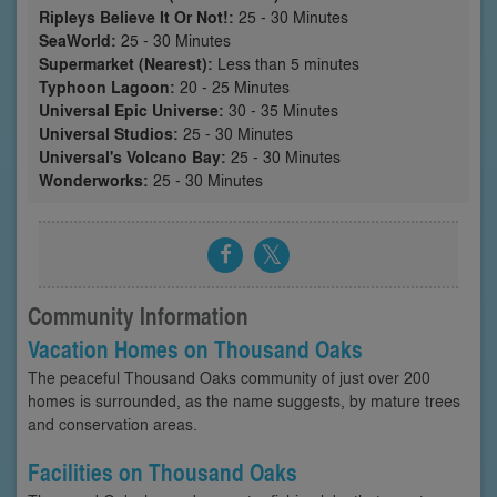
Ripleys Believe It Or Not!:
25 - 30 Minutes
SeaWorld:
25 - 30 Minutes
Supermarket (Nearest):
Less than 5 minutes
Typhoon Lagoon:
20 - 25 Minutes
Universal Epic Universe:
30 - 35 Minutes
Universal Studios:
25 - 30 Minutes
Universal's Volcano Bay:
25 - 30 Minutes
Wonderworks:
25 - 30 Minutes
Community Information
Vacation Homes on Thousand Oaks
The peaceful Thousand Oaks community of just over 200
homes is surrounded, as the name suggests, by mature trees
and conservation areas.
Facilities on Thousand Oaks