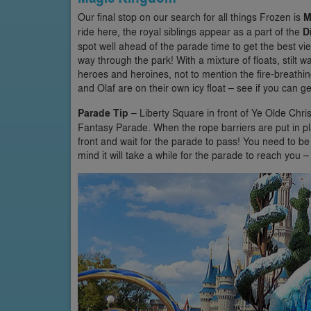
Our final stop on our search for all things Frozen is
M
ride here, the royal siblings appear as a part of the
D
spot well ahead of the parade time to get the best v
way through the park! With a mixture of floats, stilt 
heroes and heroines, not to mention the fire-breathi
and Olaf are on their own icy float – see if you can 
Parade Tip
– Liberty Square in front of Ye Olde Chri
Fantasy Parade. When the rope barriers are put in plac
front and wait for the parade to pass! You need to be
mind it will take a while for the parade to reach you – s