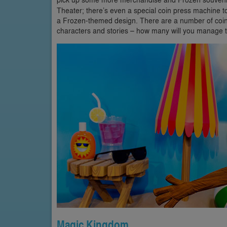
Theater; there’s even a special coin press machine to
a Frozen-themed design. There are a number of coin 
characters and stories – how many will you manage t
Magic Kingdom