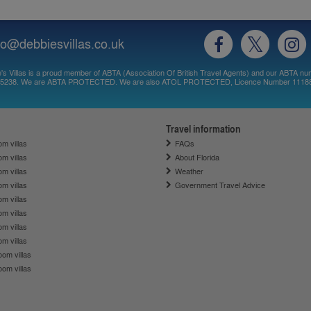
fo@debbiesvillas.co.uk
's Villas is a proud member of ABTA (Association Of British Travel Agents) and our ABTA nu
5238. We are ABTA PROTECTED. We are also ATOL PROTECTED, Licence Number 1118
Travel information
m villas
FAQs
m villas
About Florida
m villas
Weather
m villas
Government Travel Advice
m villas
m villas
m villas
m villas
om villas
om villas