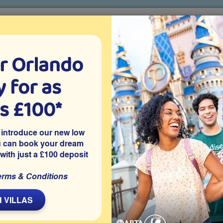
r Orlando
o villa holidays
since 1999
 for as
CTION TICKETS
ABOUT FLORIDA
VILLA EXTRAS
ABOUT
as £100*
All things Frozen at Disney World
 introduce our new low
u can book your dream
 with just a £100 deposit
s
erms & Conditions
L
 VILLAS