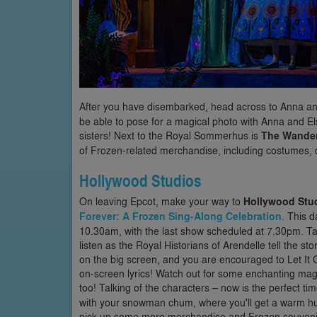
After you have disembarked, head across to Anna a
be able to pose for a magical photo with Anna and El
sisters! Next to the Royal Sommerhus is
The Wander
of Frozen-related merchandise, including costumes, d
Hollywood Studios
On leaving Epcot, make your way to
Hollywood Stu
Forever: A Frozen Sing-Along Celebration
. This d
10.30am, with the last show scheduled at 7.30pm. T
listen as the Royal Historians of Arendelle tell the 
on the big screen, and you are encouraged to Let It G
on-screen lyrics! Watch out for some enchanting mag
too! Talking of the characters – now is the perfect tim
with your snowman chum, where you'll get a warm hu
pick up some more merchandise and Frozen souveni