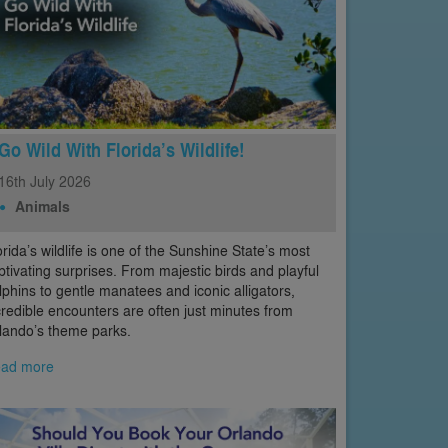
Go Wild With Florida’s Wildlife!
16th
July
2026
Animals
orida’s wildlife is one of the Sunshine State’s most
ptivating surprises. From majestic birds and playful
lphins to gentle manatees and iconic alligators,
credible encounters are often just minutes from
lando’s theme parks.
ad more