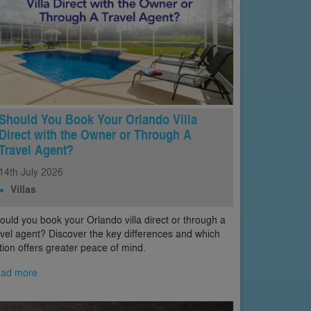
Should You Book Your Orlando Villa
Direct with the Owner or Through A
Travel Agent?
14th
July
2026
Villas
ould you book your Orlando villa direct or through a
avel agent? Discover the key differences and which
tion offers greater peace of mind.
ad more