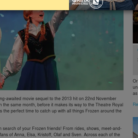
Or
un
as
e long-awaited movie sequel to the 2013 hit on 22nd November
Re
S in the same month, before it makes its way to the Theatre Royal
s the perfect time to catch up with all things Frozen around the
 in search of your Frozen friends! From rides, shows, meet-and-
fans of Anna, Elsa, Kristoff, Olaf and Sven. Across each of the