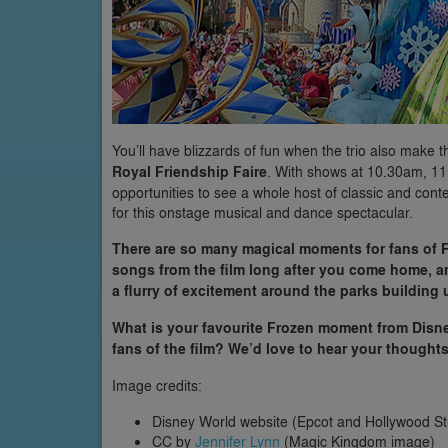
You’ll have blizzards of fun when the trio also make
Royal Friendship Faire
. With shows at 10.30am, 11
opportunities to see a whole host of classic and co
for this onstage musical and dance spectacular.
There are so many magical moments for fans of 
songs from the film long after you come home, and
a flurry of excitement around the parks building u
What is your favourite Frozen moment from Disne
fans of the film? We’d love to hear your thought
Image credits:
Disney World website (Epcot and Hollywood S
CC by
Jennifer Lynn
(Magic Kingdom image)