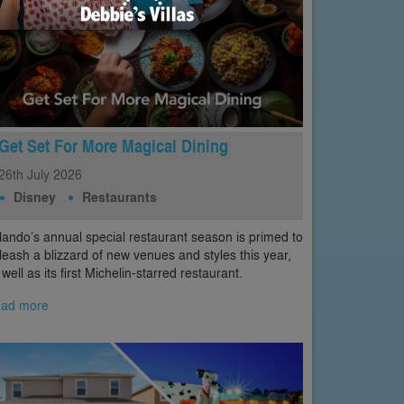
Get Set For More Magical Dining
26th
July
2026
Disney
Restaurants
lando’s annual special restaurant season is primed to
leash a blizzard of new venues and styles this year,
 well as its first Michelin-starred restaurant.
ad more