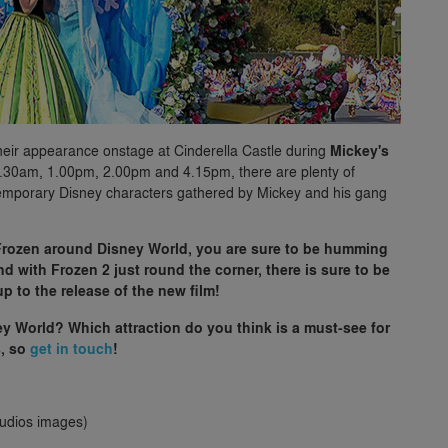
 their appearance onstage at Cinderella Castle during
Mickey's
.30am, 1.00pm, 2.00pm and 4.15pm, there are plenty of
ntemporary Disney characters gathered by Mickey and his gang
Frozen around Disney World, you are sure to be humming
 with Frozen 2 just round the corner, there is sure to be
p to the release of the new film!
y World? Which attraction do you think is a must-see for
s, so
get in touch
!
tudios images)