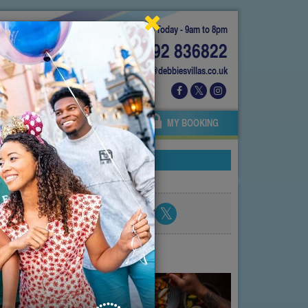
Today - 9am to 8pm
01892 836822
info@debbiesvillas.co.uk
 US
AGENTS
OWNERS
MY BOOKING
Share blog post
atest posts