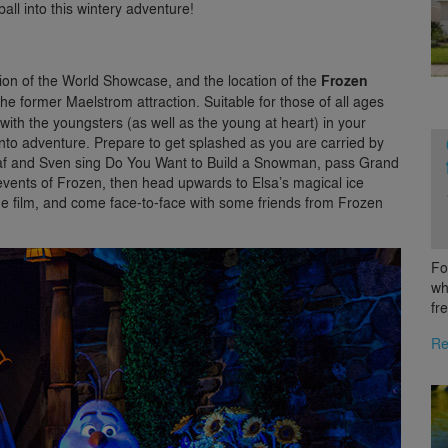
all into this wintery adventure!
ion of the World Showcase, and the location of the
Frozen
he former Maelstrom attraction. Suitable for those of all ages
t with the youngsters (as well as the young at heart) in your
into adventure. Prepare to get splashed as you are carried by
Olaf and Sven sing Do You Want to Build a Snowman, pass Grand
 events of Frozen, then head upwards to Elsa’s magical ice
 the film, and come face-to-face with some friends from Frozen
Fo
wh
fr
Re