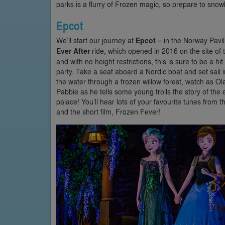
parks is a flurry of Frozen magic, so prepare to snowb
Epcot
We’ll start our journey at
Epcot
– in the Norway Pavil
Ever After
ride, which opened in 2016 on the site of t
and with no height restrictions, this is sure to be a hi
party. Take a seat aboard a Nordic boat and set sail 
the water through a frozen willow forest, watch as 
Pabbie as he tells some young trolls the story of the
palace! You’ll hear lots of your favourite tunes from
and the short film, Frozen Fever!