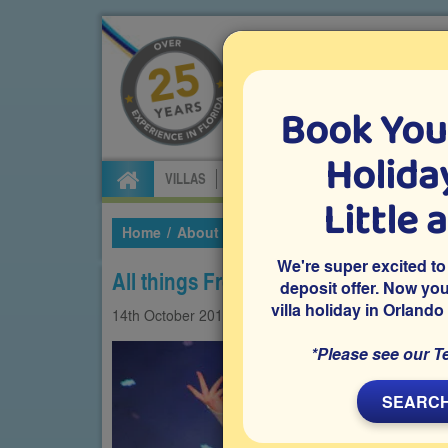
Book You
Specialists in Orland
Holiday
VILLAS
FLIGHTS
CAR HIRE
ATTRA
Little 
Home
About Us
Our Blog
2019
October
We're super excited to
All things Frozen at Disney World
deposit offer. Now yo
villa holiday in Orlando
14th
October
2019
Attractions
Theme park
*Please see our T
SEARCH