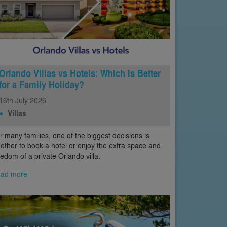
Orlando Villas vs Hotels: Which Is Better
for a Family Holiday?
16th
July
2026
Villas
r many families, one of the biggest decisions is
ether to book a hotel or enjoy the extra space and
eedom of a private Orlando villa.
ad more