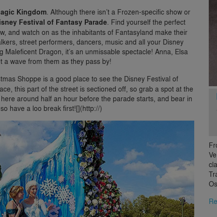
agic Kingdom
. Although there isn’t a Frozen-specific show or
isney Festival of Fantasy Parade
. Find yourself the perfect
iew, and watch on as the inhabitants of Fantasyland make their
walkers, street performers, dancers, music and all your Disney
ng Maleficent Dragon, it’s an unmissable spectacle! Anna, Elsa
get a wave from them as they pass by!
stmas Shoppe is a good place to see the Disney Festival of
e, this part of the street is sectioned off, so grab a spot at the
 here around half an hour before the parade starts, and bear in
o have a loo break first![](http://)
Fr
Ve
cl
Tr
Os
Re