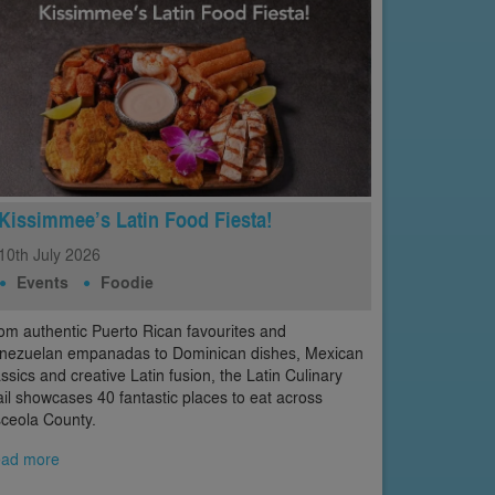
Kissimmee’s Latin Food Fiesta!
10th
July
2026
Events
Foodie
om authentic Puerto Rican favourites and
nezuelan empanadas to Dominican dishes, Mexican
assics and creative Latin fusion, the Latin Culinary
ail showcases 40 fantastic places to eat across
ceola County.
ad more