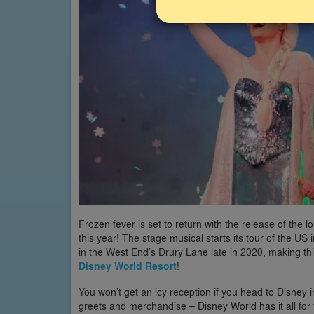
Frozen fever is set to return with the release of th
this year! The stage musical starts its tour of the U
in the West End’s Drury Lane late in 2020, making thi
Disney World Resort
!
You won’t get an icy reception if you head to Disney
greets and merchandise – Disney World has it all for 