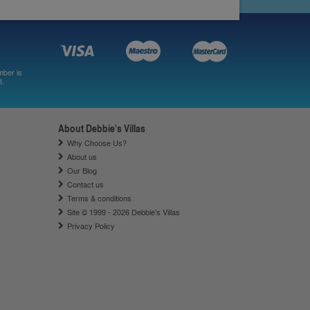
mber is
8.
About Debbie's Villas
Why Choose Us?
About us
Our Blog
Contact us
Terms & conditions
Site © 1999 - 2026 Debbie's Villas
Privacy Policy