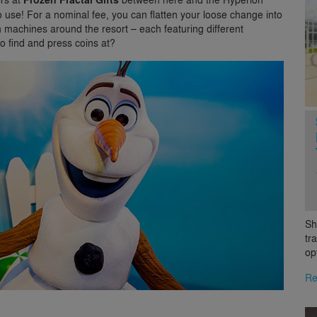
 use! For a nominal fee, you can flatten your loose change into
machines around the resort – each featuring different
o find and press coins at?
Sh
tr
op
Re