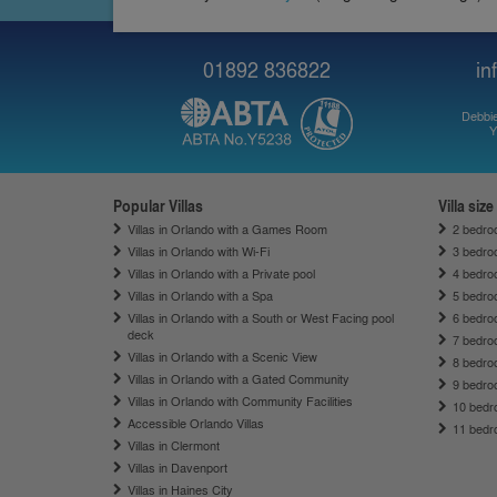
01892 836822
in
Debbie
Y
Popular Villas
Villa size
Villas in Orlando with a Games Room
2 bedroo
Villas in Orlando with Wi-Fi
3 bedroo
Villas in Orlando with a Private pool
4 bedroo
Villas in Orlando with a Spa
5 bedroo
Villas in Orlando with a South or West Facing pool
6 bedroo
deck
7 bedroo
Villas in Orlando with a Scenic View
8 bedroo
Villas in Orlando with a Gated Community
9 bedroo
Villas in Orlando with Community Facilities
10 bedro
Accessible Orlando Villas
11 bedro
Villas in Clermont
Villas in Davenport
Villas in Haines City