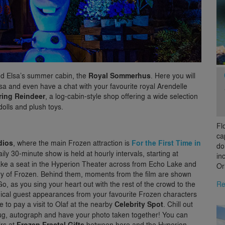
nd Elsa’s summer cabin, the
Royal Sommerhus
. Here you will
sa and even have a chat with your favourite royal Arendelle
ing Reindeer
, a log-cabin-style shop offering a wide selection
olls and plush toys.
Fl
ca
dios
, where the main Frozen attraction is
For the First Time in
do
aily 30-minute show is held at hourly intervals, starting at
in
ake a seat in the Hyperion Theater across from Echo Lake and
Or
story of Frozen. Behind them, moments from the film are shown
Re
o, as you sing your heart out with the rest of the crowd to the
ical guest appearances from your favourite Frozen characters
e to pay a visit to Olaf at the nearby
Celebrity Spot
. Chill out
g, autograph and have your photo taken together! You can
rs at
Frozen Fractal Gifts
between here and the Hyperion