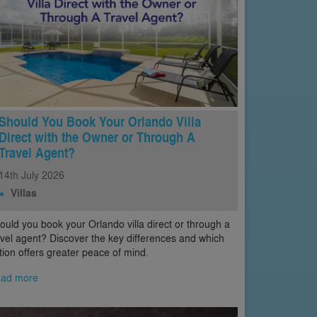
Should You Book Your Orlando Villa
Direct with the Owner or Through A
Travel Agent?
14th
July
2026
Villas
ould you book your Orlando villa direct or through a
avel agent? Discover the key differences and which
tion offers greater peace of mind.
ad more