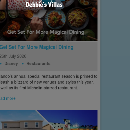
Get Set For More Magical Dining
26th
July
2026
Disney
Restaurants
lando’s annual special restaurant season is primed to
leash a blizzard of new venues and styles this year,
 well as its first Michelin-starred restaurant.
ad more