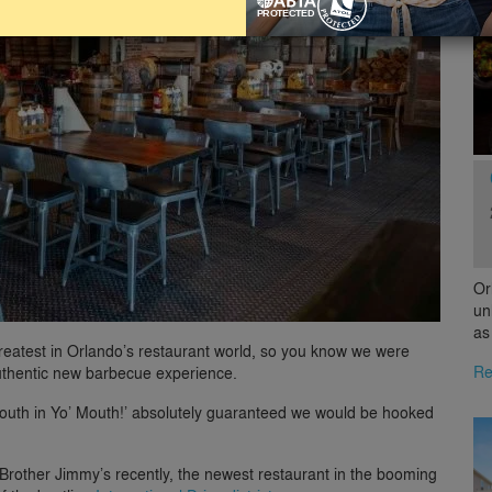
Or
un
as
greatest in Orlando’s restaurant world, so you know we were
Re
authentic new barbecue experience.
 South in Yo’ Mouth!’ absolutely guaranteed we would be hooked
Brother Jimmy’s recently, the newest restaurant in the booming