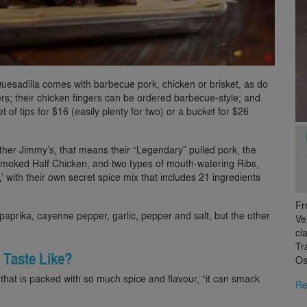
uesadilla comes with barbecue pork, chicken or brisket, as do
ers; their chicken fingers can be ordered barbecue-style; and
t of tips for $16 (easily plenty for two) or a bucket for $26
other Jimmy’s, that means their “Legendary” pulled pork, the
Smoked Half Chicken, and two types of mouth-watering Ribs,
’ with their own secret spice mix that includes 21 ingredients
Fr
 paprika, cayenne pepper, garlic, pepper and salt, but the other
Ve
cl
Tr
 Taste Like?
Os
that is packed with so much spice and flavour, “it can smack
Re