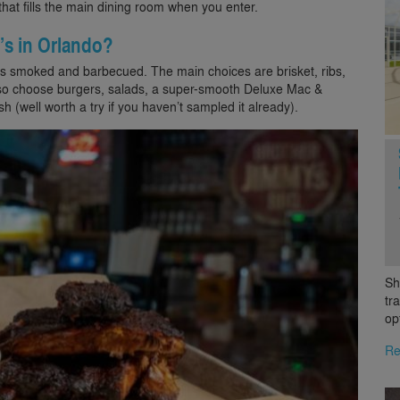
that fills the main dining room when you enter.
’s in Orlando?
gs smoked and barbecued. The main choices are brisket, ribs,
also choose burgers, salads, a super-smooth Deluxe Mac &
h (well worth a try if you haven’t sampled it already).
Sh
tr
op
Re