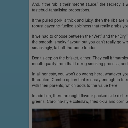
And, if the rub is their “secret sauce,” the secrecy is
tastebud-tantalising proportions.
If the pulled pork is thick and juicy, then the ribs ar
robust cayenne-fuelled spiciness that really grabs you
If we had to choose between the “Wet” and the “Dry,” t
the smooth, smoky flavour, but you can’t really go wro
smackingly, fall-off-the-bone tender.
Don’t sleep on the brisket, either. They call it “marbled
mouth quality from that l-o-n-g smoking process, and 
In all honesty, you won’t go wrong here, whatever you
three-item Combo option that is easily enough to feed
with their parents, which adds to the value here.
In addition, there are eight flavour-packed side dishe
greens, Carolina-style coleslaw, fried okra and corn b