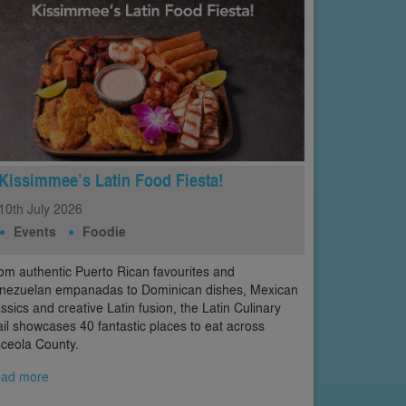
Kissimmee’s Latin Food Fiesta!
10th
July
2026
Events
Foodie
om authentic Puerto Rican favourites and
nezuelan empanadas to Dominican dishes, Mexican
assics and creative Latin fusion, the Latin Culinary
ail showcases 40 fantastic places to eat across
ceola County.
ad more