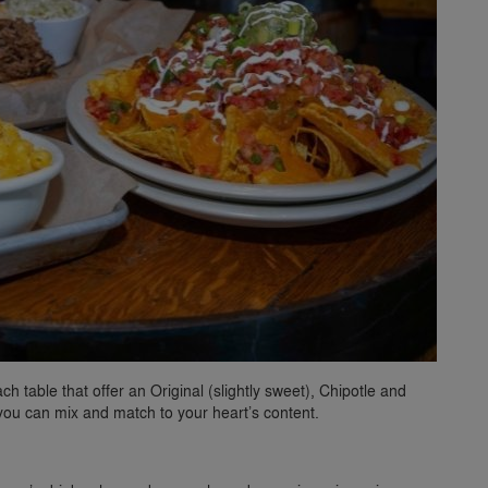
 table that offer an Original (slightly sweet), Chipotle and
 you can mix and match to your heart’s content.