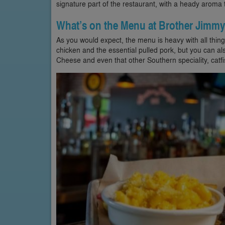
signature part of the restaurant, with a heady aroma 
What’s on the Menu at Brother Jimmy
As you would expect, the menu is heavy with all thin
chicken and the essential pulled pork, but you can 
Cheese and even that other Southern speciality, catfis