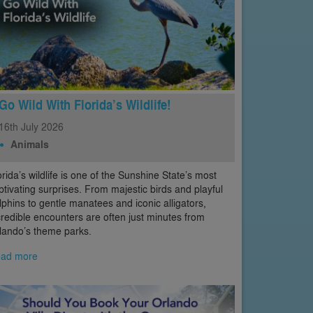
Go Wild With Florida’s Wildlife!
16th
July
2026
Animals
orida’s wildlife is one of the Sunshine State’s most
ptivating surprises. From majestic birds and playful
lphins to gentle manatees and iconic alligators,
credible encounters are often just minutes from
lando’s theme parks.
ad more