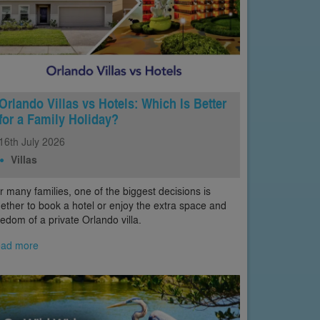
Orlando Villas vs Hotels: Which Is Better
for a Family Holiday?
16th
July
2026
Villas
r many families, one of the biggest decisions is
ether to book a hotel or enjoy the extra space and
eedom of a private Orlando villa.
ad more