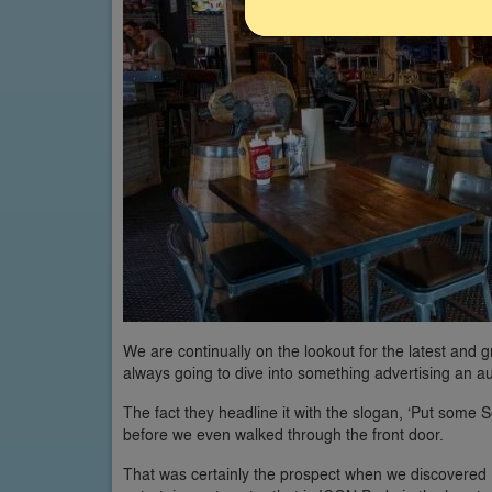
We are continually on the lookout for the latest and 
always going to dive into something advertising an 
The fact they headline it with the slogan, ‘Put some
before we even walked through the front door.
That was certainly the prospect when we discovered 