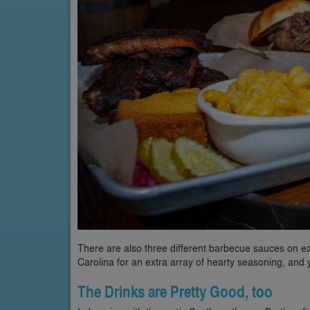
There are also three different barbecue sauces on each
Carolina for an extra array of hearty seasoning, and
The Drinks are Pretty Good, too