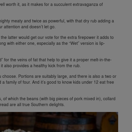
 well worth it, as it makes for a succulent extravaganza of
e mighty meaty and twice as powerful, with that dry rub adding a
r attention and doesn’t let go.
he latter would get our vote for the extra firepower it adds to
ng with either one, especially as the “Wet” version is lip-
” for the veins of fat that help to give it a proper melt-in-the-
it also provides a healthy kick from the rub.
 choose. Portions are suitably large, and there is also a two or
 a family of four. And it’s good to know kids under 12 eat free
s, of which the beans (with big pieces of pork mixed in), collard
read are all true Southern delights.