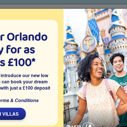
r Orlando
o villa holidays
since 1999
 for as
CTION TICKETS
ABOUT FLORIDA
VILLA EXTRAS
ABOUT
as £100*
r
Put Some South In Yo’ Mouth at Brother Jimmy’s
 introduce our new low
her Jimmy’s
u can book your dream
 with just a £100 deposit
Shopping
erms & Conditions
L
 VILLAS