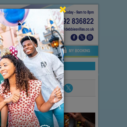
Today - 9am to 8pm
01892 836822
info@debbiesvillas.co.uk
 US
AGENTS
OWNERS
MY BOOKING
Share blog post
atest posts