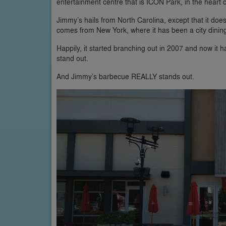
entertainment centre that is ICON Park, in the heart o
Jimmy’s hails from North Carolina, except that it doesn’
comes from New York, where it has been a city dining 
Happily, it started branching out in 2007 and now it 
stand out.
And Jimmy’s barbecue REALLY stands out.