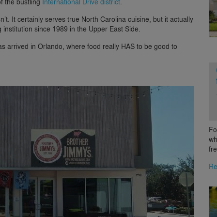
f the bustling
International Drive district
.
t. It certainly serves true North Carolina cuisine, but it actually
institution since 1989 in the Upper East Side.
has arrived in Orlando, where food really HAS to be good to
Fo
wh
fr
Re