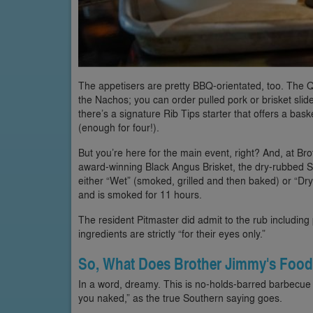
The appetisers are pretty BBQ-orientated, too. The Q
the Nachos; you can order pulled pork or brisket slid
there’s a signature Rib Tips starter that offers a baske
(enough for four!).
But you’re here for the main event, right? And, at Br
award-winning Black Angus Brisket, the dry-rubbed 
either “Wet” (smoked, grilled and then baked) or “Dry,
and is smoked for 11 hours.
The resident Pitmaster did admit to the rub including
ingredients are strictly “for their eyes only.”
So, What Does Brother Jimmy's Food
In a word, dreamy. This is no-holds-barred barbecue 
you naked,” as the true Southern saying goes.