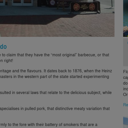
ndo
e to claim that they have the “most original” barbecue, or that
n right!
ritage and the flavours. It dates back to 1876, when the Heinz
Fl
sters in the western part of the state started experimenting
ca
do
in
sulted in several laws that relate to the delicious subject, while
Or
Re
ecialises in pulled pork, that distinctive meaty variation that
rmly to the fore with their battery of smokers that are a