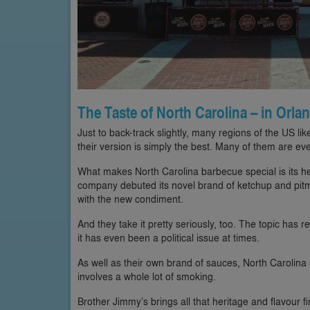
The Taste of North Carolina – in Orla
Just to back-track slightly, many regions of the US lik
their version is simply the best. Many of them are eve
What makes North Carolina barbecue special is its he
company debuted its novel brand of ketchup and pitma
with the new condiment.
And they take it pretty seriously, too. The topic has re
it has even been a political issue at times.
As well as their own brand of sauces, North Carolina sp
involves a whole lot of smoking.
Brother Jimmy’s brings all that heritage and flavour fi