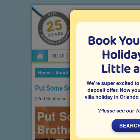
Book You
Specialists in Orland
Holiday
VILLAS
FLIGHTS
CAR HIRE
ATTRA
Little 
Home
About Us
Our Blog
2022
Septembe
We're super excited to
Put Some South In Yo’ Mouth at Brot
deposit offer. Now yo
villa holiday in Orlando
22nd
September
2022
Foodie
Restaurants
*Please see our T
SEARCH