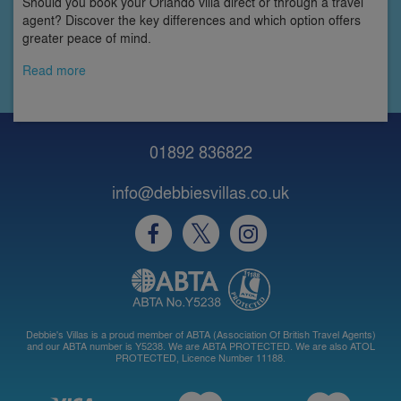
Should you book your Orlando villa direct or through a travel
agent? Discover the key differences and which option offers
greater peace of mind.
Read more
01892 836822
info@debbiesvillas.co.uk
Debbie's Villas is a proud member of ABTA (Association Of British Travel Agents)
and our ABTA number is Y5238. We are ABTA PROTECTED. We are also ATOL
PROTECTED, Licence Number 11188.