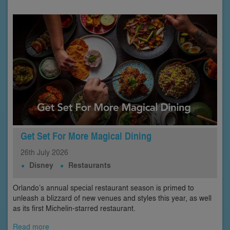
Get Set For More Magical Dining
26th
July
2026
Disney
Restaurants
Orlando’s annual special restaurant season is primed to
unleash a blizzard of new venues and styles this year, as well
as its first Michelin-starred restaurant.
Read more