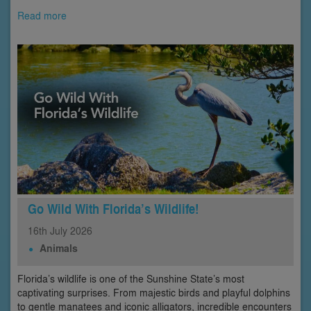
Read more
Go Wild With Florida’s Wildlife!
16th
July
2026
Animals
Florida’s wildlife is one of the Sunshine State’s most
captivating surprises. From majestic birds and playful dolphins
to gentle manatees and iconic alligators, incredible encounters