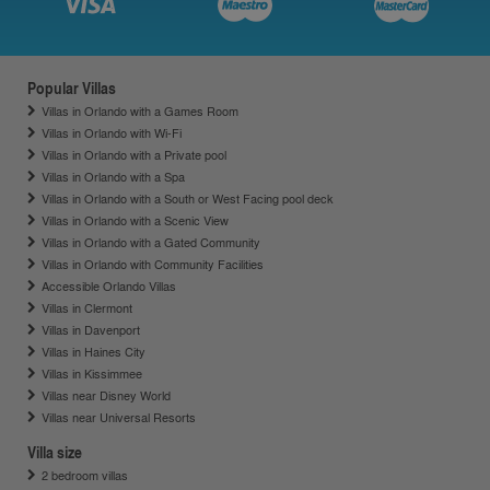
Popular Villas
Villas in Orlando with a Games Room
Villas in Orlando with Wi-Fi
Villas in Orlando with a Private pool
Villas in Orlando with a Spa
Villas in Orlando with a South or West Facing pool deck
Villas in Orlando with a Scenic View
Villas in Orlando with a Gated Community
Villas in Orlando with Community Facilities
Accessible Orlando Villas
Villas in Clermont
Villas in Davenport
Villas in Haines City
Villas in Kissimmee
Villas near Disney World
Villas near Universal Resorts
Villa size
2 bedroom villas