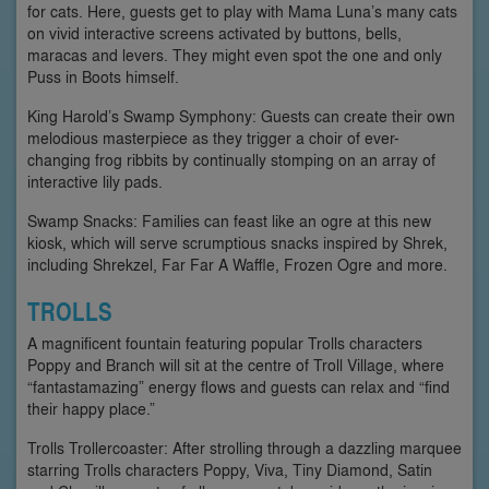
for cats. Here, guests get to play with Mama Luna’s many cats
on vivid interactive screens activated by buttons, bells,
maracas and levers. They might even spot the one and only
Puss in Boots himself.
King Harold’s Swamp Symphony: Guests can create their own
melodious masterpiece as they trigger a choir of ever-
changing frog ribbits by continually stomping on an array of
interactive lily pads.
Swamp Snacks: Families can feast like an ogre at this new
kiosk, which will serve scrumptious snacks inspired by Shrek,
including Shrekzel, Far Far A Waffle, Frozen Ogre and more.
TROLLS
A magnificent fountain featuring popular Trolls characters
Poppy and Branch will sit at the centre of Troll Village, where
“fantastamazing” energy flows and guests can relax and “find
their happy place.”
Trolls Trollercoaster: After strolling through a dazzling marquee
starring Trolls characters Poppy, Viva, Tiny Diamond, Satin