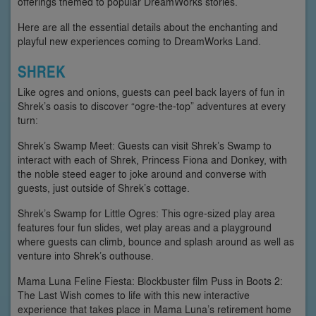
offerings themed to popular DreamWorks stories.
Here are all the essential details about the enchanting and
playful new experiences coming to DreamWorks Land.
SHREK
Like ogres and onions, guests can peel back layers of fun in
Shrek’s oasis to discover “ogre-the-top” adventures at every
turn:
Shrek’s Swamp Meet: Guests can visit Shrek’s Swamp to
interact with each of Shrek, Princess Fiona and Donkey, with
the noble steed eager to joke around and converse with
guests, just outside of Shrek’s cottage.
Shrek’s Swamp for Little Ogres: This ogre-sized play area
features four fun slides, wet play areas and a playground
where guests can climb, bounce and splash around as well as
venture into Shrek’s outhouse.
Mama Luna Feline Fiesta: Blockbuster film Puss in Boots 2:
The Last Wish comes to life with this new interactive
experience that takes place in Mama Luna’s retirement home