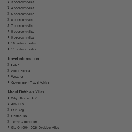
3 bedroom villas
4 bedroom villas
5 bedroom villas
6 bedroom villas
7 bedroom villas
8 bedroom villas
9 bedroom villas
10 bedroom villas
11 bedroom villas
Travel information
FAQs
About Florida
Weather
Government Travel Advice
About Debbie's Villas
Why Choose Us?
About us
Our Blog
Contact us
Terms & conditions
Site © 1999 - 2026 Debbie's Villas