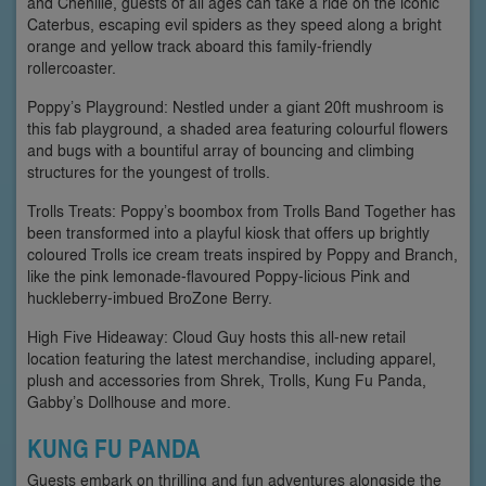
and Chenille, guests of all ages can take a ride on the iconic
Caterbus, escaping evil spiders as they speed along a bright
orange and yellow track aboard this family-friendly
rollercoaster.
Poppy’s Playground: Nestled under a giant 20ft mushroom is
this fab playground, a shaded area featuring colourful flowers
and bugs with a bountiful array of bouncing and climbing
structures for the youngest of trolls.
Trolls Treats: Poppy’s boombox from Trolls Band Together has
been transformed into a playful kiosk that offers up brightly
coloured Trolls ice cream treats inspired by Poppy and Branch,
like the pink lemonade-flavoured Poppy-licious Pink and
huckleberry-imbued BroZone Berry.
High Five Hideaway: Cloud Guy hosts this all-new retail
location featuring the latest merchandise, including apparel,
plush and accessories from Shrek, Trolls, Kung Fu Panda,
Gabby’s Dollhouse and more.
KUNG FU PANDA
Guests embark on thrilling and fun adventures alongside the