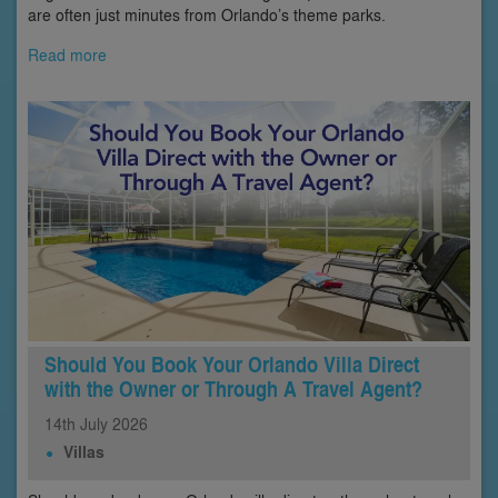
are often just minutes from Orlando’s theme parks.
Read more
Should You Book Your Orlando Villa Direct
with the Owner or Through A Travel Agent?
14th
July
2026
Villas