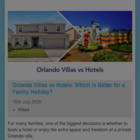
Orlando Villas vs Hotels: Which Is Better for a
Family Holiday?
16th
July
2026
Villas
For many families, one of the biggest decisions is whether to
book a hotel or enjoy the extra space and freedom of a private
Orlando villa.