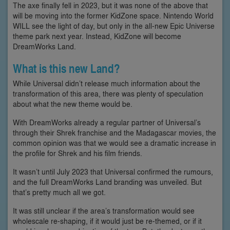
The axe finally fell in 2023, but it was none of the above that
will be moving into the former KidZone space. Nintendo World
WILL see the light of day, but only in the all-new Epic Universe
theme park next year. Instead, KidZone will become
DreamWorks Land.
What is this new Land?
While Universal didn’t release much information about the
transformation of this area, there was plenty of speculation
about what the new theme would be.
With DreamWorks already a regular partner of Universal’s
through their Shrek franchise and the Madagascar movies, the
common opinion was that we would see a dramatic increase in
the profile for Shrek and his film friends.
It wasn’t until July 2023 that Universal confirmed the rumours,
and the full DreamWorks Land branding was unveiled. But
that’s pretty much all we got.
It was still unclear if the area’s transformation would see
wholescale re-shaping, if it would just be re-themed, or if it