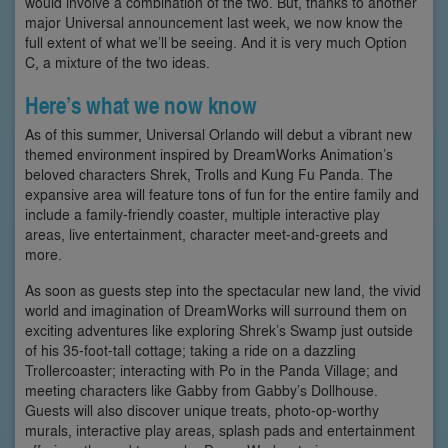
would involve a combination of the two. But, thanks to another
major Universal announcement last week, we now know the
full extent of what we’ll be seeing. And it is very much Option
C, a mixture of the two ideas.
Here’s what we now know
As of this summer, Universal Orlando will debut a vibrant new
themed environment inspired by DreamWorks Animation’s
beloved characters Shrek, Trolls and Kung Fu Panda. The
expansive area will feature tons of fun for the entire family and
include a family-friendly coaster, multiple interactive play
areas, live entertainment, character meet-and-greets and
more.
As soon as guests step into the spectacular new land, the vivid
world and imagination of DreamWorks will surround them on
exciting adventures like exploring Shrek’s Swamp just outside
of his 35-foot-tall cottage; taking a ride on a dazzling
Trollercoaster; interacting with Po in the Panda Village; and
meeting characters like Gabby from Gabby’s Dollhouse.
Guests will also discover unique treats, photo-op-worthy
murals, interactive play areas, splash pads and entertainment