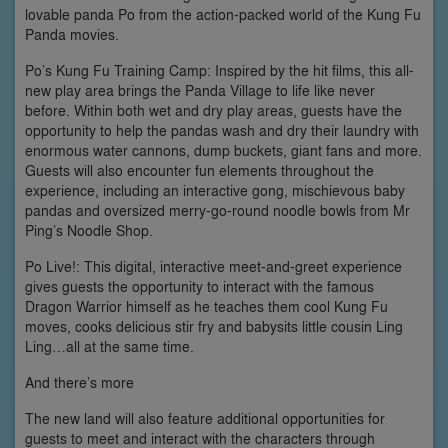
lovable panda Po from the action-packed world of the Kung Fu
Panda movies.
Po’s Kung Fu Training Camp: Inspired by the hit films, this all-
new play area brings the Panda Village to life like never
before. Within both wet and dry play areas, guests have the
opportunity to help the pandas wash and dry their laundry with
enormous water cannons, dump buckets, giant fans and more.
Guests will also encounter fun elements throughout the
experience, including an interactive gong, mischievous baby
pandas and oversized merry-go-round noodle bowls from Mr
Ping’s Noodle Shop.
Po Live!: This digital, interactive meet-and-greet experience
gives guests the opportunity to interact with the famous
Dragon Warrior himself as he teaches them cool Kung Fu
moves, cooks delicious stir fry and babysits little cousin Ling
Ling…all at the same time.
And there’s more
The new land will also feature additional opportunities for
guests to meet and interact with the characters through