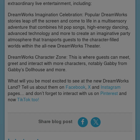
extraordinary live entertainment, including:
DreamWorks Imagination Celebration: Popular DreamWorks
stories leap off the screen and come to life in a multisensory
adventure that combines hit pop songs, high-energy dancing,
advanced technology and more to create an imaginative party
atmosphere that transports guests to the character-filled
worlds within the all-new DreamWorks Theater.
DreamWorks Character Zone: This is where guests can meet,
greet and interact with more characters, notably Gabby from
Gabby’s Dollhouse and more.
What will you be most excited to see at the new DreamWorks
Land? Tell us about them on
Facebook
,
X
and
Instagram
pages… and don’t forget to interact with us on
Pinterest
and
now
TikTok too!
Share blog post