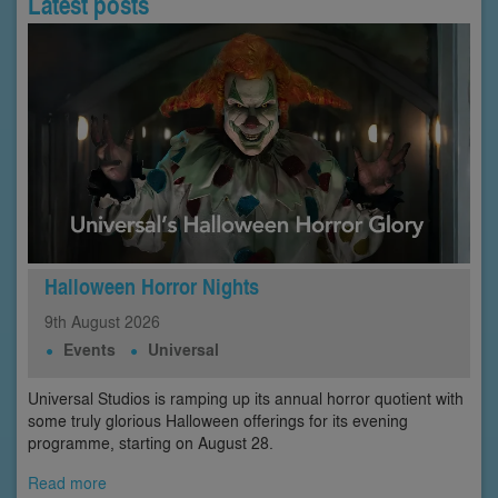
Latest posts
Halloween Horror Nights
9th
August
2026
Events
Universal
Universal Studios is ramping up its annual horror quotient with
some truly glorious Halloween offerings for its evening
programme, starting on August 28.
Read more